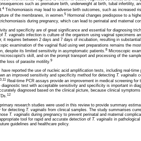
nsequences such as premature birth, underweight at birth, tubal infertility, a
4
d.
Trichomoniasis may lead to adverse birth outcomes, such as increased ri
5
upture of the membranes, in women.
Hormonal changes predispose to a higher
 trichomoniasis during pregnancy, which can lead to perinatal and maternal co
vity and specificity are of great significance and essential for diagnosing tri
 of
T. vaginalis
infection is culture of the organism using vaginal specimens a
, it requires between 2 days and 7 days of incubation, resulting in substantia
opic examination of the vaginal fluid using wet preparations remains the most 
8
n, despite its limited sensitivity in asymptomatic patients.
Microscopic exami
microscopist's skill, and on the prompt transport and processing of the sample
9
he loss of parasite motility.
s have reported the use of nucleic acid amplification tests, including real-tim
n an improved sensitivity and specificity method for detecting
T. vaginalis
c
0,11
Real-time PCR assays provide an improvement in medical screening for t
 diagnostic test with acceptable sensitivity and specificity is important in di
accurately diagnosed based on the clinical picture, because clinical symptom
12
TDs.
d primary research studies were used in this review to provide summary estima
 for detecting
T. vaginalis
from clinical samples. The study summarises curre
gnose
T. vaginalis
during pregnancy to prevent perinatal and maternal complicat
ppropriate tool for rapid and accurate detection of
T. vaginalis
in pathological
uture guidelines and healthcare policy.