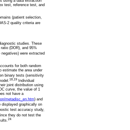
rs using a data extraction
x test, reference test, and
mains (patient selection,
-2 quality criteria are
iagnostic studies. These
ds ratio (DOR), and 95%
e negatives) were extracted
accounts for both random
to estimate the area under
 binary tests (sensitivity
18,19
model.
Individual
ir joint distribution using
OC curve, the value of 1
does not have a
cion/metadisc_en.htm
) and
 displayed graphically on
ostic test accuracy study,
ince they do not test the
24
ults.