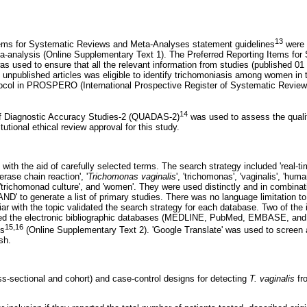
13
tems for Systematic Reviews and Meta-Analyses statement guidelines
were 
a-analysis (Online Supplementary Text 1). The Preferred Reporting Items fo
s used to ensure that all the relevant information from studies (published 01
 unpublished articles was eligible to identify trichomoniasis among women in 
otocol in PROSPERO (International Prospective Register of Systematic Rev
14
f Diagnostic Accuracy Studies-2 (QUADAS-2)
was used to assess the qualit
tutional ethical review approval for this study.
ith the aid of carefully selected terms. The search strategy included 'real-
merase chain reaction', '
Trichomonas vaginalis
', 'trichomonas', 'vaginalis', 'human
, 'trichomonad culture', and 'women'. They were used distinctly and in combina
AND' to generate a list of primary studies. There was no language limitation to 
liar with the topic validated the search strategy for each database. Two of the
ed the electronic bibliographic databases (MEDLINE, PubMed, EMBASE, and 
15,16
ds
(Online Supplementary Text 2). 'Google Translate' was used to screen a
sh.
ss-sectional and cohort) and case-control designs for detecting
T. vaginalis
fr