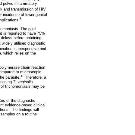
nd pelvic inflammatory
sk and transmission of HIV
 incidence of lower genital
6
mplications.
chomoniasis. The gold
nd is reported to have 75%
l delays before obtaining
widely utilised diagnostic
nation is inexpensive and
, which relies on the
e polymerase chain reaction
ompared to microscopic
11
he parasite.
Therefore, a
agnosing
T. vaginalis
s of trichomoniasis may be
tes of the diagnostic
nt evidence-based clinical
ions. The findings will
 samples on a routine