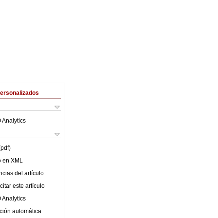
Personalizados
 Analytics
(pdf)
lo en XML
cias del artículo
itar este artículo
 Analytics
ción automática