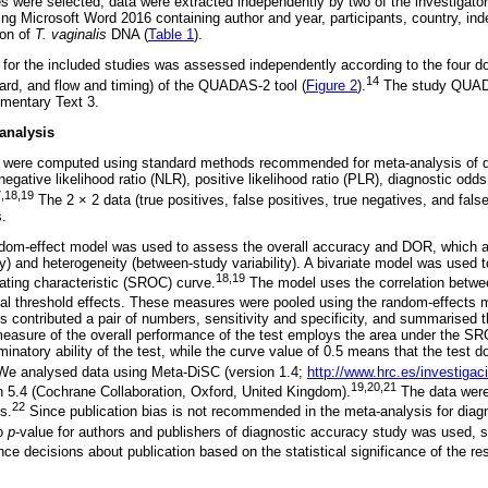
les were selected, data were extracted independently by two of the investigato
ng Microsoft Word 2016 containing author and year, participants, country, inde
ion of
T. vaginalis
DNA (
Table 1
).
 for the included studies was assessed independently according to the four do
14
dard, and flow and timing) of the QUADAS-2 tool (
Figure 2
).
The study QUADAS
ementary Text 3.
analysis
 were computed using standard methods recommended for meta-analysis of d
, negative likelihood ratio (NLR), positive likelihood ratio (PLR), diagnostic od
,18,19
The 2 × 2 data (true positives, false positives, true negatives, and fals
s.
dom-effect model was used to assess the overall accuracy and DOR, which 
lity) and heterogeneity (between-study variability). A bivariate model was used 
18,19
ting characteristic (SROC) curve.
The model uses the correlation between
tial threshold effects. These measures were pooled using the random-effects 
is contributed a pair of numbers, sensitivity and specificity, and summarised the
asure of the overall performance of the test employs the area under the SR
iminatory ability of the test, while the curve value of 0.5 means that the test 
e analysed data using Meta-DiSC (version 1.4;
http://www.hrc.es/investiga
19,20,21
 5.4 (Cochrane Collaboration, Oxford, United Kingdom).
The data were
22
s.
Since publication bias is not recommended in the meta-analysis for diagn
o
p
-value for authors and publishers of diagnostic accuracy study was used, s
ce decisions about publication based on the statistical significance of the res