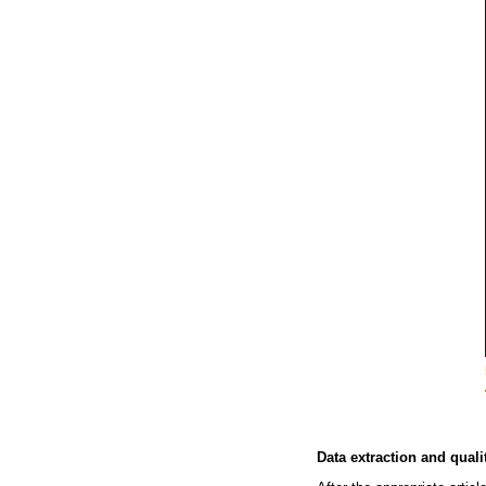
Data extraction and qual