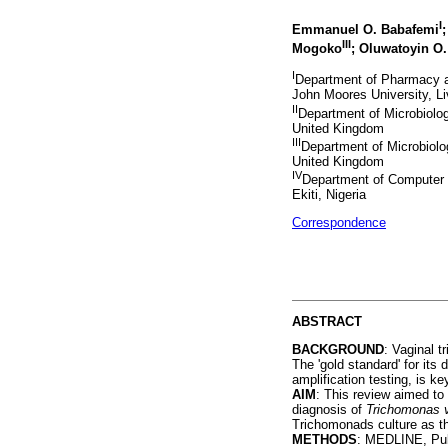
I
Emmanuel O. Babafemi
III
Mogoko
; Oluwatoyin O.
I
Department of Pharmacy a
John Moores University, L
II
Department of Microbiolo
United Kingdom
III
Department of Microbiolo
United Kingdom
IV
Department of Computer S
Ekiti, Nigeria
Correspondence
ABSTRACT
BACKGROUND
: Vaginal t
The 'gold standard' for its
amplification testing, is k
AIM
: This review aimed to
diagnosis of
Trichomonas v
Trichomonads culture as th
METHODS
: MEDLINE, Pub