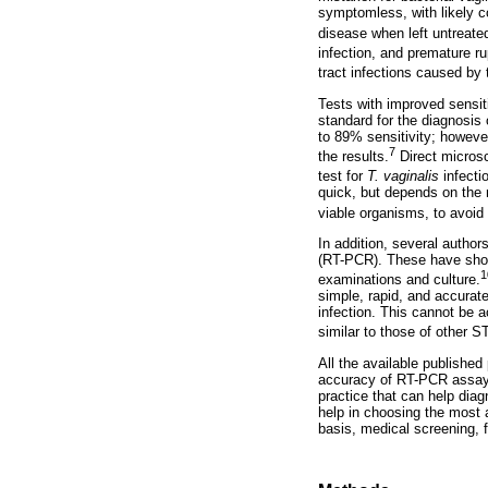
symptomless, with likely co
disease when left untreate
infection, and premature r
tract infections caused by
Tests with improved sensiti
standard for the diagnosis
to 89% sensitivity; however
7
the results.
Direct microsc
test for
T. vaginalis
infectio
quick, but depends on the 
viable organisms, to avoid t
In addition, several author
(RT-PCR). These have show
1
examinations and culture.
simple, rapid, and accurate
infection. This cannot be 
similar to those of other S
All the available publishe
accuracy of RT-PCR assay
practice that can help dia
help in choosing the most a
basis, medical screening, f