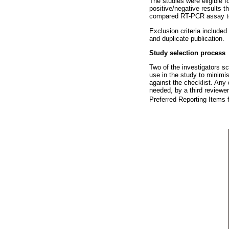
The studies were eligible f
positive/negative results t
compared RT-PCR assay to 
Exclusion criteria includ
and duplicate publication.
Study selection process
Two of the investigators scr
use in the study to minimis
against the checklist. Any 
needed, by a third reviewe
Preferred Reporting Items