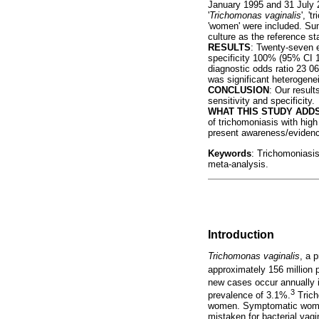
January 1995 and 31 July 20
'
Trichomonas vaginalis
', '
'women' were included. Su
culture as the reference s
RESULTS
: Twenty-seven e
specificity 100% (95% CI 10
diagnostic odds ratio 23 0
was significant heterogeneit
CONCLUSION
: Our resul
sensitivity and specificity.
WHAT THIS STUDY ADDS
of trichomoniasis with high
present awareness/evidence
Keywords
: Trichomoniasi
meta-analysis.
Introduction
Trichomonas vaginalis
, a 
approximately 156 million p
new cases occur annually i
3
prevalence of 3.1%.
Trich
women. Symptomatic women p
mistaken for bacterial vag