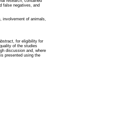
inal research, contained
nd false negatives, and
 involvement of animals,
tract, for eligibility for
uality of the studies
ough discussion and, where
is presented using the