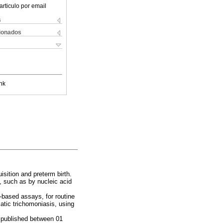
articulo por email
s
cionados
nk
isition and preterm birth.
s, such as by nucleic acid
-based assays, for routine
tic trichomoniasis, using
 published between 01