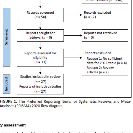
ity assessment