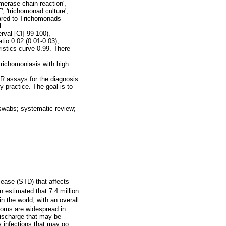
merase chain reaction',
T', 'trichomonad culture',
ared to Trichomonads
l.
rval [CI] 99-100),
tio 0.02 (0.01-0.03),
istics curve 0.99. There
trichomoniasis with high
CR assays for the diagnosis
y practice. The goal is to
 swabs; systematic review;
sease (STD) that affects
n estimated that 7.4 million
 the world, with an overall
toms are widespread in
discharge that may be
y infections that may go