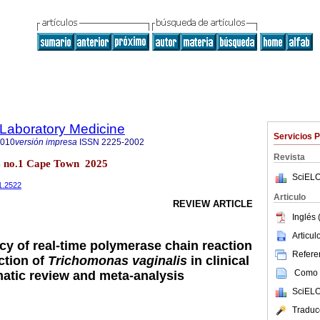
f Laboratory Medicine
Servicios 
2010
versión impresa
ISSN
2225-2002
Revista
14 no.1 Cape Town 2025
SciELO
i1.2522
Articulo
REVIEW ARTICLE
Inglés 
Articu
cy of real-time polymerase chain reaction
Referen
ction of
Trichomonas vaginalis
in clinical
Como c
atic review and meta-analysis
SciELO
Traduc