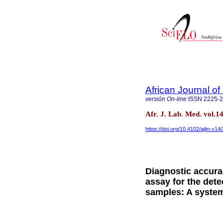
African Journal o
versión On-line
ISSN
2225-
Afr. J. Lab. Med. vol.
https://doi.org/10.4102/ajlm.v14
Diagnostic accura
assay for the dete
samples: A system