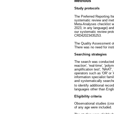
Methods
Study protocols
The Preferred Reporting I
systematic review and met
Meta-Analyses checklist wa
2023, in any language) and
our systematic review pr
CRD42023435253.
The Quality Assessment o
There was no need for insti
Searching strategies
The search was conducted w
reaction', 'real-time', 'poly
amplification test', 'NAAT'
operators such as 'OR' or '
information specialist fami
and systematically search
to identify additional recor
languages other than Engli
Eligibility criteria
Observational studies (cro
of any age were included.