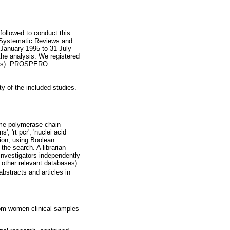
followed to conduct this
r Systematic Reviews and
 January 1995 to 31 July
the analysis. We registered
iews): PROSPERO
y of the included studies.
time polymerase chain
s', 'rt pcr', 'nuclei acid
tion, using Boolean
the search. A librarian
 investigators independently
other relevant databases)
bstracts and articles in
om women clinical samples