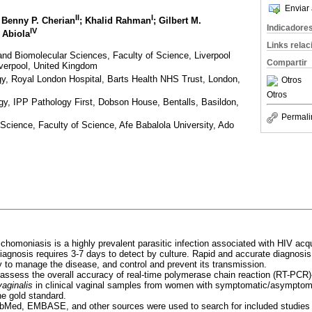
Enviar 
II
I
; Benny P. Cherian
; Khalid Rahman
; Gilbert M.
Indicadore
IV
 Abiola
Links rela
nd Biomolecular Sciences, Faculty of Science, Liverpool
Compartir
iverpool, United Kingdom
gy, Royal London Hospital, Barts Health NHS Trust, London,
Otros
Otros
gy, IPP Pathology First, Dobson House, Bentalls, Basildon,
Permali
cience, Faculty of Science, Afe Babalola University, Ado
richomoniasis is a highly prevalent parasitic infection associated with HIV acqu
 diagnosis requires 3-7 days to detect by culture. Rapid and accurate diagnosi
ey to manage the disease, and control and prevent its transmission.
 assess the overall accuracy of real-time polymerase chain reaction (RT-PCR)
aginalis
in clinical vaginal samples from women with symptomatic/asymptoma
e gold standard.
Med, EMBASE, and other sources were used to search for included studies