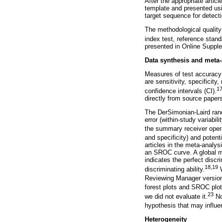
After the appropriate artic
template and presented usi
target sequence for detect
The methodological quality
index test, reference stan
presented in Online Suppl
Data synthesis and meta-
Measures of test accuracy
are sensitivity, specificity
17
confidence intervals (CI).
directly from source paper
The DerSimonian-Laird ran
error (within-study variabi
the summary receiver opera
and specificity) and poten
articles in the meta-analys
an SROC curve. A global me
indicates the perfect discr
18,19
discriminating ability.
W
Reviewing Manager version
forest plots and SROC plot
23
we did not evaluate it.
N
hypothesis that may influen
Heterogeneity