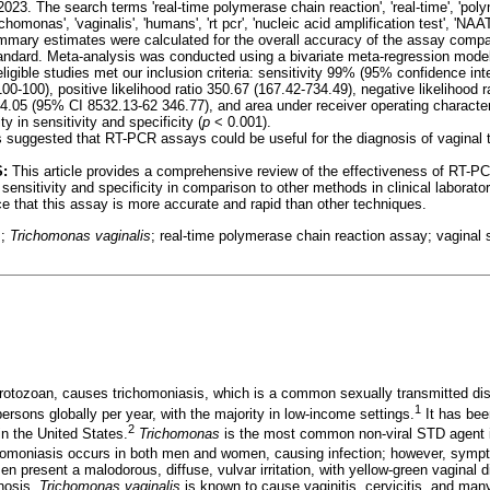
23. The search terms 'real-time polymerase chain reaction', 'real-time', 'poly
trichomonas', 'vaginalis', 'humans', 'rt pcr', 'nucleic acid amplification test', 'NAA
mmary estimates were calculated for the overall accuracy of the assay comp
tandard. Meta-analysis was conducted using a bivariate meta-regression mode
ligible studies met our inclusion criteria: sensitivity 99% (95% confidence inte
0-100), positive likelihood ratio 350.67 (167.42-734.49), negative likelihood ra
64.05 (95% CI 8532.13-62 346.77), and area under receiver operating character
y in sensitivity and specificity (
p
< 0.001).
ts suggested that RT-PCR assays could be useful for the diagnosis of vaginal 
:
This article provides a comprehensive review of the effectiveness of RT-P
 sensitivity and specificity in comparison to other methods in clinical laborator
 that this assay is more accurate and rapid than other techniques.
s;
Trichomonas vaginalis
; real-time polymerase chain reaction assay; vaginal
protozoan, causes trichomoniasis, which is a common sexually transmitted di
1
ersons globally per year, with the majority in low-income settings.
It has bee
2
n the United States.
Trichomonas
is the most common non-viral STD agent in
omoniasis occurs in both men and women, causing infection; however, symp
resent a malodorous, diffuse, vulvar irritation, with yellow-green vaginal 
inosis.
Trichomonas vaginalis
is known to cause vaginitis, cervicitis, and man