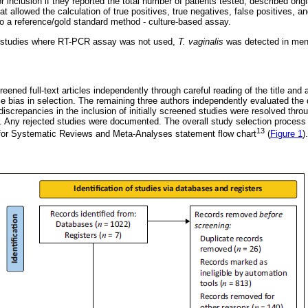
or inclusion if they reported the total number of patients tested, described orig
hat allowed the calculation of true positives, true negatives, false positives, a
a reference/gold standard method - culture-based assay.
ed studies where RT-PCR assay was not used,
T. vaginalis
was detected in men,
eened full-text articles independently through careful reading of the title and abs
e bias in selection. The remaining three authors independently evaluated the q
discrepancies in the inclusion of initially screened studies were resolved thr
r. Any rejected studies were documented. The overall study selection process 
13
 for Systematic Reviews and Meta-Analyses statement flow chart
(
Figure 1
).