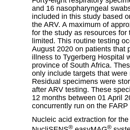
Forty-eight respiratory speci
and 16 nasopharyngeal swabs 
included in this study based o
the ARV. A maximum of approx
for the study as resources f
limited. This routine testing 
August 2020 on patients that 
illness to Tygerberg Hospital 
province of South Africa. The
only include targets that were
Residual specimens were sto
after ARV testing. These spec
12 months between 01 April 
concurrently run on the FARP
Nucleic acid extraction for t
®
®
NucliSENS
easyMAG
syste