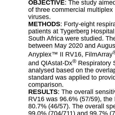
OBJECTIVE
: The study aimed
of three commercial multiplex 
viruses.
METHODS
: Forty-eight resp
patients at Tygerberg Hospita
South Africa were studied. T
between May 2020 and August
Anyplex
™
II RV16, FilmArray
®
and QIAstat-Dx
Respiratory
analysed based on the overlap
standard was applied to provi
comparison.
RESULTS
: The overall sensit
RV16 was 96.6% (57/59), the
80.7% (46/57). The overall spe
99.0% (704/711) and 99.7% (70