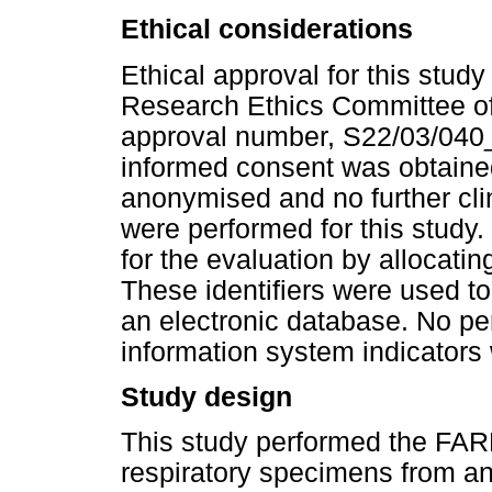
Ethical considerations
Ethical approval for this stud
Research Ethics Committee of 
approval number, S22/03/040_
informed consent was obtained
anonymised and no further clin
were performed for this study
for the evaluation by allocatin
These identifiers were used t
an electronic database. No per
information system indicators
Study design
This study performed the FARP
respiratory specimens from a