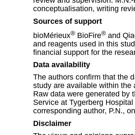
review and supervision. M.N.-F
conceptualisation, writing rev
Sources of support
®
®
bioMérieux
BioFire
and Qia
and reagents used in this stu
financial support for the resear
Data availability
The authors confirm that the da
study are available within the 
Raw data were generated by t
Service at Tygerberg Hospital
corresponding author, P.N., on
Disclaimer