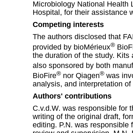
Microbiology National Health 
Hospital, for their assistance
Competing interests
The authors disclosed that 
®
provided by bioMérieux
BioF
the duration of the study. Kit
also sponsored by both manuf
®
®
BioFire
nor Qiagen
was invo
analysis, and interpretation of 
Authors' contributions
C.v.d.W. was responsible for 
writing of the original draft, f
editing. P.N. was responsible f