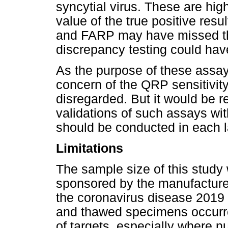
syncytial virus. These are hig
value of the true positive resu
and FARP may have missed th
discrepancy testing could have
As the purpose of these assay
concern of the QRP sensitivity
disregarded. But it would be 
validations of such assays wi
should be conducted in each l
Limitations
The sample size of this study 
sponsored by the manufacture
the coronavirus disease 2019 
and thawed specimens occurr
of targets, especially where n