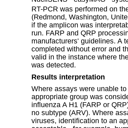
RT-PCR was performed on th
(Redmond, Washington, United
if the amplicon was interpreta
run. FARP and QRP processin
manufacturers' guidelines. A te
completed without error and th
valid in the instance where the 
was detected.
Results interpretation
Where assays were unable to re
appropriate group was conside
influenza A H1 (FARP or QRP)
no subtype (ARV). Where assa
viruses, identification to an 