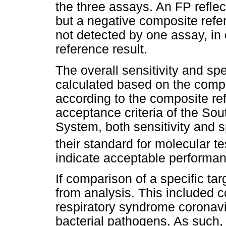
the three assays. An FP reflec
but a negative composite refer
not detected by one assay, in 
reference result.
The overall sensitivity and spe
calculated based on the compa
according to the composite re
acceptance criteria of the Sou
System, both sensitivity and 
their standard for molecular te
indicate acceptable performa
If comparison of a specific ta
from analysis. This included 
respiratory syndrome coronav
bacterial pathogens. As such, 