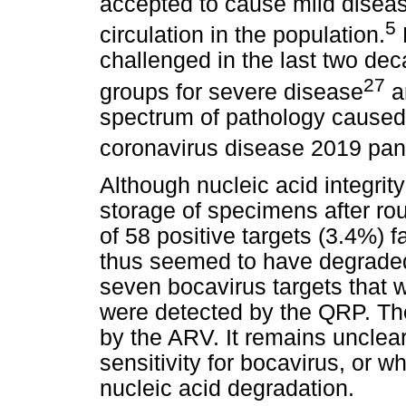
accepted to cause mild diseas
5
circulation in the population.
challenged in the last two deca
27
groups for severe disease
an
spectrum of pathology cause
coronavirus disease 2019 pa
Although nucleic acid integrit
storage of specimens after rou
of 58 positive targets (3.4%) f
thus seemed to have degraded.
seven bocavirus targets that 
were detected by the QRP. Th
by the ARV. It remains unclea
sensitivity for bocavirus, or w
nucleic acid degradation.