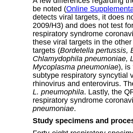
A few differences regarding 
be noted (
Online Supplementa
detects viral targets, it does 
2009/H3) and does not test fo
respiratory syndrome coronav
these viral targets in the othe
targets (
Bordetella pertussis, 
Chlamydophila pneumoniae, L
Mycoplasma pneumoniae
), i
subtype respiratory syncytial v
rhinovirus and enterovirus. T
L. pneumophila
. Lastly, the Q
respiratory syndrome coronav
pneumoniae
.
Study specimens and proce