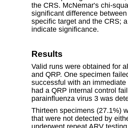
the CRS. McNemar's chi-squar
significant difference between
specific target and the CRS; 
indicate significance.
Results
Valid runs were obtained for 
and QRP. One specimen failed 
successful with an immediate
had a QRP internal control fa
parainfluenza virus 3 was det
Thirteen specimens (27.1%) we
that were not detected by eit
underwent repeat ARV testing