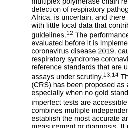
multiplex polymerase chain re
detection of respiratory pathog
Africa, is uncertain, and there
with little local data that cont
12
guidelines.
The performance 
evaluated before it is impleme
coronavirus disease 2019, ca
respiratory syndrome coronav
reference standards that are u
13
,
14
assays under scrutiny.
Th
(CRS) has been proposed as a
especially when no gold stand
imperfect tests are accessible
combines multiple independen
establish the most accurate and
measurement or diagnosis. It 