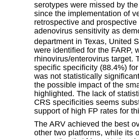
serotypes were missed by the 
since the implementation of ve
retrospective and prospectiv
adenovirus sensitivity as demo
department in Texas, United S
were identified for the FARP, 
rhinovirus/enterovirus target. 
specific specificity (88.4%) fo
was not statistically significa
the possible impact of the sm
highlighted. The lack of stati
CRS specificities seems subst
support of high FP rates for thi
The ARV achieved the best ove
other two platforms, while its 