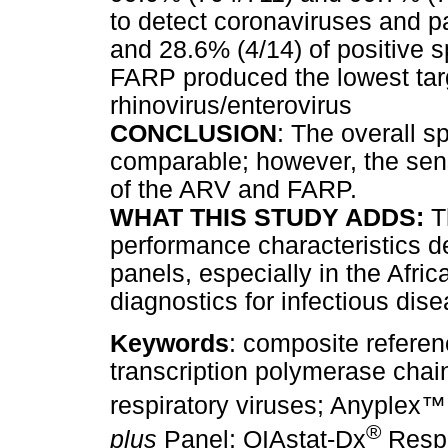
to detect coronaviruses and p
and 28.6% (4/14) of positive s
FARP produced the lowest targe
rhinovirus/enterovirus
CONCLUSION
: The overall sp
comparable; however, the sensi
of the ARV and FARP.
WHAT THIS STUDY ADDS:
Th
performance characteristics de
panels, especially in the Afri
diagnostics for infectious di
Keywords
: composite referen
transcription polymerase chai
respiratory viruses; Anyplex
™
®
plus
Panel; QIAstat-Dx
Respi