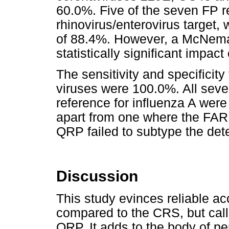
60.0%. Five of the seven FP r
rhinovirus/enterovirus target, w
of 88.4%. However, a McNema
statistically significant impa
The sensitivity and specificity
viruses were 100.0%. All sev
reference for influenza A we
apart from one where the FAR
QRP failed to subtype the dete
Discussion
This study evinces reliable 
compared to the CRS, but calls 
QRP. It adds to the body of p