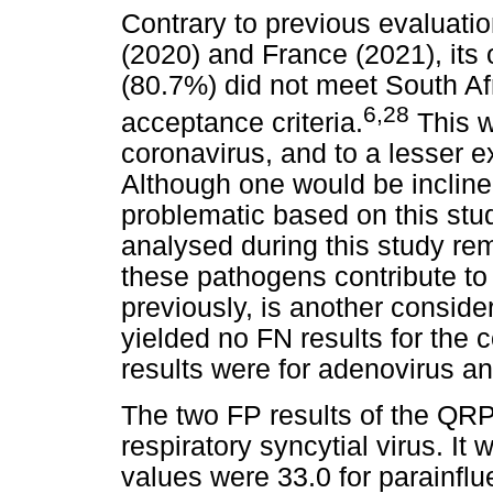
Contrary to previous evaluati
(2020) and France (2021), its o
(80.7%) did not meet South Af
6
,
28
acceptance criteria.
This w
coronavirus, and to a lesser ex
Although one would be inclined
problematic based on this st
analysed during this study rem
these pathogens contribute to
previously, is another consid
yielded no FN results for the
results were for adenovirus and
The two FP results of the QRP
respiratory syncytial virus. It
values were 33.0 for parainflu