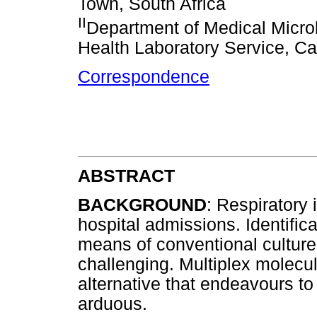
Town, South Africa
II
Department of Medical Microb
Health Laboratory Service, Ca
Correspondence
ABSTRACT
BACKGROUND
: Respiratory 
hospital admissions. Identific
means of conventional cultur
challenging. Multiplex molecu
alternative that endeavours to
arduous.