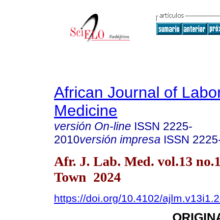
African Journal of Labo
Medicine
versión On-line
ISSN
2225-
2010
versión impresa
ISSN
2225
Afr. J. Lab. Med. vol.13 no.
Town 2024
https://doi.org/10.4102/ajlm.v13i1.
ORIGIN