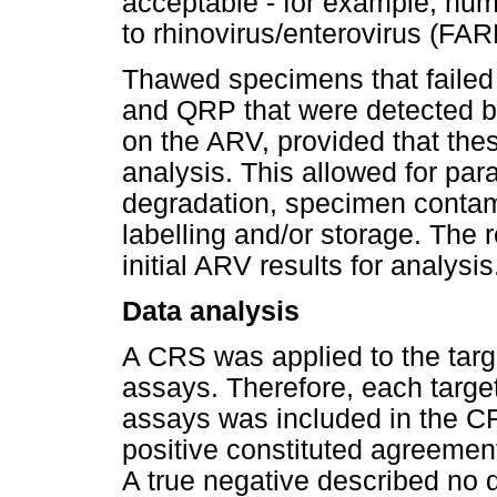
acceptable - for example, hu
to rhinovirus/enterovirus (FA
Thawed specimens that failed
and QRP that were detected b
on the ARV, provided that the
analysis. This allowed for para
degradation, specimen contam
labelling and/or storage. The
initial ARV results for analysis
Data analysis
A CRS was applied to the targ
assays. Therefore, each target
assays was included in the CRS
positive constituted agreement
A true negative described no d