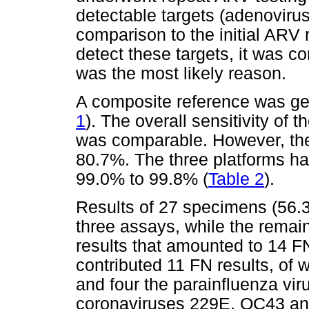
detectable targets (adenovirus
comparison to the initial ARV r
detect these targets, it was c
was the most likely reason.
A composite reference was gen
1
). The overall sensitivity o
was comparable. However, the
80.7%. The three platforms had
99.0% to 99.8% (
Table 2
).
Results of 27 specimens (56.
three assays, while the rema
results that amounted to 14 
contributed 11 FN results, of 
and four the parainfluenza viru
coronaviruses 229E, OC43 and