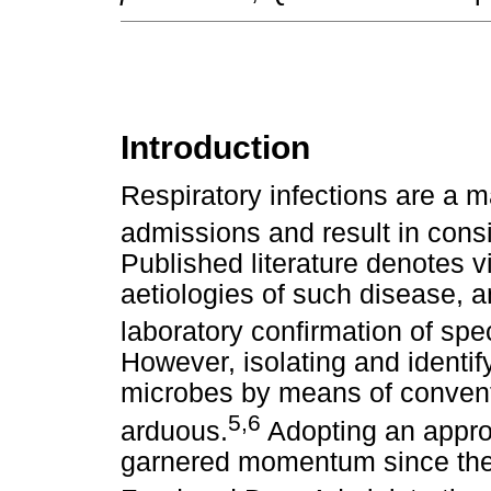
Introduction
Respiratory infections are a ma
admissions and result in consi
Published literature denotes v
aetiologies of such disease, 
laboratory confirmation of spe
However, isolating and identif
microbes by means of convent
5
,
6
arduous.
Adopting an appro
garnered momentum since the 