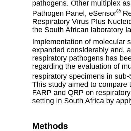
pathogens. Other multiplex a
®
Pathogen Panel, eSensor
Re
Respiratory Virus Plus Nuclei
the South African laboratory 
Implementation of molecular s
expanded considerably and, al
respiratory pathogens has bee
regarding the evaluation of mu
respiratory specimens in sub-
This study aimed to compare t
FARP and QRP on respiratory s
setting in South Africa by app
Methods