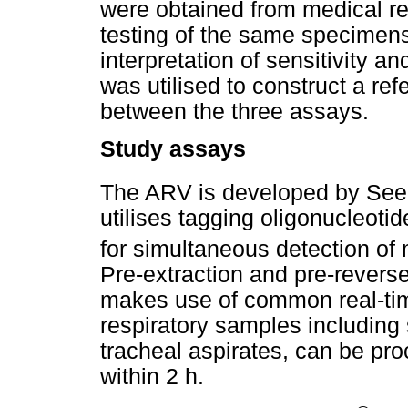
were obtained from medical re
testing of the same specimens 
interpretation of sensitivity a
was utilised to construct a re
between the three assays.
Study assays
The ARV is developed by Se
utilises tagging oligonucleot
for simultaneous detection of 
Pre-extraction and pre-reverse 
makes use of common real-tim
respiratory samples including
tracheal aspirates, can be proc
within 2 h.