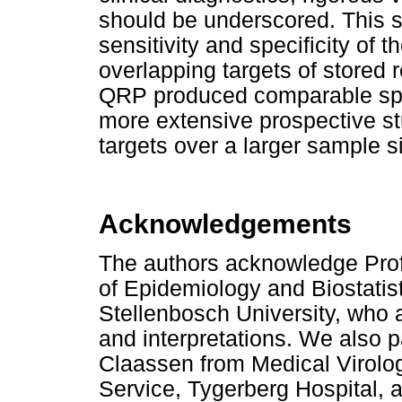
should be underscored. This 
sensitivity and specificity o
overlapping targets of stored 
QRP produced comparable specif
more extensive prospective st
targets over a larger sample s
Acknowledgements
The authors acknowledge Prof
of Epidemiology and Biostatist
Stellenbosch University, who as
and interpretations. We also p
Claassen from Medical Virolog
Service, Tygerberg Hospital, a