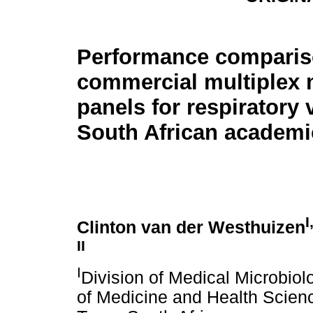
Performance compariso
commercial multiplex 
panels for respiratory 
South African academi
I
Clinton van der Westhuizen
II
I
Division of Medical Microbiol
of Medicine and Health Scienc