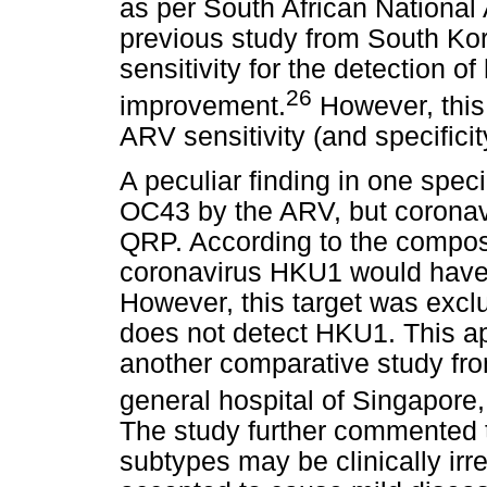
as per South African National 
previous study from South Ko
sensitivity for the detection 
26
improvement.
However, this 
ARV sensitivity (and specificit
A peculiar finding in one spe
OC43 by the ARV, but corona
QRP. According to the compos
coronavirus HKU1 would have 
However, this target was exc
does not detect HKU1. This ap
another comparative study fr
general hospital of Singapore, 
The study further commented t
subtypes may be clinically irre