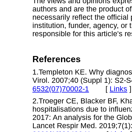
The views and opinions express
authors and are the product of
necessarily reflect the official 
institution, funder, agency, or
responsible for this article's r
References
1.Templeton KE. Why diagnose r
Virol. 2007;40 (Suppl 1): S2-
[
Links
]
6532(07)70002-1
2.Troeger CE, Blacker BF, Khali
hospitalisations due to influen
2017: An analysis for the Glo
Lancet Respir Med. 2019;7(1)