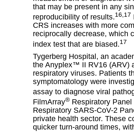
that may be present in any si
16
,
17
reproducibility of results.
CRS increases with more comp
reciprocally decrease, which c
17
index test that are biased.
Tygerberg Hospital, an academ
the Anyplex
™
II RV16 (ARV) at
respiratory viruses. Patients t
symptomatology were investig
assay to diagnose viral patho
®
FilmArray
Respiratory Panel
Respiratory SARS-CoV-2 Panel
private health sector. These c
quicker turn-around times, with