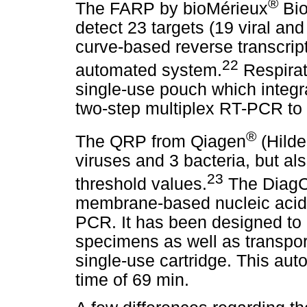
®
The FARP by bioMérieux
Bio
detect 23 targets (19 viral an
curve-based reverse transcri
22
automated system.
Respirat
single-use pouch which integr
two-step multiplex RT-PCR to 
®
The QRP from Qiagen
(Hilde
viruses and 3 bacteria, but al
23
threshold values.
The Diag
membrane-based nucleic acid e
PCR. It has been designed to
specimens as well as transpor
single-use cartridge. This au
time of 69 min.