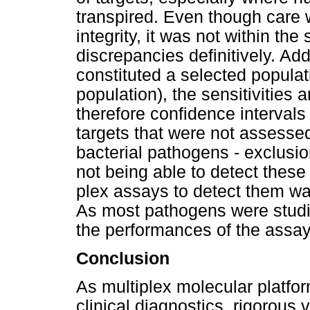
transpired. Even though care 
integrity, it was not within the
discrepancies definitively. Ad
constituted a selected populat
population), the sensitivities 
therefore confidence intervals
targets that were not assess
bacterial pathogens - exclusi
not being able to detect these
plex assays to detect them wa
As most pathogens were studie
the performances of the assays
Conclusion
As multiplex molecular platfor
clinical diagnostics, rigorous 