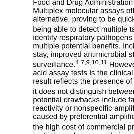
Food and Drug Administration 
Multiplex molecular assays offe
alternative, proving to be quic
being able to detect multiple 
identify respiratory pathogens
multiple potential benefits, in
stay, improved antimicrobial 
4
,
7
,
9
,
10
,
11
surveillance.
However,
acid assay tests is the clinical
result reflects the presence of 
it does not distinguish between
potential drawbacks include fa
reactivity or nonspecific ampli
caused by preferential amplifi
the high cost of commercial p