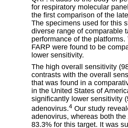
for respiratory molecular pane
the first comparison of the lat
The specimens used for this s
diverse range of comparable t
performance of the platforms.
FARP were found to be compa
lower sensitivity.
The high overall sensitivity 
contrasts with the overall sens
that was found in a comparati
in the United States of Ameri
significantly lower sensitivity 
4
adenovirus.
Our study reveale
adenovirus, whereas both the
83.3% for this target. It was 