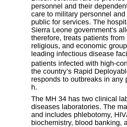
personnel and their dependents
care to military personnel and
public for services. The hospi
Sierra Leone government's allo
therefore, treats patients from
religious, and economic group
leading infectious disease facil
patients infected with high-
the country's Rapid Deployable
responds to outbreaks in any p
h.
The MH 34 has two clinical lab
diseases laboratories. The mai
and includes phlebotomy, HIV
biochemistry, blood banking, a