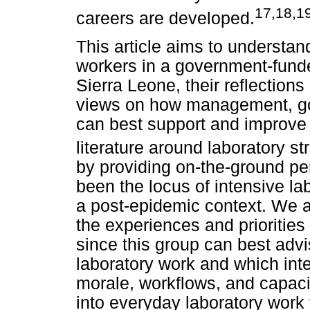
17
,
18
,1
careers are developed.
This article aims to understan
workers in a government-funde
Sierra Leone, their reflections
views on how management, gov
can best support and improve t
literature around laboratory st
by providing on-the-ground pe
been the locus of intensive la
a post-epidemic context. We a
the experiences and priorities
since this group can best advi
laboratory work and which inte
morale, workflows, and capaci
into everyday laboratory work 