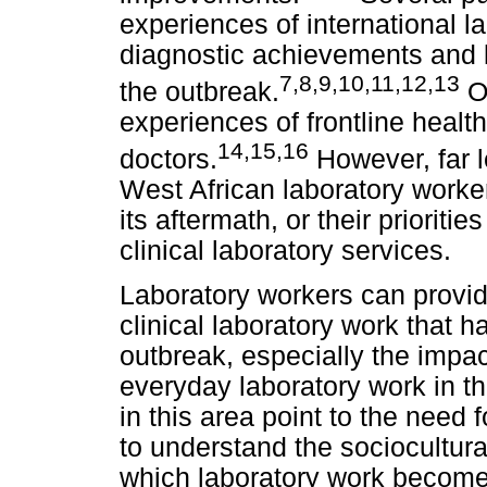
experiences of international l
diagnostic achievements and l
7
,
8
,
9
,
10
,
11
,
12
,
13
the outbreak.
Ot
experiences of frontline healt
14
,
15
,
16
doctors.
However, far l
West African laboratory worke
its aftermath, or their priorit
clinical laboratory services.
Laboratory workers can provid
clinical laboratory work that 
outbreak, especially the impac
everyday laboratory work in t
in this area point to the need 
to understand the sociocultural
which laboratory work become