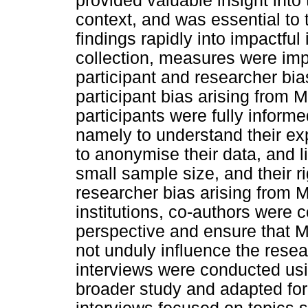
provided valuable insight into t
context, and was essential to t
findings rapidly into impactful
collection, measures were im
participant and researcher bia
participant bias arising from 
participants were fully informe
namely to understand their ex
to anonymise their data, and li
small sample size, and their r
researcher bias arising from M
institutions, co-authors were c
perspective and ensure that M
not unduly influence the rese
interviews were conducted usi
broader study and adapted for