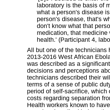
laboratory is the basis of 
what a person's disease i
person's disease, that's whe
don't know what that perso
medication, that medicine 
health.' (Participant 4, la
All but one of the technicians
2013-2016 West African Ebola 
was described as a significant
decisions and perceptions abo
technicians described their wi
terms of a sense of public dut
period of self-sacrifice, which
costs regarding separation from
Health workers known to have 