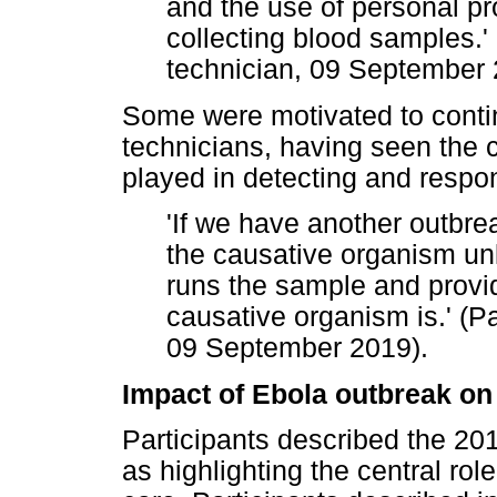
and the use of personal pr
collecting blood samples.' 
technician, 09 September
Some were motivated to contin
technicians, having seen the c
played in detecting and respo
'If we have another outbrea
the causative organism unl
runs the sample and provi
causative organism is.' (Pa
09 September 2019).
Impact of Ebola outbreak on
Participants described the 2
as highlighting the central role