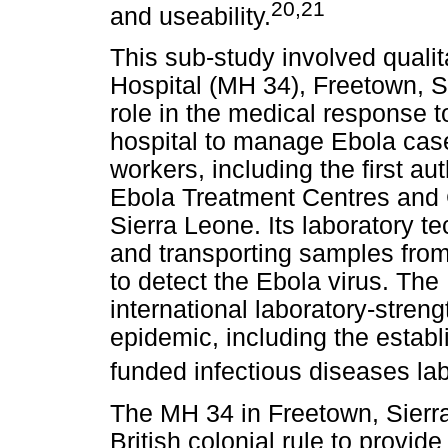
20
,21
and useability.
This sub-study involved qualita
Hospital (MH 34), Freetown, S
role in the medical response to
hospital to manage Ebola case
workers, including the first aut
Ebola Treatment Centres and
Sierra Leone. Its laboratory te
and transporting samples from
to detect the Ebola virus. The
international laboratory-streng
epidemic, including the estab
funded infectious diseases lab
The MH 34 in Freetown, Sierr
British colonial rule to provid