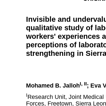
Invisible and underval
qualitative study of la
workers' experiences 
perceptions of laborat
strengthening in Sierr
I, II
Mohamed B. Jalloh
; Eva 
I
Research Unit, Joint Medical
Forces, Freetown, Sierra Leo