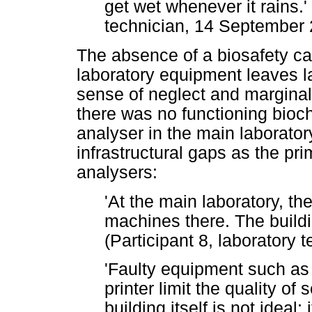
get wet whenever it rains.' 
technician, 14 September
The absence of a biosafety ca
laboratory equipment leaves la
sense of neglect and marginalis
there was no functioning bio
analyser in the main laboratory
infrastructural gaps as the pr
analysers:
'At the main laboratory, t
machines there. The build
(Participant 8, laboratory
'Faulty equipment such as
printer limit the quality of
building itself is not ideal;