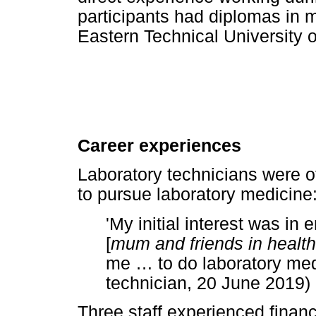
participants had diplomas in m
Eastern Technical University o
Career experiences
Laboratory technicians were 
to pursue laboratory medicine
'My initial interest was in
[
mum and friends in healt
me
…
to do laboratory medi
technician, 20 June 2019)
Three staff experienced financia