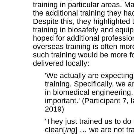
training in particular areas. M
the additional training they h
Despite this, they highlighted 
training in biosafety and eq
hoped for additional profession
overseas training is often more
such training would be more f
delivered locally:
'We actually are expecting
training. Specifically, we 
in biomedical engineering. I
important.' (Participant 7,
2019)
'They just trained us to do
clean[
ing
]
…
we are not tra