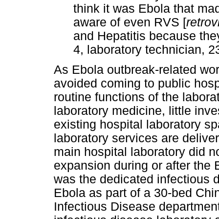
think it was Ebola that ma
aware of even RVS [
retrov
and Hepatitis because they'
4, laboratory technician, 
As Ebola outbreak-related wor
avoided coming to public hospi
routine functions of the labor
laboratory medicine, little in
existing hospital laboratory s
laboratory services are deliver
main hospital laboratory did n
expansion during or after the 
was the dedicated infectious d
Ebola as part of a 30-bed Ch
Infectious Disease department