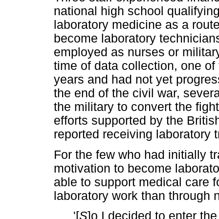
national high school qualifyin
laboratory medicine as a route
become laboratory technicians
employed as nurses or military 
time of data collection, one of
years and had not yet progre
the end of the civil war, seve
the military to convert the figh
efforts supported by the Brit
reported receiving laboratory
For the few who had initially t
motivation to become laborato
able to support medical care f
laboratory work than through 
'[
S
]o I decided to enter t