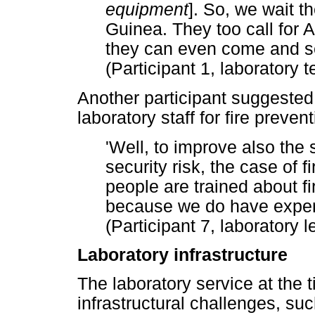
equipment
]. So, we wait 
Guinea. They too call for
they can even come and s
(Participant 1, laboratory 
Another participant suggested
laboratory staff for fire prev
'Well, to improve also the 
security risk, the case of f
people are trained about fi
because we do have experi
(Participant 7, laboratory
Laboratory infrastructure
The laboratory service at the 
infrastructural challenges, such