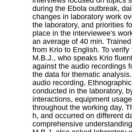
interviews focused on topics 
during the Ebola outbreak, dai
changes in laboratory work ove
the laboratory, and priorities
place in the interviewee's wor
an average of 40 min. Trained 
from Krio to English. To verify
M.B.J., who speaks Krio fluent
against the audio recordings 
the data for thematic analysis
audio recording. Ethnographic
conducted in the laboratory, b
interactions, equipment usage
throughout the working day. T
h, and occurred on different d
comprehensive understanding of