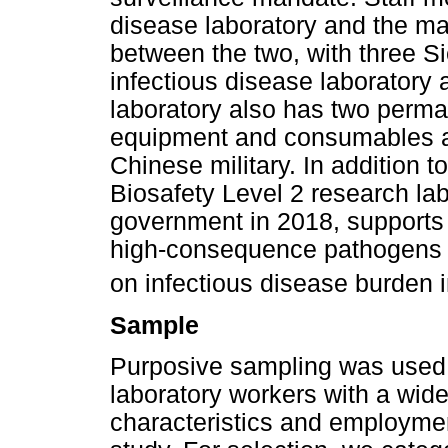
disease laboratory and the mai
between the two, with three Si
infectious disease laboratory 
laboratory also has two perman
equipment and consumables a
Chinese military. In addition to
Biosafety Level 2 research lab
government in 2018, supports
high-consequence pathogens i
on infectious disease burden i
Sample
Purposive sampling was used 
laboratory workers with a wid
characteristics and employmen