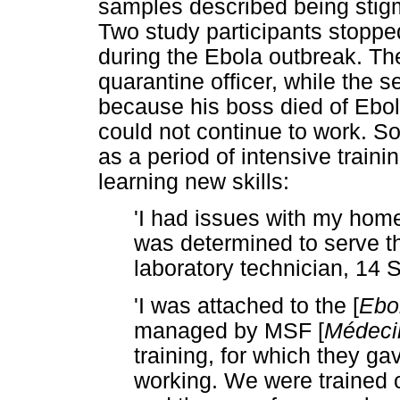
samples described being stigm
Two study participants stoppe
during the Ebola outbreak. The
quarantine officer, while the 
because his boss died of Ebola
could not continue to work. S
as a period of intensive traini
learning new skills:
'I had issues with my hom
was determined to serve th
laboratory technician, 14
'I was attached to the [
Ebo
managed by MSF [
Médeci
training, for which they gav
working. We were trained o