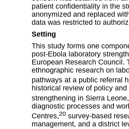
patient confidentiality in the s
anonymized and replaced with
data was restricted to authori
Setting
This study forms one componen
post-Ebola laboratory strengt
European Research Council. Th
ethnographic research on labor
pathways at a public referral h
historical review of policy and
strengthening in Sierra Leone,
diagnostic processes and wor
20
Centres,
survey-based rese
management, and a district lev