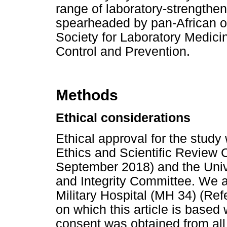
range of laboratory-strengtheni
spearheaded by pan-African or
Society for Laboratory Medici
Control and Prevention.
Methods
Ethical considerations
Ethical approval for the study
Ethics and Scientific Review 
September 2018) and the Univ
and Integrity Committee. We a
Military Hospital (MH 34) (Re
on which this article is based
consent was obtained from all 