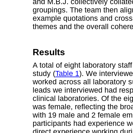
and M.B.J. collectively collat
groupings. The team then alig
example quotations and cross
themes and the overall cohere
Results
A total of eight laboratory staff
study (
Table 1
). We interviewe
worked across all laboratory 
leads we interviewed had resp
clinical laboratories. Of the ei
was female, reflecting the bro
with 19 male and 2 female empl
participants had experience w
direct experience working duri