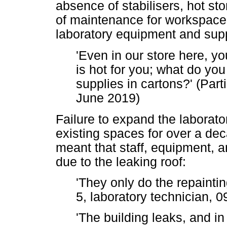
absence of stabilisers, hot st
of maintenance for workspaces,
laboratory equipment and supp
'Even in our store here, you
is hot for you; what do you 
supplies in cartons?' (Part
June 2019)
Failure to expand the laborator
existing spaces for over a de
meant that staff, equipment, a
due to the leaking roof:
'They only do the repaintin
5, laboratory technician,
'The building leaks, and i