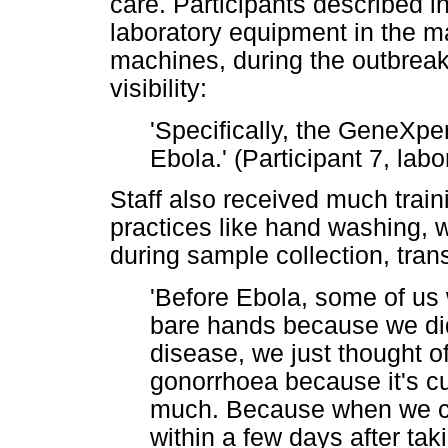
care. Participants described 
laboratory equipment in the m
machines, during the outbreak
visibility:
'Specifically, the GeneXpe
Ebola.' (Participant 7, la
Staff also received much trai
practices like hand washing, 
during sample collection, tran
'Before Ebola, some of us
bare hands because we didn'
disease, we just thought of
gonorrhoea because it's cu
much. Because when we co
within a few days after takin