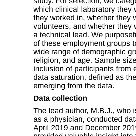
study. For selection, we cate
which clinical laboratory they
they worked in, whether they 
volunteers, and whether they 
a technical lead. We purposefu
of these employment groups to
wide range of demographic gro
religion, and age. Sample siz
inclusion of participants from
data saturation, defined as t
emerging from the data.
Data collection
The lead author, M.B.J., who i
as a physician, conducted data
April 2019 and December 2019