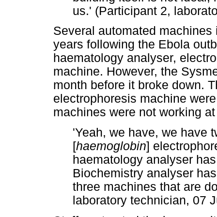
us.' (Participant 2, labora
Several automated machines in
years following the Ebola out
haematology analyser, electro
machine. However, the Sysme
month before it broke down. T
electrophoresis machine were n
machines were not working at t
'Yeah, we have, we have tw
[
haemoglobin
] electropho
haematology analyser has
Biochemistry analyser ha
three machines that are dow
laboratory technician, 07 