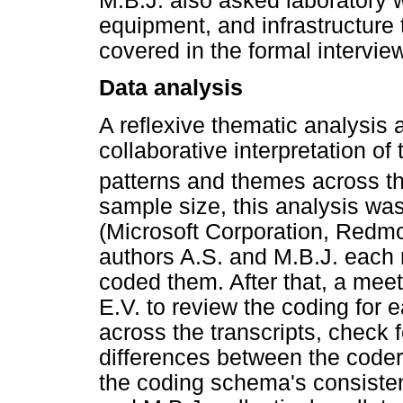
M.B.J. also asked laboratory 
equipment, and infrastructure 
covered in the formal intervie
Data analysis
A reflexive thematic analysis
collaborative interpretation of 
patterns and themes across th
sample size, this analysis wa
(Microsoft Corporation, Redm
authors A.S. and M.B.J. each r
coded them. After that, a meet
E.V. to review the coding for 
across the transcripts, check 
differences between the coders
the coding schema's consisten