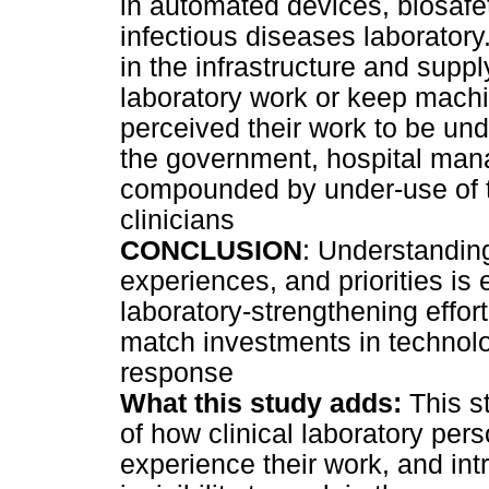
in automated devices, biosafe
infectious diseases laborator
in the infrastructure and supp
laboratory work or keep machi
perceived their work to be un
the government, hospital manag
compounded by under-use of th
clinicians
CONCLUSION
: Understanding
experiences, and priorities is 
laboratory-strengthening effor
match investments in technolo
response
What this study adds:
This s
of how clinical laboratory per
experience their work, and int