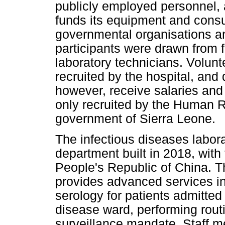
publicly employed personnel,
funds its equipment and cons
governmental organisations an
participants were drawn from 
laboratory technicians. Volunt
recruited by the hospital, and 
however, receive salaries and
only recruited by the Human 
government of Sierra Leone.
The infectious diseases labora
department built in 2018, wit
People's Republic of China. T
provides advanced services i
serology for patients admitted
disease ward, performing routin
surveillance mandate. Staff m