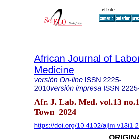
African Journal of Labo
Medicine
versión On-line
ISSN
2225-
2010
versión impresa
ISSN
2225
Afr. J. Lab. Med. vol.13 no.
Town 2024
https://doi.org/10.4102/ajlm.v13i1.
ORIGIN