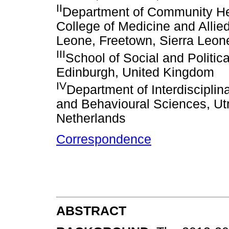
II
Department of Community Heal
College of Medicine and Allied
Leone, Freetown, Sierra Leon
III
School of Social and Politic
Edinburgh, United Kingdom
IV
Department of Interdisciplin
and Behavioural Sciences, Utre
Netherlands
Correspondence
ABSTRACT