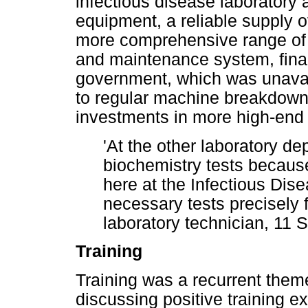
infectious disease laboratory
equipment, a reliable supply of
more comprehensive range of t
and maintenance system, fina
government, which was unavail
to regular machine breakdowns
investments in more high-end
'At the other laboratory de
biochemistry tests becaus
here at the Infectious Dis
necessary tests precisely fo
laboratory technician, 11
Training
Training was a recurrent theme
discussing positive training e