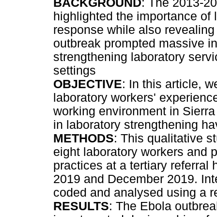
BACKGROUND
: The 2013-20
highlighted the importance of 
response while also revealing 
outbreak prompted massive int
strengthening laboratory servi
settings
OBJECTIVE
: In this article,
laboratory workers' experienc
working environment in Sierr
in laboratory strengthening h
METHODS
: This qualitative 
eight laboratory workers and p
practices at a tertiary referra
2019 and December 2019. Inte
coded and analysed using a r
RESULTS
: The Ebola outbrea