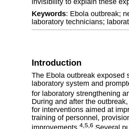
invisibility to explain these e
Keywords
: Ebola outbreak; n
laboratory technicians; laborat
Introduction
The Ebola outbreak exposed si
laboratory system and prompte
for laboratory strengthening
During and after the outbreak,
for interventions aimed at imp
training of personnel, provisio
4
,
5
,
6
improvements.
Several pu