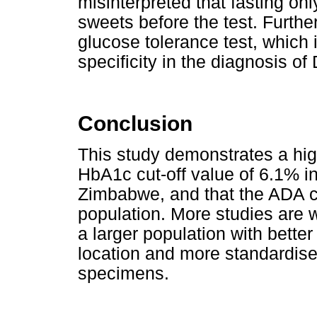
misinterpreted that fasting on
sweets before the test. Furthe
glucose tolerance test, which i
specificity in the diagnosis of
Conclusion
This study demonstrates a hig
HbA1c cut-off value of 6.1% i
Zimbabwe, and that the ADA cut
population. More studies are w
a larger population with bette
location and more standardise
specimens.