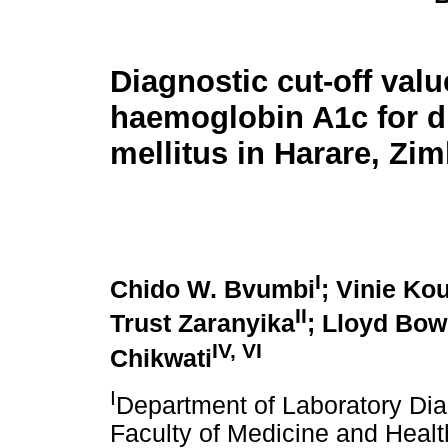
Diagnostic cut-off valu
haemoglobin A1c for d
mellitus in Harare, Z
I
Chido W. Bvumbi
; Vinie K
II
Trust Zaranyika
; Lloyd Bow
IV, VI
Chikwati
I
Department of Laboratory Dia
Faculty of Medicine and Healt