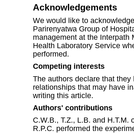
Acknowledgements
We would like to acknowledge 
Parirenyatwa Group of Hospita
management at the Interpath 
Health Laboratory Service whe
performed.
Competing interests
The authors declare that they 
relationships that may have in
writing this article.
Authors' contributions
C.W.B., T.Z., L.B. and H.T.M.
R.P.C. performed the experim