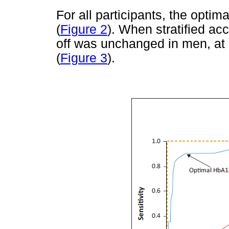
For all participants, the opti
(
Figure 2
). When stratified ac
off was unchanged in men, at
(
Figure 3
).