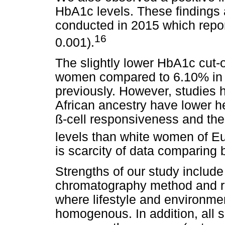
HbA1c levels. These findings 
conducted in 2015 which report
16
0.001).
The slightly lower HbA1c cut-o
women compared to 6.10% in 
previously. However, studies
African ancestry have lower hep
ß-cell responsiveness and th
levels than white women of E
is scarcity of data comparin
Strengths of our study include
chromatography method and re
where lifestyle and environmen
homogenous. In addition, all 