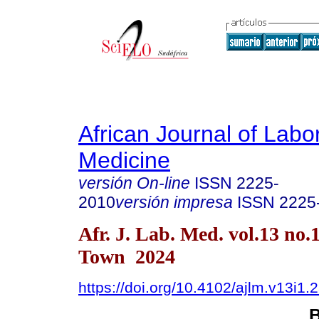
African Journal of Labo
Medicine
versión On-line
ISSN
2225-
2010
versión impresa
ISSN
2225
Afr. J. Lab. Med. vol.13 no.
Town 2024
https://doi.org/10.4102/ajlm.v13i1.