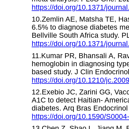
https://doi.org/10.1371/journ
10.Zemlin AE, Matsha TE, Ha
6.5% to diagnose diabetes mell
Bellville South Africa study.
https://doi.org/10.1371/journ
11.Kumar PR, Bhansali A, Ravik
hemoglobin in diagnosing type
based study. J Clin Endocrino
https://doi.org/10.1210/jc.200
12.Exebio JC, Zarini GG, Vac
A1C to detect Haitian- Ameri
diabetes. Arq Bras Endocrinol
https://doi.org/10.1590/S00
13.Chen Z, Shao L, Jiang M, B