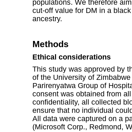
populations. We therefore ai
cut-off value for DM in a bla
ancestry.
Methods
Ethical considerations
This study was approved by t
of the University of Zimbabw
Parirenyatwa Group of Hospital
consent was obtained from all 
confidentiality, all collected 
ensure that no individual could
All data were captured on a 
(Microsoft Corp., Redmond, Wa