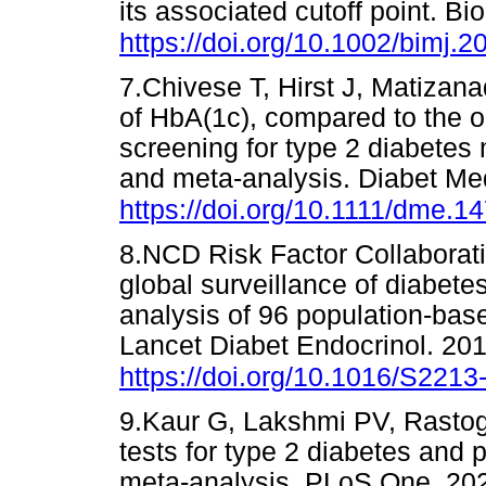
its associated cutoff point. B
https://doi.org/10.1002/bimj.
7.Chivese T, Hirst J, Matizana
of HbA(1c), compared to the or
screening for type 2 diabetes 
and meta-analysis. Diabet Me
https://doi.org/10.1111/dme.1
8.NCD Risk Factor Collaboratio
global surveillance of diabet
analysis of 96 population-base
Lancet Diabet Endocrinol. 201
https://doi.org/10.1016/S221
9.Kaur G, Lakshmi PV, Rastogi
tests for type 2 diabetes and 
meta-analysis. PLoS One. 20