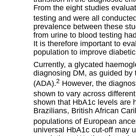
From the eight studies evaluat
testing and were all conducte
prevalence between these studi
from urine to blood testing h
It is therefore important to eva
population to improve diabetic
Currently, a glycated haemogl
diagnosing DM, as guided by 
2
(ADA).
However, the diagnost
shown to vary across different
shown that HbA1c levels are h
Brazilians, British African Ca
populations of European ances
universal HbA1c cut-off may