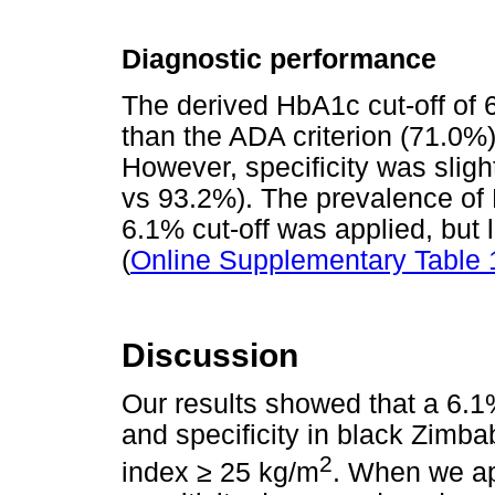
Diagnostic performance
The derived HbA1c cut-off of 
than the ADA criterion (71.0%)
However, specificity was sligh
vs 93.2%). The prevalence of
6.1% cut-off was applied, but 
(
Online Supplementary Table 
Discussion
Our results showed that a 6.1
and specificity in black Zimb
2
index
≥
25 kg/m
. When we ap