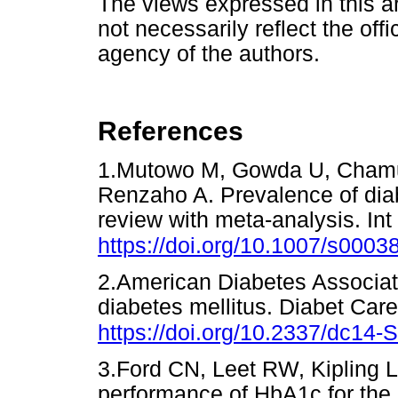
The views expressed in this ar
not necessarily reflect the offic
agency of the authors.
References
1.Mutowo M, Gowda U, Chamun
Renzaho A. Prevalence of dia
review with meta-analysis. Int
https://doi.org/10.1007/s0003
2.American Diabetes Associati
diabetes mellitus. Diabet Car
https://doi.org/10.2337/dc14-
3.Ford CN, Leet RW, Kipling LM
performance of HbA1c for the c