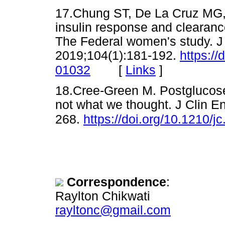
17.Chung ST, De La Cruz MG, 
insulin response and clearan
The Federal women's study. J
2019;104(1):181-192.
https://
[
Links
]
01032
18.Cree-Green M. Postglucose
not what we thought. J Clin E
268.
https://doi.org/10.1210/
Correspondence
:
Raylton Chikwati
rayltonc@gmail.com