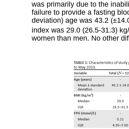
was primarily due to the inabil
failure to provide a fasting b
deviation) age was 43.2 (±14
index was 29.0 (26.5-31.3) kg
women than men. No other dif