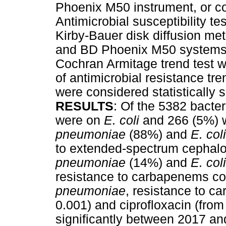
Phoenix M50 instrument, or co
Antimicrobial susceptibility t
Kirby-Bauer disk diffusion m
and BD Phoenix M50 systems av
Cochran Armitage trend test w
of antimicrobial resistance tr
were considered statistically s
RESULTS
: Of the 5382 bacte
were on
E. coli
and 266 (5%) 
pneumoniae
(88%) and
E. coli
to extended-spectrum cephal
pneumoniae
(14%) and
E. coli
resistance to carbapenems com
pneumoniae
, resistance to 
0.001) and ciprofloxacin (fr
significantly between 2017 a