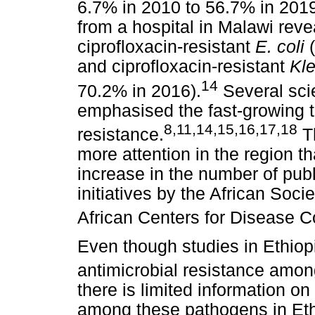
6.7% in 2010 to 56.7% in 201
from a hospital in Malawi reve
ciprofloxacin-resistant
E. coli
(
and ciprofloxacin-resistant
Kle
14
70.2% in 2016).
Several scie
emphasised the fast-growing th
8
,
11
,
14
,
15
,
16
,
17
,
18
resistance.
Th
more attention in the region t
increase in the number of publ
initiatives by the African Soc
African Centers for Disease C
Even though studies in Ethiop
antimicrobial resistance amo
there is limited information on
among these pathogens in Ethi