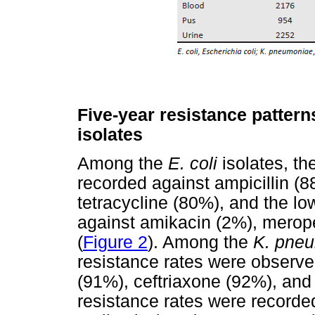
Five-year resistance pattern
isolates
Among the
E. coli
isolates, th
recorded against ampicillin (8
tetracycline (80%), and the lo
against amikacin (2%), mero
(
Figure 2
). Among the
K. pne
resistance rates were observe
(91%), ceftriaxone (92%), and 
resistance rates were recorded