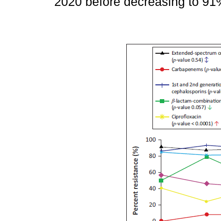
2020 before decreasing to 91