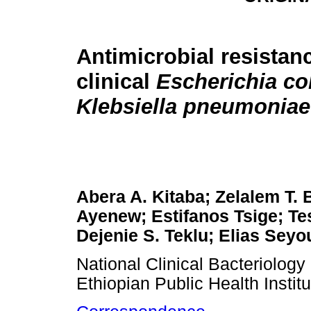
Antimicrobial resistan
clinical
Escherichia col
Klebsiella pneumoniae
Abera A. Kitaba; Zelalem T.
Ayenew; Estifanos Tsige; Te
Dejenie S. Teklu; Elias Sey
National Clinical Bacteriolog
Ethiopian Public Health Instit