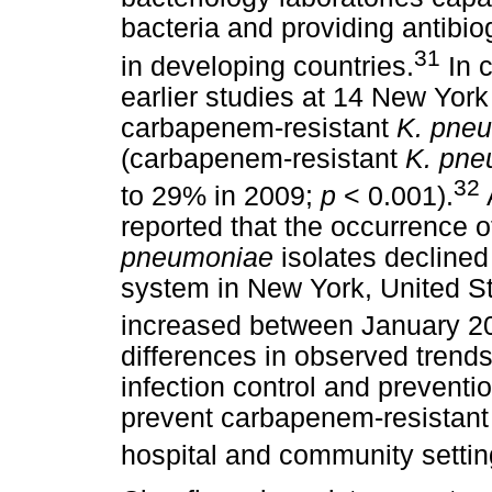
bacteria and providing antibiog
31
in developing countries.
In c
earlier studies at 14 New York 
carbapenem-resistant
K. pne
(carbapenem-resistant
K. pne
32
to 29% in 2009;
p
< 0.001).
reported that the occurrence 
pneumoniae
isolates declined 
system in New York, United St
increased between January 2
differences in observed trends
infection control and preventi
prevent carbapenem-resistan
hospital and community settin