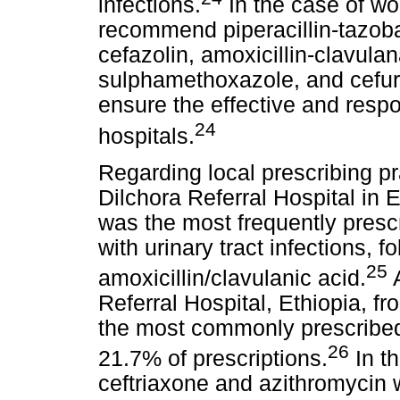
infections.
In the case of wo
recommend piperacillin-tazoba
cefazolin, amoxicillin-clavula
sulphamethoxazole, and cefur
ensure the effective and respo
24
hospitals.
Regarding local prescribing pr
Dilchora Referral Hospital in E
was the most frequently prescri
with urinary tract infections, 
25
amoxicillin/clavulanic acid.
A
Referral Hospital, Ethiopia, f
the most commonly prescribed 
26
21.7% of prescriptions.
In th
ceftriaxone and azithromycin 