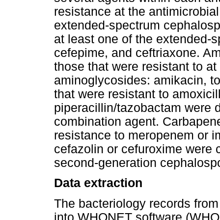
resistance at the antimicrobia
extended-spectrum cephalospori
at least one of the extended-
cefepime, and ceftriaxone. Am
those that were resistant to at
aminoglycosides: amikacin, t
that were resistant to amoxicil
piperacillin/tazobactam were 
combination agent. Carbapen
resistance to meropenem or im
cefazolin or cefuroxime were c
second-generation cephalospo
Data extraction
The bacteriology records from
into WHONET software (WHO Co