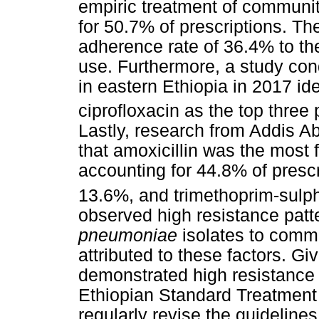
empiric treatment of communi
for 50.7% of prescriptions. Th
adherence rate of 36.4% to the 
use. Furthermore, a study con
in eastern Ethiopia in 2017 ide
ciprofloxacin as the top three 
Lastly, research from Addis A
that amoxicillin was the most f
accounting for 44.8% of prescr
13.6%, and trimethoprim-sulp
observed high resistance patt
pneumoniae
isolates to comm
attributed to these factors. G
demonstrated high resistance 
Ethiopian Standard Treatment 
regularly revise the guideline