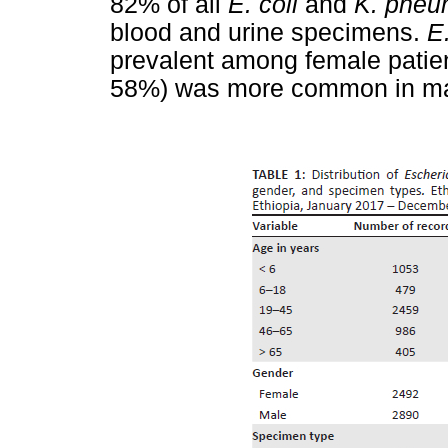
82% of all
E. coli
and
K. pneu
blood and urine specimens.
E.
prevalent among female patie
58%) was more common in mal