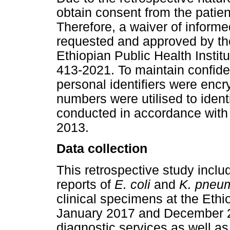
obtain consent from the pati
Therefore, a waiver of inform
requested and approved by the 
Ethiopian Public Health Insti
413-2021. To maintain confiden
personal identifiers were encr
numbers were utilised to ident
conducted in accordance with 
2013.
Data collection
This retrospective study inclu
reports of
E. coli
and
K. pneu
clinical specimens at the Ethi
January 2017 and December 2
diagnostic services as well as 