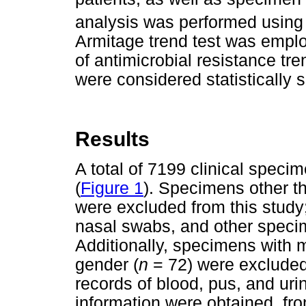
analysis was performed using
Armitage trend test was employ
of antimicrobial resistance tr
were considered statistically s
Results
A total of 7199 clinical spec
(
Figure 1
). Specimens other th
were excluded from this study;
nasal swabs, and other speci
Additionally, specimens with 
gender (
n
= 72) were excluded 
records of blood, pus, and ur
information were obtained, f