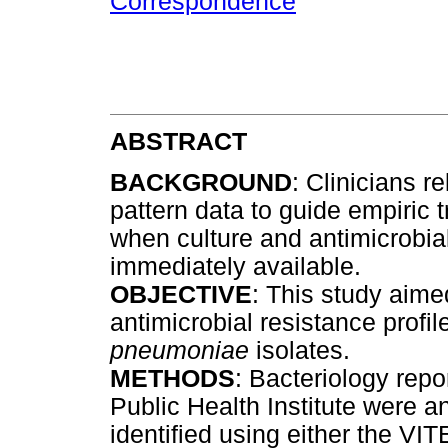
Correspondence
ABSTRACT
BACKGROUND
: Clinicians r
pattern data to guide empiric t
when culture and antimicrobial 
immediately available.
OBJECTIVE
: This study aime
antimicrobial resistance profil
pneumoniae
isolates.
METHODS
: Bacteriology repo
Public Health Institute were a
identified using either the V