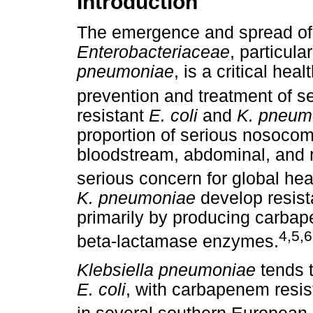
Introduction
The emergence and spread of a
Enterobacteriaceae
, particula
pneumoniae
, is a critical he
prevention and treatment of se
resistant
E. coli
and
K. pneum
proportion of serious nosocomia
bloodstream, abdominal, and re
serious concern for global he
K. pneumoniae
develop resist
primarily by producing carb
4
,
5
,
6
beta-lactamase enzymes.
Klebsiella pneumoniae
tends t
E. coli
, with carbapenem resi