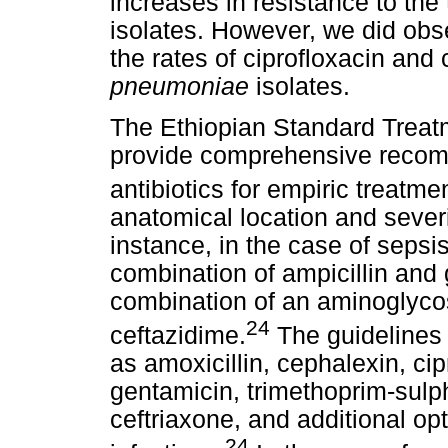
increases in resistance to th
isolates. However, we did obser
the rates of ciprofloxacin a
pneumoniae
isolates.
The Ethiopian Standard Treatm
provide comprehensive recomm
antibiotics for empiric treatmen
anatomical location and severit
instance, in the case of seps
combination of ampicillin and g
combination of an aminoglycos
24
ceftazidime.
The guidelines 
as amoxicillin, cephalexin, cipr
gentamicin, trimethoprim-sul
ceftriaxone, and additional opt
24