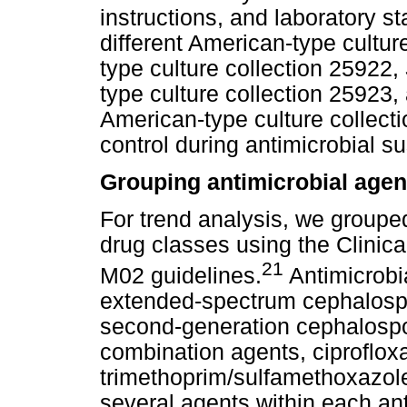
instructions, and laboratory 
different American-type culture
type culture collection 25922,
type culture collection 25923
American-type culture collecti
control during antimicrobial sus
Grouping antimicrobial agent
For trend analysis, we grouped
drug classes using the Clinica
21
M02 guidelines.
Antimicrobi
extended-spectrum cephalospor
second-generation cephalosp
combination agents, ciproflox
trimethoprim/sulfamethoxazole.
several agents within each an