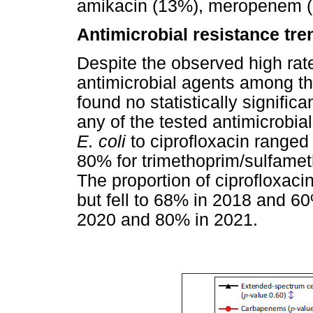
amikacin (13%), meropenem (
Antimicrobial resistance tre
Despite the observed high rat
antimicrobial agents among t
found no statistically signific
any of the tested antimicrobial
E. coli
to ciprofloxacin range
80% for trimethoprim/sulfame
The proportion of ciprofloxaci
but fell to 68% in 2018 and 60
2020 and 80% in 2021.