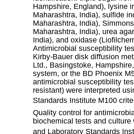
Hampshire, England), lysine i
Maharashtra, India), sulfide 
Maharashtra, India), Simmons 
Maharashtra, India), urea ag
India), and oxidase (Liofilchem
Antimicrobial susceptibility te
Kirby-Bauer disk diffusion me
Ltd., Basingstoke, Hampshire
system, or the BD Phoenix M5
antimicrobial susceptibility te
resistant) were interpreted usi
Standards Institute M100 criter
Quality control for antimicrobia
biochemical tests and culture 
and Laboratory Standards Inst