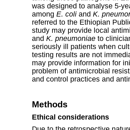
was designed to analyse 5-yea
among
E. coli
and
K. pneumo
referred to the Ethiopian Publi
study may provide local antimi
and
K. pneumoniae
to clinicia
seriously ill patients when cul
testing results are not immedi
may provide information for in
problem of antimicrobial resis
and control practices and anti
Methods
Ethical considerations
Due to the retrospective natur