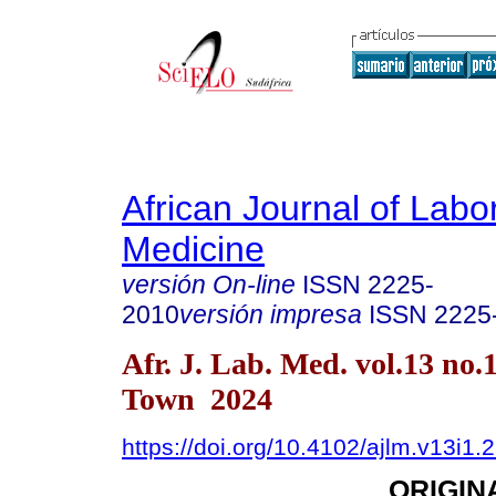
African Journal of Labo
Medicine
versión On-line
ISSN
2225-
2010
versión impresa
ISSN
2225
Afr. J. Lab. Med. vol.13 no.
Town 2024
https://doi.org/10.4102/ajlm.v13i1.
ORIGIN