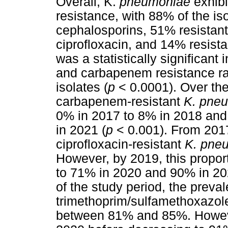
Overall, K.
pneumoniae
exhibi
resistance, with 88% of the is
cephalosporins, 51% resistant
ciprofloxacin, and 14% resist
was a statistically significant
and carbapenem resistance r
isolates (
p
< 0.0001). Over the
carbapenem-resistant
K. pne
0% in 2017 to 8% in 2018 and
in 2021 (
p
< 0.001). From 2017
ciprofloxacin-resistant
K. pne
However, by 2019, this propor
to 71% in 2020 and 90% in 20
of the study period, the preva
trimethoprim/sulfamethoxazol
between 81% and 85%. However