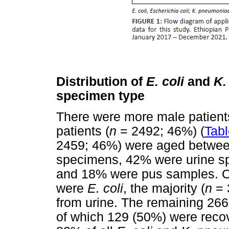
Distribution of
E. coli
and
K.
specimen type
There were more male patient
patients (
n
= 2492; 46%) (
Tabl
2459; 46%) were aged between
specimens, 42% were urine s
and 18% were pus samples. Ou
were
E. coli
, the majority (
n
= 
from urine. The remaining 26
of which 129 (50%) were reco