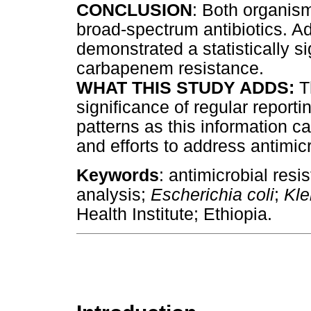
CONCLUSION
: Both organis
broad-spectrum antibiotics. Ad
demonstrated a statistically si
carbapenem resistance.
WHAT THIS STUDY ADDS:
T
significance of regular reporti
patterns as this information c
and efforts to address antimic
Keywords
: antimicrobial resi
analysis;
Escherichia coli
;
Kle
Health Institute; Ethiopia.