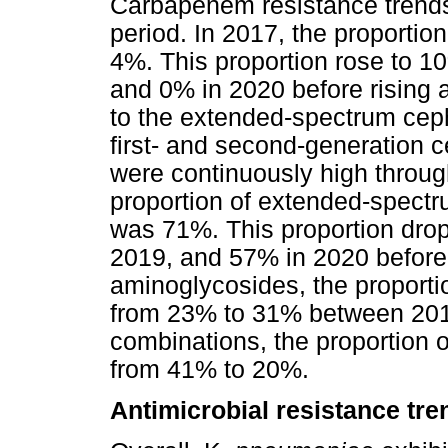
Carbapenem resistance trend
period. In 2017, the proporti
4%. This proportion rose to 10
and 0% in 2020 before rising 
to the extended-spectrum cep
first- and second-generation 
were continuously high through
proportion of extended-spectr
was 71%. This proportion drop
2019, and 57% in 2020 before 
aminoglycosides, the proporti
from 23% to 31% between 2017
combinations, the proportion o
from 41% to 20%.
Antimicrobial resistance tre