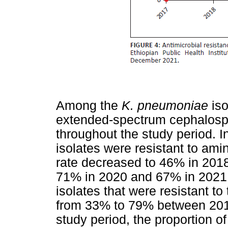
Among the
K. pneumoniae
iso
extended-spectrum cephalos
throughout the study period. 
isolates were resistant to am
rate decreased to 46% in 2018
71% in 2020 and 67% in 2021.
isolates that were resistant to
from 33% to 79% between 2017 
study period, the proportion o