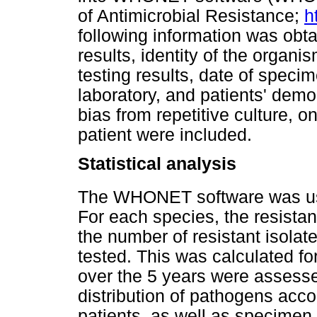
of Antimicrobial Resistance;
h
following information was obta
results, identity of the organis
testing results, date of specim
laboratory, and patients' dem
bias from repetitive culture, on
patient were included.
Statistical analysis
The WHONET software was use
For each species, the resistan
the number of resistant isolate
tested. This was calculated fo
over the 5 years were assess
distribution of pathogens acco
patients, as well as specimen t