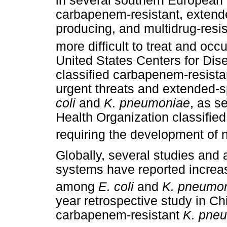
in several southern European 
carbapenem-resistant, extend
producing, and multidrug-resi
more difficult to treat and occ
United States Centers for Dis
classified carbapenem-resist
urgent threats and extended-
coli
and
K. pneumoniae
, as s
Health Organization classified
requiring the development of n
Globally, several studies and 
systems have reported increasi
among
E. coli
and
K. pneumon
year retrospective study in Chi
carbapenem-resistant
K. pne