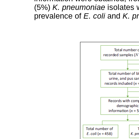
(5%)
K. pneumoniae
isolates 
prevalence of
E. coli
and
K. p