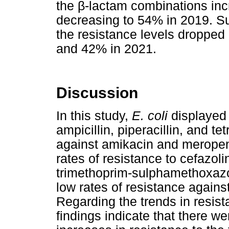
the
β
-lactam combinations in
decreasing to 54% in 2019. S
the resistance levels droppe
and 42% in 2021.
Discussion
In this study,
E. coli
displayed 
ampicillin, piperacillin, and te
against amikacin and merop
rates of resistance to cefazoli
trimethoprim-sulphamethoxazol
low rates of resistance agai
Regarding the trends in resis
findings indicate that there wer