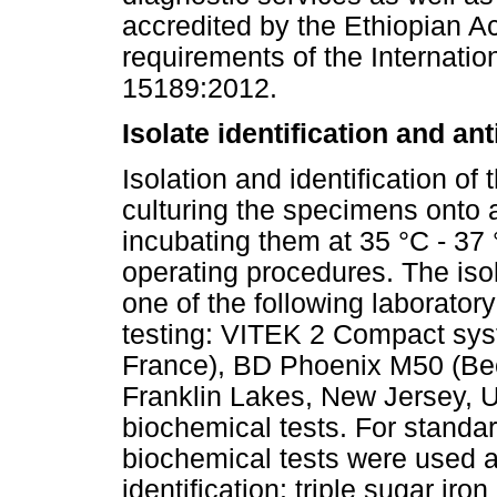
accredited by the Ethiopian Ac
requirements of the Internatio
15189:2012.
Isolate identification and ant
Isolation and identification of
culturing the specimens onto 
incubating them at 35 °C - 37 
operating procedures. The isol
one of the following laborator
testing: VITEK 2 Compact syst
France), BD Phoenix M50 (Be
Franklin Lakes, New Jersey, U
biochemical tests. For standar
biochemical tests were used al
identification: triple sugar ir