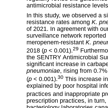
antimicrobial resistance levels
In this study, we observed a 
resistance rates among
K. pn
of 2021. In agreement with our
surveillance network reported a
meropenem-resistant
K. pneu
29
2018 (
p
< 0.001).
Furthermor
the SENTRY Antimicrobial Sur
significant increase in carb
pneumoniae
, rising from 0.7
30
(
p
< 0.001).
This increase i
explained by poor hospital inf
practices and inappropriate pr
prescription practices, in turn,
bacteriology laboratories capa