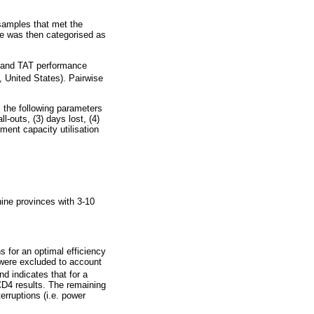
 samples that met the
ce was then categorised as
s, and TAT performance
 United States). Pairwise
, the following parameters
l-outs, (3) days lost, (4)
ment capacity utilisation
nine provinces with 3-10
s for an optimal efficiency
were excluded to account
and indicates that for a
 CD4 results. The remaining
erruptions (i.e. power