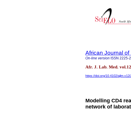
African Journal o
On-line version
ISSN
2225-
Afr. J. Lab. Med. vol.
https://doi.org/10.4102/ajlm.v12
Modelling CD4 rea
network of laborat