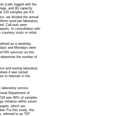
uts (calls logged with the
tage, and (6) capacity
ple 120 samples per 8-h
sis, we divided the annual
form used per laboratory.
ted. Call-outs were
eports. In consultation with
courtesy visits or initial
 defined as a weekday
lidays and Mondays were
ed HIV services on this
o determine the number of
ce and testing laboratory
where it was tested.
s to referrals in the
laboratory service
ional Department of
 2019 was 90% of samples
py initiation within seven
argets, which are
w. For this study, this
, referred to as TAT