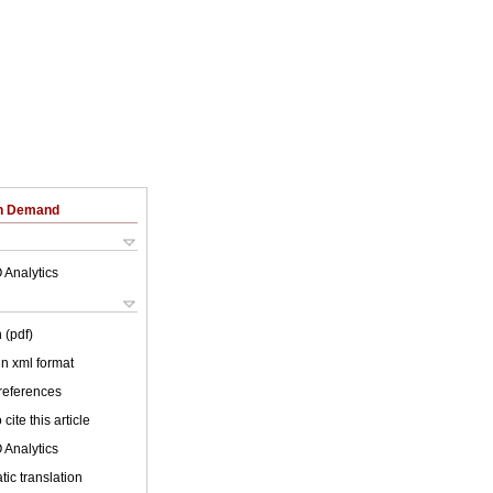
on Demand
 Analytics
 (pdf)
 in xml format
 references
cite this article
 Analytics
ic translation