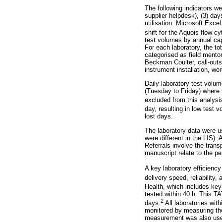
The following indicators we
supplier helpdesk), (3) day
utilisation. Microsoft Exce
shift for the Aquois flow c
test volumes by annual cap
For each laboratory, the to
categorised as field mentor
Beckman Coulter, call-outs r
instrument installation, w
Daily laboratory test volu
(Tuesday to Friday) where
excluded from this analysi
day, resulting in low test 
lost days.
The laboratory data were u
were different in the LIS).
Referrals involve the transp
manuscript relate to the p
A key laboratory efficiency
delivery speed, reliability, 
Health, which includes ke
tested within 40 h. This TAT
2
days.
All laboratories wit
monitored by measuring the
measurement was also used 