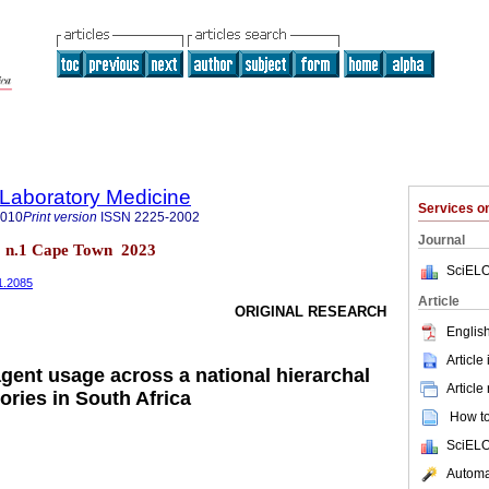
f Laboratory Medicine
Services 
2010
Print version
ISSN
2225-2002
Journal
12 n.1 Cape Town 2023
SciELO
i1.2085
Article
ORIGINAL RESEARCH
English
Article
gent usage across a national hierarchal
Article
ories in South Africa
How to 
SciELO
Automat