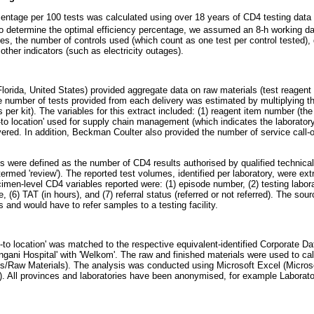
centage per 100 tests was calculated using over 18 years of CD4 testing data 
 determine the optimal efficiency percentage, we assumed an 8-h working da
es, the number of controls used (which count as one test per control tested), 
ther indicators (such as electricity outages).
orida, United States) provided aggregate data on raw materials (test reagent 
he number of tests provided from each delivery was estimated by multiplying th
 per kit). The variables for this extract included: (1) reagent item number (th
ip-to location' used for supply chain management (which indicates the laboratory
vered. In addition, Beckman Coulter also provided the number of service call-o
ds were defined as the number of CD4 results authorised by qualified technical
 termed 'review'). The reported test volumes, identified per laboratory, were ex
en-level CD4 variables reported were: (1) episode number, (2) testing laborat
e, (6) TAT (in hours), and (7) referral status (referred or not referred). The so
s and would have to refer samples to a testing facility.
to location' was matched to the respective equivalent-identified Corporate D
ngani Hospital' with 'Welkom'. The raw and finished materials were used to cal
s/Raw Materials). The analysis was conducted using Microsoft Excel (Micro
. All provinces and laboratories have been anonymised, for example Laborato