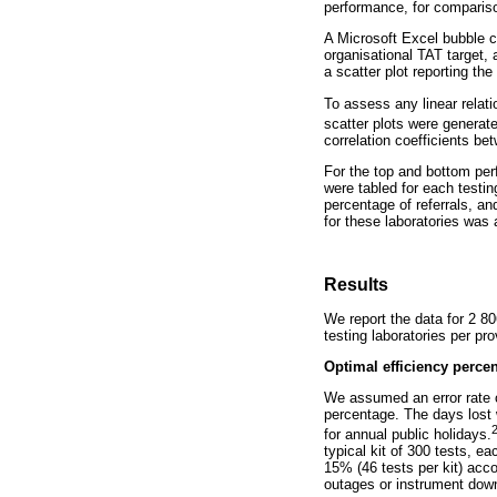
performance, for compariso
A Microsoft Excel bubble c
organisational TAT target,
a scatter plot reporting th
To assess any linear relati
scatter plots were generate
correlation coefficients b
For the top and bottom per
were tabled for each testing
percentage of referrals, an
for these laboratories was
Results
We report the data for 2 8
testing laboratories per pro
Optimal efficiency perce
We assumed an error rate of
percentage. The days lost
for annual public holidays.
typical kit of 300 tests, e
15% (46 tests per kit) acco
outages or instrument dow