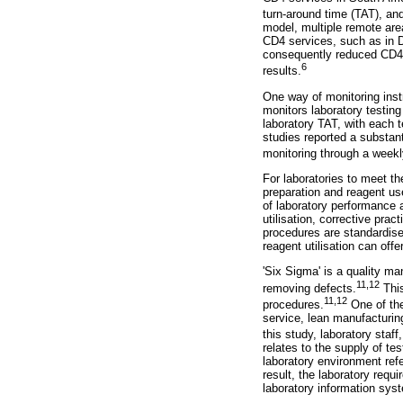
turn-around time (TAT), an
model, multiple remote are
CD4 services, such as in D
consequently reduced CD4 t
6
results.
One way of monitoring ins
monitors laboratory testing
laboratory TAT, with each t
studies reported a substan
monitoring through a weekl
For laboratories to meet th
preparation and reagent us
of laboratory performance a
utilisation, corrective pr
procedures are standardised
reagent utilisation can offe
'Six Sigma' is a quality m
11
,
12
removing defects.
This
11
,
12
procedures.
One of the
service, lean manufacturing
this study, laboratory staff
relates to the supply of t
laboratory environment refer
result, the laboratory requi
laboratory information syst