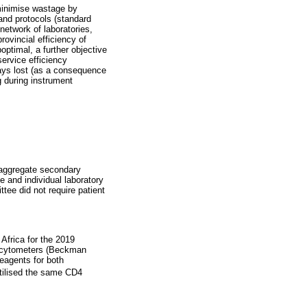
 minimise wastage by
 and protocols (standard
network of laboratories,
rovincial efficiency of
optimal, a further objective
ervice efficiency
days lost (as a consequence
g during instrument
 aggregate secondary
ce and individual laboratory
ee did not require patient
Africa for the 2019
 cytometers (Beckman
reagents for both
utilised the same CD4