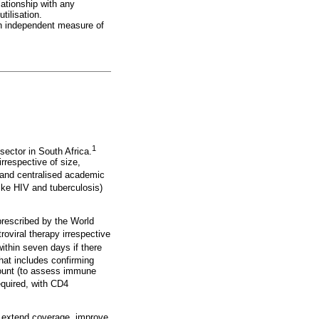
lationship with any
tilisation.
an independent measure of
1
sector in South Africa.
irrespective of size,
d and centralised academic
ike HIV and tuberculosis)
prescribed by the World
troviral therapy irrespective
within seven days if there
that includes confirming
count (to assess immune
required, with CD4
to extend coverage, improve