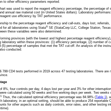
n to other efficiency parameters reported.
hart was used to report the reagent efficiency percentage, the percentage of
 and annual raw material cost (in United States dollars). Laboratory performan
e reagent use efficiency by TAT performance.
onship to the percentage reagent efficiency and call-outs, days lost, referral
®
d for all laboratories using Stata
SE (StataCorp LLC, College Station, Texas,
etween these variables were also determined.
forming provinces (with the lowest and highest percentage reagent efficiency)
 laboratory within these provinces: (1) efficiency percentage, (2) number of cal
d (5) percentage of samples that met the TAT cut-off. An analysis of the instru
 also conducted.
06 799 CD4 tests performed in 2019 across 47 testing laboratories. There are 
vince.
ntage
 8%, four controls per day, 4 days lost per year and 3% for other interruption
 were calculated using 50 weeks and five working days per week. Two weeks 
21
Thus, the calculated optimal efficiency percentage was 84.98% (
Table 1
), 
ach laboratory, in an optimal setting, should be able to produce 254 reportable
unts for other aspects such as daily controls, error rates, and other testing int
ntime).