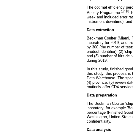
The optimal efficiency per
17
,
18
Priority Programme.
To
week and included error rat
instrument downtime), and o
Data extraction
Beckman Coulter (Miami, Fl
laboratory for 2019, and t
by 300 (the number of tests
product identifier), (2) 'sh
and (3) number of kits deli
during 2019.
In this study, finished goo
this study, this process is
Data Warehouse. The specim
(4) province, (5) review dat
routinely offer CD4 service
Data preparation
The Beckman Coulter 'ship-
laboratory, for example 'Bo
percentage (Finished Good
Washington, United States)
confidentiality.
Data analysis