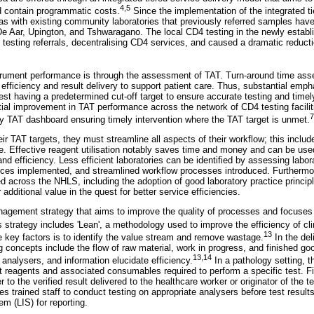
4
,
5
d contain programmatic costs.
Since the implementation of the integrated ti
as with existing community laboratories that previously referred samples hav
e Aar, Upington, and Tshwaragano. The local CD4 testing in the newly establ
esting referrals, decentralising CD4 services, and caused a dramatic reducti
trument performance is through the assessment of TAT. Turn-around time a
 efficiency and result delivery to support patient care. Thus, substantial emph
est having a predetermined cut-off target to ensure accurate testing and timely
tial improvement in TAT performance across the network of CD4 testing facilit
7
y TAT dashboard ensuring timely intervention where the TAT target is unmet.
eir TAT targets, they must streamline all aspects of their workflow; this inclu
e. Effective reagent utilisation notably saves time and money and can be us
nd efficiency. Less efficient laboratories can be identified by assessing labo
actices implemented, and streamlined workflow processes introduced. Furthermo
 across the NHLS, including the adoption of good laboratory practice principl
r additional value in the quest for better service efficiencies.
anagement strategy that aims to improve the quality of processes and focuses 
 strategy includes 'Lean', a methodology used to improve the efficiency of cli
13
 key factors is to identify the value stream and remove wastage.
In the del
 concepts include the flow of raw material, work in progress, and finished goo
13
,
14
, analysers, and information elucidate efficiency.
In a pathology setting, t
est reagents and associated consumables required to perform a specific test. F
 to the verified result delivered to the healthcare worker or originator of the 
res trained staff to conduct testing on appropriate analysers before test results
em (LIS) for reporting.