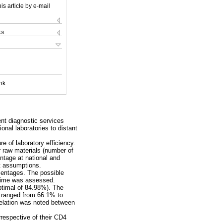
is article by e-mail
ks
nk
ent diagnostic services
onal laboratories to distant
e of laboratory efficiency.
r raw materials (number of
entage at national and
et assumptions.
centages. The possible
d time was assessed.
optimal of 84.98%). The
t ranged from 66.1% to
relation was noted between
irrespective of their CD4