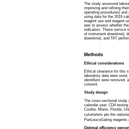
The study assessed laborat
improving and refining thei
operating procedures) and 
using data for the 2019 cal
reagent use and reagent usa
was to assess whether ther
indicators. These service i
of instrument downtime), de
downtime), and TAT perform
Methods
Ethical considerations
Ethical clearance for this
laboratory data were used; o
identifiers were removed, 
consent.
Study design
The cross-sectional study 
calendar year. CD4 testi
Coulter, Miami, Florida, Un
cytometers per the nationa
PanLeucoGating reagents a
Optimal efficiency perce