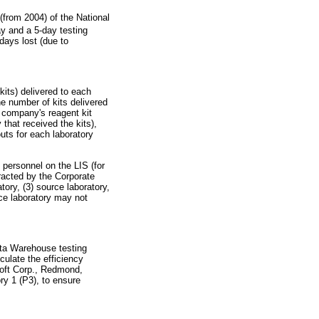
(from 2004) of the National
y and a 5-day testing
days lost (due to
kits) delivered to each
e number of kits delivered
e company's reagent kit
 that received the kits),
uts for each laboratory
 personnel on the LIS (for
tracted by the Corporate
ory, (3) source laboratory,
urce laboratory may not
ata Warehouse testing
culate the efficiency
soft Corp., Redmond,
ry 1 (P3), to ensure