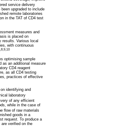
ered service delivery
e been upgraded to include
ished remote laboratories
on in the TAT of CD4 test
ssessment measures and
asis is placed on
 results. Various local
ies, with continuous
,
8
,
9
,10
des optimising sample
ed as an additional measure
ratory CD4 reagent
re, as all CD4 testing
es, practices of effective
on identifying and
nical laboratory
ivery of any efficient
ds, while in the case of
he flow of raw materials
inished goods in a
test request. To produce a
 are verified on the