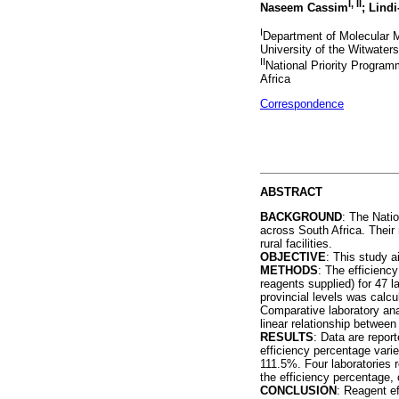
I, II
Naseem Cassim
; Lind
I
Department of Molecular M
University of the Witwater
II
National Priority Program
Africa
Correspondence
ABSTRACT
BACKGROUND
: The Natio
across South Africa. Their 
rural facilities.
OBJECTIVE
: This study a
METHODS
: The efficienc
reagents supplied) for 47 l
provincial levels was calc
Comparative laboratory ana
linear relationship between
RESULTS
: Data are repor
efficiency percentage vari
111.5%. Four laboratories 
the efficiency percentage, 
CONCLUSION
: Reagent ef