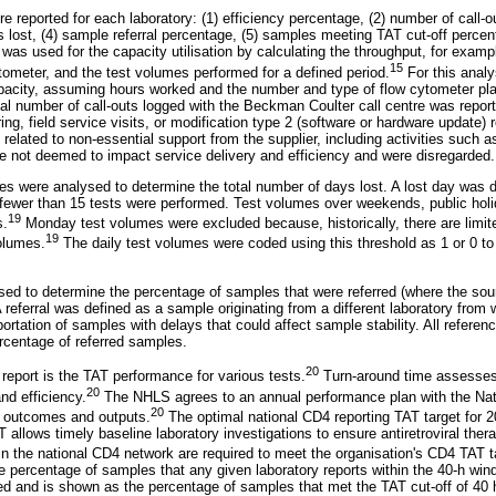
re reported for each laboratory: (1) efficiency percentage, (2) number of call-o
s lost, (4) sample referral percentage, (5) samples meeting TAT cut-off percen
l was used for the capacity utilisation by calculating the throughput, for exam
15
ytometer, and the test volumes performed for a defined period.
For this analy
acity, assuming hours worked and the number and type of flow cytometer plat
tal number of call-outs logged with the Beckman Coulter call centre was repor
ing, field service visits, or modification type 2 (software or hardware update) r
elated to non-essential support from the supplier, including activities such as 
ere not deemed to impact service delivery and efficiency and were disregarded.
mes were analysed to determine the total number of days lost. A lost day was
 fewer than 15 tests were performed. Test volumes over weekends, public ho
19
s.
Monday test volumes were excluded because, historically, there are limit
19
volumes.
The daily test volumes were coded using this threshold as 1 or 0 t
sed to determine the percentage of samples that were referred (where the sour
 A referral was defined as a sample originating from a different laboratory from 
ortation of samples with delays that could affect sample stability. All reference
ercentage of referred samples.
20
 report is the TAT performance for various tests.
Turn-around time assesses 
20
and efficiency.
The NHLS agrees to an annual performance plan with the Nat
20
y outcomes and outputs.
The optimal national CD4 reporting TAT target for
 allows timely baseline laboratory investigations to ensure antiretroviral thera
hin the national CD4 network are required to meet the organisation's CD4 TAT t
 percentage of samples that any given laboratory reports within the 40-h windo
and is shown as the percentage of samples that met the TAT cut-off of 40 h