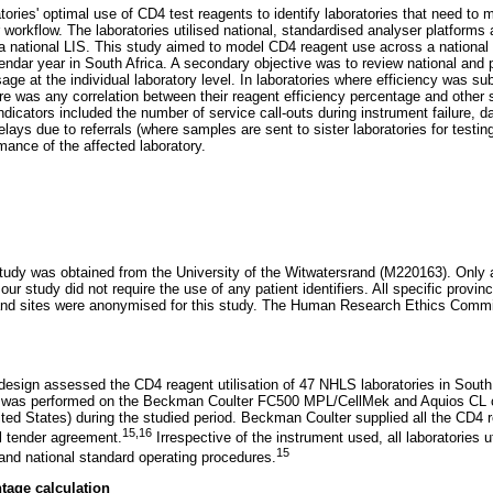
ories' optimal use of CD4 test reagents to identify laboratories that need to
r workflow. The laboratories utilised national, standardised analyser platforms
a national LIS. This study aimed to model CD4 reagent use across a national 
endar year in South Africa. A secondary objective was to review national and p
ge at the individual laboratory level. In laboratories where efficiency was sub
e was any correlation between their reagent efficiency percentage and other s
ndicators included the number of service call-outs during instrument failure, 
lays due to referrals (where samples are sent to sister laboratories for testin
ance of the affected laboratory.
 study was obtained from the University of the Witwatersrand (M220163). Only
ur study did not require the use of any patient identifiers. All specific provin
and sites were anonymised for this study. The Human Research Ethics Committ
design assessed the CD4 reagent utilisation of 47 NHLS laboratories in South 
ng was performed on the Beckman Coulter FC500 MPL/CellMek and Aquios CL
ited States) during the studied period. Beckman Coulter supplied all the CD4 
15
,
16
l tender agreement.
Irrespective of the instrument used, all laboratories 
15
nd national standard operating procedures.
ntage calculation