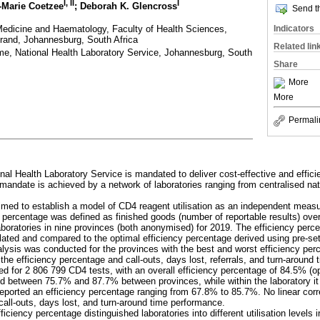
I, II
I
i-Marie Coetzee
; Deborah K. Glencross
Send th
edicine and Haematology, Faculty of Health Sciences,
Indicators
srand, Johannesburg, South Africa
Related lin
me, National Health Laboratory Service, Johannesburg, South
Share
More
More
Permali
nal Health Laboratory Service is mandated to deliver cost-effective and effici
mandate is achieved by a network of laboratories ranging from centralised nati
imed to establish a model of CD4 reagent utilisation as an independent measur
y percentage was defined as finished goods (number of reportable results) ove
aboratories in nine provinces (both anonymised) for 2019. The efficiency perc
ulated and compared to the optimal efficiency percentage derived using pre-s
lysis was conducted for the provinces with the best and worst efficiency per
 the efficiency percentage and call-outs, days lost, referrals, and turn-aroun
ted for 2 806 799 CD4 tests, with an overall efficiency percentage of 84.5% (
ed between 75.7% and 87.7% between provinces, while within the laboratory i
reported an efficiency percentage ranging from 67.8% to 85.7%. No linear cor
call-outs, days lost, and turn-around time performance.
ficiency percentage distinguished laboratories into different utilisation levels 