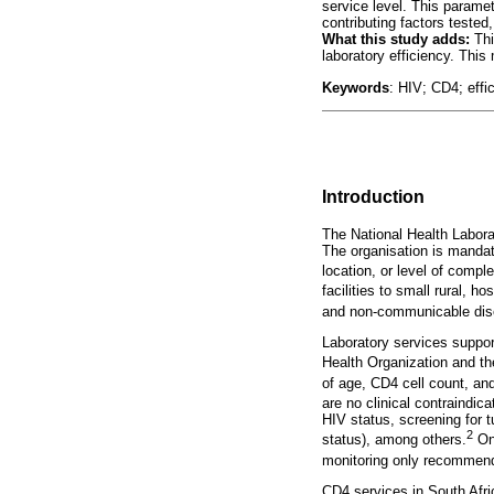
service level. This paramet
contributing factors tested
What this study adds:
Thi
laboratory efficiency. This
Keywords
: HIV; CD4; effi
Introduction
The National Health Laborat
The organisation is mandated
location, or level of comple
facilities to small rural, h
and non-communicable dise
Laboratory services support
Health Organization and the
of age, CD4 cell count, and
are no clinical contraindica
HIV status, screening for 
2
status), among others.
Onc
monitoring only recommende
CD4 services in South Afri