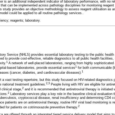
er is an additional independent indicator of laboratory performance, with no re
, that can be implemented across pathology disciplines for monitoring reagent u
s study provides an objective methodology to assess reagent utilisation as 
 model could be applied to all routine pathology services..
ciency; reagents; laboratory.
ory Service (NHLS) provides essential laboratory testing to the public health 
 to provide cost-effective, reliable diagnostics to all public health facilities, 
1
xity.
A network of well-placed laboratories, ranging from highly sophisticate
1
ospital-based laboratories, provide essential services
for both communicable (l
1
ases (cancer, diabetes, and cardiovascular diseases).
 a vast testing repertoire, but this study focused on HIV-related diagnostics 
2
,
3
 national treatment guidelines.
People living with HIV are eligible for antire
2
 clinical stage,
and it is recommended that antiretroviral therapy is initiated 
2
tions.
Laboratory services play a key role in the baseline clinical evaluation 
tuberculosis, cryptococcal disease, renal insufficiency and determining CD4 
e patients are on antiretroviral therapy, routine HIV viral load monitoring is 
2
d for patients on cotrimoxazole preventive therapy.
ca are offered through an integrated tiered service delivery model that aims 