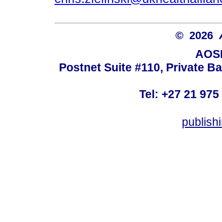
© 2026
AOSI
Postnet Suite #110, Private B
Tel: +27 21 975
publish