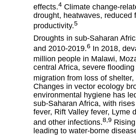
4
effects.
Climate change-related
drought, heatwaves, reduced 
5
productivity.
Droughts in sub-Saharan Afri
6
and 2010-2019.
In 2018, dev
million people in Malawi, M
central Africa, severe flooding
migration from loss of shelter,
Changes in vector ecology br
environmental hygiene has led
sub-Saharan Africa, with rises
fever, Rift Valley fever, Lyme 
8
,
9
and other infections.
Rising 
leading to water-borne disease