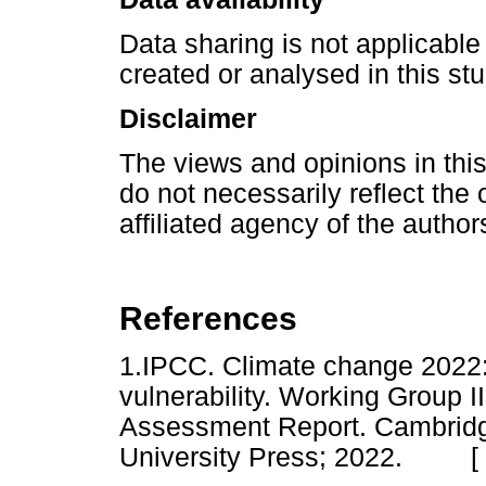
Data sharing is not applicable 
created or analysed in this stu
Disclaimer
The views and opinions in this
do not necessarily reflect the o
affiliated agency of the author
References
1.IPCC. Climate change 2022:
vulnerability. Working Group I
Assessment Report. Cambrid
University Press; 2022. [