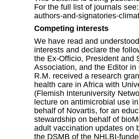
For the full list of journals se
authors-and-signatories-clima
Competing interests
We have read and understood 
interests and declare the follo
the Ex-Officio, President and
Association, and the Editor in
R.M. received a research gran
health care in Africa with Uni
(Flemish Interuniversity Netw
lecture on antimicrobial use in
behalf of Novartis, for an edu
stewardship on behalf of bioM
adult vaccination updates on b
the DSMB of the NHLBI-funde