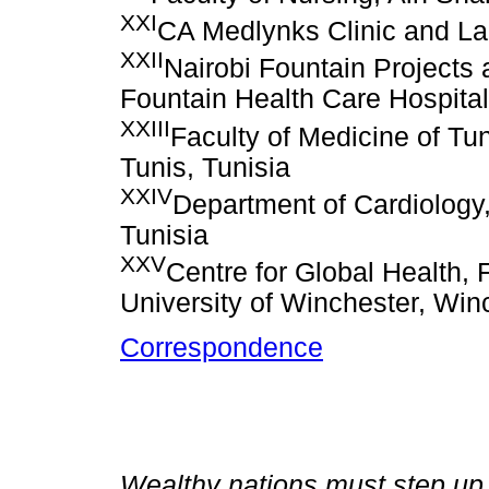
XXI
CA Medlynks Clinic and La
XXII
Nairobi Fountain Projects
Fountain Health Care Hospital
XXIII
Faculty of Medicine of Tun
Tunis, Tunisia
XXIV
Department of Cardiology,
Tunisia
XXV
Centre for Global Health, 
University of Winchester, Wi
Correspondence
Wealthy nations must step up 