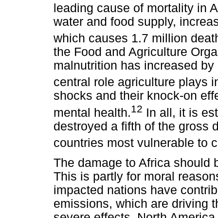
leading cause of mortality in A
water and food supply, increas
which causes 1.7 million death
the Food and Agriculture Organ
malnutrition has increased by
central role agriculture plays 
shocks and their knock-on eff
12
mental health.
In all, it is e
destroyed a fifth of the gross
countries most vulnerable to 
The damage to Africa should b
This is partly for moral reasons
impacted nations have contribu
emissions, which are driving th
severe effects. North Americ