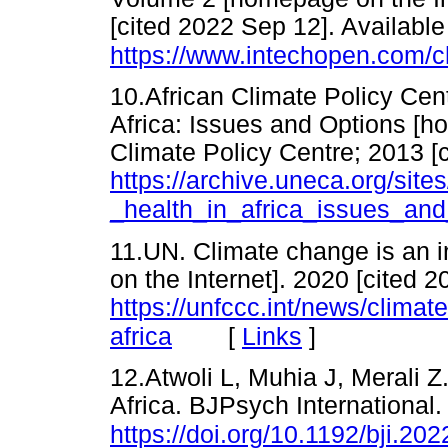
[cited 2022 Sep 12]. Available
https://www.intechopen.com/
10.African Climate Policy Cen
Africa: Issues and Options [ho
Climate Policy Centre; 2013 [c
https://archive.uneca.org/site
_health_in_africa_issues_and
11.UN. Climate change is an i
on the Internet]. 2020 [cited 
https://unfccc.int/news/climat
[
Links
]
africa
12.Atwoli L, Muhia J, Merali Z
Africa. BJPsych International.
https://doi.org/10.1192/bji.202