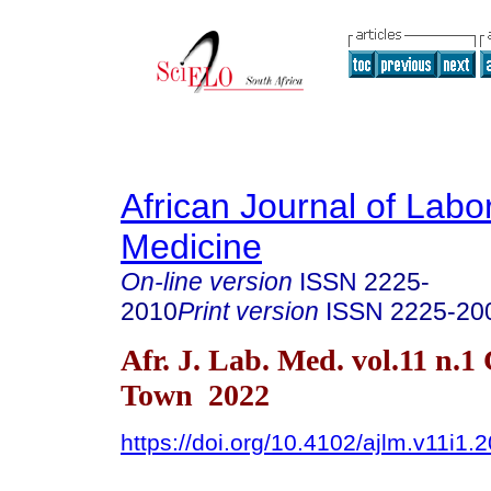
African Journal of Labo
Medicine
On-line version
ISSN
2225-
2010
Print version
ISSN
2225-20
Afr. J. Lab. Med. vol.11 n.1
Town 2022
https://doi.org/10.4102/ajlm.v11i1.