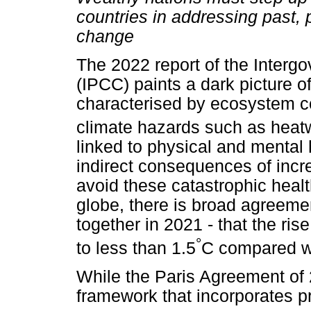
countries in addressing past, 
change
The 2022 report of the Inter
(IPCC) paints a dark picture of 
characterised by ecosystem co
climate hazards such as heat
linked to physical and mental 
indirect consequences of incre
avoid these catastrophic health
globe, there is broad agreeme
together in 2021 - that the ris
°
to less than 1.5
C compared wit
While the Paris Agreement of 
framework that incorporates p