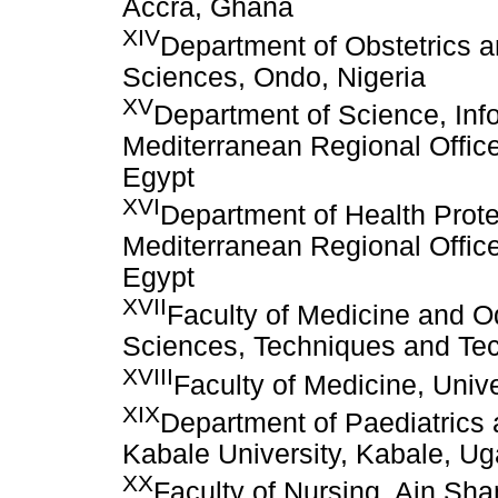
Accra, Ghana
XIV
Department of Obstetrics a
Sciences, Ondo, Nigeria
XV
Department of Science, Inf
Mediterranean Regional Office
Egypt
XVI
Department of Health Prot
Mediterranean Regional Office
Egypt
XVII
Faculty of Medicine and O
Sciences, Techniques and Te
XVIII
Faculty of Medicine, Unive
XIX
Department of Paediatrics 
Kabale University, Kabale, U
XX
Faculty of Nursing, Ain Sha