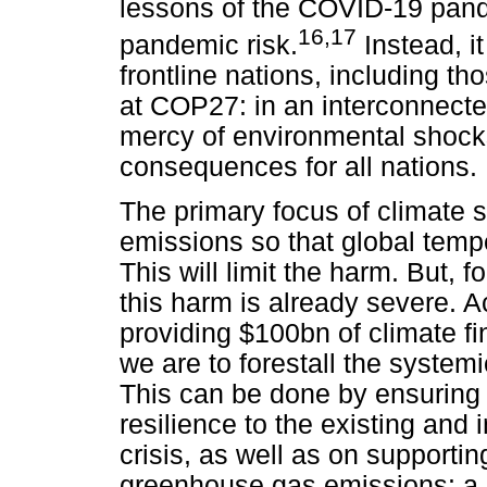
lessons of the COVID-19 pande
16
,
17
pandemic risk.
Instead, it
frontline nations, including th
at COP27: in an interconnected
mercy of environmental shocks
consequences for all nations.
The primary focus of climate 
emissions so that global tempe
This will limit the harm. But, 
this harm is already severe. A
providing $100bn of climate fin
we are to forestall the systemic
This can be done by ensuring 
resilience to the existing and 
crisis, as well as on supportin
greenhouse gas emissions: a 