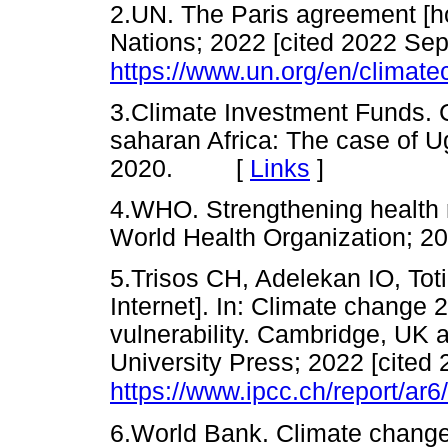
2.UN. The Paris agreement [h
Nations; 2022 [cited 2022 Sep 
https://www.un.org/en/climat
3.Climate Investment Funds. 
saharan Africa: The case of 
2020. [
Links
]
4.WHO. Strengthening health 
World Health Organization
5.Trisos CH, Adelekan IO, Toti
Internet]. In: Climate change 
vulnerability. Cambridge, UK
University Press; 2022 [cited 
https://www.ipcc.ch/report/ar6
6.World Bank. Climate chang