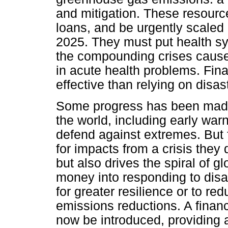
and mitigation. These resourc
loans, and be urgently scaled 
2025. They must put health sys
the compounding crises caused
in acute health problems. Fina
effective than relying on disast
Some progress has been made 
the world, including early war
defend against extremes. But 
for impacts from a crisis they 
but also drives the spiral of g
money into responding to disas
for greater resilience or to re
emissions reductions. A financ
now be introduced, providing 