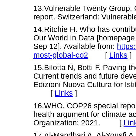
13.Vulnerable Twenty Group. 
report. Switzerland: Vulner
14.Ritchie H. Who has contri
Our World in Data [homepage o
Sep 12]. Available from:
https
[
Links
]
most-global-co2
15.Bilotta N, Botti F. Paving t
Current trends and future de
Edizioni Nuova Cultura for Istit
[
Links
]
16.WHO. COP26 special report
health argument for climate a
Organization; 2021. [
Lin
17.Al-Mandhari A, Al-Yousfi A