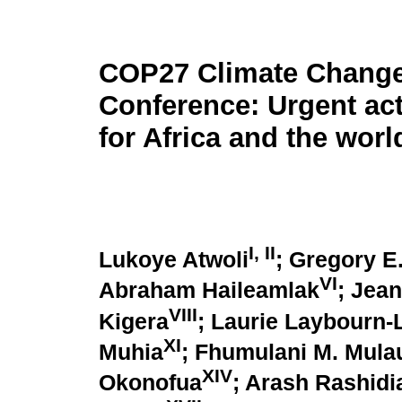
COP27 Climate Chang
Conference: Urgent ac
for Africa and the worl
I, II
Lukoye Atwoli
; Gregory E
VI
Abraham Haileamlak
; Jea
VIII
Kigera
; Laurie Laybourn-
XI
Muhia
; Fhumulani M. Mula
XIV
Okonofua
; Arash Rashidi