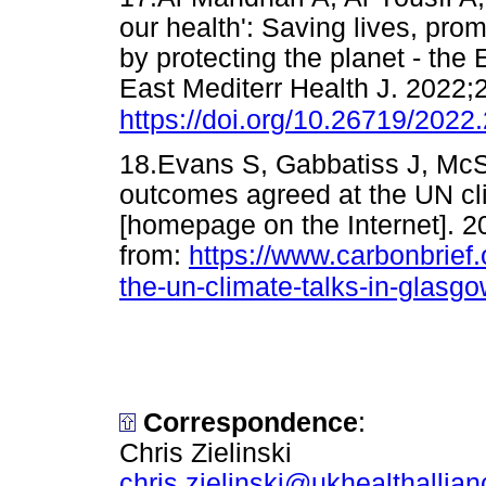
our health': Saving lives, pro
by protecting the planet - the
East Mediterr Health J. 2022;
https://doi.org/10.26719/2022
18.Evans S, Gabbatiss J, Mc
outcomes agreed at the UN cli
[homepage on the Internet]. 2
from:
https://www.carbonbrief
the-un-climate-talks-in-glasgo
Correspondence
:
Chris Zielinski
chris.zielinski@ukhealthallian