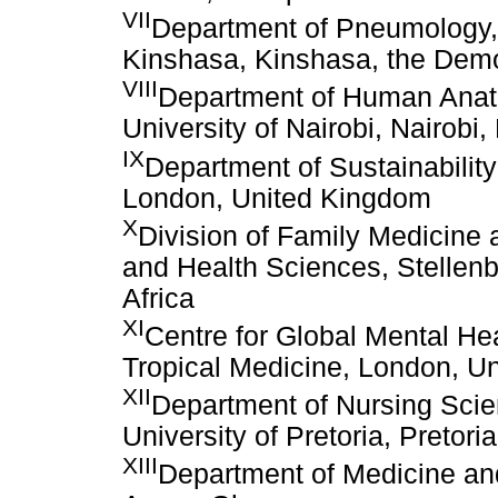
VII
Department of Pneumology, F
Kinshasa, Kinshasa, the Demo
VIII
Department of Human Anato
University of Nairobi, Nairobi
IX
Department of Sustainabilit
London, United Kingdom
X
Division of Family Medicine 
and Health Sciences, Stellen
Africa
XI
Centre for Global Mental He
Tropical Medicine, London, U
XII
Department of Nursing Scie
University of Pretoria, Pretori
XIII
Department of Medicine and