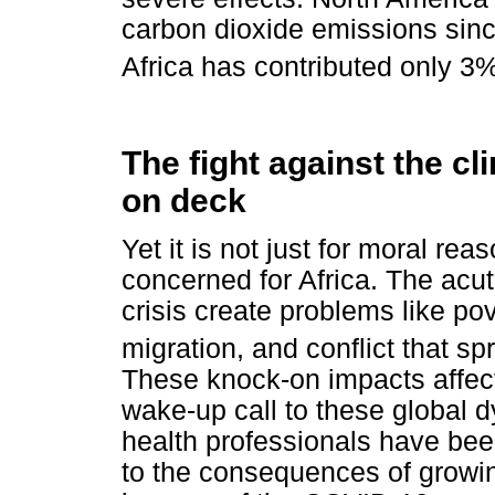
carbon dioxide emissions sinc
Africa has contributed only 3%
The fight against the cl
on deck
Yet it is not just for moral rea
concerned for Africa. The acut
crisis create problems like pov
migration, and conflict that s
These knock-on impacts affect
wake-up call to these global d
health professionals have bee
to the consequences of growin