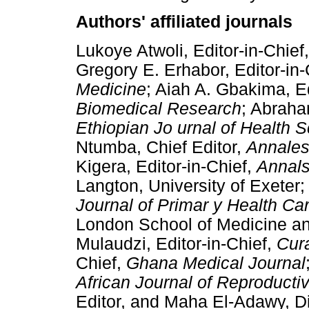
Authors' affiliated journals
Lukoye Atwoli, Editor-in-Chief
Gregory E. Erhabor, Editor-in-
Medicine
; Aiah A. Gbakima, Ed
Biomedical Research
; Abraha
Ethiopian Jo urnal of Health 
Ntumba, Chief Editor,
Annales
Kigera, Editor-in-Chief,
Annals
Langton, University of Exeter;
Journal of Primar y Health Ca
London School of Medicine an
Mulaudzi, Editor-in-Chief,
Cura
Chief,
Ghana Medical Journal
African Journal of Reproducti
Editor, and Maha El-Adawy, Di