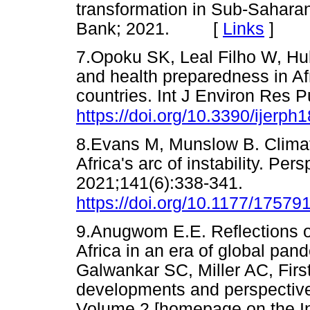
transformation in Sub-Sahara
Bank; 2021. [
Links
]
7.Opoku SK, Leal Filho W, Hu
and health preparedness in Afr
countries. Int J Environ Res P
https://doi.org/10.3390/ijerp
8.Evans M, Munslow B. Climate
Africa's arc of instability. Per
2021;141(6):338-341.
https://doi.org/10.1177/1757
9.Anugwom E.E. Reflections o
Africa in an era of global pan
Galwankar SC, Miller AC, Fir
developments and perspectives 
Volume 2 [homepage on the In