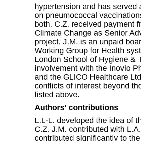
hypertension and has served a
on pneumococcal vaccinations 
both. C.Z. received payment f
Climate Change as Senior Advi
project. J.M. is an unpaid boa
Working Group for Health sys
London School of Hygiene & 
involvement with the Inovio P
and the GLICO Healthcare Ltd.
conflicts of interest beyond tho
listed above.
Authors' contributions
L.L-L. developed the idea of th
C.Z. J.M. contributed with L.A.
contributed significantly to the