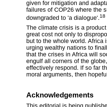
given for mitigation and adap
failures of COP26 where the su
18
downgraded to 'a dialogue'.
The climate crisis is a produc
great cost not only to disprop
but to the whole world. Africa i
urging wealthy nations to final
that the crises in Africa will 
engulf all corners of the globe
effectively respond. If so far 
moral arguments, then hopefully
Acknowledgements
This editorial is being publish