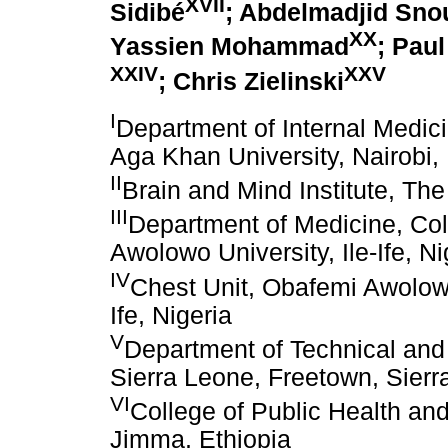
XVII
Sidibé
; Abdelmadjid Sno
XX
Yassien Mohammad
; Pau
XXIV
XXV
; Chris Zielinski
I
Department of Internal Medici
Aga Khan University, Nairobi
II
Brain and Mind Institute, Th
III
Department of Medicine, Col
Awolowo University, Ile-Ife, Ni
IV
Chest Unit, Obafemi Awolowo
Ife, Nigeria
V
Department of Technical and
Sierra Leone, Freetown, Sier
VI
College of Public Health an
Jimma, Ethiopia