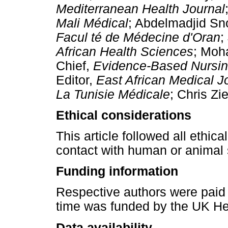
Mediterranean Health Journal
Mali Médical
; Abdelmadjid Sn
Facul té de Médecine d'Oran
;
African Health Sciences
; Moh
Chief,
Evidence-Based Nursi
Editor,
East African Medical J
La Tunisie Médicale
; Chris Zi
Ethical considerations
This article followed all ethic
contact with human or animal 
Funding information
Respective authors were paid b
time was funded by the UK He
Data availability