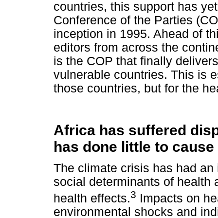
countries, this support has yet
Conference of the Parties (COP
inception in 1995. Ahead of th
editors from across the continen
is the COP that finally delivers
vulnerable countries. This is es
those countries, but for the he
Africa has suffered disp
has done little to cause 
The climate crisis has had an
social determinants of health 
3
health effects.
Impacts on heal
environmental shocks and indi