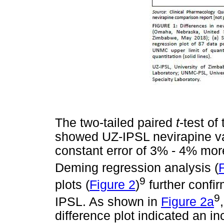
The two-tailed paired
t
-test of 
showed UZ-IPSL nevirapine val
constant error of 3% - 4% m
Deming regression analysis (
9
plots (
Figure 2
)
further confi
9
IPSL. As shown in
Figure 2a
difference plot indicated an in