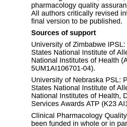
pharmacology quality assuranc
All authors critically revised 
final version to be published.
Sources of support
University of Zimbabwe IPSL: 
States National Institute of Al
National Institutes of Health 
5UM1AI106701-04).
University of Nebraska PSL: P
States National Institute of Al
National Institutes of Health
Services Awards ATP (K23 AI
Clinical Pharmacology Qualit
been funded in whole or in par