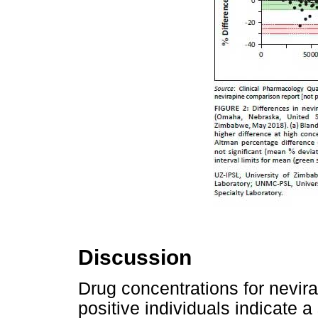
Discussion
Drug concentrations for nevirap
positive individuals indicate