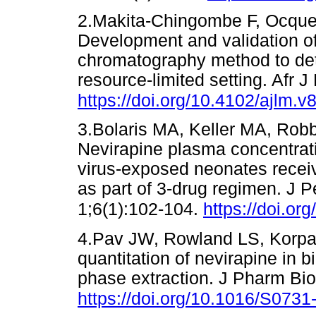
2.Makita-Chingombe F, Ocque 
Development and validation of
chromatography method to det
resource-limited setting. Afr 
https://doi.org/10.4102/ajlm.v
3.Bolaris MA, Keller MA, Robb
Nevirapine plasma concentra
virus-exposed neonates receiv
as part of 3-drug regimen. J P
1;6(1):102-104.
https://doi.or
4.Pav JW, Rowland LS, Korpa
quantitation of nevirapine in b
phase extraction. J Pharm Bi
https://doi.org/10.1016/S073