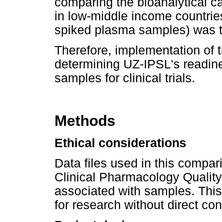
comparing the bioanalytical c
in low-middle income countries
spiked plasma samples) was the 
Therefore, implementation of t
determining UZ-IPSL's readin
samples for clinical trials.
Methods
Ethical considerations
Data files used in this compar
Clinical Pharmacology Qualit
associated with samples. This 
for research without direct co