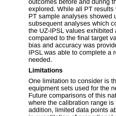
outcomes before and during t
explored. While all PT results 
PT sample analyses showed u
subsequent analyses which co
the UZ-IPSL values exhibited 
compared to the final target va
bias and accuracy was provide
IPSL was able to complete a 
needed.
Limitations
One limitation to consider is t
equipment sets used for the ne
Future comparisons of this na
where the calibration range is 
addition, limited data points a