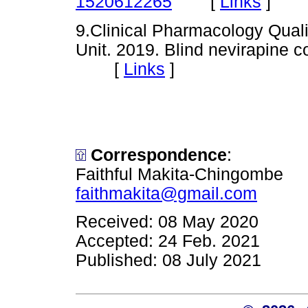
[
Links
]
1520612265
9.Clinical Pharmacology Quali
Unit. 2019. Blind nevirapine c
[
Links
]
Correspondence
:
Faithful Makita-Chingombe
faithmakita@gmail.com
Received: 08 May 2020
Accepted: 24 Feb. 2021
Published: 08 July 2021