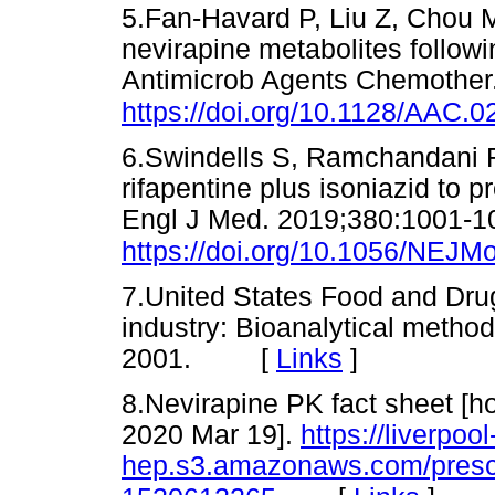
5.Fan-Havard P, Liu Z, Chou M
nevirapine metabolites followi
Antimicrob Agents Chemother
https://doi.org/10.1128/AAC.
6.Swindells S, Ramchandani R
rifapentine plus isoniazid to p
Engl J Med. 2019;380:1001-1
https://doi.org/10.1056/NEJ
7.United States Food and Drug
industry: Bioanalytical method
2001. [
Links
]
8.Nevirapine PK fact sheet [h
2020 Mar 19].
https://liverpool
hep.s3.amazonaws.com/prescr