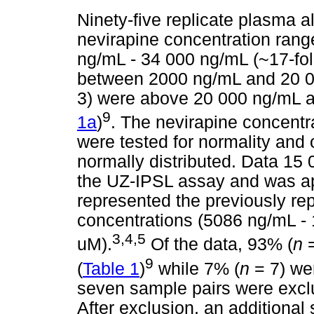
Ninety-five replicate plasma 
nevirapine concentration ran
ng/mL - 34 000 ng/mL (~17-fold
between 2000 ng/mL and 20 0
3) were above 20 000 ng/mL a
9
1a
)
. The nevirapine concentr
were tested for normality and
normally distributed. Data 15 
the UZ-IPSL assay and was ap
represented the previously re
concentrations (5086 ng/mL - 
3
,
4
,
5
uM).
Of the data, 93% (
n
=
9
(
Table 1
)
while 7% (
n
= 7) wer
seven sample pairs were excl
After exclusion, an additional