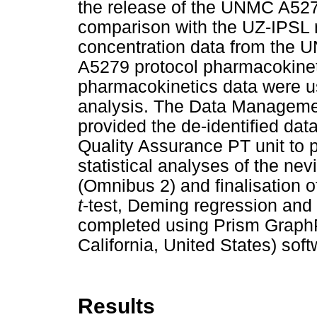
the release of the UNMC A5279
comparison with the UZ-IPSL r
concentration data from the 
A5279 protocol pharmacokinet
pharmacokinetics data were us
analysis. The Data Manageme
provided the de-identified dat
Quality Assurance PT unit to 
statistical analyses of the nev
(Omnibus 2) and finalisation o
t
-test, Deming regression an
completed using Prism GraphP
California, United States) soft
Results