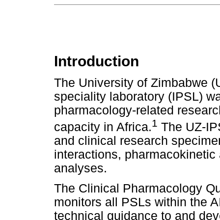
Introduction
The University of Zimbabwe (
speciality laboratory (IPSL) w
pharmacology-related research
1
capacity in Africa.
The UZ-IPS
and clinical research specime
interactions, pharmacokineti
analyses.
The Clinical Pharmacology Q
monitors all PSLs within the A
technical guidance to and de