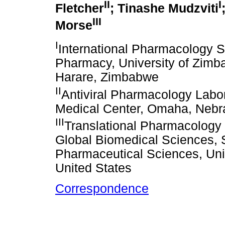
II
I
Fletcher
; Tinashe Mudzviti
III
Morse
I
International Pharmacology Sp
Pharmacy, University of Zimb
Harare, Zimbabwe
II
Antiviral Pharmacology Labor
Medical Center, Omaha, Nebra
III
Translational Pharmacology 
Global Biomedical Sciences,
Pharmaceutical Sciences, Univ
United States
Correspondence