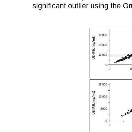
significant outlier using the 