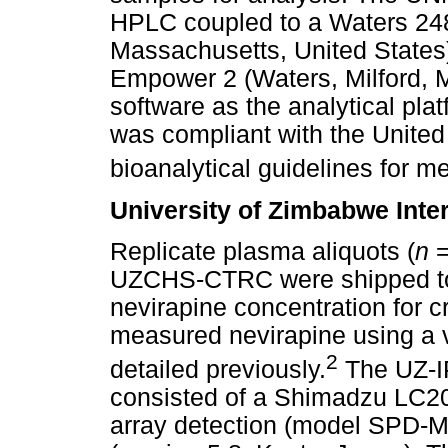
HPLC coupled to a Waters 2489
Massachusetts, United States)
Empower 2 (Waters, Milford, 
software as the analytical pla
was compliant with the United
bioanalytical guidelines for me
University of Zimbabwe Inte
Replicate plasma aliquots (
n
=
UZCHS-CTRC were shipped to t
nevirapine concentration for 
measured nevirapine using a v
2
detailed previously.
The UZ-I
consisted of a Shimadzu LC20
array detection (model SPD-