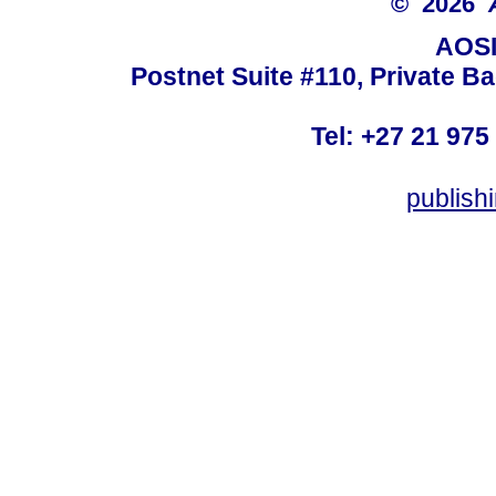
© 2026
AOSI
Postnet Suite #110, Private B
Tel: +27 21 975
publish