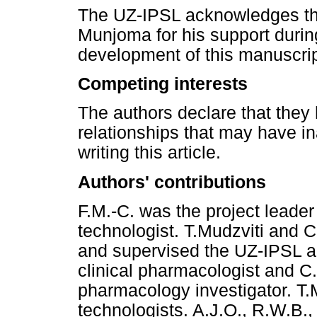
The UZ-IPSL acknowledges the
Munjoma for his support during
development of this manuscrip
Competing interests
The authors declare that they 
relationships that may have in
writing this article.
Authors' contributions
F.M.-C. was the project leader
technologist. T.Mudzviti and 
and supervised the UZ-IPSL act
clinical pharmacologist and C
pharmacology investigator. T.
technologists. A.J.O., R.W.B.,