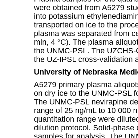
were obtained from A5279 stud
into potassium ethylenediamin
transported on ice to the proc
plasma was separated from cel
min, 4 °C). The plasma aliquo
the UNMC-PSL. The UZCHS-CT
the UZ-IPSL cross-validation 
University of Nebraska Medi
A5279 primary plasma aliqu
on dry ice to the UNMC-PSL fo
The UNMC-PSL nevirapine dete
range of 25 ng/mL to 10 000 
quantitation range were dilut
dilution protocol. Solid-phase 
samples for analysis. The UN