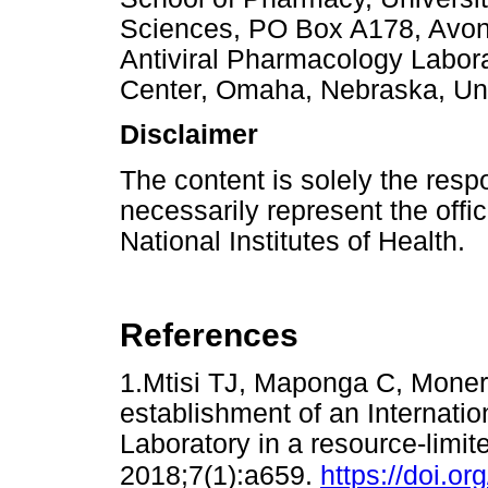
Sciences, PO Box A178, Avon
Antiviral Pharmacology Labora
Center, Omaha, Nebraska, Uni
Disclaimer
The content is solely the resp
necessarily represent the offic
National Institutes of Health.
References
1.Mtisi TJ, Maponga C, Moner
establishment of an Internati
Laboratory in a resource-limit
2018;7(1):a659.
https://doi.o