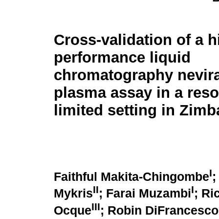
Cross-validation of a h
performance liquid
chromatography nevir
plasma assay in a reso
limited setting in Zim
I
Faithful Makita-Chingombe
;
II
I
Mykris
; Farai Muzambi
; R
III
Ocque
; Robin DiFrancesco