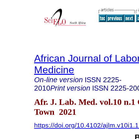
African Journal of Labo
Medicine
On-line version
ISSN
2225-
2010
Print version
ISSN
2225-20
Afr. J. Lab. Med. vol.10 n.1
Town 2021
https://doi.org/10.4102/ajlm.v10i1.