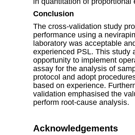
in quantitation of proportional e
Conclusion
The cross-validation study pr
performance using a nevirapine
laboratory was acceptable and 
experienced PSL. This study 
opportunity to implement opera
assay for the analysis of samp
protocol and adopt procedures
based on experience. Furtherm
validation emphasised the val
perform root-cause analysis.
Acknowledgements