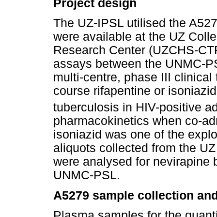
Project design
The UZ-IPSL utilised the A527
were available at the UZ Colle
Research Center (UZCHS-CTRC)
assays between the UNMC-PS
multi-centre, phase III clinical 
course rifapentine or isoniazid
tuberculosis in HIV-positive ad
pharmacokinetics when co-adm
isoniazid was one of the explo
aliquots collected from the U
were analysed for nevirapine 
UNMC-PSL.
A5279 sample collection an
Plasma samples for the quanti