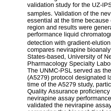
validation study for the UZ-IPS
samples. Validation of the ne
essential at the time because
region and results were gener
performance liquid chromatog
detection with gradient-elution
compares nevirapine bioanalys
States-based, University of 
Pharmacology Specialty Labo
The UNMC-PSL served as the 
(A5279) protocol designated 
time of the A5279 study, parti
Quality Assurance proficiency
nevirapine assay performance
validated the nevirapine assay