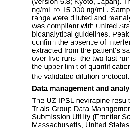
(version 5.8; Kyoto, Japan). 
ng/mL to 15 000 ng/mL. Sampl
range were diluted and reana
was compliant with United St
bioanalytical guidelines. Peak
confirm the absence of interfe
extracted from the patient's
over five runs; the two last r
the upper limit of quantificati
the validated dilution protocol.
Data management and analy
The UZ-IPSL nevirapine result
Trials Group Data Management
Submission Utility (Frontier S
Massachusetts, United States