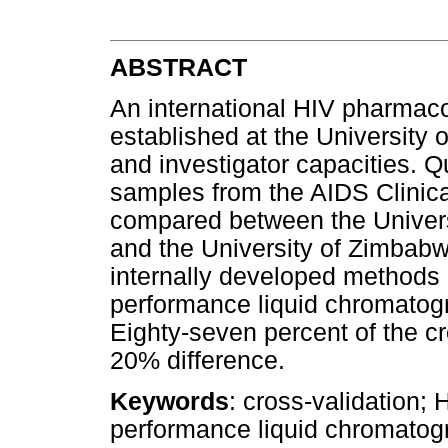
ABSTRACT
An international HIV pharmaco
established at the University 
and investigator capacities. Q
samples from the AIDS Clinica
compared between the Univer
and the University of Zimba
internally developed methods 
performance liquid chromatogra
Eighty-seven percent of the cr
20% difference.
Keywords
: cross-validation; 
performance liquid chromatog