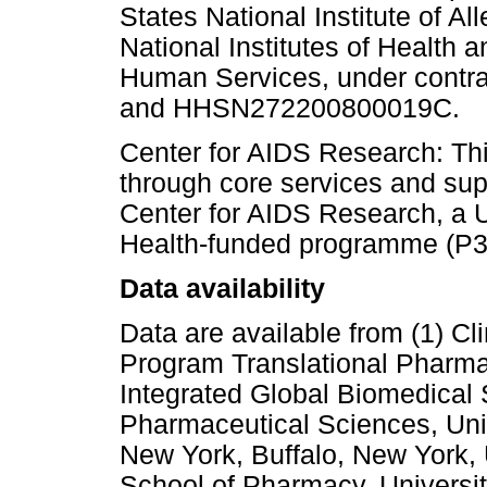
States National Institute of Al
National Institutes of Health 
Human Services, under con
and HHSN272200800019C.
Center for AIDS Research: Th
through core services and sup
Center for AIDS Research, a Un
Health-funded programme (P3
Data availability
Data are available from (1) C
Program Translational Pharma
Integrated Global Biomedical
Pharmaceutical Sciences, Unive
New York, Buffalo, New York, U
School of Pharmacy, Universi