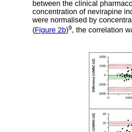
between the clinical pharmaco
concentration of nevirapine i
were normalised by concentrat
9
(
Figure 2b
)
, the correlation w