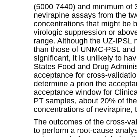
(5000-7440) and minimum of 
nevirapine assays from the tw
concentrations that might be b
virologic suppression or above
range. Although the UZ-IPSL n
than those of UNMC-PSL and th
significant, it is unlikely to h
States Food and Drug Adminis
acceptance for cross-validatio
determine a priori the accepta
acceptance window for Clinic
PT samples, about 20% of the 
concentrations of nevirapine, 
The outcomes of the cross-val
to perform a root-cause analy