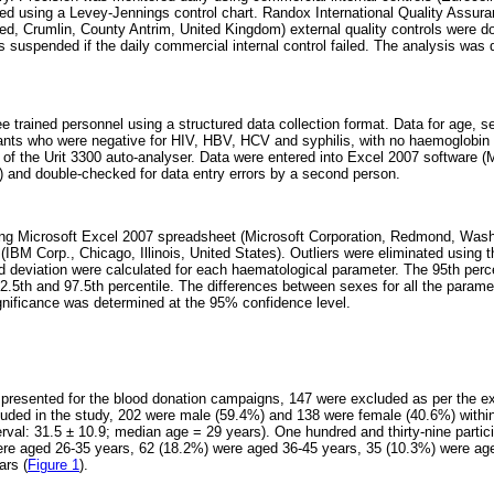
ed using a Levey-Jennings control chart. Randox International Quality Ass
ed, Crumlin, County Antrim, United Kingdom) external quality controls were d
 suspended if the daily commercial internal control failed. The analysis was 
ee trained personnel using a structured data collection format. Data for age, 
pants who were negative for HIV, HBV, HCV and syphilis, with no haemoglobin 
ut of the Urit 3300 auto-analyser. Data were entered into Excel 2007 software 
 and double-checked for data entry errors by a second person.
ng Microsoft Excel 2007 spreadsheet (Microsoft Corporation, Redmond, Wash
BM Corp., Chicago, Illinois, United States). Outliers were eliminated using t
deviation were calculated for each haematological parameter. The 95th percen
2.5th and 97.5th percentile. The differences between sexes for all the param
ignificance was determined at the 95% confidence level.
 presented for the blood donation campaigns, 147 were excluded as per the exc
cluded in the study, 202 were male (59.4%) and 138 were female (40.6%) withi
rval: 31.5 ± 10.9; median age = 29 years). One hundred and thirty-nine parti
ere aged 26-35 years, 62 (18.2%) were aged 36-45 years, 35 (10.3%) were ag
ars (
Figure 1
).