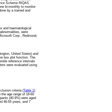
urance Scheme RIQAS
one bi-monthly to monitor
done by a trained and
sex and haematological
abnormalities, were
(Microsoft Corp., Redmond,
ington, United States) and
he box plot function. The
tile reference intervals
eters were evaluated using
lusion criteria (
Table 1
).
n the age range of 18-60
cipants (40.9%) were aged
ed 46-55 years, and 7