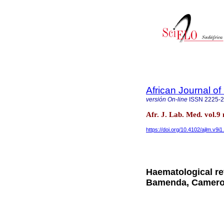
African Journal o
versión On-line
ISSN
2225-
Afr. J. Lab. Med. vol.
https://doi.org/10.4102/ajlm.v9i1
Haematological ref
Bamenda, Camer