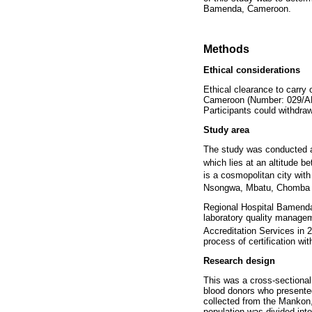
Bamenda, Cameroon.
Methods
Ethical considerations
Ethical clearance to carry
Cameroon (Number: 029/APP
Participants could withdra
Study area
The study was conducted a
which lies at an altitude 
is a cosmopolitan city wit
Nsongwa, Mbatu, Chomba 
Regional Hospital Bamenda
laboratory quality manage
Accreditation Services in 
process of certification wi
Research design
This was a cross-sectional
blood donors who presente
collected from the Mankon
population was divided int