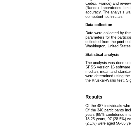
Cedex, France) and review
(Randox Laboratories Limit
accuracy. The analysis was
competent technician.
Data collection
Data were collected by thr
parameters for the partici
collected from the print-o
Washington, United States)
Statistical analysis
The analysis was done usi
SPSS version 16 software (I
median, mean and standard 
were determined using the 
the Kruskal-Wallis test. S
Results
Of the 487 individuals who
Of the 340 participants in
years (95% confidence inte
18-25 years, 97 (28.5%) w
(2.1%) were aged 56-65 ye