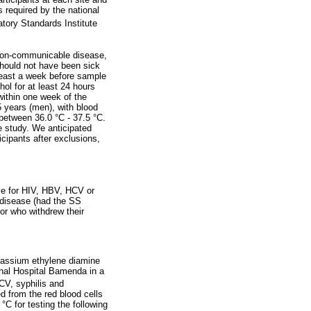
 required by the national
atory Standards Institute
y non-communicable disease,
should not have been sick
least a week before sample
ol for at least 24 hours
within one week of the
 years (men), with blood
etween 36.0 °C - 37.5 °C.
e study. We anticipated
icipants after exclusions,
ive for HIV, HBV, HCV or
l disease (had the SS
 or who withdrew their
otassium ethylene diamine
nal Hospital Bamenda in a
CV, syphilis and
 from the red blood cells
°C for testing the following