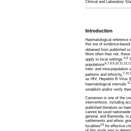
Clinical and Laboratory St
Introduction
Haematological reference in
this era of evidence-based
obtained from published scie
More often than not, these
4
,
5
apply to local settings.
T
6
,
7
,
8
,
9
,
10
,
11
,
12
,
1
populations
inter- and intra-population
7
,
16
,
patterns and ethnicity,
as HIV, Hepatitis B Virus 
9
,
haematological intervals.
establish and/or verify thei
Cameroon is one of the cou
interventions, including ac
published literature on ha
cannot be used nationwide 
general, and Bamenda, in pa
settlements and ethnic grou
23
localities
for effective cl
of this study was to deter