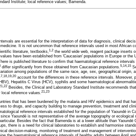
andard Institute; local reference values; Bamenda.
tervals are essential for the interpretation of data for diagnosis, clinical dec
 medicine. It is not uncommon that reference intervals used in most African 
1
,
2
ntific literature, textbooks,
the world wide web, reagent package inserts o
 values have been established from 'Caucasian' populations in Europe or the
here is published literature to confirm that haematological reference intervals 
3
5
,
14
,
15
differ significantly from those obtained from Caucasian populations.
Se
 variation among populations of the same race, age, sex, geographical origin, al
17
,
18
,
19
,
20
account for the differences in these reference intervals. Moreover, 
(HBV), Hepatitis C Virus (HCV), syphilis and some haematological abnormalitie
21
,
22
Besides, the Clinical and Laboratory Standard Institute recommends that c
21
,
23
r local reference values.
ntries that has been burdened by the malaria and HIV epidemics and that has
cess to drugs, and capacity building to manage prevention, treatment and clinical
ematological reference intervals established for the population of Yaoundé in 
since Yaoundé is not representative of the average topography or ecological 
rticular. Besides the fact that Bamenda is at a lower altitude than Yaoundé C
ps, there is a need for clinical laboratories to establish and harmonise standar
inical decision-making, monitoring of treatment and management of interventio
mine the haematological reference intervals of healthy adults between April a