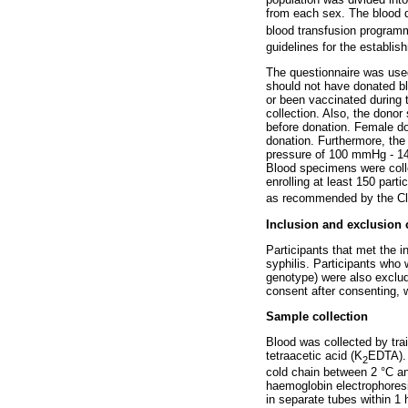
from each sex. The blood d
blood transfusion programm
guidelines for the establis
The questionnaire was used
should not have donated bl
or been vaccinated during 
collection. Also, the dono
before donation. Female do
donation. Furthermore, th
pressure of 100 mmHg - 1
Blood specimens were colle
enrolling at least 150 part
as recommended by the Clin
Inclusion and exclusion c
Participants that met the i
syphilis. Participants who 
genotype) were also exclude
consent after consenting, 
Sample collection
Blood was collected by tra
tetraacetic acid (K
EDTA). 
2
cold chain between 2 °C an
haemoglobin electrophoresi
in separate tubes within 1 