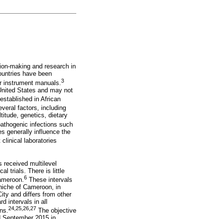
ision-making and research in
countries have been
3
r instrument manuals.
 United States and may not
established in African
veral factors, including
titude, genetics, dietary
pathogenic infections such
s generally influence the
linical laboratories
 received multilevel
 trials. There is little
6
Cameroon.
These intervals
niche of Cameroon, in
ity and differs from other
d intervals in all
24
,
25
,
26
,
27
ns.
The objective
nd September 2015 in