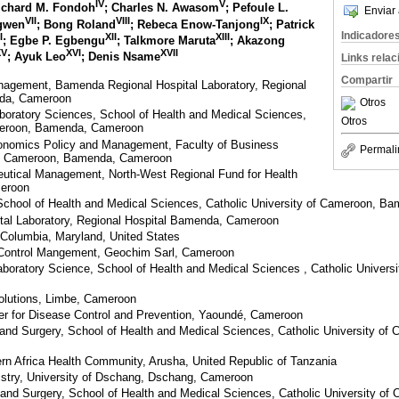
IV
V
Richard M. Fondoh
; Charles N. Awasom
; Pefoule L.
Enviar 
VII
VIII
IX
ngwen
; Bong Roland
; Rebeca Enow-Tanjong
; Patrick
Indicadore
I
XII
XIII
; Egbe P. Egbengu
; Talkmore Maruta
; Akazong
XV
XVI
XVII
; Ayuk Leo
; Denis Nsame
Links rela
Compartir
anagement, Bamenda Regional Hospital Laboratory, Regional
da, Cameroon
Otros
boratory Sciences, School of Health and Medical Sciences,
Otros
ameroon, Bamenda, Cameroon
onomics Policy and Management, Faculty of Business
Permali
of Cameroon, Bamenda, Cameroon
eutical Management, North-West Regional Fund for Health
eroon
School of Health and Medical Sciences, Catholic University of Cameroon, 
al Laboratory, Regional Hospital Bamenda, Cameroon
, Columbia, Maryland, United States
 Control Mangement, Geochim Sarl, Cameroon
aboratory Science, School of Health and Medical Sciences , Catholic Univer
olutions, Limbe, Cameroon
er for Disease Control and Prevention, Yaoundé, Cameroon
and Surgery, School of Health and Medical Sciences, Catholic University o
rn Africa Health Community, Arusha, United Republic of Tanzania
stry, University of Dschang, Dschang, Cameroon
and Surgery, School of Health and Medical Sciences, Catholic University o