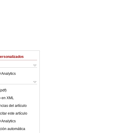
Personalizados
 Analytics
(pdf)
lo en XML
cias del artículo
itar este artículo
 Analytics
ción automática