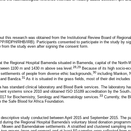
 out this research was obtained from the Institutional Review Board of Region
/RDPH/RHB/IRB). Participants consented to participate in the study by sig
w from the study even after signing the consent form.
t the Regional Hospital Bamenda situated in Bamenda, capital of the North-
28
,
29
between 1100 m and 1430 m above sea level.
Because of its high socio-ec
30
h settlements of people from diverse ethic backgrounds,
including Mankon,
31
and Bandza.
As it is situated in the grass fields, most of their diet includes
 has standard clinical laboratory and Blood Bank services. The laboratory h
ment systems since 2010 and obtained ISO 15189 accreditation by the South A
33
2017 for Biochemistry, Serology and Haematology services.
Currently, the B
th the Safe Blood for Africa Foundation.
 descriptive study conducted between April 2015 and September 2015. The pa
d during the Regional Hospital Bamenda's voluntary blood donation program
, Nkwen and Bamendakwe settlements. A stratified and clustered sampling 
o two groups (men and women) and at least 50 samples were collected from pa