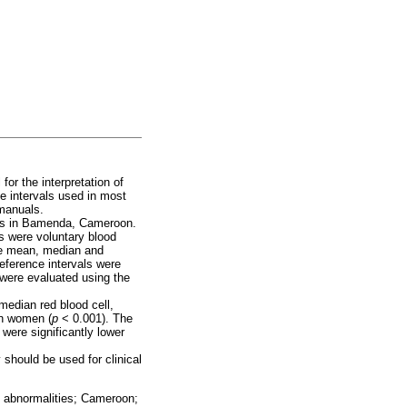
for the interpretation of
ce intervals used in most
 manuals.
ults in Bamenda, Cameroon.
s were voluntary blood
he mean, median and
eference intervals were
 were evaluated using the
median red blood cell,
an women (
p
< 0.001). The
were significantly lower
 should be used for clinical
al abnormalities; Cameroon;