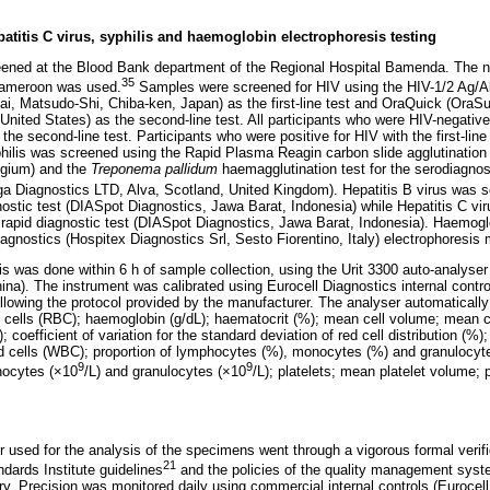
epatitis C virus, syphilis and haemoglobin electrophoresis testing
ned at the Blood Bank department of the Regional Hospital Bamenda. The nat
35
 Cameroon was used.
Samples were screened for HIV using the HIV-1/2 Ag/
ai, Matsudo-Shi, Chiba-ken, Japan) as the first-line test and OraQuick (OraSu
ited States) as the second-line test. All participants who were HIV-negative w
the second-line test. Participants who were positive for HIV with the first-line
hilis was screened using the Rapid Plasma Reagin carbon slide agglutinatio
lgium) and the
Treponema pallidum
haemagglutination test for the serodiagnosi
Diagnostics LTD, Alva, Scotland, United Kingdom). Hepatitis B virus was sc
stic test (DIASpot Diagnostics, Jawa Barat, Indonesia) while Hepatitis C vi
rapid diagnostic test (DIASpot Diagnostics, Jawa Barat, Indonesia). Haemogl
agnostics (Hospitex Diagnostics Srl, Sesto Fiorentino, Italy) electrophoresis
s was done within 6 h of sample collection, using the Urit 3300 auto-analyser 
hina). The instrument was calibrated using Eurocell Diagnostics internal contro
lowing the protocol provided by the manufacturer. The analyser automatically
ood cells (RBC); haemoglobin (g/dL); haematocrit (%); mean cell volume; mean 
 coefficient of variation fo
r the standard deviation of red cell distribution (%)
lood cells (WBC); proportion of lymphocytes (%), monocytes (%) and granulocyt
9
9
nocytes (×10
/L) and granulocytes (×10
/L); platelets; mean platelet volume; p
r used for the analysis of the specimens went through a vigorous formal verifi
21
ndards Institute guidelines
and the policies of the quality management sys
ry. Precision was monitored daily using commercial internal controls (Eurocel