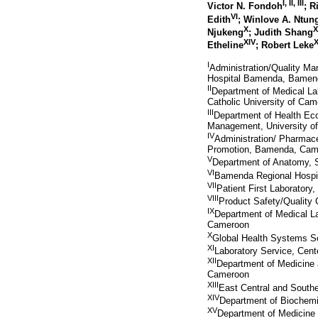
I
,
II
,
III
Victor N. Fondoh
; 
VI
Edith
; Winlove A. Ntu
X
X
Njukeng
; Judith Shang
XIV
Etheline
; Robert Leke
I
Administration/Quality M
Hospital Bamenda, Bamen
II
Department of Medical La
Catholic University of C
III
Department of Health Ec
Management, University 
IV
Administration/ Pharmac
Promotion, Bamenda, Cam
V
Department of Anatomy, 
VI
Bamenda Regional Hospit
VII
Patient First Laboratory
VIII
Product Safety/Quality
IX
Department of Medical L
Cameroon
X
Global Health Systems S
XI
Laboratory Service, Cent
XII
Department of Medicine 
Cameroon
XIII
East Central and Southe
XIV
Department of Biochemi
XV
Department of Medicine 