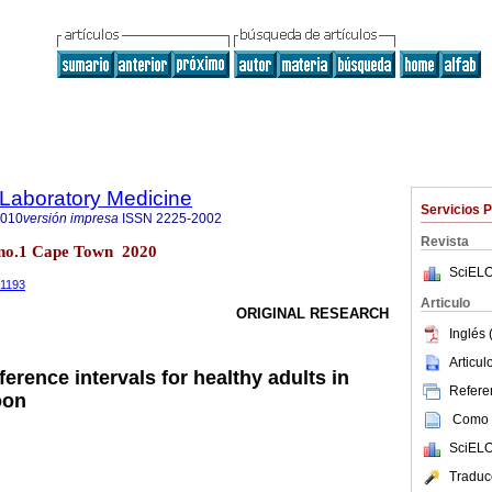
f Laboratory Medicine
Servicios 
2010
versión impresa
ISSN
2225-2002
Revista
9 no.1 Cape Town 2020
SciELO
.1193
Articulo
ORIGINAL RESEARCH
Inglés 
Articu
erence intervals for healthy adults in
Referen
oon
Como c
SciELO
Traduc