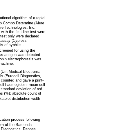
ional algorithm of a rapid
Ab Combo Determine (Alere
re Technologies, Inc.,
ith the first-line test were
 test only were declared
n assay (Cypress
s of syphilis -
reened for using the
rus antigen was detected
obin electrophoresis was
 machine.
(Urit Medical Electronic
ls (Eurocell Diagnostics,
 counted and gave a print-
cell haemoglobin; mean cell
; standard deviation of red
es (%); absolute count of
latelet distribution width
cation process following
tem of the Bamenda
l Diagnostics, Rennes