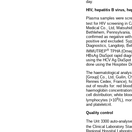
day.
HIV, hepatitis B virus, h
Plasma samples were scree
test for HIV screening in
Medical Co., Ltd, Matsuhid
Bethlehem, Pennsylvania, Un
confirmed as negative with 
positive and excluded. Syp
Diagnostics, Langdorp, Be
®
IMMUTREP
TPHA (Omega 
HBsAg DiaSpot rapid diagno
using the HCV Ag DiaSpot 
done using the Hospitex Di
The haematological analysi
[Group] Co., Ltd, Guilin, C
Rennes Cedex, France), fol
out of results for: red bl
haemoglobin concentration);
cell distribution; white b
9
lymphocytes (×10
/L), mo
and plateletcrit.
Quality control
The Urit 3300 auto-analyse
the Clinical Laboratory Sta
Regional Hospital Laborato