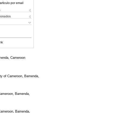
articulo por email
s
cionados
nk
Bamenda, Cameroon
sity of Cameroon, Bamenda,
f Cameroon, Bamenda,
f Cameroon, Bamenda,