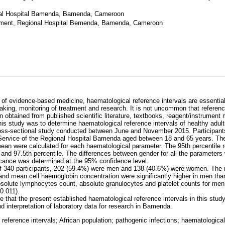
al Hospital Bamenda, Bamenda, Cameroon
ement, Regional Hospital Bemenda, Bamenda, Cameroon
a of evidence-based medicine, haematological reference intervals are essential 
making, monitoring of treatment and research. It is not uncommon that referen
 obtained from published scientific literature, textbooks, reagent/instrument
this study was to determine haematological reference intervals of healthy ad
oss-sectional study conducted between June and November 2015. Participant
Service of the Regional Hospital Bamenda aged between 18 and 65 years. T
mean were calculated for each haematological parameter. The 95th percentile r
 and 97.5th percentile. The differences between gender for all the parameters
ficance was determined at the 95% confidence level.
 of 340 participants, 202 (59.4%) were men and 138 (40.6%) were women. The 
and mean cell haemoglobin concentration were significantly higher in men th
bsolute lymphocytes count, absolute granulocytes and platelet counts for men 
0.011).
 that the present established haematological reference intervals in this study
 interpretation of laboratory data for research in Bamenda.
 reference intervals; African population; pathogenic infections; haematologic