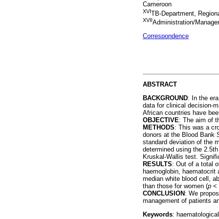
Cameroon
XVI
TB-Department, Region
XVII
Administration/Manag
Correspondence
ABSTRACT
BACKGROUND
: In the er
data for clinical decision-
African countries have been
OBJECTIVE
: The aim of 
METHODS
: This was a cr
donors at the Blood Bank 
standard deviation of the 
determined using the 2.5th
Kruskal-Wallis test. Signi
RESULTS
: Out of a total
haemoglobin, haematocrit 
median white blood cell, a
than those for women (
p
< 
CONCLUSION
: We propose
management of patients and
Keywords
: haematological