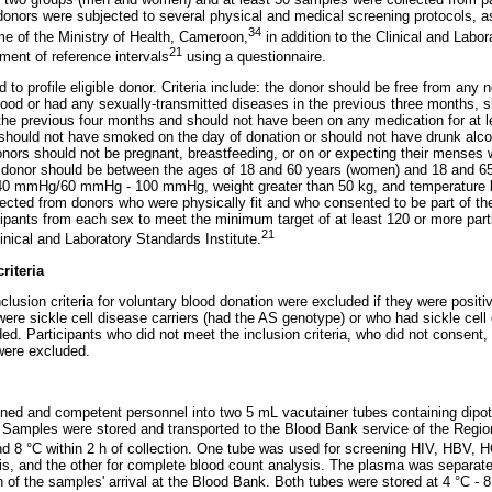
onors were subjected to several physical and medical screening protocols, as
34
e of the Ministry of Health, Cameroon,
in addition to the Clinical and Labor
21
hment of reference intervals
using a questionnaire.
 to profile eligible donor. Criteria include: the donor should be free from an
ood or had any sexually-transmitted diseases in the previous three months, 
the previous four months and should not have been on any medication for at 
r should not have smoked on the day of donation or should not have drunk alcoh
nors should not be pregnant, breastfeeding, or on or expecting their menses 
e donor should be between the ages of 18 and 60 years (women) and 18 and 65
40 mmHg/60 mmHg - 100 mmHg, weight greater than 50 kg, and temperature b
cted from donors who were physically fit and who consented to be part of th
icipants from each sex to meet the minimum target of at least 120 or more part
21
ical and Laboratory Standards Institute.
riteria
nclusion criteria for voluntary blood donation were excluded if they were posit
were sickle cell disease carriers (had the AS genotype) or who had sickle cel
d. Participants who did not meet the inclusion criteria, who did not consent,
were excluded.
ined and competent personnel into two 5 mL vacutainer tubes containing dip
Samples were stored and transported to the Blood Bank service of the Regio
d 8 °C within 2 h of collection. One tube was used for screening HIV, HBV, H
s, and the other for complete blood count analysis. The plasma was separated
h of the samples' arrival at the Blood Bank. Both tubes were stored at 4 °C - 8 