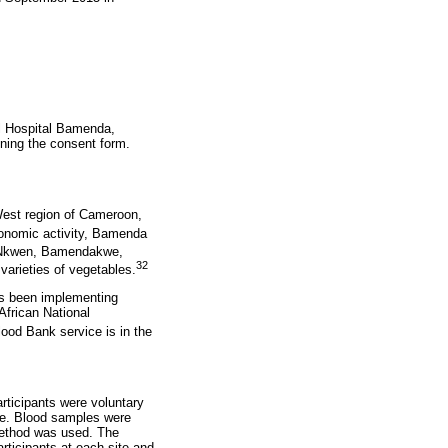
al Hospital Bamenda,
ning the consent form.
West region of Cameroon,
onomic activity, Bamenda
 Nkwen, Bamendakwe,
32
 varieties of vegetables.
as been implementing
frican National
lood Bank service is in the
rticipants were voluntary
me. Blood samples were
method was used. The
rticipants at each site and