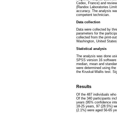
Cedex, France) and review
(Randox Laboratories Limit
accuracy. The analysis was
competent technician.
Data collection
Data were collected by thr
parameters for the partici
collected from the print-o
Washington, United States)
Statistical analysis
The analysis was done usi
SPSS version 16 software (I
median, mean and standard 
were determined using the 
the Kruskal-Wallis test. S
Results
Of the 487 individuals who
Of the 340 participants in
years (95% confidence inte
18-25 years, 97 (28.5%) w
(2.1%) were aged 56-65 ye