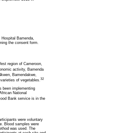
al Hospital Bamenda,
ning the consent form.
West region of Cameroon,
onomic activity, Bamenda
 Nkwen, Bamendakwe,
32
 varieties of vegetables.
as been implementing
frican National
lood Bank service is in the
rticipants were voluntary
me. Blood samples were
method was used. The
rticipants at each site and