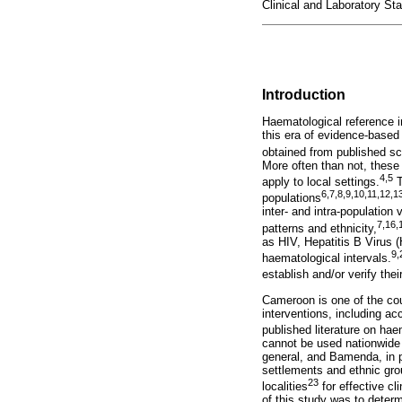
Clinical and Laboratory St
Introduction
Haematological reference in
this era of evidence-based
obtained from published scie
More often than not, these
4
,
5
apply to local settings.
T
6
,
7
,
8
,
9
,
10
,
11
,
12
,
1
populations
inter- and intra-population
7
,
16
,
patterns and ethnicity,
as HIV, Hepatitis B Virus 
9
,
haematological intervals.
establish and/or verify thei
Cameroon is one of the cou
interventions, including ac
published literature on ha
cannot be used nationwide 
general, and Bamenda, in pa
settlements and ethnic grou
23
localities
for effective cl
of this study was to deter