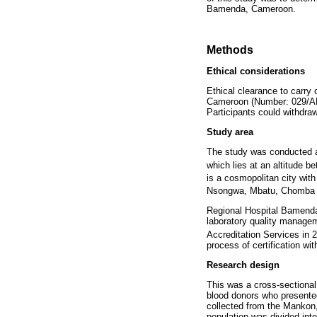
Bamenda, Cameroon.
Methods
Ethical considerations
Ethical clearance to carry
Cameroon (Number: 029/APP
Participants could withdra
Study area
The study was conducted a
which lies at an altitude 
is a cosmopolitan city wit
Nsongwa, Mbatu, Chomba 
Regional Hospital Bamenda
laboratory quality manage
Accreditation Services in 
process of certification wi
Research design
This was a cross-sectional
blood donors who presente
collected from the Mankon
population was divided int