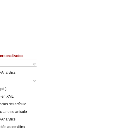
Personalizados
 Analytics
(pdf)
lo en XML
cias del artículo
itar este artículo
 Analytics
ción automática