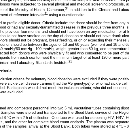
onors were subjected to several physical and medical screening protocols, as
34
e of the Ministry of Health, Cameroon,
in addition to the Clinical and Labor
21
hment of reference intervals
using a questionnaire.
 to profile eligible donor. Criteria include: the donor should be free from an
ood or had any sexually-transmitted diseases in the previous three months, 
the previous four months and should not have been on any medication for at 
r should not have smoked on the day of donation or should not have drunk alcoh
nors should not be pregnant, breastfeeding, or on or expecting their menses 
e donor should be between the ages of 18 and 60 years (women) and 18 and 65
40 mmHg/60 mmHg - 100 mmHg, weight greater than 50 kg, and temperature b
cted from donors who were physically fit and who consented to be part of th
icipants from each sex to meet the minimum target of at least 120 or more part
21
ical and Laboratory Standards Institute.
riteria
nclusion criteria for voluntary blood donation were excluded if they were posit
were sickle cell disease carriers (had the AS genotype) or who had sickle cel
d. Participants who did not meet the inclusion criteria, who did not consent,
were excluded.
ined and competent personnel into two 5 mL vacutainer tubes containing dip
Samples were stored and transported to the Blood Bank service of the Regio
d 8 °C within 2 h of collection. One tube was used for screening HIV, HBV, H
s, and the other for complete blood count analysis. The plasma was separated
h of the samples' arrival at the Blood Bank. Both tubes were stored at 4 °C - 8 