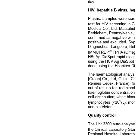
day.
HIV, hepatitis B virus, h
Plasma samples were scree
test for HIV screening in
Medical Co., Ltd, Matsuhid
Bethlehem, Pennsylvania, Un
confirmed as negative with 
positive and excluded. Syp
Diagnostics, Langdorp, Be
®
IMMUTREP
TPHA (Omega 
HBsAg DiaSpot rapid diagno
using the HCV Ag DiaSpot 
done using the Hospitex Di
The haematological analysi
[Group] Co., Ltd, Guilin, C
Rennes Cedex, France), fol
out of results for: red bl
haemoglobin concentration);
cell distribution; white b
9
lymphocytes (×10
/L), mo
and plateletcrit.
Quality control
The Urit 3300 auto-analyse
the Clinical Laboratory Sta
Regional Hospital Laborato