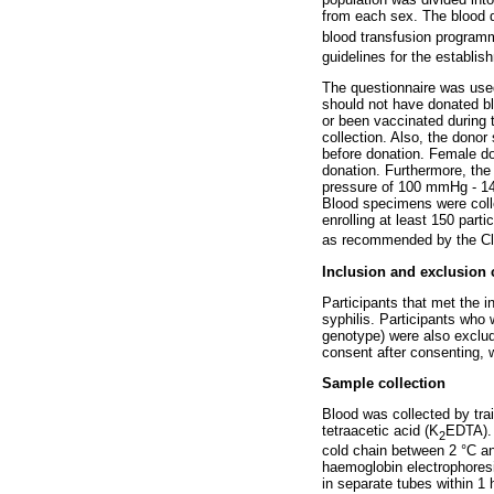
from each sex. The blood d
blood transfusion programm
guidelines for the establis
The questionnaire was used
should not have donated bl
or been vaccinated during 
collection. Also, the dono
before donation. Female do
donation. Furthermore, th
pressure of 100 mmHg - 1
Blood specimens were colle
enrolling at least 150 part
as recommended by the Clin
Inclusion and exclusion c
Participants that met the i
syphilis. Participants who 
genotype) were also exclude
consent after consenting, 
Sample collection
Blood was collected by tra
tetraacetic acid (K
EDTA). 
2
cold chain between 2 °C an
haemoglobin electrophoresi
in separate tubes within 1 