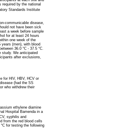
 required by the national
atory Standards Institute
y non-communicable disease,
should not have been sick
least a week before sample
ol for at least 24 hours
within one week of the
 years (men), with blood
etween 36.0 °C - 37.5 °C.
e study. We anticipated
icipants after exclusions,
ive for HIV, HBV, HCV or
l disease (had the SS
 or who withdrew their
otassium ethylene diamine
nal Hospital Bamenda in a
CV, syphilis and
 from the red blood cells
°C for testing the following