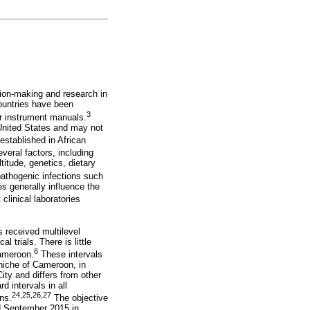
ision-making and research in
countries have been
3
r instrument manuals.
 United States and may not
established in African
veral factors, including
titude, genetics, dietary
pathogenic infections such
s generally influence the
linical laboratories
 received multilevel
 trials. There is little
6
Cameroon.
These intervals
niche of Cameroon, in
ity and differs from other
d intervals in all
24
,
25
,
26
,
27
ns.
The objective
nd September 2015 in