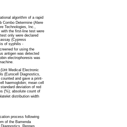
ional algorithm of a rapid
Ab Combo Determine (Alere
re Technologies, Inc.,
ith the first-line test were
 test only were declared
n assay (Cypress
s of syphilis -
reened for using the
rus antigen was detected
obin electrophoresis was
 machine.
(Urit Medical Electronic
ls (Eurocell Diagnostics,
 counted and gave a print-
cell haemoglobin; mean cell
; standard deviation of red
es (%); absolute count of
latelet distribution width
cation process following
tem of the Bamenda
l Diagnostics, Rennes