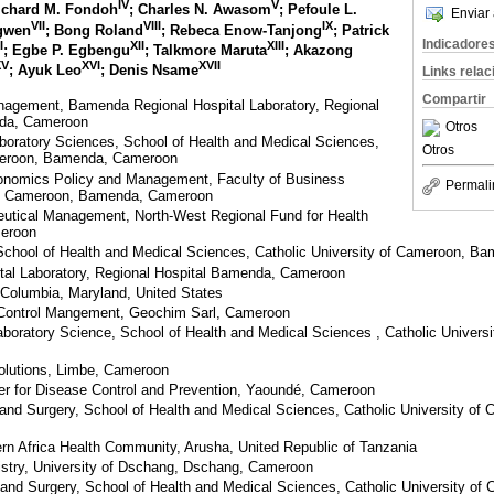
IV
V
Richard M. Fondoh
; Charles N. Awasom
; Pefoule L.
Enviar 
VII
VIII
IX
ngwen
; Bong Roland
; Rebeca Enow-Tanjong
; Patrick
Indicadore
I
XII
XIII
; Egbe P. Egbengu
; Talkmore Maruta
; Akazong
XV
XVI
XVII
; Ayuk Leo
; Denis Nsame
Links rela
Compartir
anagement, Bamenda Regional Hospital Laboratory, Regional
da, Cameroon
Otros
boratory Sciences, School of Health and Medical Sciences,
Otros
ameroon, Bamenda, Cameroon
onomics Policy and Management, Faculty of Business
Permali
of Cameroon, Bamenda, Cameroon
eutical Management, North-West Regional Fund for Health
eroon
School of Health and Medical Sciences, Catholic University of Cameroon, 
al Laboratory, Regional Hospital Bamenda, Cameroon
, Columbia, Maryland, United States
 Control Mangement, Geochim Sarl, Cameroon
aboratory Science, School of Health and Medical Sciences , Catholic Univer
olutions, Limbe, Cameroon
er for Disease Control and Prevention, Yaoundé, Cameroon
and Surgery, School of Health and Medical Sciences, Catholic University o
rn Africa Health Community, Arusha, United Republic of Tanzania
stry, University of Dschang, Dschang, Cameroon
and Surgery, School of Health and Medical Sciences, Catholic University o