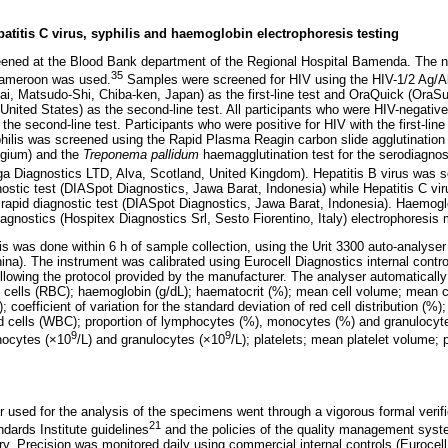
epatitis C virus, syphilis and haemoglobin electrophoresis testing
ned at the Blood Bank department of the Regional Hospital Bamenda. The nat
35
 Cameroon was used.
Samples were screened for HIV using the HIV-1/2 Ag/
ai, Matsudo-Shi, Chiba-ken, Japan) as the first-line test and OraQuick (OraSu
ited States) as the second-line test. All participants who were HIV-negative w
the second-line test. Participants who were positive for HIV with the first-line
hilis was screened using the Rapid Plasma Reagin carbon slide agglutinatio
lgium) and the
Treponema pallidum
haemagglutination test for the serodiagnosi
Diagnostics LTD, Alva, Scotland, United Kingdom). Hepatitis B virus was sc
stic test (DIASpot Diagnostics, Jawa Barat, Indonesia) while Hepatitis C vi
rapid diagnostic test (DIASpot Diagnostics, Jawa Barat, Indonesia). Haemogl
agnostics (Hospitex Diagnostics Srl, Sesto Fiorentino, Italy) electrophoresis
s was done within 6 h of sample collection, using the Urit 3300 auto-analyser 
hina). The instrument was calibrated using Eurocell Diagnostics internal contro
lowing the protocol provided by the manufacturer. The analyser automatically
ood cells (RBC); haemoglobin (g/dL); haematocrit (%); mean cell volume; mean 
 coefficient of variation fo
r the standard deviation of red cell distribution (%)
lood cells (WBC); proportion of lymphocytes (%), monocytes (%) and granulocyt
9
9
nocytes (×10
/L) and granulocytes (×10
/L); platelets; mean platelet volume; p
r used for the analysis of the specimens went through a vigorous formal verifi
21
ndards Institute guidelines
and the policies of the quality management sys
ry. Precision was monitored daily using commercial internal controls (Eurocel