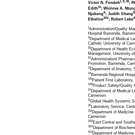
I
,
II
,
III
Victor N. Fondoh
; 
VI
Edith
; Winlove A. Ntu
X
X
Njukeng
; Judith Shang
XIV
Etheline
; Robert Leke
I
Administration/Quality M
Hospital Bamenda, Bamen
II
Department of Medical La
Catholic University of C
III
Department of Health Ec
Management, University 
IV
Administration/ Pharmac
Promotion, Bamenda, Cam
V
Department of Anatomy, 
VI
Bamenda Regional Hospit
VII
Patient First Laboratory
VIII
Product Safety/Quality
IX
Department of Medical L
Cameroon
X
Global Health Systems S
XI
Laboratory Service, Cent
XII
Department of Medicine 
Cameroon
XIII
East Central and Southe
XIV
Department of Biochemi
XV
Department of Medicine 