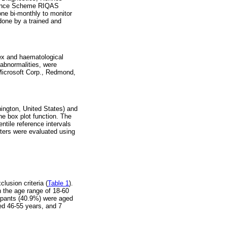
urance Scheme RIQAS
one bi-monthly to monitor
done by a trained and
sex and haematological
abnormalities, were
(Microsoft Corp., Redmond,
ington, United States) and
he box plot function. The
tile reference intervals
eters were evaluated using
lusion criteria (
Table 1
).
n the age range of 18-60
cipants (40.9%) were aged
ed 46-55 years, and 7