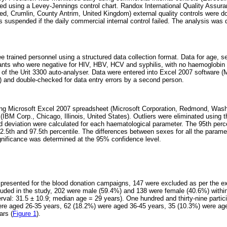
ed using a Levey-Jennings control chart. Randox International Quality Ass
ed, Crumlin, County Antrim, United Kingdom) external quality controls were d
 suspended if the daily commercial internal control failed. The analysis was 
ee trained personnel using a structured data collection format. Data for age, 
pants who were negative for HIV, HBV, HCV and syphilis, with no haemoglobin 
ut of the Urit 3300 auto-analyser. Data were entered into Excel 2007 software 
 and double-checked for data entry errors by a second person.
ng Microsoft Excel 2007 spreadsheet (Microsoft Corporation, Redmond, Wash
BM Corp., Chicago, Illinois, United States). Outliers were eliminated using t
deviation were calculated for each haematological parameter. The 95th percen
2.5th and 97.5th percentile. The differences between sexes for all the param
ignificance was determined at the 95% confidence level.
 presented for the blood donation campaigns, 147 were excluded as per the exc
cluded in the study, 202 were male (59.4%) and 138 were female (40.6%) withi
rval: 31.5 ± 10.9; median age = 29 years). One hundred and thirty-nine parti
ere aged 26-35 years, 62 (18.2%) were aged 36-45 years, 35 (10.3%) were ag
ars (
Figure 1
).