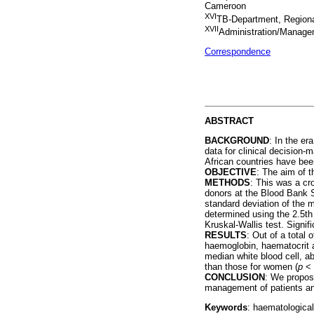
Cameroon
XVI
TB-Department, Region
XVII
Administration/Manag
Correspondence
ABSTRACT
BACKGROUND
: In the er
data for clinical decision-
African countries have been
OBJECTIVE
: The aim of 
METHODS
: This was a cr
donors at the Blood Bank 
standard deviation of the 
determined using the 2.5th
Kruskal-Wallis test. Signi
RESULTS
: Out of a total
haemoglobin, haematocrit 
median white blood cell, a
than those for women (
p
< 
CONCLUSION
: We propose
management of patients and
Keywords
: haematological