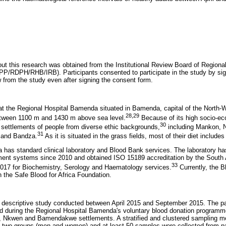
 out this research was obtained from the Institutional Review Board of Region
/RDPH/RHB/IRB). Participants consented to participate in the study by sig
w from the study even after signing the consent form.
t the Regional Hospital Bamenda situated in Bamenda, capital of the North-
28
,
29
between 1100 m and 1430 m above sea level.
Because of its high socio-ec
30
h settlements of people from diverse ethic backgrounds,
including Mankon,
31
and Bandza.
As it is situated in the grass fields, most of their diet includes
 has standard clinical laboratory and Blood Bank services. The laboratory h
ment systems since 2010 and obtained ISO 15189 accreditation by the South A
33
2017 for Biochemistry, Serology and Haematology services.
Currently, the B
th the Safe Blood for Africa Foundation.
 descriptive study conducted between April 2015 and September 2015. The pa
d during the Regional Hospital Bamenda's voluntary blood donation program
, Nkwen and Bamendakwe settlements. A stratified and clustered sampling 
o two groups (men and women) and at least 50 samples were collected from pa