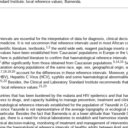
andard Institute; local reference values; Bamenda.
tervals are essential for the interpretation of data for diagnosis, clinical dec
 medicine. It is not uncommon that reference intervals used in most African 
1
,
2
ntific literature, textbooks,
the world wide web, reagent package inserts o
 values have been established from 'Caucasian' populations in Europe or the
here is published literature to confirm that haematological reference intervals 
3
5
,
14
,
15
differ significantly from those obtained from Caucasian populations.
Se
 variation among populations of the same race, age, sex, geographical origin, al
17
,
18
,
19
,
20
account for the differences in these reference intervals. Moreover, 
(HBV), Hepatitis C Virus (HCV), syphilis and some haematological abnormalitie
21
,
22
Besides, the Clinical and Laboratory Standard Institute recommends that c
21
,
23
r local reference values.
ntries that has been burdened by the malaria and HIV epidemics and that has
cess to drugs, and capacity building to manage prevention, treatment and clinical
ematological reference intervals established for the population of Yaoundé in 
since Yaoundé is not representative of the average topography or ecological 
rticular. Besides the fact that Bamenda is at a lower altitude than Yaoundé C
ps, there is a need for clinical laboratories to establish and harmonise standar
inical decision-making, monitoring of treatment and management of interventio
mine the haematological reference intervals of healthy adults between April a