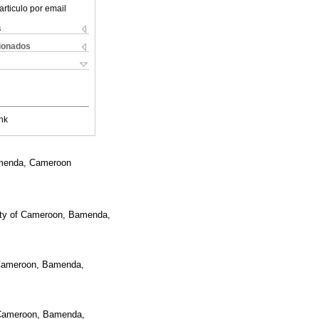
articulo por email
s
cionados
nk
Bamenda, Cameroon
sity of Cameroon, Bamenda,
f Cameroon, Bamenda,
f Cameroon, Bamenda,