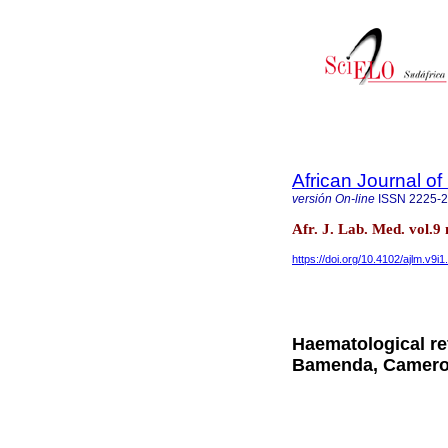
African Journal o
versión On-line
ISSN
2225-
Afr. J. Lab. Med. vol.
https://doi.org/10.4102/ajlm.v9i1
Haematological ref
Bamenda, Camer