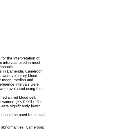
for the interpretation of
ce intervals used in most
 manuals.
ults in Bamenda, Cameroon.
s were voluntary blood
he mean, median and
eference intervals were
 were evaluated using the
median red blood cell,
an women (
p
< 0.001). The
were significantly lower
 should be used for clinical
al abnormalities; Cameroon;