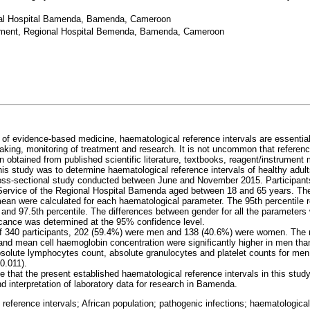
al Hospital Bamenda, Bamenda, Cameroon
ement, Regional Hospital Bemenda, Bamenda, Cameroon
a of evidence-based medicine, haematological reference intervals are essential 
making, monitoring of treatment and research. It is not uncommon that referen
 obtained from published scientific literature, textbooks, reagent/instrument
this study was to determine haematological reference intervals of healthy ad
oss-sectional study conducted between June and November 2015. Participant
Service of the Regional Hospital Bamenda aged between 18 and 65 years. T
mean were calculated for each haematological parameter. The 95th percentile r
 and 97.5th percentile. The differences between gender for all the parameters
ficance was determined at the 95% confidence level.
 of 340 participants, 202 (59.4%) were men and 138 (40.6%) were women. The 
and mean cell haemoglobin concentration were significantly higher in men th
bsolute lymphocytes count, absolute granulocytes and platelet counts for men 
0.011).
 that the present established haematological reference intervals in this study
 interpretation of laboratory data for research in Bamenda.
 reference intervals; African population; pathogenic infections; haematologic