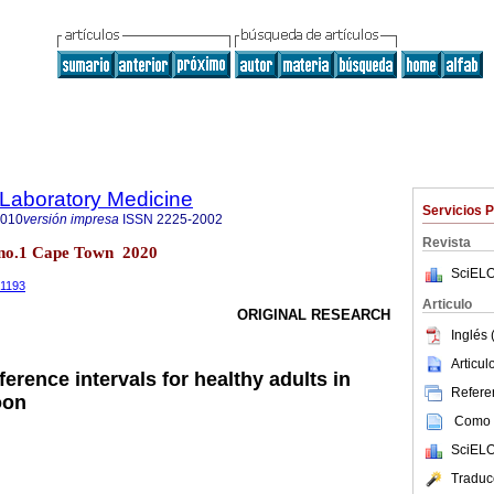
f Laboratory Medicine
Servicios 
2010
versión impresa
ISSN
2225-2002
Revista
9 no.1 Cape Town 2020
SciELO
.1193
Articulo
ORIGINAL RESEARCH
Inglés 
Articu
erence intervals for healthy adults in
Referen
oon
Como c
SciELO
Traduc