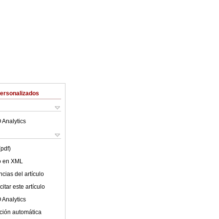
Personalizados
 Analytics
(pdf)
lo en XML
cias del artículo
itar este artículo
 Analytics
ción automática