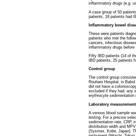
inflammatory drugs (e.g. u
A case group of 50 patient
patients, 18 patients had 
Inflammatory bowel dise
These were patients diagn
patients who met the follow
cancers, infectious disease
inflammatory drugs before 
Fifty IBD patients (14 of 
IBD patients, 25 patients h
Control group
The control group consiste
Rouhani Hospital, in Babol 
did not have a colonoscopy
excluded if they had: any 
erythrocyte sedimentation 
Laboratory measurement
A venous blood sample was 
testing. For a precise sele
sedimentation rate, CRP, ir
distribution width and MPV
(Sysmex, Kobe, Japan). The
instrument (Hitachi, Tokyo,