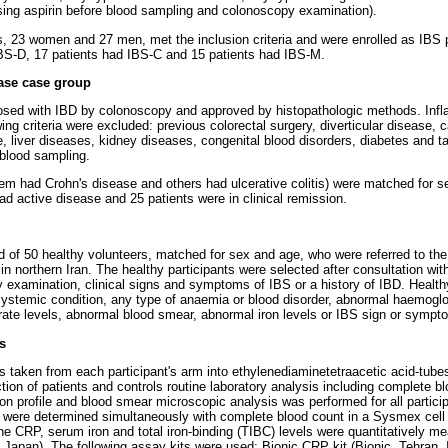
sing aspirin before blood sampling and colonoscopy examination).
s, 23 women and 27 men, met the inclusion criteria and were enrolled as IBS
IBS-D, 17 patients had IBS-C and 15 patients had IBS-M.
ase case group
osed with IBD by colonoscopy and approved by histopathologic methods. Inf
ing criteria were excluded: previous colorectal surgery, diverticular disease, 
, liver diseases, kidney diseases, congenital blood disorders, diabetes and ta
blood sampling.
them had Crohn's disease and others had ulcerative colitis) were matched for
ad active disease and 25 patients were in clinical remission.
d of 50 healthy volunteers, matched for sex and age, who were referred to the 
in northern Iran. The healthy participants were selected after consultation with
 examination, clinical signs and symptoms of IBS or a history of IBD. Health
systemic condition, any type of anaemia or blood disorder, abnormal haemogl
rate levels, abnormal blood smear, abnormal iron levels or IBS sign or sympt
s
taken from each participant's arm into ethylenediaminetetraacetic acid-tube
ction of patients and controls routine laboratory analysis including complete b
on profile and blood smear microscopic analysis was performed for all partici
 were determined simultaneously with complete blood count in a Sysmex cell
 CRP, serum iron and total iron-binding (TIBC) levels were quantitatively me
 Japan). The following assay kits were used: Bionic CRP kit (Bionic, Tehran, I