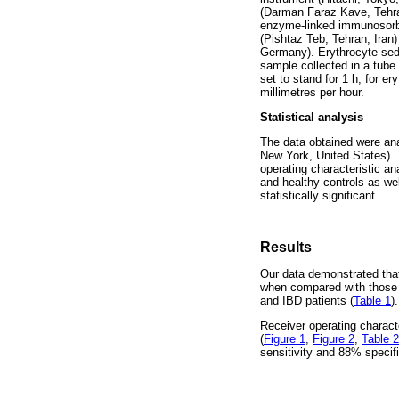
(Darman Faraz Kave, Tehran
enzyme-linked immunosorbe
(Pishtaz Teb, Tehran, Ira
Germany). Erythrocyte sed
sample collected in a tube
set to stand for 1 h, for e
millimetres per hour.
Statistical analysis
The data obtained were an
New York, United States)
operating characteristic a
and healthy controls as we
statistically significant.
Results
Our data demonstrated that
when compared with those o
and IBD patients (
Table 1
).
Receiver operating charact
(
Figure 1
,
Figure 2
,
Table 2
sensitivity and 88% specific