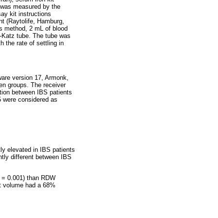
l was measured by the
y kit instructions
t (Raytolife, Hamburg,
s method, 2 mL of blood
n-Katz tube. The tube was
the rate of settling in
ware version 17, Armonk,
en groups. The receiver
ation between IBS patients
5 were considered as
ly elevated in IBS patients
ntly different between IBS
= 0.001) than RDW
let volume had a 68%