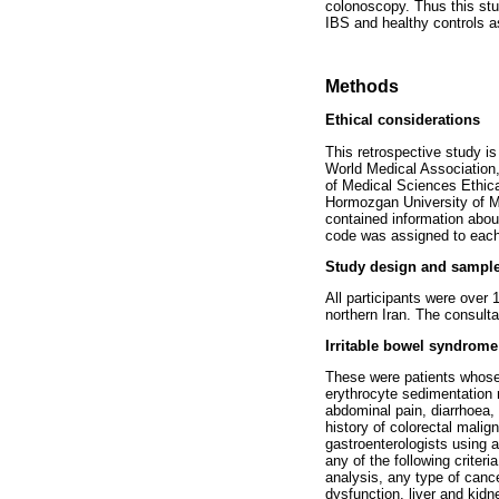
colonoscopy. Thus this stu
IBS and healthy controls a
Methods
Ethical considerations
This retrospective study i
World Medical Association,
of Medical Sciences Ethic
Hormozgan University of Me
contained information about
code was assigned to each 
Study design and sample
All participants were over 
northern Iran. The consult
Irritable bowel syndrom
These were patients whose
erythrocyte sedimentation 
abdominal pain, diarrhoea,
history of colorectal mali
gastroenterologists using 
any of the following crite
analysis, any type of cance
dysfunction, liver and kidn