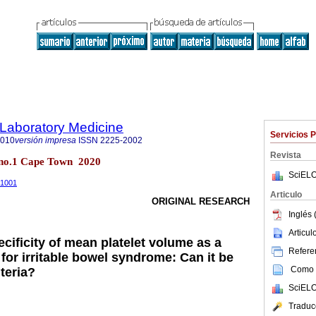
f Laboratory Medicine
Servicios 
2010
versión impresa
ISSN
2225-2002
Revista
9 no.1 Cape Town 2020
SciELO
1.1001
Articulo
ORIGINAL RESEARCH
Inglés 
Articu
ecificity of mean platelet volume as a
Referen
for irritable bowel syndrome: Can it be
Como c
teria?
SciELO
Traduc