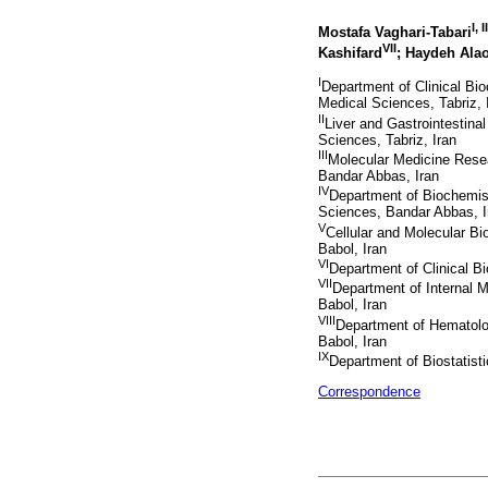
I, II
Mostafa Vaghari-Tabari
VII
Kashifard
; Haydeh Ala
I
Department of Clinical Bio
Medical Sciences, Tabriz, 
II
Liver and Gastrointestina
Sciences, Tabriz, Iran
III
Molecular Medicine Rese
Bandar Abbas, Iran
IV
Department of Biochemist
Sciences, Bandar Abbas, I
V
Cellular and Molecular B
Babol, Iran
VI
Department of Clinical B
VII
Department of Internal M
Babol, Iran
VIII
Department of Hematolog
Babol, Iran
IX
Department of Biostatist
Correspondence