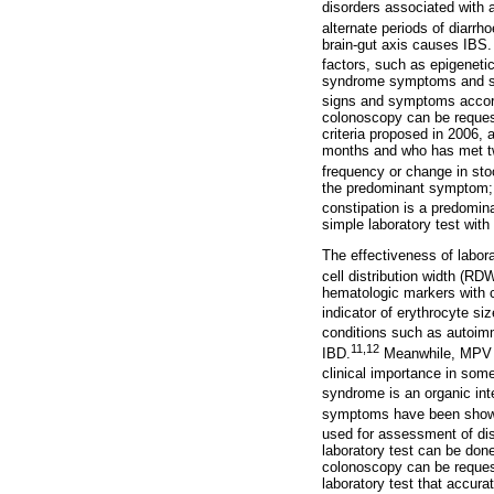
disorders associated with 
alternate periods of diarrh
brain-gut axis causes IBS. 
factors, such as epigeneti
syndrome symptoms and seve
signs and symptoms accordi
colonoscopy can be request
criteria proposed in 2006,
months and who has met two 
frequency or change in sto
the predominant symptom; 
constipation is a predomi
simple laboratory test with 
The effectiveness of labor
cell distribution width (R
hematologic markers with c
indicator of erythrocyte si
conditions such as autoimm
11
,
12
IBD.
Meanwhile, MPV ha
clinical importance in so
syndrome is an organic inte
symptoms have been shown 
used for assessment of dis
laboratory test can be done
colonoscopy can be request
laboratory test that accura