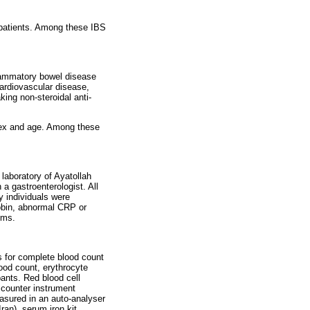
 patients. Among these IBS
lammatory bowel disease
cardiovascular disease,
king non-steroidal anti-
 sex and age. Among these
laboratory of Ayatollah
 a gastroenterologist. All
y individuals were
obin, abnormal CRP or
oms.
s for complete blood count
lood count, erythrocyte
pants. Red blood cell
 counter instrument
asured in an auto-analyser
ran), serum iron kit