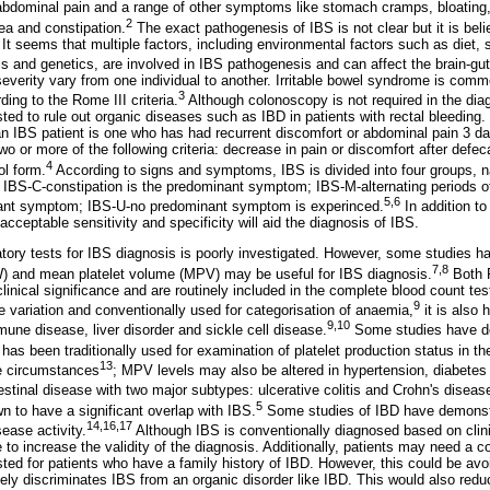
abdominal pain and a range of other symptoms like stomach cramps, bloating, 
2
oea and constipation.
The exact pathogenesis of IBS is not clear but it is beli
It seems that multiple factors, including environmental factors such as diet, s
cs and genetics, are involved in IBS pathogenesis and can affect the brain-gut
rity vary from one individual to another. Irritable bowel syndrome is commo
3
ng to the Rome III criteria.
Although colonoscopy is not required in the dia
ed to rule out organic diseases such as IBD in patients with rectal bleeding
 an IBS patient is one who has had recurrent discomfort or abdominal pain 3 da
or more of the following criteria: decrease in pain or discomfort after defec
4
ol form.
According to signs and symptoms, IBS is divided into four groups, n
IBS-C-constipation is the predominant symptom; IBS-M-alternating periods o
5
,
6
nant symptom; IBS-U-no predominant symptom is experinced.
In addition to 
acceptable sensitivity and specificity will aid the diagnosis of IBS.
atory tests for IBS diagnosis is poorly investigated. However, some studies h
7
,
8
DW) and mean platelet volume (MPV) may be useful for IBS diagnosis.
Both 
linical significance and are routinely included in the complete blood count te
9
ze variation and conventionally used for categorisation of anaemia,
it is also 
9
,
10
une disease, liver disorder and sickle cell disease.
Some studies have d
s been traditionally used for examination of platelet production status in 
13
me circumstances
; MPV levels may also be altered in hypertension, diabetes
stinal disease with two major subtypes: ulcerative colitis and Crohn's diseas
5
to have a significant overlap with IBS.
Some studies of IBD have demonst
14
,
16
,
17
ease activity.
Although IBS is conventionally diagnosed based on clin
 to increase the validity of the diagnosis. Additionally, patients may need a 
ed for patients who have a family history of IBD. However, this could be avoi
tely discriminates IBS from an organic disorder like IBD. This would also redu