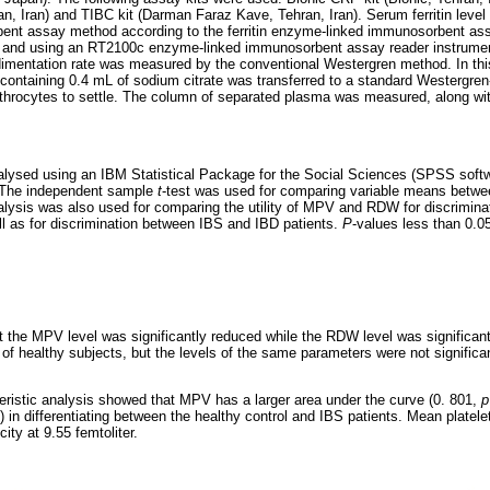
, Iran) and TIBC kit (Darman Faraz Kave, Tehran, Iran). Serum ferritin leve
nt assay method according to the ferritin enzyme-linked immunosorbent assa
n) and using an RT2100c enzyme-linked immunosorbent assay reader instrumen
imentation rate was measured by the conventional Westergren method. In thi
 containing 0.4 mL of sodium citrate was transferred to a standard Westergre
rythrocytes to settle. The column of separated plasma was measured, along with 
alysed using an IBM Statistical Package for the Social Sciences (SPSS soft
. The independent sample
t
-test was used for comparing variable means betwe
nalysis was also used for comparing the utility of MPV and RDW for discrimin
ll as for discrimination between IBS and IBD patients.
P
-values less than 0.0
 the MPV level was significantly reduced while the RDW level was significant
f healthy subjects, but the levels of the same parameters were not significa
eristic analysis showed that MPV has a larger area under the curve (0. 801,
p
) in differentiating between the healthy control and IBS patients. Mean plate
ity at 9.55 femtoliter.