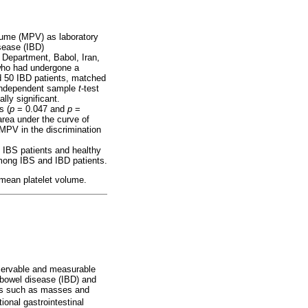
olume (MPV) as laboratory
sease (IBD)
y Department, Babol, Iran,
 who had undergone a
d 50 IBD patients, matched
 independent sample
t
-test
lly significant.
s (
p
= 0.047 and
p
=
rea under the curve of
MPV in the discrimination
n IBS patients and healthy
 among IBS and IBD patients.
; mean platelet volume.
bservable and measurable
bowel disease (IBD) and
ies such as masses and
onal gastrointestinal