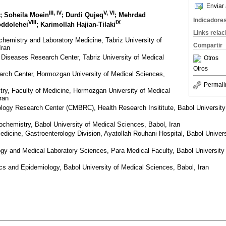
Enviar 
III, IV
V, VI
; Soheila Moein
; Durdi Qujeq
; Mehrdad
Indicadore
VIII
IX
oddolehei
; Karimollah Hajian-Tilaki
Links rela
chemistry and Laboratory Medicine, Tabriz University of
Compartir
Iran
l Diseases Research Center, Tabriz University of Medical
Otros
Otros
arch Center, Hormozgan University of Medical Sciences,
Permali
ry, Faculty of Medicine, Hormozgan University of Medical
ran
iology Research Center (CMBRC), Health Research Insititute, Babol University
iochemistry, Babol University of Medical Sciences, Babol, Iran
edicine, Gastroenterology Division, Ayatollah Rouhani Hospital, Babol Univer
y and Medical Laboratory Sciences, Para Medical Faculty, Babol University
ics and Epidemiology, Babol University of Medical Sciences, Babol, Iran