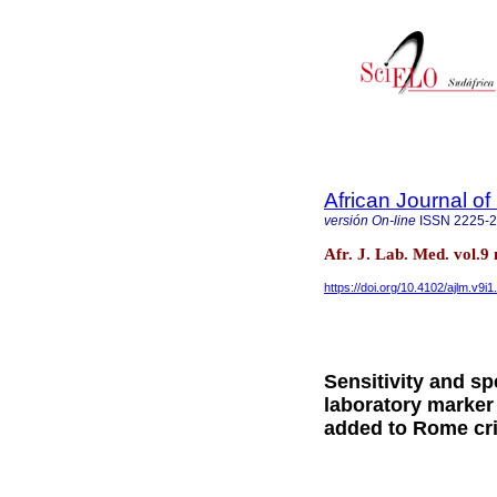
African Journal o
versión On-line
ISSN
2225-
Afr. J. Lab. Med. vol.
https://doi.org/10.4102/ajlm.v9i
Sensitivity and sp
laboratory marker 
added to Rome cri