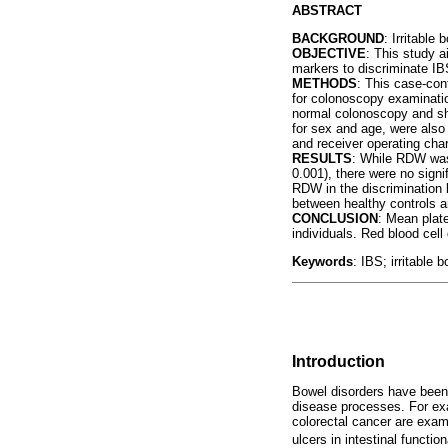
ABSTRACT
BACKGROUND
: Irritable
OBJECTIVE
: This study a
markers to discriminate IB
METHODS
: This case-con
for colonoscopy examinati
normal colonoscopy and sh
for sex and age, were als
and receiver operating char
RESULTS
: While RDW was
0.001), there were no sign
RDW in the discrimination
between healthy controls a
CONCLUSION
: Mean plate
individuals. Red blood cell
Keywords
: IBS; irritable
Introduction
Bowel disorders have been
disease processes. For ex
colorectal cancer are exam
ulcers in intestinal functio