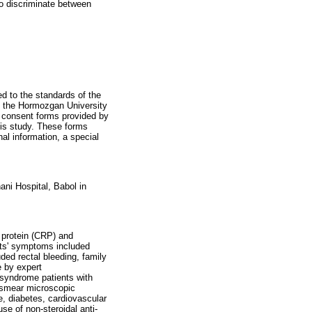
to discriminate between
d to the standards of the
y the Hormozgan University
 consent forms provided by
his study. These forms
al information, a special
ani Hospital, Babol in
 protein (CRP) and
nts' symptoms included
ed rectal bleeding, family
e by expert
 syndrome patients with
d smear microscopic
se, diabetes, cardiovascular
se of non-steroidal anti-