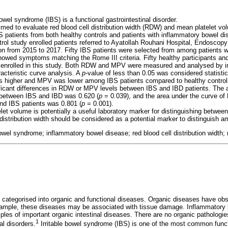
 bowel syndrome (IBS) is a functional gastrointestinal disorder.
imed to evaluate red blood cell distribution width (RDW) and mean platelet v
S patients from both healthy controls and patients with inflammatory bowel di
trol study enrolled patients referred to Ayatollah Rouhani Hospital, Endoscop
on from 2015 to 2017. Fifty IBS patients were selected from among patients
owed symptoms matching the Rome III criteria. Fifty healthy participants an
o enrolled in this study. Both RDW and MPV were measured and analysed by
acteristic curve analysis. A
p
-value of less than 0.05 was considered statistica
 higher and MPV was lower among IBS patients compared to healthy control
ificant differences in RDW or MPV levels between IBS and IBD patients. The a
 between IBS and IBD was 0.620 (
p
= 0.039), and the area under the curve of 
nd IBS patients was 0.801 (
p
= 0.001).
let volume is potentially a useful laboratory marker for distinguishing betwee
 distribution width should be considered as a potential marker to distinguish
 bowel syndrome; inflammatory bowel disease; red blood cell distribution width
 categorised into organic and functional diseases. Organic diseases have o
ample, these diseases may be associated with tissue damage. Inflammatory 
ples of important organic intestinal diseases. There are no organic patholog
1
nal disorders.
Irritable bowel syndrome (IBS) is one of the most common functi