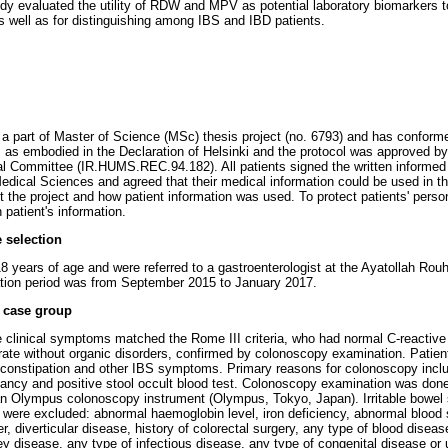
dy evaluated the utility of RDW and MPV as potential laboratory biomarkers 
s well as for distinguishing among IBS and IBD patients.
s a part of Master of Science (MSc) thesis project (no. 6793) and has conforme
 as embodied in the Declaration of Helsinki and the protocol was approved b
al Committee (IR.HUMS.REC.94.182). All patients signed the written informed
dical Sciences and agreed that their medical information could be used in t
 the project and how patient information was used. To protect patients' person
patient's information.
 selection
18 years of age and were referred to a gastroenterologist at the Ayatollah Rouh
ation period was from September 2015 to January 2017.
e case group
 clinical symptoms matched the Rome III criteria, who had normal C-reactive
rate without organic disorders, confirmed by colonoscopy examination. Patie
 constipation and other IBS symptoms. Primary reasons for colonoscopy includ
gnancy and positive stool occult blood test. Colonoscopy examination was don
an Olympus colonoscopy instrument (Olympus, Tokyo, Japan). Irritable bowel
ria were excluded: abnormal haemoglobin level, iron deficiency, abnormal bloo
r, diverticular disease, history of colorectal surgery, any type of blood disea
ey disease, any type of infectious disease, any type of congenital disease or u