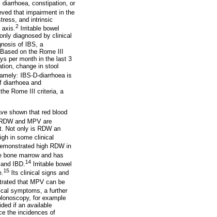
diarrhoea, constipation, or
eved that impairment in the
tress, and intrinsic
2
 axis.
Irritable bowel
nly diagnosed by clinical
gnosis of IBS, a
. Based on the Rome III
ys per month in the last 3
ation, change in stool
amely: IBS-D-diarrhoea is
f diarrhoea and
the Rome III criteria, a
ave shown that red blood
RDW and MPV are
st. Not only is RDW an
high in some clinical
emonstrated high RDW in
the bone marrow and has
14
 and IBD.
Irritable bowel
15
e.
Its clinical signs and
rated that MPV can be
ical symptoms, a further
colonoscopy, for example
ded if an available
ce the incidences of