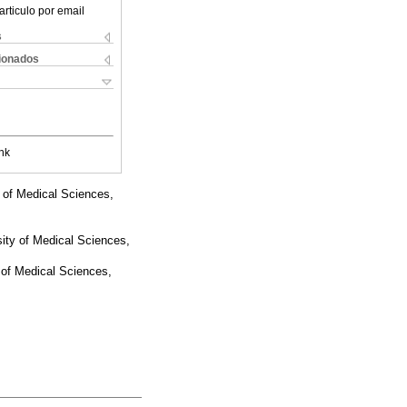
articulo por email
s
cionados
nk
 of Medical Sciences,
sity of Medical Sciences,
 of Medical Sciences,