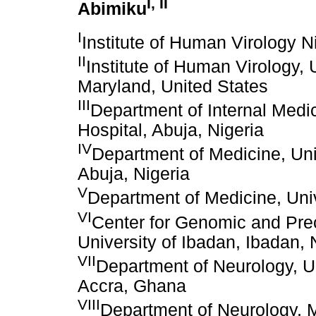
I
,
II
Abimiku
I
Institute of Human Virology Ni
II
Institute of Human Virology, 
Maryland, United States
III
Department of Internal Medic
Hospital, Abuja, Nigeria
IV
Department of Medicine, Uni
Abuja, Nigeria
V
Department of Medicine, Univ
VI
Center for Genomic and Prec
University of Ibadan, Ibadan, 
VII
Department of Neurology, U
Accra, Ghana
VIII
Department of Neurology, M