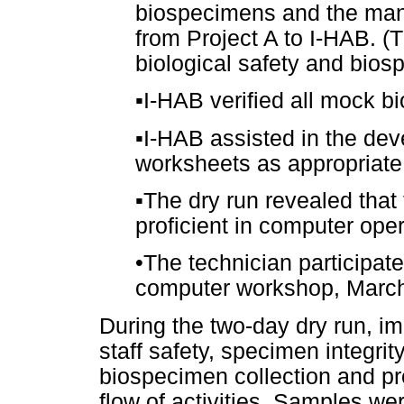
biospecimens and the manif
from Project A to I-HAB. (T
biological safety and bios
▪
I-HAB verified all mock b
▪
I-HAB assisted in the dev
worksheets as appropriate
▪
The dry run revealed that
proficient in computer oper
•
The technician participate
computer workshop, Marc
During the two-day dry run, 
staff safety, specimen integrit
biospecimen collection and pro
flow of activities. Samples w