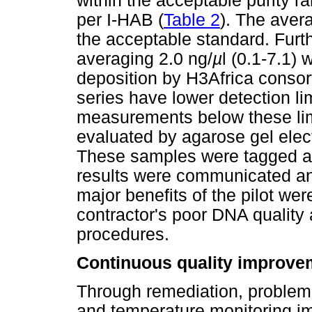
within the acceptable purity 
per I-HAB (
Table 2
). The aver
the acceptable standard. Fur
averaging 2.0 ng/
µ
l (0.1-7.1)
deposition by H3Africa conso
series have lower detection lim
measurements below these lim
evaluated by agarose gel elec
These samples were tagged as
results were communicated an
major benefits of the pilot we
contractor's poor DNA quality
procedures.
Continuous quality improve
Through remediation, problems
and temperature monitoring i