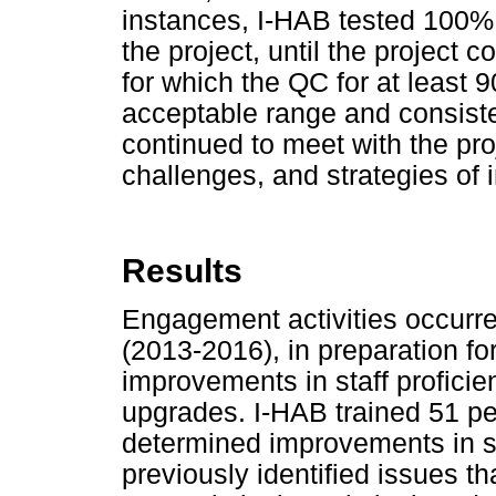
instances, I-HAB tested 100%
the project, until the project
for which the QC for at least 
acceptable range and consiste
continued to meet with the proje
challenges, and strategies of
Results
Engagement activities occurre
(2013-2016), in preparation f
improvements in staff proficie
upgrades. I-HAB trained 51 per
determined improvements in su
previously identified issues th