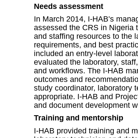
Needs assessment
In March 2014, I-HAB's manag
assessed the CRS in Nigeria t
and staffing resources to the 
requirements, and best practi
included an entry-level labora
evaluated the laboratory, staf
and workflows. The I-HAB m
outcomes and recommendations 
study coordinator, laboratory 
appropriate. I-HAB and Project
and document development wer
Training and mentorship
I-HAB provided training and men