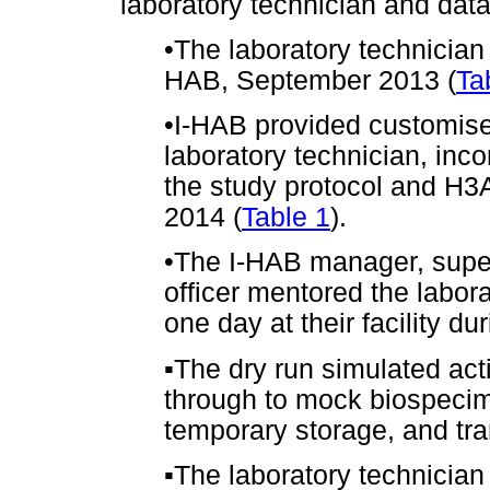
laboratory technician and data
•
The laboratory technician
HAB, September 2013 (
Ta
•
I-HAB provided customised
laboratory technician, inco
the study protocol and H3A
2014 (
Table 1
).
•
The I-HAB manager, supe
officer mentored the labora
one day at their facility d
▪
The dry run simulated activ
through to mock biospecim
temporary storage, and tra
▪
The laboratory technicia