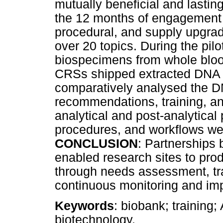
mutually beneficial and lastin
the 12 months of engagement 
procedural, and supply upgrades
over 20 topics. During the pi
biospecimens from whole bloo
CRSs shipped extracted DNA 
comparatively analysed the 
recommendations, training, an
analytical and post-analytical
procedures, and workflows we
CONCLUSION
: Partnerships
enabled research sites to pro
through needs assessment, tra
continuous monitoring and im
Keywords
: biobank; training;
biotechnology.