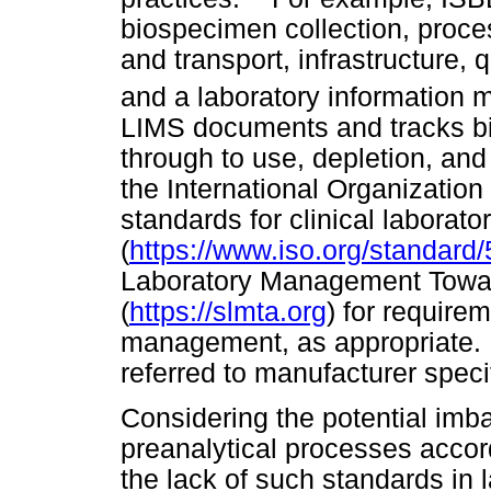
biospecimen collection, proces
and transport, infrastructure, 
and a laboratory information
LIMS documents and tracks bi
through to use, depletion, and
the International Organization
standards for clinical laborato
(
https://www.iso.org/standard
Laboratory Management Towar
(
https://slmta.org
) for requirem
management, as appropriate. 
referred to manufacturer speci
Considering the potential im
preanalytical processes acco
the lack of such standards in l