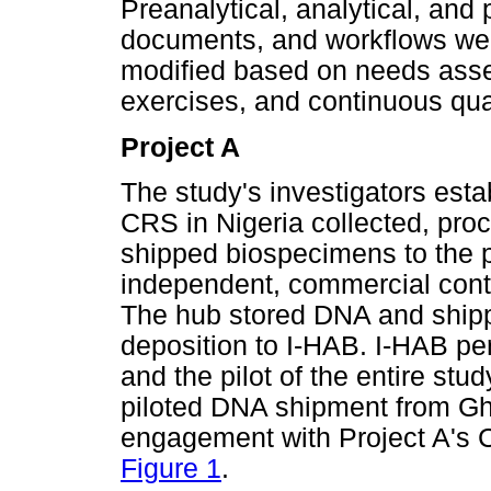
Preanalytical, analytical, and
documents, and workflows wer
modified based on needs asses
exercises, and continuous qua
Project A
The study's investigators esta
CRS in Nigeria collected, pro
shipped biospecimens to the p
independent, commercial cont
The hub stored DNA and shippe
deposition to I-HAB. I-HAB pe
and the pilot of the entire stud
piloted DNA shipment from Gh
engagement with Project A's 
Figure 1
.