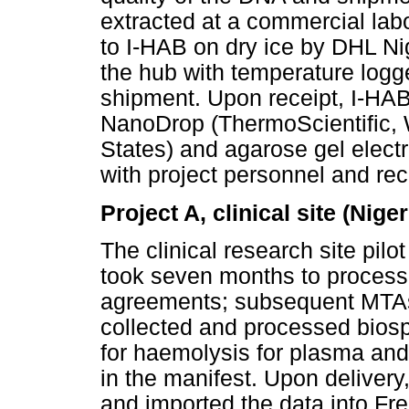
extracted at a commercial lab
to I-HAB on dry ice by DHL Ni
the hub with temperature logge
shipment. Upon receipt, I-HAB
NanoDrop (ThermoScientific,
States) and agarose gel elec
with project personnel and 
Project A, clinical site (Niger
The clinical research site pil
took seven months to process,
agreements; subsequent MTAs 
collected and processed bios
for haemolysis for plasma an
in the manifest. Upon deliver
and imported the data into F