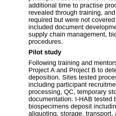
additional time to practise pr
revealed through training, and
required but were not covered
included document developmen
supply chain management, biol
procedures.
Pilot study
Following training and mentors
Project A and Project B to de
deposition. Sites tested proc
including participant recruitm
processing, QC, temporary sto
documentation. I-HAB tested 
biospecimens deposit includin
aliquoting, storage, transport