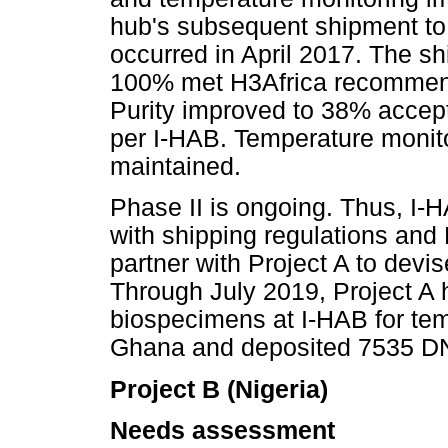
hub's subsequent shipment to 
occurred in April 2017. The 
100% met H3Africa recommenda
Purity improved to 38% accept
per I-HAB. Temperature monito
maintained.
Phase II is ongoing. Thus, I-
with shipping regulations and
partner with Project A to devis
Through July 2019, Project A
biospecimens at I-HAB for te
Ghana and deposited 7535 DNA
Project B (Nigeria)
Needs assessment