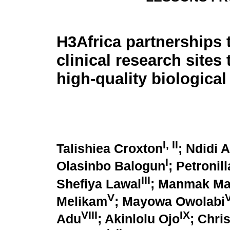
H3Africa partnerships
clinical research sites
high-quality biologica
I
,
II
Talishiea Croxton
; Ndidi 
I
Olasinbo Balogun
; Petronil
III
Shefiya Lawal
; Manmak M
V
V
Melikam
; Mayowa Owolabi
VIII
IX
Adu
; Akinlolu Ojo
; Chri