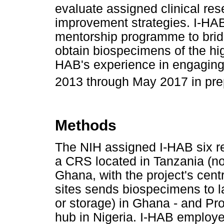
evaluate assigned clinical re
improvement strategies. I-HAB
mentorship programme to brid
obtain biospecimens of the high
HAB's experience in engaging
2013 through May 2017 in prep
Methods
The NIH assigned I-HAB six re
a CRS located in Tanzania (not
Ghana, with the project's centr
sites sends biospecimens to l
or storage) in Ghana - and Pr
hub in Nigeria. I-HAB employ