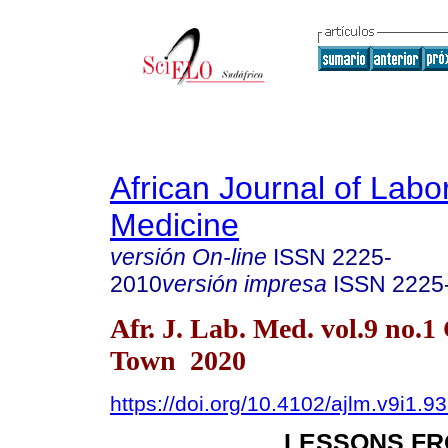
African Journal of Labo
Medicine
versión On-line
ISSN
2225-
2010
versión impresa
ISSN
2225
Afr. J. Lab. Med. vol.9 no.1
Town 2020
https://doi.org/10.4102/ajlm.v9i1.9
LESSONS FR