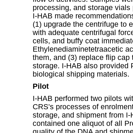
processing, and storage vials
I-HAB made recommendations t
(1) upgrade the centrifuge to 
with adequate centrifugal forc
cells, and buffy coat immediat
Ethylenediaminetetraacetic ac
them, and (3) replace flip cap
storage. I-HAB also provided P
biological shipping materials.
Pilot
I-HAB performed two pilots with
CRS's processes of enrolment
storage, and shipment from I
contained one aliquot of all Pr
quality of the DNA and shipm