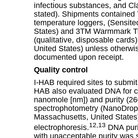
infectious substances, and Cla
stated). Shipments contained 
temperature loggers, (Sensite
States) and 3TM Warmmark Ti
(qualitative, disposable cards
United States) unless otherwi
documented upon receipt.
Quality control
I-HAB required sites to submit
HAB also evaluated DNA for c
nanomole [nm]) and purity (26
spectrophotometry (NanoDrop,
Massachusetts, United States),
12
,
13
electrophoresis.
DNA puri
with unacceptable purity was 