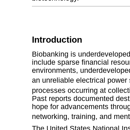
Introduction
Biobanking is underdeveloped 
include sparse financial resou
environments, underdeveloped i
an unreliable electrical power 
processes occurring at collect
Past reports documented desti
hope for advancements through
networking, training, and ment
The United States National Ins