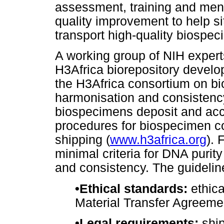
assessment, training and ment
quality improvement to help sit
transport high-quality biospec
A working group of NIH expert
H3Africa biorepository develo
the H3Africa consortium on bi
harmonisation and consistenc
biospecimens deposit and acc
procedures for biospecimen col
shipping (
www.h3africa.org
). 
minimal criteria for DNA purit
and consistency. The guideline
•
Ethical standards:
ethica
Material Transfer Agreeme
•
Legal requirements:
ship