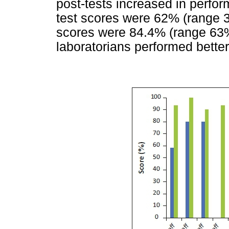
post-tests increased in perfo
test scores were 62% (range 
scores were 84.4% (range 63
laboratorians performed bette