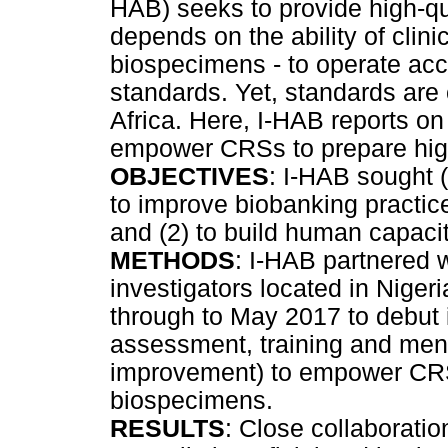
HAB) seeks to provide high-qu
depends on the ability of clin
biospecimens - to operate acco
standards. Yet, standards are
Africa. Here, I-HAB reports on
empower CRSs to prepare high
OBJECTIVES
: I-HAB sought 
to improve biobanking practi
and (2) to build human capacit
METHODS
: I-HAB partnered w
investigators located in Nige
through to May 2017 to debut 
assessment, training and mento
improvement) to empower CRSs
biospecimens.
RESULTS
: Close collaboratio