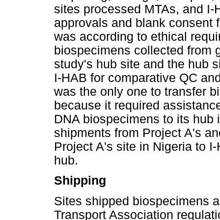
sites processed MTAs, and I-H
approvals and blank consent 
was according to ethical requi
biospecimens collected from 
study's hub site and the hub 
I-HAB for comparative QC and 
was the only one to transfer b
because it required assistance
DNA biospecimens to its hub 
shipments from Project A's an
Project A's site in Nigeria to 
hub.
Shipping
Sites shipped biospecimens ac
Transport Association regulati