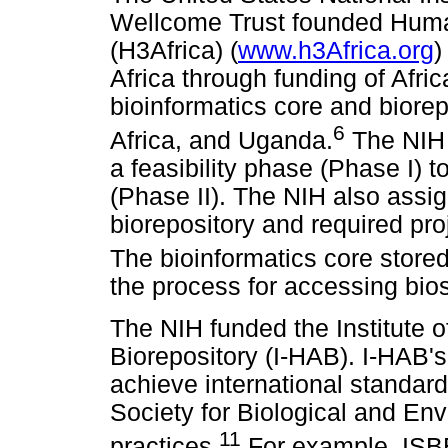
Wellcome Trust founded Human
(H3Africa) (
www.h3Africa.org
)
Africa through funding of Afri
bioinformatics core and biorep
6
Africa, and Uganda.
The NIH 
a feasibility phase (Phase I) 
(Phase II). The NIH also assi
biorepository and required proj
The bioinformatics core stored
the process for accessing bi
The NIH funded the Institute 
Biorepository (I-HAB). I-HAB's
achieve international standard
Society for Biological and En
11
practices.
For example, ISBE