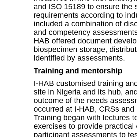
and ISO 15189 to ensure the s
requirements according to in
included a combination of dis
and competency assessments fo
HAB offered document develop
biospecimen storage, distribu
identified by assessments.
Training and mentorship
I-HAB customised training and 
site in Nigeria and its hub, an
outcome of the needs assessm
occurred at I-HAB, CRSs and h
Training began with lectures t
exercises to provide practica
participant assessments to te