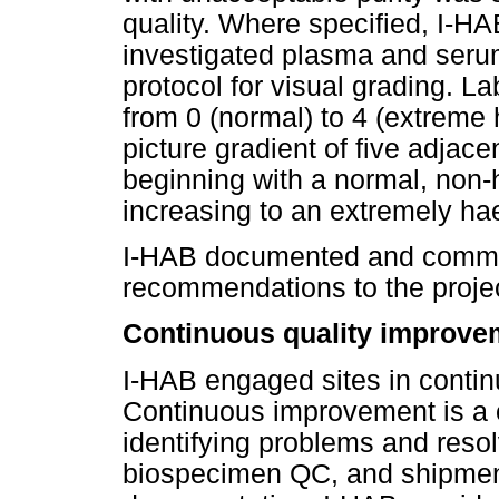
quality. Where specified, I-HA
investigated plasma and seru
protocol for visual grading. L
from 0 (normal) to 4 (extreme
picture gradient of five adja
beginning with a normal, non
increasing to an extremely h
I-HAB documented and comm
recommendations to the project
Continuous quality improve
I-HAB engaged sites in conti
Continuous improvement is a c
identifying problems and reso
biospecimen QC, and shipmen