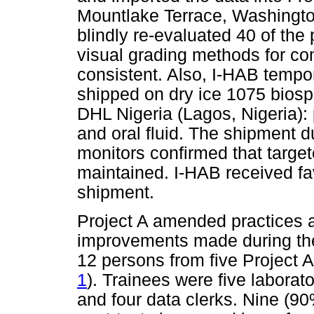
Mountlake Terrace, Washington
blindly re-evaluated 40 of th
visual grading methods for co
consistent. Also, I-HAB tempo
shipped on dry ice 1075 bios
DHL Nigeria (Lagos, Nigeria): p
and oral fluid. The shipment 
monitors confirmed that targe
maintained. I-HAB received fa
shipment.
Project A amended practices at
improvements made during the 
12 persons from five Project 
1
). Trainees were five laborat
and four data clerks. Nine (90