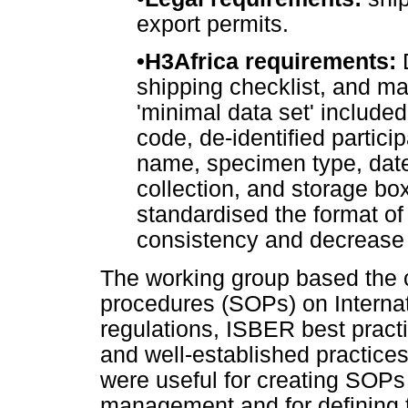
export permits.
•
H3Africa requirements:
D
shipping checklist, and ma
'minimal data set' included
code, de-identified particip
name, specimen type, date 
collection, and storage bo
standardised the format o
consistency and decrease 
The working group based the c
procedures (SOPs) on Internat
regulations, ISBER best practi
and well-established practice
were useful for creating SOPs
management and for defining th