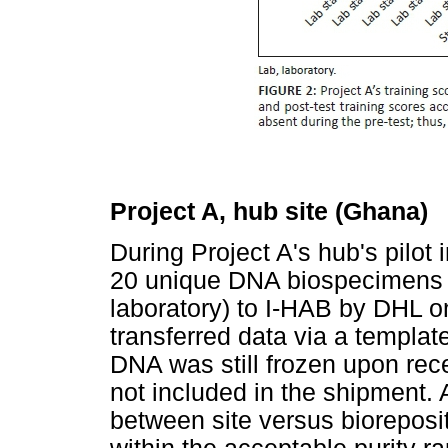
Project A, hub site (Ghana)
During Project A's hub's pilot
20 unique DNA biospecimens 
laboratory) to I-HAB by DHL o
transferred data via a templa
DNA was still frozen upon rec
not included in the shipment. 
between site versus bioreposi