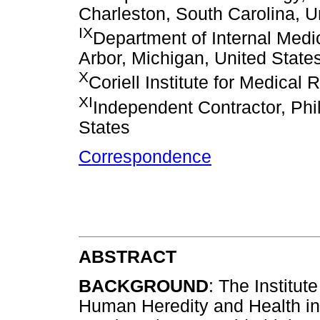
Charleston, South Carolina, U
IX
Department of Internal Medic
Arbor, Michigan, United State
X
Coriell Institute for Medica
XI
Independent Contractor, Phi
States
Correspondence
ABSTRACT
BACKGROUND
: The Institut
Human Heredity and Health in A