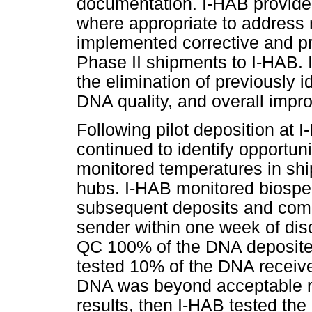
documentation. I-HAB provided 
where appropriate to address
implemented corrective and pr
Phase II shipments to I-HAB.
the elimination of previously 
DNA quality, and overall impro
Following pilot deposition at 
continued to identify opportun
monitored temperatures in sh
hubs. I-HAB monitored biospe
subsequent deposits and comm
sender within one week of disc
QC 100% of the DNA deposited
tested 10% of the DNA receive
DNA was beyond acceptable ra
results, then I-HAB tested the