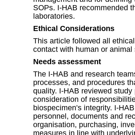
SOPs. I-HAB recommended tha
laboratories.
Ethical Considerations
This article followed all ethic
contact with human or animal 
Needs assessment
The I-HAB and research teams 
processes, and procedures tha
quality. I-HAB reviewed study
consideration of responsibilit
biospecimen's integrity. I-HAB
personnel, documents and re
organisation, purchasing, inve
measures in line with underlyi