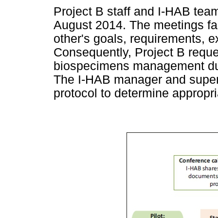
Project B staff and I-HAB tea
August 2014. The meetings fac
other's goals, requirements, e
Consequently, Project B reque
biospecimens management durin
The I-HAB manager and superv
protocol to determine appropria