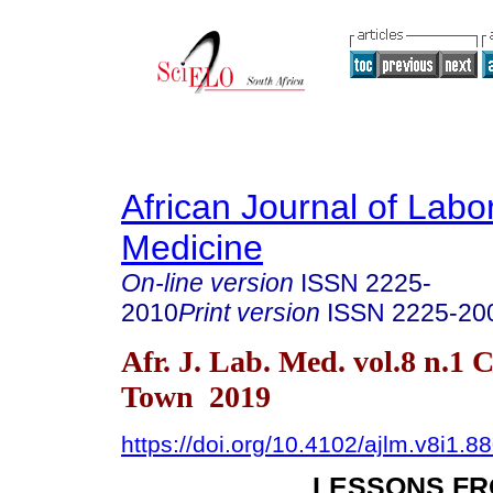
African Journal of Labo
Medicine
On-line version
ISSN
2225-
2010
Print version
ISSN
2225-20
Afr. J. Lab. Med. vol.8 n.1 
Town 2019
https://doi.org/10.4102/ajlm.v8i1.8
LESSONS FR