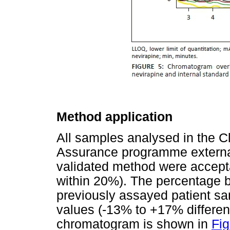
Method application
All samples analysed in the C
Assurance programme external 
validated method were accepta
within 20%). The percentage b
previously assayed patient s
values (-13% to +17% differen
chromatogram is shown in
Fig