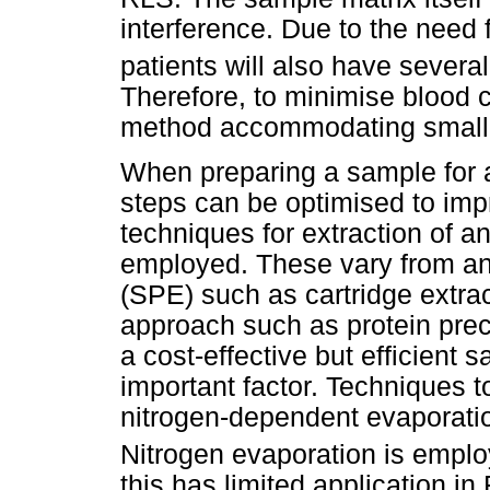
interference. Due to the need 
patients will also have several
Therefore, to minimise blood 
method accommodating small 
When preparing a sample for a
steps can be optimised to impr
techniques for extraction of a
employed. These vary from an
(SPE) such as cartridge extrac
approach such as protein prec
a cost-effective but efficient
important factor. Techniques 
nitrogen-dependent evaporation
Nitrogen evaporation is empl
this has limited application in