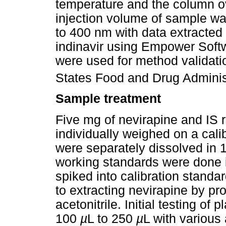
temperature and the column o
injection volume of sample w
to 400 nm with data extracted
indinavir using Empower Soft
were used for method validati
States Food and Drug Administ
Sample treatment
Five mg of nevirapine and IS
individually weighed on a cali
were separately dissolved in 1
working standards were done 
spiked into calibration standa
to extracting nevirapine by pro
acetonitrile. Initial testing 
100
µ
L to 250
µ
L with various 