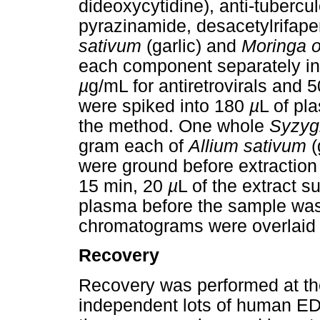
dideoxycytidine), anti-tubercul
pyrazinamide, desacetylrifap
sativum
(garlic) and
Moringa o
each component separately i
µ
g/mL for antiretrovirals and 
were spiked into 180
µ
L of pl
the method. One whole
Syzyg
gram each of
Allium sativum
(
were ground before extraction 
15 min, 20
µ
L of the extract 
plasma before the sample was
chromatograms were overlaid
Recovery
Recovery was performed at th
independent lots of human ED