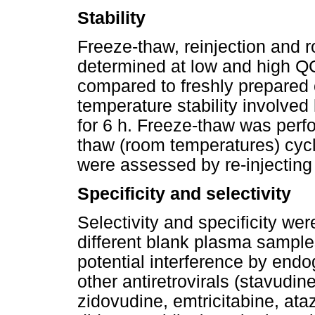
Stability
Freeze-thaw, reinjection and 
determined at low and high QC 
compared to freshly prepared 
temperature stability involve
for 6 h. Freeze-thaw was perf
thaw (room temperatures) cycl
were assessed by re-injecting
Specificity and selectivity
Selectivity and specificity we
different blank plasma sampl
potential interference by en
other antiretrovirals (stavudin
zidovudine, emtricitabine, ataza