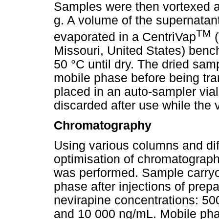
Samples were then vortexed an
g. A volume of the supernatant
TM
evaporated in a CentriVap
(
Missouri, United States) benc
50 °C until dry. The dried sa
mobile phase before being tra
placed in an auto-sampler vial
discarded after use while the 
Chromatography
Using various columns and dif
optimisation of chromatograph
was performed. Sample carryov
phase after injections of prep
nevirapine concentrations: 5
and 10 000 ng/mL. Mobile ph