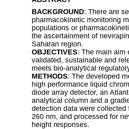
BACKGROUND
: There are s
pharmacokinetic monitoring ma
populations or pharmacokinetic
the ascertainment of nevirapi
Saharan region.
OBJECTIVES
: The main aim 
validated, sustainable and re
meets bio-analytical regulator
METHODS
: The developed me
high performance liquid chro
diode array detector, an Atla
analytical column and a gradie
detection data were collected
260 nm, and processed for nev
height responses.