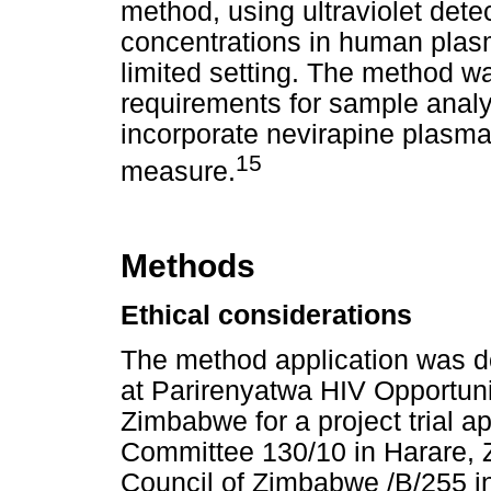
method, using ultraviolet dete
concentrations in human plas
limited setting. The method w
requirements for sample analysi
incorporate nevirapine plasm
15
measure.
Methods
Ethical considerations
The method application was d
at Parirenyatwa HIV Opportunis
Zimbabwe for a project trial a
Committee 130/10 in Harare,
Council of Zimbabwe /B/255 in