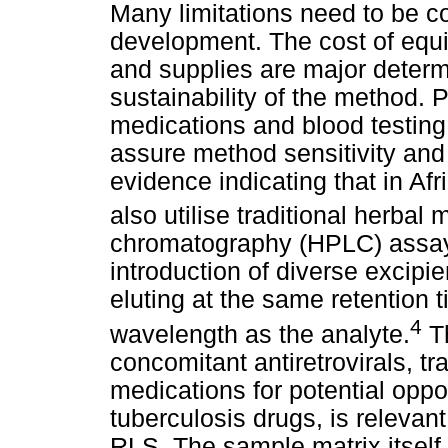
Many limitations need to be 
development. The cost of equi
and supplies are major determi
sustainability of the method. 
medications and blood testin
assure method sensitivity and 
evidence indicating that in Afr
also utilise traditional herbal 
chromatography (HPLC) assa
introduction of diverse excipi
eluting at the same retention
4
wavelength as the analyte.
Th
concomitant antiretrovirals, t
medications for potential oppo
tuberculosis drugs, is relevan
RLS. The sample matrix itsel