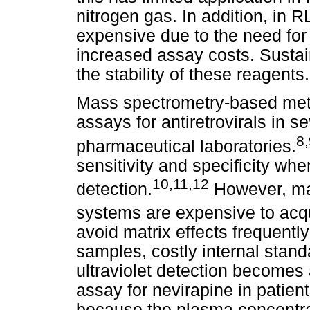
nitrogen gas. In addition, in 
expensive due to the need for 
increased assay costs. Sustai
the stability of these reagents.
Mass spectrometry-based me
assays for antiretrovirals in 
8
,
pharmaceutical laboratories.
sensitivity and specificity wh
10
,
11
,
12
detection.
However, ma
systems are expensive to acqu
avoid matrix effects frequentl
samples, costly internal stan
ultraviolet detection becomes
assay for nevirapine in patien
because the plasma concentrat