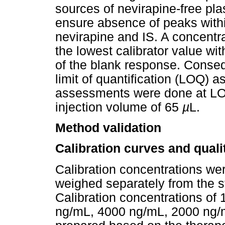
sources of nevirapine-free p
ensure absence of peaks withi
nevirapine and IS. A concentr
the lowest calibrator value w
of the blank response. Consequ
limit of quantification (LOQ) 
assessments were done at LOQ 
injection volume of 65
µ
L.
Method validation
Calibration curves and quali
Calibration concentrations we
weighed separately from the st
Calibration concentrations of
ng/mL, 4000 ng/mL, 2000 ng/