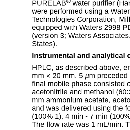
®
PURELAB
water purifier (H
were performed using a Water
Technologies Corporation, Mil
equipped with Waters 2998 P
(version 3; Waters Associates
States).
Instrumental and analytical 
HPLC, as described above, em
mm × 20 mm, 5
µ
m preceded 
final mobile phase consisted
acetonitrile and methanol (60
mm ammonium acetate, acetoni
and was delivered using the f
(100% 1), 4 min - 7 min (100%
The flow rate was 1 mL/min. 