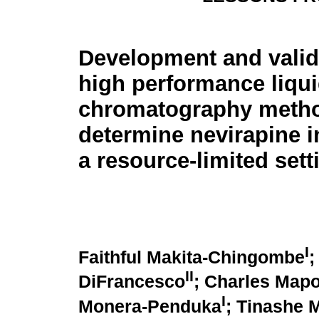
Development and valida
high performance liqu
chromatography metho
determine nevirapine i
a resource-limited sett
I
Faithful Makita-Chingombe
;
II
DiFrancesco
; Charles Map
I
Monera-Penduka
; Tinashe 