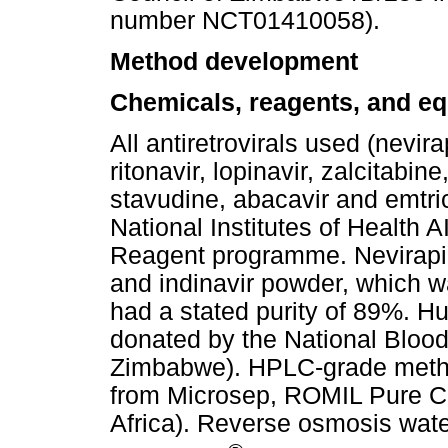
number NCT01410058).
Method development
Chemicals, reagents, and e
All antiretrovirals used (nevira
ritonavir, lopinavir, zalcitabin
stavudine, abacavir and emtri
National Institutes of Health
Reagent programme. Nevirapin
and indinavir powder, which wa
had a stated purity of 89%. 
donated by the National Blood
Zimbabwe). HPLC-grade metha
from Microsep, ROMIL Pure C
Africa). Reverse osmosis wa