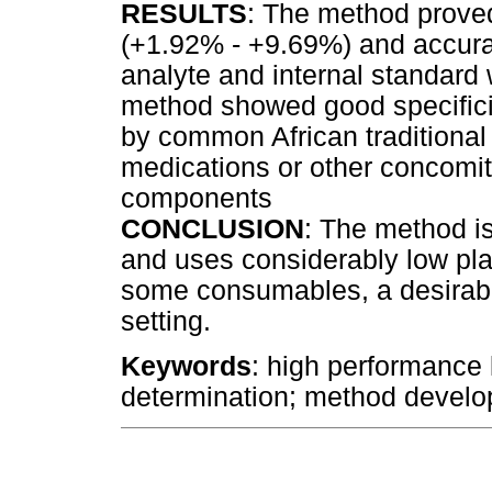
RESULTS
: The method proved
(+1.92% - +9.69%) and accurat
analyte and internal standar
method showed good specifici
by common African traditional
medications or other concomit
components
CONCLUSION
: The method is
and uses considerably low pl
some consumables, a desirable
setting.
Keywords
: high performance 
determination; method develo