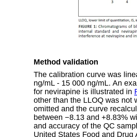
Method validation
The calibration curve was line
ng/mL - 15 000 ng/mL. An exam
for nevirapine is illustrated in
other than the LLOQ was not w
omitted and the curve recalcu
between
−
8.13 and +8.83% wit
and accuracy of the QC sample
United States Food and Drug 