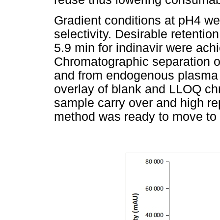
Gradient conditions at pH4 wer
selectivity. Desirable retentio
5.9 min for indinavir were ach
Chromatographic separation of
and from endogenous plasma
overlay of blank and LLOQ c
sample carry over and high rep
method was ready to move to t