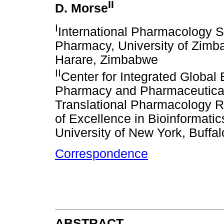
II
D. Morse
I
International Pharmacology Sp
Pharmacy, University of Zimb
Harare, Zimbabwe
II
Center for Integrated Global
Pharmacy and Pharmaceutical 
Translational Pharmacology R
of Excellence in Bioinformati
University of New York, Buffa
Correspondence
ABSTRACT