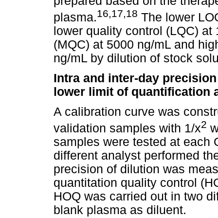
prepared based on the therape
16
,
17
,
18
plasma.
The lower LOQ
lower quality control (LQC) at
(MQC) at 5000 ng/mL and highe
ng/mL by dilution of stock so
Intra and inter-day precisio
lower limit of quantification
A calibration curve was const
2
validation samples with 1/x
we
samples were tested at each 
different analyst performed t
precision of dilution was mea
quantitation quality control (
HOQ was carried out in two dif
blank plasma as diluent.