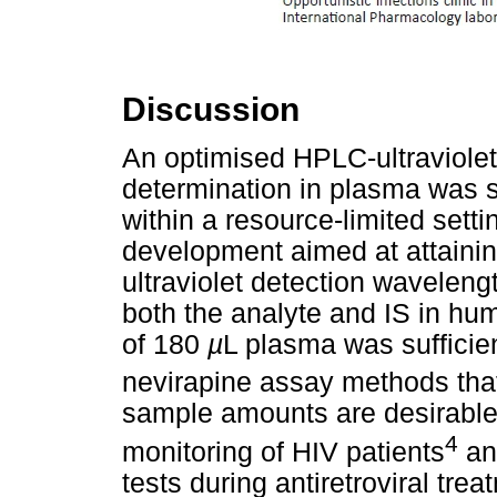
Discussion
An optimised HPLC-ultraviole
determination in plasma was 
within a resource-limited sett
development aimed at attaini
ultraviolet detection wavelengt
both the analyte and IS in h
of 180
µ
L plasma was suffici
nevirapine assay methods that
sample amounts are desirable 
4
monitoring of HIV patients
and
tests during antiretroviral tr