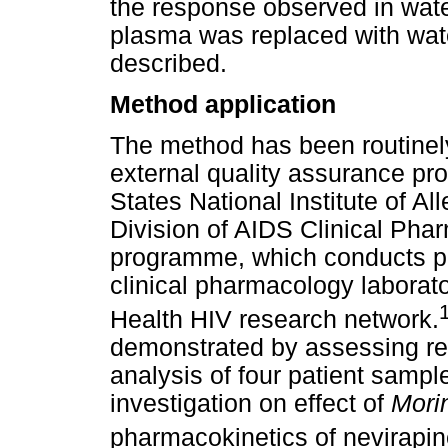
the response observed in water
plasma was replaced with wat
described.
Method application
The method has been routinely
external quality assurance p
States National Institute of A
Division of AIDS Clinical Ph
programme, which conducts pr
clinical pharmacology laborato
Health HIV research network.
demonstrated by assessing rep
analysis of four patient sampl
investigation on effect of
Morin
pharmacokinetics of nevirapine