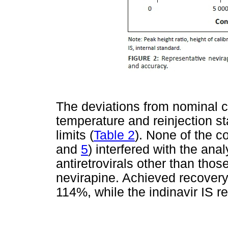
The deviations from nominal c
temperature and reinjection st
limits (
Table 2
). None of the c
and
5
) interfered with the anal
antiretrovirals other than tho
nevirapine. Achieved recovery
114%, while the indinavir IS 