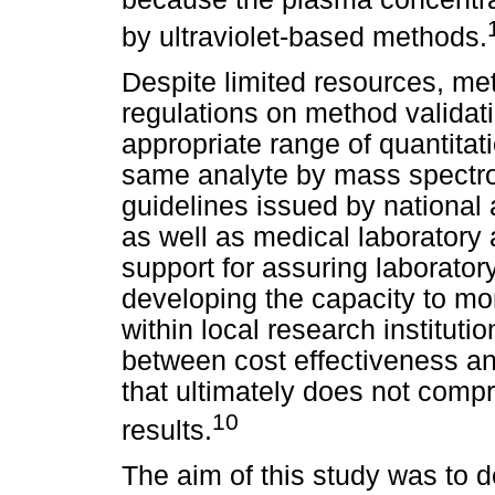
by ultraviolet-based methods.
Despite limited resources, me
regulations on method validati
appropriate range of quantitat
same analyte by mass spectro
guidelines issued by national
as well as medical laboratory
support for assuring laborato
developing the capacity to mon
within local research instituti
between cost effectiveness a
that ultimately does not compr
10
results.
The aim of this study was to 