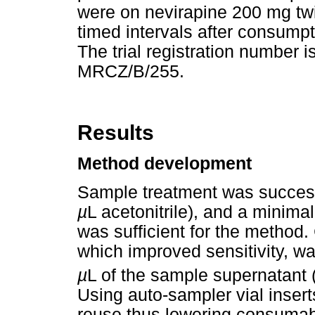
were on nevirapine 200 mg tw
timed intervals after consump
The trial registration numbe
MRCZ/B/255.
Results
Method development
Sample treatment was successf
µ
L acetonitrile), and a mini
was sufficient for the method
which improved sensitivity, w
µ
L of the sample supernatant
Using auto-sampler vial insert
reuse thus lowering consumab