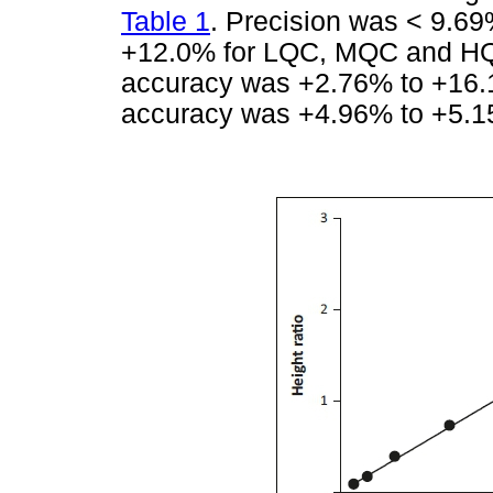
Table 1
. Precision was < 9.6
+12.0% for LQC, MQC and HQ
accuracy was +2.76% to +16.
accuracy was +4.96% to +5.15