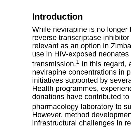
Introduction
While nevirapine is no longer t
reverse transcriptase inhibitor 
relevant as an option in Zimba
use in HIV-exposed neonates f
1
transmission.
In this regard,
nevirapine concentrations in 
initiatives supported by severa
Health programmes, experien
donations have contributed to 
pharmacology laboratory to s
However, method development 
infrastructural challenges in r