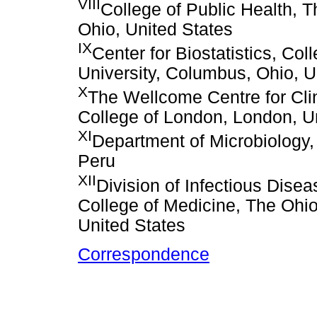
VIII
College of Public Health, 
Ohio, United States
IX
Center for Biostatistics, Co
University, Columbus, Ohio, U
X
The Wellcome Centre for Clin
College of London, London, 
XI
Department of Microbiology,
Peru
XII
Division of Infectious Dise
College of Medicine, The Ohio
United States
Correspondence