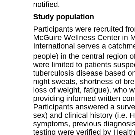
notified.
Study population
Participants were recruited fr
McGuire Wellness Center in 
International serves a catchme
people) in the central region o
were limited to patients susp
tuberculosis disease based on c
night sweats, shortness of br
loss of weight, fatigue), who 
providing informed written co
Participants answered a surve
sex) and clinical history (i.e. 
symptoms, previous diagnosis
testing were verified by Health