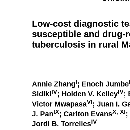
Low-cost diagnostic te
susceptible and drug-r
tuberculosis in rural M
I
Annie Zhang
; Enoch Jumbe
IV
IV
Sidiki
; Holden V. Kelley
;
VI
Victor Mwapasa
; Juan I. G
IX
X
,
XI
J. Pan
; Carlton Evans
;
IV
Jordi B. Torrelles