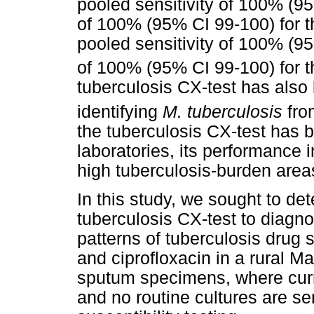
pooled sensitivity of 100% (9
of 100% (95% CI 99-100) for th
pooled sensitivity of 100% (9
of 100% (95% CI 99-100) for th
tuberculosis CX-test has also 
identifying
M. tuberculosis
fro
the tuberculosis CX-test has 
laboratories, its performance in
high tuberculosis-burden area
In this study, we sought to det
tuberculosis CX-test to diagn
patterns of tuberculosis drug su
and ciprofloxacin in a rural Ma
sputum specimens, where curr
and no routine cultures are se