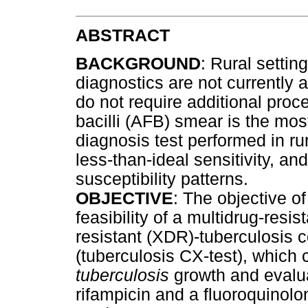
ABSTRACT
BACKGROUND
: Rural setti
diagnostics are not currently 
do not require additional proc
bacilli (AFB) smear is the mo
diagnosis test performed in rura
less-than-ideal sensitivity, a
susceptibility patterns.
OBJECTIVE
: The objective o
feasibility of a multidrug-resi
resistant (XDR)-tuberculosis c
(tuberculosis CX-test), which
tuberculosis
growth and evaluat
rifampicin and a fluoroquinolon