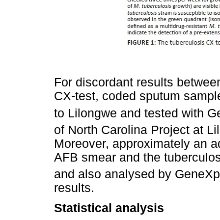
For discordant results betwee
CX-test, coded sputum sampl
to Lilongwe and tested with 
of North Carolina Project at L
Moreover, approximately an a
AFB smear and the tuberculos
and also analysed by GeneXp
results.
Statistical analysis