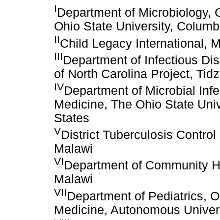
I
Department of Microbiology, 
Ohio State University, Columb
II
Child Legacy International,
III
Department of Infectious Dis
of North Carolina Project, Tid
IV
Department of Microbial Infe
Medicine, The Ohio State Univ
States
V
District Tuberculosis Control 
Malawi
VI
Department of Community Hea
Malawi
VII
Department of Pediatrics, 
Medicine, Autonomous Univers