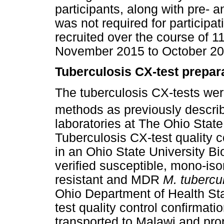
participants, along with pre- 
was not required for participat
recruited over the course of 1
November 2015 to October 20
Tuberculosis CX-test prepar
The tuberculosis CX-tests wer
methods as previously descri
laboratories at The Ohio State
Tuberculosis CX-test quality 
in an Ohio State University Bi
verified susceptible, mono-iso
resistant and MDR
M. tubercu
Ohio Department of Health Sta
test quality control confirmat
transported to Malawi and prop