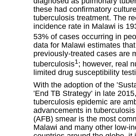
diagnosed as pulmonary tuber
these had confirmatory cultur
tuberculosis treatment. The re
incidence rate in Malawi is 19
53% of cases occurring in peop
data for Malawi estimates tha
previously-treated cases are 
1
tuberculosis
; however, real 
limited drug susceptibility test
With the adoption of the 'Sus
'End TB Strategy' in late 2015,
tuberculosis epidemic are amb
advancements in tuberculosis d
(AFB) smear is the most comm
Malawi and many other low-in
countries around the globe, it 