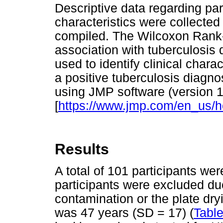
Descriptive data regarding par
characteristics were collecte
compiled. The Wilcoxon Rank-
association with tuberculosis 
used to identify clinical charac
a positive tuberculosis diagn
using JMP software (version 
[
https://www.jmp.com/en_us/
Results
A total of 101 participants wer
participants were excluded du
contamination or the plate dry
was 47 years (SD = 17) (
Table