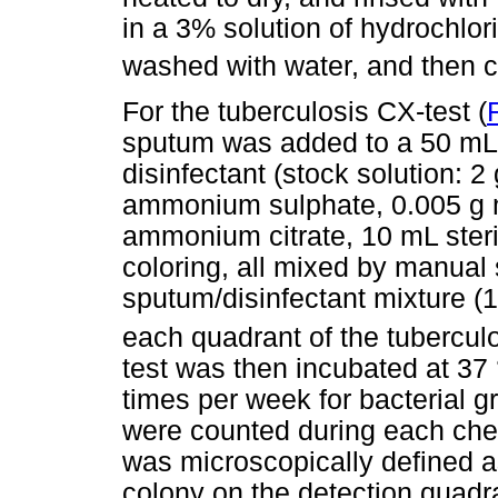
in a 3% solution of hydrochlori
washed with water, and then c
For the tuberculosis CX-test (
sputum was added to a 50 mL 
disinfectant (stock solution: 2
ammonium sulphate, 0.005 g m
ammonium citrate, 10 mL steri
coloring, all mixed by manual
sputum/disinfectant mixture (1:
each quadrant of the tuberculo
test was then incubated at 37
times per week for bacterial 
were counted during each che
was microscopically defined a
colony on the detection quadra