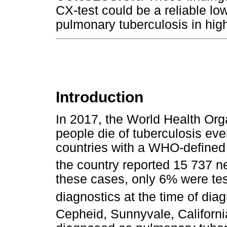
CX-test could be a reliable lo
pulmonary tuberculosis in high
Introduction
In 2017, the World Health Or
people die of tuberculosis ev
countries with a WHO-defined 
the country reported 15 737 n
these cases, only 6% were tes
diagnostics at the time of di
Cepheid, Sunnyvale, California