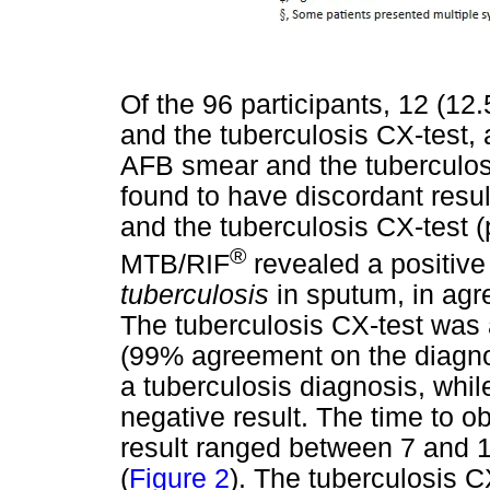
Of the 96 participants, 12 (1
and the tuberculosis CX-test,
AFB smear and the tuberculosi
found to have discordant res
and the tuberculosis CX-test (
®
MTB/RIF
revealed a positive 
tuberculosis
in sputum, in agr
The tuberculosis CX-test was
(99% agreement on the diagnosi
a tuberculosis diagnosis, whil
negative result. The time to ob
result ranged between 7 and 
(
Figure 2
). The tuberculosis C