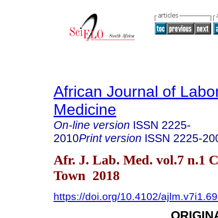
African Journal of Labo
Medicine
On-line version
ISSN
2225-
2010
Print version
ISSN
2225-20
Afr. J. Lab. Med. vol.7 n.1 
Town 2018
https://doi.org/10.4102/ajlm.v7i1.6
ORIGIN