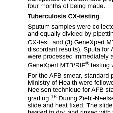
four months of being made.
Tuberculosis CX-testing
Sputum samples were collected
and equally divided by pipetti
CX-test, and (3) GeneXpert 
discordant results). Sputa fo
were processed immediately af
®
GeneXpert MTB/RIF
testing 
For the AFB smear, standard 
Ministry of Health were followe
Neelsen technique for AFB st
18
grading.
During Ziehl-Neelse
slide and heat fixed. The slid
heated to dry, and rinsed wit