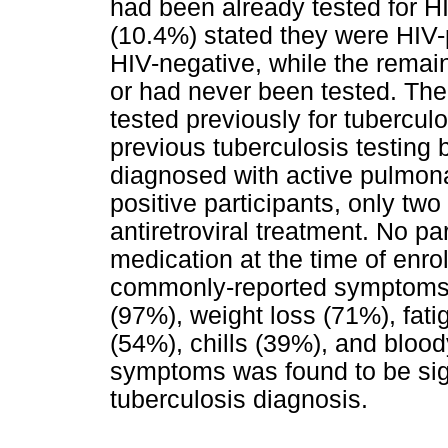
had been already tested for H
(10.4%) stated they were HIV-
HIV-negative, while the remain
or had never been tested. The
tested previously for tubercul
previous tuberculosis testing 
diagnosed with active pulmona
positive participants, only tw
antiretroviral treatment. No pa
medication at the time of enro
commonly-reported symptoms 
(97%), weight loss (71%), fati
(54%), chills (39%), and bloo
symptoms was found to be sign
tuberculosis diagnosis.