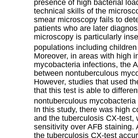
presence of high bacterial loa
technical skills of the micros
smear microscopy fails to det
patients who are later diagno
microscopy is particularly inse
populations including children
Moreover, in areas with high 
mycobacteria infections, the 
between nontuberculous myc
However, studies that used th
that this test is able to differe
nontuberculous mycobacteria i
In this study, there was high
and the tuberculosis CX-test, w
sensitivity over AFB staining. 
the tuberculosis CX-test accur