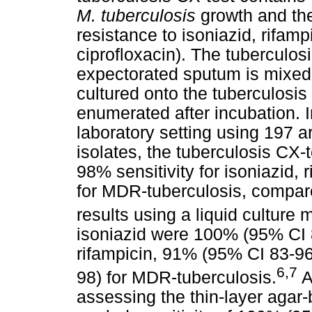
M. tuberculosis
growth and the
resistance to isoniazid, rifamp
ciprofloxacin). The tuberculosi
expectorated sputum is mixed w
cultured onto the tuberculosis
enumerated after incubation. 
laboratory setting using 197 
isolates, the tuberculosis CX-
98% sensitivity for isoniazid,
for MDR-tuberculosis, compared
results using a liquid culture 
isoniazid were 100% (95% CI 
rifampicin, 91% (95% CI 83-96
6,7
98) for MDR-tuberculosis.
A
assessing the thin-layer agar