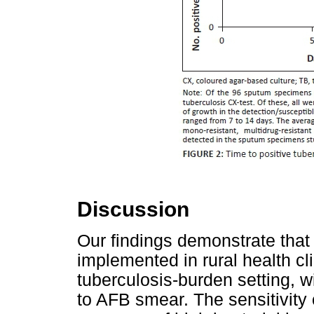
Discussion
Our findings demonstrate that
implemented in rural health cl
tuberculosis-burden setting, w
to AFB smear. The sensitivity