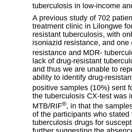
tuberculosis in low-income an
A previous study of 702 patien
treatment clinic in Lilongwe f
resistant tuberculosis, with o
isoniazid resistance, and one 
resistance and MDR- tubercul
lack of drug-resistant tubercul
and thus we are unable to repo
ability to identify drug-resista
positive samples (10%) sent 
the tuberculosis CX-test was 
®
MTB/RIF
, in that the sample
of the participants who stated t
tuberculosis drugs for suscept
further suggesting the absence 