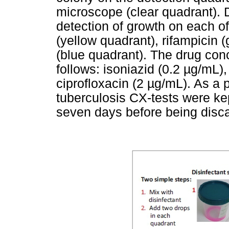
microscope (clear quadrant). 
detection of growth on each of
(yellow quadrant), rifampicin 
(blue quadrant). The drug con
follows: isoniazid (0.2 µg/mL)
ciprofloxacin (2 µg/mL). As a 
tuberculosis CX-tests were kep
seven days before being disc