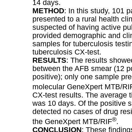
14 days.
METHOD
: In this study, 101 
presented to a rural health cli
suspected of having active pu
provided demographic and cli
samples for tuberculosis test
tuberculosis CX-test.
RESULTS
: The results showe
between the AFB smear (12 pos
positive); only one sample pre
molecular GeneXpert MTB/RI
CX-test results. The average t
was 10 days. Of the positive 
detected no cases of drug res
®
the GeneXpert MTB/RIF
.
CONCLUSION
: These finding