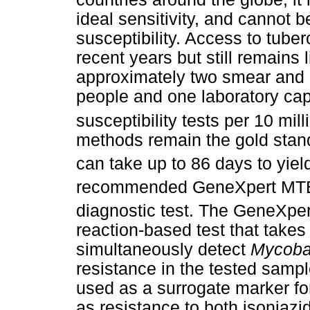
ideal sensitivity, and cannot 
susceptibility. Access to tube
recent years but still remains 
approximately two smear and m
people and one laboratory cap
susceptibility tests per 10 mil
methods remain the gold standa
can take up to 86 days to yield
recommended GeneXpert MT
diagnostic test. The GeneXpe
reaction-based test that takes
simultaneously detect
Mycobac
resistance in the tested sample
used as a surrogate marker fo
as resistance to both isoniazid