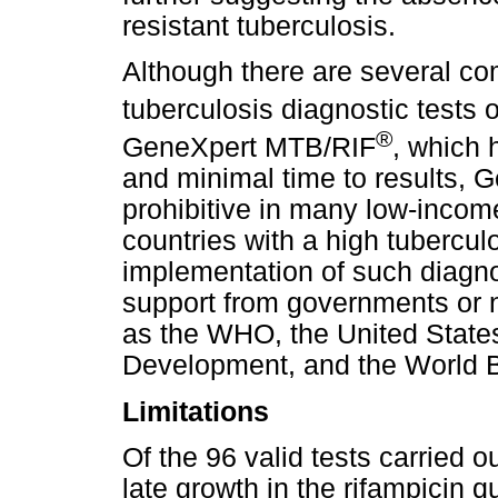
resistant tuberculosis.
Although there are several co
tuberculosis diagnostic tests 
®
GeneXpert MTB/RIF
, which h
and minimal time to results, G
prohibitive in many low-income
countries with a high tubercul
implementation of such diagnos
support from governments or 
as the WHO, the United States
Development, and the World 
Limitations
Of the 96 valid tests carried o
late growth in the rifampicin 