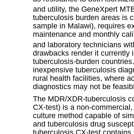
and utility, the GeneXpert MT
tuberculosis burden areas is c
sample in Malawi), requires e
maintenance and monthly calib
and laboratory technicians wit
drawbacks render it currently 
tuberculosis-burden countries.
inexpensive tuberculosis diagn
rural health facilities, where 
diagnostics may not be feasib
The MDR/XDR-tuberculosis col
CX-test) is a non-commercial, 
culture method capable of si
and tuberculosis drug suscepti
tuberculosis CX-test contains