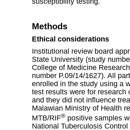
susceptibility testing.
Methods
Ethical considerations
Institutional review board ap
State University (study numb
College of Medicine Research
number P.09/14/1627). All par
enrolled in the study using a 
test results were for research
and they did not influence tr
Malawian Ministry of Health
®
MTB/RIF
positive samples we
National Tuberculosis Control