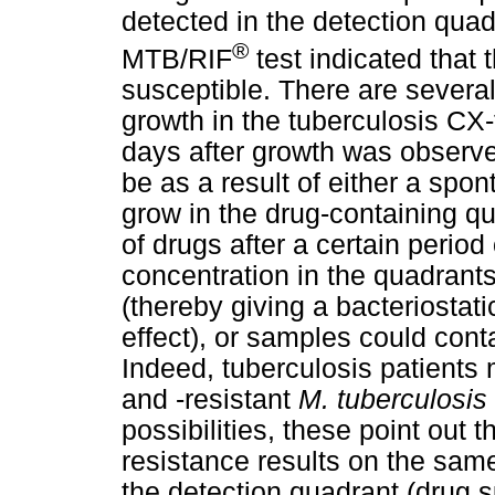
detected in the detection quad
®
MTB/RIF
test indicated that 
susceptible. There are several
growth in the tuberculosis CX-
days after growth was observe
be as a result of either a spo
grow in the drug-containing q
of drugs after a certain period 
concentration in the quadrant
(thereby giving a bacteriostati
effect), or samples could conta
Indeed, tuberculosis patients
and -resistant
M. tuberculosis
possibilities, these point out 
resistance results on the same
the detection quadrant (drug s