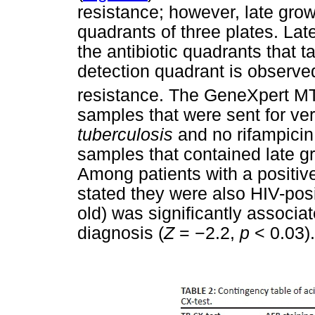
resistance; however, late grow
quadrants of three plates. Lat
the antibiotic quadrants that t
detection quadrant is observed
resistance. The GeneXpert M
samples that were sent for ver
tuberculosis
and no rifampicin 
samples that contained late gr
Among patients with a positiv
stated they were also HIV-pos
old) was significantly associat
diagnosis (
Z
=
−
2.2,
p
< 0.03).