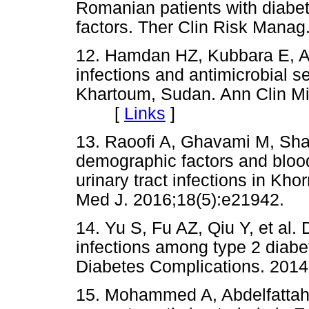
Romanian patients with diabet
factors. Ther Clin Risk Ma
12. Hamdan HZ, Kubbara E, Ad
infections and antimicrobial se
Khartoum, Sudan. Ann Clin Mic
[
Links
]
13. Raoofi A, Ghavami M, Sha
demographic factors and blood
urinary tract infections in Kh
Med J. 2016;18(5):e21942
14. Yu S, Fu AZ, Qiu Y, et al. 
infections among type 2 diabet
Diabetes Complications. 20
15. Mohammed A, Abdelfattah M