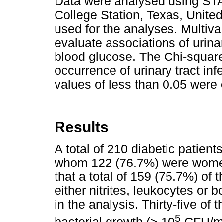
Data were analysed using STA
College Station, Texas, Unite
used for the analyses. Multiva
evaluate associations of urina
blood glucose. The Chi-squar
occurrence of urinary tract 
values of less than 0.05 were c
Results
A total of 210 diabetic patien
whom 122 (76.7%) were women
that a total of 159 (75.7%) of
either nitrites, leukocytes or 
in the analysis. Thirty-five of 
5
bacterial growth (> 10
CFU/mL 