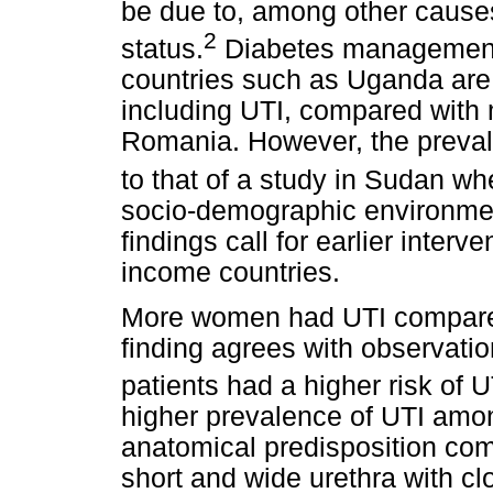
be due to, among other causes
2
status.
Diabetes management 
countries such as Uganda are
including UTI, compared with
Romania. However, the prevale
to that of a study in Sudan 
socio-demographic environmen
findings call for earlier interv
income countries.
More women had UTI compare
finding agrees with observatio
patients had a higher risk of 
higher prevalence of UTI amo
anatomical predisposition c
short and wide urethra with cl