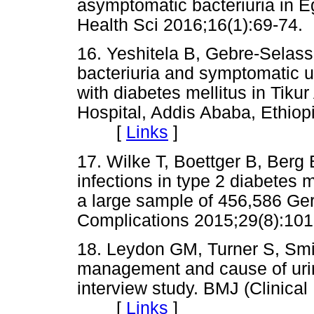
asymptomatic bacteriuria in Eg
Health Sci 2016;16(1):69-
16. Yeshitela B, Gebre-Selas
bacteriuria and symptomatic uri
with diabetes mellitus in Tiku
Hospital, Addis Ababa, Ethiop
[
Links
]
17. Wilke T, Boettger B, Berg B
infections in type 2 diabetes 
a large sample of 456,586 Ge
Complications 2015;29(8):
18. Leydon GM, Turner S, Smi
management and cause of urinar
interview study. BMJ (Clinica
[
Links
]