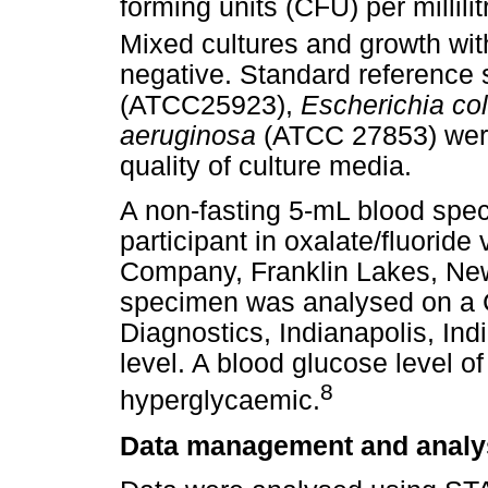
forming units (CFU) per millili
Mixed cultures and growth wit
negative. Standard reference 
(ATCC25923),
Escherichia col
aeruginosa
(ATCC 27853) were 
quality of culture media.
A non-fasting 5-mL blood spe
participant in oxalate/fluorid
Company, Franklin Lakes, New
specimen was analysed on a 
Diagnostics, Indianapolis, Ind
level. A blood glucose level 
8
hyperglycaemic.
Data management and analy