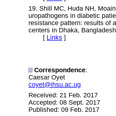
19. Shill MC, Huda NH, Moain
uropathogens in diabetic pati
resistance pattern: results of
centers in Dhaka, Bangladesh
[
Links
]
Correspondence
:
Caesar Oyet
coyet@ihsu.ac.ug
Received: 21 Feb. 2017
Accepted: 08 Sept. 2017
Published: 09 Feb. 2017