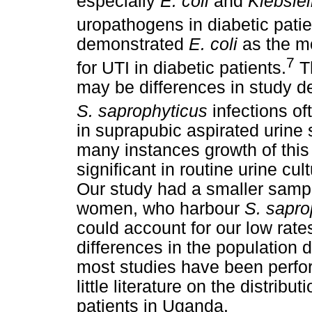
especially
E. coli
and
Klebsiel
uropathogens in diabetic patie
demonstrated
E. coli
as the m
7
for UTI in diabetic patients.
Th
may be differences in study de
S. saprophyticus
infections of
in suprapubic aspirated urine
many instances growth of this
significant in routine urine cu
Our study had a smaller sample
women, who harbour
S. sapro
could account for our low rate
differences in the population d
most studies have been perfo
little literature on the distri
patients in Uganda.