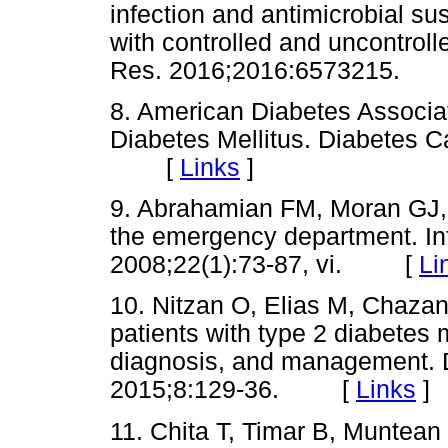
infection and antimicrobial su
with controlled and uncontroll
Res. 2016;2016:6573215.
8. American Diabetes Associat
Diabetes Mellitus. Diabetes C
[
Links
]
9. Abrahamian FM, Moran GJ, T
the emergency department. Inf
2008;22(1):73-87, vi. [
Li
10. Nitzan O, Elias M, Chazan B
patients with type 2 diabetes 
diagnosis, and management. 
2015;8:129-36. [
Links
]
11. Chita T, Timar B, Muntean D