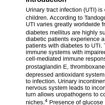
Urinary tract infection (UTI)
children. According to Tando
UTI varies greatly worldwide 
diabetes mellitus are highly s
diabetic patients experience 
patients with diabetes to UTI.
immune systems with impaired 
cell-mediated immune respons
prostaglandin E, thromboxane
depressed antioxidant system
to infection. Urinary incontin
nervous system leads to inco
turn allows uropathogens to c
4
niches.
Presence of glucose in