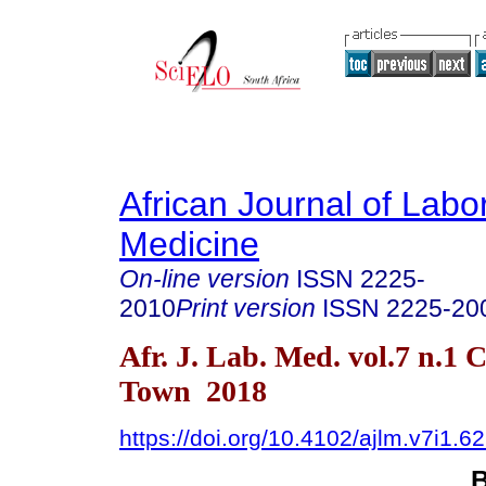
African Journal of Labo
Medicine
On-line version
ISSN
2225-
2010
Print version
ISSN
2225-20
Afr. J. Lab. Med. vol.7 n.1 
Town 2018
https://doi.org/10.4102/ajlm.v7i1.6