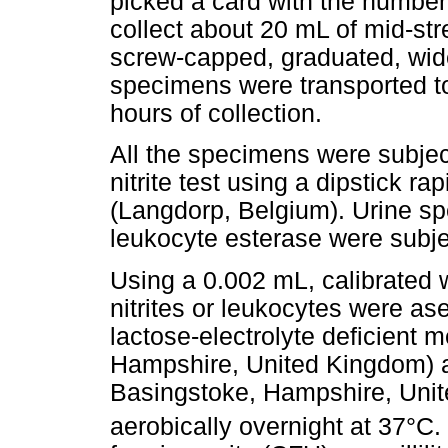
picked a card with the number 
collect about 20 mL of mid-stre
screw-capped, graduated, wide
specimens were transported to
hours of collection.
All the specimens were subjec
nitrite test using a dipstick r
(Langdorp, Belgium). Urine spe
leukocyte esterase were subjec
Using a 0.002 mL, calibrated w
nitrites or leukocytes were ase
lactose-electrolyte deficient 
Hampshire, United Kingdom) a
Basingstoke, Hampshire, Unit
aerobically overnight at 37°C.