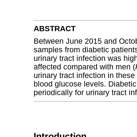
ABSTRACT
Between June 2015 and Octob
samples from diabetic patient
urinary tract infection was 
affected compared with men (
urinary tract infection in thes
blood glucose levels. Diabeti
periodically for urinary tract in
Introduction