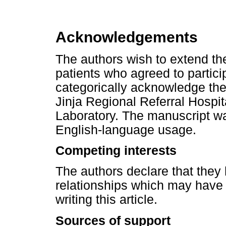
Acknowledgements
The authors wish to extend thei
patients who agreed to partici
categorically acknowledge the 
Jinja Regional Referral Hospit
Laboratory. The manuscript w
English-language usage.
Competing interests
The authors declare that they 
relationships which may have 
writing this article.
Sources of support