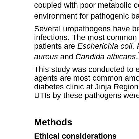
coupled with poor metabolic c
environment for pathogenic ba
Several uropathogens have bee
infections. The most common 
patients are
Escherichia coli, 
aureus
and
Candida albicans
.
This study was conducted to e
agents are most common among
diabetes clinic at Jinja Region
UTIs by these pathogens were
Methods
Ethical considerations