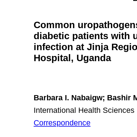
Common uropathogen
diabetic patients with u
infection at Jinja Regi
Hospital, Uganda
Barbara I. Nabaigw; Bashir 
International Health Sciences
Correspondence