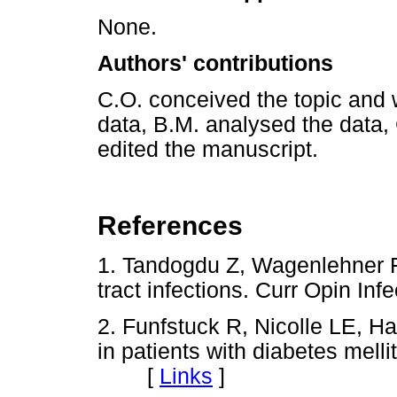
None.
Authors' contributions
C.O. conceived the topic and w
data, B.M. analysed the data,
edited the manuscript.
References
1. Tandogdu Z, Wagenlehner F
tract infections. Curr Opin I
2. Funfstuck R, Nicolle LE, Han
in patients with diabetes melli
[
Links
]