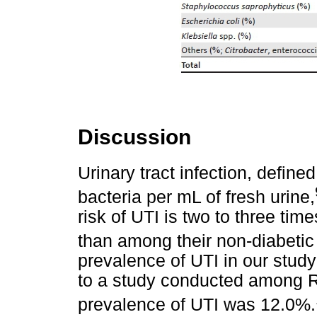
Discussion
Urinary tract infection, define
bacteria per mL of fresh urine,
risk of UTI is two to three ti
than among their non-diabetic
prevalence of UTI in our stu
to a study conducted among 
prevalence of UTI was 12.0%.