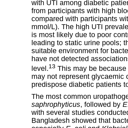
with UTI among diabetic patie
from participants with high bl
compared with participants wi
mmol/L). The high UTI preval
is most likely due to poor cont
leading to static urine pools; t
suitable environment for bact
have not detected associatio
13
level.
This may be because 
may not represent glycaemic c
predispose diabetic patients t
The most common uropathoge
saphrophyticus
, followed by
E
with several studies conducted
Bangladesh showed that bacter