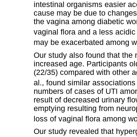
intestinal organisms easier ac
cause may be due to changes 
the vagina among diabetic wo
vaginal flora and a less acidic
may be exacerbated among wo
Our study also found that the
increased age. Participants o
(22/35) compared with other a
al., found similar associatio
numbers of cases of UTI among
result of decreased urinary fl
emptying resulting from neuro
loss of vaginal flora among w
Our study revealed that hyper