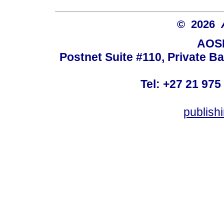
© 2026
AOSI
Postnet Suite #110, Private B
Tel: +27 21 975
publish