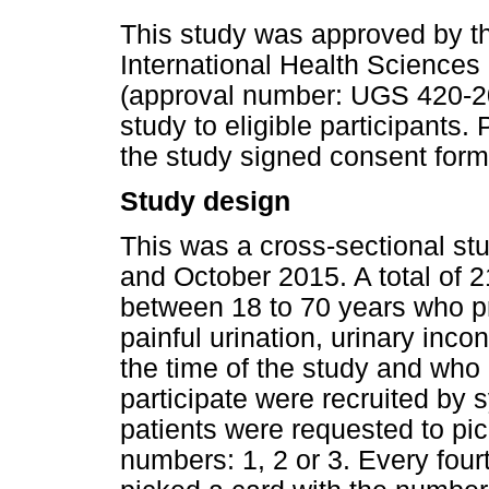
This study was approved by th
International Health Sciences
(approval number: UGS 420-20
study to eligible participants.
the study signed consent form
Study design
This was a cross-sectional s
and October 2015. A total of
between 18 to 70 years who pr
painful urination, urinary inc
the time of the study and who
participate were recruited by 
patients were requested to pic
numbers: 1, 2 or 3. Every fourt