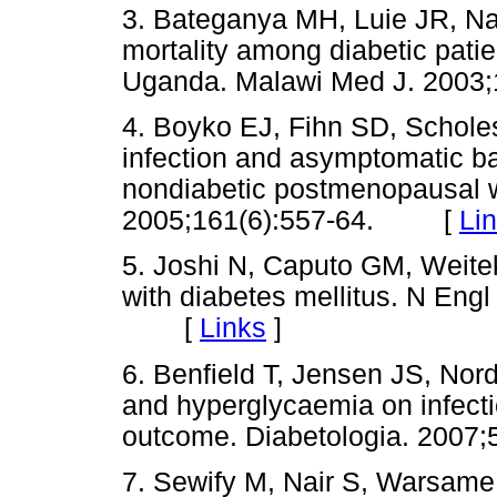
3. Bateganya MH, Luie JR, Na
mortality among diabetic pati
Uganda. Malawi Med J. 200
4. Boyko EJ, Fihn SD, Scholes D
infection and asymptomatic ba
nondiabetic postmenopausal 
2005;161(6):557-64. [
Li
5. Joshi N, Caputo GM, Weitek
with diabetes mellitus. N Eng
[
Links
]
6. Benfield T, Jensen JS, Nor
and hyperglycaemia on infecti
outcome. Diabetologia. 200
7. Sewify M, Nair S, Warsame S