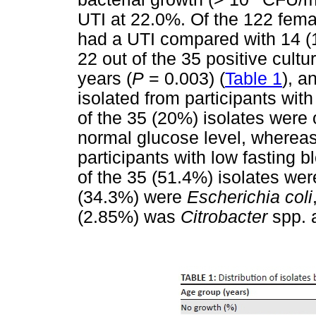
UTI at 22.0%. Of the 122 femal
had a UTI compared with 14 (
22 out of the 35 positive cult
years (
P
= 0.003) (
Table 1
), a
isolated from participants wit
of the 35 (20%) isolates were 
normal glucose level, whereas
participants with low fasting b
of the 35 (51.4%) isolates we
(34.3%) were
Escherichia coli
(2.85%) was
Citrobacter
spp. 