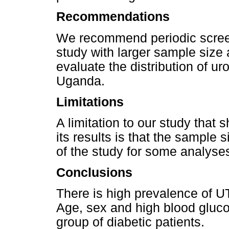
Recommendations
We recommend periodic screeni
study with larger sample size
evaluate the distribution of u
Uganda.
Limitations
A limitation to our study that
its results is that the sample 
of the study for some analyse
Conclusions
There is high prevalence of U
Age, sex and high blood gluco
group of diabetic patients.