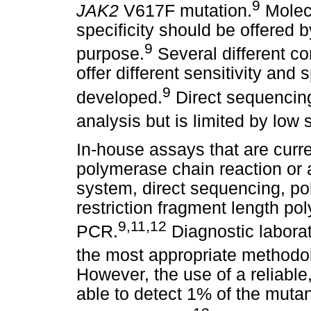
9
JAK2
V617F mutation.
Molecu
specificity should be offered b
9
purpose.
Several different c
offer different sensitivity and 
9
developed.
Direct sequencing
analysis but is limited by low 
In-house assays that are curre
polymerase chain reaction or a
system, direct sequencing, po
restriction fragment length 
9
,
11
,
12
PCR.
Diagnostic laborat
the most appropriate methodol
However, the use of a reliable
able to detect 1% of the mutan