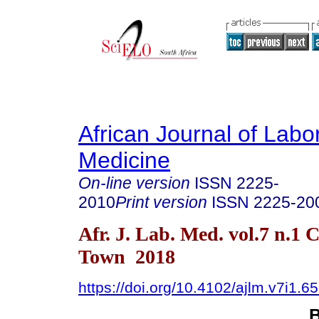
African Journal of Labo
Medicine
On-line version
ISSN
2225-
2010
Print version
ISSN
2225-20
Afr. J. Lab. Med. vol.7 n.1 
Town 2018
https://doi.org/10.4102/ajlm.v7i1.6