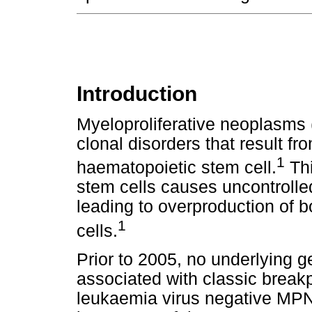
Introduction
Myeloproliferative neoplasms
clonal disorders that result fr
1
haematopoietic stem cell.
Thi
stem cells causes uncontrolled 
leading to overproduction of 
1
cells.
Prior to 2005, no underlying 
associated with classic break
leukaemia virus negative MPN