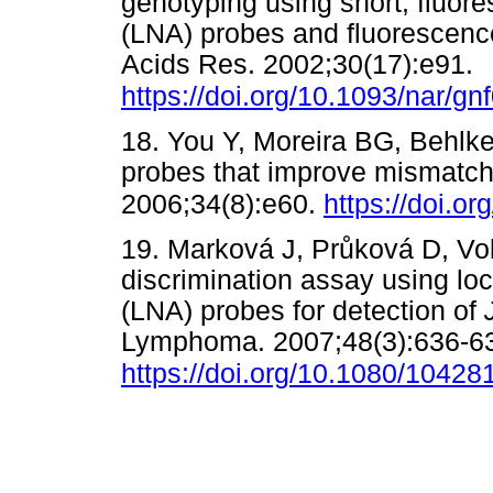
genotyping using short, fluore
(LNA) probes and fluorescence
Acids Res. 2002;30(17):e91.
https://doi.org/10.1093/nar/gn
18. You Y, Moreira BG, Behlk
probes that improve mismatch 
2006;34(8):e60.
https://doi.o
19. Marková J, Pr
ů
ková D, Vol
discrimination assay using lo
(LNA) probes for detection of
Lymphoma. 2007;48(3):636-6
https://doi.org/10.1080/1042