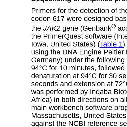
Primers for the detection of t
codon 617 were designed bas
®
the
JAK2
gene (Genbank
acc
the PrimerQuest software (Int
Iowa, United States) (
Table 1
)
using the DNA Engine Peltier
Germany) under the following c
94°C for 10 minutes, followed 
denaturation at 94°C for 30 s
seconds and extension at 72°
was performed by Inqaba Biote
Africa) in both directions on 
main workbench software pro
Massachusetts, United States
against the NCBI reference 