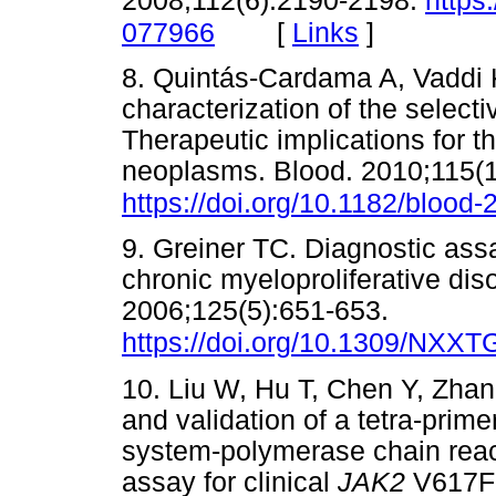
2008;112(6):2190-2198.
https
[
Links
]
077966
8. Quintás-Cardama A, Vaddi K,
characterization of the selec
Therapeutic implications for t
neoplasms. Blood. 2010;115(
https://doi.org/10.1182/blood
9. Greiner TC. Diagnostic ass
chronic myeloproliferative dis
2006;125(5):651-653.
https://doi.org/10.1309/N
10. Liu W, Hu T, Chen Y, Zha
and validation of a tetra-prime
system-polymerase chain reac
assay for clinical
JAK2
V617F 