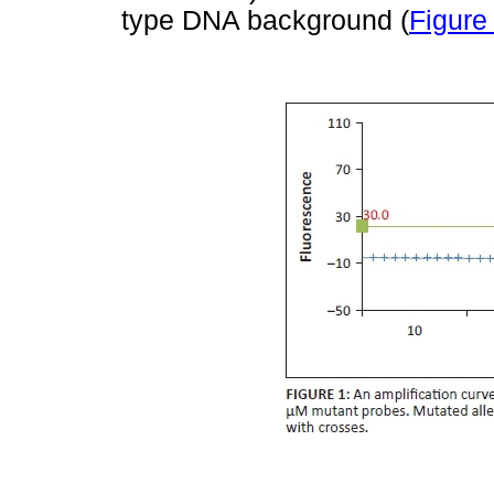
type DNA background (
Figure