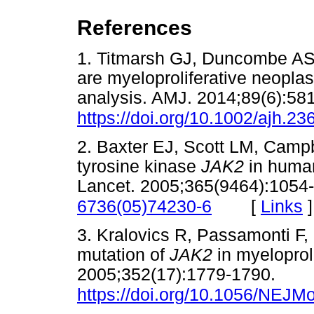
References
1. Titmarsh GJ, Duncombe AS
are myeloproliferative neopl
analysis. AMJ. 2014;89(6):58
https://doi.org/10.1002/ajh.23
2. Baxter EJ, Scott LM, Campbe
tyrosine kinase
JAK2
in human
Lancet. 2005;365(9464):1054
[
Links
]
6736(05)74230-6
3. Kralovics R, Passamonti F, 
mutation of
JAK2
in myeloprol
2005;352(17):1779-1790.
https://doi.org/10.1056/NEJ