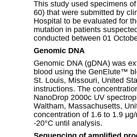
This study used specimens of 
60) that were submitted by cl
Hospital to be evaluated for t
mutation in patients suspect
conducted between 01 Octobe
Genomic DNA
Genomic DNA (gDNA) was extra
blood using the GenElute
™
bl
St. Louis, Missouri, United St
instructions. The concentrati
NanoDrop 2000c UV spectroph
Waltham, Massachusetts, Unit
concentration of 1.6 to 1.9 µ
-20°C until analysis.
Sequencing of amplified pro