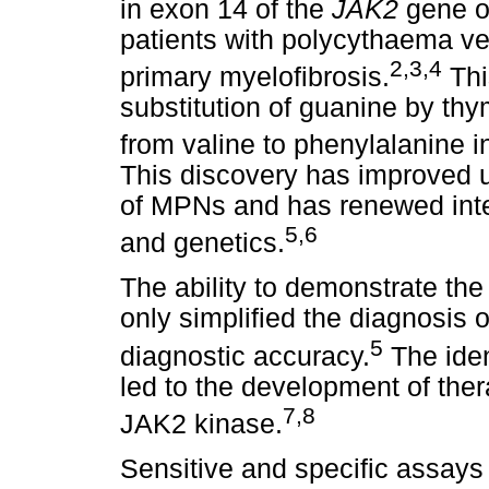
in exon 14 of the
JAK2
gene o
patients with polycythaema v
2
,
3
,
4
primary myelofibrosis.
Thi
substitution of guanine by th
from valine to phenylalanine i
This discovery has improved 
of MPNs and has renewed inte
5
,6
and genetics.
The ability to demonstrate the
only simplified the diagnosis
5
diagnostic accuracy.
The iden
led to the development of thera
7
,8
JAK2 kinase.
Sensitive and specific assays 