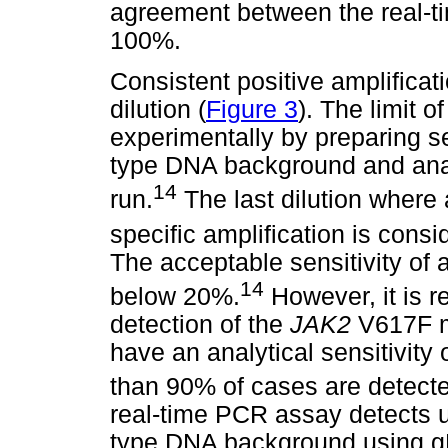
agreement between the real-
100%.
Consistent positive amplifica
dilution (
Figure 3
). The limit o
experimentally by preparing se
type DNA background and analy
14
run.
The last dilution where a
specific amplification is consid
The acceptable sensitivity of a
14
below 20%.
However, it is 
detection of the
JAK2
V617F mu
have an analytical sensitivity 
than 90% of cases are detect
real-time PCR assay detects u
type DNA background using gD