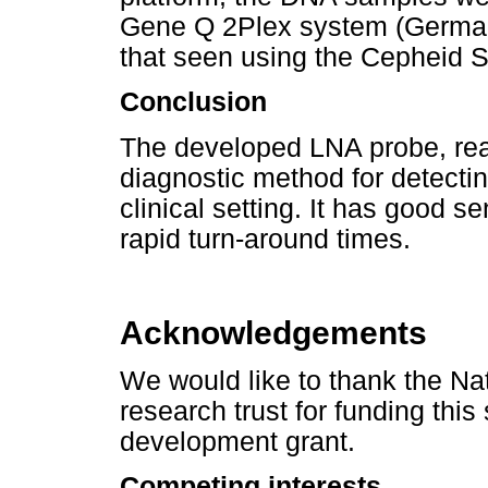
Gene Q 2Plex system (Germany
that seen using the Cepheid S
Conclusion
The developed LNA probe, rea
diagnostic method for detecti
clinical setting. It has good se
rapid turn-around times.
Acknowledgements
We would like to thank the Na
research trust for funding thi
development grant.
Competing interests