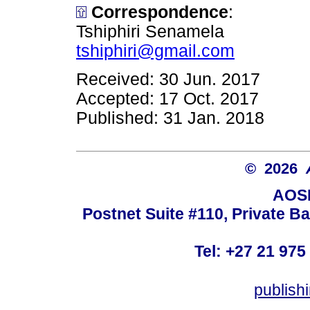
Correspondence
:
Tshiphiri Senamela
tshiphiri@gmail.com
Received: 30 Jun. 2017
Accepted: 17 Oct. 2017
Published: 31 Jan. 2018
© 2026
AOSI
Postnet Suite #110, Private B
Tel: +27 21 975
publish