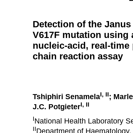
Detection of the Janus
V617F mutation using 
nucleic-acid, real-tim
chain reaction assay
I, II
Tshiphiri Senamela
; Marl
I, II
J.C. Potgieter
I
National Health Laboratory Se
II
Department of Haematology, 