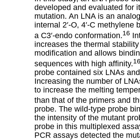
developed and evaluated for it
mutation. An LNA is an analog
internal 2
′
-O, 4
′
-C methylene br
16
a C3
′
-endo conformation.
In
increases the thermal stabilit
modification and allows bindi
1
sequences with high affinity.
probe contained six LNAs and
Increasing the number of LNA
to increase the melting temper
than that of the primers and th
probe. The wild-type probe bind
the intensity of the mutant pr
probe in this multiplexed ass
PCR assays detected the muta