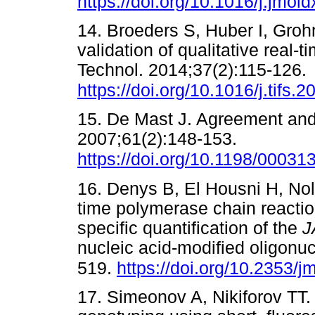
https://doi.org/10.1016/j.jmol
14. Broeders S, Huber I, Grohm
validation of qualitative rea
Technol. 2014;37(2):115-126.
https://doi.org/10.1016/j.tifs.
15. De Mast J. Agreement and
2007;61(2):148-153.
https://doi.org/10.1198/000
16. Denys B, El Housni H, Nolle
time polymerase chain reaction
specific quantification of the
J
nucleic acid-modified oligonu
519.
https://doi.org/10.2353/
17. Simeonov A, Nikiforov TT.