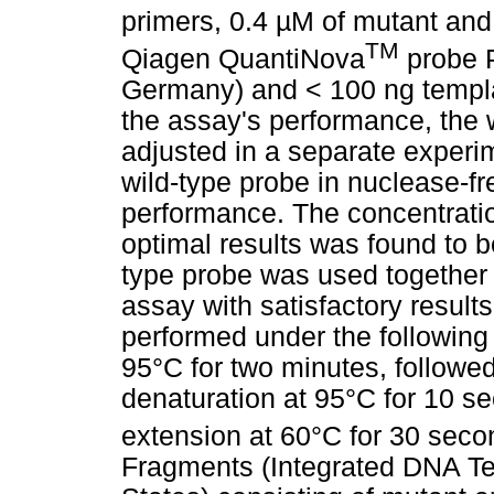
primers, 0.4 µM of mutant and
TM
Qiagen QuantiNova
probe P
Germany) and < 100 ng templa
the assay's performance, the 
adjusted in a separate experim
wild-type probe in nuclease-fr
performance. The concentratio
optimal results was found to b
type probe was used together
assay with satisfactory resul
performed under the following c
95°C for two minutes, followed
denaturation at 95°C for 10 
extension at 60°C for 30 sec
Fragments (Integrated DNA Tec