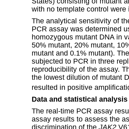
States) consisting of mutant 
with no template control were 
The analytical sensitivity of t
PCR assay was determined usi
homozygous mutant DNA in va
50% mutant, 20% mutant, 10%
mutant and 0.1% mutant). The 
subjected to PCR in three rep
reproducibility of the assay. T
the lowest dilution of mutant D
resulted in positive amplificati
Data and statistical analysis
The real-time PCR assay resu
assay results to assess the as
discrimination of the
JAK2
V61