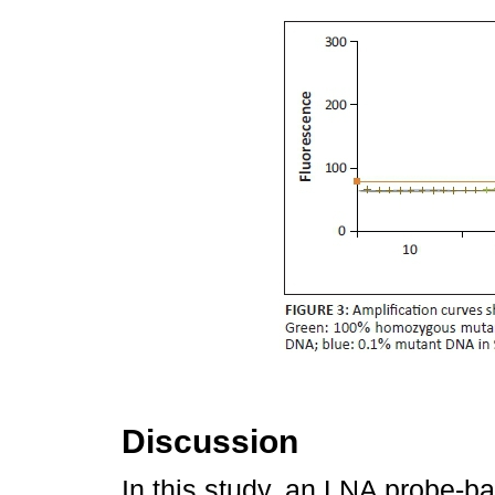
Discussion
In this study, an LNA probe-