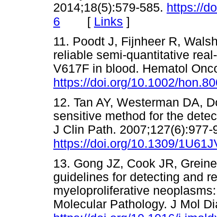
2014;18(5):579-585.
https://d
[
Links
]
6
11. Poodt J, Fijnheer R, Wals
reliable semi-quantitative re
V617F in blood. Hematol Onco
https://doi.org/10.1002/hon.80
12. Tan AY, Westerman DA, Dob
sensitive method for the detec
J Clin Path. 2007;127(6):977-
https://doi.org/10.1309/1U
13. Gong JZ, Cook JR, Greiner
guidelines for detecting and r
myeloproliferative neoplasms: 
Molecular Pathology. J Mol Di