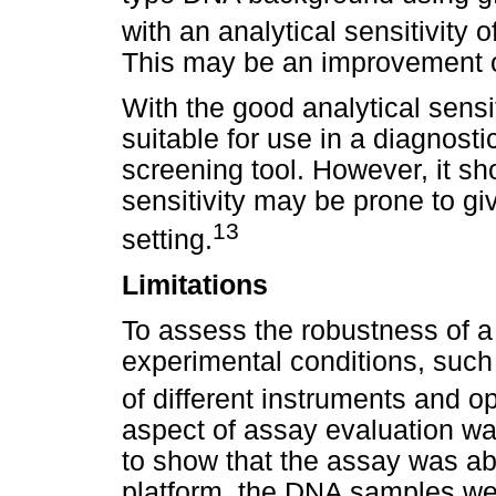
with an analytical sensitivit
This may be an improvement o
With the good analytical sensit
suitable for use in a diagnost
screening tool. However, it sh
sensitivity may be prone to gi
13
setting.
Limitations
To assess the robustness of a
experimental conditions, such
of different instruments and o
aspect of assay evaluation wa
to show that the assay was ab
platform, the DNA samples we