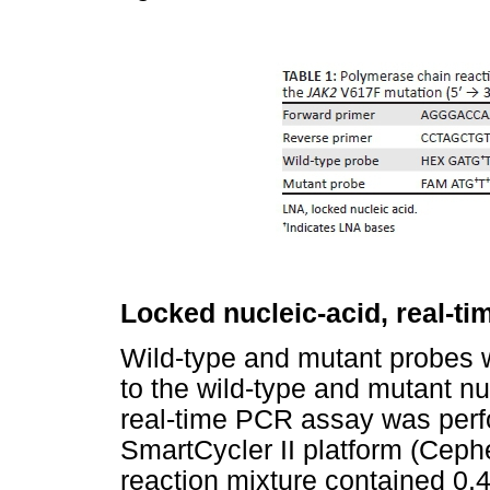
Locked nucleic-acid, real-t
Wild-type and mutant probes
to the wild-type and mutant n
real-time PCR assay was per
SmartCycler II platform (Cep
reaction mixture contained 0.