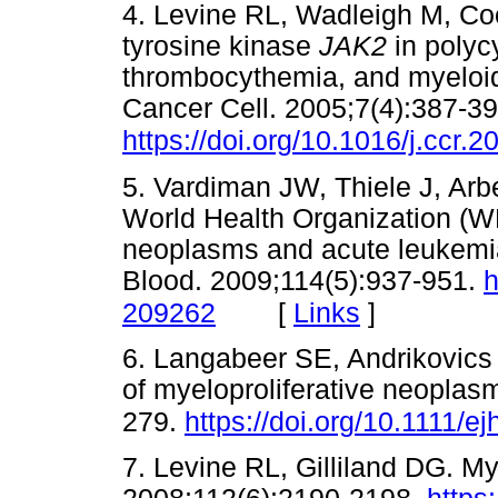
4. Levine RL, Wadleigh M, Cool
tyrosine kinase
JAK2
in polyc
thrombocythemia, and myeloid
Cancer Cell. 2005;7(4):387-39
https://doi.org/10.1016/j.ccr.
5. Vardiman JW, Thiele J, Arbe
World Health Organization (WH
neoplasms and acute leukemia
Blood. 2009;114(5):937-951.
h
[
Links
]
209262
6. Langabeer SE, Andrikovics 
of myeloproliferative neoplas
279.
https://doi.org/10.1111/e
7. Levine RL, Gilliland DG. My