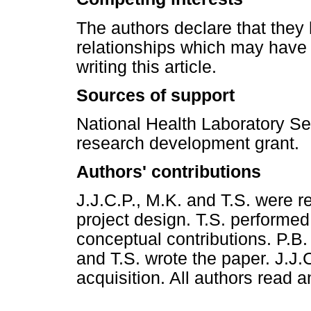
The authors declare that they 
relationships which may have 
writing this article.
Sources of support
National Health Laboratory Se
research development grant.
Authors' contributions
J.J.C.P., M.K. and T.S. were r
project design. T.S. performe
conceptual contributions. P.B.
and T.S. wrote the paper. J.J.
acquisition. All authors read 