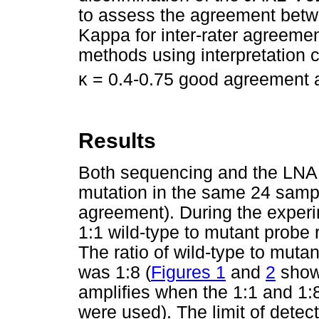
to assess the agreement betw
Kappa for inter-rater agreem
methods using interpretation c
κ
= 0.4-0.75 good agreement
Results
Both sequencing and the LNA 
mutation in the same 24 samp
agreement). During the experi
1:1 wild-type to mutant probe r
The ratio of wild-type to mutan
was 1:8 (
Figures 1
and
2
show
amplifies when the 1:1 and 1:8
were used). The limit of detect