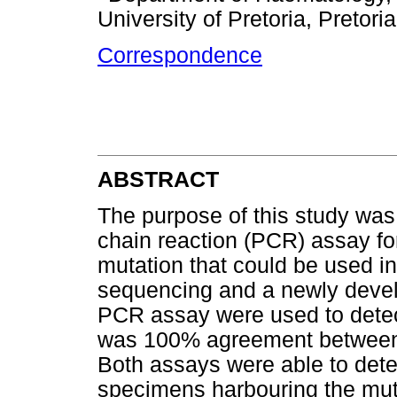
University of Pretoria, Pretori
Correspondence
ABSTRACT
The purpose of this study was
chain reaction (PCR) assay for
mutation that could be used in
sequencing and a newly develo
PCR assay were used to dete
was 100% agreement between
Both assays were able to detec
specimens harbouring the mut