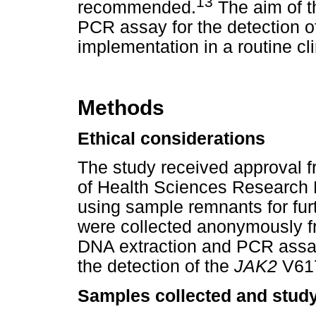
13
recommended.
The aim of t
PCR assay for the detection o
implementation in a routine cli
Methods
Ethical considerations
The study received approval fr
of Health Sciences Research 
using sample remnants for fur
were collected anonymously fr
DNA extraction and PCR assay
the detection of the
JAK2
V617
Samples collected and study