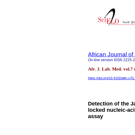
African Journal o
On-line version
ISSN
2225-
Afr. J. Lab. Med. vol.
https://doi.org/10.4102/ajlm.v7i1
Detection of the 
locked nucleic-aci
assay