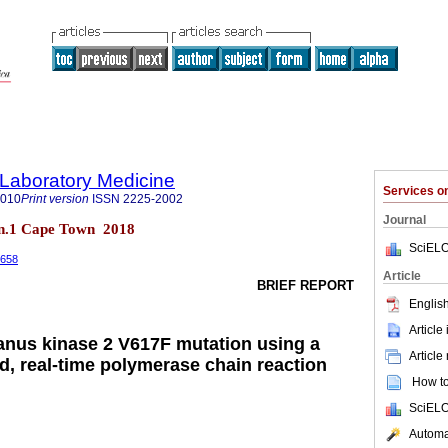
f Laboratory Medicine
Services 
2010
Print version
ISSN
2225-2002
Journal
7 n.1 Cape Town 2018
SciELO
.658
Article
BRIEF REPORT
English
Article
Janus kinase 2 V617F mutation using a
Article
d, real-time polymerase chain reaction
How to 
SciELO
Automat