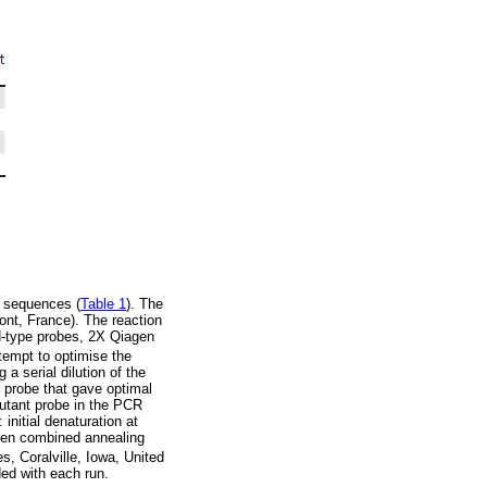
e sequences (
Table 1
). The
nt, France). The reaction
d-type probes, 2X Qiagen
empt to optimise the
a serial dilution of the
e probe that gave optimal
mutant probe in the PCR
initial denaturation at
then combined annealing
 Coralville, Iowa, United
ded with each run.