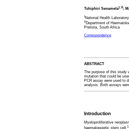
I, II
Tshiphiri Senamela
; M
I
National Health Laboratory
II
Department of Haematology
Pretoria, South Africa
Correspondence
ABSTRACT
The purpose of this study 
mutation that could be use
PCR assay were used to d
analysis. Both assays were
Introduction
Myeloproliferative neoplas
1
haematopoietic stem cell.