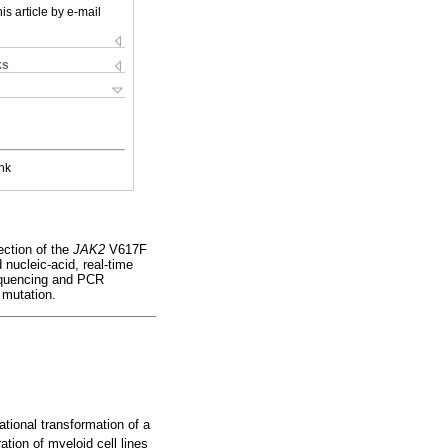
is article by e-mail
ks
nk
ection of the
JAK2
V617F
nucleic-acid, real-time
quencing and PCR
 mutation.
tional transformation of a
tion of myeloid cell lines