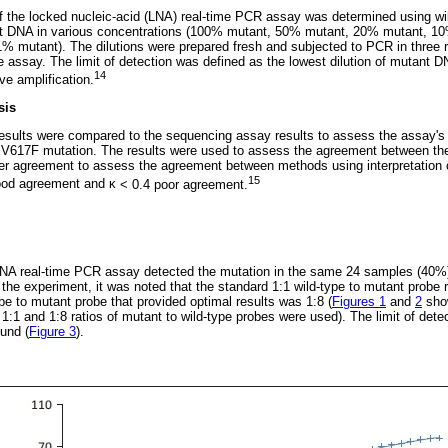
 of the locked nucleic-acid (LNA) real-time PCR assay was determined using w
t DNA in various concentrations (100% mutant, 50% mutant, 20% mutant, 1
 mutant). The dilutions were prepared fresh and subjected to PCR in three r
he assay. The limit of detection was defined as the lowest dilution of mutant D
14
ive amplification.
sis
sults were compared to the sequencing assay results to assess the assay's u
V617F mutation. The results were used to assess the agreement between th
ter agreement to assess the agreement between methods using interpretation 
15
ood agreement and
κ
< 0.4 poor agreement.
NA real-time PCR assay detected the mutation in the same 24 samples (40%
the experiment, it was noted that the standard 1:1 wild-type to mutant probe r
type to mutant probe that provided optimal results was 1:8 (
Figures 1
and
2
sho
:1 and 1:8 ratios of mutant to wild-type probes were used). The limit of dete
und (
Figure 3
).