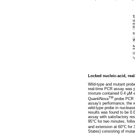
Locked nucleic-acid, rea
Wild-type and mutant prob
real-time PCR assay was p
mixture contained 0.4 µM e
TM
QuantiNova
probe PCR m
assay's performance, the w
wild-type probe in nucleas
results was found to be 0.
assay with satisfactory res
95°C for two minutes, foll
and extension at 60°C for
States) consisting of muta