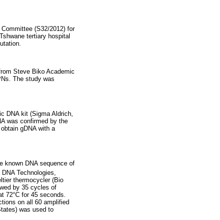
s Committee (S32/2012) for
Tshwane tertiary hospital
tation.
s from Steve Biko Academic
PNs. The study was
c DNA kit (Sigma Aldrich,
DNA was confirmed by the
 obtain gDNA with a
 the known DNA sequence of
d DNA Technologies,
ltier thermocycler (Bio
owed by 35 cycles of
at 72°C for 45 seconds.
tions on all 60 amplified
tates) was used to