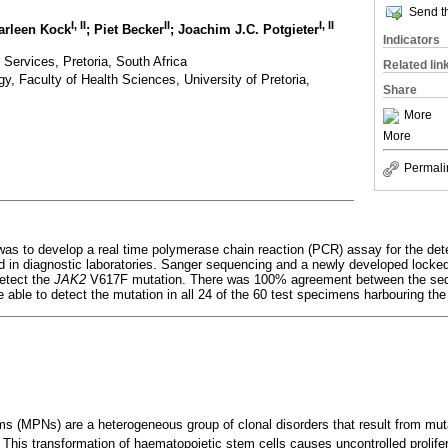
Send th
I, II
II
I, II
arleen Kock
; Piet Becker
; Joachim J.C. Potgieter
Indicators
 Services, Pretoria, South Africa
Related lin
, Faculty of Health Sciences, University of Pretoria,
Share
More
More
Permali
was to develop a real time polymerase chain reaction (PCR) assay for the det
d in diagnostic laboratories. Sanger sequencing and a newly developed locked 
etect the
JAK2
V617F mutation. There was 100% agreement between the se
 able to detect the mutation in all 24 of the 60 test specimens harbouring the
ms (MPNs) are a heterogeneous group of clonal disorders that result from muta
This transformation of haematopoietic stem cells causes uncontrolled prolifera