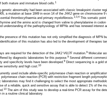
1
of both mature and immature blood cells.
ng genetic abnormality had been associated with classic breakpoint cluster re
05, a mutation at base 1849 in exon 14 of the
JAK2
gene on chromosome 9 wa
2
,
3
,
4
ssential thrombocythaemia and primary myelofibrosis.
This somatic point
 thymine and the amino acid is changed from valine to phenylalanine in codon 
ed understanding of the pathophysiology of MPNs and has renewed interest 
 the presence of this mutation has not only simplified the diagnosis of MPN bu
dentification of this mutation has also led to the development of therapies targ
9
ys are required for the detection of the
JAK2
V617F mutation.
Molecular ass
9
ffered by diagnostic laboratories for this purpose.
Several different commerci
9
vity and specificity levels have been developed.
Direct sequencing is a gold s
10
ow sensitivity and high cost.
rrently used include allele-specific polymerase chain reaction or amplificatio
 polymerase chain reaction (PCR) with restriction fragment length polymorp
 laboratories may find it challenging to select the most appropriate methodol
e of a reliable, quick and sensitive assay that is able to detect 1% of the mut
13
ed.
The aim of this study was to develop a real-time PCR assay for the dete
in a routine clinical laboratory.