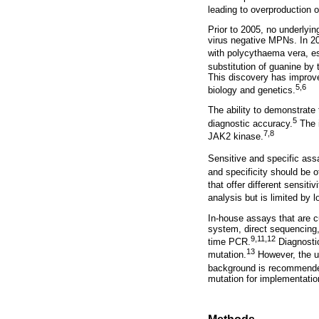
leading to overproduction 
Prior to 2005, no underlyi
virus negative MPNs. In 20
with polycythaema vera, e
substitution of guanine by
This discovery has improv
5
,6
biology and genetics.
The ability to demonstrate
5
diagnostic accuracy.
The i
7
,8
JAK2 kinase.
Sensitive and specific assa
and specificity should be o
that offer different sensiti
analysis but is limited by l
In-house assays that are cu
system, direct sequencing,
9
,
11
,
12
time PCR.
Diagnostic
13
mutation.
However, the us
background is recommend
mutation for implementation 