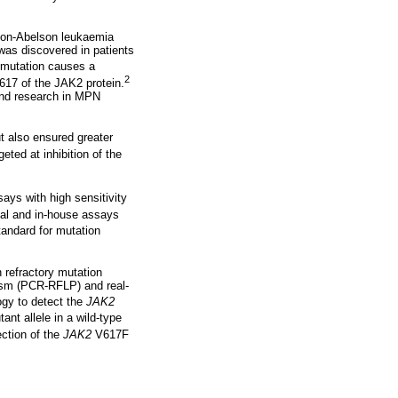
gion-Abelson leukaemia
s discovered in patients
 mutation causes a
2
617 of the JAK2 protein.
and research in MPN
t also ensured greater
eted at inhibition of the
ays with high sensitivity
al and in-house assays
tandard for mutation
n refractory mutation
hism (PCR-RFLP) and real-
ogy to detect the
JAK2
ant allele in a wild-type
ction of the
JAK2
V617F