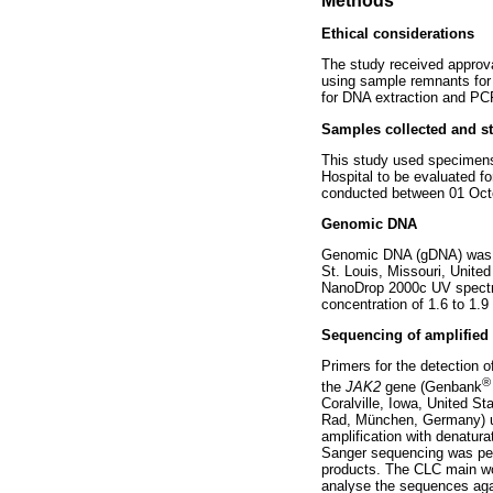
Methods
Ethical considerations
The study received approva
using sample remnants for 
for DNA extraction and PCR
Samples collected and st
This study used specimens
Hospital to be evaluated f
conducted between 01 Oct
Genomic DNA
Genomic DNA (gDNA) was ex
St. Louis, Missouri, Unite
NanoDrop 2000c UV spectro
concentration of 1.6 to 1.
Sequencing of amplified
Primers for the detection
®
the
JAK2
gene (Genbank
Coralville, Iowa, United Sta
Rad, München, Germany) und
amplification with denatur
Sanger sequencing was perfo
products. The CLC main w
analyse the sequences ag