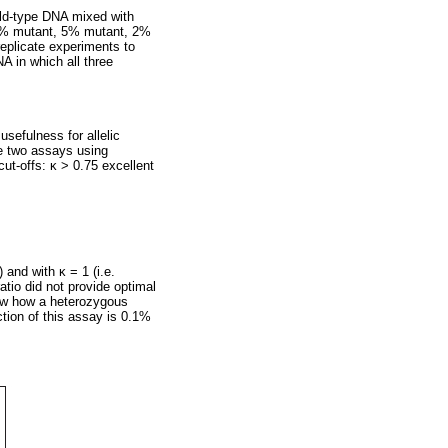
ild-type DNA mixed with
0% mutant, 5% mutant, 2%
eplicate experiments to
NA in which all three
sefulness for allelic
e two assays using
cut-offs:
κ
> 0.75 excellent
) and with
κ
= 1 (i.e.
atio did not provide optimal
w how a heterozygous
ction of this assay is 0.1%