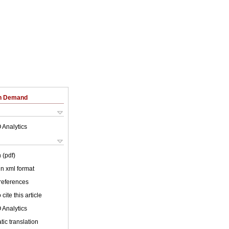
on Demand
 Analytics
 (pdf)
 in xml format
 references
cite this article
 Analytics
ic translation