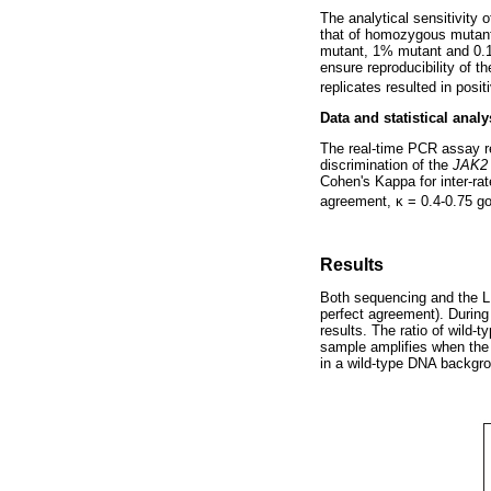
The analytical sensitivity
that of homozygous mutan
mutant, 1% mutant and 0.1%
ensure reproducibility of t
replicates resulted in posit
Data and statistical analy
The real-time PCR assay re
discrimination of the
JAK2
Cohen's Kappa for inter-ra
agreement,
κ
= 0.4-0.75 g
Results
Both sequencing and the L
perfect agreement). During 
results. The ratio of wild-
sample amplifies when the 1
in a wild-type DNA backgro