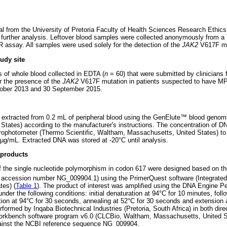
l from the University of Pretoria Faculty of Health Sciences Research Ethic
further analysis. Leftover blood samples were collected anonymously from a 
 assay. All samples were used solely for the detection of the
JAK2
V617F mu
udy site
 of whole blood collected in EDTA (
n
= 60) that were submitted by clinician
or the presence of the
JAK2
V617F mutation in patients suspected to have M
ober 2013 and 30 September 2015.
tracted from 0.2 mL of peripheral blood using the GenElute
™
blood genomi
d States) according to the manufacturer's instructions. The concentration of 
photometer (Thermo Scientific, Waltham, Massachusetts, United States) to
9 µg/mL. Extracted DNA was stored at -20°C until analysis.
 products
 of the single nucleotide polymorphism in codon 617 were designed based on
accession number NG_009904.1) using the PrimerQuest software (Integrate
tes) (
Table 1
). The product of interest was amplified using the DNA Engine Pe
er the following conditions: initial denaturation at 94°C for 10 minutes, foll
ation at 94°C for 30 seconds, annealing at 52°C for 30 seconds and extension 
rmed by Inqaba Biotechnical Industries (Pretoria, South Africa) in both direc
orkbench software program v6.0 (CLCBio, Waltham, Massachusetts, United S
ainst the NCBI reference sequence NG_009904.