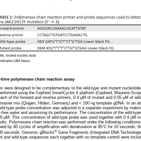
l-time polymerase chain reaction assay
es were designed to be complementary to the wild-type and mutant nucleotid
erformed using the Cepheid SmartCycler II platform (Cepheid, Maurens-Scopo
ach of the forward and reverse primers, 0.4 µM of mutant and 0.05 µM of wil
aster mix (Qiagen, Hilden, Germany) and < 100 ng template gDNA. In an att
ild-type probe concentration was adjusted in a separate experiment by making 
e-free water and assessing its performance. The concentration of the wild-typ
05 µM. This concentration of wild-type probe was used together with 0.4 µM 
ults. Polymerase chain reaction was performed under the following conditions: 
owed by 40 cycles of amplification with denaturation at 95°C for 10 seconds, 
®
 30 seconds. Genomic gBlocks
Gene Fragments (Integrated DNA Technologies,
nt and wild-type sequences each together with no template control were inclu