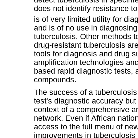
does not identify resistance t
is of very limited utility for 
and is of no use in diagnosing
tuberculosis. Other methods t
drug-resistant tuberculosis ar
tools for diagnosis and drug su
amplification technologies an
based rapid diagnostic tests, a
compounds.
The success of a tuberculosis 
test's diagnostic accuracy but 
context of a comprehensive an
network. Even if African nati
access to the full menu of new
improvements in tuberculosis c