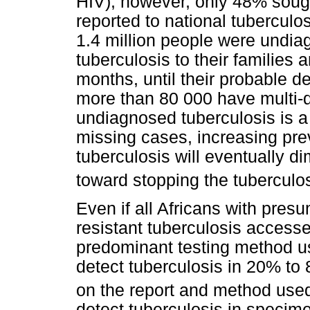
HIV); however, only 48% soug
reported to national tubercul
1.4 million people were undia
tuberculosis to their familie
months, until their probable 
more than 80 000 have multi-d
undiagnosed tuberculosis is a 
missing cases, increasing prev
tuberculosis will eventually d
toward stopping the tuberculo
Even if all Africans with presu
resistant tuberculosis accessed
predominant testing method u
detect tuberculosis in 20% to
on the report and method use
detect tuberculosis in specime