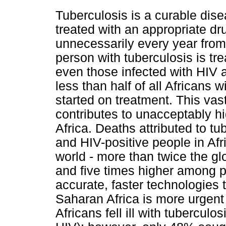
Tuberculosis is a curable di
treated with an appropriate dr
unnecessarily every year fro
person with tuberculosis is tre
even those infected with HIV a
less than half of all Africans
started on treatment. This vas
contributes to unacceptably hi
Africa. Deaths attributed to t
and HIV-positive people in Afr
world - more than twice the g
and five times higher among p
accurate, faster technologies 
Saharan Africa is more urgent 
Africans fell ill with tubercul