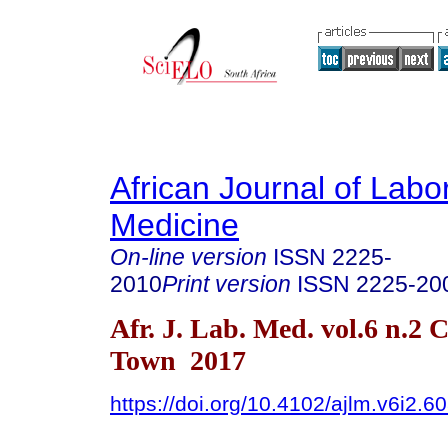
African Journal of Labo
Medicine
On-line version
ISSN
2225-
2010
Print version
ISSN
2225-20
Afr. J. Lab. Med. vol.6 n.2 
Town 2017
https://doi.org/10.4102/ajlm.v6i2.6