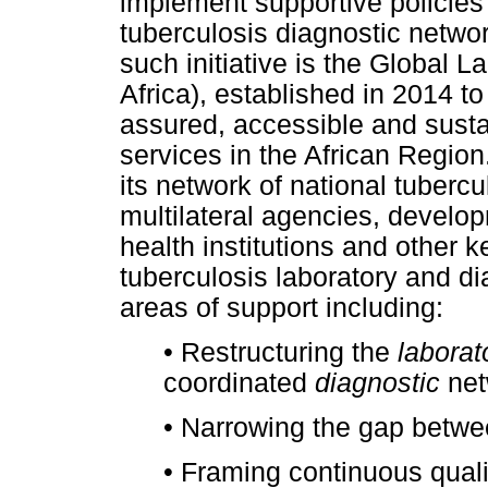
implement supportive policies 
tuberculosis diagnostic netw
such initiative is the Global La
Africa), established in 2014 to
assured, accessible and susta
services in the African Region
its network of national tuberc
multilateral agencies, develop
health institutions and other 
tuberculosis laboratory and di
areas of support including:
•
Restructuring the
laborat
coordinated
diagnostic
net
•
Narrowing the gap betwee
•
Framing continuous quali