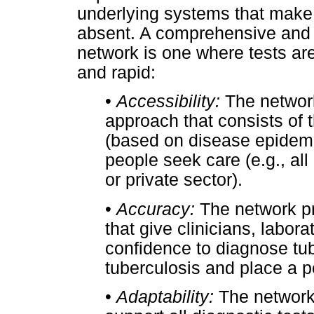
underlying systems that make 
absent. A comprehensive and h
network is one where tests ar
and rapid:
•
Accessibility:
The network
approach that consists of 
(based on disease epidemi
people seek care (e.g., all
or private sector).
•
Accuracy:
The network pr
that give clinicians, labo
confidence to diagnose tub
tuberculosis and place a p
•
Adaptability:
The network 