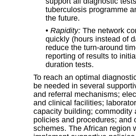
support all diagnostic test
tuberculosis programme and
the future.
•
Rapidity:
The network cons
quickly (hours instead of d
reduce the turn-around tim
reporting of results to initi
duration tests.
To reach an optimal diagnosti
be needed in several support
and referral mechanisms; elec
and clinical facilities; laborat
capacity building; commodity 
policies and procedures; and
schemes. The African region w