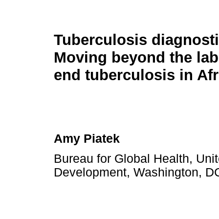
Tuberculosis diagnost
Moving beyond the lab
end tuberculosis in Afr
Amy Piatek
Bureau for Global Health, Unit
Development, Washington, DC