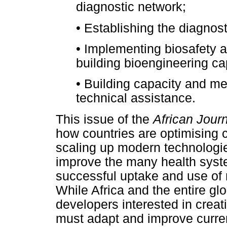
diagnostic network;
•
Establishing the diagnosti
•
Implementing biosafety a
building bioengineering ca
•
Building capacity and me
technical assistance.
This issue of the
African Jour
how countries are optimising c
scaling up modern technologie
improve the many health syste
successful uptake and use of 
While Africa and the entire g
developers interested in creat
must adapt and improve curre