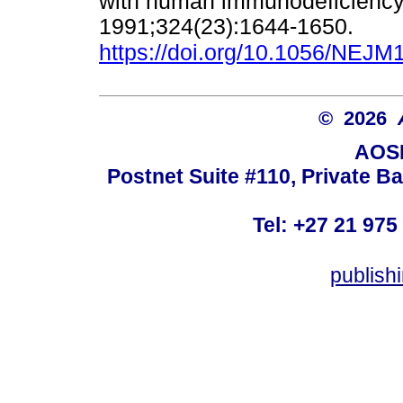
with human immunodeficiency v
1991;324(23):1644-1650.
https://doi.org/10.1056/NEJ
© 2026
AOSI
Postnet Suite #110, Private B
Tel: +27 21 975
publish