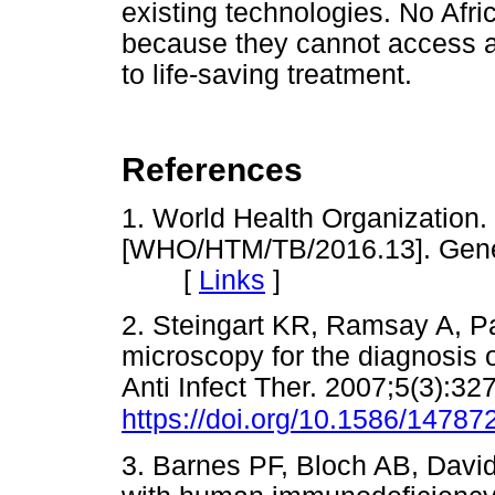
existing technologies. No Afri
because they cannot access a 
to life-saving treatment.
References
1. World Health Organization.
[WHO/HTM/TB/2016.13]. Gene
[
Links
]
2. Steingart KR, Ramsay A, P
microscopy for the diagnosis 
Anti Infect Ther. 2007;5(3):32
https://doi.org/10.1586/14787
3. Barnes PF, Bloch AB, Davids