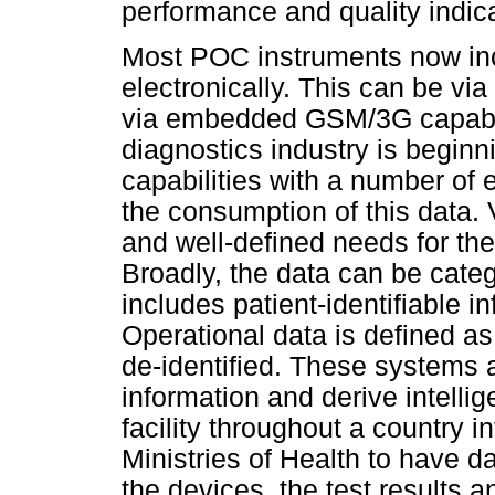
performance and quality indica
Most POC instruments now in
electronically. This can be via 
via embedded GSM/3G capabili
diagnostics industry is beginn
capabilities with a number of
the consumption of this data. 
and well-defined needs for the
Broadly, the data can be categ
includes patient-identifiable i
Operational data is defined as 
de-identified. These systems a
information and derive intellig
facility throughout a country i
Ministries of Health to have d
the devices, the test results 