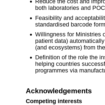
Reduce the cost and impr
both laboratories and POC f
Feasibility and acceptabil
standardised barcode form
Willingness for Ministries 
patient data) automatical
(and ecosystems) from the
Definition of the role the 
helping countries success
programmes via manufactu
Acknowledgements
Competing interests