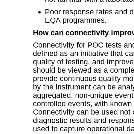
Poor response rates and de
EQA programmes.
How can connectivity improve
Connectivity for POC tests an
defined as an initiative that c
quality of testing, and improv
should be viewed as a comple
provide continuous quality mon
by the instrument can be anal
aggregated, non-unique event
controlled events, with known
Connectivity can be used not 
diagnostic results and respons
used to capture operational d