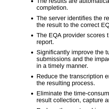
The results are automatica
completion.
The server identifies the 
the result to the correct E
The EQA provider scores t
report.
Significantly improve the 
submissions and the impact
in a timely manner.
Reduce the transcription er
the resulting process.
Eliminate the time-consu
result collection, capture a