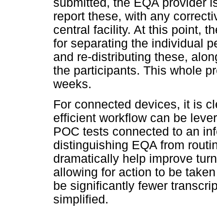
submitted, the EQA provider is
report these, with any correct
central facility. At this point, 
for separating the individual p
and re-distributing these, alon
the participants. This whole p
weeks.
For connected devices, it is 
efficient workflow can be lev
POC tests connected to an in
distinguishing EQA from routi
dramatically help improve tur
allowing for action to be taken
be significantly fewer transcri
simplified.