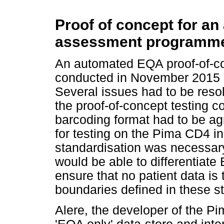
Proof of concept for an
assessment programme
An automated EQA proof-of-co
conducted in November 2015 
Several issues had to be reso
the proof-of-concept testing co
barcoding format had to be ag
for testing on the Pima CD4 i
standardisation was necessary
would be able to differentiate
ensure that no patient data is 
boundaries defined in these st
Alere, the developer of the 