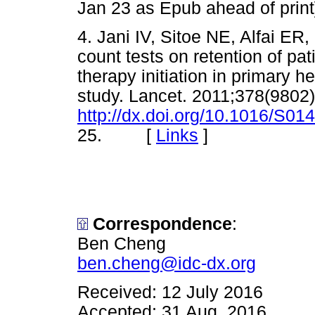
Jan 23 as Epub ahead of pr
4. Jani IV, Sitoe NE, Alfai ER, 
count tests on retention of pati
therapy initiation in primary h
study. Lancet. 2011;378(9802
http://dx.doi.org/10.1016/S0
25. [
Links
]
Correspondence
:
Ben Cheng
ben.cheng@idc-dx.org
Received: 12 July 2016
Accepted: 31 Aug. 2016