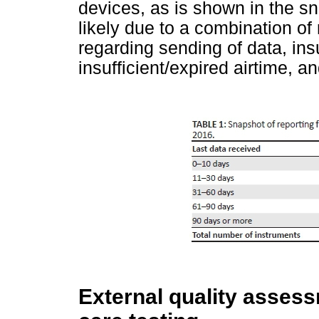
devices, as is shown in the s
likely due to a combination of
regarding sending of data, ins
insufficient/expired airtime, a
External quality assess