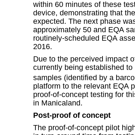
within 60 minutes of these te
device, demonstrating that t
expected. The next phase was 
approximately 50 and EQA samp
routinely-scheduled EQA asse
2016.
Due to the perceived impact of 
currently being established t
samples (identified by a bar
platform to the relevant EQA 
proof-of-concept testing for thi
in Manicaland.
Post-proof of concept
The proof-of-concept pilot hig