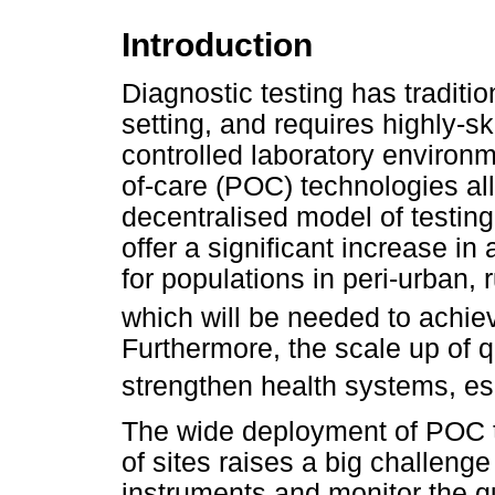
Introduction
Diagnostic testing has traditi
setting, and requires highly-ski
controlled laboratory environme
of-care (POC) technologies allo
decentralised model of testing
offer a significant increase i
for populations in peri-urban, 
which will be needed to achie
Furthermore, the scale up of 
strengthen health systems, esp
The wide deployment of POC t
of sites raises a big challenge 
instruments and monitor the qua