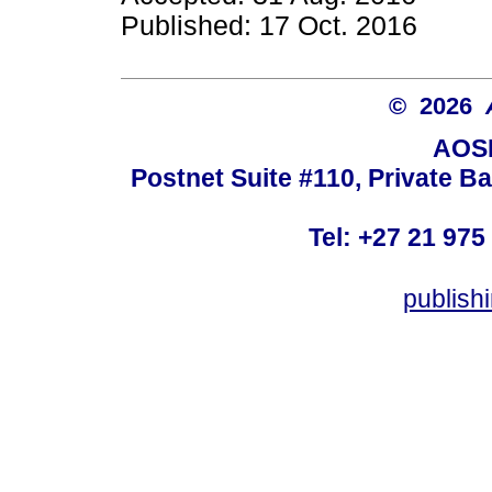
Published: 17 Oct. 2016
© 2026
AOSI
Postnet Suite #110, Private B
Tel: +27 21 975
publish