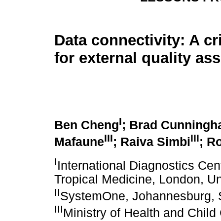
Data connectivity: A cri
for external quality a
I
Ben Cheng
; Brad Cunning
III
III
Mafaune
; Raiva Simbi
; R
I
International Diagnostics Ce
Tropical Medicine, London, U
II
SystemOne, Johannesburg, S
III
Ministry of Health and Chil