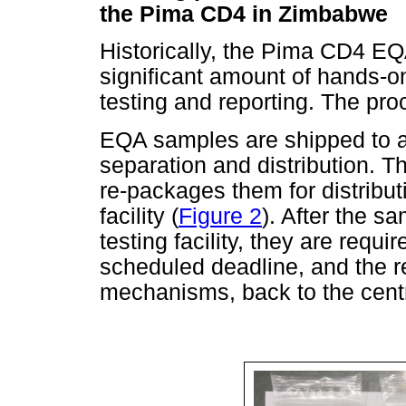
the Pima CD4 in Zimbabwe
Historically, the Pima CD4 E
significant amount of hands-o
testing and reporting. The proce
EQA samples are shipped to a s
separation and distribution. T
re-packages them for distributi
facility (
Figure 2
). After the s
testing facility, they are requ
scheduled deadline, and the re
mechanisms, back to the centra