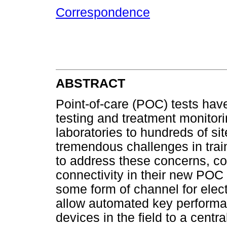
Correspondence
ABSTRACT
Point-of-care (POC) tests hav
testing and treatment monitori
laboratories to hundreds of si
tremendous challenges in trai
to address these concerns, c
connectivity in their new POC 
some form of channel for elect
allow automated key performa
devices in the field to a centr