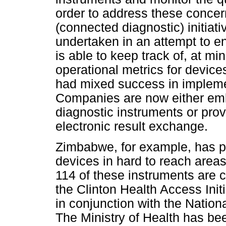
order to address these concer
(connected diagnostic) initiat
undertaken in an attempt to en
is able to keep track of, at 
operational metrics for devices
had mixed success in implemen
Companies are now either emb
diagnostic instruments or pro
electronic result exchange.
Zimbabwe, for example, has p
devices in hard to reach areas
114 of these instruments are
the Clinton Health Access Init
in conjunction with the Natio
The Ministry of Health has be