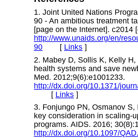
1. Joint United Nations Prog
90 - An ambitious treatment t
[page on the Internet]. c2014 
http://www.unaids.org/en/res
[
Links
]
90
2. Mabey D, Sollis K, Kelly H, 
health systems and save newbo
Med. 2012;9(6):e1001233.
http://dx.doi.org/10.1371/jou
[
Links
]
3. Fonjungo PN, Osmanov S, Kur
key consideration in scaling-u
programs. AIDS. 2016; 30(8):
http://dx.doi.org/10.1097/Q