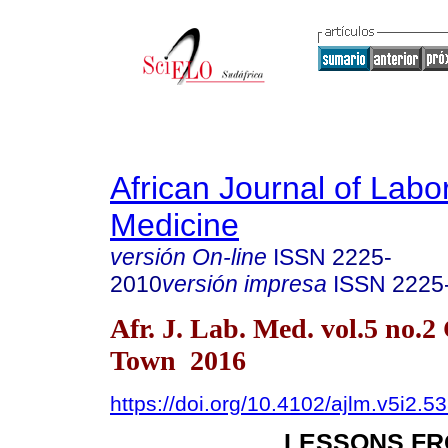
African Journal of Labo
Medicine
versión On-line
ISSN
2225-
2010
versión impresa
ISSN
2225
Afr. J. Lab. Med. vol.5 no.2
Town 2016
https://doi.org/10.4102/ajlm.v5i2.5
LESSONS FR