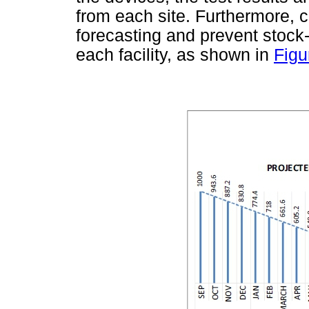
from each site. Furthermore, 
forecasting and prevent stock-
each facility, as shown in
Figu