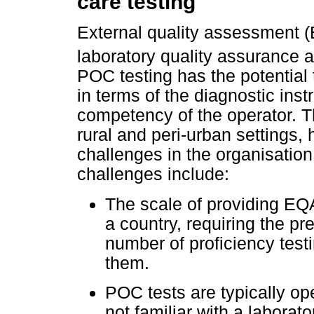
care testing
External quality assessment (
laboratory quality assurance
POC testing has the potential 
in terms of the diagnostic ins
competency of the operator. T
rural and peri-urban settings
challenges in the organisati
challenges include:
The scale of providing EQA
a country, requiring the pr
number of proficiency test
them.
POC tests are typically op
not familiar with a laborato