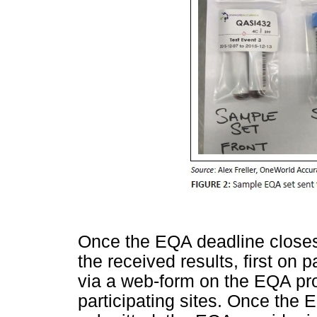
Once the EQA deadline closes, 
the received results, first on p
via a web-form on the EQA prov
participating sites. Once the