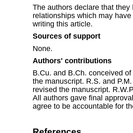
The authors declare that they 
relationships which may have 
writing this article.
Sources of support
None.
Authors' contributions
B.Cu. and B.Ch. conceived of
the manuscript. R.S. and P.M.
revised the manuscript. R.W.P
All authors gave final approva
agree to be accountable for th
References