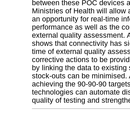
between these POC devices an
Ministries of Health will allo
an opportunity for real-time i
performance as well as the co
external quality assessment.
shows that connectivity has si
time of external quality asse
corrective actions to be provi
by linking the data to existi
stock-outs can be minimised. 
achieving the 90-90-90 targets
technologies can automate dis
quality of testing and strength