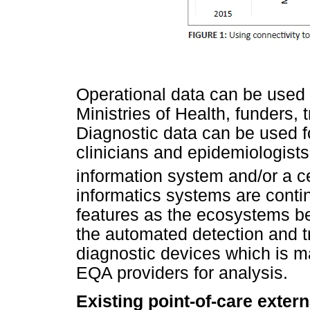
Operational data can be used
Ministries of Health, funders,
Diagnostic data can be used 
clinicians and epidemiologists
information system and/or a c
informatics systems are conti
features as the ecosystems b
the automated detection and 
diagnostic devices which is ma
EQA providers for analysis.
Existing point-of-care exter