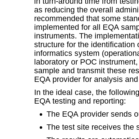
in turn-around time from testin
as reducing the overall adminis
recommended that some standa
implemented for all EQA samp
instruments. The implementat
structure for the identificati
informatics system (operationa
laboratory or POC instrument,
sample and transmit these resul
EQA provider for analysis and 
In the ideal case, the followi
EQA testing and reporting:
The EQA provider sends out
The test site receives the