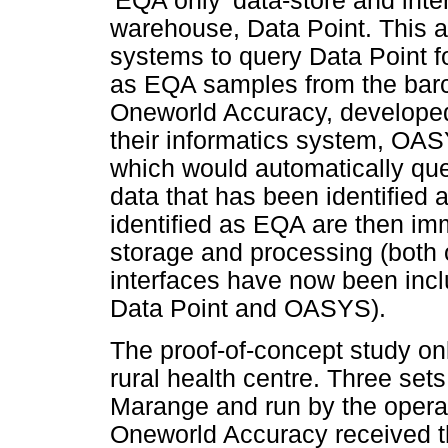
'EQA only' data-store and inter
warehouse, Data Point. This al
systems to query Data Point f
as EQA samples from the barco
Oneworld Accuracy, developed 
their informatics system, OA
which would automatically que
data that has been identified
identified as EQA are then i
storage and processing (both 
interfaces have now been incl
Data Point and OASYS).
The proof-of-concept study on
rural health centre. Three se
Marange and run by the operat
Oneworld Accuracy received t