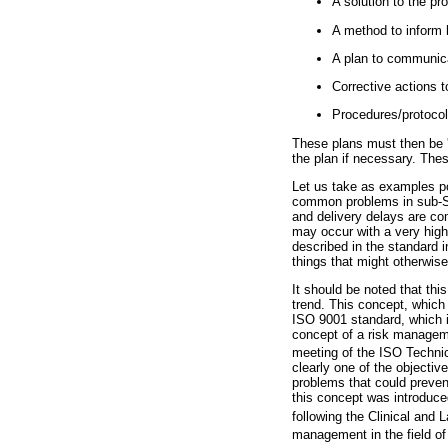
A solution to the pr
A method to inform 
A plan to communica
Corrective actions t
Procedures/protocols
These plans must then be '
the plan if necessary. Thes
Let us take as examples pow
common problems in sub-Saha
and delivery delays are com
may occur with a very high
described in the standard 
things that might otherwise
It should be noted that thi
trend. This concept, which 
ISO 9001 standard, which i
concept of a risk manageme
meeting of the ISO Techni
clearly one of the objective
problems that could prevent
this concept was introduced
following the Clinical and 
management in the field of i