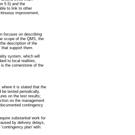
on 5.5) and the
le to link to other
ntinuous improvement,
on focuses on describing
 the scope of the QMS, the
the description of the
 that support them.
ality system, which will
rd to local realities,
 is the cornerstone of the
where it is stated that the
 be tested periodically.
res on the test results;
section on the management
ave documented contingency
equire substantial work for
caused by delivery delays,
e 'contingency plan' with: