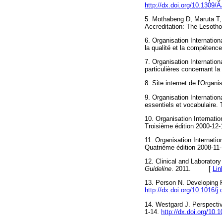
http://dx.doi.org/10.13
5. Mothabeng D, Maruta T
Accreditation: The Lesoth
6. Organisation Internatio
la qualité et la compéten
7. Organisation Internatio
particulières concernant 
8. Site internet de l'Organ
9. Organisation Internatio
essentiels et vocabulair
10. Organisation Internat
Troisième édition 2000
11. Organisation Internati
Quatrième édition 2008-1
12. Clinical and Laborator
Guideline
. 2011. [
Lin
13. Person N. Developing 
http://dx.doi.org/10.1016/j.
14. Westgard J. Perspecti
1-14.
http://dx.doi.org/10.1