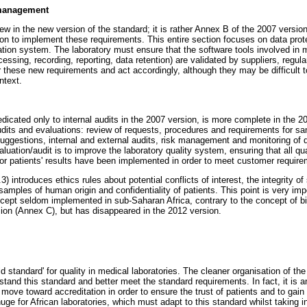
 management
 new in the new version of the standard; it is rather Annex B of the 2007 vers
tion to implement these requirements. This entire section focuses on data prot
ion system. The laboratory must ensure that the software tools involved in 
ocessing, recording, reporting, data retention) are validated by suppliers, regu
 these new requirements and act accordingly, although they may be difficult 
ntext.
icated only to internal audits in the 2007 version, is more complete in the 2
audits and evaluations: review of requests, procedures and requirements for 
uggestions, internal and external audits, risk management and monitoring of qu
valuation/audit is to improve the laboratory quality system, ensuring that all 
 for patients' results have been implemented in order to meet customer requir
 introduces ethics rules about potential conflicts of interest, the integrity of s
samples of human origin and confidentiality of patients. This point is very im
ncept seldom implemented in sub-Saharan Africa, contrary to the concept of b
ion (Annex C), but has disappeared in the 2012 version.
 standard' for quality in medical laboratories. The cleaner organisation of the
stand this standard and better meet the standard requirements. In fact, it is an
move toward accreditation in order to ensure the trust of patients and to gain 
uge for African laboratories, which must adapt to this standard whilst taking i