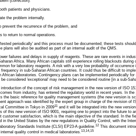
oblem (correction).
both patients and physicians.
te the problem internally.
o prevent the recurrence of the problem, and
 to return to normal operations.
tested periodically' and this process must be documented; these tests shoul
e plans will also be audited as part of an internal audit of the QMS.
er failures and delays in supply of reagents. These are rare events in industr
ran Africa. Many African capitals still experience rolling blackouts during c
mon for laboratory reagents. A risk with a very low probability of occurrence i
 frequency in sub-Saharan African countries. It could thus be difficult to im
in African laboratories. Contingency plans can be implemented periodically f
 be considered 'exceptional' may need to be considered routine [in a sub-Saha
s introduction of the concept of risk management in the new version of ISO 151
comes from industry, has entered the regulatory world in recent years. In the 
s the basic reference for quality management systems (the new version is sc
nt approach was identified by the expert group in charge of the revision of 
11
cal Committee in Tokyo in 2009
and it will be integrated into the new versi
s of this new version of ISO 9001, requiring one to project into the future to an
 customer satisfaction, which is the main objective of the standard. In the fie
 in the United States by the new regulations in Quality Control, with the Inter
12
Laboratory Standards Institute (CLSI) EP23-A guideline.
This document introd
13
,
14
,
15
nternal quality control in medical laboratories.