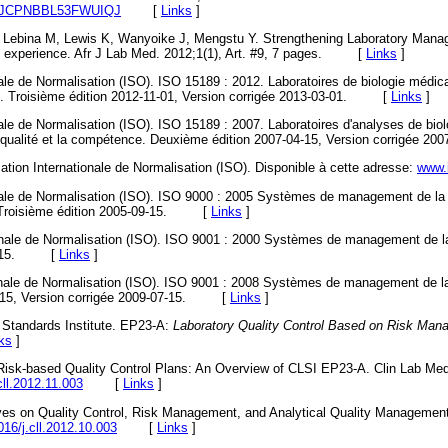
09/AJCPNBBL53FWUIQJ
[
Links
]
, Lebina M, Lewis K, Wanyoike J, Mengstu Y. Strengthening Laboratory Man
o experience. Afr J Lab Med. 2012;1(1), Art. #9, 7 pages. [
Links
]
nale de Normalisation (ISO). ISO 15189 : 2012. Laboratoires de biologie médi
ce. Troisième édition 2012-11-01, Version corrigée 2013-03-01. [
Links
]
nale de Normalisation (ISO). ISO 15189 : 2007. Laboratoires d'analyses de bio
la qualité et la compétence. Deuxième édition 2007-04-15, Version corrigé
isation Internationale de Normalisation (ISO). Disponible à cette adresse:
www.
nale de Normalisation (ISO). ISO 9000 : 2005 Systèmes de management de la q
e. Troisième édition 2005-09-15. [
Links
]
ionale de Normalisation (ISO). ISO 9001 : 2000 Systèmes de management de la
-12-15. [
Links
]
onale de Normalisation (ISO). ISO 9001 : 2008 Systèmes de management de la
1-15, Version corrigée 2009-07-15. [
Links
]
y Standards Institute. EP23-A:
Laboratory Quality Control Based on Risk Ma
ks
]
Risk-based Quality Control Plans: An Overview of CLSI EP23-A. Clin Lab Med
cll.2012.11.003
[
Links
]
ves on Quality Control, Risk Management, and Analytical Quality Management
016/j.cll.2012.10.003
[
Links
]