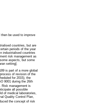
d then be used to improve
ialised countries, but are
ertain periods of the year
n industrialised countries
plement risk management as
or some aspects, but some
ran setting].
89 is part of a more global
process of revision of the
heduled for 2015), the
ISO 9001 during the 26th
on. Risk management is
ticipate all possible
ld of medical laboratories,
nal Quality Control Plan,
uced the concept of risk