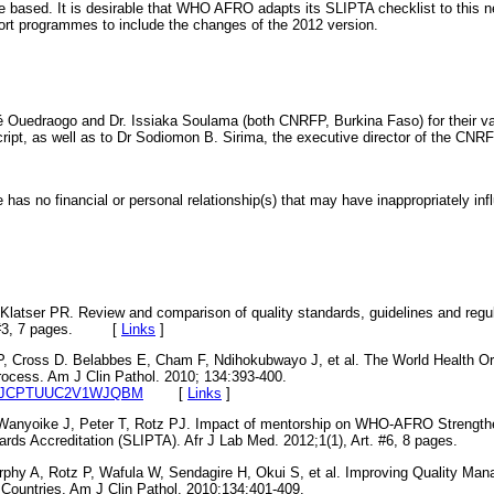
re based. It is desirable that WHO AFRO adapts its SLIPTA checklist to this n
port programmes to include the changes of the 2012 version.
é Ouedraogo and Dr. Issiaka Soulama (both CNRFP, Burkina Faso) for their 
ipt, as well as to Dr Sodiomon B. Sirima, the executive director of the CNRF
 has no financial or personal relationship(s) that may have inappropriately infl
tser PR. Review and comparison of quality standards, guidelines and regulat
rt.#3, 7 pages. [
Links
]
, Cross D. Belabbes E, Cham F, Ndihokubwayo J, et al. The World Health Or
rocess. Am J Clin Pathol. 2010; 134:393-400.
309/AJCPTUUC2V1WJQBM
[
Links
]
Wanyoike J, Peter T, Rotz PJ. Impact of mentorship on WHO-AFRO Strengthe
rds Accreditation (SLIPTA). Afr J Lab Med. 2012;1(1), Art. #6, 8 pages.
phy A, Rotz P, Wafula W, Sendagire H, Okui S, et al. Improving Quality Ma
 Countries. Am J Clin Pathol. 2010;134:401-409.