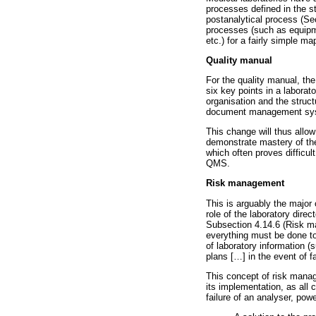
processes defined in the st
postanalytical process (Sec
processes (such as equipm
etc.) for a fairly simple ma
Quality manual
For the quality manual, th
six key points in a laborat
organisation and the struct
document management system
This change will thus allow
demonstrate mastery of the 
which often proves difficult
QMS.
Risk management
This is arguably the major 
role of the laboratory dire
Subsection 4.14.6 (Risk ma
everything must be done to
of laboratory information (
plans [
…
] in the event of f
This concept of risk manage
its implementation, as all 
failure of an analyser, powe