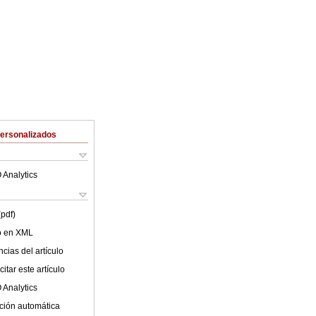
Personalizados
 Analytics
(pdf)
lo en XML
cias del artículo
itar este artículo
 Analytics
ción automática