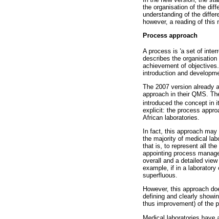
the organisation of the dif
understanding of the differ
however, a reading of this
Process approach
A process is 'a set of inter
describes the organisation
achievement of objectives.
introduction and developme
The 2007 version already ad
approach in their QMS. Th
introduced the concept in i
explicit: the process appr
African laboratories.
In fact, this approach may 
the majority of medical la
that is, to represent all 
appointing process manager
overall and a detailed vie
example, if in a laborator
superfluous.
However, this approach doe
defining and clearly showi
thus improvement) of the p
Medical laboratories have 