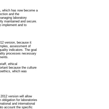
ion, which has now become a
ection and the
managing laboratory
larly maintained and secure.
to implement and to
012 version, because it
samples, assessment of
ality indicators. The goal
quality processes necessary
ements.
taff, ethical
portant because the culture
ioethics, which was
 2012 version will allow
 obligation for laboratories
national and international
nto account the specific