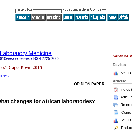
f Laboratory Medicine
Servicios 
2010
versión impresa
ISSN
2225-2002
Revista
4 no.1 Cape Town 2015
SciELO
I1.325
Articulo
OPINION PAPER
Inglés 
Articu
hat changes for African laboratories?
Referen
Como c
SciELO
Traduc