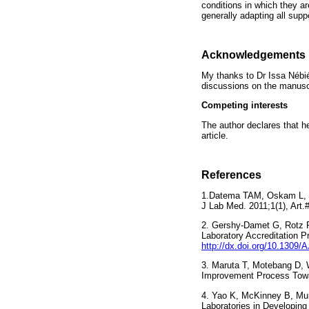
conditions in which they a
generally adapting all sup
Acknowledgements
My thanks to Dr Issa Nébi
discussions on the manuscr
Competing interests
The author declares that he
article.
References
1.Datema TAM, Oskam L, Kla
J Lab Med. 2011;1(1), A
2. Gershy-Damet G, Rotz P
Laboratory Accreditation P
http://dx.doi.org/10.1
3. Maruta T, Motebang D, 
Improvement Process Towa
4. Yao K, McKinney B, Mur
Laboratories in Developing