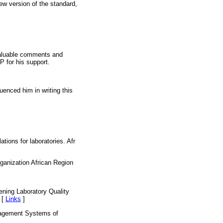
ew version of the standard,
valuable comments and
P for his support.
uenced him in writing this
ions for laboratories. Afr
ganization African Region
ning Laboratory Quality
 [
Links
]
nagement Systems of