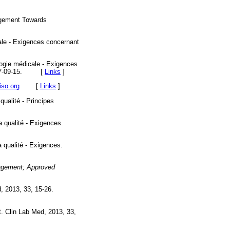
agement Towards
cale - Exigences concernant
logie médicale - Exigences
e 2007-09-15. [
Links
]
iso.org
[
Links
]
ualité - Principes
 qualité - Exigences.
 qualité - Exigences.
nagement; Approved
, 2013, 33, 15-26.
. Clin Lab Med, 2013, 33,