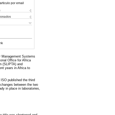
articulo por email
s
cionados
nk
lity Management Systems
nal Office for Africa
on (SLIPTA) and
 years in Africa to
 ISO published the third
or changes between the two
dy in place in laboratories,
e title was shortened and