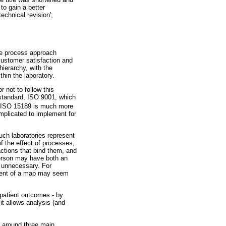
to gain a better
echnical revision';
 process approach
customer satisfaction and
ierarchy, with the
hin the laboratory.
 not to follow this
standard, ISO 9001, which
 ISO 15189 is much more
mplicated to implement for
such laboratories represent
f the effect of processes,
actions that bind them, and
person may have both an
s unnecessary. For
shment of a map may seem
 patient outcomes - by
t allows analysis (and
d around three main