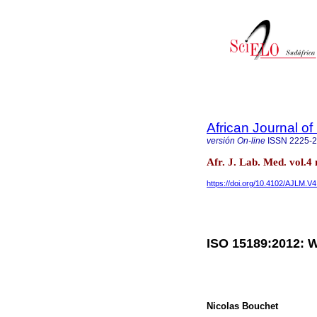
African Journal o
versión On-line
ISSN
2225-
Afr. J. Lab. Med. vol.
https://doi.org/10.4102/AJLM.V4
ISO 15189:2012: W
Nicolas Bouchet