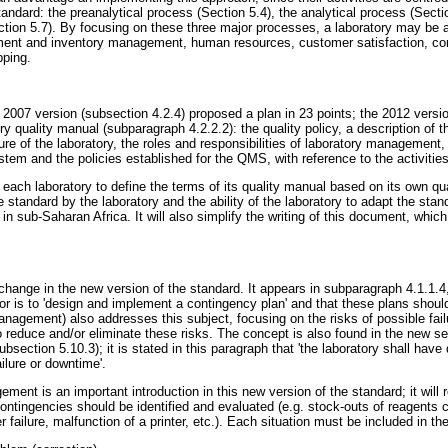
andard: the preanalytical process (Section 5.4), the analytical process (Secti
tion 5.7). By focusing on these three major processes, a laboratory may be ab
ent and inventory management, human resources, customer satisfaction, co
pping.
e 2007 version (subsection 4.2.4) proposed a plan in 23 points; the 2012 versi
ory quality manual (subparagraph 4.2.2.2): the quality policy, a description of
ure of the laboratory, the roles and responsibilities of laboratory management, 
 and the policies established for the QMS, with reference to the activities
 each laboratory to define the terms of its quality manual based on its own qu
standard by the laboratory and the ability of the laboratory to adapt the standa
 in sub-Saharan Africa. It will also simplify the writing of this document, which
change in the new version of the standard. It appears in subparagraph 4.1.1.4, 
ctor is to 'design and implement a contingency plan' and that these plans should
nagement) also addresses this subject, focusing on the risks of possible failu
 reduce and/or eliminate these risks. The concept is also found in the new 
subsection 5.10.3); it is stated in this paragraph that 'the laboratory shall h
ailure or downtime'.
ment is an important introduction in this new version of the standard; it will r
contingencies should be identified and evaluated (e.g. stock-outs of reagents 
r failure, malfunction of a printer, etc.). Each situation must be included in th