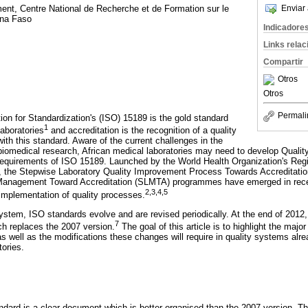
Enviar 
ent, Centre National de Recherche et de Formation sur le
ina Faso
Indicadore
Links rela
Compartir
Otros
Otros
Permali
ion for Standardization's (ISO) 15189 is the gold standard
1
laboratories
and accreditation is the recognition of a quality
ith this standard. Aware of the current challenges in the
d biomedical research, African medical laboratories may need to develop Qua
equirements of ISO 15189. Launched by the World Health Organization's Regio
the Stepwise Laboratory Quality Improvement Process Towards Accreditati
Management Toward Accreditation (SLMTA) programmes have emerged in recent
2
,
3
,
4
,
5
 implementation of quality processes.
system, ISO standards evolve and are revised periodically. At the end of 2012,
7
h replaces the 2007 version.
The goal of this article is to highlight the maj
as well as the modifications these changes will require in quality systems alrea
tories.
andard is a clear document which is better organised than the 2007 version. Th