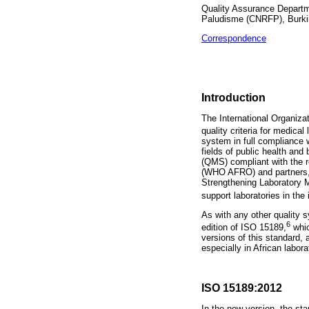
Quality Assurance Departm
Paludisme (CNRFP), Burk
Correspondence
Introduction
The International Organizat
quality criteria for medical 
system in full compliance w
fields of public health an
(QMS) compliant with the r
(WHO AFRO) and partners, 
Strengthening Laboratory 
support laboratories in the
As with any other quality 
6
edition of ISO 15189,
whic
versions of this standard, 
especially in African labora
ISO 15189:2012
In the new version, the st