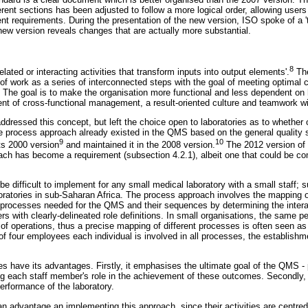
ferent sections has been adjusted to follow a more logical order, allowing users 
ent requirements. During the presentation of the new version, ISO spoke of a 't
 new version reveals changes that are actually more substantial.
8
related or interacting activities that transform inputs into output elements'.
The
 of work as a series of interconnected steps with the goal of meeting optimal 
 The goal is to make the organisation more functional and less dependent on h
nt of cross-functional management, a result-oriented culture and teamwork wit
dressed this concept, but left the choice open to laboratories as to whether or
e process approach already existed in the QMS based on the general quality 
9
10
ts 2000 version
and maintained it in the 2008 version.
The 2012 version of
oach has become a requirement (subsection 4.2.1), albeit one that could be co
be difficult to implement for any small medical laboratory with a small staff; 
boratories in sub-Saharan Africa. The process approach involves the mapping o
the processes needed for the QMS and their sequences by determining the inter
s with clearly-delineated role definitions. In small organisations, the same 
w of operations, thus a precise mapping of different processes is often seen a
y of four employees each individual is involved in all processes, the establi
s have its advantages. Firstly, it emphasises the ultimate goal of the QMS -
ng each staff member's role in the achievement of these outcomes. Secondly, i
erformance of the laboratory.
an advantage an implementing this approach, since their activities are centre