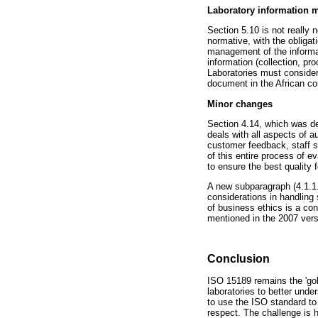
Laboratory information
Section 5.10 is not really
normative, with the obliga
management of the informat
information (collection, pr
Laboratories must consider
document in the African co
Minor changes
Section 4.14, which was ded
deals with all aspects of 
customer feedback, staff s
of this entire process of e
to ensure the best quality
A new subparagraph (4.1.1.3)
considerations in handling 
of business ethics is a co
mentioned in the 2007 vers
Conclusion
ISO 15189 remains the 'gold
laboratories to better under
to use the ISO standard to 
respect. The challenge is h