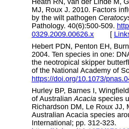
Heath RN, van der Linde M, G
MJ, Roux J. 2010. Factors infl
by the wilt pathogen
Ceratocys
Pathology. 40(6):500-509.
htt
[
Link
0329.2009.00626.x
Hebert PDN, Penton EH, Burn
2004. Ten species in one: DNA
the neotropical skipper butterf
of the National Academy of S
https://doi.org/10.1073/pnas
Hurley BP, Barnes I, Wingfiel
of Australian
Acacia
species ut
Richardson DM, Le Roux JJ, M
Australian Acacia species aro
International; pp. 312-323.