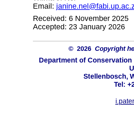
Email:
janine.nel@fabi.up.ac.
Received: 6 November 2025
Accepted: 23 January 2026
© 2026
Copyright hel
Department of Conservation
U
Stellenbosch, 
Tel: +
i.pat