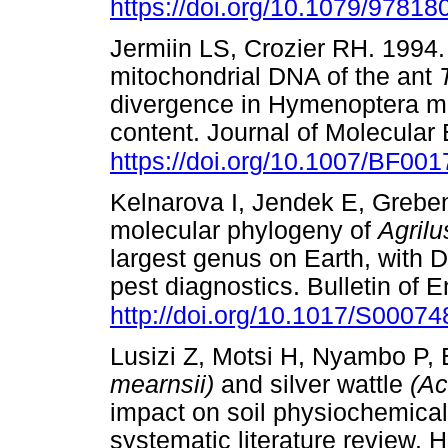
https://doi.org/10.1079/9781
Jermiin LS, Crozier RH. 1994.
mitochondrial DNA of the ant
divergence in Hymenoptera ma
content. Journal of Molecular 
https://doi.org/10.1007/BF00
Kelnarova I, Jendek E, Greben
molecular phylogeny of
Agril
largest genus on Earth, with 
pest diagnostics. Bulletin of
http://doi.org/10.1017/S000
Lusizi Z, Motsi H, Nyambo P,
mearnsii)
and silver wattle
(Ac
impact on soil physiochemical 
systematic literature review. 