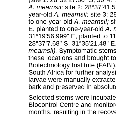
A. mearnsii;
site 2: 28°37'41.
year-old
A. mearnsii;
site 3: 
to one-year-old
A. mearnsii;
s
E, planted to one-year-old
A. 
31°19'56.999" E, planted to 1
28°37'7.68" S, 31°35'21.48" E
mearnsii).
Symptomatic stems w
these locations and brought to
Biotechnology Institute (FABI),
South Africa for further analy
larvae were manually extracte
bark and preserved in absolute
Selected stems were incubated
Biocontrol Centre and monitor
months, resulting in the recov