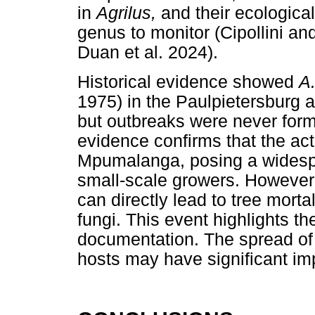
in
Agrilus,
and their ecologica
genus to monitor (Cipollini an
Duan et al. 2024).
Historical evidence showed
A
1975) in the Paulpietersburg
but outbreaks were never form
evidence confirms that the act
Mpumalanga, posing a widespre
small-scale growers. However,
can directly lead to tree mortal
fungi. This event highlights t
documentation. The spread of 
hosts may have significant im