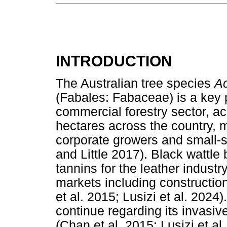
INTRODUCTION
The Australian tree species
Ac
(Fabales: Fabaceae) is a key p
commercial forestry sector, a
hectares across the country,
corporate growers and small-s
and Little 2017). Black wattle 
tannins for the leather industr
markets including constructio
et al. 2015; Lusizi et al. 2024
continue regarding its invas
(Chan et al. 2015; Lusizi et al