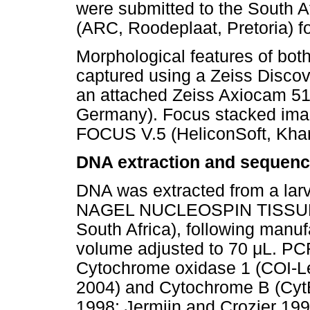
were submitted to the South Af
(ARC, Roodeplaat, Pretoria) fo
Morphological features of bot
captured using a Zeiss Disco
an attached Zeiss Axiocam 51
Germany). Focus stacked im
FOCUS V.5 (HeliconSoft, Khark
DNA extraction and sequenc
DNA was extracted from a la
NAGEL NUCLEOSPIN TISSUE k
South Africa), following manufa
volume adjusted to 70
μ
L. PCR
Cytochrome oxidase 1 (COI-Le
2004) and Cytochrome B (CytB
1998; Jermiin and Crozier 19