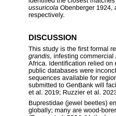
identified the closest matches
ussuricola
Obenberger 1924,
respectively.
DISCUSSION
This study is the first formal r
grandis,
infesting commercial
Africa. Identification relied 
public databases were inconcl
sequences available for regi
submitted to GenBank will facil
et al. 2019; Ruzzier et al. 2023
Buprestidae (jewel beetles) 
globally; many are wood-borer