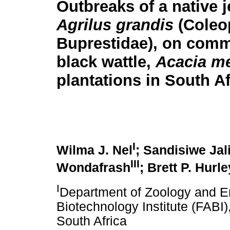
Outbreaks of a native j
Agrilus grandis
(Coleo
Buprestidae), on comm
black wattle,
Acacia me
plantations in South Af
I
Wilma J. Nel
; Sandisiwe Jal
III
Wondafrash
; Brett P. Hurle
I
Department of Zoology and En
Biotechnology Institute (FABI),
South Africa