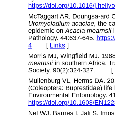
https://doi.org/10.1016/j.heli
McTaggart AR, Doungsa-ard C,
Uromycladium acaciae,
the c
epidemic on
Acacia mearnsii
Pathology. 44:637-645.
https:
[
Links
]
4
Morris MJ, Wingfield MJ. 1988.
mearnsii
in southern Africa. T
Society. 90(2):324-327. [
Muilenburg VL, Herms DA. 201
(Coleoptera: Buprestidae) lif
Environmental Entomology. 41
https://doi.org/10.1603/EN12
Nel WJ, Barnes I, Jali S, Imps