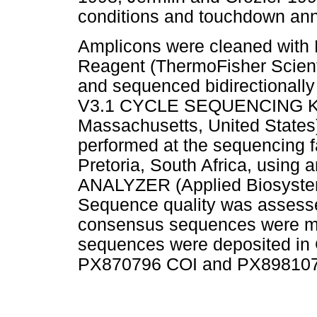
conditions and touchdown anne
Amplicons were cleaned wit
Reagent (ThermoFisher Scienti
and sequenced bidirectiona
V3.1 CYCLE SEQUENCING KIT 
Massachusetts, United States
performed at the sequencing fa
Pretoria, South Africa, usi
ANALYZER (Applied Biosystems
Sequence quality was assess
consensus sequences were m
sequences were deposited in
PX870796 COI and PX898107