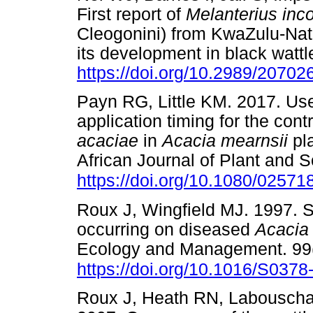
First report of
Melanterius in
Cleogonini) from KwaZulu-Nata
its development in black wattl
https://doi.org/10.2989/2070
Payn RG, Little KM. 2017. Use
application timing for the contr
acaciae
in
Acacia mearnsii
pl
African Journal of Plant and S
https://doi.org/10.1080/0257
Roux J, Wingfield MJ. 1997. S
occurring on diseased
Acacia
Ecology and Management. 99(
https://doi.org/10.1016/S037
Roux J, Heath RN, Labouscha