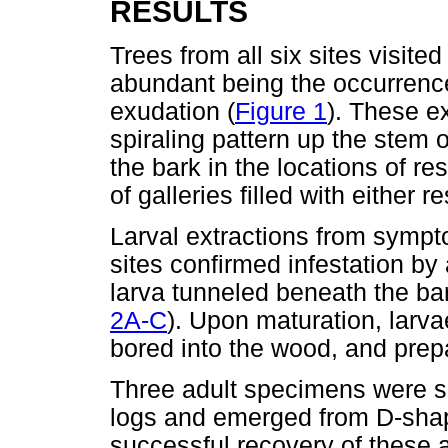
RESULTS
Trees from all six sites visit
abundant being the occurrenc
exudation (
Figure 1
). These e
spiraling pattern up the stem 
the bark in the locations of r
of galleries filled with either r
Larval extractions from sympto
sites confirmed infestation by
larva tunneled beneath the bark
2A-C
). Upon maturation, larva
bored into the wood, and prepa
Three adult specimens were su
logs and emerged from D-shap
successful recovery of these 