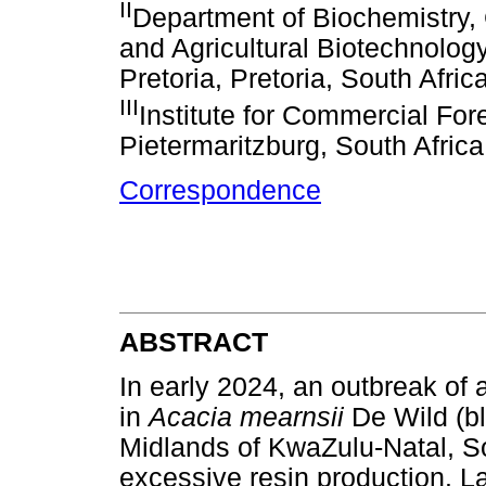
II
Department of Biochemistry, 
and Agricultural Biotechnology 
Pretoria, Pretoria, South Afric
III
Institute for Commercial For
Pietermaritzburg, South Africa
Correspondence
ABSTRACT
In early 2024, an outbreak o
in
Acacia mearnsii
De Wild (b
Midlands of KwaZulu-Natal, S
excessive resin production. 