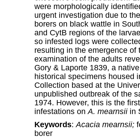
were morphologically identifie
urgent investigation due to the
borers on black wattle in Sou
and CytB regions of the larvae
so infested logs were collecte
resulting in the emergence of 
examination of the adults rev
Gory & Laporte 1839, a native
historical specimens housed i
Collection based at the Univer
unpublished outbreak of the 
1974. However, this is the first
infestations on
A. mearnsii
in 
Keywords
:
Acacia mearnsii;
borer