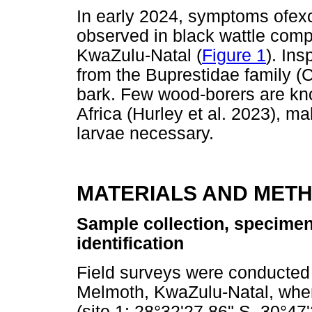
In early 2024, symptoms ofex
observed in black wattle comp
KwaZulu-Natal (
Figure 1
). Ins
from the Buprestidae family (
bark. Few wood-borers are kno
Africa (Hurley et al. 2023), ma
larvae necessary.
MATERIALS AND MET
Sample collection, specimen
identification
Field surveys were conducted 
Melmoth, KwaZulu-Natal, where
(site 1: 28°32'27.86" S, 30°47