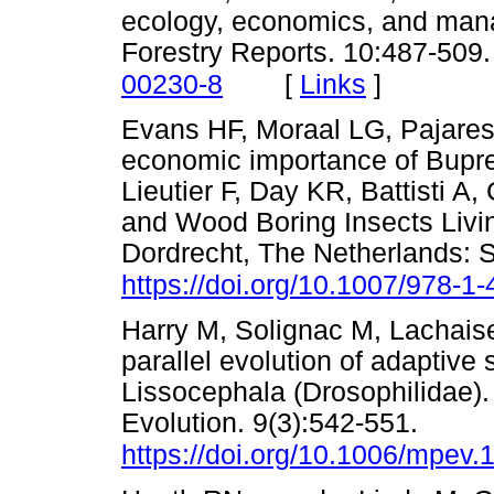
ecology, economics, and ma
Forestry Reports. 10:487-509
[
Links
]
00230-8
Evans HF, Moraal LG, Pajares
economic importance of Bupre
Lieutier F, Day KR, Battisti A
and Wood Boring Insects Livin
Dordrecht, The Netherlands: S
https://doi.org/10.1007/978-
Harry M, Solignac M, Lachaise
parallel evolution of adaptive
Lissocephala (Drosophilidae)
Evolution. 9(3):542-551.
https://doi.org/10.1006/mpev