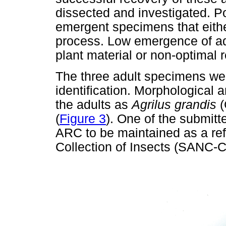
dissected and investigated. P
emergent specimens that either
process. Low emergence of adu
plant material or non-optimal r
The three adult specimens wer
identification. Morphological a
the adults as
Agrilus grandis
(
(
Figure 3
). One of the submit
ARC to be maintained as a ref
Collection of Insects (SANC