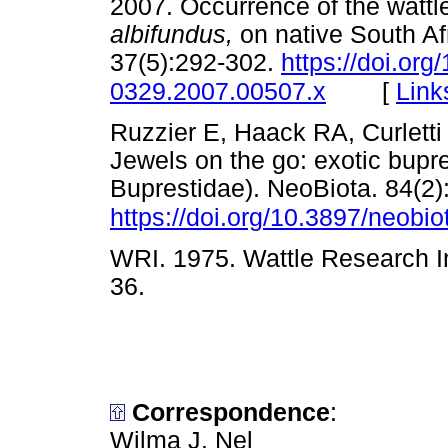
2007. Occurrence of the wattl
albifundus,
on native South Af
37(5):292-302.
https://doi.org
[
Link
0329.2007.00507.x
Ruzzier E, Haack RA, Curletti 
Jewels on the go: exotic bupr
Buprestidae). NeoBiota. 84(2)
https://doi.org/10.3897/neobi
WRI. 1975. Wattle Research In
36.
Correspondence
:
Wilma J. Nel