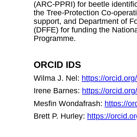
(ARC-PPRI) for beetle identific
the Tree-Protection Co-operat
support, and Department of Fo
(DFFE) for funding the Nation
Programme.
ORCID IDS
Wilma J. Nel:
https://orcid.o
Irene Barnes:
https://orcid.o
Mesfin Wondafrash:
https://o
Brett P. Hurley:
https://orcid.