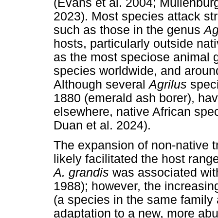
(Evans et al. 2004; Muilenbur
2023). Most species attack st
such as those in the genus
Ag
hosts, particularly outside na
as the most speciose animal g
species worldwide, and around 
Although several
Agrilus
spec
1880 (emerald ash borer), ha
elsewhere, native African spec
Duan et al. 2024).
The expansion of non-native tr
likely facilitated the host rang
A. grandis
was associated wi
1988); however, the increasing
(a species in the same family
adaptation to a new, more ab