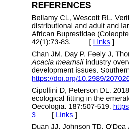
REFERENCES
Bellamy CL, Wescott RL, Ver
distributional and adult and l
African Buprestidae (Coleopter
42(1):73-83. [
Links
]
Chan JM, Day P, Feely J, Tho
Acacia mearnsii
industry over
development issues. Southern 
https://doi.org/10.2989/2070
Cipollini D, Peterson DL. 2018
ecological fitting in the emera
Oecologia. 187:507-519.
http
[
Links
]
3
Duan JJ, Johnson TD, O'Dea 