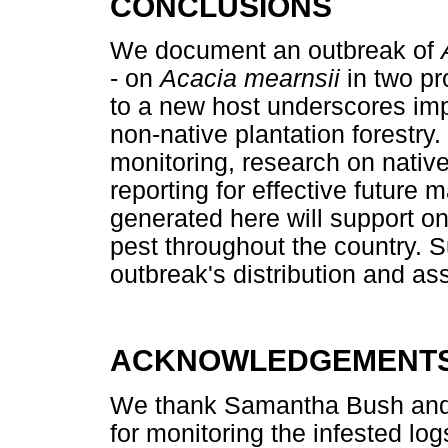
CONCLUSIONS
We document an outbreak of
- on
Acacia mearnsii
in two pr
to a new host underscores im
non-native plantation forest
monitoring, research on nativ
reporting for effective futu
generated here will support on
pest throughout the country. S
outbreak's distribution and a
ACKNOWLEDGEMENT
We thank Samantha Bush and st
for monitoring the infested lo