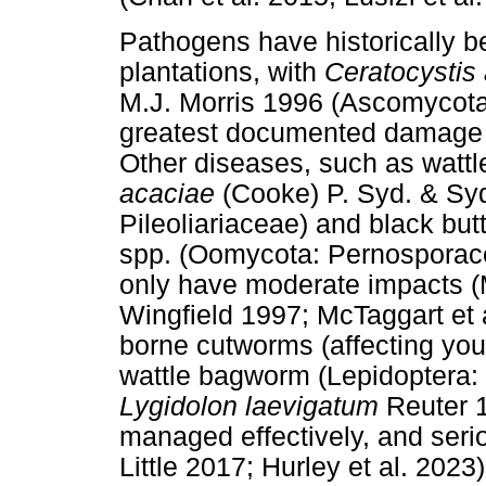
Pathogens have historically be
plantations, with
Ceratocystis
M.J. Morris 1996 (Ascomycota
greatest documented damage (R
Other diseases, such as wattl
acaciae
(Cooke) P. Syd. & Sy
Pileoliariaceae) and black bu
spp. (Oomycota: Pernosporacea
only have moderate impacts (
Wingfield 1997; McTaggart et al
borne cutworms (affecting youn
wattle bagworm (Lepidoptera: 
Lygidolon laevigatum
Reuter 1
managed effectively, and seri
Little 2017; Hurley et al. 2023)