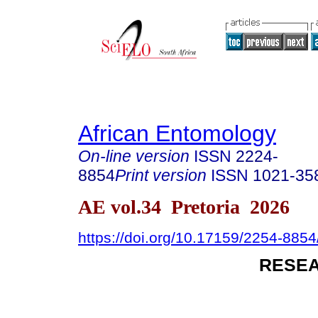
African Entomology
On-line version
ISSN
2224-
8854
Print version
ISSN
1021-35
AE vol.34 Pretoria 2026
https://doi.org/10.17159/2254-885
RESEA