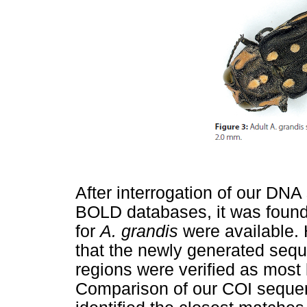
After interrogation of our DN
BOLD databases, it was foun
for
A. grandis
were available.
that the newly generated seq
regions were verified as most 
Comparison of our COI seque