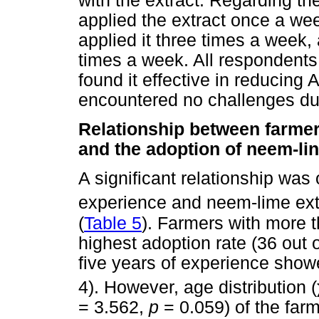
with the extract. Regarding th
applied the extract once a we
applied it three times a week,
times a week. All respondent
found it effective in reducing 
encountered no challenges du
Relationship between farmer
and the adoption of neem-lin
A significant relationship wa
experience and neem-lime extr
(
Table 5
). Farmers with more 
highest adoption rate (36 out 
five years of experience showe
4). However, age distribution (
= 3.562,
p
= 0.059) of the farm