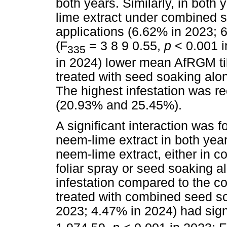
both years. Similarly, in both 
lime extract under combined s
applications (6.62% in 2023; 
(F
= 3 8 9 0.55,
p
< 0.001 
335
in 2024) lower mean AfRGM til
treated with seed soaking alo
The highest infestation was re
(20.93% and 25.45%).
A significant interaction was 
neem-lime extract in both yea
neem-lime extract, either in 
foliar spray or seed soaking 
infestation compared to the co
treated with combined seed so
2023; 4.47% in 2024) had signif