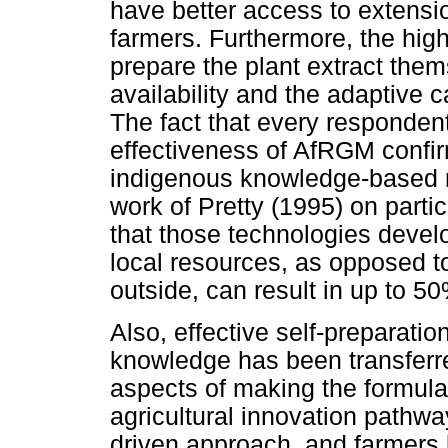
have better access to extensi
farmers. Furthermore, the hig
prepare the plant extract the
availability and the adaptive c
The fact that every responden
effectiveness of AfRGM confir
indigenous knowledge-based me
work of Pretty (1995) on parti
that those technologies devel
local resources, as opposed 
outside, can result in up to 50
Also, effective self-preparation
knowledge has been transferre
aspects of making the formula
agricultural innovation pathw
driven approach, and farmers 