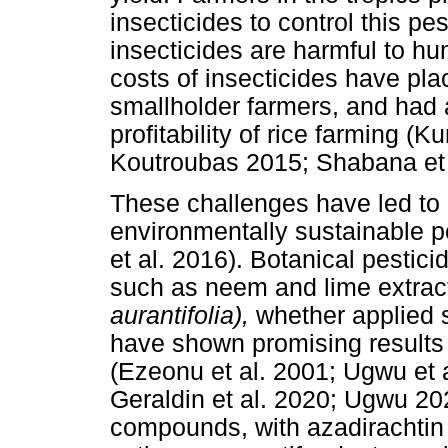
insecticides to control this pe
insecticides are harmful to h
costs of insecticides have plac
smallholder farmers, and had a
profitability of rice farming (
Koutroubas 2015; Shabana et 
These challenges have led to a
environmentally sustainable
et al. 2016). Botanical pestici
such as neem and lime extra
aurantifolia),
whether applied s
have shown promising results o
(Ezeonu et al. 2001; Ugwu et 
Geraldin et al. 2020; Ugwu 20
compounds, with azadirachtin 