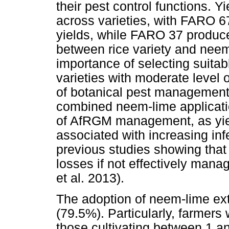
their pest control functions. Y
across varieties, with FARO 67
yields, while FARO 37 produce
between rice variety and neem
importance of selecting suita
varieties with moderate level 
of botanical pest management
combined neem-lime applicati
of AfRGM management, as yiel
associated with increasing inf
previous studies showing tha
losses if not effectively ma
et al. 2013).
The adoption of neem-lime ex
(79.5%). Particularly, farmers
those cultivating between 1 an