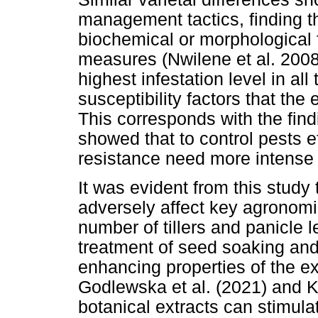
management tactics, finding th
biochemical or morphological 
measures (Nwilene et al. 200
highest infestation level in all
susceptibility factors that the 
This corresponds with the find
showed that to control pests ef
resistance need more intens
It was evident from this study
adversely affect key agronomic
number of tillers and panicle
treatment of seed soaking and 
enhancing properties of the ex
Godlewska et al. (2021) and K
botanical extracts can stimul