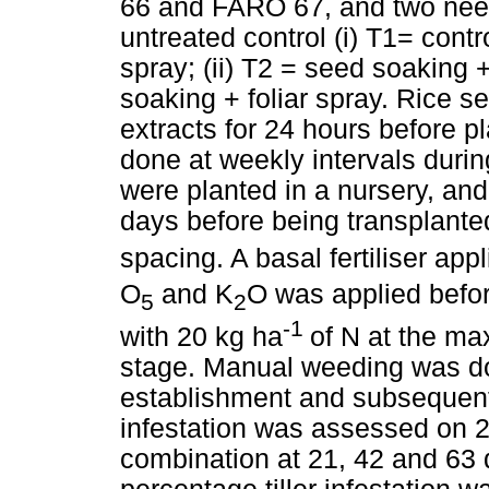
66 and FARO 67, and two neem
untreated control (i) T1= contr
spray; (ii) T2 = seed soaking +
soaking + foliar spray. Rice 
extracts for 24 hours before pl
done at weekly intervals duri
were planted in a nursery, an
days before being transplanted
spacing. A basal fertiliser app
O
and K
O was applied befor
5
2
-1
with 20 kg ha
of N at the ma
stage. Manual weeding was do
establishment and subsequent
infestation was assessed on 2
combination at 21, 42 and 63 