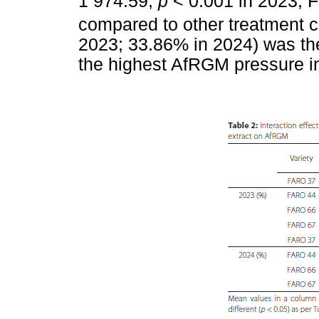
1 974.59,
p
< 0.001 in 2023; F
compared to other treatment 
2023; 33.86% in 2024) was the
the highest AfRGM pressure in