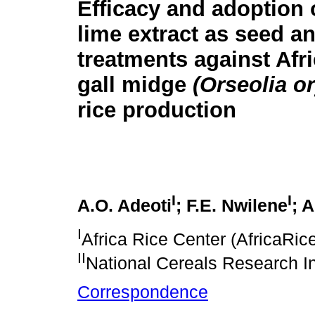
Efficacy and adoption 
lime extract as seed an
treatments against Afri
gall midge
(Orseolia o
rice production
I
I
A.O. Adeoti
; F.E. Nwilene
; 
I
Africa Rice Center (AfricaRic
II
National Cereals Research In
Correspondence