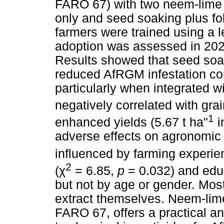
FARO 67) with two neem-lime 
only and seed soaking plus foli
farmers were trained using a 
adoption was assessed in 2024
Results showed that seed soaki
reduced AfRGM infestation co
particularly when integrated wi
negatively correlated with grai
1
enhanced yields (5.67 t ha"
i
adverse effects on agronomic 
influenced by farming experie
2
(
χ
= 6.85,
p
= 0.032) and educ
but not by age or gender. Mos
extract themselves. Neem-lime 
FARO 67, offers a practical an