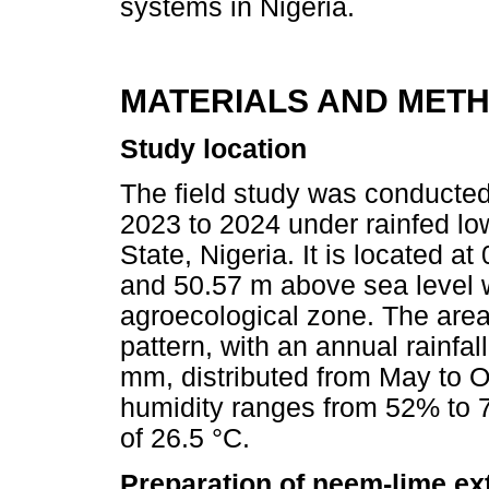
systems in Nigeria.
MATERIALS AND MET
Study location
The field study was conducted
2023 to 2024 under rainfed lo
State, Nigeria. It is located at
and 50.57 m above sea level 
agroecological zone. The area
pattern, with an annual rainf
mm, distributed from May to O
humidity ranges from 52% to 
of 26.5 °C.
Preparation of neem-lime ex