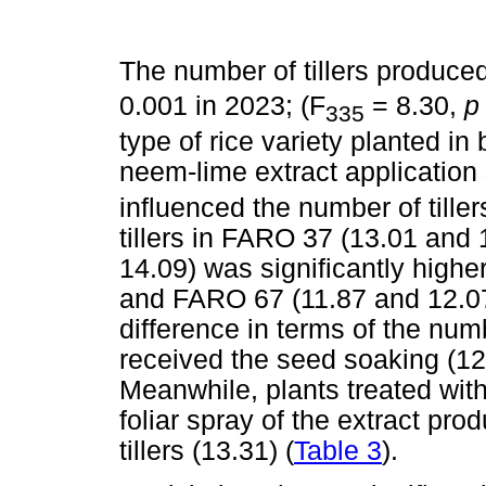
The number of tillers produced
0.001 in 2023; (F
= 8.30,
335
type of rice variety planted in
neem-lime extract application s
influenced the number of tille
tillers in FARO 37 (13.01 an
14.09) was significantly high
and FARO 67 (11.87 and 12.07)
difference in terms of the numb
received the seed soaking (12.
Meanwhile, plants treated wi
foliar spray of the extract pro
tillers (13.31) (
Table 3
).