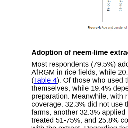
Adoption of neem-lime extra
Most respondents (79.5%) ado
AfRGM in rice fields, while 20
(
Table 4
). Of those who used t
themselves, while 19.4% depen
preparation. Meanwhile, with r
coverage, 32.3% did not use th
farms, another 32.3% applied i
treated 51-75%, and 25.8% co