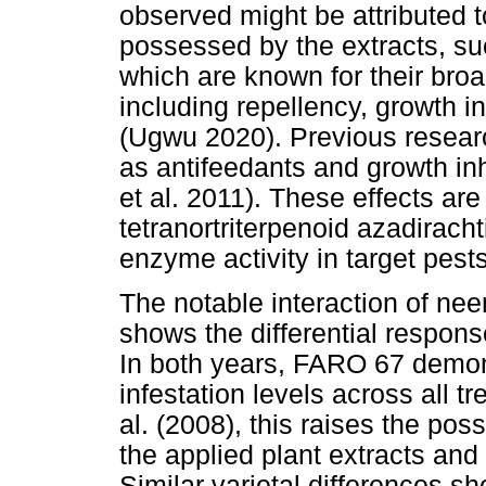
observed might be attributed 
possessed by the extracts, su
which are known for their broa
including repellency, growth in
(Ugwu 2020). Previous resear
as antifeedants and growth inh
et al. 2011). These effects are 
tetranortriterpenoid azadirach
enzyme activity in target pest
The notable interaction of nee
shows the differential respo
In both years, FARO 67 demon
infestation levels across all 
al. (2008), this raises the poss
the applied plant extracts and 
Similar varietal differences 