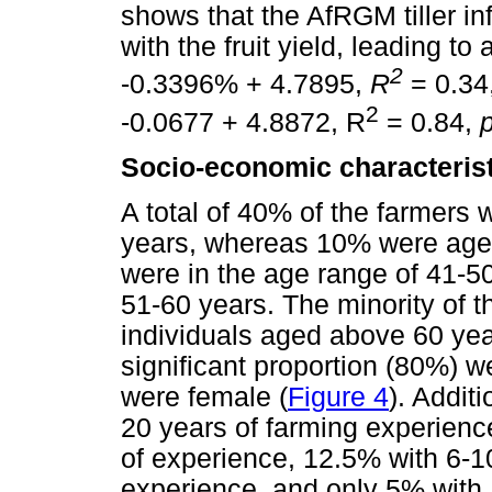
shows that the AfRGM tiller in
with the fruit yield, leading t
2
-0.3396% + 4.7895,
R
= 0.34
2
-0.0677 + 4.8872, R
= 0.84,
Socio-economic characteristi
A total of 40% of the farmers 
years, whereas 10% were age
were in the age range of 41-
51-60 years. The minority of 
individuals aged above 60 yea
significant proportion (80%) 
were female (
Figure 4
). Addit
20 years of farming experienc
of experience, 12.5% with 6-1
experience, and only 5% with 