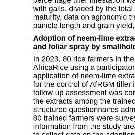
percentage tiller infestation w
with galls, divided by the total
maturity, data on agronomic tra
panicle length and grain yield,
Adoption of neem-lime extra
and foliar spray by smallhol
In 2023, 80 rice farmers in t
AfricaRice using a participato
application of neem-lime extra
for the control of AfRGM tiller i
follow-up assessment was con
the extracts among the traine
structured questionnaires admi
80 trained farmers were surv
information from the study ar
to collect data on the adoptio