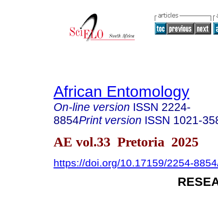
African Entomology
On-line version
ISSN
2224-
8854
Print version
ISSN
1021-35
AE vol.33 Pretoria 2025
https://doi.org/10.17159/2254-885
RESEA