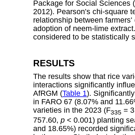
Package for Social Sciences 
2012). Pearson's chi-square t
relationship between farmers'
adoption of neem-lime extract
considered to be statistically s
RESULTS
The results show that rice var
interactions significantly influ
AfRGM (
Table 1
). Significantl
in FARO 67 (8.07% and 11.66%
varieties in the 2023 (F
= 3
335
757.60,
p
< 0.001) planting 
and 18.65%) recorded significa