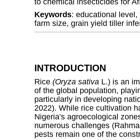
to chemical insecticides for
Keywords
: educational level,
farm size, grain yield tiller inf
INTRODUCTION
Rice
(Oryza sativa
L.) is an i
of the global population, playin
particularly in developing nat
2022). While rice cultivation 
Nigeria's agroecological zone
numerous challenges (Rahman 
pests remain one of the constra