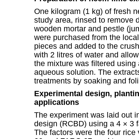
One kilogram (1 kg) of fresh 
study area, rinsed to remove d
wooden mortar and pestle (jum
were purchased from the local
pieces and added to the crus
with 2 litres of water and allo
the mixture was filtered using 
aqueous solution. The extrac
treatments by soaking and foli
Experimental design, planti
applications
The experiment was laid out 
design (RCBD) using a 4 × 3 fac
The factors were the four ric