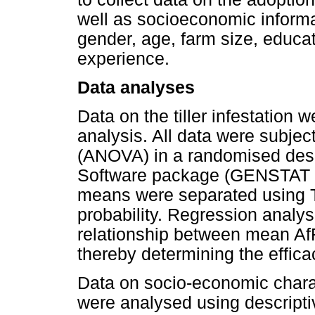
well as socioeconomic informa
gender, age, farm size, educat
experience.
Data analyses
Data on the tiller infestation
analysis. All data were subjec
(ANOVA) in a randomised desig
Software package (GENSTAT 2
means were separated using T
probability. Regression analy
relationship between mean AfRG
thereby determining the effica
Data on socio-economic charac
were analysed using descriptiv