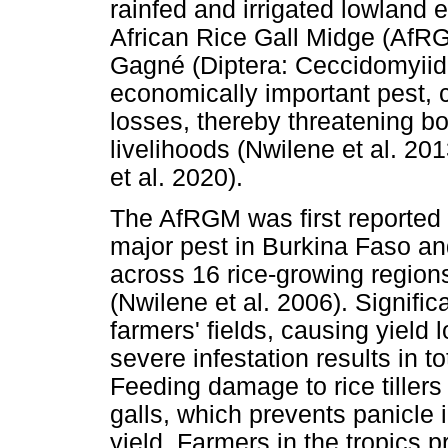
rainfed and irrigated lowland 
African Rice Gall Midge (AfR
Gagné (Diptera: Ceccidomyii
economically important pest, c
losses, thereby threatening bo
livelihoods (Nwilene et al. 2
et al. 2020).
The AfRGM was first reported
major pest in Burkina Faso and
across 16 rice-growing region
(Nwilene et al. 2006). Signif
farmers' fields, causing yiel
severe infestation results in to
Feeding damage to rice tillers
galls, which prevents panicle i
yield. Farmers in the tropics 