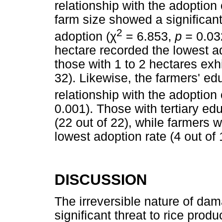
relationship with the adoption 
farm size showed a significant
2
adoption (
χ
= 6.853,
p
= 0.03
hectare recorded the lowest ad
those with 1 to 2 hectares exh
32). Likewise, the farmers' edu
relationship with the adoption o
0.001). Those with tertiary ed
(22 out of 22), while farmers 
lowest adoption rate (4 out of 
DISCUSSION
The irreversible nature of da
significant threat to rice prod