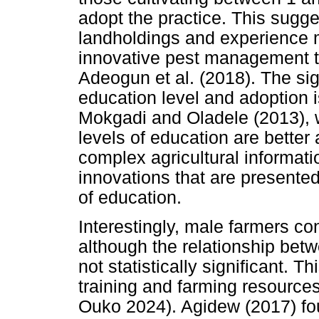
adopt the practice. This sugg
landholdings and experience
innovative pest management t
Adeogun et al. (2018). The si
education level and adoption i
Mokgadi and Oladele (2013), w
levels of education are better 
complex agricultural informati
innovations that are presented
of education.
Interestingly, male farmers co
although the relationship be
not statistically significant. T
training and farming resourc
Ouko 2024). Agidew (2017) fou