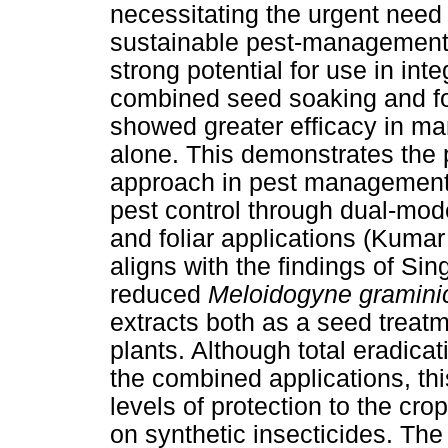
necessitating the urgent need 
sustainable pest-management s
strong potential for use in inte
combined seed soaking and fol
showed greater efficacy in 
alone. This demonstrates the p
approach in pest management,
pest control through dual-mod
and foliar applications (Kumar
aligns with the findings of Sin
reduced
Meloidogyne gramini
extracts both as a seed treatme
plants. Although total eradica
the combined applications, thi
levels of protection to the cro
on synthetic insecticides. The r