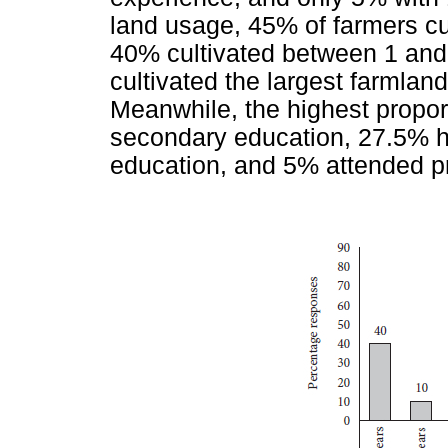
land usage, 45% of farmers cul
40% cultivated between 1 and
cultivated the largest farmlan
Meanwhile, the highest propo
secondary education, 27.5% ha
education, and 5% attended p