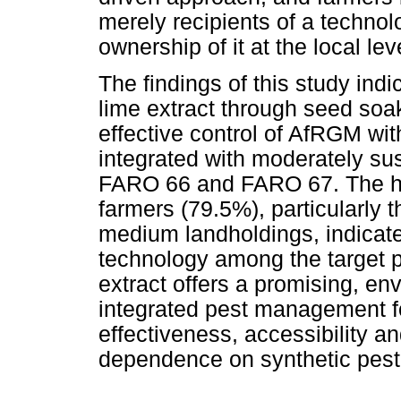
merely recipients of a technol
ownership of it at the local lev
The findings of this study indi
lime extract through seed soak
effective control of AfRGM wi
integrated with moderately su
FARO 66 and FARO 67. The high
farmers (79.5%), particularly 
medium landholdings, indicate
technology among the target p
extract offers a promising, en
integrated pest management for
effectiveness, accessibility an
dependence on synthetic pest