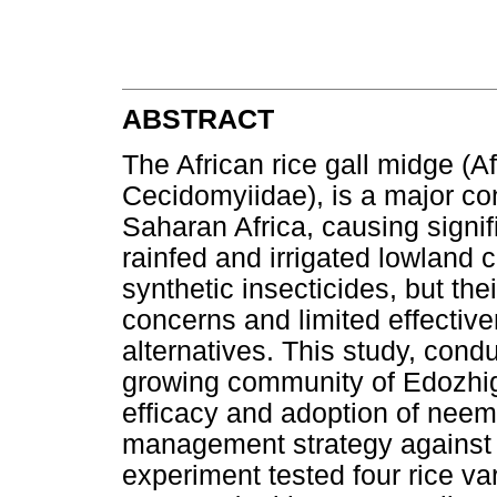
ABSTRACT
The African rice gall midge (
Cecidomyiidae), is a major con
Saharan Africa, causing signifi
rainfed and irrigated lowland 
synthetic insecticides, but th
concerns and limited effectiv
alternatives. This study, cond
growing community of Edozhigi
efficacy and adoption of neem-
management strategy against A
experiment tested four rice 