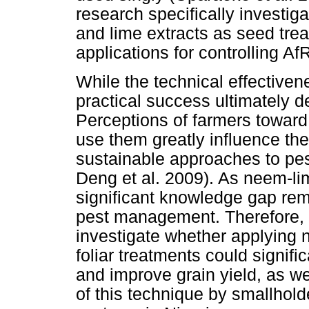
research specifically investig
and lime extracts as seed trea
applications for controlling A
While the technical effectivene
practical success ultimately 
Perceptions of farmers toward 
use them greatly influence th
sustainable approaches to pe
Deng et al. 2009). As neem-lim
significant knowledge gap rem
pest management. Therefore, t
investigate whether applying 
foliar treatments could signifi
and improve grain yield, as we
of this technique by smallhold