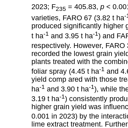
2023; F
= 405.83,
p
< 0.00
235
-
varieties, FARO 67 (3.82 t ha
produced significantly higher 
-1
-1
t ha
and 3.95 t ha
) and FA
respectively. However, FARO 3
recorded the lowest grain yiel
plants treated with the combi
-1
foliar spray (4.45 t ha
and 4.
yield comp ared with those tr
-1
-1
ha
and 3.90 t ha
), while th
-1
3.19 t ha
) consistently produ
higher grain yield was influenc
0.001 in 2023) by the interac
lime extract treatment. Furthe