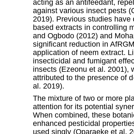
acting as an antifeedant, repe
against various insect pests (
2019). Previous studies have 
based extracts in controlling 
and Ogbodo (2012) and Moham
significant reduction in AfRGM 
application of neem extract. 
insecticidal and fumigant eff
insects (Ezeonu et al. 2001), w
attributed to the presence of 
al. 2019).
The mixture of two or more pla
attention for its potential syn
When combined, these botanic
enhanced pesticidal propertie
used singly (Oparaeke et al. 2