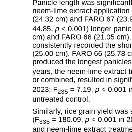
Panicle length was significantl
neem-lime extract application
(24.32 cm) and FARO 67 (23.9
44.85,
p
< 0.001) longer pani
cm) and FARO 66 (21.05 cm).
consistently recorded the sho
(25.00 cm), FARO 66 (25.78 
produced the longest panicles
years, the neem-lime extract 
or combined, resulted in signif
2023; F
= 7.19,
p
< 0.001 i
235
untreated control.
Similarly, rice grain yield was 
(F
= 180.09,
p
< 0.001 in 2
335
and neem-lime extract treatm