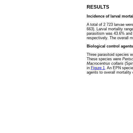
RESULTS
Incidence of larval mortal
A total of 2 723 larvae wer
663). Larval mortality rang
parasitism was 43.6% and 
respectively. The overall 
Biological control agent
Three parasitoid species w
These species were
Peris
Macrocentrus collaris
(Spi
in
Figure 1
. An EPN species
agents to overall mortality