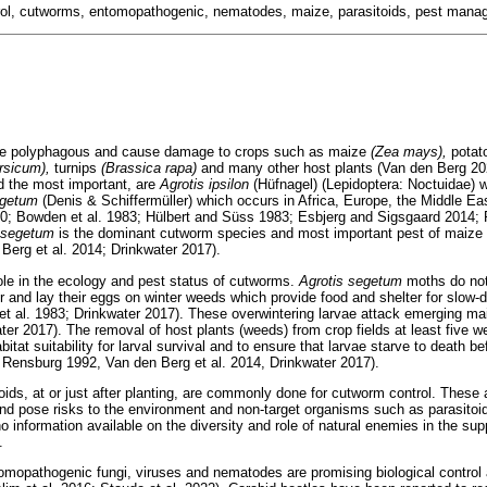
ntrol, cutworms, entomopathogenic, nematodes, maize, parasitoids, pest man
re polyphagous and cause damage to crops such as maize
(Zea mays),
pota
rsicum),
turnips
(Brassica rapa)
and many other host plants (Van den Berg 2
d the most important, are
Agrotis ipsilon
(Hüfnagel) (Lepidoptera: Noctuidae) 
egetum
(Denis & Schiffermüller) which occurs in Africa, Europe, the Middle E
80; Bowden et al. 1983; Hülbert and Süss 1983; Esbjerg and Sigsgaard 2014;
s segetum
is the dominant cutworm species and most important pest of maize 
Berg et al. 2014; Drinkwater 2017).
le in the ecology and pest status of cutworms.
Agrotis segetum
moths do not
r and lay their eggs on winter weeds which provide food and shelter for slow-
t al. 1983; Drinkwater 2017). These overwintering larvae attack emerging mai
r 2017). The removal of host plants (weeds) from crop fields at least five wee
at suitability for larval survival and to ensure that larvae starve to death be
 Rensburg 1992, Van den Berg et al. 2014, Drinkwater 2017).
roids, at or just after planting, are commonly done for cutworm control. These 
 and pose risks to the environment and non-target organisms such as parasitoi
o information available on the diversity and role of natural enemies in the su
.
tomopathogenic fungi, viruses and nematodes are promising biological contro