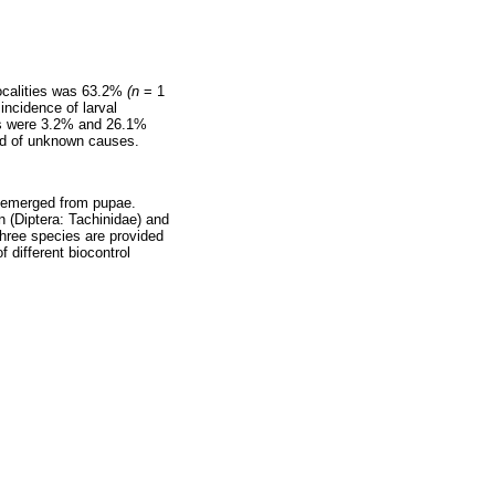
 localities was 63.2%
(n
= 1
incidence of larval
ns were 3.2% and 26.1%
ied of unknown causes.
t emerged from pupae.
(Diptera: Tachinidae) and
hree species are provided
 different biocontrol