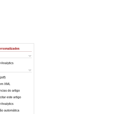
ersonalizados
 Analytics
(pdf)
 em XML
cias do artigo
itar este artigo
 Analytics
ão automática