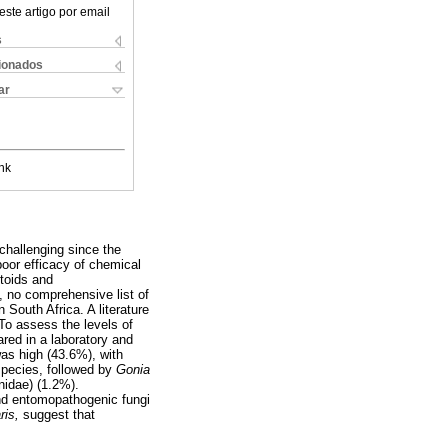
este artigo por email
s
cionados
ar
nk
 challenging since the
poor efficacy of chemical
itoids and
 no comprehensive list of
 South Africa. A literature
To assess the levels of
red in a laboratory and
was high (43.6%), with
species, followed by
Gonia
nidae) (1.2%).
and entomopathogenic fungi
aris,
suggest that