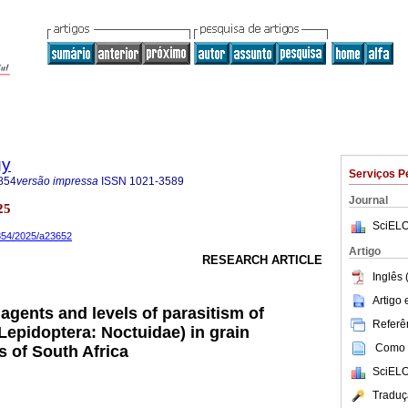
gy
Serviços P
854
versão impressa
ISSN
1021-3589
Journal
25
SciELO
8854/2025/a23652
Artigo
RESEARCH ARTICLE
Inglês 
Artigo
 agents and levels of parasitism of
Referên
Lepidoptera: Noctuidae) in grain
Como c
s of South Africa
SciELO
Traduç