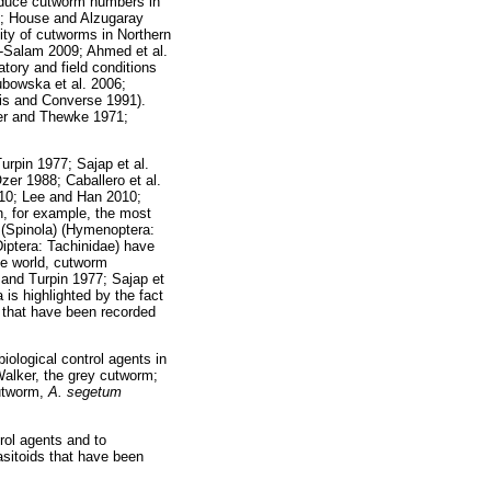
reduce cutworm numbers in
7; House and Alzugaray
ty of cutworms in Northern
-Salam 2009; Ahmed et al.
tory and field conditions
ubowska et al. 2006;
is and Converse 1991).
ler and Thewke 1971;
rpin 1977; Sajap et al.
er 1988; Caballero et al.
010; Lee and Han 2010;
n, for example, the most
s
(Spinola) (Hymenoptera:
ptera: Tachinidae) have
the world, cutworm
 and Turpin 1977; Sajap et
 is highlighted by the fact
that have been recorded
iological control agents in
alker, the grey cutworm;
utworm,
A. segetum
trol agents and to
rasitoids that have been