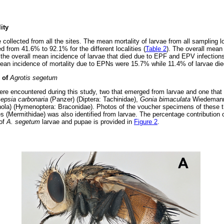
ity
e collected from all the sites. The mean mortality of larvae from all sampling
ed from 41.6% to 92.1% for the different localities (
Table 2
). The overall mean 
the overall mean incidence of larvae that died due to EPF and EPV infectio
mean incidence of mortality due to EPNs were 15.7% while 11.4% of larvae d
s of
Agrotis segetum
ere encountered during this study, two that emerged from larvae and one tha
cepsia carbonaria
(Panzer) (Diptera: Tachinidae),
Gonia bimaculata
Wiedemann 
nola) (Hymenoptera: Braconidae). Photos of the voucher specimens of these t
 (Mermithidae) was also identified from larvae. The percentage contribution of
 of
A. segetum
larvae and pupae is provided in
Figure 2
.