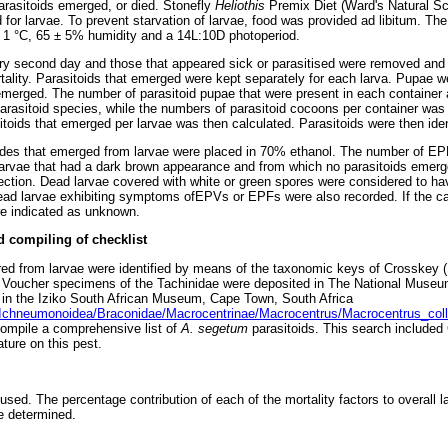
parasitoids emerged, or died. Stonefly
Heliothis
Premix Diet (Ward's Natural S
for larvae. To prevent starvation of larvae, food was provided ad libitum. The
± 1 °C, 65 ± 5% humidity and a 14L:10D photoperiod.
y second day and those that appeared sick or parasitised were removed and k
tality. Parasitoids that emerged were kept separately for each larva. Pupae w
 emerged. The number of parasitoid pupae that were present in each container 
parasitoid species, while the numbers of parasitoid cocoons per container was
oids that emerged per larvae was then calculated. Parasitoids were then ident
s that emerged from larvae were placed in 70% ethanol. The number of EP
larvae that had a dark brown appearance and from which no parasitoids emerg
ection. Dead larvae covered with white or green spores were considered to h
ead larvae exhibiting symptoms ofEPVs or EPFs were also recorded. If the ca
ere indicated as unknown.
d compiling of checklist
red from larvae were identified by means of the taxonomic keys of Crosskey
). Voucher specimens of the Tachinidae were deposited in The National Muse
 in the Iziko South African Museum, Cape Town, South Africa
Ichneumonoidea/Braconidae/Macrocentrinae/Macrocentrus/Macrocentrus_coll
ompile a comprehensive list of
A. segetum
parasitoids. This search include
ature on this pest.
sed. The percentage contribution of each of the mortality factors to overall la
re determined.