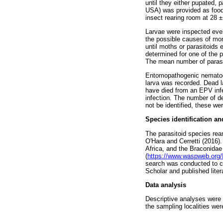
until they either pupated, 
USA) was provided as food 
insect rearing room at 28 
Larvae were inspected ever
the possible causes of mor
until moths or parasitoids
determined for one of the 
The mean number of parasit
Entomopathogenic nematode
larva was recorded. Dead 
have died from an EPV inf
infection. The number of d
not be identified, these w
Species identification an
The parasitoid species rea
O'Hara and Cerretti (2016
Africa, and the Braconidae
(
https://www.waspweb.org/
search was conducted to c
Scholar and published liter
Data analysis
Descriptive analyses were u
the sampling localities we