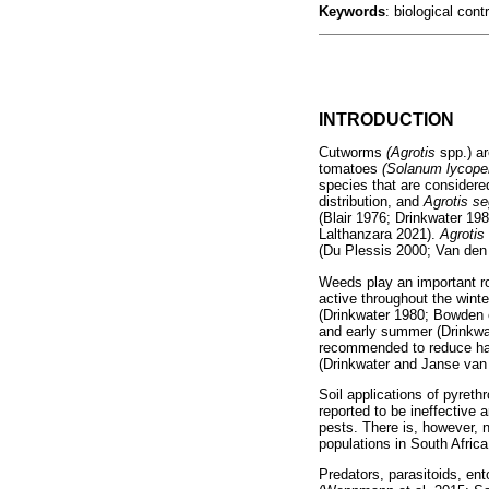
Keywords
: biological co
INTRODUCTION
Cutworms
(Agrotis
spp.) a
tomatoes
(Solanum lycope
species that are considere
distribution, and
Agrotis s
(Blair 1976; Drinkwater 19
Lalthanzara 2021).
Agroti
(Du Plessis 2000; Van den 
Weeds play an important ro
active throughout the winte
(Drinkwater 1980; Bowden e
and early summer (Drinkwate
recommended to reduce habit
(Drinkwater and Janse van
Soil applications of pyreth
reported to be ineffective
pests. There is, however, n
populations in South Africa
Predators, parasitoids, en