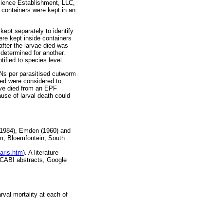
cience Establishment, LLC,
 containers were kept in an
ept separately to identify
ere kept inside containers
after the larvae died was
 determined for another.
ified to species level.
Ns per parasitised cutworm
ed were considered to
ave died from an EPF
use of larval death could
 (1984), Emden (1960) and
um, Bloemfontein, South
aris.htm
). A literature
d CABI abstracts, Google
rval mortality at each of