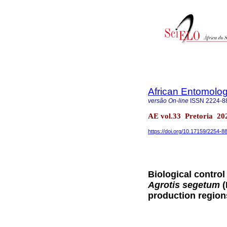
African Entomolo
versão On-line
ISSN
2224-8
AE vol.33 Pretoria 20
https://doi.org/10.17159/2254-
Biological control
Agrotis segetum
(
production region