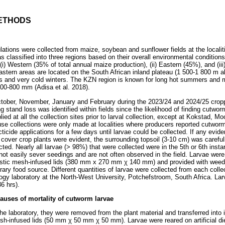
ETHODS
lations were collected from maize, soybean and sunflower fields at the localiti
 classified into three regions based on their overall environmental conditions
 (i) Western (35% of total annual maize production), (ii) Eastern (45%), and (i
tern areas are located on the South African inland plateau (1 500-1 800 m ab
s and very cold winters. The KZN region is known for long hot summers and mi
500-800 mm (Adisa et al. 2018).
tober, November, January and February during the 2023/24 and 2024/25 crop
ng stand loss was identified within fields since the likelihood of finding cutwo
ied at all the collection sites prior to larval collection, except at Kokstad, Mo
se collections were only made at localities where producers reported cutwor
ticide applications for a few days until larvae could be collected. If any ev
cover crop plants were evident, the surrounding topsoil (3-10 cm) was carefu
ed. Nearly all larvae (> 98%) that were collected were in the 5th or 6th instar.
ot easily sever seedings and are not often observed in the field. Larvae were 
lastic mesh-infused lids (380 mm x 270 mm
χ
140 mm) and provided with weedy
rary food source. Different quantities of larvae were collected from each colle
gy laboratory at the North-West University, Potchefstroom, South Africa. Larv
6 hrs).
auses of mortality of cutworm larvae
 the laboratory, they were removed from the plant material and transferred into i
esh-infused lids (50 mm
χ
50 mm
χ
50 mm). Larvae were reared on artificial di