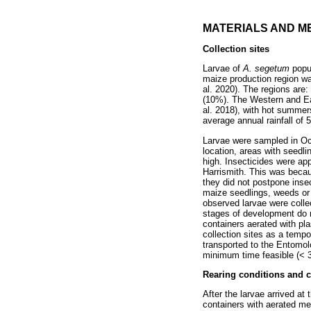
MATERIALS AND M
Collection sites
Larvae of
A. segetum
popu
maize production region was
al. 2020). The regions are:
(10%). The Western and Eas
al. 2018), with hot summer
average annual rainfall of 
Larvae were sampled in Oc
location, areas with seedli
high. Insecticides were appl
Harrismith. This was becau
they did not postpone insec
maize seedlings, weeds or 
observed larvae were collect
stages of development do n
containers aerated with p
collection sites as a tempo
transported to the Entomolo
minimum time feasible (< 3
Rearing conditions and c
After the larvae arrived at
containers with aerated m