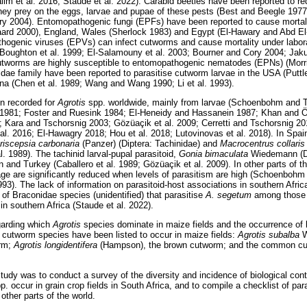
im et al. 2016; Staude et al. 2022). Carabid beetles have been reported to 
they prey on the eggs, larvae and pupae of these pests (Best and Beegle 197
y 2004). Entomopathogenic fungi (EPFs) have been reported to cause mortali
ard 2000), England, Wales (Sherlock 1983) and Egypt (El-Hawary and Abd El
thogenic viruses (EPVs) can infect cutworms and cause mortality under labora
Boughton et al. 1999; El-Salamouny et al. 2003; Bourner and Cory 2004; Jak
tworms are highly susceptible to entomopathogenic nematodes (EPNs) (Morr
dae family have been reported to parasitise cutworm larvae in the USA (Putt
hina (Chen et al. 1989; Wang and Wang 1990; Li et al. 1993).
n recorded for
Agrotis
spp. worldwide, mainly from larvae (Schoenbohm and Tu
1981; Foster and Ruesink 1984; El-Heneidy and Hassanein 1987; Khan and Öz
3; Kara and Tschorsnig 2003; Gözüaçik et al. 2009; Cerretti and Tschorsnig 2
 al. 2016; El-Hawagry 2018; Hou et al. 2018; Lutovinovas et al. 2018). In Spai
riscepsia carbonaria
(Panzer) (Diptera: Tachinidae) and
Macrocentrus collari
l. 1989). The tachinid larval-pupal parasitoid,
Gonia bimaculata
Wiedemann (Di
 and Turkey (Caballero et al. 1989; Gözüaçik et al. 2009). In other parts of 
age are significantly reduced when levels of parasitism are high (Schoenbohm
1993). The lack of information on parasitoid-host associations in southern Africa
t of Braconidae species (unidentified) that parasitise
A. segetum
among those 
 in southern Africa (Staude et al. 2022).
egarding which
Agrotis
species dominate in maize fields and the occurrence of b
g cutworm species have been listed to occur in maize fields:
Agrotis subalba
W
orm;
Agrotis longidentifera
(Hampson), the brown cutworm; and the common c
study was to conduct a survey of the diversity and incidence of biological con
p. occur in grain crop fields in South Africa, and to compile a checklist of pa
 other parts of the world.