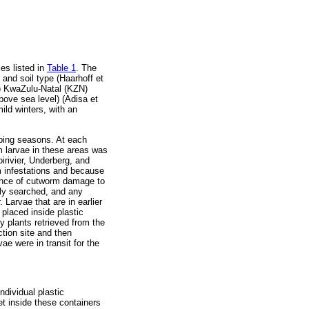
es listed in
Table 1
. The
 and soil type (Haarhoff et
ii) KwaZulu-Natal (KZN)
ove sea level) (Adisa et
ld winters, with an
ping seasons. At each
rm larvae in these areas was
oirivier, Underberg, and
m infestations and because
idence of cutworm damage to
lly searched, and any
 Larvae that are in earlier
placed inside plastic
 plants retrieved from the
ction site and then
ae were in transit for the
ndividual plastic
et inside these containers