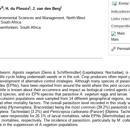
Enviar 
II
I
I
r
; H. du Plessis
; J. van den Berg
Indicadore
vironmental Sciences and Management, North-West
Links rela
 South Africa
Compartilh
emfontein, South Africa
Mais
Mais
Permali
utworm,
Agrotis segetum
(Denis & Schiffermüller) (Lepidoptera: Noctuidae), is
life cycle hiding underneath weeds or in the soil. Crop producers often report 
development of alternative control strategies. Although many species of paras
s (EPNs), have been reported from around the world where this pest occurs,
ittle is known about their occurrence and impact as biological control agents in
id species, and six EPN species that parasitise
A. segetum
eggs and larvae. 
, cutworm populations were sampled from 14 different geographical regions, rea
d other mortality factors. The overall parasitism level recorded in this study 
nola) (Hymenoptera: Braconidae) being the most common (39.2%) parasitoid 
tera: Tachinidae) (3.2%) and
Periscepsia carbonaria
(Panzer) (Diptera: Tachi
ere responsible for 26.1% of larval mortalities, while EPNs (Mermithidae) 
ortalities, respectively. The incidence of parasitism, particularly by
M. coll
le in the suppression of
A.segetum
populations.