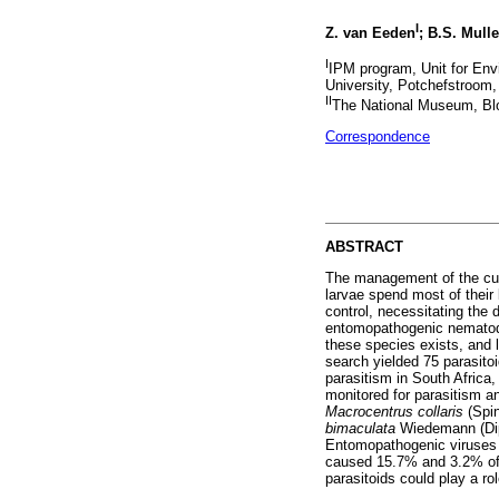
I
Z. van Eeden
; B.S. Mulle
I
IPM program, Unit for En
University, Potchefstroom,
II
The National Museum, Blo
Correspondence
ABSTRACT
The management of the c
larvae spend most of their 
control, necessitating the 
entomopathogenic nematode
these species exists, and l
search yielded 75 parasito
parasitism in South Africa
monitored for parasitism an
Macrocentrus collaris
(Spi
bimaculata
Wiedemann (Dip
Entomopathogenic viruses w
caused 15.7% and 3.2% of m
parasitoids could play a ro