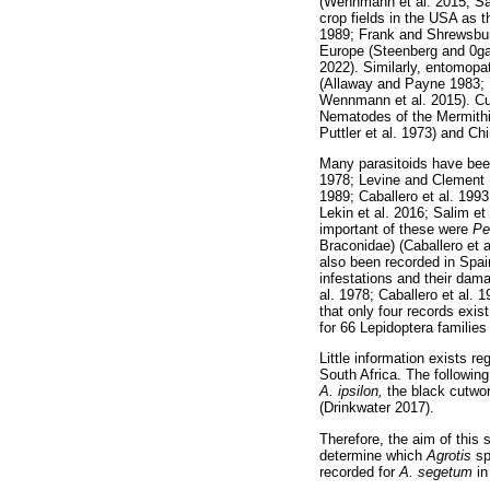
(Wennmann et al. 2015; Sal
crop fields in the USA as 
1989; Frank and Shrewsbur
Europe (Steenberg and 0ga
2022). Similarly, entomopa
(Allaway and Payne 1983; 
Wennmann et al. 2015). Cu
Nematodes of the Mermithi
Puttler et al. 1973) and C
Many parasitoids have bee
1978; Levine and Clement 
1989; Caballero et al. 199
Lekin et al. 2016; Salim et
important of these were
Pe
Braconidae) (Caballero et a
also been recorded in Spain
infestations and their dam
al. 1978; Caballero et al. 
that only four records exis
for 66 Lepidoptera families
Little information exists r
South Africa. The followin
A. ipsilon,
the black cutw
(Drinkwater 2017).
Therefore, the aim of this 
determine which
Agrotis
sp
recorded for
A. segetum
in