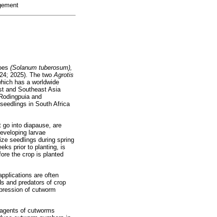
agement
toes
(Solanum tuberosum),
024; 2025). The two
Agrotis
which has a worldwide
ast and Southeast Asia
 Rodingpuia and
seedlings in South Africa
 go into diapause, are
developing larvae
ze seedlings during spring
ks prior to planting, is
fore the crop is planted
applications are often
ds and predators of crop
ppression of cutworm
l agents of cutworms