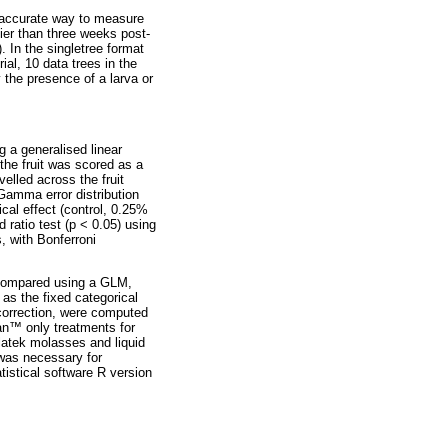
t accurate way to measure
rlier than three weeks post-
. In the singletree format
ial, 10 data trees in the
 the presence of a larva or
g a generalised linear
 the fruit was scored as a
velled across the fruit
Gamma error distribution
cal effect (control, 0.25%
ratio test (p < 0.05) using
, with Bonferroni
s compared using a GLM,
 as the fixed categorical
 correction, were computed
an
™
only treatments for
olatek molasses and liquid
 was necessary for
tistical software R version