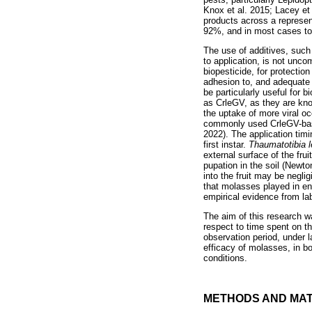
Knox et al. 2015; Lacey et
products across a represen
92%, and in most cases to 
The use of additives, such
to application, is not unc
biopesticide, for protectio
adhesion to, and adequate
be particularly useful for 
as CrleGV, as they are kno
the uptake of more viral oc
commonly used CrleGV-based
2022). The application tim
first instar.
Thaumatotibia 
external surface of the fru
pupation in the soil (Newt
into the fruit may be neglig
that molasses played in enh
empirical evidence from labo
The aim of this research w
respect to time spent on th
observation period, under l
efficacy of molasses, in b
conditions.
METHODS AND MAT