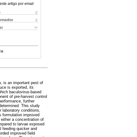
este artigo por email
s
cionados
ar
nk
, is an important pest of
uce is exported, its
which baculovirus-based
ent of pre-harvest control
performance, further
 determined. This study
er laboratory conditions,
us formulation improved
 either a concentration of
mpared to larvae exposed
l feeding quicker and
corded improved field