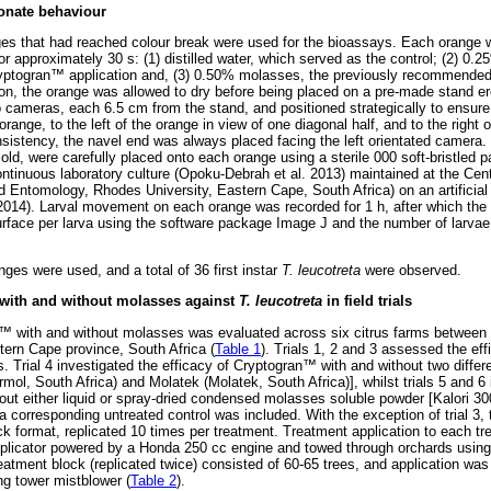
onate behaviour
ges that had reached colour break were used for the bioassays. Each orange
for approximately 30 s: (1) distilled water, which served as the control; (2) 0.
yptogran
™
application and, (3) 0.50% molasses, the previously recommended 
on, the orange was allowed to dry before being placed on a pre-made stand ere
meras, each 6.5 cm from the stand, and positioned strategically to ensure 
range, to the left of the orange in view of one diagonal half, and to the right 
nsistency, the navel end was always placed facing the left orientated camera. T
old, were carefully placed onto each orange using a sterile 000 soft-bristled 
ntinuous laboratory culture (Opoku-Debrah et al. 2013) maintained at the Centr
 Entomology, Rhodes University, Eastern Cape, South Africa) on an artificial
(2014). Larval movement on each orange was recorded for 1 h, after which the
surface per larva using the software package Image J and the number of larvae 
ges were used, and a total of 36 first instar
T. leucotreta
were observed.
with and without molasses against
T. leucotreta
in field trials
™
with and without molasses was evaluated across six citrus farms between 
tern Cape province, South Africa (
Table 1
). Trials 1, 2 and 3 assessed the ef
. Trial 4 investigated the efficacy of Cryptogran
™
with and without two differe
l, South Africa) and Molatek (Molatek, South Africa)], whilst trials 5 and 6 
out either liquid or spray-dried condensed molasses soluble powder [Kalori 30
s, a corresponding untreated control was included. With the exception of trial 3, t
ck format, replicated 10 times per treatment. Treatment application to each t
licator powered by a Honda 250 cc engine and towed through orchards using a 
treatment block (replicated twice) consisted of 60-65 trees, and application wa
ng tower mistblower (
Table 2
).