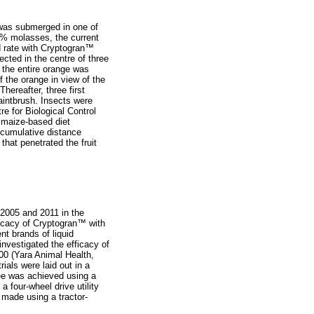
 was submerged in one of
25% molasses, the current
rate with Cryptogran
™
cted in the centre of three
the entire orange was
of the orange in view of the
hereafter, three first
paintbrush. Insects were
e for Biological Control
 maize-based diet
 cumulative distance
that penetrated the fruit
2005 and 2011 in the
ficacy of Cryptogran
™
with
nt brands of liquid
investigated the efficacy of
00 (Yara Animal Health,
rials were laid out in a
ree was achieved using a
four-wheel drive utility
s made using a tractor-