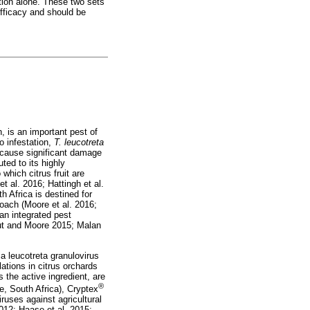
tion alone. These two sets
efficacy and should be
, is an important pest of
o infestation,
T. leucotreta
 cause significant damage
uted to its highly
which citrus fruit are
t al. 2016; Hattingh et al.
 Africa is destined for
oach (Moore et al. 2016;
 an integrated pest
out and Moore 2015; Malan
 leucotreta granulovirus
ations in citrus orchards
 the active ingredient, are
®
e, South Africa), Cryptex
uses against agricultural
012; Haase et al. 2015;