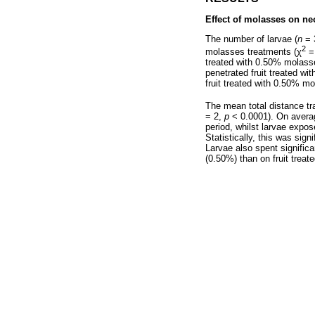
Effect of molasses on ne
The number of larvae (
n
= 3
2
molasses treatments (
χ
= 
treated with 0.50% molasse
penetrated fruit treated wi
fruit treated with 0.50% 
The mean total distance trav
= 2,
p
< 0.0001). On averag
period, whilst larvae expo
Statistically, this was sig
Larvae also spent significa
(0.50%) than on fruit trea