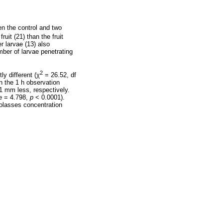
en the control and two
ruit (21) than the fruit
er larvae (13) also
ber of larvae penetrating
2
ly different (
χ
= 26.52, df
n the 1 h observation
1 mm less, respectively.
e = 4.798,
p
< 0.0001).
molasses concentration