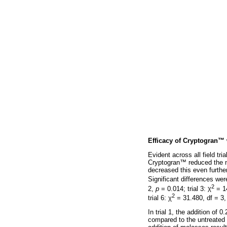
Efficacy of Cryptogran
™
Evident across all field tr
Cryptogran
™
reduced the 
decreased this even further
Significant differences were
2
2,
p
= 0.014; trial 3:
χ
= 14
2
trial 6:
χ
= 31.480, df = 3
In trial 1, the addition of
compared to the untreated 