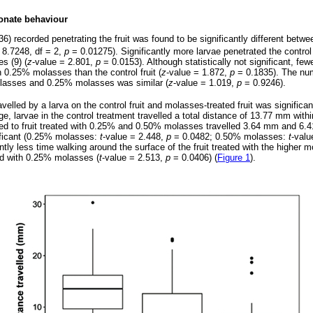
onate behaviour
6) recorded penetrating the fruit was found to be significantly different betwe
8.7248, df = 2,
p
= 0.01275). Significantly more larvae penetrated the control f
s (9) (
z
-value = 2.801,
p
= 0.0153). Although statistically not significant, few
th 0.25% molasses than the control fruit (
z
-value = 1.872,
p
= 0.1835). The num
molasses and 0.25% molasses was similar (
z
-value = 1.019,
p
= 0.9246).
elled by a larva on the control fruit and molasses-treated fruit was significant
e, larvae in the control treatment travelled a total distance of 13.77 mm withi
sed to fruit treated with 0.25% and 0.50% molasses travelled 3.64 mm and 6.4
nificant (0.25% molasses:
t
-value = 2.448,
p
= 0.0482; 0.50% molasses:
t
-valu
ntly less time walking around the surface of the fruit treated with the higher 
ted with 0.25% molasses (
t
-value = 2.513,
p
= 0.0406) (
Figure 1
).