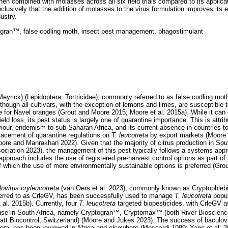
en combined with molasses across all six field trials compared to its applica
lusively that the addition of molasses to the virus formulation improves its 
ustry.
ogran
™
, false codling moth, insect pest management, phagostimulant
Meyrick) (Lepidoptera: Tortricidae), commonly referred to as false codling moth
Although all cultivars, with the exception of lemons and limes, are susceptible t
 for Navel oranges (Grout and Moore 2015; Moore et al. 2015a). While it can
 yield loss, its pest status is largely one of quarantine importance. This is attrib
our, endemism to sub-Saharan Africa, and its current absence in countries to 
placement of quarantine regulations on
T. leucotreta
by export markets (Moore e
ore and Manrakhan 2022). Given that the majority of citrus production in South
sociation 2023), the management of this pest typically follows a systems appr
 approach includes the use of registered pre-harvest control options as part of
which the use of more environmentally sustainable options is preferred (Gr
ovirus cryleucotreta
(van Oers et al. 2023), commonly known as Cryptophlebia
eferred to as CrleGV, has been successfully used to manage
T. leucotreta
popul
 al. 2015b). Currently, four
T. leucotreta
targeted biopesticides, with CrleGV as
use in South Africa, namely Cryptogran
™
, Cryptomax
™
(both River Bioscienc
t Biocontrol, Switzerland) (Moore and Jukes 2023). The success of baculovir
ptera, has been reviewed in Africa and elsewhere (Moscardi 1999; Yang et al. 2