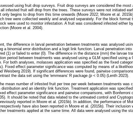
s assessed using fruit drop surveys. Fruit drop surveys are considered the mos
 all infested fruit will drop from the trees. These surveys were not initiated ea
uit only begins to drop from this time onwards (Moore 2022; Moore et al. 2015b)
each tree were collected weekly and analysed separately. For the block format tr
ock were used to monitor infestation. A fruit was considered infested either by
ection (Moore et al. 2004).
nt, the difference in larval penetration between treatments was analysed usin
 a binomial error distribution and a logit link function. Larval penetration into
red (1) or failed to enter (0). The difference in the distance (mm) the larvae tra
tion period between treatments was analysed using a GLM specified using a 
on. For both analyses, molasses application was specified as the fixed categori
 Fixed effect parameter significance was computed by means of a likelihood 
nd Weisberg 2019). If significant differences were found, pairwise comparisons
ontrast the data set using the 'emmeans' R package
(p
< 0.05) (Lenth 2023).
 the mean number of infested fruit per tree per week between treatments wa
distribution and an identity link function. Treatment application was specified
e fixed effect parameter significance and pairwise comparisons, with Bonferroni
05). It should be noted that data related to the untreated control and Cryptogr
previously reported in Moore et al. (2015b). In addition, the performance of M
 respectively have also been reported in Moore et al. (2015b). Their inclusion
her treatments applied at the same time. All data were analysed using the sta
.