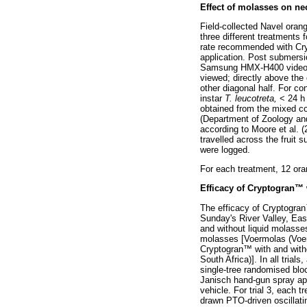
Effect of molasses on ne
Field-collected Navel oran
three different treatments 
rate recommended with Cr
application. Post submersi
Samsung HMX-H400 video ca
viewed; directly above the o
other diagonal half. For co
instar
T. leucotreta,
< 24 h 
obtained from the mixed co
(Department of Zoology and
according to Moore et al. 
travelled across the fruit 
were logged.
For each treatment, 12 oran
Efficacy of Cryptogran
™
The efficacy of Cryptogran
Sunday's River Valley, Eas
and without liquid molasses
molasses [Voermolas (Voermo
Cryptogran
™
with and with
South Africa)]. In all trial
single-tree randomised blo
Janisch hand-gun spray app
vehicle. For trial 3, each 
drawn PTO-driven oscillati