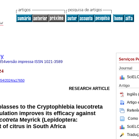
gy
Serviços P
854
versão impressa
ISSN
1021-3589
Journal
24
SciELO
8854/2024/a17650
Artigo
RESEARCH ARTICLE
Inglês 
Artigo
olasses to the Cryptophlebia leucotreta
Referên
lation improves its efficacy against
Como c
cotreta
Meyrick (Lepidoptera:
t of citrus in South Africa
SciELO
Traduç