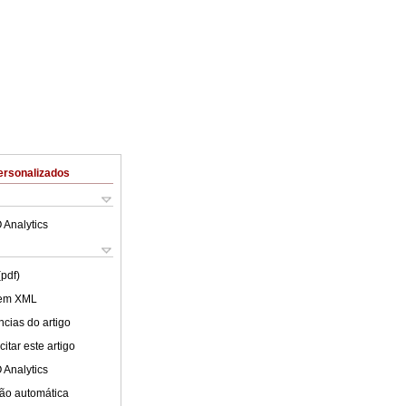
ersonalizados
 Analytics
(pdf)
 em XML
cias do artigo
itar este artigo
 Analytics
ão automática