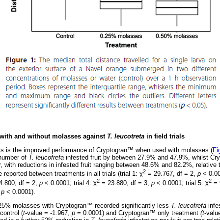
with and without molasses against
T. leucotreta
in field trials
ials is the improved performance of Cryptogran
™
when used with molasses (
Fi
number of
T. leucofrefa
infested fruit by between 27.9% and 47.9%, whilst Cr
, with reductions in infested fruit ranging between 48.6% and 82.2%, relative t
2
 reported between treatments in all trials (trial 1:
χ
= 29.767, df = 2,
p
< 0.00
2
2
.800, df = 2,
p
< 0.0001; trial 4:
χ
= 23.880, df = 3,
p
< 0.0001; trial 5:
χ
= 
,
p
< 0.0001).
 0.25% molasses with Cryptogran
™
recorded significantly less
T. leucofrefa
infe
control (
t
-value = -1.967,
p
= 0.0001) and Cryptogran
™
only treatment
(t
-valu