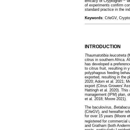
efficacy of Cryptogran
™
wh
of experiments confirm conc
standard practice in the ind
Keywords
: CrleGV, Crypt
INTRODUCTION
Thaumatotibia leucotreta
(
citrus in southern Africa. 
has developed a preference
to citrus fruit, resulting in
polyphagous feeding behavi
exported, resulting in the 
2020; Adom et al. 2021; Mo
export (Citrus Growers' As
Hattingh et al. 2020). This
management (IPM) plan, of 
et al. 2018; Moore 2021).
The baculovirus,
Betabacul
(CrleGV), and hereafter r
for over 15 years (Moore et
registered for commercial 
and Gratham (both Andermat
pests, particularly Lepido