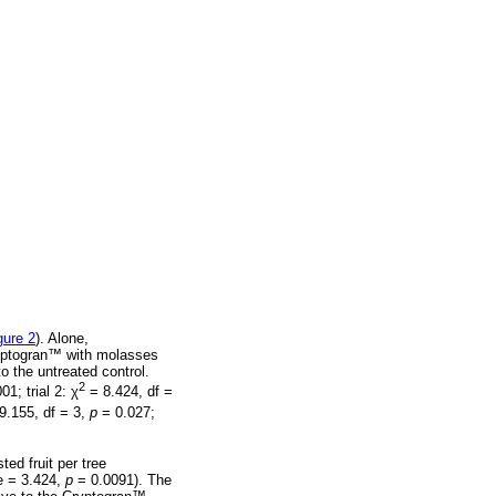
gure 2
). Alone,
yptogran
™
with molasses
o the untreated control.
2
01; trial 2:
χ
= 8.424, df =
9.155, df = 3,
p
= 0.027;
sted fruit per tree
e = 3.424,
p
= 0.0091). The