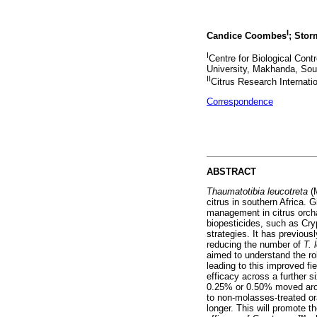
I
Candice Coombes
; Stor
I
Centre for Biological Con
University, Makhanda, Sout
II
Citrus Research Internatio
Correspondence
ABSTRACT
Thaumatotibia leucotreta
(
citrus in southern Africa. 
management in citrus orch
biopesticides, such as Cry
strategies. It has previou
reducing the number of
T. 
aimed to understand the r
leading to this improved fi
efficacy across a further s
0.25% or 0.50% moved arou
to non-molasses-treated or
longer. This will promote th