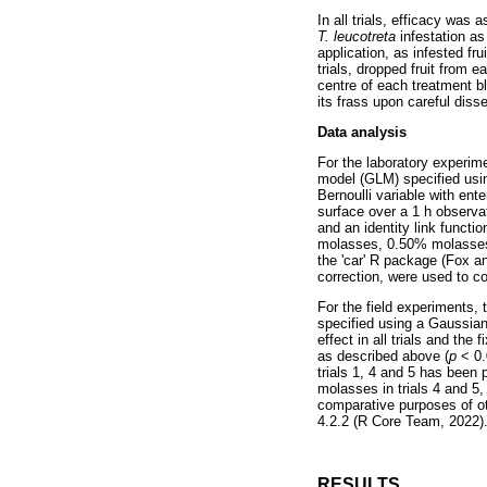
In all trials, efficacy wa
T. leucotreta
infestation as
application, as infested fr
trials, dropped fruit from 
centre of each treatment bl
its frass upon careful diss
Data analysis
For the laboratory experime
model (GLM) specified using
Bernoulli variable with ente
surface over a 1 h observa
and an identity link functi
molasses, 0.50% molasses).
the 'car' R package (Fox a
correction, were used to c
For the field experiments,
specified using a Gaussian 
effect in all trials and th
as described above (
p
< 0.
trials 1, 4 and 5 has been 
molasses in trials 4 and 5,
comparative purposes of ot
4.2.2 (R Core Team, 2022)
RESULTS