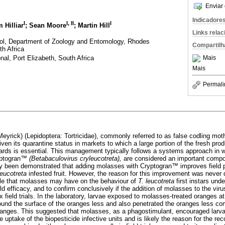
Enviar 
Indicadore
I
I
,
II
I
m Hilliar
; Sean Moore
; Martin Hill
Links rela
trol, Department of Zoology and Entomology, Rhodes
Compartilh
h Africa
nal, Port Elizabeth, South Africa
Mais
Mais
Permali
Meyrick) (Lepidoptera: Tortricidae), commonly referred to as false codling moth
Given its quarantine status in markets to which a large portion of the fresh prod
ards is essential. This management typically follows a systems approach in 
ptogran
™
(Betabaculovirus cryleucotreta),
are considered an important compon
sly been demonstrated that adding molasses with Cryptogran
™
improves field 
leucotreta
infested fruit. However, the reason for this improvement was never
ole that molasses may have on the behaviour of
T. leucotreta
first instars und
eld efficacy, and to confirm conclusively if the addition of molasses to the vir
ix field trials. In the laboratory, larvae exposed to molasses-treated oranges at
nd the surface of the oranges less and also penetrated the oranges less co
anges. This suggested that molasses, as a phagostimulant, encouraged larva
e uptake of the biopesticide infective units and is likely the reason for the re