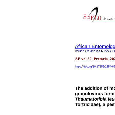
African Entomolo
versão On-line
ISSN
2224-8
AE vol.32 Pretoria 20
https://doi.org/10.17159/2254-
The addition of m
granulovirus formu
Thaumatotibia leu
Tortricidae), a pes