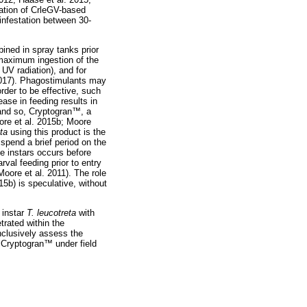
cation of CrleGV-based
infestation between 30-
ined in spray tanks prior
 maximum ingestion of the
 UV radiation), and for
2017). Phagostimulants may
order to be effective, such
se in feeding results in
 and so, Cryptogran
™
, a
ore et al. 2015b; Moore
eta
using this product is the
s spend a brief period on the
ve instars occurs before
al feeding prior to entry
(Moore et al. 2011). The role
15b) is speculative, without
 instar
T. leucotreta
with
trated within the
onclusively assess the
, Cryptogran
™
under field