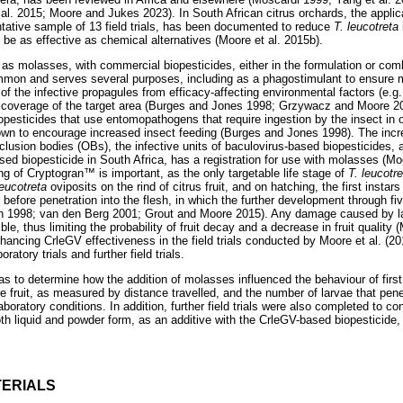
 al. 2015; Moore and Jukes 2023). In South African citrus orchards, the appli
tative sample of 13 field trials, has been documented to reduce
T. leucotreta
be as effective as chemical alternatives (Moore et al. 2015b).
 as molasses, with commercial biopesticides, either in the formulation or comb
ommon and serves several purposes, including as a phagostimulant to ensure
n of the infective propagules from efficacy-affecting environmental factors (e.g.
 coverage of the target area (Burges and Jones 1998; Grzywacz and Moore 
biopesticides that use entomopathogens that require ingestion by the insect in 
wn to encourage increased insect feeding (Burges and Jones 1998). The increa
clusion bodies (OBs), the infective units of baculovirus-based biopesticides,
 biopesticide in South Africa, has a registration for use with molasses (Mo
ing of Cryptogran
™
is important, as the only targetable life stage of
T. leucotr
leucotreta
oviposits on the rind of citrus fruit, and on hatching, the first instar
it before penetration into the flesh, in which the further development through fi
on 1998; van den Berg 2001; Grout and Moore 2015). Any damage caused by larv
ible, thus limiting the probability of fruit decay and a decrease in fruit quality 
ancing CrleGV effectiveness in the field trials conducted by Moore et al. (20
ratory trials and further field trials.
as to determine how the addition of molasses influenced the behaviour of first
e fruit, as measured by distance travelled, and the number of larvae that pene
aboratory conditions. In addition, further field trials were also completed to c
oth liquid and powder form, as an additive with the CrleGV-based biopesticide
ERIALS