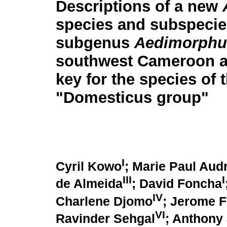
Descriptions of a new
species and subspecie
subgenus
Aedimorphu
southwest Cameroon a
key for the species of 
"Domesticus group"
I
Cyril Kowo
; Marie Paul Aud
III
I
de Almeida
; David Foncha
IV
Charlene Djomo
; Jerome 
VI
Ravinder Sehgal
; Anthony