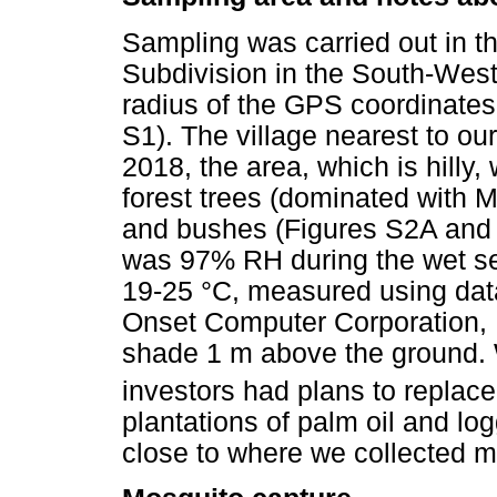
Sampling was carried out in t
Subdivision in the South-Wes
radius of the GPS coordinates
S1). The village nearest to ou
2018, the area, which is hilly
forest trees (dominated with
and bushes (Figures S2A and 
was 97% RH during the wet s
19-25 °C, measured using dat
Onset Computer Corporation, B
shade 1 m above the ground. W
investors had plans to replac
plantations of palm oil and log
close to where we collected m