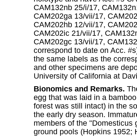
CAM132nb 25/i/17, CAM132n1 
CAM202ga 13/vii/17, CAM202hl
CAM202hb 12/vii/17, CAM202hp
CAM202ic 21/vii/17, CAM132m
CAM202gc 13/vii/17, CAM132if 
correspond to date on Acc. #s)
the same labels as the corre
and other specimens are depo
University of California at Dav
Bionomics and Remarks.
Th
egg that was laid in a bamboo 
forest was still intact) in th
the early dry season. Immature
members of the "Domesticus gr
ground pools (Hopkins 1952;