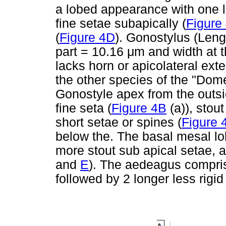
a lobed appearance with one l
fine setae subapically (
Figure
(
Figure 4D
). Gonostylus (Len
part = 10.16
μ
m and width at 
lacks horn or apicolateral exte
the other species of the "Dome
Gonostyle apex from the outsi
fine seta (
Figure 4B
(a)), stout
short setae or spines (
Figure 
below the. The basal mesal lo
more stout sub apical setae, 
and
E
). The aedeagus comprise
followed by 2 longer less rigid