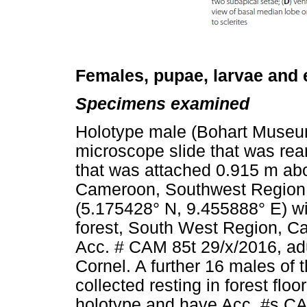
Females, pupae, larvae and
Specimens examined
Holotype male (Bohart Museum
microscope slide that was rea
that was attached 0.915 m abo
Cameroon, Southwest Region, 
(5.175428° N, 9.455888° E) wi
forest, South West Region, C
Acc. # CAM 85t 29/x/2016, adu
Cornel. A further 16 males o
collected resting in forest flo
holotype and have Acc. #s CA