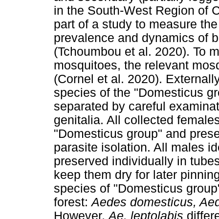
in the South-West Region of 
part of a study to measure the
prevalence and dynamics of bi
(Tchoumbou et al. 2020). To me
mosquitoes, the relevant mosqu
(Cornel et al. 2020). Externa
species of the "Domesticus g
separated by careful examinat
genitalia. All collected female
"Domesticus group" and preser
parasite isolation. All males 
preserved individually in tubes 
keep them dry for later pinnin
species of "Domesticus group" 
forest:
Aedes domesticus, Ae
However,
Ae. leptolabis
differ