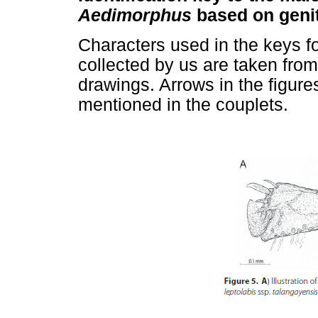
Aedimorphus
based on genit
Characters used in the keys f
collected by us are taken fro
drawings. Arrows in the figures
mentioned in the couplets.