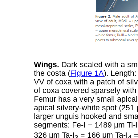
Wings.
Dark scaled with a sma
the costa (
Figure 1A
). Length
VV of coxa with a patch of sil
of coxa covered sparsely with
Femur has a very small apical 
apical silvery-white spot (251
larger unguis hooked and smal
segments: Fe-I = 1489
μ
m Ti-
326
μ
m Ta-I
= 166
μ
m Ta-I
=
3
4