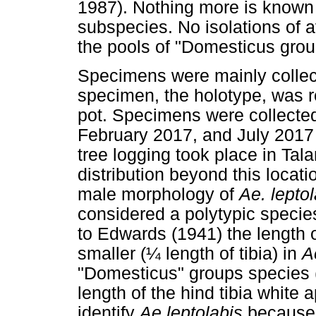
1987). Nothing more is known 
subspecies. No isolations of 
the pools of "Domesticus grou
Specimens were mainly collec
specimen, the holotype, was 
pot. Specimens were collected
February 2017, and July 2017 
tree logging took place in Ta
distribution beyond this locati
male morphology of
Ae. lepto
considered a polytypic species
to Edwards (1941) the length of
smaller (¼ length of tibia) in
A
"Domesticus" groups species (½
length of the hind tibia white 
identify
Ae leptolabis
because 