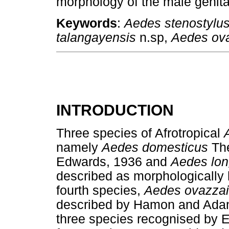
morphology of the male genital
Keywords
:
Aedes stenostylu
talangayensis
n.sp,
Aedes ova
INTRODUCTION
Three species of Afrotropical
namely
Aedes domesticus
Th
Edwards, 1936 and
Aedes lon
described as morphologicall
fourth species,
Aedes ovazza
described by Hamon and Adam 
three species recognised by 