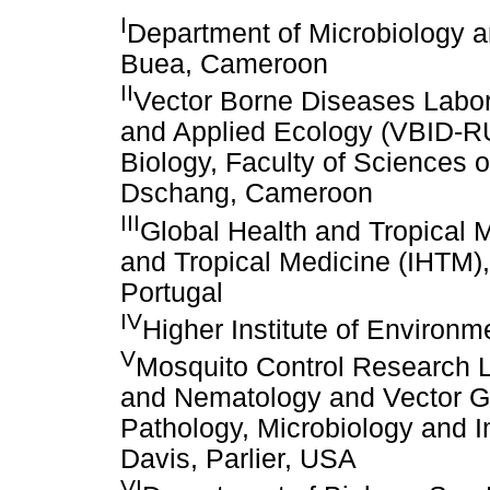
I
Department of Microbiology an
Buea, Cameroon
II
Vector Borne Diseases Labora
and Applied Ecology (VBID-R
Biology, Faculty of Sciences o
Dschang, Cameroon
III
Global Health and Tropical 
and Tropical Medicine (IHTM),
Portugal
IV
Higher Institute of Enviro
V
Mosquito Control Research 
and Nematology and Vector Ge
Pathology, Microbiology and I
Davis, Parlier, USA
VI