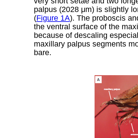
very short setae and two longe
palpus (2028
μ
m) is slightly 
(
Figure 1A
). The proboscis an
the ventral surface of the max
because of descaling especial
maxillary palpus segments mor
bare.