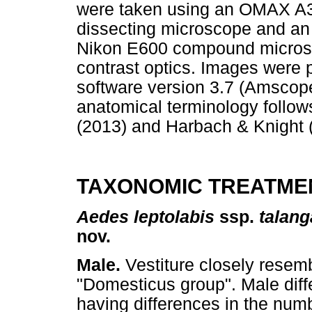
were taken using an OMAX A
dissecting microscope and a
Nikon E600 compound microsco
contrast optics. Images were
software version 3.7 (Amscope
anatomical terminology follo
(2013) and Harbach & Knight 
TAXONOMIC TREATME
Aedes leptolabis
ssp.
talan
nov.
Male.
Vestiture closely resem
"Domesticus group". Male diff
having differences in the num