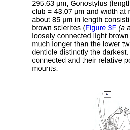
295.63
μ
m, Gonostylus (lengt
club = 43.07
μ
m and width at 
about 85
μ
m in length consisti
brown sclerites (
Figure 3F
(a
loosely connected light brown s
much longer than the lower tw
denticle distinctly the darkes
connected and their relative po
mounts.