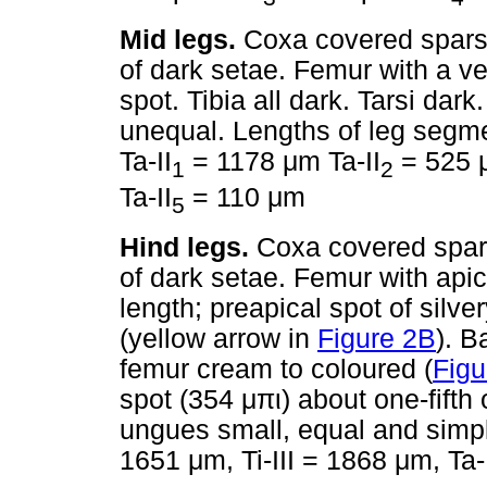
Mid legs.
Coxa covered sparse
of dark setae. Femur with a ve
spot. Tibia all dark. Tarsi da
unequal. Lengths of leg segm
Ta-II
= 1178
μ
m Ta-II
= 525
1
2
Ta-II
= 110
μ
m
5
Hind legs.
Coxa covered spar
of dark setae. Femur with apic
length; preapical spot of silv
(yellow arrow in
Figure 2B
). B
femur cream to coloured (
Figu
spot (354
μπι
) about one-fifth o
ungues small, equal and simpl
1651
μ
m, Ti-III = 1868
μ
m, Ta-I