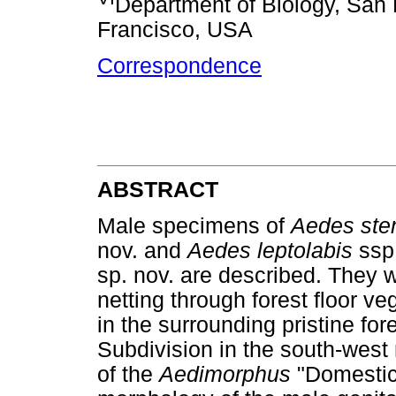
Department of Biology, San 
Francisco, USA
Correspondence
ABSTRACT
Male specimens of
Aedes ste
nov. and
Aedes leptolabis
ssp
sp. nov. are described. They 
netting through forest floor ve
in the surrounding pristine for
Subdivision in the south-wes
of the
Aedimorphus
"Domestic