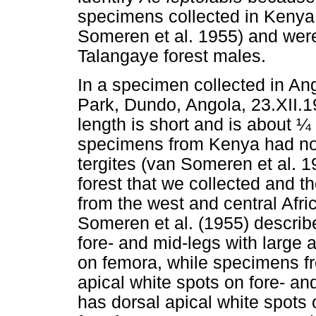
specimens collected in Kenya 
Someren et al. 1955) and were
Talangaye forest males.
In a specimen collected in An
Park, Dundo, Angola, 23.XII.1
length is short and is about ¼ 
specimens from Kenya had no 
tergites (van Someren et al. 
forest that we collected and
from the west and central Afr
Someren et al. (1955) descri
fore- and mid-legs with large 
on femora, while specimens f
apical white spots on fore- a
has dorsal apical white spots