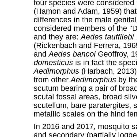
four species were considered
(Hamon and Adam, 1959) that c
differences in the male genital
considered members of the "D
and they are:
Aedes tauffliebi
(Rickenbach and Ferrera, 196
and
Aedes bancoi
Geoffroy, 1
domesticus
is in fact the spe
Aedimorphus
(Harbach, 2013)
from other
Aedimorphus
by th
scutum bearing a pair of broad 
scutal fossal areas, broad silv
scutellum, bare paratergites, s
metallic scales on the hind fe
In 2016 and 2017, mosquito s
and secondary (partially logg