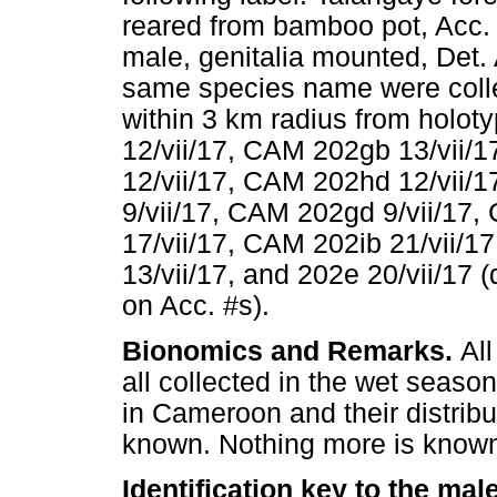
reared from bamboo pot, Acc.
male, genitalia mounted, Det. 
same species name were collec
within 3 km radius from holo
12/vii/17, CAM 202gb 13/vii/
12/vii/17, CAM 202hd 12/vii/
9/vii/17, CAM 202gd 9/vii/17
17/vii/17, CAM 202ib 21/vii/
13/vii/17, and 202e 20/vii/17 (
on Acc. #s).
Bionomics and Remarks.
Al
all collected in the wet seaso
in Cameroon and their distribu
known. Nothing more is known 
Identification key to the ma