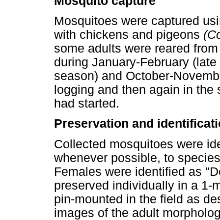
Mosquito capture
Mosquitoes were captured usi
with chickens and pigeons
(C
some adults were reared from
during January-February (late
season) and October-November
logging and then again in the
had started.
Preservation and identificat
Collected mosquitoes were id
whenever possible, to species
Females were identified as "
preserved individually in a 1-
pin-mounted in the field as des
images of the adult morphologi