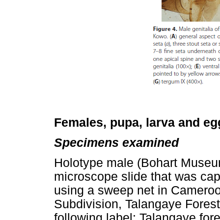
Females, pupa, larva and e
Specimens examined
Holotype male (Bohart Museum
microscope slide that was capt
using a sweep net in Cameroo
Subdivision, Talangaye Forest
following label: Talangaye fo