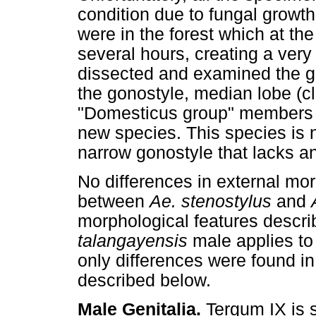
condition due to fungal growt
were in the forest which at the
several hours, creating a very
dissected and examined the ge
the gonostyle, median lobe (c
"Domesticus group" members to
new species. This species i
narrow gonostyle that lacks a
No differences in external mo
between
Ae. stenostylus
and
morphological features descr
talangayensis
male applies t
only differences were found in
described below.
Male Genitalia.
Tergum IX is s