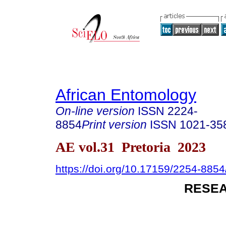
African Entomology
On-line version
ISSN
2224-
8854
Print version
ISSN
1021-35
AE vol.31 Pretoria 2023
https://doi.org/10.17159/2254-885
RESEA