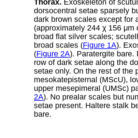
Thorax.
Exoskeleton of scutu
dorsocentral setae sparsely b
dark brown scales except for
(approximately 244
χ
156
μ
m 
broad flat silver scales; scute
broad scales (
Figure 1A
). Exo
(
Figure 2A
). Paratergite bare
row of dark setae along the d
setae only. On the rest of the
mesokatepisternal (MScU), lo
upper mesepimeral (UMSc) pat
2A
). No prealar scales but nu
setae present. Haltere stalk
bare.