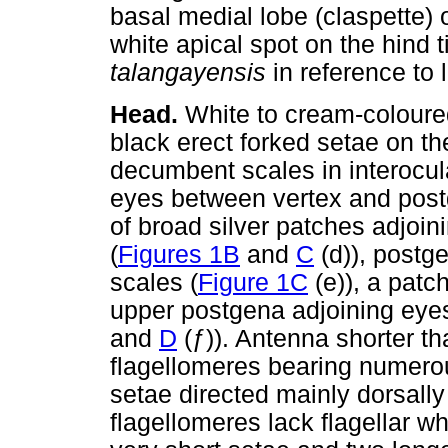
basal medial lobe (claspette) 
white apical spot on the hind
talangayensis
in reference to 
Head.
White to cream-colour
black erect forked setae on th
decumbent scales in interocul
eyes between vertex and post
of broad silver patches adjoin
(
Figures 1B
and
C
(d)), postg
scales (
Figure 1C
(e)), a patc
upper postgena adjoining eyes
and
D
(
ƒ
)). Antenna shorter t
flagellomeres bearing numerous 
setae directed mainly dorsally
flagellomeres lack flagellar w