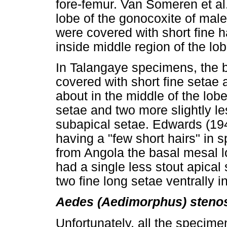
fore-femur. Van Someren et al
lobe of the gonocoxite of mal
were covered with short fine ha
inside middle region of the lo
In Talangaye specimens, the b
covered with short fine setae 
about in the middle of the lobe
setae and two more slightly le
subapical setae. Edwards (194
having a "few short hairs" in
from Angola the basal mesal l
had a single less stout apical
two fine long setae ventrally i
Aedes (Aedimorphus) steno
Unfortunately, all the specime