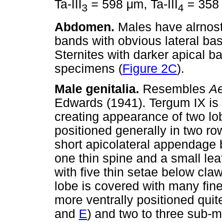
Ta-III
= 598
μ
m, Ta-III
= 35
3
4
Abdomen.
Males have alrnost
bands with obvious lateral bas
Sternites with darker apical ba
specimens (
Figure 2C
).
Male genitalia.
Resembles
Ae
Edwards (1941). Tergum IX is s
creating appearance of two lob
positioned generally in two r
short apicolateral appendage b
one thin spine and a small lea
with five thin setae below claw
lobe is covered with many fin
more ventrally positioned quit
and
E
) and two to three sub-m