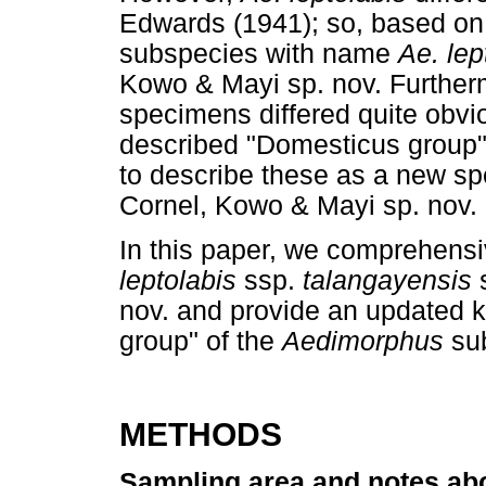
Edwards (1941); so, based on t
subspecies with name
Ae. lep
Kowo & Mayi sp. nov. Furtherm
specimens differed quite obvio
described "Domesticus group"
to describe these as a new 
Cornel, Kowo & Mayi sp. nov.
In this paper, we comprehensi
leptolabis
ssp.
talangayensis
nov. and provide an updated k
group" of the
Aedimorphus
su
METHODS
Sampling area and notes ab