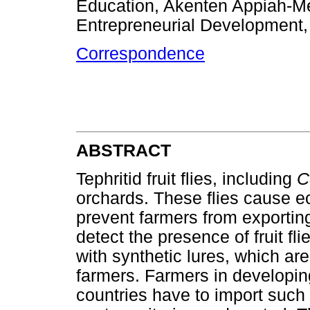
Education, Akenten Appiah-Men
Entrepreneurial Development
Correspondence
ABSTRACT
Tephritid fruit flies, including
C
orchards. These flies cause 
prevent farmers from exporting 
detect the presence of fruit fli
with synthetic lures, which ar
farmers. Farmers in developin
countries have to import such s