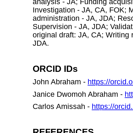
analysis - JA; Funding acquis
Investigation - JA, CA, FOK; 
administration - JA, JDA; Re
Supervision - JA, JDA; Validati
original draft: JA, CA; Writin
JDA.
ORCID IDs
John Abraham -
https://orcid
Janice Dwomoh Abraham -
ht
Carlos Amissah -
https://orc
REFERENCES