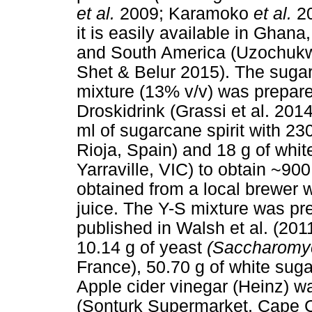
et al.
2009; Karamoko
et al.
2
it is easily available in Ghana
and South America (Uzochukw
Shet & Belur 2015). The sugar
mixture (13% v/v) was prepare
Droskidrink (Grassi et al. 201
ml of sugarcane spirit with 23
Rioja, Spain) and 18 g of whi
Yarraville, VIC) to obtain ~900
obtained from a local brewer 
juice. The Y-S mixture was pre
published in Walsh et al. (201
10.14 g of yeast
(Saccharomyc
France), 50.70 g of white sug
Apple cider vinegar (Heinz) w
(Sonturk Supermarket, Cape C