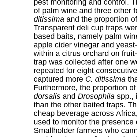
pest monitoring and control. T
of palm wine and three other 
ditissima
and the proportion of
Transparent deli cup traps were
based baits, namely palm wine
apple cider vinegar and yeast
within a citrus orchard on frui
trap was collected after one 
repeated for eight consecutiv
captured more
C. ditissima
th
Furthermore, the proportion of
dorsalis
and
Drosophila
spp.,
than the other baited traps. Th
cheap beverage across Africa
used to monitor the presence
Smallholder farmers who canno