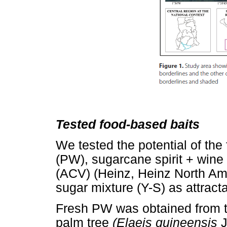
Tested food-based baits
We tested the potential of the
(PW), sugarcane spirit + wine
(ACV) (Heinz, Heinz North Ame
sugar mixture (Y-S) as attract
Fresh PW was obtained from th
palm tree
(Elaeis guineensis
J