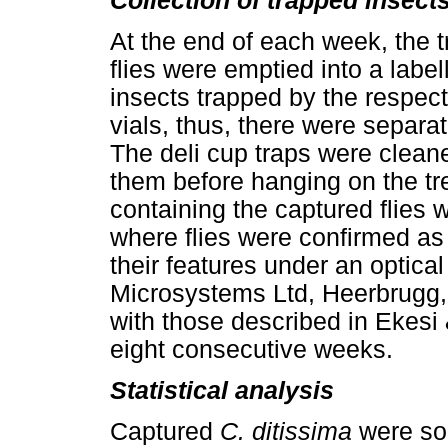
Collection of trapped insect
At the end of each week, the 
flies were emptied into a label
insects trapped by the respect
vials, thus, there were separ
The deli cup traps were clean
them before hanging on the tre
containing the captured flies 
where flies were confirmed a
their features under an optica
Microsystems Ltd, Heerbrugg,
with those described in Ekesi 
eight consecutive weeks.
Statistical analysis
Captured
C. ditissima
were so