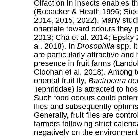
Olfaction in insects enables th
(Robacker & Heath 1996; Side
2014, 2015, 2022). Many stud
orientate toward odours they p
2013; Cha et al. 2014; Epsky 
al. 2018). In
Drosophila
spp. i
are particularly attractive an
presence in fruit farms (Landol
Cloonan et al. 2018). Among teph
oriental fruit fly,
Bactrocera do
Tephritidae) is attracted to ho
Such food odours could potenti
flies and subsequently optimise
Generally, fruit flies are contr
farmers following strict cale
negatively on the environment 