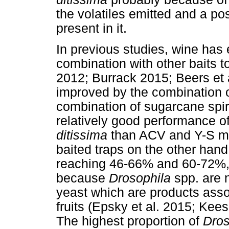
the volatiles emitted and a p
present in it.
In previous studies, wine has 
combination with other baits to 
2012; Burrack 2015; Beers et a
improved by the combination o
combination of sugarcane spiri
relatively good performance of
ditissima
than ACV and Y-S mi
baited traps on the other han
reaching 46-66% and 60-72%, r
because
Drosophila
spp. are 
yeast which are products asso
fruits (Epsky et al. 2015; Kees
The highest proportion of
Dro