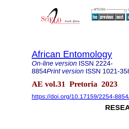
African Entomology
On-line version
ISSN
2224-
8854
Print version
ISSN
1021-35
AE vol.31 Pretoria 2023
https://doi.org/10.17159/2254-885
RESEA