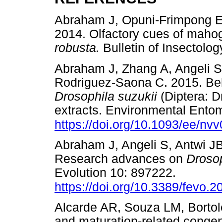
Abraham J, Opuni-Frimpong E,
2014. Olfactory cues of maho
robusta.
Bulletin of Insecto
Abraham J, Zhang A, Angeli S
Rodriguez-Saona C. 2015. Beh
Drosophila suzukii
(Diptera: D
extracts. Environmental Ento
https://doi.org/10.1093/ee/nv
Abraham J, Angeli S, Antwi JB
Research advances on
Drosop
Evolution 10: 897222.
https://doi.org/10.3389/fevo.
Alcarde AR, Souza LM, Bortole
and maturation-related congen