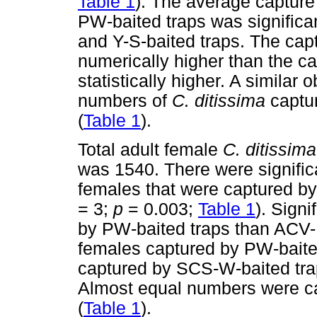
Table 1
). The average capture
PW-baited traps was significa
and Y-S-baited traps. The cap
numerically higher than the c
statistically higher. A simila
numbers of
C. ditissima
captu
(
Table 1
).
Total adult female
C. ditissim
was 1540. There were significa
females that were captured by t
= 3;
p
= 0.003;
Table 1
). Sign
by PW-baited traps than ACV-
females captured by PW-baited
captured by SCS-W-baited traps 
Almost equal numbers were ca
(
Table 1
).