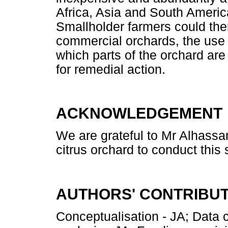
Africa, Asia and South America
Smallholder farmers could ther
commercial orchards, the use 
which parts of the orchard are u
for remedial action.
ACKNOWLEDGEMENT
We are grateful to Mr Alhassan
citrus orchard to conduct this 
AUTHORS' CONTRIBU
Conceptualisation - JA; Data 