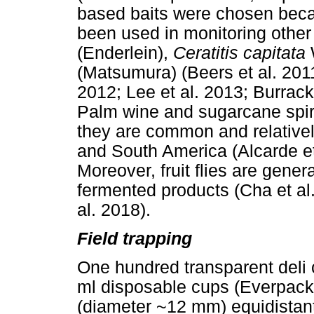
based baits were chosen becau
been used in monitoring other f
(Enderlein),
Ceratitis capitata
(Matsumura) (Beers et al. 2011
2012; Lee et al. 2013; Burrack 
Palm wine and sugarcane spir
they are common and relatively
and South America (Alcarde et
Moreover, fruit flies are gener
fermented products (Cha et al.
al. 2018).
Field trapping
One hundred transparent deli 
ml disposable cups (Everpack, 
(diameter ~12 mm) equidistant