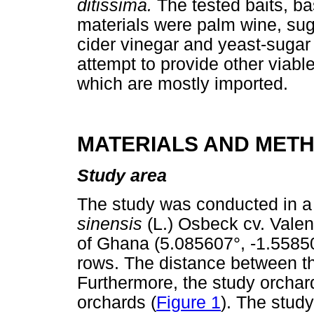
ditissima.
The tested baits, ba
materials were palm wine, sug
cider vinegar and yeast-sugar
attempt to provide other viable
which are mostly imported.
MATERIALS AND MET
Study area
The study was conducted in a 
sinensis
(L.) Osbeck cv. Valen
of Ghana (5.085607°, -1.55850
rows. The distance between th
Furthermore, the study orchar
orchards (
Figure 1
). The stud