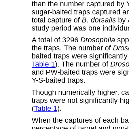
than the number captured by 
sugar-baited traps captured a
total capture of
B. dorsalis
by 
study period was one individua
A total of 3296
Drosophila
spp
the traps. The number of
Dros
baited traps were significantly 
Table 1
). The number of
Droso
and PW-baited traps were signi
Y-S-baited traps.
Though numerically higher, 
traps were not significantly h
(
Table 1
).
When the captures of each ba
percentage of target and non-