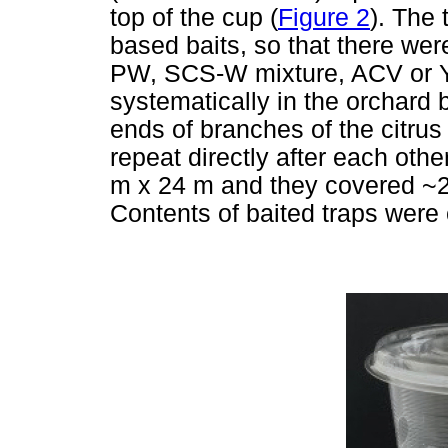
top of the cup (
Figure 2
). The 
based baits, so that there wer
PW, SCS-W mixture, ACV or Y
systematically in the orchard 
ends of branches of the citrus
repeat directly after each oth
m x 24 m and they covered ~2 
Contents of baited traps were