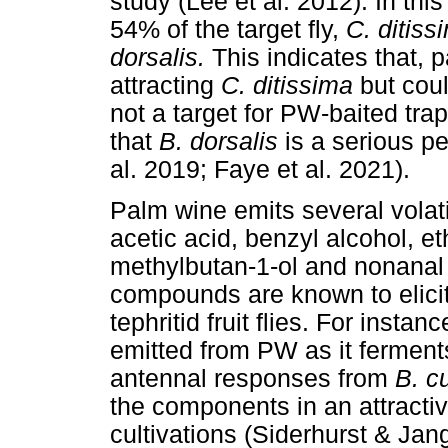
study (Lee et al. 2012). In th
54% of the target fly,
C. ditiss
dorsalis.
This indicates that, p
attracting
C. ditissima
but cou
not a target for PW-baited tra
that
B. dorsalis
is a serious pe
al. 2019; Faye et al. 2021).
Palm wine emits several volat
acetic acid, benzyl alcohol, e
methylbutan-1-ol and nonanal
compounds are known to elicit
tephritid fruit flies. For instanc
emitted from PW as it ferments
antennal responses from
B. c
the components in an attractiv
cultivations (Siderhurst & Jan