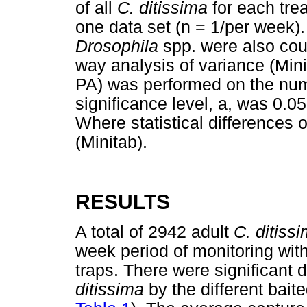
of all
C. ditissima
for each tre
one data set (n = 1/per week).
Drosophila
spp. were also cou
way analysis of variance (Mini
PA) was performed on the num
significance level, a, was 0.05
Where statistical differences
(Minitab).
RESULTS
A total of 2942 adult
C. ditiss
week period of monitoring with 
traps. There were significant d
ditissima
by the different bait