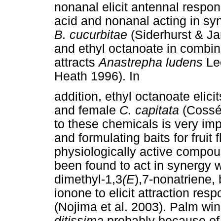
nonanal elicit antennal respo
acid and nonanal acting in syne
B. cucurbitae
(Siderhurst & J
and ethyl octanoate in combin
attracts
Anastrepha ludens
Le
Heath 1996). In
addition, ethyl octanoate elic
and female
C. capitata
(Cossé
to these chemicals is very imp
and formulating baits for fruit
physiologically active compou
been found to act in synergy w
dimethyl-1,3
(E
),7-nonatriene,
ionone to elicit attraction re
(Nojima et al. 2003). Palm wi
ditissima
probably because of