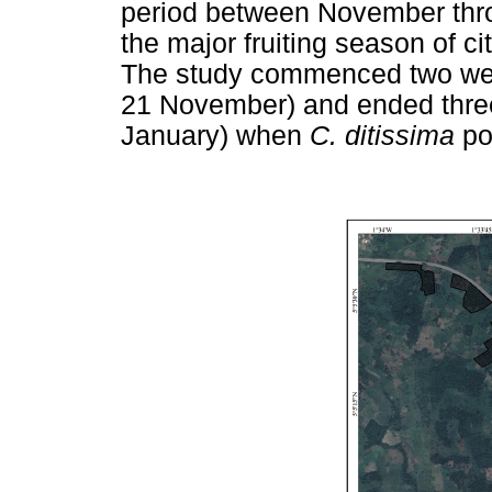
period between November thro
the major fruiting season of c
The study commenced two week
21 November) and ended three 
January) when
C. ditissima
po