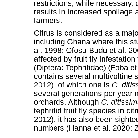
restrictions, while necessary, 
results in increased spoilage 
farmers.
Citrus is considered as a maj
including Ghana where this s
al. 1998; Ofosu-Budu et al. 20
affected by fruit fly infestatio
(Diptera: Tephritidae) (Foba e
contains several multivoltine s
2012), of which one is
C. diti
several generations per year 
orchards. Although
C. ditissi
tephritid fruit fly species in c
2012), it has also been sighte
numbers (Hanna et al. 2020; Zi