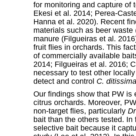
for monitoring and capture of te
Ekesi et al. 2014; Perea-Caste
Hanna et al. 2020). Recent find
materials such as beer waste (
manure (Filgueiras et al. 2016)
fruit flies in orchards. This fa
of commercially available bait
2014; Filgueiras et al. 2016; 
necessary to test other locally
detect and control
C. ditissim
Our findings show that PW is e
citrus orchards. Moreover, PW-
non-target flies, particularly
Dr
bait than the others tested. In
selective bait because it captu