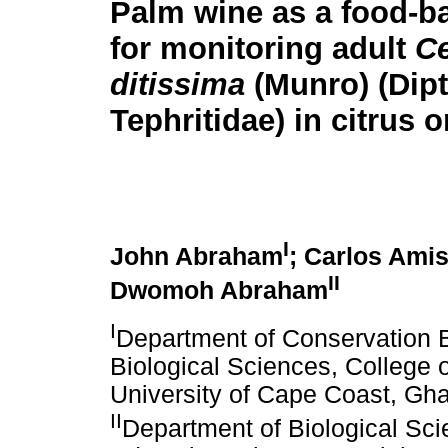
Palm wine as a food-b
for monitoring adult
Ce
ditissima
(Munro) (Dipt
Tephritidae) in citrus 
I
John Abraham
; Carlos Ami
II
Dwomoh Abraham
I
Department of Conservation 
Biological Sciences, College o
University of Cape Coast, Gh
II
Department of Biological Sci