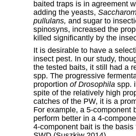
baited traps is in agreement w
adding the yeasts,
Saccharom
pullulans,
and sugar to insect
spinosyns, increased the prop
killed significantly by the inse
It is desirable to have a selec
insect pest. In our study, th
the tested baits, it still had a 
spp. The progressive ferment
proportion
of Drosophila
spp. 
spite of the relatively high pro
catches of the PW, it is a pro
For example, a 5-component b
perform better in a 4-componen
4-component bait is the basis
SWD (Suszkiw 2014).