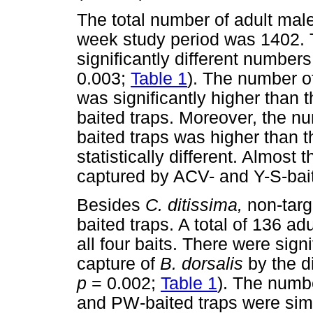
The total number of adult mal
week study period was 1402. T
significantly different numbers
0.003;
Table 1
). The number o
was significantly higher than
baited traps. Moreover, the n
baited traps was higher than t
statistically different. Almos
captured by ACV- and Y-S-bait
Besides
C. ditissima,
non-targ
baited traps. A total of 136 ad
all four baits. There were signi
capture of
B. dorsalis
by the d
p
= 0.002;
Table 1
). The numb
and PW-baited traps were simi