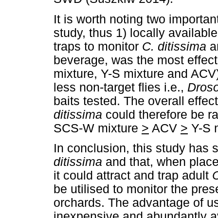
It is worth noting two importan
study, thus 1) locally availabl
traps to monitor
C. ditissima
a
beverage, was the most effec
mixture, Y-S mixture and ACV);
less non-target flies i.e.,
Dros
baits tested. The overall effec
ditissima
could therefore be 
SCS-W mixture
>
ACV
>
Y-S m
In conclusion, this study has 
ditissima
and that, when plac
it could attract and trap adult
C
be utilised to monitor the pre
orchards. The advantage of usin
inexpensive and abundantly av