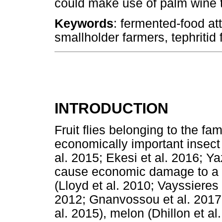
could make use of palm wine to 
Keywords
: fermented-food att
smallholder farmers, tephritid fr
INTRODUCTION
Fruit flies belonging to the f
economically important insect p
al. 2015; Ekesi et al. 2016; Ya
cause economic damage to a va
(Lloyd et al. 2010; Vayssieres 
2012; Gnanvossou et al. 2017;
al. 2015), melon (Dhillon et a