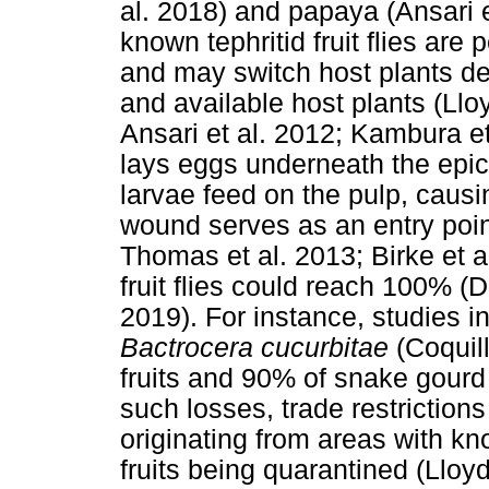
al. 2018) and papaya (Ansari e
known tephritid fruit flies ar
and may switch host plants de
and available host plants (Lloy
Ansari et al. 2012; Kambura et 
lays eggs underneath the epica
larvae feed on the pulp, causi
wound serves as an entry poin
Thomas et al. 2013; Birke et a
fruit flies could reach 100% (D
2019). For instance, studies
Bactrocera cucurbitae
(Coquil
fruits and 90% of snake gourd 
such losses, trade restrictions
originating from areas with know
fruits being quarantined (Lloyd