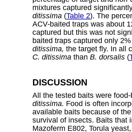
mixtures captured significant
ditissima
(
Table 2
). The perce
ACV-baited traps was about 1
captured but this was not sign
baited traps captured only 2
ditissima,
the target fly. In al
C. ditissima
than
B. dorsalis
(
DISCUSSION
All the tested baits were food
ditissima.
Food is often incor
available baits because of the
survival of insects. Baits that
Mazoferm E802, Torula yeast