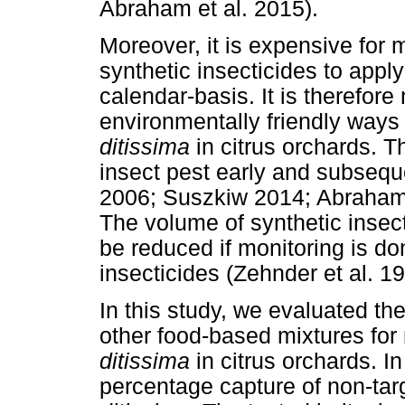
Abraham et al. 2015).
Moreover, it is expensive for
synthetic insecticides to apply
calendar-basis. It is therefor
environmentally friendly ways
ditissima
in citrus orchards. T
insect pest early and subsequent
2006; Suszkiw 2014; Abraham e
The volume of synthetic insect
be reduced if monitoring is d
insecticides (Zehnder et al. 19
In this study, we evaluated th
other food-based mixtures for
ditissima
in citrus orchards. I
percentage capture of non-targ