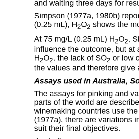
and waiting three days for resu
Simpson (1977a, 1980b) report
(0.25 mL), H
O
shows the mos
2
2
At 75 mg/L (0.25 mL) H
O
, 
2
2
influence the outcome, but at
H
O
, the lack of SO
or low 
2
2
2
the values and therefore give 
Assays used in Australia, S
The assays for pinking and va
parts of the world are describ
winemaking countries use the
(1977a), there are variations i
suit their final objectives.