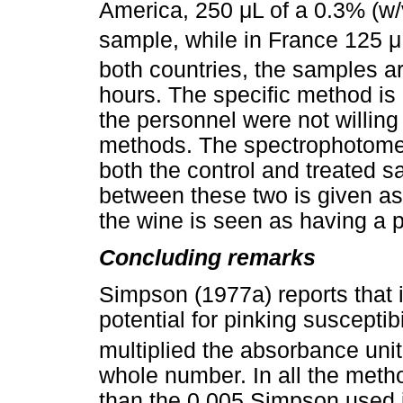
America, 250
μ
L of a 0.3% (w/
sample, while in France 125
μ
both countries, the samples ar
hours. The specific method is 
the personnel were not willing 
methods. The spectrophotomete
both the control and treated 
between these two is given as
the wine is seen as having a pi
Concluding remarks
Simpson (1977a) reports that 
potential for pinking susceptibi
multiplied the absorbance unit
whole number. In all the meth
than the 0.005 Simpson used in 