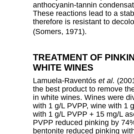
anthocyanin-tannin condensa
These reactions lead to a sta
therefore is resistant to deco
(Somers, 1971).
TREATMENT OF PINKIN
WHITE WINES
Lamuela-Raventós
et al.
(2001
the best product to remove the
in white wines. Wines were divi
with 1 g/L PVPP, wine with 1 
with 1 g/L PVPP + 15 mg/L asc
PVPP reduced pinking by 74%,
bentonite reduced pinking wit