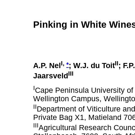
Pinking in White Wines
I,
II
*
A.P. Nel
; W.J. du Toit
; F.P
III
Jaarsveld
I
Cape Peninsula University o
Wellington Campus, Wellingto
II
Department of Viticulture an
Private Bag X1, Matieland 706
III
Agricultural Research Council