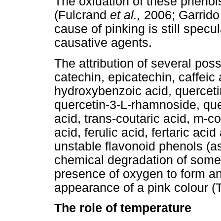
The oxidation of these phenol
(Fulcrand
et al.,
2006; Garrido
cause of pinking is still spec
causative agents.
The attribution of several pos
catechin, epicatechin, caffeic a
hydroxybenzoic acid, quercetin
quercetin-3-L-rhamnoside, que
acid, trans-coutaric acid, m-co
acid, ferulic acid, fertaric aci
unstable flavonoid phenols (as
chemical degradation of some 
presence of oxygen to form a
appearance of a pink colour (
The role of temperature