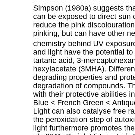
Simpson (1980a) suggests that
can be exposed to direct sun o
reduce the pink discolouratio
pinking, but can have other ne
chemistry behind UV exposur
and light have the potential 
tartaric acid, 3-mercaptohex
hexylacetate (3MHA). Different
degrading properties and prote
degradation of compounds. The
with their protective abilities i
Blue < French Green < Antiqu
Light can also catalyse free ra
the peroxidation step of auto
light furthermore promotes th