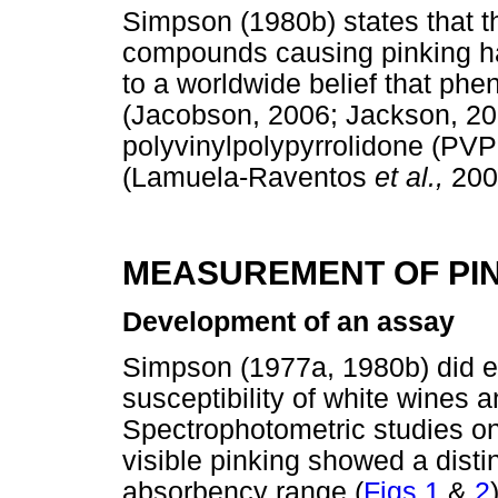
Simpson (1980b) states that th
compounds causing pinking hav
to a worldwide belief that phe
(Jacobson, 2006; Jackson, 20
polyvinylpolypyrrolidone (PVP
(Lamuela-Raventos
et al.,
200
MEASUREMENT OF PIN
Development of an assay
Simpson (1977a, 1980b) did ex
susceptibility of white wines a
Spectrophotometric studies o
visible pinking showed a dist
absorbency range (
Figs 1
&
2