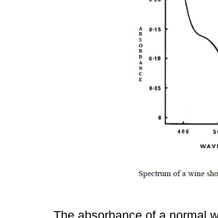
The absorbance of a normal wh