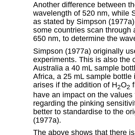
Another difference between the
wavelength of 520 nm, while 
as stated by Simpson (1977a).
some countries scan through a 
650 nm, to determine the wa
Simpson (1977a) originally us
experiments. This is also the 
Australia a 40 mL sample bott
Africa, a 25 mL sample bottle
arises if the addition of H
O
f
2
2
have an impact on the values f
regarding the pinking sensitivi
better to standardise to the o
(1977a).
The above shows that there is 