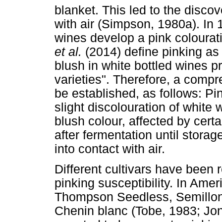
blanket. This led to the discov
with air (Simpson, 1980a). In 
wines develop a pink colourati
et al.
(2014) define pinking as
blush in white bottled wines p
varieties". Therefore, a compr
be established, as follows: Pin
slight discolouration of white
blush colour, affected by cert
after fermentation until stora
into contact with air.
Different cultivars have been
pinking susceptibility. In Amer
Thompson Seedless, Semillon
Chenin blanc (Tobe, 1983; Jone