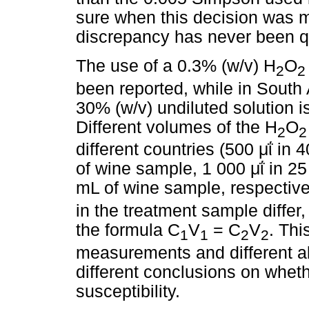
sure when this decision was m
discrepancy has never been q
The use of a 0.3% (w/v) H
O
2
2
been reported, while in South A
30% (w/v) undiluted solution i
Different volumes of the H
O
2
2
different countries (500
μΐ
in 4
of wine sample, 1 000
μΐ
in 25
mL of wine sample, respectivel
in the treatment sample differ
the formula C
V
= C
V
. Thi
1
1
2
2
measurements and different a
different conclusions on whet
susceptibility.