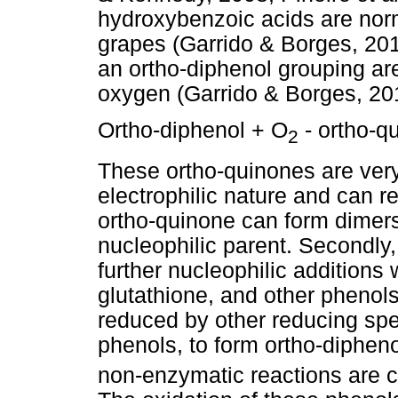
hydroxybenzoic acids are norma
grapes (Garrido & Borges, 20
an ortho-diphenol grouping are
oxygen (Garrido & Borges, 201
Ortho-diphenol + O
- ortho-q
2
These ortho-quinones are very
electrophilic nature and can rea
ortho-quinone can form dimers 
nucleophilic parent. Secondly
further nucleophilic additions
glutathione, and other phenols
reduced by other reducing spe
phenols, to form ortho-diphen
non-enzymatic reactions are 