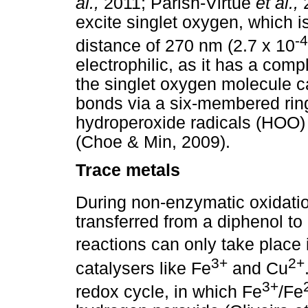
al.,
2011; Parish-Virtue
et al.,
excite singlet oxygen, which is
-4
distance of 270 nm (2.7 x 10
electrophilic, as it has a com
the singlet oxygen molecule c
bonds via a six-membered ring.
hydroperoxide radicals (HOO) t
(Choe & Min, 2009).
Trace metals
During non-enzymatic oxidatio
transferred from a diphenol to
reactions can only take place 
3+
2+
catalysers like Fe
and Cu
3+
redox cycle, in which Fe
/Fe