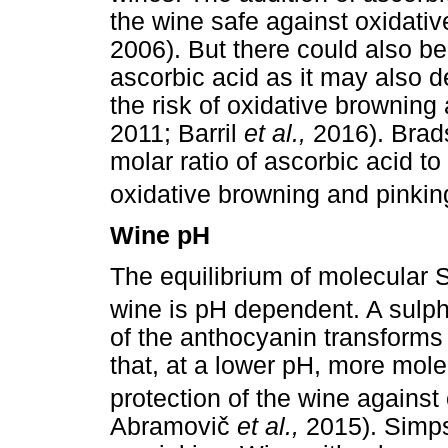
the wine safe against oxidativ
2006). But there could also be
ascorbic acid as it may also de
the risk of oxidative brownin
2011; Barril
et al.,
2016). Bra
molar ratio of ascorbic acid t
oxidative browning and pinkin
Wine pH
The equilibrium of molecular 
wine is pH dependent. A sulph
of the anthocyanin transforms 
that, at a lower pH, more mol
protection of the wine agains
Abramovi
č
et al.,
2015). Simps