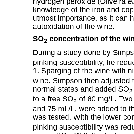
hydrogen peroxide (Oliveira
et
knowledge of the iron and copp
utmost importance, as it can h
autoxidation of the wine.
SO
concentration of the wi
2
During a study done by Simpso
pinking susceptibility, he red
1. Sparging of the wine with n
wine. Simpson then adjusted t
normal states and added SO
2
to a free SO
of 60 mg/L. Two 
2
and 75 mL/L, were added to th
was tested. With the lower co
pinking susceptibility was red