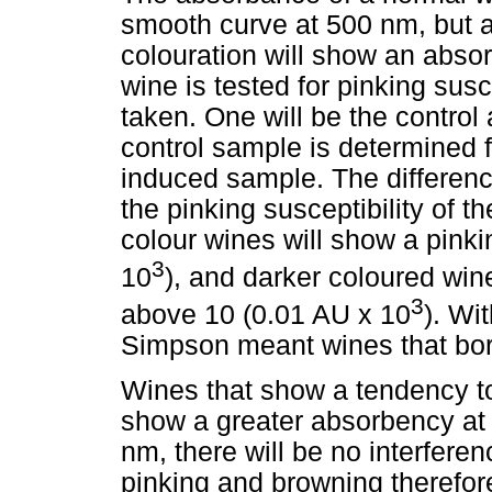
smooth curve at 500 nm, but a 
colouration will show an abs
wine is tested for pinking susc
taken. One will be the control
control sample is determined f
induced sample. The differen
the pinking susceptibility of t
colour wines will show a pinki
3
10
), and darker coloured wine
3
above 10 (0.01 AU x 10
). Wi
Simpson meant wines that bor
Wines that show a tendency to
show a greater absorbency at
nm, there will be no interfere
pinking and browning therefor