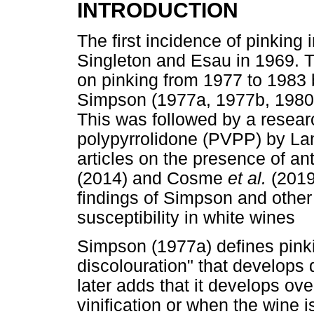
INTRODUCTION
The first incidence of pinking
Singleton and Esau in 1969. Th
on pinking from 1977 to 1983 
Simpson (1977a, 1977b, 198
This was followed by a researc
polypyrrolidone (PVPP) by L
articles on the presence of a
(2014) and Cosme
et al.
(2019
findings of Simpson and other
susceptibility in white wines
Simpson (1977a) defines pink
discolouration" that develops 
later adds that it develops ove
vinification or when the wine 