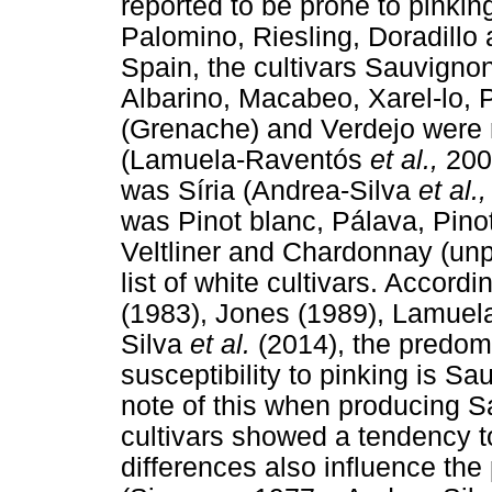
reported to be prone to pinki
Palomino, Riesling, Doradillo
Spain, the cultivars Sauvigno
Albarino, Macabeo, Xarel-lo, 
(Grenache) and Verdejo were r
(Lamuela-Raventós
et al.,
200
was Síria (Andrea-Silva
et al.
was Pinot blanc, Pálava, Pino
Veltliner and Chardonnay (unp
list of white cultivars. Accor
(1983), Jones (1989), Lamue
Silva
et al.
(2014), the predom
susceptibility to pinking is 
note of this when producing S
cultivars showed a tendency to
differences also influence the 