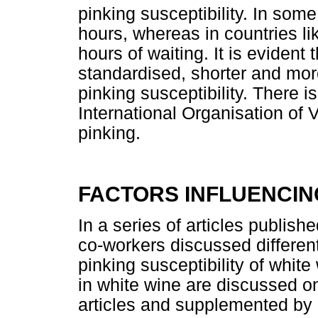
pinking susceptibility. In some
hours, whereas in countries lik
hours of waiting. It is evident
standardised, shorter and more
pinking susceptibility. There i
International Organisation of
pinking.
FACTORS INFLUENCING
In a series of articles publi
co-workers discussed different 
pinking susceptibility of white
in white wine are discussed o
articles and supplemented by 