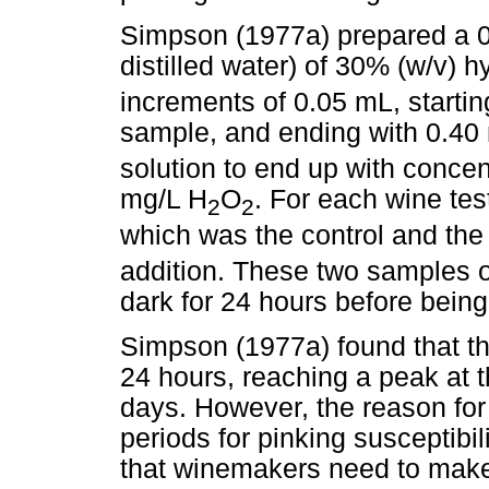
Simpson (1977a) prepared a 0
distilled water) of 30% (w/v) 
increments of 0.05 mL, starti
sample, and ending with 0.40 
solution to end up with conce
mg/L H
O
. For each wine te
2
2
which was the control and the
addition. These two samples o
dark for 24 hours before bein
Simpson (1977a) found that th
24 hours, reaching a peak at 
days. However, the reason for
periods for pinking susceptibil
that winemakers need to make 