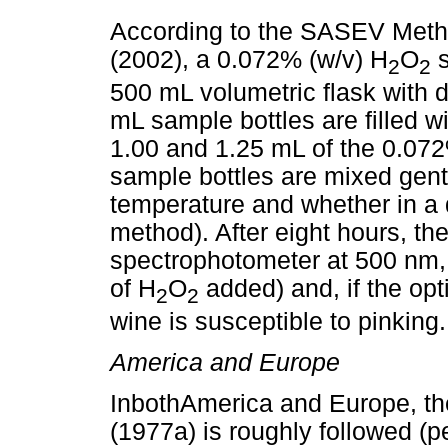
According to the SASEV Metho
(2002), a 0.072% (w/v) H
O
s
2
2
500 mL volumetric flask with di
mL sample bottles are filled wi
1.00 and 1.25 mL of the 0.072
sample bottles are mixed gently
temperature and whether in a d
method). After eight hours, t
spectrophotometer at 500 nm, 
of H
O
added) and, if the opt
2
2
wine is susceptible to pinking.
America and Europe
InbothAmerica and Europe, t
(1977a) is roughly followed (