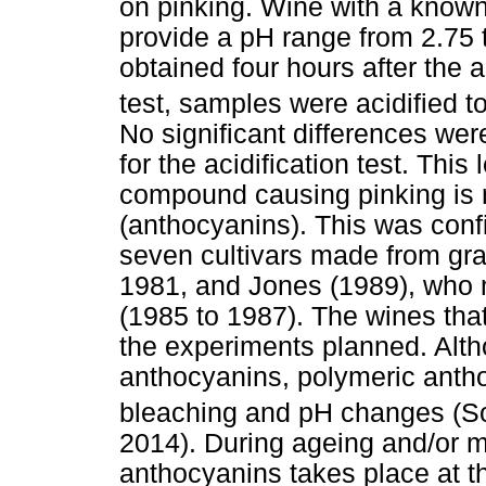
on pinking. Wine with a known
provide a pH range from 2.75 
obtained four hours after the 
test, samples were acidified t
No significant differences wer
for the acidification test. This
compound causing pinking is no
(anthocyanins). This was con
seven cultivars made from gra
1981, and Jones (1989), who 
(1985 to 1987). The wines tha
the experiments planned. Alt
anthocyanins, polymeric anth
bleaching and pH changes (S
2014). During ageing and/or m
anthocyanins takes place at t