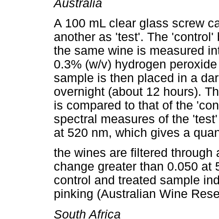
Australia
A 100 mL clear glass screw cap
another as 'test'. The 'control' 
the same wine is measured into
0.3% (w/v) hydrogen peroxide 
sample is then placed in a da
overnight (about 12 hours). The
is compared to that of the 'con
spectral measures of the 'test
at 520 nm, which gives a quant
the wines are filtered through
change greater than 0.050 at
control and treated sample indi
pinking (Australian Wine Rese
South Africa