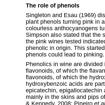
The role of phenols
Singleton and Esau (1969) disc
plant phenols turning pink in 
colourless anthocyanogens tur
Simpson also stated that the s
the pink wines tested indicate
phenolic in origin. This starte
phenols could lead to pinking.
Phenolics in wine are divided 
flavonoids, of which the flavan
flavonoids, of which the hydr
hydroxybenzoic acids are part.
epicatechin, epigallocatechin
mainly in the skins and pips
& Kennedy, 2008; Pineiro
et a