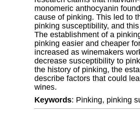
monomeric anthocyanin found 
cause of pinking. This led to t
pinking susceptibility, and thi
The establishment of a pinkin
pinking easier and cheaper f
increased as winemakers worke
decrease susceptibility to pin
the history of pinking, the est
describe factors that could lea
wines.
Keywords
: Pinking, pinking s