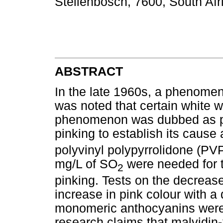
Stellenbosch, 7600, South Afr
ABSTRACT
In the late 1960s, a phenomen
was noted that certain white wi
phenomenon was dubbed as pi
pinking to establish its cause
polyvinyl polypyrrolidone (P
mg/L of SO
were needed for t
2
pinking. Tests on the decreas
increase in pink colour with a
monomeric anthocyanins were 
research claims that malvidin