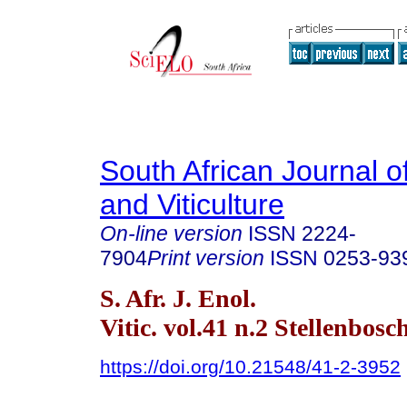
South African Journal o
and Viticulture
On-line version
ISSN
2224-
7904
Print version
ISSN
0253-93
S. Afr. J. Enol.
Vitic. vol.41 n.2 Stellenbos
https://doi.org/10.21548/41-2-3952