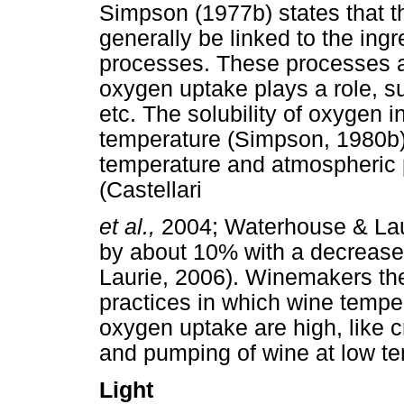
Simpson (1977b) states that t
generally be linked to the in
processes. These processes ar
oxygen uptake plays a role, suc
etc. The solubility of oxygen 
temperature (Simpson, 1980b).
temperature and atmospheric p
(Castellari
et al.,
2004; Waterhouse & Laur
by about 10% with a decrease
Laurie, 2006). Winemakers the
practices in which wine tempe
oxygen uptake are high, like
and pumping of wine at low t
Light