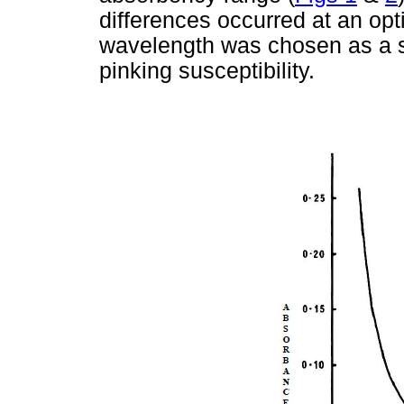
differences occurred at an opt
wavelength was chosen as a su
pinking susceptibility.