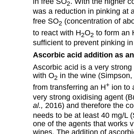
in free SO
. With the higher c
2
was a reduction in pinking at 
free SO
(concentration of abo
2
to react with H
O
to form an
2
2
sufficient to prevent pinking 
Ascorbic acid addition as an
Ascorbic acid is a very strong 
with O
in the wine (Simpson,
2
+
from transferring an H
ion to
very strong oxidising agent 
al.,
2016) and therefore the co
needs to be at least 40 mg/L 
one of the agents that works v
wines. The addition of ascorbi