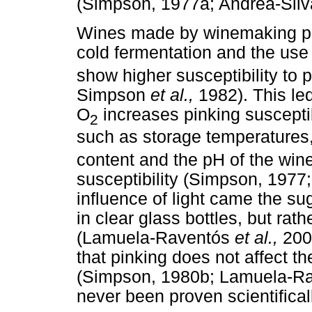
(Simpson, 1977a; Andrea-Sil
Wines made by winemaking pra
cold fermentation and the use 
show higher susceptibility to 
Simpson
et al.,
1982). This le
O
increases pinking susceptib
2
such as storage temperatures, 
content and the pH of the wine
susceptibility (Simpson, 197
influence of light came the su
in clear glass bottles, but rat
(Lamuela-Raventós
et al.,
200
that pinking does not affect t
(Simpson, 1980b; Lamuela-R
never been proven scientifical