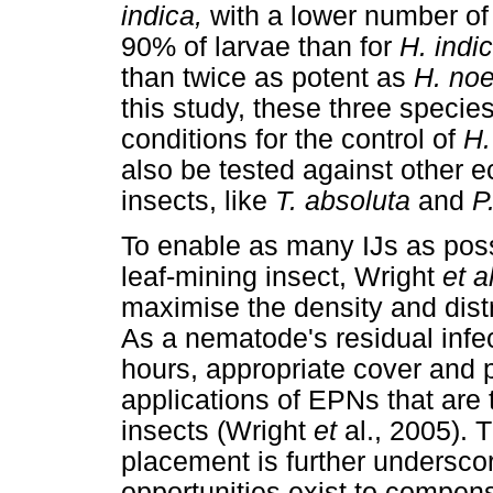
indica,
with a lower number of 
90% of larvae than for
H. indi
than twice as potent as
H. no
this study, these three specie
conditions for the control of
H.
also be tested against other e
insects, like
T. absoluta
and
P.
To enable as many IJs as poss
leaf-mining insect, Wright
et a
maximise the density and distr
As a nematode's residual infec
hours, appropriate cover and pl
applications of EPNs that are t
insects (Wright
et
al., 2005). 
placement is further underscor
opportunities exist to compen