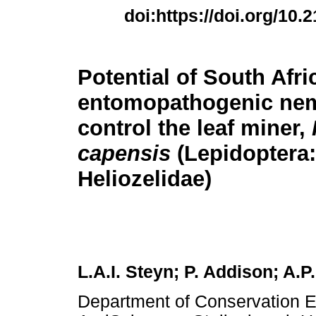
doi:https://doi.org/10.
Potential of South Afri
entomopathogenic nem
control the leaf miner,
capensis
(Lepidoptera:
Heliozelidae)
L.A.I. Steyn; P. Addison; A.P
Department of Conservation E