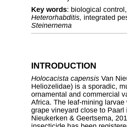
Key words
: biological contro
Heterorhabditis,
integrated pe
Steinernema
INTRODUCTION
Holocacista capensis
Van Nie
Heliozelidae) is a sporadic, m
ornamental and commercial va
Africa. The leaf-mining larvae 
grape vineyard close to Paarl
Nieukerken & Geertsema, 2015
insecticide has been registered