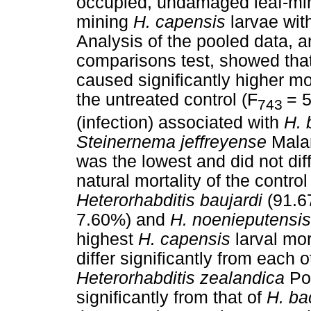
occupied, undamaged leaf-minin
mining
H. capensis
larvae with
Analysis of the pooled data, 
comparisons test, showed that
caused significantly higher mor
the untreated control (F
= 
743
(infection) associated with
H. 
Steinernema jeffreyense
Mala
was the lowest and did not diff
natural mortality of the contro
Heterorhabditis baujardi
(91.6
7.60%) and
H. noenieputensi
highest
H. capensis
larval mor
differ significantly from each 
Heterorhabditis zealandica
Po
significantly from that of
H. ba