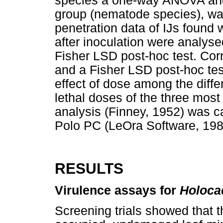
species a one-way ANOVA and 
group (nematode species), wa
penetration data of IJs found 
after inoculation were analy
Fisher LSD post-hoc test. Cor
and a Fisher LSD post-hoc te
effect of dose among the diff
lethal doses of the three most
analysis (Finney, 1952) was ca
Polo PC (LeOra Software, 198
RESULTS
Virulence assays for
Holoca
Screening trials showed that t