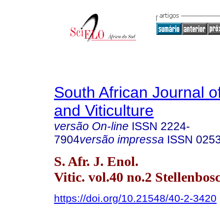
South African Journal o
and Viticulture
versão On-line
ISSN
2224-
7904
versão impressa
ISSN
025
S. Afr. J. Enol.
Vitic. vol.40 no.2 Stellenbo
https://doi.org/10.21548/40-2-3420