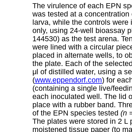
The virulence of each EPN sp
was tested at a concentration
larva, while the controls were
only, using 24-well bioassay p
144530) as the test arena. Ten
were lined with a circular piec
placed in alternate wells, to o
the plate. Each of the selecte
μ
l of distilled water, using a
(
www.eppendorf.com
) for ea
(containing a single live/feed
each inoculated well. The lid 
place with a rubber band. Thre
of the EPN species tested
(n 
The plates were stored in 2 L p
moistened tissue paper (to ma