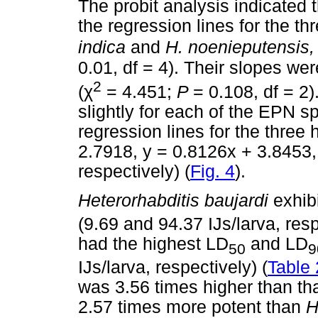
The probit analysis indicated t
the regression lines for the t
indica
and
H. noenieputensis
0.01, df = 4). Their slopes wer
2
(
χ
= 4.451;
P
= 0.108, df = 2)
slightly for each of the EPN sp
regression lines for the three
2.7918, y = 0.8126x + 3.8453,
respectively) (
Fig. 4
).
Heterorhabditis baujardi
exhib
(9.69 and 94.37 IJs/larva, res
had the highest LD
and LD
50
9
IJs/larva, respectively) (
Table 
was 3.56 times higher than th
2.57 times more potent than
H