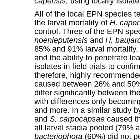
capensis,
using locally isola
All of the local EPN species t
the larval mortality of
H. cape
control. Three of the EPN sp
noenieputensis
and
H. baujar
85% and 91% larval mortality, r
and the ability to penetrate le
isolates in field trials to confi
therefore, highly recommende
caused between 26% and 50% la
differ significantly between t
with differences only becomin
and more. In a similar stud
and
S. carpocapsae
caused th
all larval stadia pooled (79%
bacteriophora
(60%) did not p