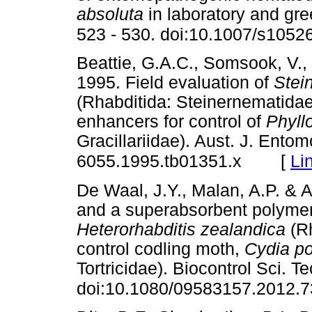
absoluta
in laboratory and gr
523 - 530. doi:10.1007/s1052
Beattie, G.A.C., Somsook, V., 
1995. Field evaluation of
Stei
(Rhabditida: Steinernematidae
enhancers for control of
Phyllo
Gracillariidae). Aust. J. Entom
[
Li
6055.1995.tb01351.x
De Waal, J.Y., Malan, A.P. & A
and a superabsorbent polymer 
Heterorhabditis zealandica
(R
control codling moth,
Cydia p
Tortricidae). Biocontrol Sci. T
doi:10.1080/09583157.2012.