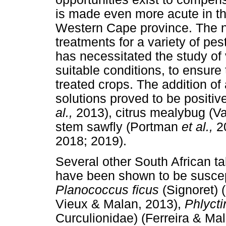
is made even more acute in th
Western Cape province. The ne
treatments for a variety of pes
has necessitated the study of 
suitable conditions, to ensure t
treated crops. The addition o
solutions proved to be positi
al.,
2013), citrus mealybug (V
stem sawfly (Portman
et al.,
2
2018; 2019).
Several other South African t
have been shown to be suscep
Planococcus ficus
(Signoret)
Vieux & Malan, 2013),
Phlyct
Curculionidae) (Ferreira & Ma