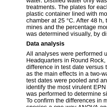
water. Distilled water only was
treatments. The plates for eac
plastic container lined with mo
chamber at 25 °C. After 48 h,
mines and the percentage mort
was determined visually, by d
Data analysis
All analyses were performed u
Headquarters in Round Rock, T
difference in test date versus
as the main effects in a two-
test dates were pooled and a
identify the most virulent EPN
was performed to determine si
To confirm the differences in 