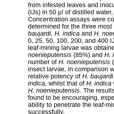
from infested leaves and inocu
(IJs) in 50
μ
! of distilled wate
Concentration assays were co
determined for the three most
baujardi, H. indica
and
H. noe
0, 25, 50, 100, 200, and 400 IJ
leaf-mining larvae was obtain
noenieputensis
(85%) and
H. 
number of
H. noenieputensis
insect larvae, in comparison 
relative potency of
H. baujard
indica,
whilst that of
H. indica
H. noenieputensis.
The result
found to be encouraging, espe
ability to penetrate the leaf-mi
successfully.