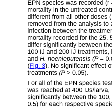
EPN species was recorded (r =
mortality in the untreated cont
different from all other doses 
removed from the analysis to 
infection between the treatme
mortality recorded for the 25,
differ significantly between t
100 IJ and 200 IJ treatments,
and
H. noenieputensis (P
= 0
(
Fig. 3
). No significant effect
treatments
(P
> 0.05).
For all of the EPN species test
was reached at 400 IJs/larva, a
significantly between the 100,
0.5) for each respective speci