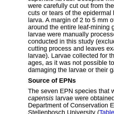
were carefully cut out from th
cuts or tears of the epidermal 
larva. A margin of 2 to 5 mm 
around the entire leaf-mining 
larvae were manually processe
conducted in this study (excl
cutting process and leaves e
larvae). Larvae collected for t
ages, as it was not possible t
damaging the larvae or their ga
Source of EPNs
The seven EPN species that we
capensis
larvae were obtained
Department of Conservation 
Stellenbosch University (
Table