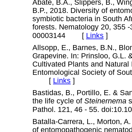
Abate, B.A., Slippers, B., Wing
B.P., 2018. Diversity of ento
symbiotic bacteria in South Af
forests. Nematology 20, 355 
[
Links
]
00003144
Allsopp, E., Barnes, B.N., Blom
Grapevine. In: Prinsloo, G.L. 
Cultivated Plants and Natural 
Entomological Society of South
[
Links
]
Bastidas, B., Portillo, E. & Sa
the life cycle of
Steinernema
s
Pathol. 121, 46 - 55. doi:10.1
Batalla-Carrera, L., Morton, A.
of entomopathogenic nematod