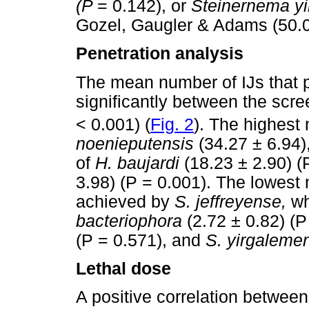
(P
= 0.142), or
Steinernema y
Gozel, Gaugler & Adams (50.0
Penetration analysis
The mean number of IJs that 
significantly between the sc
< 0.001) (
Fig. 2
). The highest
noenieputensis
(34.27 ± 6.94),
of
H. baujardi
(18.23 ± 2.90) 
3.98) (P = 0.001). The lowest
achieved by
S. jeffreyense,
wh
bacteriophora
(2.72 ± 0.82) (
(P = 0.571), and
S. yirgalem
Lethal dose
A positive correlation between