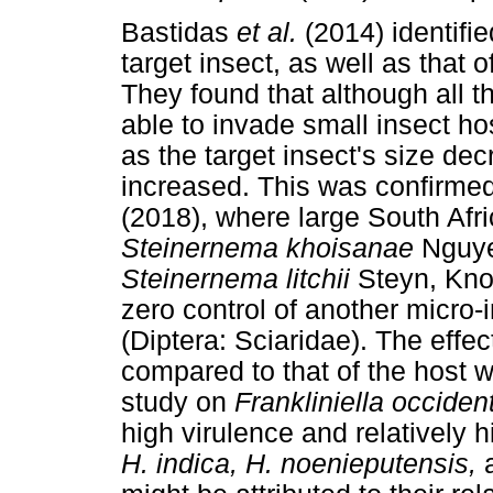
Bastidas
et al.
(2014) identifi
target insect, as well as that 
They found that although all 
able to invade small insect ho
as the target insect's size d
increased. This was confirme
(2018), where large South Af
Steinernema khoisanae
Nguye
Steinernema litchii
Steyn, Kno
zero control of another micro-
(Diptera: Sciaridae). The effe
compared to that of the host 
study on
Frankliniella occiden
high virulence and relatively h
H. indica, H. noenieputensis,