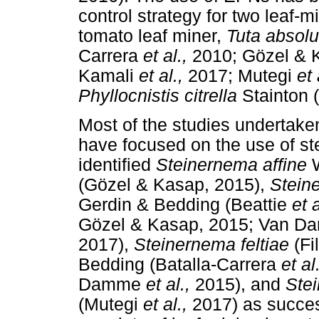
control strategy for two leaf-
tomato leaf miner,
Tuta absol
Carrera
et al.,
2010; Gözel &
Kamali
et al.,
2017; Mutegi
et 
Phyllocnistis citrella
Stainton (
Most of the studies undertake
have focused on the use of s
identified
Steinernema affine
(Gözel & Kasap, 2015),
Stein
Gerdin & Bedding (Beattie
et 
Gözel & Kasap, 2015; Van 
2017),
Steinernema feltiae
(Fi
Bedding (Batalla-Carrera
et al
Damme
et al.,
2015), and
Ste
(Mutegi
et al.,
2017) as succes