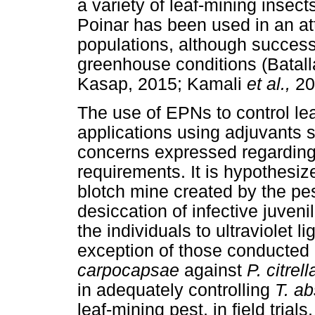
a variety of leaf-mining insect
Poinar has been used in an at
populations, although succes
greenhouse conditions (Batal
Kasap, 2015; Kamali
et al.,
20
The use of EPNs to control lea
applications using adjuvants 
concerns expressed regarding
requirements. It is hypothesiz
blotch mine created by the pes
desiccation of infective juveni
the individuals to ultraviolet 
exception of those conducted
carpocapsae
against
P. citrell
in adequately controlling
T. a
leaf-mining pest, in field tri