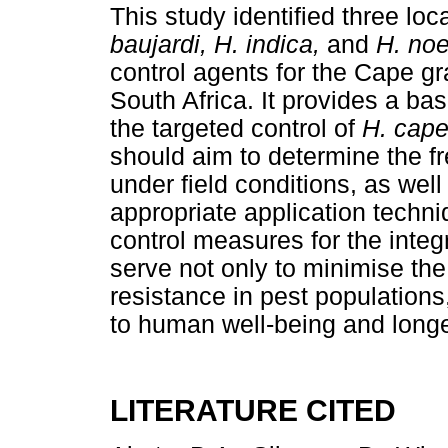
This study identified three l
baujardi, H. indica,
and
H. no
control agents for the Cape g
South Africa. It provides a bas
the targeted control of
H. cap
should aim to determine the f
under field conditions, as we
appropriate application techni
control measures for the integ
serve not only to minimise the
resistance in pest populations,
to human well-being and longe
LITERATURE CITED