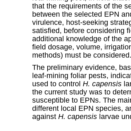
that the requirements of the se
between the selected EPN and 
virulence, host-seeking strate
satisfied, before considering f
additional knowledge of the app
field dosage, volume, irrigatio
methods) must be considered
The preliminary evidence, bas
leaf-mining foliar pests, indic
used to control
H. capensis
la
the current study was to det
susceptible to EPNs. The main
different local EPN species, an
against
H. capensis
larvae un