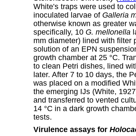
White's traps were used to col
inoculated larvae of
Galleria 
otherwise known as greater w
specifically, 10
G. mellonella
l
mm diameter) lined with filter
solution of an EPN suspension
growth chamber at 25 °C. Tran
to clean Petri dishes, lined wi
later. After 7 to 10 days, the 
was placed on a modified White'
the emerging IJs (White, 1927
and transferred to vented cult
14 °C in a dark growth chambe
tests.
Virulence assays for
Holoca