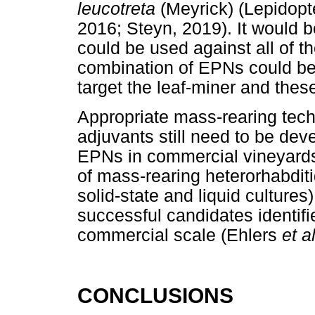
leucotreta
(Meyrick) (Lepidopt
2016; Steyn, 2019). It would 
could be used against all of th
combination of EPNs could be d
target the leaf-miner and thes
Appropriate mass-rearing tech
adjuvants still need to be dev
EPNs in commercial vineyards
of mass-rearing heterorhabdit
solid-state and liquid cultures)
successful candidates identifi
commercial scale (Ehlers
et a
CONCLUSIONS