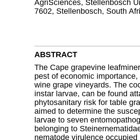
AgriSciences, Stellenbosch Un
7602, Stellenbosch, South Afr
ABSTRACT
The Cape grapevine leafmine
pest of economic importance, 
wine grape vineyards. The coc
instar larvae, can be found a
phytosanitary risk for table g
aimed to determine the suscept
larvae to seven entomopatho
belonging to Steinernematida
nematode virulence occupied l