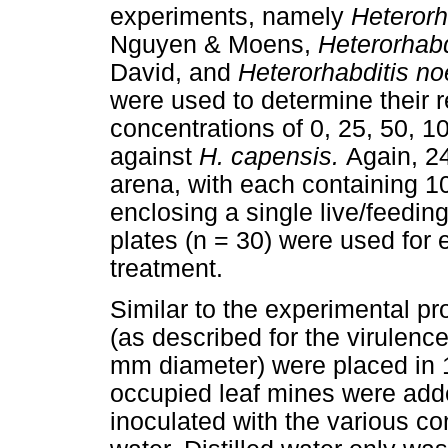
experiments, namely
Heterorh
Nguyen & Moens,
Heterorhabd
David, and
Heterorhabditis n
were used to determine their 
concentrations of 0, 25, 50, 1
against
H. capensis.
Again, 24
arena, with each containing 10
enclosing a single live/feedin
plates (n = 30) were used for
treatment.
Similar to the experimental p
(as described for the virulence
mm diameter) were placed in 1
occupied leaf mines were adde
inoculated with the various co