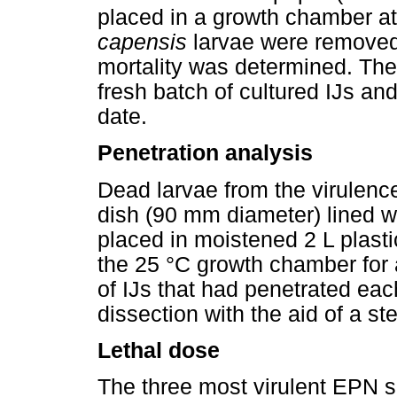
placed in a growth chamber at 
capensis
larvae were removed 
mortality was determined. Th
fresh batch of cultured IJs an
date.
Penetration analysis
Dead larvae from the virulenc
dish (90 mm diameter) lined wi
placed in moistened 2 L plasti
the 25 °C growth chamber for a
of IJs that had penetrated ea
dissection with the aid of a s
Lethal dose
The three most virulent EPN s