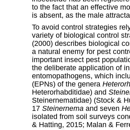
to the fact that an effective mo
is absent, as the male attract
To avoid control strategies rel
variety of biological control s
(2000) describes biological con
a natural enemy for pest contr
important insect pest popula
the deliberate application of 
entomopathogens, which inc
(EPNs) of the genera
Heterorh
Heterorhabditidae) and
Stein
Steinernematidae) (Stock & Hun
17
Steinernema
and seven
He
isolated from soil surveys co
& Hatting, 2015; Malan & Ferre