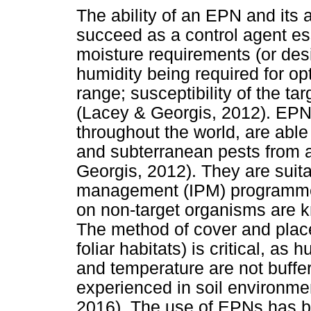
The ability of an EPN and its 
succeed as a control agent ess
moisture requirements (or desi
humidity being required for op
range; susceptibility of the ta
(Lacey & Georgis, 2012). EPNs
throughout the world, are able t
and subterranean pests from a
Georgis, 2012). They are suita
management (IPM) programme,
on non-target organisms are k
The method of cover and plac
foliar habitats) is critical, as 
and temperature are not buffer
experienced in soil environme
2016). The use of EPNs has b