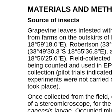
MATERIALS AND MET
Source of insects
Grapevine leaves infested wi
from farms on the outskirts o
18°59'18.0"E), Robertson (33
(33°49'30.3"S 18°55'36.8"E), 
18°56'25.0"E). Field-collected
being counted and used in EPN 
collection (pilot trials indicat
experiments were not carried 
took place).
Once collected from the field,
of a stereomicroscope, for the
capensis
larvae. Occupied min