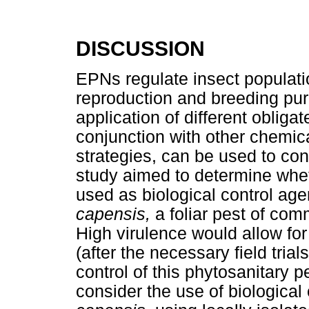
DISCUSSION
EPNs regulate insect populatio
reproduction and breeding pur
application of different obliga
conjunction with other chemica
strategies, can be used to con
study aimed to determine whet
used as biological control agen
capensis,
a foliar pest of com
High virulence would allow for
(after the necessary field trial
control of this phytosanitary pe
consider the use of biological