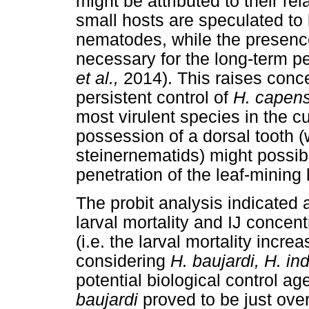
might be attributed to their re
small hosts are speculated to 
nematodes, while the presence 
necessary for the long-term p
et al.,
2014). This raises con
persistent control of
H. capen
most virulent species in the c
possession of a dorsal tooth (
steinernematids) might possibl
penetration of the leaf-mining 
The probit analysis indicated 
larval mortality and IJ concen
(i.e. the larval mortality incr
considering
H. baujardi, H. in
potential biological control age
baujardi
proved to be just ove