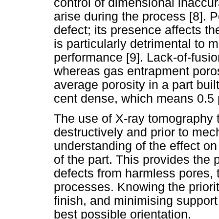
control of dimensional inaccur
arise during the process [8]. 
defect; its presence affects th
is particularly detrimental to 
performance [9]. Lack-of-fusio
whereas gas entrapment porosit
average porosity in a part buil
cent dense, which means 0.5 pe
The use of X-ray tomography to
destructively and prior to mech
understanding of the effect on
of the part. This provides the po
defects from harmless pores, 
processes. Knowing the prioriti
finish, and minimising support
best possible orientation.