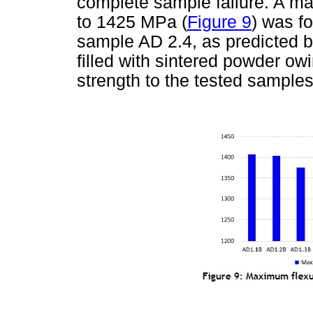
complete sample failure. A ma
to 1425 MPa (
Figure 9
) was f
sample AD 2.4, as predicted 
filled with sintered powder owi
strength to the tested samples