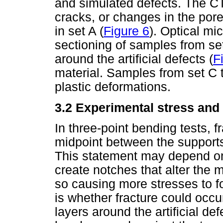
and simulated defects. The CT
cracks, or changes in the pores
in set A (
Figure 6
). Optical mi
sectioning of samples from se
around the artificial defects (
F
material. Samples from set C 
plastic deformations.
3.2 Experimental stress and
In three-point bending tests, 
midpoint between the supports
This statement may depend on 
create notches that alter the 
so causing more stresses to f
is whether fracture could occu
layers around the artificial def