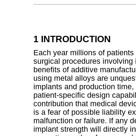
1 INTRODUCTION
Each year millions of patients 
surgical procedures involving
benefits of additive manufactu
using metal alloys are unquest
implants and production time,
patient-specific design capabi
contribution that medical devi
is a fear of possible liability 
malfunction or failure. If any
implant strength will directly 