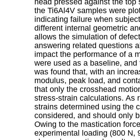
head pressed against the top 
the Ti6Al4V samples were plo
indicating failure when subject
different internal geometric a
allows the simulation of defec
answering related questions ab
impact the performance of a m
were used as a baseline, and t
was found that, with an increa
modulus, peak load, and conta
that only the crosshead motio
stress-strain calculations. As
strains determined using the
considered, and should only be
Owing to the mastication force
experimental loading (800 N, 