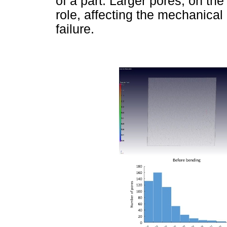
of a part. Larger pores, on the 
role, affecting the mechanical
failure.