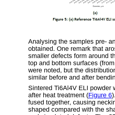
Analysing the samples pre- an
obtained. One remark that aros
smaller defects form around the
top and bottom surfaces (from 
were noted, but the distributi
similar before and after bendi
Sintered Ti6Al4V ELI powder wa
after heat treatment (
Figure 6
)
fused together, causing neckin
shaped compared with the sha