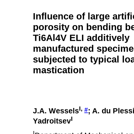
Influence of large artifi
porosity on bending b
Ti6Al4V ELI additively
manufactured specim
subjected to typical l
mastication
I
,
#
J.A. Wessels
; A. du Pless
I
Yadroitsev
I