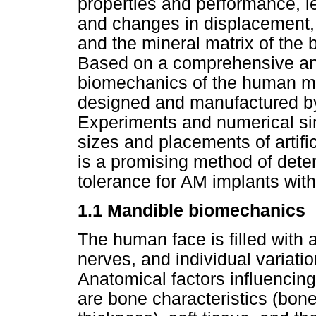
properties and performance, lea
and changes in displacement, 
and the mineral matrix of the b
Based on a comprehensive ana
biomechanics of the human m
designed and manufactured b
Experiments and numerical sim
sizes and placements of artif
is a promising method of determ
tolerance for AM implants wit
1.1 Mandible biomechanics
The human face is filled with ai
nerves, and individual variati
Anatomical factors influencing
are bone characteristics (bone