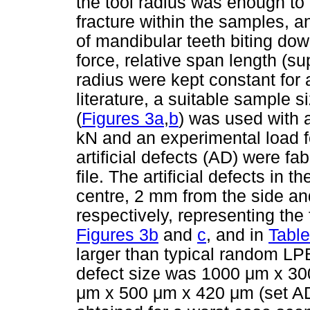
the tool radius was enough to
fracture within the samples, 
of mandibular teeth biting do
force, relative span length (s
radius were kept constant for
literature, a suitable sample
(
Figures 3a
,
b
) was used with 
kN and an experimental load f
artificial defects (AD) were fa
file. The artificial defects in 
centre, 2 mm from the side a
respectively, representing th
Figures 3b
and
c
, and in
Table
larger than typical random LP
defect size was 1000
μ
m x 3
μ
m x 500
μ
m x 420
μ
m (set AD