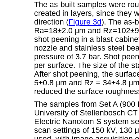
The as-built samples were ro
created in layers, since they 
direction (
Figure 3d
). The as-
Ra=18±2.0
μ
m and Rz=102±
shot peening in a blast cabine
nozzle and stainless steel be
pressure of 3.7 bar. Shot pee
per surface. The size of the 
After shot peening, the surf
5±0.8
μ
m and Rz = 34±4.8
μ
m
reduced the surface roughness 
The samples from Set A (900 
University of Stellenbosch CT 
Electric Nanotom S system s
scan settings of 150 kV, 130
μ
used, with image acquisition 