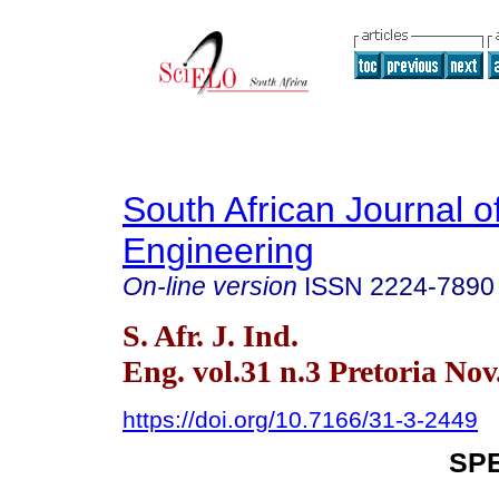
South African Journal of
Engineering
On-line version
ISSN
2224-7890
S. Afr. J. Ind.
Eng. vol.31 n.3 Pretoria Nov
https://doi.org/10.7166/31-3-2449
SPE