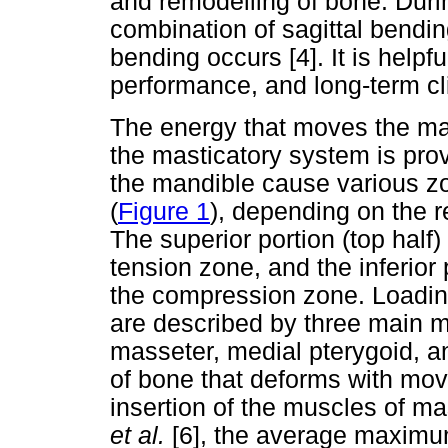
and remodelling of bone. Durin
combination of sagittal bendin
bending occurs [4]. It is helpfu
performance, and long-term cli
The energy that moves the man
the masticatory system is pro
the mandible cause various z
(
Figure 1
), depending on the r
The superior portion (top half
tension zone, and the inferior 
the compression zone. Loadin
are described by three main m
masseter, medial pterygoid, a
of bone that deforms with mov
insertion of the muscles of ma
et al.
[6], the average maximum