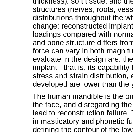
thickness), soft tissue, and th
structures (nerves, roots, vess
distributions throughout the w
change; reconstructed implants
loadings compared with norma
and bone structure differs fro
force can vary in both magnitu
evaluate in the design are: the 
implant - that is, its capabili
stress and strain distribution
developed are lower than the y
The human mandible is the on
the face, and disregarding the
lead to reconstruction failure
in masticatory and phonetic fu
defining the contour of the low