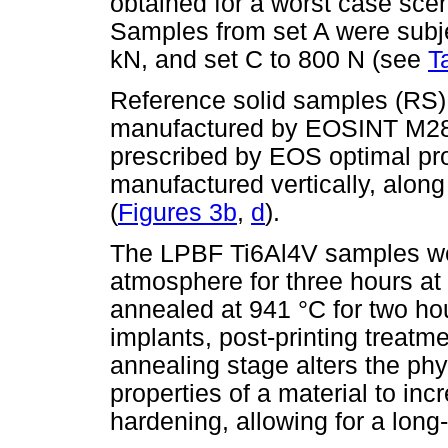
obtained for a worst case sce
Samples from set A were subje
kN, and set C to 800 N (see
T
Reference solid samples (RS)
manufactured by EOSINT M280 
prescribed by EOS optimal p
manufactured vertically, alon
(
Figures 3b
,
d
).
The LPBF Ti6Al4V samples wer
atmosphere for three hours at
annealed at 941 °C for two hou
implants, post-printing treatme
annealing stage alters the ph
properties of a material to incr
hardening, allowing for a long-