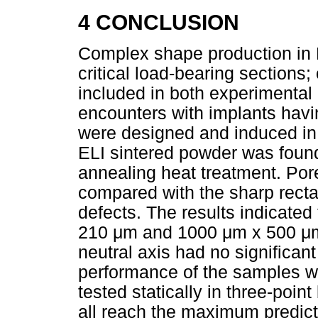
4 CONCLUSION
Complex shape production in L
critical load-bearing sections
included in both experimental
encounters with implants havin
were designed and induced i
ELI sintered powder was found
annealing heat treatment. Por
compared with the sharp recta
defects. The results indicated
210
μ
m and 1000
μ
m x 500
μ
neutral axis had no significa
performance of the samples w
tested statically in three-poin
all reach the maximum predict