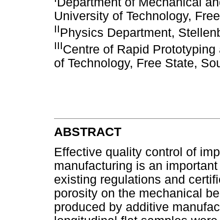
Department of Mechanical an
University of Technology, Free
II
Physics Department, Stellenb
III
Centre of Rapid Prototyping 
of Technology, Free State, Sou
ABSTRACT
Effective quality control of i
manufacturing is an important 
existing regulations and certif
porosity on the mechanical be
produced by additive manufactu