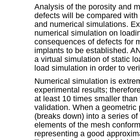
Analysis of the porosity and 
defects will be compared wit
and numerical simulations. Ex
numerical simulation on loadi
consequences of defects for 
implants to be established. 
a virtual simulation of static l
load simulation in order to ver
Numerical simulation is extrem
experimental results; therefo
at least 10 times smaller than
validation. When a geometric 
(breaks down) into a series of f
elements of the mesh conform 
representing a good approxima