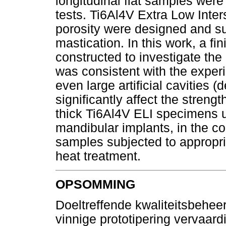
longitudinal flat samples wer
tests. Ti6Al4V Extra Low Interst
porosity were designed and su
mastication. In this work, a fi
constructed to investigate th
was consistent with the exper
even large artificial cavities 
significantly affect the stren
thick Ti6Al4V ELI specimens un
mandibular implants, in the co
samples subjected to appropri
heat treatment.
OPSOMMING
Doeltreffende kwaliteitsbehee
vinnige prototipering vervaardi