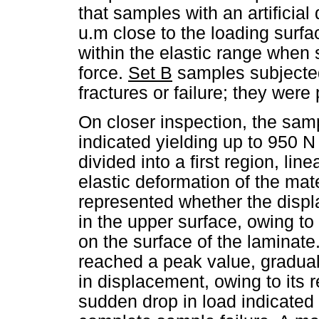
that samples with an artificia
u.m close to the loading surf
within the elastic range when
force.
Set B
samples subjected
fractures or failure; they were
On closer inspection, the samp
indicated yielding up to 950 N
divided into a first region, li
elastic deformation of the mat
represented whether the displ
in the upper surface, owing t
on the surface of the laminate
reached a peak value, gradual
in displacement, owing to its r
sudden drop in load indicated 