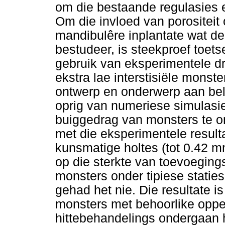
om die bestaande regulasies en
Om die invloed van porositei
mandibulêre inplantate wat deu
bestudeer, is steekproef toet
gebruik van eksperimentele dr
ekstra lae interstisiële monst
ontwerp en onderwerp aan bela
oprig van numeriese simulasie
buiggedrag van monsters te o
met die eksperimentele resulta
kunsmatige holtes (tot 0.42 
op die sterkte van toevoegin
monsters onder tipiese statie
gehad het nie. Die resultate i
monsters met behoorlike oppe
hittebehandelings ondergaan 