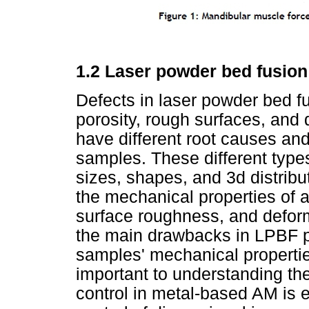
1.2 Laser powder bed fusio
Defects in laser powder bed f
porosity, rough surfaces, and 
have different root causes and
samples. These different types
sizes, shapes, and 3d distribut
the mechanical properties of a
surface roughness, and deform
the main drawbacks in LPBF pa
samples' mechanical propertie
important to understanding the
control in metal-based AM is e