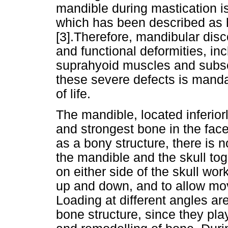
mandible during mastication i
which has been described as h
[3].Therefore, mandibular dis
and functional deformities, inc
suprahyoid muscles and subse
these severe defects is mandat
of life.
The mandible, located inferiorly
and strongest bone in the fac
as a bony structure, there is n
the mandible and the skull tog
on either side of the skull wor
up and down, and to allow mov
Loading at different angles ar
bone structure, since they pla