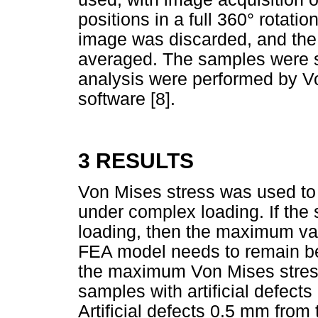
positions in a full 360° rotation
image was discarded, and th
averaged. The samples were s
analysis were performed by 
software [8].
3 RESULTS
Von Mises stress was used to p
under complex loading. If the 
loading, then the maximum val
FEA model needs to remain be
the maximum Von Mises stress
samples with artificial defect
Artificial defects 0.5 mm from