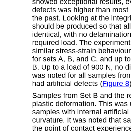
showed exceptional results, ev
defects was higher than most 
the past. Looking at the integr
should be produced so that all
identical, with no delaminatio
required load. The experiment
similar stress-strain behaviou
for sets A, B, and C, and up t
B. Up to a load of 900 N, no di
was noted for all samples from
had artificial defects (
Figure 8
Samples from Set B and the re
plastic deformation. This was
samples with internal artificia
curvature. It was noted that sa
the point of contact experienc