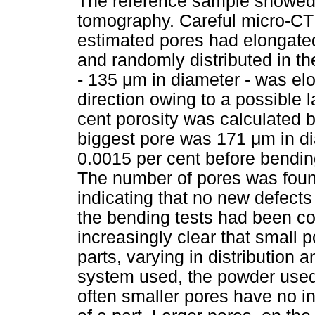
The reference sample showed 
tomography. Careful micro-CT
estimated pores had elongate
and randomly distributed in th
- 135
μ
m in diameter - was elo
direction owing to a possible 
cent porosity was calculated b
biggest pore was 171
μ
m in d
0.0015 per cent before bendin
The number of pores was foun
indicating that no new defect
the bending tests had been c
increasingly clear that small 
parts, varying in distributio
system used, the powder used
often smaller pores have no i