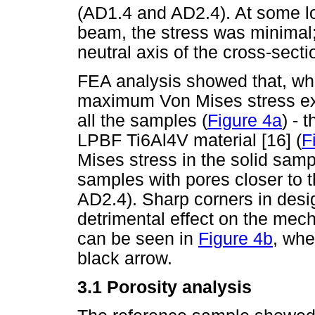
(AD1.4 and AD2.4). At some lo
beam, the stress was minimal; 
neutral axis of the cross-secti
FEA analysis showed that, whe
maximum Von Mises stress exce
all the samples (
Figure 4a
) - 
LPBF Ti6Al4V material [16] (
F
Mises stress in the solid sam
samples with pores closer to 
AD2.4). Sharp corners in desi
detrimental effect on the mech
can be seen in
Figure 4b
, whe
black arrow.
3.1 Porosity analysis