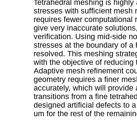
Tetrahedral meshing is highly
stresses with sufficient mesh
requires fewer computational 
give very inaccurate solutions
verification. Using mid-side no
stresses at the boundary of a 
resolved. This meshing strateg
with the objective of reducing t
Adaptive mesh refinement cou
geometry requires a finer mesh
accurately, which will provid
transitions from a fine tetrah
designed artificial defects t
um for the rest of the remaini