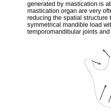
generated by mastication is a
mastication organ are very of
reducing the spatial structure
symmetrical mandible load wit
temporomandibular joints and o