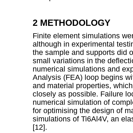
2 METHODOLOGY
Finite element simulations wer
although in experimental tes
the sample and supports did oc
small variations in the deflec
numerical simulations and exp
Analysis (FEA) loop begins wi
and material properties, whi
closely as possible. Failure lo
numerical simulation of compl
for optimising the design of m
simulations of Ti6Al4V, an el
[12].