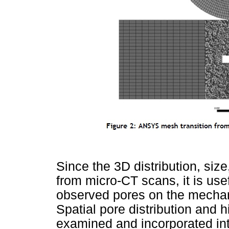
Since the 3D distribution, siz
from micro-CT scans, it is usefu
observed pores on the mechanic
Spatial pore distribution and 
examined and incorporated int