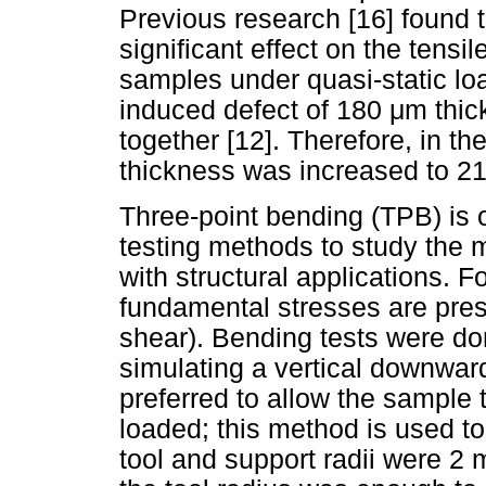
Previous research [16] found 
significant effect on the tensi
samples under quasi-static loa
induced defect of 180
μ
m thic
together [12]. Therefore, in the
thickness was increased to 2
Three-point bending (TPB) is
testing methods to study the 
with structural applications. Fo
fundamental stresses are pres
shear). Bending tests were do
simulating a vertical downward
preferred to allow the sample 
loaded; this method is used t
tool and support radii were 2 