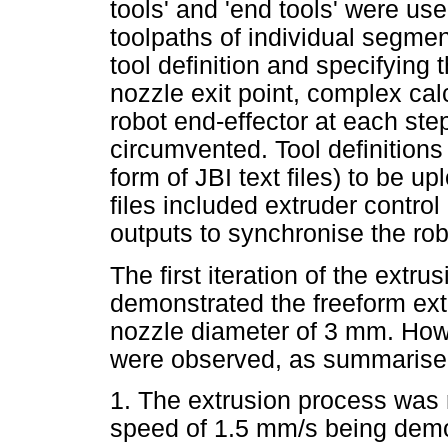
tools' and 'end tools' were u
toolpaths of individual segmen
tool definition and specifying
nozzle exit point, complex cal
robot end-effector at each ste
circumvented. Tool definitions 
form of JBI text files) to be up
files included extruder contr
outputs to synchronise the rob
The first iteration of the extr
demonstrated the freeform ext
nozzle diameter of 3 mm. Howe
were observed, as summarise
1. The extrusion process was 
speed of 1.5 mm/s being demo