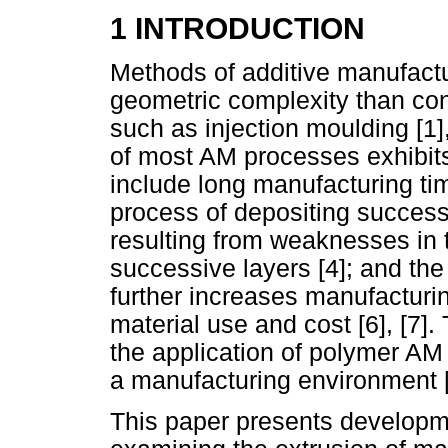
1 INTRODUCTION
Methods of additive manufactur
geometric complexity than co
such as injection moulding [1]
of most AM processes exhibit
include long manufacturing ti
process of depositing success
resulting from weaknesses in 
successive layers [4]; and the
further increases manufacturin
material use and cost [6], [7]
the application of polymer AM 
a manufacturing environment [8
This paper presents developme