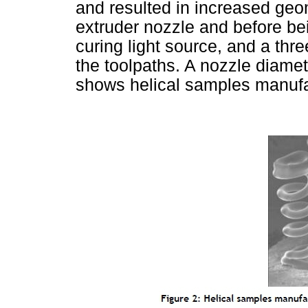
and resulted in increased geom
extruder nozzle and before b
curing light source, and a thr
the toolpaths. A nozzle diam
shows helical samples manufa