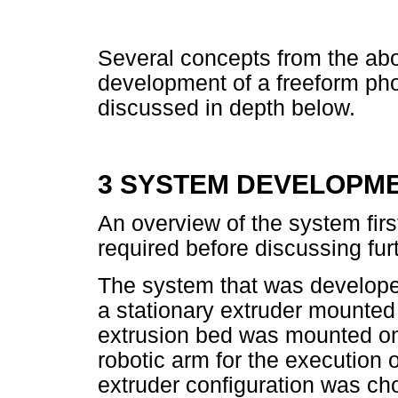
Several concepts from the abo
development of a freeform ph
discussed in depth below.
3 SYSTEM DEVELOPM
An overview of the system fir
required before discussing fu
The system that was develop
a stationary extruder mounted i
extrusion bed was mounted o
robotic arm for the execution o
extruder configuration was cho