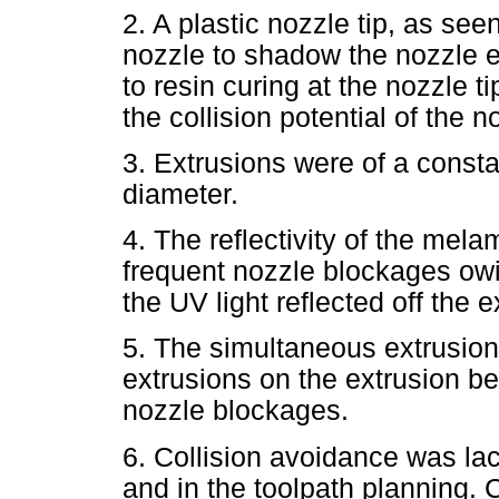
2. A plastic nozzle tip, as see
nozzle to shadow the nozzle e
to resin curing at the nozzle ti
the collision potential of the n
3. Extrusions were of a consta
diameter.
4. The reflectivity of the mela
frequent nozzle blockages owin
the UV light reflected off the 
5. The simultaneous extrusion 
extrusions on the extrusion b
nozzle blockages.
6. Collision avoidance was la
and in the toolpath planning. 