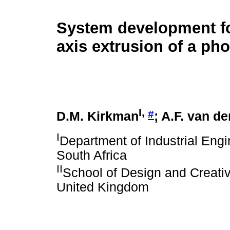
System development for
axis extrusion of a ph
I
,
#
D.M. Kirkman
; A.F. van d
I
Department of Industrial Engi
South Africa
II
School of Design and Creativ
United Kingdom