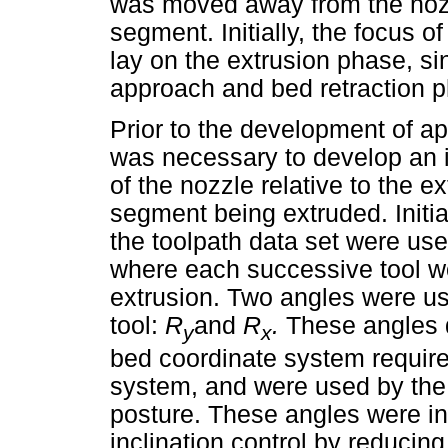
was moved away from the nozzl
segment. Initially, the focus o
lay on the extrusion phase, si
approach and bed retraction 
Prior to the development of ap
was necessary to develop an i
of the nozzle relative to the e
segment being extruded. Initiall
the toolpath data set were use
where each successive tool wo
extrusion. Two angles were us
tool:
R
and
R
.
These angles d
y
x
bed coordinate system required
system, and were used by the r
posture. These angles were in
inclination control by reducing