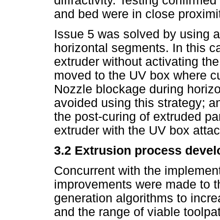
diffractivity. Testing confirm
and bed were in close proximi
Issue 5 was solved by using a
horizontal segments. In this c
extruder without activating t
moved to the UV box where c
Nozzle blockage during horizo
avoided using this strategy; 
the post-curing of extruded pa
extruder with the UV box atta
3.2 Extrusion process deve
Concurrent with the implemen
improvements were made to t
generation algorithms to incre
and the range of viable toolp