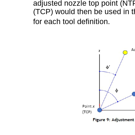
adjusted nozzle top point (NTP)
(TCP) would then be used in t
for each tool definition.