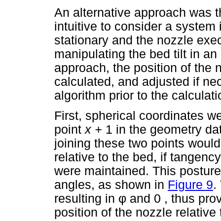
An alternative approach was t
intuitive to consider a system 
stationary and the nozzle exec
manipulating the bed tilt in an 
approach, the position of the 
calculated, and adjusted if ne
algorithm prior to the calculati
First, spherical coordinates w
point
x +
1 in the geometry dat
joining these two points would
relative to the bed, if tangen
were maintained. This postur
angles, as shown in
Figure 9
.
resulting in
φ
and 0 , thus prov
position of the nozzle relative