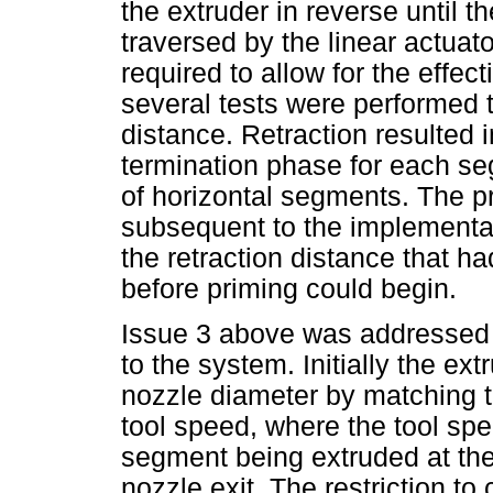
the extruder in reverse until 
traversed by the linear actua
required to allow for the effect
several tests were performed t
distance. Retraction resulted 
termination phase for each se
of horizontal segments. The p
subsequent to the implementati
the retraction distance that ha
before priming could begin.
Issue 3 above was addressed 
to the system. Initially the ex
nozzle diameter by matching th
tool speed, where the tool spe
segment being extruded at th
nozzle exit. The restriction to