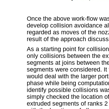
Once the above work-flow was 
develop collision avoidance a
regarded as moves of the nozzl
result of the approach discus
As a starting point for collisi
only collisions between the e
segments at joins between th
segments were considered. It 
would deal with the larger port
phase while being computation
identify possible collisions w
simply checked the location of
extruded segments of ranks 2