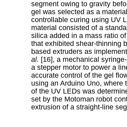
segment owing to gravity befo
gel was selected as a material
controllable curing using UV 
material consisted of a standa
silica added in a mass ratio of 
that exhibited shear-thinning 
based extruders as implemen
al.
[16], a mechanical syringe
a stepper motor to power a lin
accurate control of the gel flo
using an Arduino Uno, where th
of the UV LEDs was determined
set by the Motoman robot cont
extrusion of a straight-line se