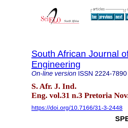
South African Journal of
Engineering
On-line version
ISSN
2224-7890
S. Afr. J. Ind.
Eng. vol.31 n.3 Pretoria Nov
https://doi.org/10.7166/31-3-2448
SPE