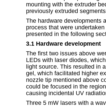
mounting with the extruder bed
previously extruded segments
The hardware developments an
process that were undertaken 
presented in the following sec
3.1 Hardware development
The first two issues above we
LEDs with laser diodes, whic
light source. This resulted in 
gel, which facilitated higher e
nozzle tip mentioned above co
could be focused in the region
causing incidental UV radiation
Three 5 mW lasers with a wav