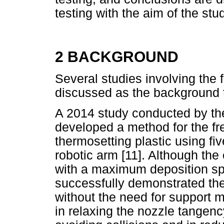
testing with the aim of the stu
2 BACKGROUND
Several studies involving the
discussed as the background t
A 2014 study conducted by th
developed a method for the fre
thermosetting plastic using fi
robotic arm [11]. Although the
with a maximum deposition sp
successfully demonstrated the
without the need for support ma
in relaxing the nozzle tangenc