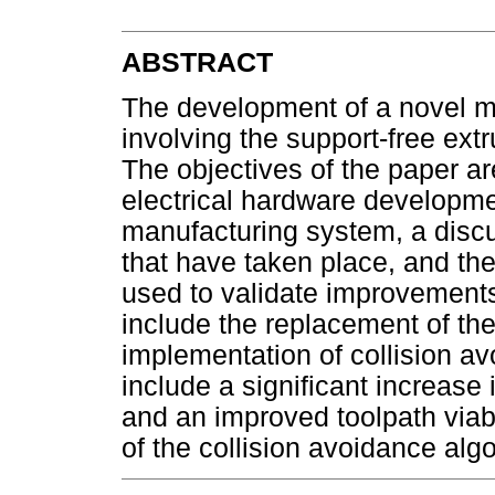
ABSTRACT
The development of a novel m
involving the support-free ext
The objectives of the paper a
electrical hardware developmen
manufacturing system, a disc
that have taken place, and the
used to validate improvement
include the replacement of the
implementation of collision av
include a significant increase
and an improved toolpath viab
of the collision avoidance alg