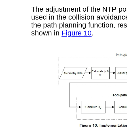
The adjustment of the NTP po
used in the collision avoidan
the path planning function, res
shown in
Figure 10
.