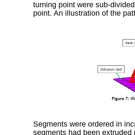
turning point were sub-divided
point. An illustration of the p
Segments were ordered in incr
segments had been extruded (wi