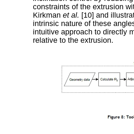
constraints of the extrusion w
Kirkman
et al.
[10] and illustr
intrinsic nature of these angle
intuitive approach to directly 
relative to the extrusion.