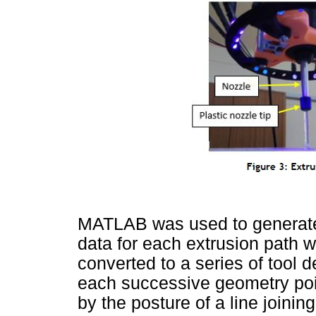
MATLAB was used to generate 
data for each extrusion path w
converted to a series of tool d
each successive geometry poin
by the posture of a line joining