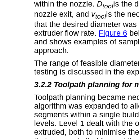
within the nozzle.
D
is the 
tool
nozzle exit, and
v
is the ne
tool
that the desired diameter was
extruder flow rate.
Figure 6
bel
and shows examples of sampl
approach.
The range of feasible diamete
testing is discussed in the ex
3.2.2 Toolpath planning for 
Toolpath planning became nec
algorithm was expanded to allo
segments within a single build
levels. Level 1 dealt with the
extruded, both to minimise the