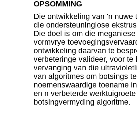
OPSOMMING
Die ontwikkeling van 'n nuwe
die ondersteuninglose ekstrus
Die doel is om die meganiese 
vormvrye toevoegingsvervaardi
ontwikkeling daarvan te bespr
verbeteringe valideer, voor te 
vervanging van die ultraviolet
van algoritmes om botsings te 
noemenswaardige toename in 
en n verbeterde werktuigroete
botsingvermyding algoritme.