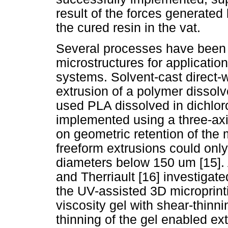
result of the forces generated 
the cured resin in the vat.
Several processes have been 
microstructures for applicatio
systems. Solvent-cast direct-
extrusion of a polymer dissolv
used PLA dissolved in dichlor
implemented using a three-axi
on geometric retention of the m
freeform extrusions could onl
diameters below 150 um [15]. 
and Therriault [16] investigat
the UV-assisted 3D microprinti
viscosity gel with shear-thin
thinning of the gel enabled ext