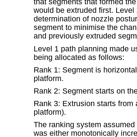
that segments that formed the 
would be extruded first. Level
determination of nozzle postur
segment to minimise the chanc
and previously extruded segm
Level 1 path planning made us
being allocated as follows:
Rank 1: Segment is horizontal
platform.
Rank 2: Segment starts on the 
Rank 3: Extrusion starts from
platform).
The ranking system assumed 
was either monotonically incr