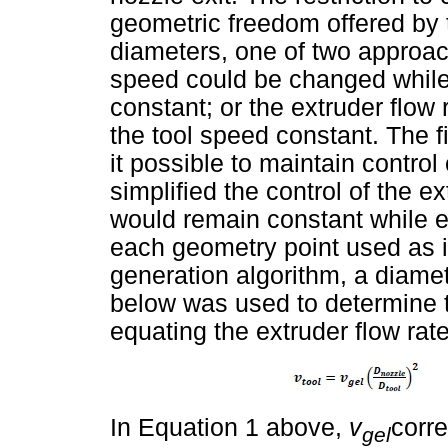
geometric freedom offered by 
diameters, one of two approac
speed could be changed while 
constant; or the extruder flow
the tool speed constant. The f
it possible to maintain control
simplified the control of the ex
would remain constant while e
each geometry point used as 
generation algorithm, a diame
below was used to determine 
equating the extruder flow rat
In Equation 1 above,
v
corre
gel