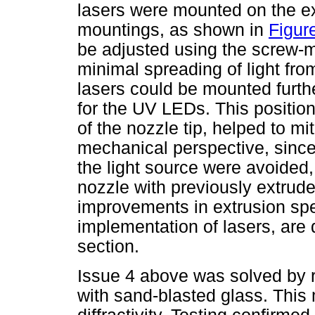
lasers were mounted on the e
mountings, as shown in
Figur
be adjusted using the screw-m
minimal spreading of light fro
lasers could be mounted furth
for the UV LEDs. This positio
of the nozzle tip, helped to m
mechanical perspective, since 
the light source were avoided,
nozzle with previously extru
improvements in extrusion spe
implementation of lasers, are
section.
Issue 4 above was solved by r
with sand-blasted glass. This 