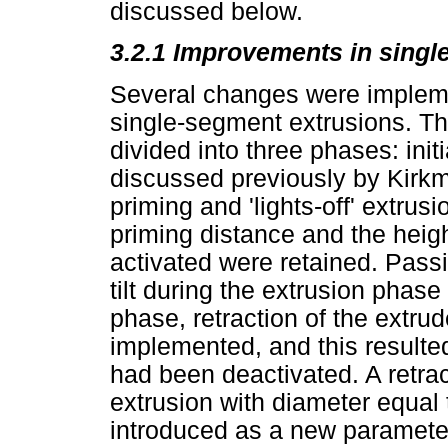
discussed below.
3.2.1 Improvements in singl
Several changes were implemen
single-segment extrusions. T
divided into three phases: init
discussed previously by Kir
priming and 'lights-off' extrus
priming distance and the heig
activated were retained. Passiv
tilt during the extrusion phase
phase, retraction of the extru
implemented, and this resulted
had been deactivated. A retrac
extrusion with diameter equal
introduced as a new paramete