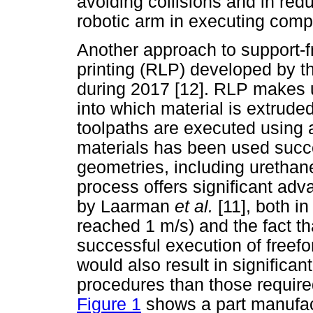
avoiding collisions and in redu
robotic arm in executing comp
Another approach to support-fr
printing (RLP) developed by t
during 2017 [12]. RLP makes 
into which material is extrude
toolpaths are executed using 
materials has been used succe
geometries, including urethane
process offers significant ad
by Laarman
et al.
[11], both i
reached 1 m/s) and the fact th
successful execution of freefo
would also result in significan
procedures than those requir
Figure 1
shows a part manufac