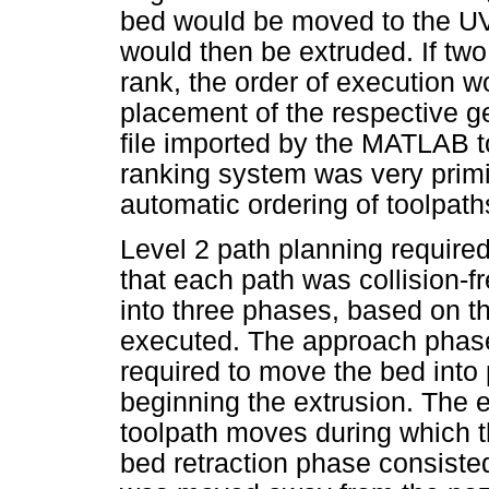
bed would be moved to the UV 
would then be extruded. If t
rank, the order of execution w
placement of the respective g
file imported by the MATLAB t
ranking system was very primiti
automatic ordering of toolpath
Level 2 path planning requir
that each path was collision-fr
into three phases, based on th
executed. The approach phase
required to move the bed into
beginning the extrusion. The e
toolpath moves during which th
bed retraction phase consiste