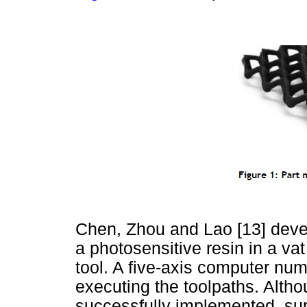
Chen, Zhou and Lao [13] devel
a photosensitive resin in a va
tool. A five-axis computer nu
executing the toolpaths. Alth
successfully implemented, sup