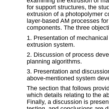
examining the extrusion of ma
for support structures, the stu
extrusion of a photopolymer c
layer-based AM processes for 
components. The three objectiv
1. Presentation of mechanica
extrusion system.
2. Discussion of process deve
planning algorithms.
3. Presentation and discussion
above-mentioned system dev
The section that follows provi
which details relating to the 
Finally, a discussion is prese
testing, and conclusions are