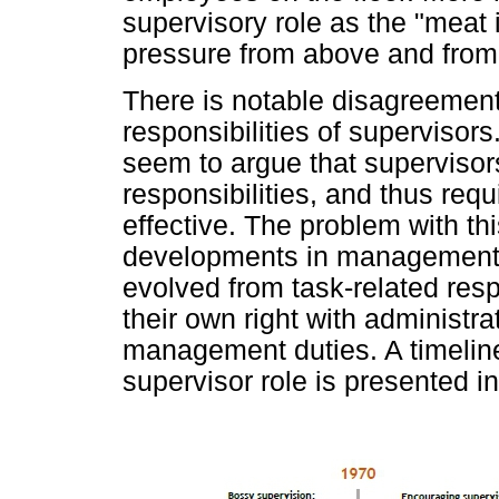
supervisory role as the "meat 
pressure from above and from
There is notable disagreement 
responsibilities of supervisor
seem to argue that supervisors
responsibilities, and thus req
effective. The problem with thi
developments in management r
evolved from task-related resp
their own right with administra
management duties. A timeline
supervisor role is presented i