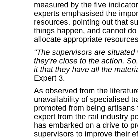
measured by the five indicator
experts emphasised the import
resources, pointing out that s
things happen, and cannot do t
allocate appropriate resource
"The supervisors are situated 
they're close to the action. S
it that they have all the mater
Expert 3.
As observed from the literatu
unavailability of specialised t
promoted from being artisans 
expert from the rail industry 
has embarked on a drive to pro
supervisors to improve their e