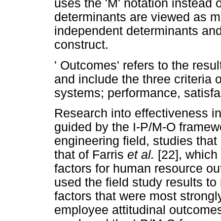
uses the 'M' notation instead 
determinants are viewed as me
independent determinants and 
construct.
' Outcomes' refers to the resul
and include the three criteria
systems; performance, satisfact
Research into effectiveness 
guided by the I-P/M-O framework
engineering field, studies tha
that of Farris
et al.
[22], which
factors for human resource o
used the field study results to
factors that were most strong
employee attitudinal outcomes