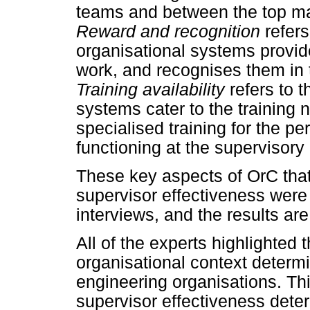
teams and between the top m
Reward and recognition
refers
organisational systems provid
work, and recognises them in
Training availability
refers to 
systems cater to the training 
specialised training for the p
functioning at the supervisory 
These key aspects of OrC that 
supervisor effectiveness were
interviews, and the results ar
All of the experts highlighted 
organisational context determ
engineering organisations. Thi
supervisor effectiveness dete