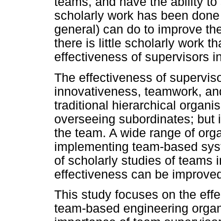
teams, and have the ability to s
scholarly work has been done
general) can do to improve th
there is little scholarly work t
effectiveness of supervisors 
The effectiveness of superviso
innovativeness, teamwork, and 
traditional hierarchical organi
overseeing subordinates; but 
the team. A wide range of org
implementing team-based syste
of scholarly studies of teams 
effectiveness can be improve
This study focuses on the eff
team-based engineering organ