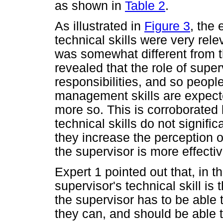
as shown in
Table 2
.
As illustrated in
Figure 3
, the
technical skills were very rele
was somewhat different from th
revealed that the role of supe
responsibilities, and so peo
management skills are expected
more so. This is corroborated
technical skills do not signific
they increase the perception 
the supervisor is more effectiv
Expert 1 pointed out that, in 
supervisor's technical skill is
the supervisor has to be able t
they can, and should be able 