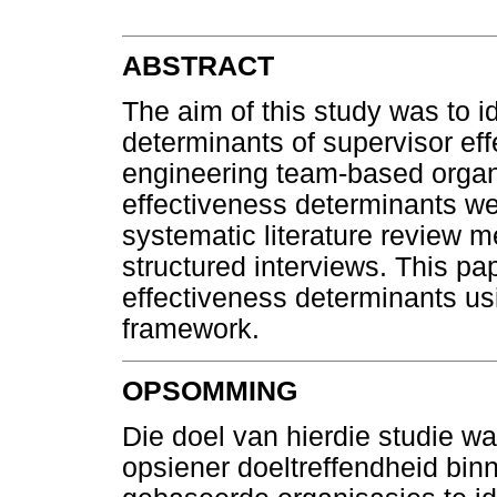
ABSTRACT
The aim of this study was to id
determinants of supervisor eff
engineering team-based organi
effectiveness determinants wer
systematic literature review 
structured interviews. This pa
effectiveness determinants us
framework.
OPSOMMING
Die doel van hierdie studie w
opsiener doeltreffendheid bin