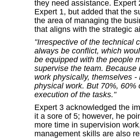
they need assistance. Expert 
Expert 1, but added that the 
the area of managing the bus
that aligns with the strategic 
"Irrespective of the technical c
always be conflict, which wou
be equipped with the people m
supervise the team. Because 
work physically, themselves 
physical work. But 70%, 60% o
execution of the tasks."
Expert 3 acknowledged the imp
it a sore of 5; however, he po
more time in supervision wor
management skills are also rel