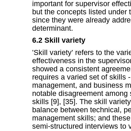
important for supervisor effec
but the concepts listed under
since they were already addres
determinant.
6.2
Skill variety
'Skill variety' refers to the vari
effectiveness in the supervisor
showed a consistent agreemen
requires a varied set of skill
management, and business man
notable disagreement among s
skills [9], [35]. The skill vari
balance between technical, 
management skills; and these
semi-structured interviews to v