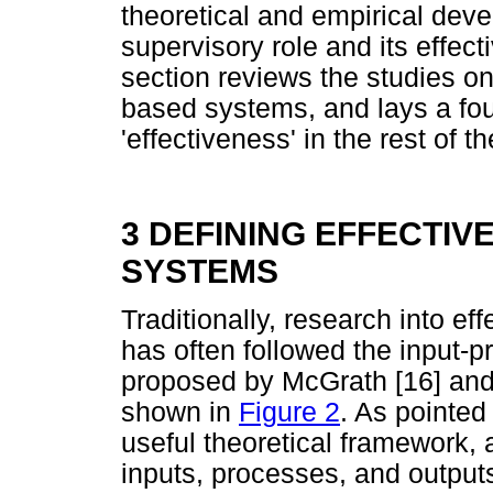
theoretical and empirical dev
supervisory role and its effec
section reviews the studies on
based systems, and lays a fou
'effectiveness' in the rest of th
3 DEFINING EFFECTIV
SYSTEMS
Traditionally, research into e
has often followed the input-
proposed by McGrath [16] and 
shown in
Figure 2
. As pointed
useful theoretical framework, a
inputs, processes, and outputs