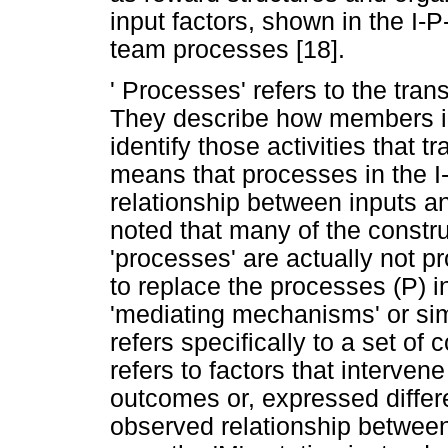
input factors, shown in the I-
team processes [18].
' Processes' refers to the tra
They describe how members in
identify those activities that 
means that processes in the 
relationship between inputs a
noted that many of the constru
'processes' are actually not p
to replace the processes (P) i
'mediating mechanisms' or simp
refers specifically to a set of 
refers to factors that intervene
outcomes or, expressed differe
observed relationship between 