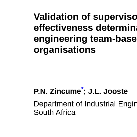
Validation of superviso
effectiveness determin
engineering team-bas
organisations
*
P.N. Zincume
; J.L. Jooste
Department of Industrial Engin
South Africa