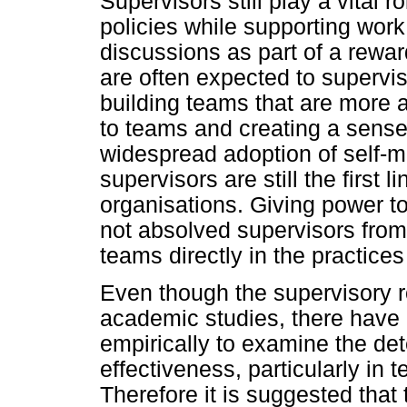
Supervisors still play a vital 
policies while supporting wor
discussions as part of a rewar
are often expected to supervis
building teams that are more
to teams and creating a sense
widespread adoption of self-
supervisors are still the first
organisations. Giving power to
not absolved supervisors from 
teams directly in the practices
Even though the supervisory r
academic studies, there have
empirically to examine the det
effectiveness, particularly in
Therefore it is suggested that t