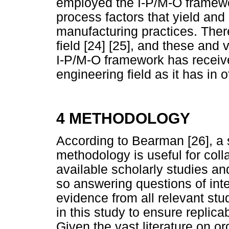
employed the I-P/M-O framework
process factors that yield and
manufacturing practices. There
field [24] [25], and these and 
I-P/M-O framework has receive
engineering field as it has in o
4 METHODOLOGY
According to Bearman [26], a 
methodology is useful for coll
available scholarly studies an
so answering questions of inte
evidence from all relevant s
in this study to ensure replica
Given the vast literature on 