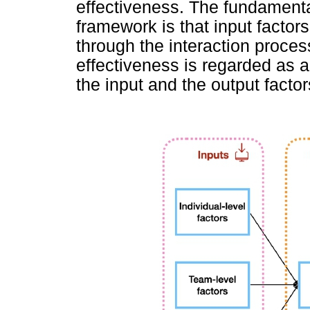
effectiveness. The fundamenta
framework is that input facto
through the interaction proces
effectiveness is regarded as a
the input and the output factors