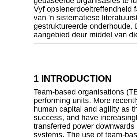
gebaseerde organisasies te iden
Vyf opsienerdoeltreffendheid fa
van 'n sistematiese literatuur
gestruktureerde onderhoude. 
aangebied deur middel van di
1 INTRODUCTION
Team-based organisations (TB
performing units. More recent
human capital and agility as t
success, and have increasingly
transferred power downwards 
systems. The use of team-bas