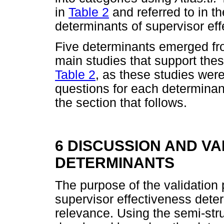
in
Table 2
and referred to in th
determinants of supervisor eff
Five determinants emerged f
main studies that support thes
Table 2
, as these studies were
questions for each determinan
the section that follows.
6 DISCUSSION AND VA
DETERMINANTS
The purpose of the validation 
supervisor effectiveness dete
relevance. Using the semi-stru