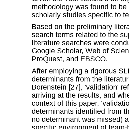
methodology was found to be a
scholarly studies specific to 
Based on the preliminary liter
search terms related to the su
literature searches were cond
Google Scholar, Web of Scien
ProQuest, and EBSCO.
After employing a rigorous S
determinants from the literatu
Borenstein [27], 'validation' re
arriving at the results, and whe
context of this paper, 'validati
determinants identified from th
no determinant was missed) an
specific environment of team-