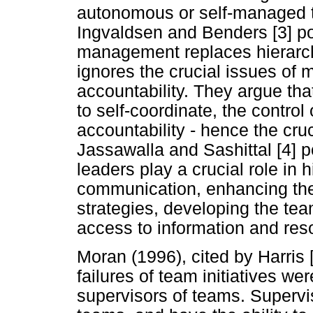
autonomous or self-managed t
Ingvaldsen and Benders [3] poin
management replaces hierarch
ignores the crucial issues of
accountability. They argue th
to self-coordinate, the contro
accountability - hence the cruc
Jassawalla and Sashittal [4] 
leaders play a crucial role in 
communication, enhancing the
strategies, developing the tea
access to information and res
Moran (1996), cited by Harris [
failures of team initiatives wer
supervisors of teams. Supervi