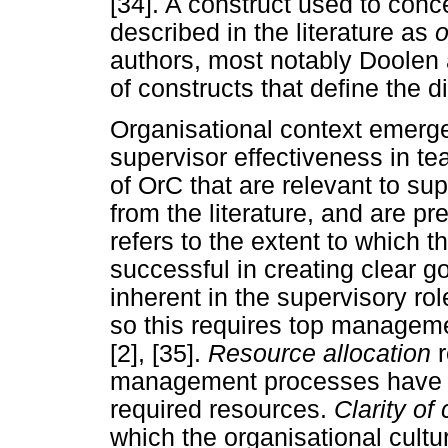
[34]. A construct used to conce
described in the literature as
o
authors, most notably Doolen 
of constructs that define the d
Organisational context emerge
supervisor effectiveness in t
of OrC that are relevant to sup
from the literature, and are p
refers to the extent to whic
successful in creating clear g
inherent in the supervisory ro
so this requires top managemen
[2], [35].
Resource allocation
management processes have b
required resources.
Clarity o
which the organisational cul