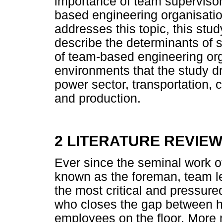
importance of team supervisor 
based engineering organisation
addresses this topic, this stud
describe the determinants of s
of team-based engineering or
environments that the study d
power sector, transportation, 
and production.
2 LITERATURE REVIE
Ever since the seminal work of
known as the foreman, team l
the most critical and pressure
who closes the gap between 
employees on the floor. More r