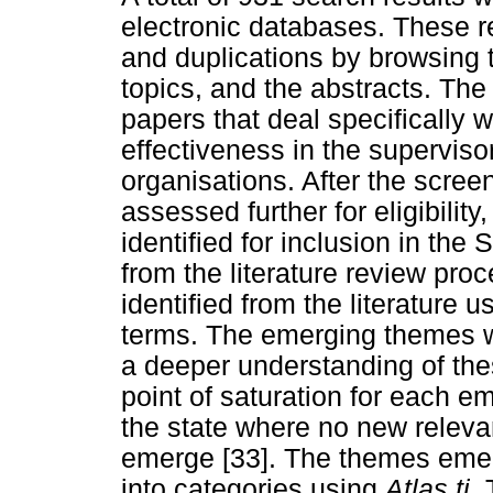
electronic databases. These r
and duplications by browsing 
topics, and the abstracts. The 
papers that deal specifically wi
effectiveness in the supervis
organisations. After the scree
assessed further for eligibility
identified for inclusion in t
from the literature review proc
identified from the literature
terms. The emerging themes w
a deeper understanding of th
point of saturation for each em
the state where no new releva
emerge [33]. The themes emerg
into categories using
Atlas.ti.