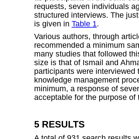
requests, seven individuals ag
structured interviews. The just
is given in
Table 1
.
Various authors, through arti
recommended a minimum sample
many studies that followed 
size is that of Ismail and Ahma
participants were interviewed
knowledge management proce
minimum, a response of seven
acceptable for the purpose of t
5 RESULTS
A total of 931 search results 