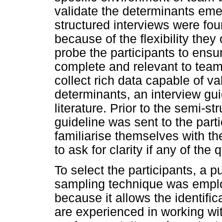
validate the determinants emer
structured interviews were fo
because of the flexibility they 
probe the participants to ensur
complete and relevant to team
collect rich data capable of va
determinants, an interview gu
literature. Prior to the semi-st
guideline was sent to the part
familiarise themselves with t
to ask for clarity if any of th
To select the participants, a p
sampling technique was empl
because it allows the identific
are experienced in working wit