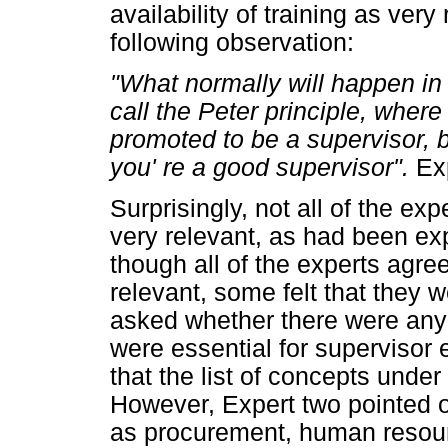
availability of training as ver
following observation:
"What normally will happen in 
call the Peter principle, where
promoted to be a supervisor, 
you' re a good supervisor".
Ex
Surprisingly, not all of the e
very relevant, as had been exp
though all of the experts agre
relevant, some felt that they 
asked whether there were any 
were essential for supervisor e
that the list of concepts und
However, Expert two pointed o
as procurement, human resour