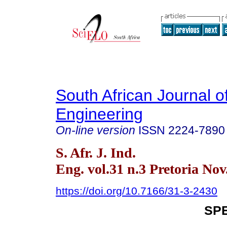
South African Journal of
Engineering
On-line version
ISSN
2224-7890
S. Afr. J. Ind.
Eng. vol.31 n.3 Pretoria Nov
https://doi.org/10.7166/31-3-2430
SPE