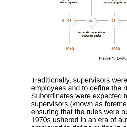
Traditionally, supervisors were
employees and to define the ru
Subordinates were expected to 
supervisors (known as foremen
ensuring that the rules were 
1970s ushered in an era of au