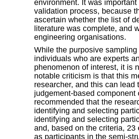
environment. It was important t
validation process, because th
ascertain whether the list of d
literature was complete, and 
engineering organisations.
While the purposive sampling 
individuals who are experts 
phenomenon of interest, it is n
notable criticism is that this 
researcher, and this can lead t
judgement-based component o
recommended that the research
identifying and selecting partici
identifying and selecting par
and, based on the criteria, 23
as participants in the semi-str