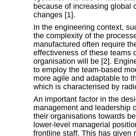
because of increasing global 
changes [1].
In the engineering context, s
the complexity of the processe
manufactured often require th
effectiveness of these teams 
organisation will be [2]. Engi
to employ the team-based mod
more agile and adaptable to 
which is characterised by radi
An important factor in the desi
management and leadership 
their organisations towards be
lower-level managerial positio
frontline staff. This has given