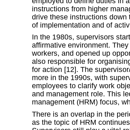
employed to define duties in 
instructions from higher mana
drive these instructions down
of implementation and of acti
In the 1980s, supervisors star
affirmative environment. The
workers, and opened up opport
also responsible for organisi
for action [12]. The supervis
more in the 1990s, with super
employees to clarify work obj
and management role. This led
management (HRM) focus, whi
There is an overlap in the per
as the topic of HRM continues 