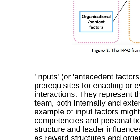
'Inputs' (or 'antecedent factors'
prerequisites for enabling or
interactions. They represent t
team, both internally and exter
example of input factors migh
competencies and personaliti
structure and leader influenc
as reward structures and orga