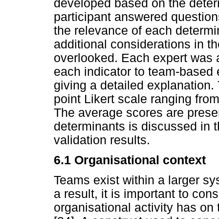
developed based on the determ
participant answered question
the relevance of each determi
additional considerations in t
overlooked. Each expert was as
each indicator to team-based 
giving a detailed explanation.
point Likert scale ranging from 
The average scores are prese
determinants is discussed in t
validation results.
6.1
Organisational context
Teams exist within a larger sy
a result, it is important to con
organisational activity has 