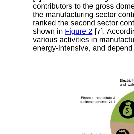
contributors to the gross dom
the manufacturing sector cont
ranked the second sector cont
shown in
Figure 2
[7]. Accordi
various activities in manufact
energy-intensive, and depend 