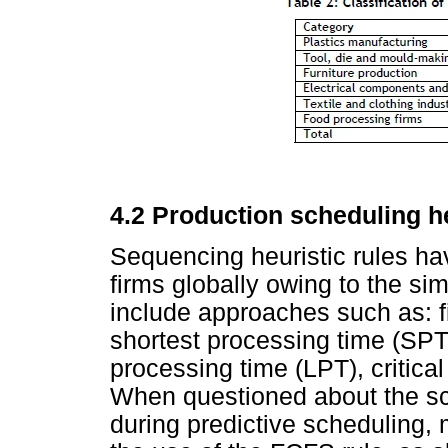
4
.2
Production scheduling h
Sequencing heuristic rules ha
firms globally owing to the sim
include approaches such as: fi
shortest processing time (SPT)
processing time (LPT), critical
When questioned about the sc
during predictive scheduling,