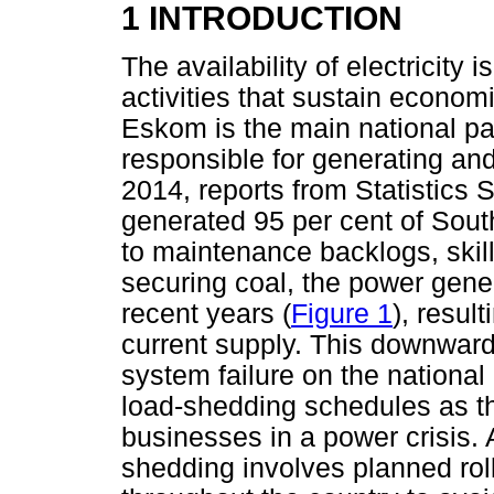
1 INTRODUCTION
The availability of electricity 
activities that sustain economi
Eskom is the main national para
responsible for generating and 
2014, reports from Statistics 
generated 95 per cent of South
to maintenance backlogs, skil
securing coal, the power gen
recent years (
Figure 1
), resul
current supply. This downward
system failure on the national
load-shedding schedules as th
businesses in a power crisis. 
shedding involves planned rol