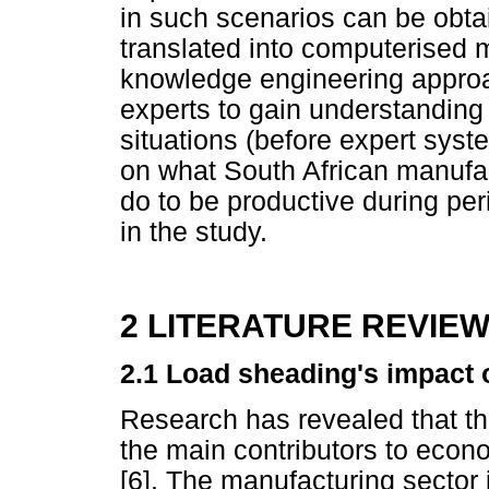
in such scenarios can be obt
translated into computerised 
knowledge engineering approa
experts to gain understanding
situations (before expert syst
on what South African manufa
do to be productive during per
in the study.
2 LITERATURE REVIE
2.1 Load sheading's impact 
Research has revealed that the
the main contributors to econo
[6]. The manufacturing sector 