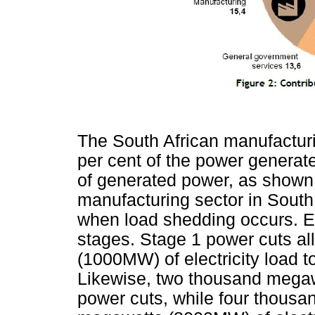
The South African manufactur
per cent of the power genera
of generated power, as shown
manufacturing sector in South 
when load shedding occurs. E
stages. Stage 1 power cuts a
(1000MW) of electricity load t
Likewise, two thousand mega
power cuts, while four thous