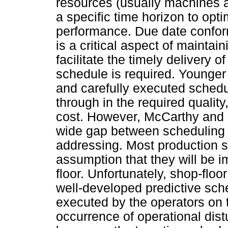
resources (usually machines 
a specific time horizon to op
performance. Due date conform
is a critical aspect of maintai
facilitate the timely delivery 
schedule is required. Younger 
and carefully executed schedu
through in the required quality,
cost. However, McCarthy and Li
wide gap between scheduling 
addressing. Most production 
assumption that they will be 
floor. Unfortunately, shop-floo
well-developed predictive sche
executed by the operators on t
occurrence of operational di