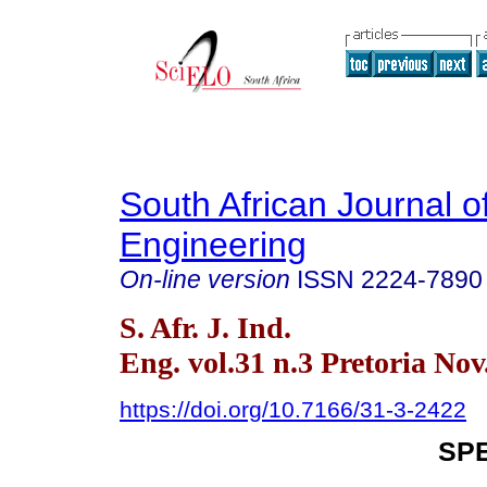
South African Journal of
Engineering
On-line version
ISSN
2224-7890
S. Afr. J. Ind.
Eng. vol.31 n.3 Pretoria Nov
https://doi.org/10.7166/31-3-2422
SPE