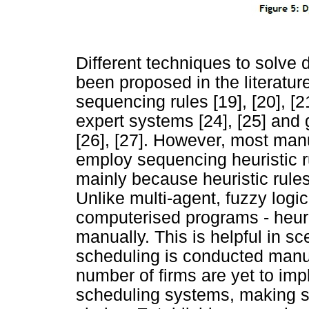
Different techniques to solv
been proposed in the literatur
sequencing rules [19], [20], [2
expert systems [24], [25] and 
[26], [27]. However, most manu
employ sequencing heuristic ru
mainly because heuristic rule
Unlike multi-agent, fuzzy logi
computerised programs - heur
manually. This is helpful in s
scheduling is conducted manua
number of firms are yet to im
scheduling systems, making se