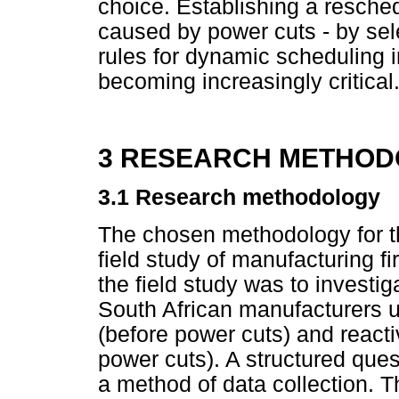
choice. Establishing a resche
caused by power cuts - by sel
rules for dynamic scheduling i
becoming increasingly critical
3 RESEARCH METHOD
3.1 Research methodology
The chosen methodology for th
field study of manufacturing 
the field study was to investig
South African manufacturers u
(before power cuts) and reacti
power cuts). A structured que
a method of data collection. 