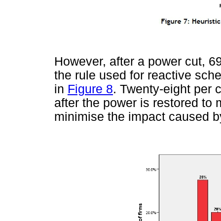
However, after a power cut, 69 
the rule used for reactive sc
in
Figure 8
. Twenty-eight per 
after the power is restored to
minimise the impact caused b