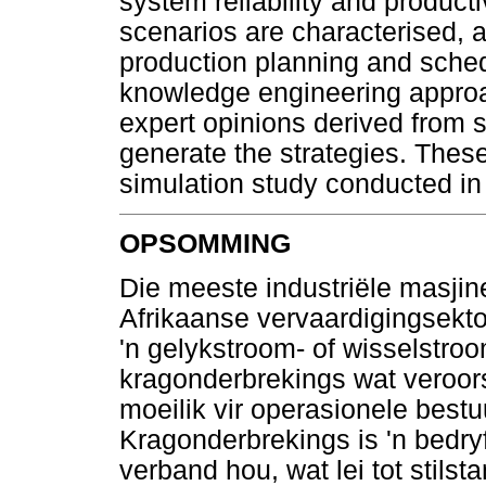
system reliability and producti
scenarios are characterised, a
production planning and schedu
knowledge engineering approac
expert opinions derived from 
generate the strategies. These
simulation study conducted in
OPSOMMING
Die meeste industriële masjine
Afrikaanse vervaardigingsekto
'n gelykstroom- of wisselstro
kragonderbrekings wat veroors
moeilik vir operasionele best
Kragonderbrekings is 'n bedry
verband hou, wat lei tot stils