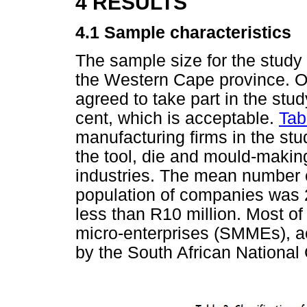
4 RESULTS
4.1 Sample characteristics
The sample size for the study 
the Western Cape province. Of
agreed to take part in the stud
cent, which is acceptable.
Tab
manufacturing firms in the stu
the tool, die and mould-makin
industries. The mean number 
population of companies was 
less than R10 million. Most of
micro-enterprises (SMMEs), ac
by the South African National 