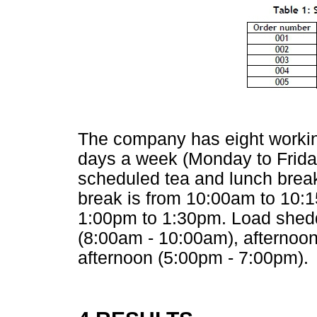
The company has eight workin
days a week (Monday to Friday
scheduled tea and lunch break
break is from 10:00am to 10:1
1:00pm to 1:30pm. Load shedd
(8:00am - 10:00am), afternoon 
afternoon (5:00pm - 7:00pm).