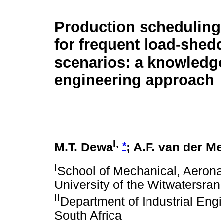
Production scheduling
for frequent load-shed
scenarios: a knowledg
engineering approach
I,
*
M.T. Dewa
; A.F. van der M
I
School of Mechanical, Aeronau
University of the Witwatersran
II
Department of Industrial Engi
South Africa