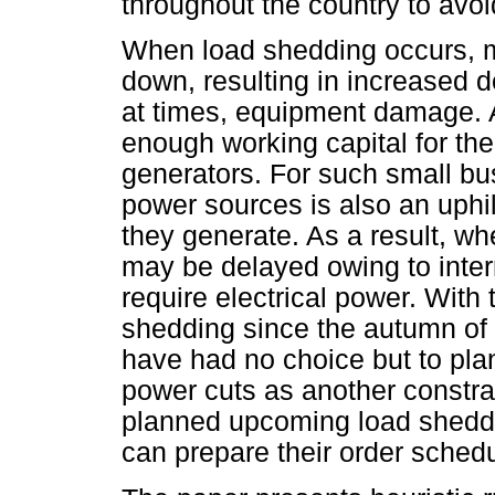
throughout the country to avoid
When load shedding occurs, m
down, resulting in increased 
at times, equipment damage. A 
enough working capital for th
generators. For such small bus
power sources is also an uphil
they generate. As a result, w
may be delayed owing to inter
require electrical power. With
shedding since the autumn of
have had no choice but to plan
power cuts as another constrai
planned upcoming load shedd
can prepare their order schedu