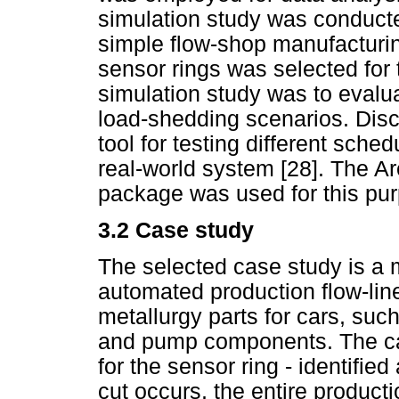
simulation study was conducte
simple flow-shop manufacturin
sensor rings was selected for 
simulation study was to evaluat
load-shedding scenarios. Discr
tool for testing different sched
real-world system [28]. The Ar
package was used for this pu
3.2 Case study
The selected case study is a 
automated production flow-lin
metallurgy parts for cars, suc
and pump components. The cas
for the sensor ring - identifi
cut occurs, the entire producti