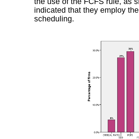
the use of the FCFS rule, as 
indicated that they employ th
scheduling.