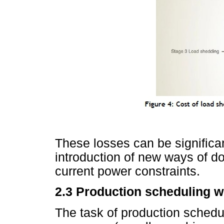
These losses can be significan
introduction of new ways of d
current power constraints.
2.3
Production scheduling wi
The task of production schedul