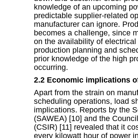
knowledge of an upcoming po
predictable supplier-related o
manufacturer can ignore. Pro
becomes a challenge, since m
on the availability of electric
production planning and sched
prior knowledge of the high p
occurring.
2.2 Economic implications o
Apart from the strain on manu
scheduling operations, load 
implications. Reports by the 
(SAWEA) [10] and the Council 
(CSIR) [11] revealed that it 
every kilowatt hour of power i