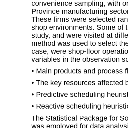
convenience sampling, with on
Province manufacturing sector
These firms were selected ran
shop environments. Some of th
study, and were visited at diff
method was used to select the
case, were shop-floor operati
variables in the observation 
•
Main products and process 
•
The key resources affected 
•
Predictive scheduling heuris
•
Reactive scheduling heuristi
The Statistical Package for S
was employed for data analys