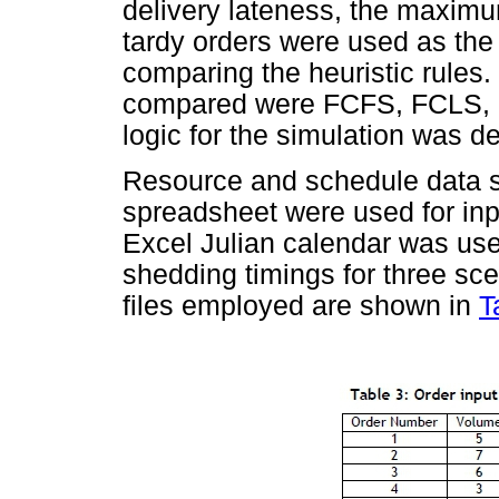
delivery lateness, the maxim
tardy orders were used as the
comparing the heuristic rules.
compared were FCFS, FCLS, 
logic for the simulation was 
Resource and schedule data s
spreadsheet were used for inp
Excel Julian calendar was used
shedding timings for three sc
files employed are shown in
T