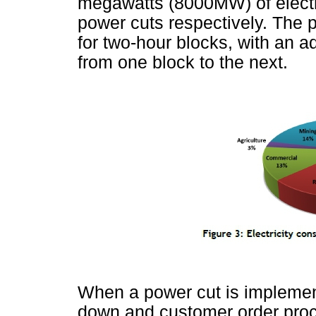
megawatts (8000MW) of electri
power cuts respectively. The 
for two-hour blocks, with an ad
from one block to the next.
When a power cut is implement
down and customer order proc