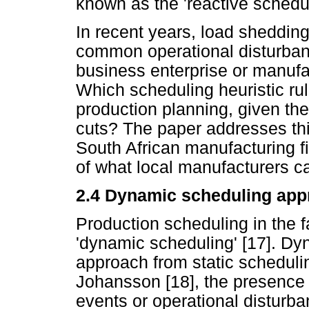
known as the 'reactive schedu
In recent years, load sheddin
common operational disturban
business enterprise or manufac
Which scheduling heuristic ru
production planning, given th
cuts? The paper addresses this
South African manufacturing f
of what local manufacturers ca
2.4
Dynamic scheduling app
Production scheduling in the 
'dynamic scheduling' [17]. Dyn
approach from static scheduli
Johansson [18], the presence o
events or operational disturba