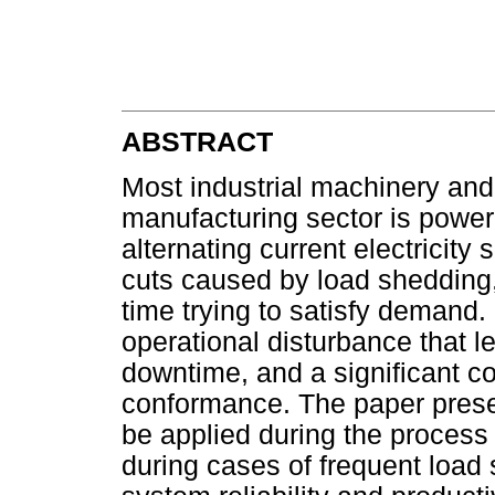
ABSTRACT
Most industrial machinery an
manufacturing sector is powere
alternating current electricity
cuts caused by load shedding,
time trying to satisfy demand.
operational disturbance that l
downtime, and a significant c
conformance. The paper presen
be applied during the process
during cases of frequent load 