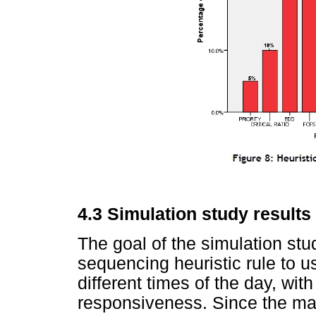
4.3
Simulation study results
The goal of the simulation stu
sequencing heuristic rule to 
different times of the day, wit
responsiveness. Since the mai