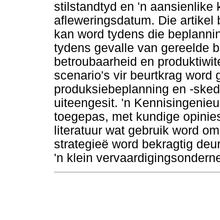
stilstandtyd en 'n aansienlike
afleweringsdatum. Die artikel 
kan word tydens die beplannin
tydens gevalle van gereelde b
betroubaarheid en produktiwite
scenario's vir beurtkrag word 
produksiebeplanning en -skedu
uiteengesit. 'n Kennisingenie
toegepas, met kundige opinie
literatuur wat gebruik word om
strategieë word bekragtig deur
'n klein vervaardigingsondern