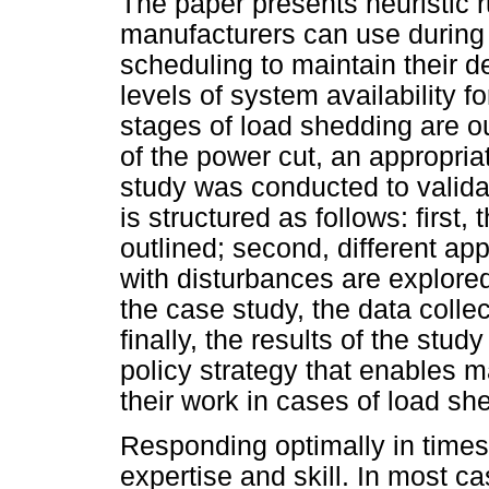
The paper presents heuristic r
manufacturers can use during 
scheduling to maintain their 
levels of system availability f
stages of load shedding are o
of the power cut, an appropria
study was conducted to validat
is structured as follows: first,
outlined; second, different a
with disturbances are explored 
the case study, the data coll
finally, the results of the stu
policy strategy that enables m
their work in cases of load sh
Responding optimally in time
expertise and skill. In most c