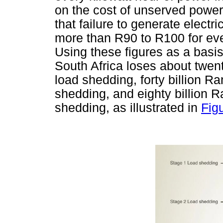
on the cost of unserved power
that failure to generate elect
more than R90 to R100 for ever
Using these figures as a basis
South Africa loses about twen
load shedding, forty billion R
shedding, and eighty billion 
shedding, as illustrated in
Fig