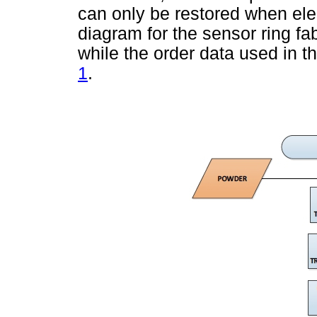
can only be restored when elec
diagram for the sensor ring fa
while the order data used in t
1
.