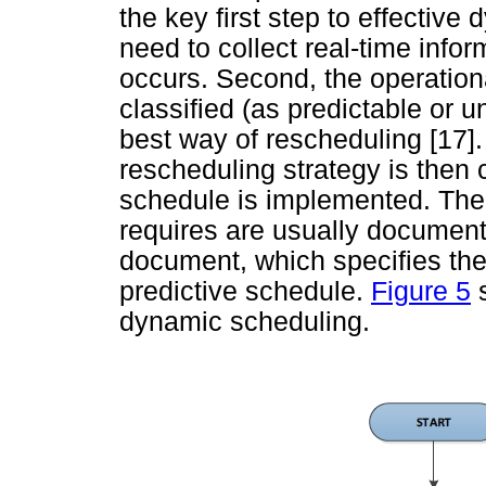
the key first step to effective
need to collect real-time infor
occurs. Second, the operation
classified (as predictable or u
best way of rescheduling [17].
rescheduling strategy is then 
schedule is implemented. The 
requires are usually document
document, which specifies the 
predictive schedule.
Figure 5
s
dynamic scheduling.