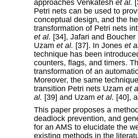
approaches Venkatesh
et al.
Petri nets can be used to prov
conceptual design, and the heu
transformation of Petri nets i
et al.
[34], Jafari and Boucher
Uzam
et al.
[37]. In Jones
et a
technique has been introduced
counters, flags, and timers. T
transformation of an automati
Moreover, the same technique
transition Petri nets Uzam
et 
al.
[39] and Uzam
et al.
[40], 
This paper proposes a methodo
deadlock prevention, and gen
for an AMS to elucidate the w
existing methods in the literatu