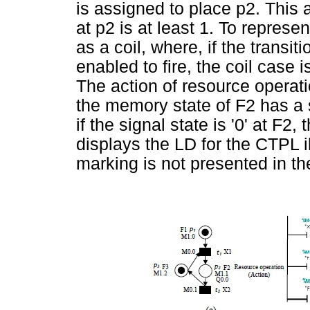
is assigned to place p2. This 
at p2 is at least 1. To represe
as a coil, where, if the transit
enabled to fire, the coil case is
The action of resource operatio
the memory state of F2 has a si
if the signal state is '0' at F2,
displays the LD for the CTPL i
marking is not presented in th