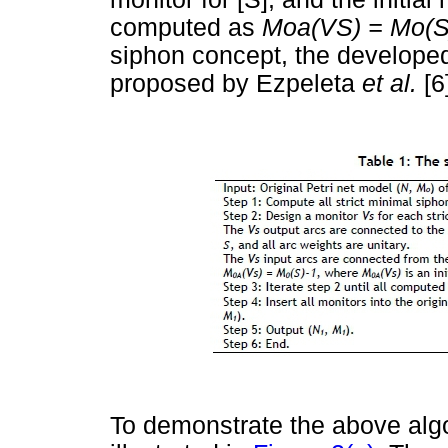
computed as
Moa(VS) = Mo(S
siphon concept, the develope
proposed by Ezpeleta
et al.
[6
To demonstrate the above algo