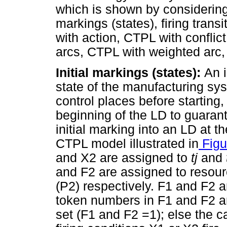
which is shown by considering t
markings (states), firing tran
with action, CTPL with conflic
arcs, CTPL with weighted arc
Initial markings (states):
An i
state of the manufacturing sys
control places before starting,
beginning of the LD to guarant
initial marking into an LD at th
CTPL model illustrated in
Figu
and X2 are assigned to
tj
and
and F2 are assigned to resour
(P2) respectively. F1 and F2 a
token numbers in F1 and F2 ar
set (F1 and F2 =1); else the 