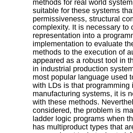
methods for real world syste
suitable for these systems tha
permissiveness, structural co
complexity. It is necessary to 
representation into a programm
implementation to evaluate the
methods to the execution of 
appeared as a robust tool in t
in industrial production syst
most popular language used 
with LDs is that programming i
manufacturing systems, it is n
with these methods. Neverthe
considered, the problem is magni
ladder logic programs when th
has multiproduct types that a