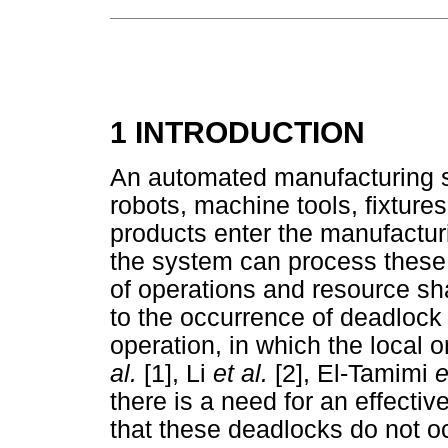
1 INTRODUCTION
An automated manufacturing s
robots, machine tools, fixtures
products enter the manufactur
the system can process these
of operations and resource sh
to the occurrence of deadlock
operation, in which the local 
al.
[1], Li
et al.
[2], El-Tamimi
e
there is a need for an effecti
that these deadlocks do not o