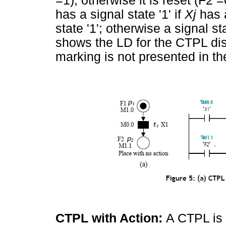
=1); otherwise it is reset (F2 =
has a signal state '1' if
Xj
has 
state '1'; otherwise a signal st
shows the LD for the CTPL di
marking is not presented in th
CTPL with Action:
A CTPL is