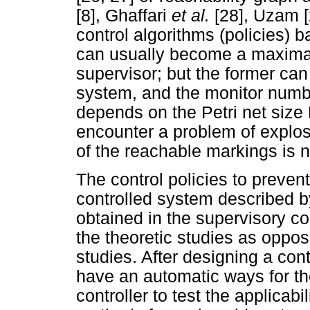
[8], Ghaffari
et al.
[28], Uzam 
control algorithms (policies) 
can usually become a maximal
supervisor; but the former can
system, and the monitor numbe
depends on the Petri net size
encounter a problem of explosio
of the reachable markings is 
The control policies to preven
controlled system described by
obtained in the supervisory con
the theoretic studies as oppos
studies. After designing a contr
have an automatic ways for th
controller to test the applicab