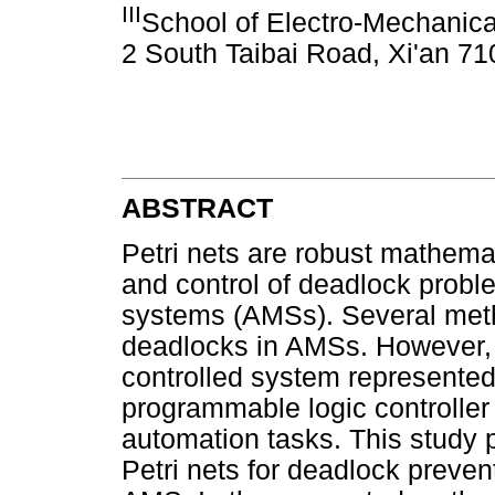
III
School of Electro-Mechanical
2 South Taibai Road, Xi'an 7
ABSTRACT
Petri nets are robust mathemat
and control of deadlock prob
systems (AMSs). Several met
deadlocks in AMSs. However, it
controlled system represented 
programmable logic controller
automation tasks. This study
Petri nets for deadlock preve