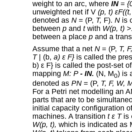
weight to an arc, where
IN
=
{
unweighted net if V
(p, t)
ε
F((t
denoted as
N
= (P,
T,
F).
N
is 
between
p
and
t
with
W(p, t) 
between a place
p
and a trans
Assume that a net
N
= (P,
T, 
T
| (b,
a)
ε
F}
is called the pre
b)
ε
F} is called the post-set 
mapping
M: P
- IN.
(N, M
) is
0
denoted as
PN
= (P,
T, F, W, 
For a Petri net modelling an
parts that are to be simultan
initial capacity configuration
machines. A transition
t
ε
T
is
W(p, t),
which is indicated as M