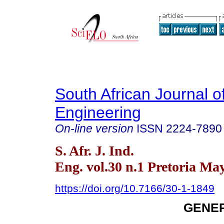
South African Journal of
Engineering
On-line version
ISSN
2224-7890
S. Afr. J. Ind.
Eng. vol.30 n.1 Pretoria Ma
https://doi.org/10.7166/30-1-1849
GENER