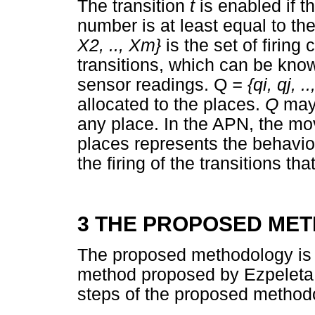
The transition
t
is enabled if t
number is at least equal to th
X
2,
.., X
m}
is the set of firing
transitions, which can be know
sensor readings. Q
= {q
i,
q
j,
.
.
allocated to the places.
Q
may
any place. In the APN, the mo
places represents the behavio
the firing of the transitions th
3 THE PROPOSED ME
The proposed methodology is 
method proposed by Ezpelet
steps of the proposed methodo