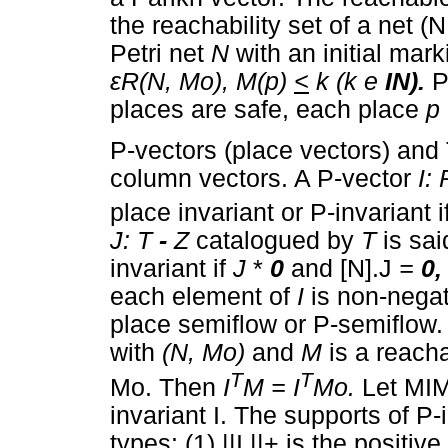
the reachability set of a net (
Petri net
N
with an initial mar
ε
R(N, M
o),
M(p)
<
k (k e
IN).
P
places are safe, each place
p
P-vectors (place vectors) and 
column vectors. A P-vector
I:
place invariant or P-invariant i
J: T
-
Z
catalogued by
T
is sai
invariant if
J
*
0
and [N].J
=
0
each element of
I
is non-negat
place semiflow or P-semiflow
with
(N, M
o)
and
M
is a reach
T
T
Mo. Then
I
M = I
M
o.
Let MI
invariant I. The supports of P-
types: (1) ||I ||+ is the positi