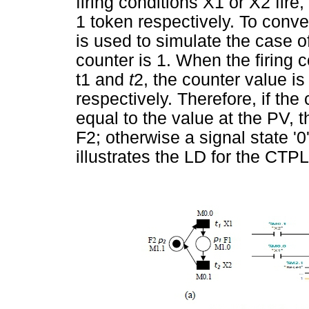
firing conditions X1 or X2 fire
1 token respectively. To conve
is used to simulate the case o
counter is 1. When the firing 
t1 and
t
2, the counter value i
respectively. Therefore, if the
equal to the value at the PV, t
F2; otherwise a signal state '0
illustrates the LD for the CTP