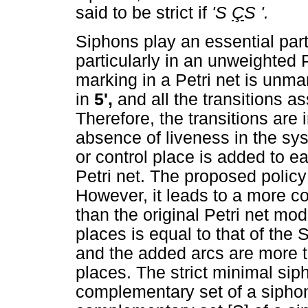
said to be strict if
'S
Ç
S '.
Siphons play an essential part
particularly in an unweighted
marking in a Petri net is unma
in
5',
and all the transitions a
Therefore, the transitions are 
absence of liveness in the sy
or control place is added to ea
Petri net. The proposed polic
However, it leads to a more c
than the original Petri net mo
places is equal to that of the 
and the added arcs are more t
places. The strict minimal sip
complementary set of a siphon