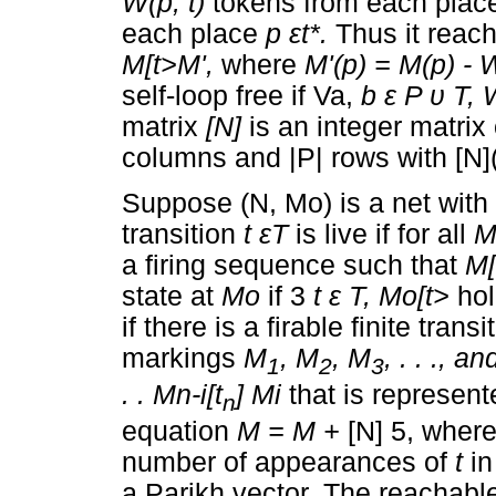
W(p, t)
tokens from each pla
each place
p
ε
t*
.
Thus it reac
M[t>M',
where
M'(p) = M(p) - W
self-loop free if Va,
b
ε
P
υ
T, 
matrix
[N]
is an integer matrix
columns and |P| rows with [N](
Suppose (N, Mo) is a net with
transition
t
ε
T
is live if for all
a firing sequence such that
M[
state at
M
o
if 3
t
ε
T, M
o
[t>
ho
if there is a firable finite tra
markings
M
,
M
,
M
,
. . ., a
1
2
3
. . M
n-i
[t
] Mi
that is represen
n
equation
M = M +
[N] 5, where
number of appearances of
t
i
a Parikh vector. The reachabl