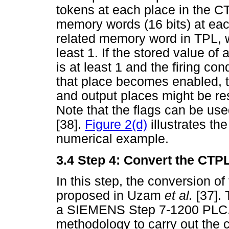
tokens at each place in the 
memory words (16 bits) at eac
related memory word in TPL, w
least 1. If the stored value o
is at least 1 and the firing con
that place becomes enabled, 
and output places might be re
Note that the flags can be us
[38].
Figure 2(d)
illustrates th
numerical example.
3.4
Step 4: Convert the CTPL
In this step, the conversion o
proposed in Uzam
et al.
[37].
a SIEMENS Step 7-1200 PLC. 
methodology to carry out the 