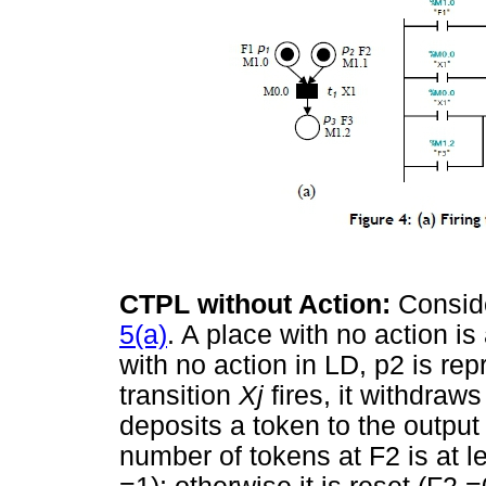
CTPL without Action:
Consid
5(a)
. A place with no action i
with no action in LD, p2 is rep
transition
Xj
fires, it withdraw
deposits a token to the output 
number of tokens at F2 is at le