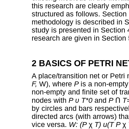
this research are clearly emph
structured as follows. Section
methodology is described in S
study is presented in Section 
research are given in Section 
2 BASICS OF PETRI N
A place/transition net or Petri
F,
W), where
P
is a non-empty 
non-empty and finite set of tr
nodes with
P
υ
T*0
and
P
Ո
T
by circles and bars respective
directed arcs (with arrows) tha
vice versa.
W: (P
χ
T) u(T P
χ