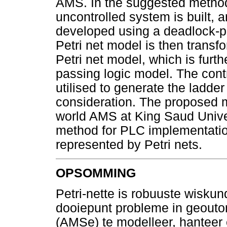
AMS. In the suggested methodo
uncontrolled system is built, a
developed using a deadlock-p
Petri net model is then transf
Petri net model, which is furth
passing logic model. The cont
utilised to generate the ladd
consideration. The proposed 
world AMS at King Saud Univers
method for PLC implementatio
represented by Petri nets.
OPSOMMING
Petri-nette is robuuste wisku
dooiepunt probleme in geouto
(AMSe) te modelleer, hanteer 