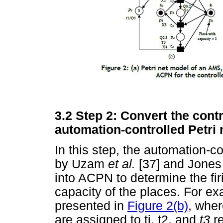
3.2
Step 2: Convert the contr
automation-controlled Petri
In this step, the automation-c
by Uzam
et al.
[37] and Jone
into ACPN to determine the fir
capacity of the places. For e
presented in
Figure 2(b)
, wher
are assigned to tj, t2, and
t3
r