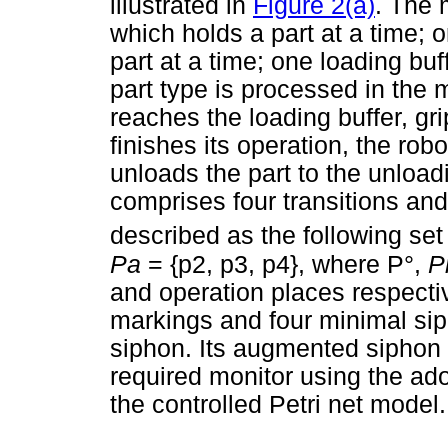
illustrated in
Figure 2(a)
. The 
which holds a part at a time;
part at a time; one loading bu
part type is processed in the
reaches the loading buffer, gri
finishes its operation, the ro
unloads the part to the unload
comprises four transitions an
described as the following set 
Pa
= {p2, p3, p4}, where P°,
P
and operation places respecti
markings and four minimal siph
siphon. Its augmented siphon
required monitor using the ad
the controlled Petri net model.