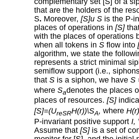
complementary set [S] of a s
that are the holders of the re
S
.
Moreover,
[S]u S
is the P-i
places of operations in
[S]
tha
with the places of operations 
when all tokens in
S
flow into
algorithm, we state the followi
represents a strict minimal si
semiflow support (i.e., sipho
that
S
is a siphon, we have
S 
where
S
denotes the places 
a
places of resources.
[S]
indica
[S]=(U
H(r))\S
,
where
H(r
reSR
A
P-invariant positive support
I,
Assume that
[S]
is a set of c
monitor for [S], and the initia