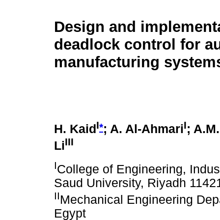
Design and implementa
deadlock control for 
manufacturing system
I
I
*
H. Kaid
; A. Al-Ahmari
; A.M
III
Li
I
College of Engineering, Indus
Saud University, Riyadh 1142
II
Mechanical Engineering Depa
Egypt