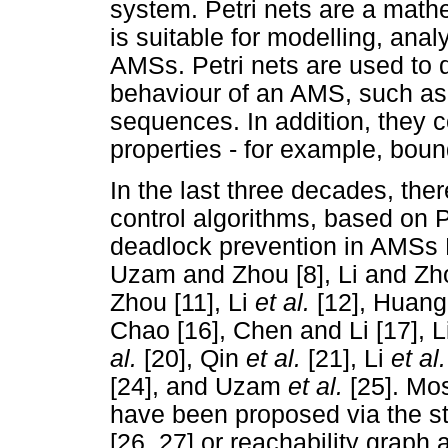
system. Petri nets are a mathe
is suitable for modelling, anal
AMSs. Petri nets are used to d
behaviour of an AMS, such as 
sequences. In addition, they 
properties - for example, bo
In the last three decades, the
control algorithms, based on P
deadlock prevention in AMSs
Uzam and Zhou [8], Li and Zh
Zhou [11], Li
et al.
[12], Huang
Chao [16], Chen and Li [17], L
al.
[20], Qin
et al.
[21], Li
et al
[24], and Uzam
et al.
[25]. Mos
have been proposed via the str
[26, 27] or reachability graph