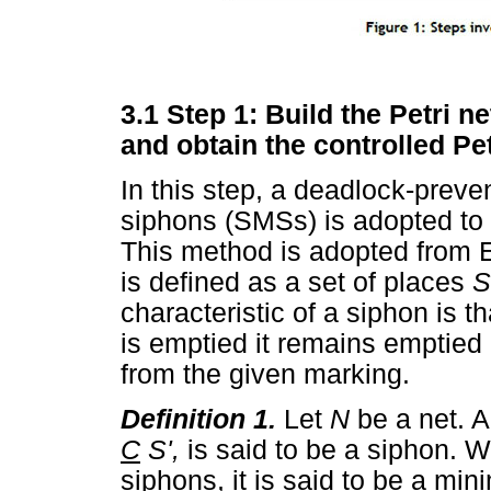
3.1 Step 1: Build the Petri n
and obtain the controlled Pe
In this step, a deadlock-prev
siphons (SMSs) is adopted to 
This method is adopted from 
is defined as a set of places
S
characteristic of a siphon is t
is emptied it remains emptie
from the given marking.
Definition 1.
Let
N
be a net. 
C
S',
is said to be a siphon. 
siphons, it is said to be a mi