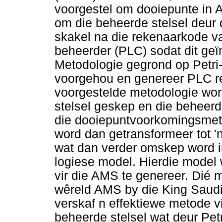
voorgestel om dooiepunte in A
om die beheerde stelsel deur d
skakel na die rekenaarkode v
beheerder (PLC) sodat dit ge
Metodologie gegrond op Petri
voorgehou en genereer PLC re
voorgestelde metodologie wor
stelsel geskep en die beheerd
die dooiepuntvoorkomingsmeto
word dan getransformeer tot 
wat dan verder omskep word i
logiese model. Hierdie model
vir die AMS te genereer. Dié m
wêreld AMS by die King Saudi 
verskaf n effektiewe metode 
beheerde stelsel wat deur Petr