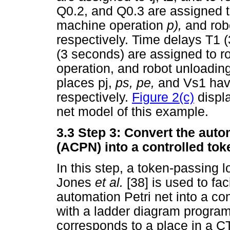
Q0.2, and Q0.3 are assigned t
machine operation
p),
and rob
respectively. Time delays T1 
(3 seconds) are assigned to r
operation, and robot unloading
places pj,
ps, pe,
and Vs1 have
respectively.
Figure 2(c)
displa
net model of this example.
3.3
Step 3: Convert the auto
(ACPN) into a controlled to
In this step, a token-passing 
Jones
et al.
[38] is used to fac
automation Petri net into a co
with a ladder diagram progra
corresponds to a place in a 