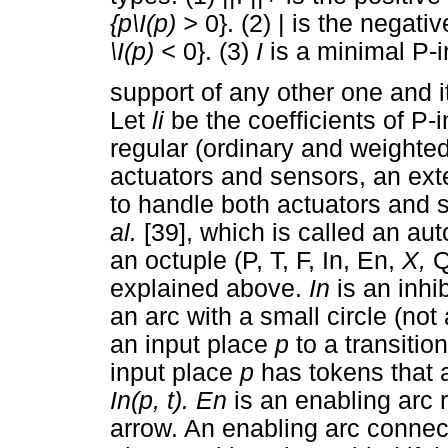
{p\I(p) >
0}. (2) | is the negati
\I(p) <
0}. (3)
I
is a minimal P-i
support of any other one and 
Let
li
be the coefficients of P-
regular (ordinary and weighted
actuators and sensors, an ex
to handle both actuators an
al.
[39], which is called an au
an octuple (P, T, F, In, En,
X,
Q
explained above.
In
is an inhi
an arc with a small circle (not
an input place
p
to a transitio
input place
p
has tokens that a
In(p, t). En
is an enabling arc
arrow. An enabling arc connec