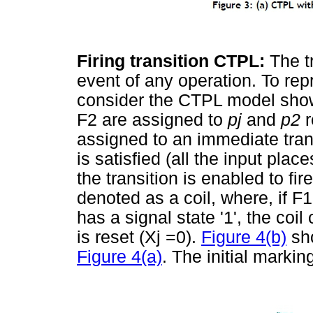
Firing transition CTPL:
The t
event of any operation. To rep
consider the CTPL model sho
F2 are assigned to
pj
and
p
2
r
assigned to an immediate tran
is satisfied (all the input pl
the transition is enabled to fi
denoted as a coil, where, if F1
has a signal state '1', the coil
is reset (Xj =0).
Figure 4(b)
sho
Figure 4(a)
. The initial markin