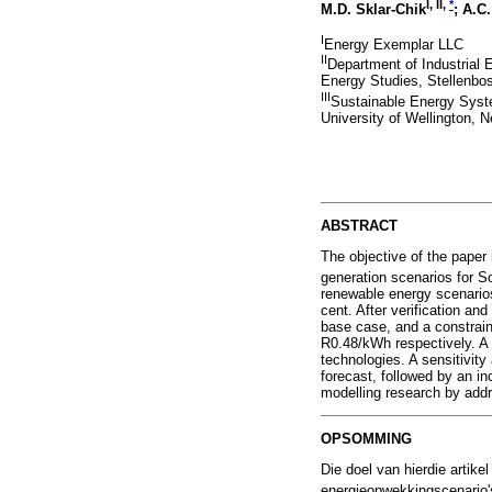
I, II,
*
M.D. Sklar-Chik
; A.C
I
Energy Exemplar LLC
II
Department of Industrial 
Energy Studies, Stellenbos
III
Sustainable Energy Syst
University of Wellington, 
ABSTRACT
The objective of the paper
generation scenarios for 
renewable energy scenarios
cent. After verification a
base case, and a constrain
R0.48/kWh respectively. A 
technologies. A sensitivit
forecast, followed by an i
modelling research by addr
OPSOMMING
Die doel van hierdie artik
energieopwekkingscenario'