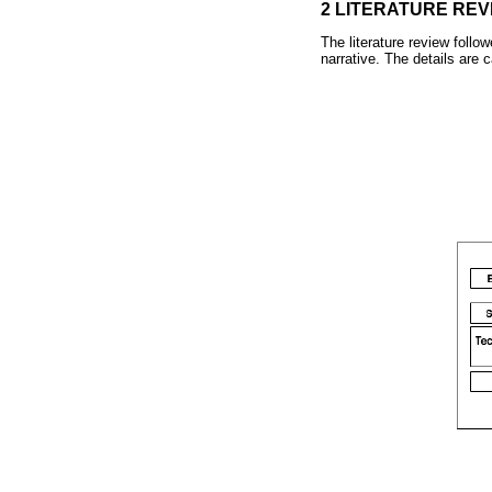
2 LITERATURE REV
The literature review follo
narrative. The details are