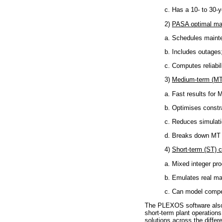
c. Has a 10- to 30-y
2)
PASA optimal ma
a. Schedules maint
b. Includes outages
c. Computes reliabili
3)
Medium-term (MT
a. Fast results for 
b. Optimises constr
c. Reduces simulatio
d. Breaks down MT 
4)
Short-term (ST) 
a. Mixed integer pr
b. Emulates real ma
c. Can model compet
The PLEXOS software also i
short-term plant operation
solutions across the diffe