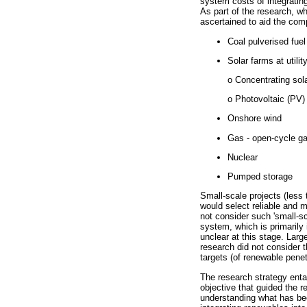
system costs of integrating
As part of the research, w
ascertained to aid the com
Coal pulverised fuel
Solar farms at utilit
o Concentrating sol
o Photovoltaic (PV)
Onshore wind
Gas - open-cycle ga
Nuclear
Pumped storage
Small-scale projects (les
would select reliable and m
not consider such 'small-sc
system, which is primarily
unclear at this stage. Larg
research did not consider t
targets (of renewable penet
The research strategy enta
objective that guided the r
understanding what has bee