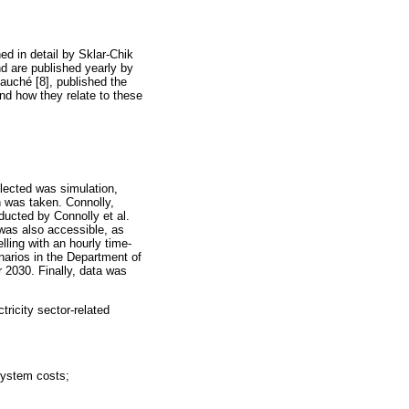
ned in detail by Sklar-Chik
nd are published yearly by
auché [8], published the
nd how they relate to these
elected was simulation,
h was taken. Connolly,
ducted by Connolly et al.
 was also accessible, as
ling with an hourly time-
arios in the Department of
r 2030. Finally, data was
ricity sector-related
system costs;