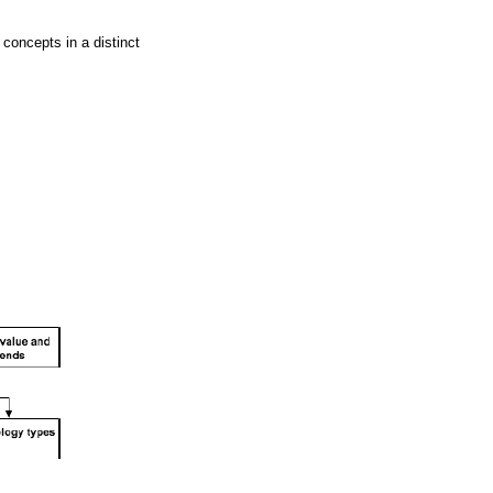
 concepts in a distinct