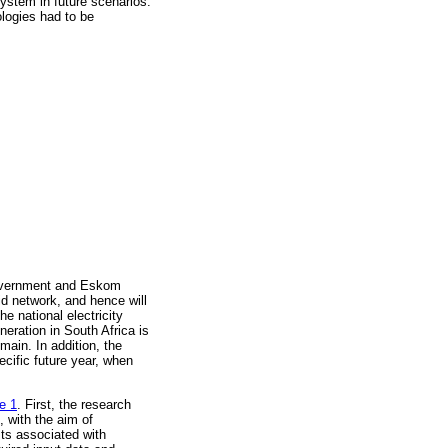
system in future scenarios.
ologies had to be
government and Eskom
rid network, and hence will
e national electricity
eration in South Africa is
main. In addition, the
ecific future year, when
e 1
. First, the research
, with the aim of
sts associated with