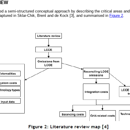
IEW
wed a semi-structured conceptual approach by describing the critical areas and
 captured in Sklar-Chik, Brent and de Kock [3], and summarised in
Figure 2
.