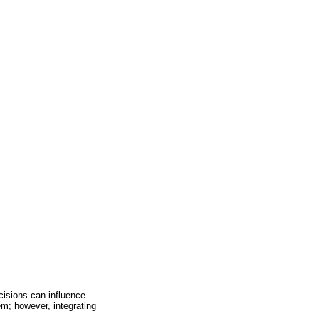
cisions can influence
em; however, integrating