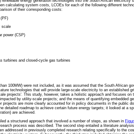
 renewable energy generation technologies into the South African electricity 
hen calculating system costs, LCOEs for each of the following different techn
parison of their corresponding costs:
 (PF)
y scale
ar power (CSP)
s turbines and closed-cycle gas turbines
s than 100MW) were not included, as it was assumed that the South African 
ature technologies that will provide large-scale electricity to an established g
ale projects'. This study, however, takes a holistic approach and focuses on th
 impacted by utility-scale projects; and the means of quantifying embedded gen
er projects are more clearly accounted for in policy documents in the public do
he detailed roadmap to achieve certain future energy targets; it looked at a sp
ration) are achieved.
iled a structured approach that involved a number of steps, as shown in
Figur
esearch process was described. The second step entailed a literature analysis
n addressed in previously completed research relating specifically to the co