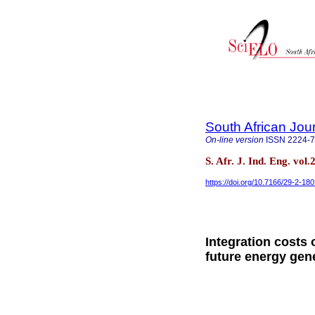
South African Jour
On-line version
ISSN
2224-
S. Afr. J. Ind. Eng. vol
https://doi.org/10.7166/29-2-18
Integration costs
future energy gen