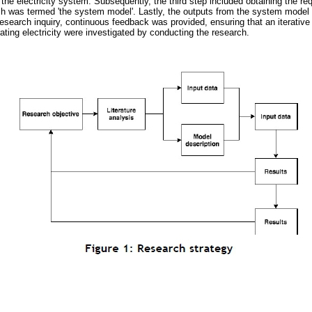
 the electricity system. Subsequently, the third step included obtaining the re
ch was termed 'the system model'. Lastly, the outputs from the system model
esearch inquiry, continuous feedback was provided, ensuring that an iterativ
ting electricity were investigated by conducting the research.