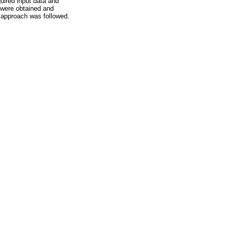
quired input data and
 were obtained and
e approach was followed.