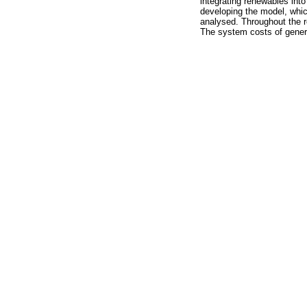
integrating renewables into
developing the model, whi
analysed. Throughout the r
The system costs of genera