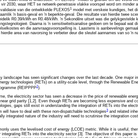
 vir 2030, waar HET se netwerk-penetrasie vlakke voorspel word om minder a
1
n validasie van die ontwikkelde PLEXOS
model met verskeie kundiges, het die
mlik 'n basis-geval en 'n beperkte-geval. Die resultate van hierdie twee scena
eidelik R0.39/kWh en R0.48/kWh. 'n Sekondêre uitset was die gelykgestelde 
ingstegnologieë. Daarna is 'n sensitiwiteitsanalise gedoen om te bepaal wat d
stelselkostes en die aanvraagsvoorspelling is. Laastens is aanbevelings gem
 hierdie area van navorsing te verbeter deur die sleutel aannames van so 'n n
ity landscape has seen significant changes over the last decade. One major 
energy technologies (RETs) on a utility-scale level, through the Renewable E
2
Programme (REIPPPP
).
me, the electricity sector has seen a decrease in the price of renewable energ
 near grid parity [1,2]. Even though RETs are becoming less expensive and c
ologies, gaps still exist in understanding the integration of RETs into the elec
3
em will have to deal with these non-dispatchable technologies
and related inhe
ally integrated nature of the industry will need to scrutinise the integration co
only uses the levelised cost of energy (LCOE) metric. While it is useful, the
 integrating RETs into the electricity sector [3]. The objective of this paper is