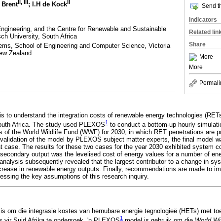
II, III
II
. Brent
; I.H de Kock
Send th
Indicators
Engineering, and the Centre for Renewable and Sustainable
Related lin
ch University, South Africa
Share
ems, School of Engineering and Computer Science, Victoria
New Zealand
More
More
Permali
 is to understand the integration costs of renewable energy technologies (RETs
1
South Africa. The study used PLEXOS
to conduct a bottom-up hourly simulatio
 of the World Wildlife Fund (WWF) for 2030, in which RET penetrations are p
nd validation of the model by PLEXOS subject matter experts, the final model w
t case. The results for these two cases for the year 2030 exhibited system 
secondary output was the levelised cost of energy values for a number of en
y analysis subsequently revealed that the largest contributor to a change in s
ncrease in renewable energy outputs. Finally, recommendations are made to im
essing the key assumptions of this research inquiry.
el is om die integrasie kostes van hernubare energie tegnologieë (HETs) met t
1
s vir Suid Afrika te ondersoek. 'n PLEXOS
model is gebruik om die
World Wi