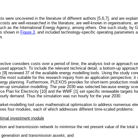
ts were uncovered in the literature of different authors [5,6,7], and are explai
costs are well-researched in the literature, are well-known in organisations, a
 such as the International Energy Agency, among others. One such study, by G
ts shown in
Figure 3
, and included technology-specific operating parameters a
s.
ective considers costs over a period of time, the analysis tool or approach s
cused approach. To include the relevant technical detail, a bottom-up approac
[9] reviewed 37 of the available energy modelling tools. Using the study con
 most suitable for this research inquiry from an application perspective; it
ergy planning. Furthermore, PLEXOS provides for short-term production model
tom-up simulation modelling. The year 2030 was selected because energy scen
e Plan for Electricity [10] and the WWF [1] set specific renewable targets fo
ourly demand. Thus the simulation was run hourly for the year 2030.
ket-modelling tool uses mathematical optimisation to address numerous elect
ses four modules, each of which addresses different time-scaled problems:
ptimal investment module
tion and transmission network to minimise the net present value of the total 
es generation and transmission assets; and