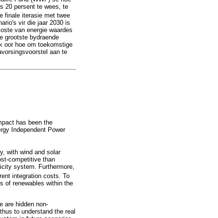
s 20 persent te wees, te
 finale iterasie met twee
rio's vir die jaar 2030 is
koste van energie waardes
ie grootste bydraende
aak oor hoe om toekomstige
avorsingsvoorstel aan te
impact has been the
nergy Independent Power
y, with wind and solar
ost-competitive than
tricity system. Furthermore,
rent integration costs. To
sts of renewables within the
re are hidden non-
 thus to understand the real