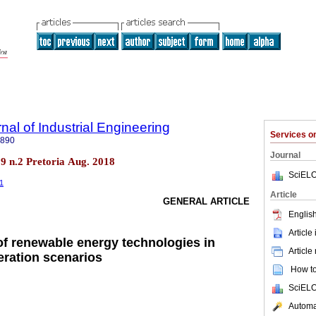
nal of Industrial Engineering
Services 
7890
Journal
.29 n.2 Pretoria Aug. 2018
SciELO
01
Article
GENERAL ARTICLE
English
Article
 of renewable energy technologies in
Article
eration scenarios
How to 
SciELO
Automat