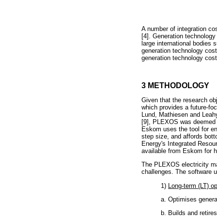
A number of integration cos
[4]. Generation technology 
large international bodies
generation technology cos
generation technology cost
3 METHODOLOGY
Given that the research obj
which provides a future-fo
Lund, Mathiesen and Leahy 
[9], PLEXOS was deemed the
Eskom uses the tool for en
step size, and affords bot
Energy's Integrated Resourc
available from Eskom for h
The PLEXOS electricity mar
challenges. The software u
1)
Long-term (LT) o
a. Optimises genera
b. Builds and retir