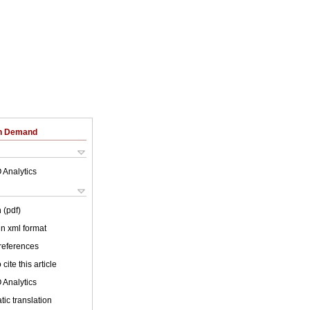
on Demand
 Analytics
 (pdf)
 in xml format
 references
cite this article
 Analytics
ic translation