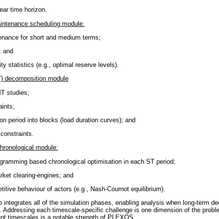
ear time horizon.
intenance scheduling module:
enance for short and medium terms;
; and
ty statistics (e.g., optimal reserve levels).
) decomposition module
MT studies;
aints;
n period into blocks (load duration curves); and
constraints.
chronological module:
ogramming based chronological optimisation in each ST period;
rket clearing-engines; and
itive behaviour of actors (e.g., Nash-Cournot equilibrium).
ntegrates all of the simulation phases, enabling analysis when long-term de
s. Addressing each timescale-specific challenge is one dimension of the probl
rent timescales is a notable strength of PLEXOS.