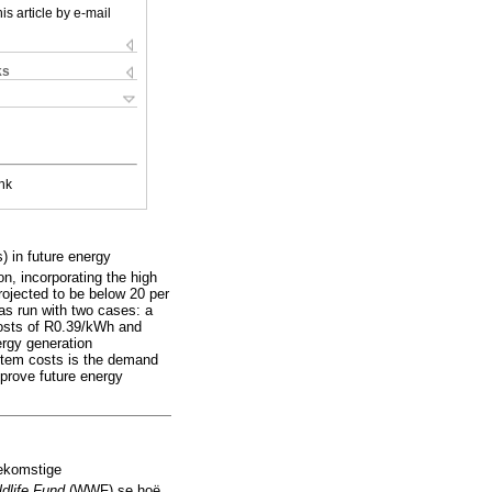
is article by e-mail
ks
nk
) in future energy
n, incorporating the high
rojected to be below 20 per
as run with two cases: a
costs of R0.39/kWh and
ergy generation
ystem costs is the demand
prove future energy
oekomstige
ldlife Fund
(WWF) se hoë