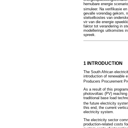
hernubare energie scenario
simuleer. Na verifikasie e
gevalle vorendag gekom, naa
stelselkostes van ondersk
vir van die energie opwekk
faktor tot verandering in 
modellerings uitkomstes in
spreek.
1 INTRODUCTION
The South African electric
introduction of renewable 
Producers Procurement 
As a result of this program
photovoltaic (PV) reaching
traditional base load techn
the future electricity syst
this end, the current vertic
electricity system.
The electricity sector comm
production-related costs for