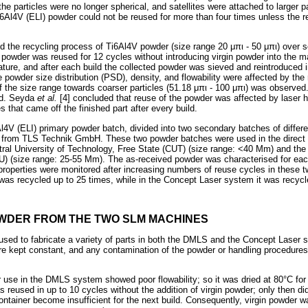
the particles were no longer spherical, and satellites were attached to larger pa
i6Al4V (ELI) powder could not be reused for more than four times unless the
ted the recycling process of Ti6Al4V powder (size range 20
μπι
- 50
μπι
) over 
 powder was reused for 12 cycles without introducing virgin powder into the 
ature, and after each build the collected powder was sieved and reintroduced 
 powder size distribution (PSD), density, and flowability were affected by the
 the size range towards coarser particles (51.18
μπι
- 100
μπι
) was observed.
ed. Seyda
et al.
[4] concluded that reuse of the powder was affected by laser 
s that came off the finished part after every build.
Al4V (ELI) primary powder batch, divided into two secondary batches of differen
d from TLS Technik GmbH. These two powder batches were used in the direct m
ral University of Technology, Free State (CUT) (size range: <40 Mm) and th
U) (size range: 25-55 Mm). The as-received powder was characterised for eac
roperties were monitored after increasing numbers of reuse cycles in these
s recycled up to 25 times, while in the Concept Laser system it was recycle
OWDER FROM THE TWO SLM MACHINES
sed to fabricate a variety of parts in both the DMLS and the Concept Laser 
 kept constant, and any contamination of the powder or handling procedures 
 use in the DMLS system showed poor flowability; so it was dried at 80°C for
 reused in up to 10 cycles without the addition of virgin powder; only then di
ontainer become insufficient for the next build. Consequently, virgin powder