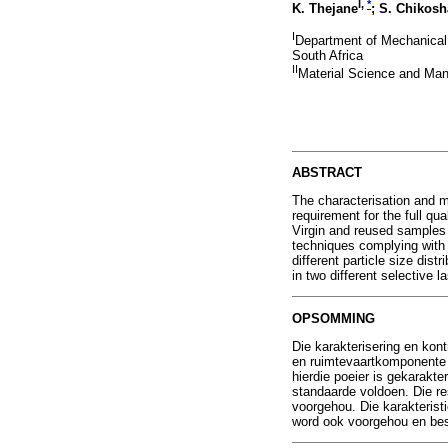
I,
*
K. Thejane
; S. Chikosh
I
Department of Mechanical 
South Africa
II
Material Science and Manu
ABSTRACT
The characterisation and m
requirement for the full q
Virgin and reused samples 
techniques complying with 
different particle size dis
in two different selective
OPSOMMING
Die karakterisering en kont
en ruimtevaartkomponente 
hierdie poeier is gekarakt
standaarde voldoen. Die res
voorgehou. Die karakteristi
word ook voorgehou en be