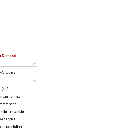
on Demand
 Analytics
 (pdf)
 in xml format
 references
cite this article
 Analytics
ic translation