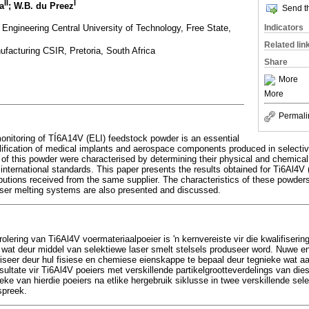
II
I
a
; W.B. du Preez
Send th
Engineering Central University of Technology, Free State,
Indicators
Related lin
facturing CSIR, Pretoria, South Africa
Share
More
More
Permali
onitoring of TÍ6A14V (ELI) feedstock powder is an essential
ualification of medical implants and aerospace components produced in selecti
of this powder were characterised by determining their physical and chemical
international standards. This paper presents the results obtained for Ti6Al4V 
tributions received from the same supplier. The characteristics of these powder
 laser melting systems are also presented and discussed.
rolering van Ti6Al4V voermateriaalpoeier is 'n kernvereiste vir die kwalifiser
wat deur middel van selektiewe laser smelt stelsels produseer word. Nuwe e
eriseer deur hul fisiese en chemiese eienskappe te bepaal deur tegnieke wat aa
ultate vir Ti6Al4V poeiers met verskillende partikelgrootteverdelings van dies
eke van hierdie poeiers na etlike hergebruik siklusse in twee verskillende sel
spreek.