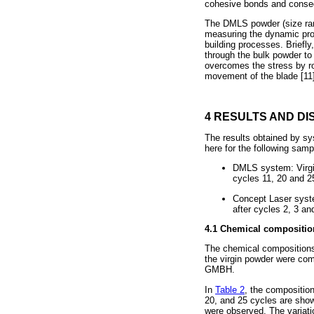
cohesive bonds and conseq
The DMLS powder (size r
measuring the dynamic prope
building processes. Briefly
through the bulk powder to 
overcomes the stress by ro
movement of the blade [11]
4 RESULTS AND DI
The results obtained by sy
here for the following samp
DMLS system: Virgin
cycles 11, 20 and 2
Concept Laser syste
after cycles 2, 3 an
4.1 Chemical compositio
The chemical compositions
the virgin powder were com
GMBH.
In
Table 2
, the compositio
20, and 25 cycles are show
were observed. The variati