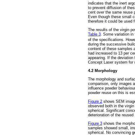
indicates that the inert a
to prevent diffusion of the
cent over the same reuse p
Even though these small co
therefore it could be used
The results of the virgin 
Table 3
. Some variation in 
of the specifications. Howe
during the successive buil
content of these samples a
had increased to 13 per ce
appearing. If the deviatio
Concept Laser system for 
4.2 Morphology
The morphology and surface
comparison, only images at
influence powder behaviour
powder reuse on this is ess
Figure 2
shows SEM images 
observed both in the virgin
spherical. Significant conc
deterioration of the reuse
Figure 3
shows the morpholo
samples showed small, irreg
spherical. No convincing ge