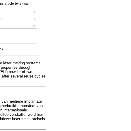
is article by e-mail
ks
nk
ve laser melting systems.
 properties through
(ELI) powder of two
s after several reuse cycles
ing van mediese implantate
n herbruikte monsters van
n internasionale
elfde verskaffer word hier
ektiewe laser smelt stelsels