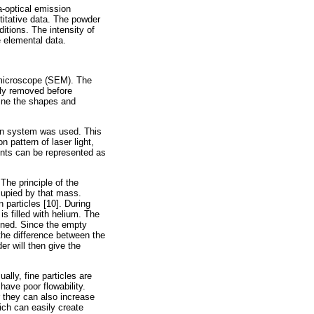
-optical emission
titative data. The powder
itions. The intensity of
e elemental data.
 microscope (SEM). The
tly removed before
ine the shapes and
ion system was used. This
n pattern of laser light,
ents can be represented as
he principle of the
cupied by that mass.
 particles [10]. During
s filled with helium. The
mined. Since the empty
he difference between the
r will then give the
lly, fine particles are
have poor flowability.
r they can also increase
hich can easily create