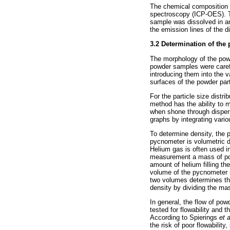
The chemical composition 
spectroscopy (ICP-OES). Th
sample was dissolved in an
the emission lines of the 
3.2
Determination of the 
The morphology of the pow
powder samples were carefu
introducing them into the
surfaces of the powder par
For the particle size dist
method has the ability to me
when shone through dispers
graphs by integrating vario
To determine density, the
pycnometer is volumetric d
Helium gas is often used in
measurement a mass of powd
amount of helium filling t
volume of the pycnometer 
two volumes determines the
density by dividing the ma
In general, the flow of po
tested for flowability and 
According to Spierings
et 
the risk of poor flowabilit