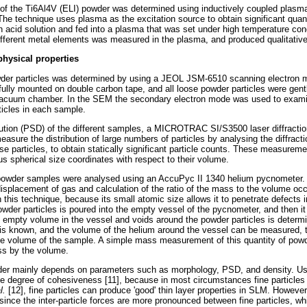
of the Ti6Al4V (ELI) powder was determined using inductively coupled plasma
e technique uses plasma as the excitation source to obtain significant quan
 acid solution and fed into a plasma that was set under high temperature cond
different metal elements was measured in the plasma, and produced qualitativ
physical properties
der particles was determined by using a JEOL JSM-6510 scanning electron
lly mounted on double carbon tape, and all loose powder particles were gen
 vacuum chamber. In the SEM the secondary electron mode was used to exam
ticles in each sample.
ribution (PSD) of the different samples, a MICROTRAC SI/S3500 laser diffract
asure the distribution of large numbers of particles by analysing the diffractio
e particles, to obtain statically significant particle counts. These measurem
us spherical size coordinates with respect to their volume.
 powder samples were analysed using an AccuPyc II 1340 helium pycnometer. T
isplacement of gas and calculation of the ratio of the mass to the volume oc
 this technique, because its small atomic size allows it to penetrate defects in
er particles is poured into the empty vessel of the pycnometer, and then it i
he empty volume in the vessel and voids around the powder particles is deter
is known, and the volume of the helium around the vessel can be measured, t
 volume of the sample. A simple mass measurement of this quantity of powde
ss by the volume.
wder mainly depends on parameters such as morphology, PSD, and density. Usua
the degree of cohesiveness [11], because in most circumstances fine particles 
al.
[12], fine particles can produce 'good' thin layer properties in SLM. Howeve
y, since the inter-particle forces are more pronounced between fine particles, w