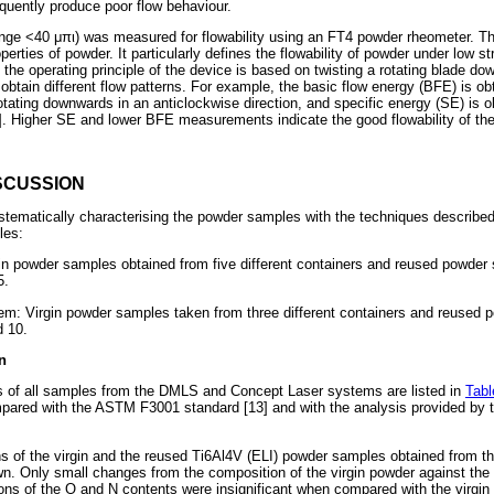
uently produce poor flow behaviour.
ange <40
μπι
) was measured for flowability using an FT4 powder rheometer. T
rties of powder. It particularly defines the flowability of powder under low st
, the operating principle of the device is based on twisting a rotating blade 
obtain different flow patterns. For example, the basic flow energy (BFE) is o
tating downwards in an anticlockwise direction, and specific energy (SE) is 
. Higher SE and lower BFE measurements indicate the good flowability of th
SCUSSION
stematically characterising the powder samples with the techniques describe
les:
 powder samples obtained from five different containers and reused powder 
5.
m: Virgin powder samples taken from three different containers and reused 
d 10.
n
 of all samples from the DMLS and Concept Laser systems are listed in
Tabl
pared with the ASTM F3001 standard [13] and with the analysis provided by t
ns of the virgin and the reused Ti6Al4V (ELI) powder samples obtained from 
n. Only small changes from the composition of the virgin powder against the
ons of the O and N contents were insignificant when compared with the virgin 