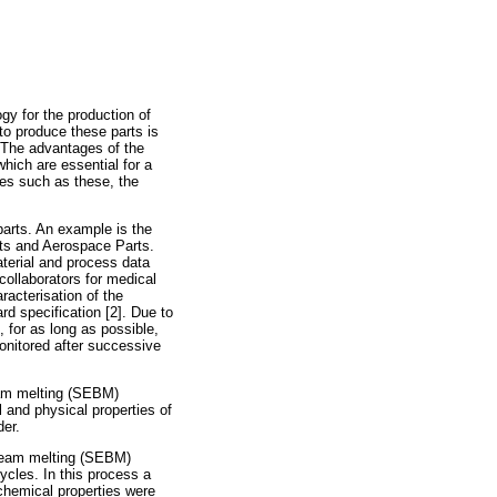
gy for the production of
o produce these parts is
s. The advantages of the
which are essential for a
ies such as these, the
parts. An example is the
nts and Aerospace Parts.
terial and process data
ollaborators for medical
acterisation of the
d specification [2]. Due to
 for as long as possible,
onitored after successive
eam melting (SEBM)
 and physical properties of
der.
 beam melting (SEBM)
ycles. In this process a
 chemical properties were