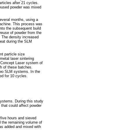
rticles after 21 cycles.
 reused powder was mixed
several months, using a
machine. This process was
into the subsequent build
 reuse of powder from the
 The density increased
heat during the SLM
t particle size
etal laser sintering
e Concept Laser system of
h of these batches.
 two SLM systems. In the
d for 10 cycles.
systems. During this study
that could affect powder
 five hours and sieved
d the remaining volume of
 was added and mixed with