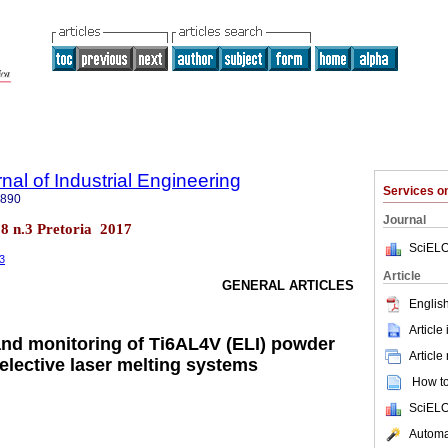
nal of Industrial Engineering
Services 
7890
Journal
.28 n.3 Pretoria 2017
SciELO
53
Article
GENERAL ARTICLES
English
Article
and monitoring of Ti6AL4V (ELI) powder
Article
selective laser melting systems
How to 
SciELO
Automat