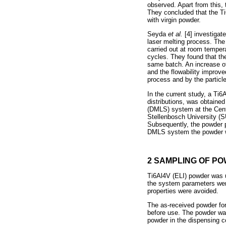
observed. Apart from this, 
They concluded that the T
with virgin powder.
Seyda
et al.
[4] investiga
laser melting process. The
carried out at room temper
cycles. They found that the
same batch. An increase of
and the flowability improv
process and by the particle
In the current study, a Ti6
distributions, was obtaine
(DMLS) system at the Cent
Stellenbosch University (S
Subsequently, the powder p
DMLS system the powder wa
2 SAMPLING OF P
Ti6Al4V (ELI) powder was u
the system parameters were
properties were avoided.
The as-received powder for
before use. The powder was
powder in the dispensing c