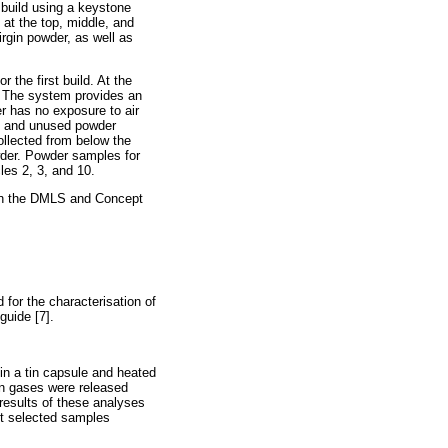
build using a keystone
at the top, middle, and
rgin powder, as well as
 the first build. At the
. The system provides an
er has no exposure to air
d, and unused powder
llected from below the
owder. Powder samples for
les 2, 3, and 10.
 in the DMLS and Concept
for the characterisation of
guide [7].
in a tin capsule and heated
gen gases were released
results of these analyses
t selected samples