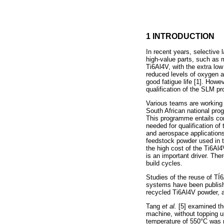
1 INTRODUCTION
In recent years, selective
high-value parts, such as
Ti6Al4V, with the extra low
reduced levels of oxygen an
good fatigue life [1]. Howe
qualification of the SLM pr
Various teams are working 
South African national pro
This programme entails co
needed for qualification o
and aerospace applications
feedstock powder used in t
the high cost of the Ti6Al
is an important driver. Th
build cycles.
Studies of the reuse of TÍ
systems have been publishe
recycled Ti6Al4V powder, a
Tang
et al.
[5] examined t
machine, without topping up
temperature of 550°C was m