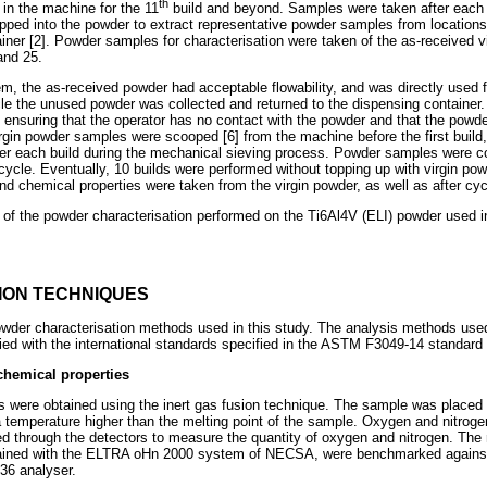
th
in the machine for the 11
build and beyond. Samples were taken after each 
pped into the powder to extract representative powder samples from locations 
iner [2]. Powder samples for characterisation were taken of the as-received vi
and 25.
, the as-received powder had acceptable flowability, and was directly used for
le the unused powder was collected and returned to the dispensing container
, ensuring that the operator has no contact with the powder and that the powd
irgin powder samples were scooped [6] from the machine before the first buil
er each build during the mechanical sieving process. Powder samples were co
 cycle. Eventually, 10 builds were performed without topping up with virgin p
and chemical properties were taken from the virgin powder, as well as after cyc
 of the powder characterisation performed on the Ti6Al4V (ELI) powder used
ION TECHNIQUES
er characterisation methods used in this study. The analysis methods used 
d with the international standards specified in the ASTM F3049-14 standard 
chemical properties
nts were obtained using the inert gas fusion technique. The sample was placed 
t a temperature higher than the melting point of the sample. Oxygen and nitro
 through the detectors to measure the quantity of oxygen and nitrogen. The 
ained with the ELTRA oHn 2000 system of NECSA, were benchmarked agains
36 analyser.