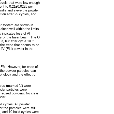
levels that were low enough
cent to 0.21±0.0228 per
andle and sieve the powder.
tion after 25 cycles, and
ser system are shown in
ained well within the limits
 indicates loss of Al
ty of the laser beam. The O
, but after cycle 10 it
 the trend that seems to be
l4V (ELI) powder in the
 SEM. However, for ease of
 the powder particles can
hology and the effect of
es (marked 'a') were
wder particles were
nd reused powders. No clear
wder.
d cycles. All powder
 the particles were still
3, and 10 build cycles were