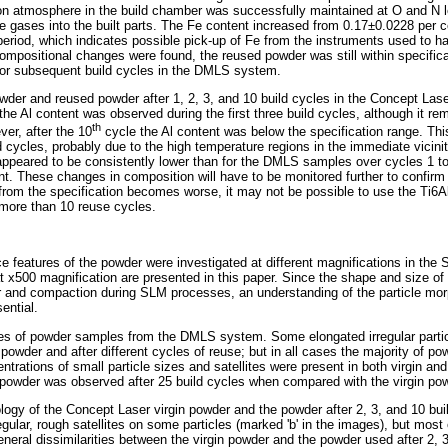
rgon atmosphere in the build chamber was successfully maintained at O and N 
se gases into the built parts. The Fe content increased from 0.17±0.0228 per 
eriod, which indicates possible pick-up of Fe from the instruments used to h
mpositional changes were found, the reused powder was still within specifica
 for subsequent build cycles in the DMLS system.
powder and reused powder after 1, 2, 3, and 10 build cycles in the Concept La
the Al content was observed during the first three build cycles, although it rem
th
ver, after the 10
cycle the Al content was below the specification range. This
d cycles, probably due to the high temperature regions in the immediate vicini
ppeared to be consistently lower than for the DMLS samples over cycles 1 to 3
nt. These changes in composition will have to be monitored further to confirm
n from the specification becomes worse, it may not be possible to use the Ti6A
more than 10 reuse cycles.
 features of the powder were investigated at different magnifications in the
 x500 magnification are presented in this paper. Since the shape and size of
 and compaction during SLM processes, an understanding of the particle morp
ential.
of powder samples from the DMLS system. Some elongated irregular particl
 powder and after different cycles of reuse; but in all cases the majority of po
entrations of small particle sizes and satellites were present in both virgin a
d powder was observed after 25 build cycles when compared with the virgin po
gy of the Concept Laser virgin powder and the powder after 2, 3, and 10 buil
ular, rough satellites on some particles (marked 'b' in the images), but most of
neral dissimilarities between the virgin powder and the powder used after 2, 