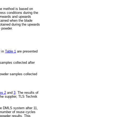
he method is based on
ress conditions during the
downwards and upwards
btained when the blade
obtained during the upwards
e powder.
d in
Table 1
are presented
samples collected after
powder samples collected
es 2
and
3
. The results of
he supplier, TLS Technik
the DMLS system after 11,
 number of reuse cycles
powder results. This