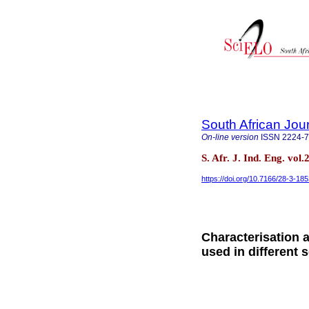
South African Jour
On-line version
ISSN
2224-
S. Afr. J. Ind. Eng. vol
https://doi.org/10.7166/28-3-18
Characterisation 
used in different 