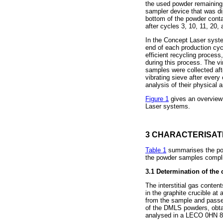
the used powder remaining 
sampler device that was di
bottom of the powder conta
after cycles 3, 10, 11, 20, 
In the Concept Laser system
end of each production cyc
efficient recycling process
during this process. The v
samples were collected aft
vibrating sieve after every
analysis of their physical 
Figure 1
gives an overview
Laser systems.
3 CHARACTERISAT
Table 1
summarises the powd
the powder samples complie
3.1
Determination of the 
The interstitial gas conte
in the graphite crucible a
from the sample and passed
of the DMLS powders, obt
analysed in a LECO 0HN 8