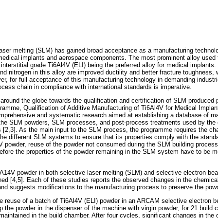
 laser melting (SLM) has gained broad acceptance as a manufacturing technolo
 medical implants and aerospace components. The most prominent alloy used t
 interstitial grade Ti6Al4V (ELI) being the preferred alloy for medical implant
d nitrogen in this alloy are improved ductility and better fracture toughness, 
ver, for full acceptance of this manufacturing technology in demanding industr
ocess chain in compliance with international standards is imperative.
around the globe towards the qualification and certification of SLM-produced 
gramme, Qualification of Additive Manufacturing of Ti6Al4V for Medical Impla
mprehensive and systematic research aimed at establishing a database of ma
f the SLM powders, SLM processes, and post-process treatments used by the c
 [2,3]. As the main input to the SLM process, the programme requires the char
he different SLM systems to ensure that its properties comply with the standar
4V powder, reuse of the powder not consumed during the SLM building process,
erefore the properties of the powder remaining in the SLM system have to be m
6A14V powder in both selective laser melting (SLM) and selective electron b
d [4,5]. Each of these studies reports the observed changes in the chemical
nd suggests modifications to the manufacturing process to preserve the pow
he reuse of a batch of Ti6Al4V (ELI) powder in an ARCAM selective electron
 the powder in the dispenser of the machine with virgin powder, for 21 build c
aintained in the build chamber. After four cycles, significant changes in the