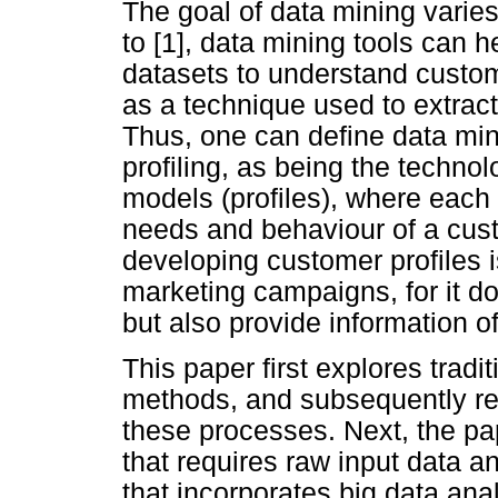
The goal of data mining varie
to [1], data mining tools can 
datasets to understand custome
as a technique used to extract
Thus, one can define data min
profiling, as being the techno
models (profiles), where each 
needs and behaviour of a cus
developing customer profiles i
marketing campaigns, for it d
but also provide information o
This paper first explores tradi
methods, and subsequently re
these processes. Next, the p
that requires raw input data 
that incorporates big data ana