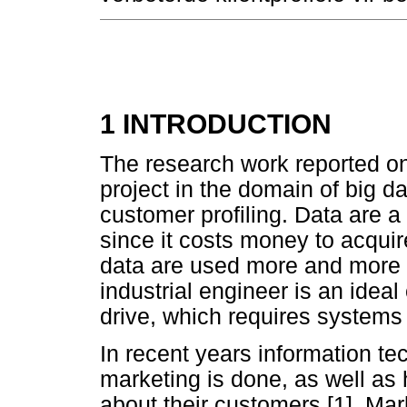
1 INTRODUCTION
The research work reported on i
project in the domain of big da
customer profiling. Data are 
since it costs money to acqui
data are used more and more 
industrial engineer is an ideal
drive, which requires systems 
In recent years information t
marketing is done, as well a
about their customers [1]. Ma