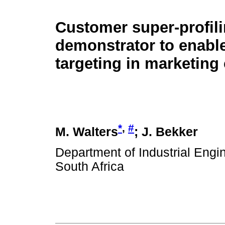
Customer super-profil
demonstrator to enable
targeting in marketin
*
,
#
M. Walters
; J. Bekker
Department of Industrial Engin
South Africa