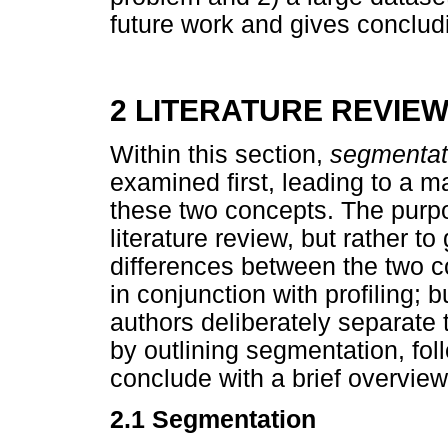
future work and gives conclud
2 LITERATURE REVIE
Within this section,
segmenta
examined first, leading to a m
these two concepts. The purp
literature review, but rather t
differences between the two c
in conjunction with profiling; b
authors deliberately separate 
by outlining segmentation, fol
conclude with a brief overview 
2.1 Segmentation