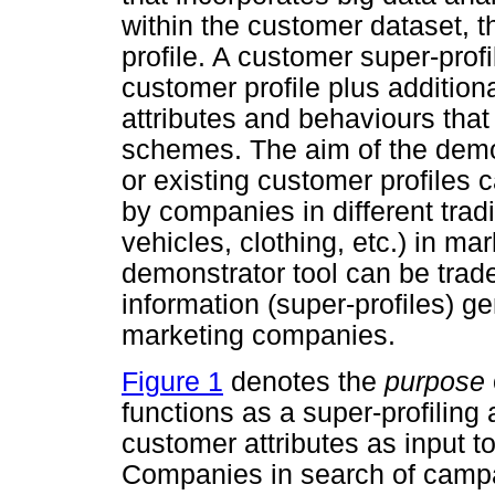
within the customer dataset, 
profile. A customer super-prof
customer profile plus additio
attributes and behaviours tha
schemes. The aim of the demons
or existing customer profiles 
by companies in different trad
vehicles, clothing, etc.) in mar
demonstrator tool can be trad
information (super-profiles) g
marketing companies.
Figure 1
denotes the
purpose
functions as a super-profiling 
customer attributes as input t
Companies in search of campa