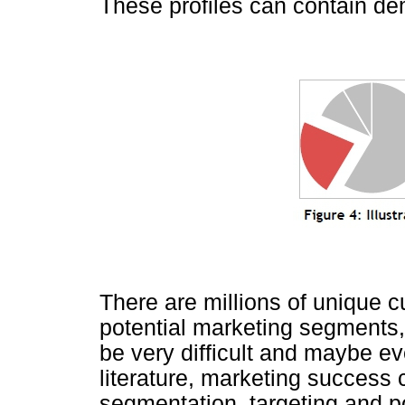
These profiles can contain de
There are millions of unique 
potential marketing segments, 
be very difficult and maybe e
literature, marketing success
segmentation, targeting and po