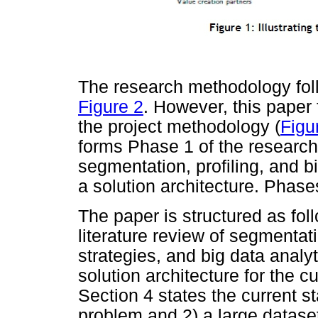
The research methodology follo
Figure 2
. However, this paper
the project methodology (
Figu
forms Phase 1 of the researc
segmentation, profiling, and b
a solution architecture. Phases
The paper is structured as fol
literature review of segmentat
strategies, and big data analy
solution architecture for the 
Section 4 states the current st
problem and 2) a large dataset