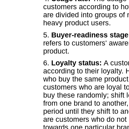
customers according to h
are divided into groups of
heavy product users.
5.
Buyer-readiness stag
refers to customers' aware
product.
6.
Loyalty status:
A custo
according to their loyalty.
who buy the same product 
customers who are loyal t
buy these randomly; shift 
from one brand to another, 
period until they shift to a
are customers who do not 
towards one particular bran