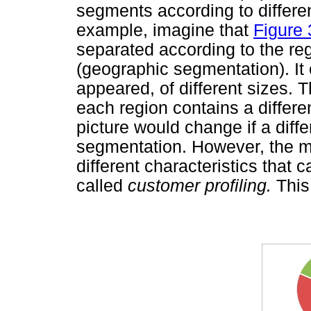
segments according to differen
example, imagine that
Figure 
separated according to the re
(geographic segmentation). It
appeared, of different sizes. Th
each region contains a differ
picture would change if a diff
segmentation. However, the m
different characteristics that 
called
customer profiling.
This