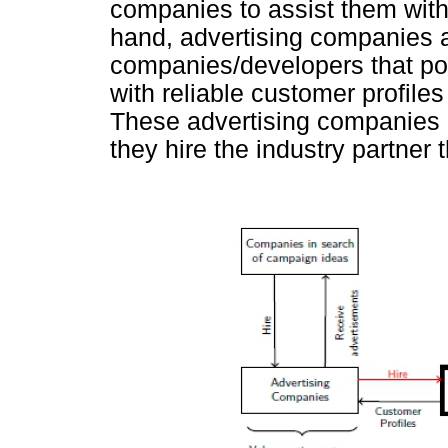
companies to assist them wit
hand, advertising companies a
companies/developers that pos
with reliable customer profile
These advertising companies a
they hire the industry partner