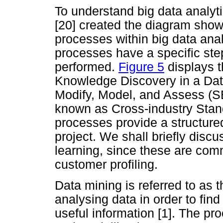
To understand big data analy
[20] created the diagram sho
processes within big data analy
processes have a specific ste
performed.
Figure 5
displays t
Knowledge Discovery in a Da
Modify, Model, and Assess (S
known as Cross-industry Sta
processes provide a structure
project. We shall briefly dis
learning, since these are co
customer profiling.
Data mining is referred to as 
analysing data in order to find
useful information [1]. The pr