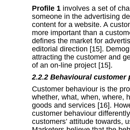
Profile 1
involves a set of cha
someone in the advertising de
content for a website. A custo
more important than a custome
defines the market for advert
editorial direction [15]. Demog
attracting the customer and ge
of an on-line project [15].
2.2.2 Behavioural customer p
Customer behaviour is the pr
whether, what, when, where, 
goods and services [16]. How
customer behaviour differently
customers' attitude towards, u
Marketers believe that the beh