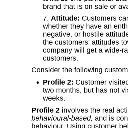
brand that is on sale or av
7.
Attitude:
Customers can
whether they have an enthus
negative, or hostile attitu
the customers' attitudes t
company will get a wide-ra
customers.
Consider the following custome
Profile 2:
Customer visited
two months, but has not vis
weeks.
Profile 2
involves the real act
behavioural-based,
and is co
behaviour. Using customer beh