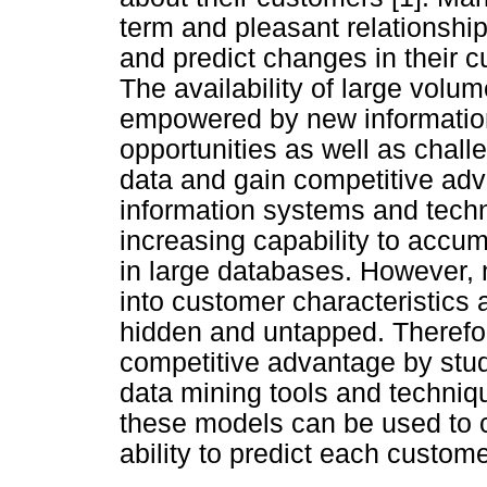
term and pleasant relationship
and predict changes in their 
The availability of large volu
empowered by new information
opportunities as well as chall
data and gain competitive adv
information systems and tech
increasing capability to accu
in large databases. However, 
into customer characteristics 
hidden and untapped. Therefo
competitive advantage by stu
data mining tools and techniqu
these models can be used to c
ability to predict each custome