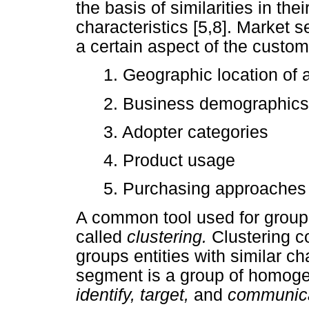
the basis of similarities in th
characteristics [5,8]. Market 
a certain aspect of the custome
1. Geographic location of
2. Business demographics
3. Adopter categories
4. Product usage
5. Purchasing approaches
A common tool used for groupi
called
clustering.
Clustering c
groups entities with similar c
segment is a group of homog
identify, target,
and
communic