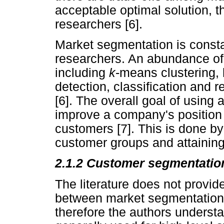
acceptable optimal solution, 
researchers [6].
Market segmentation is consta
researchers. An abundance of
including
k
-means clustering, 
detection, classification and 
[6]. The overall goal of using
improve a company's position 
customers [7]. This is done by
customer groups and attaining
2.1.2 Customer segmentatio
The literature does not provide
between market segmentation
therefore the authors underst