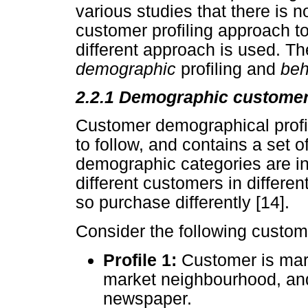
various studies that there is 
customer profiling approach to
different approach is used. The
demographic
profiling and
beh
2.2.1 Demographic customer 
Customer demographical profil
to follow, and contains a set o
demographic categories are i
different customers in differen
so purchase differently [14].
Consider the following custome
Profile 1:
Customer is marr
market neighbourhood, an
newspaper.