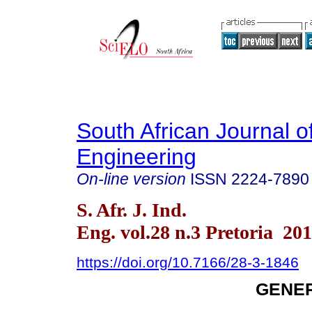
South African Journal of
Engineering
On-line version
ISSN
2224-7890
S. Afr. J. Ind.
Eng. vol.28 n.3 Pretoria 20
https://doi.org/10.7166/28-3-1846
GENER