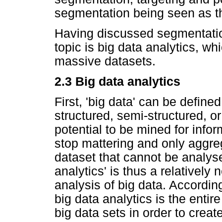
segmentation being seen as the
Having discussed segmentation
topic is big data analytics, w
massive datasets.
2.3 Big data analytics
First, 'big data' can be defin
structured, semi-structured, o
potential to be mined for info
stop mattering and only aggreg
dataset that cannot be analyse
analytics' is thus a relatively
analysis of big data. Accordi
big data analytics is the enti
big data sets in order to creat