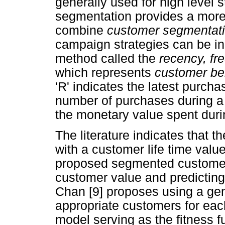
generally used for high level
segmentation provides a more
combine
customer segmentat
campaign strategies can be in
method called the
recency, f
which represents
customer be
'R' indicates the latest purch
number of purchases during a 
the monetary value spent duri
The literature indicates that
with a customer life time valu
proposed segmented customers
customer value and predicting 
Chan [9] proposes using a gen
appropriate customers for eac
model serving as the fitness f