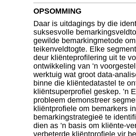
OPSOMMING
Daar is uitdagings by die identi
suksesvolle bemarkingsveldtog
gewilde bemarkingmetode om te
teikenveldtogte. Elke segment
deur kliënteprofilering uit te v
ontwikkeling van 'n voorgeste
werktuig wat groot data-anali
binne die kliëntedatastel te o
kliëntsuperprofiel geskep. 'n 
probleem demonstreer segment
kliëntprofiele om bemarkers in
bemarkingstrategieë te identi
dien as 'n basis om kliënte-ve
verbeterde kliëntprofiele vir 