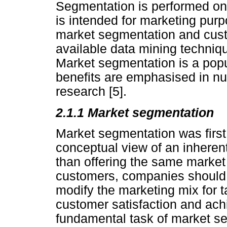
Segmentation is performed on
is intended for marketing pur
market segmentation and cus
available data mining techniq
Market segmentation is a popu
benefits are emphasised in n
research [5].
2.1.1 Market segmentation
Market segmentation was first
conceptual view of an inheren
than offering the same marke
customers, companies should 
modify the marketing mix for 
customer satisfaction and ach
fundamental task of market s