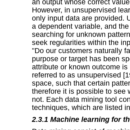
an output whose correct value
However, in unsupervised lear
only input data are provided.
a dependent variable, and the
searching for unknown patterns
seek regularities within the in
"Do our customers naturally fal
purpose or target has been sp
attribute or known outcome is 
referred to as unsupervised [19
space, such that certain patte
therefore it is possible to se
not. Each data mining tool co
techniques, which are listed i
2.3.1 Machine learning for 