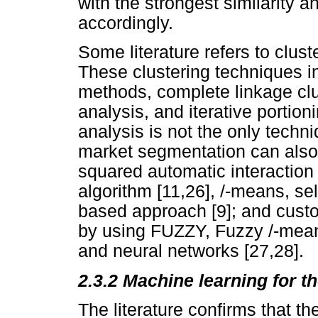
with the strongest similarity a
accordingly.
Some literature refers to clust
These clustering techniques i
methods, complete linkage clu
analysis, and iterative portio
analysis is not the only techn
market segmentation can also 
squared automatic interaction
algorithm [11,26], /-means, se
based approach [9]; and cust
by using FUZZY, Fuzzy /-means
and neural networks [27,28].
2.3.2 Machine learning for t
The literature confirms that th