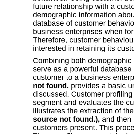
future relationship with a cus
demographic information about
database of customer behaviour
business enterprises when fore
Therefore, customer behaviour 
interested in retaining its cus
Combining both demographic a
serve as a powerful database in
customer to a business enterp
not found.
provides a basic u
discussed. Customer profiling 
segment and evaluates the cu
illustrates the extraction of 
source not found.),
and then 
customers present. This proce