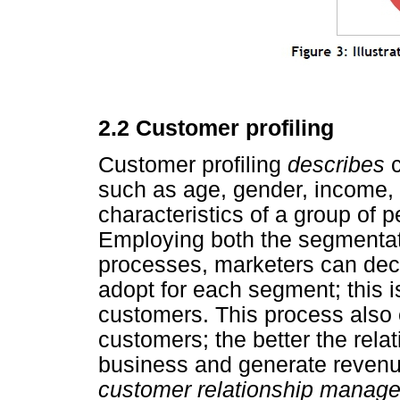
2.2 Customer profiling
Customer profiling
describes
such as age, gender, income, an
characteristics of a group of 
Employing both the segmentat
processes, marketers can deci
adopt for each segment; this is
customers. This process also 
customers; the better the relat
business and generate revenue.
customer relationship mana