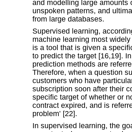
and modelling large amounts o
unspoken patterns, and ultima
from large databases.
Supervised learning, according
machine learning most widely 
is a tool that is given a specif
to predict the target [16,19].
prediction methods are referred
Therefore, when a question su
customers who have particularl
subscription soon after their c
specific target of whether or 
contract expired, and is refer
problem' [22].
In supervised learning, the goa