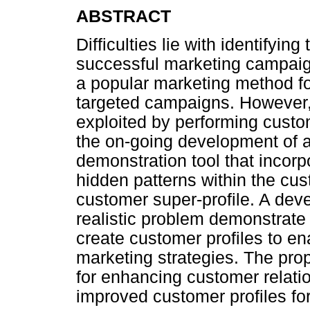
ABSTRACT
Difficulties lie with identifyin
successful marketing campaig
a popular marketing method fo
targeted campaigns. However,
exploited by performing custom
the on-going development of 
demonstration tool that incorp
hidden patterns within the cu
customer super-profile. A dev
realistic problem demonstrate
create customer profiles to en
marketing strategies. The pr
for enhancing customer relat
improved customer profiles f