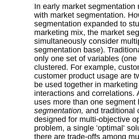
In early market segmentation
with market segmentation. Ho
segmentation expanded to stud
marketing mix, the market se
simultaneously consider multi
segmentation base). Traditiona
only one set of variables (on
clustered. For example, custo
customer product usage are tw
be used together in marketing
interactions and correlations
uses more than one segment 
segmentation,
and traditional
designed for multi-objective op
problem, a single 'optimal' sol
there are trade-offs among mul