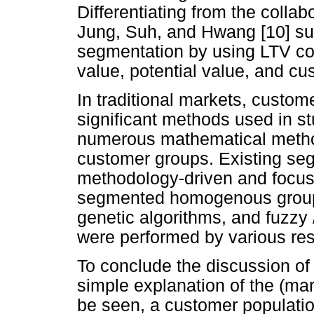
Differentiating from the colla
Jung, Suh, and Hwang [10] su
segmentation by using LTV co
value, potential value, and cu
In traditional markets, custom
significant methods used in s
numerous mathematical method
customer groups. Existing seg
methodology-driven and focus 
segmented homogenous groups 
genetic algorithms, and fuzzy 
were performed by various res
To conclude the discussion o
simple explanation of the (ma
be seen, a customer population