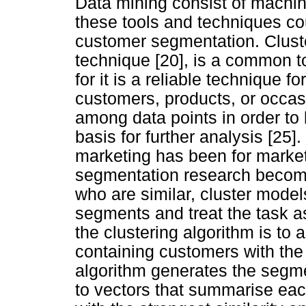
Data mining consist of machin
these tools and techniques co
customer segmentation. Cluste
technique [20], is a common t
for it is a reliable technique 
customers, products, or occasi
among data points in order t
basis for further analysis [25]
marketing has been for marke
segmentation research become
who are similar, cluster mode
segments and treat the task as
the clustering algorithm is to
containing customers with the 
algorithm generates the segmen
to vectors that summarise ea