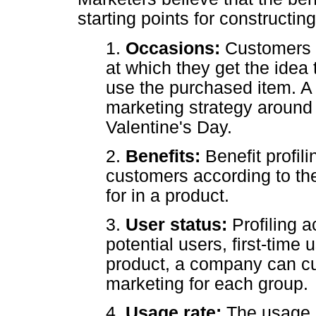
starting points for constructin
1.
Occasions:
Customers a
at which they get the idea 
use the purchased item. 
marketing strategy around
Valentine's Day.
2.
Benefits:
Benefit profil
customers according to the
for in a product.
3.
User status:
Profiling 
potential users, first-time 
product, a company can cu
marketing for each group.
4.
Usage rate:
The usage r