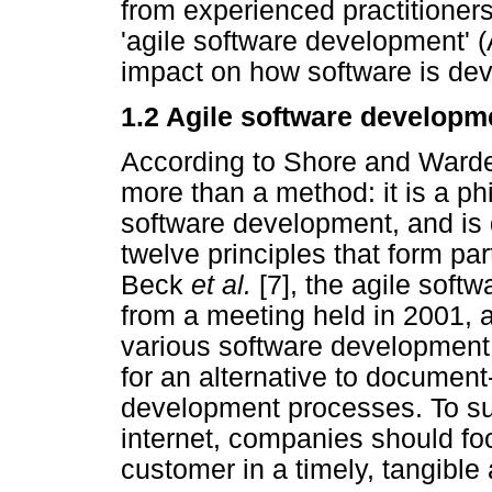
from experienced practitioner
'agile software development' 
impact on how software is de
1.2 Agile software developm
According to Shore and Warden
more than a method: it is a phi
software development, and is 
twelve principles that form par
Beck
et al.
[7], the agile sof
from a meeting held in 2001, 
various software development 
for an alternative to documen
development processes. To sur
internet, companies should foc
customer in a timely, tangible