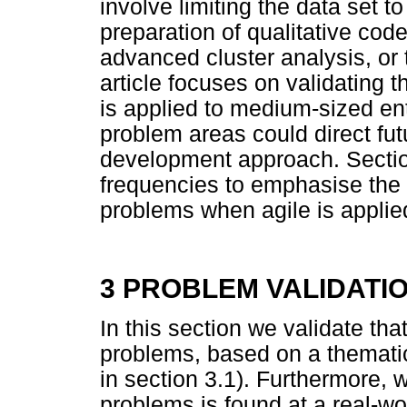
involve limiting the data set to
preparation of qualitative co
advanced cluster analysis, or 
article focuses on validating 
is applied to medium-sized ent
problem areas could direct fut
development approach. Sectio
frequencies to emphasise the 
problems when agile is applie
3 PROBLEM VALIDATI
In this section we validate that
problems, based on a thematic 
in section 3.1). Furthermore, w
problems is found at a real-w