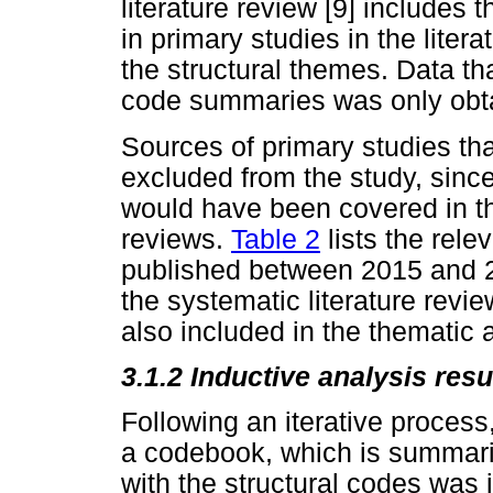
literature review [9] includes
in primary studies in the lite
the structural themes. Data th
code summaries was only obta
Sources of primary studies th
excluded from the study, since
would have been covered in th
reviews.
Table 2
lists the rele
published between 2015 and 2
the systematic literature revie
also included in the thematic 
3.1.2 Inductive analysis resu
Following an iterative process
a codebook, which is summar
with the structural codes was i