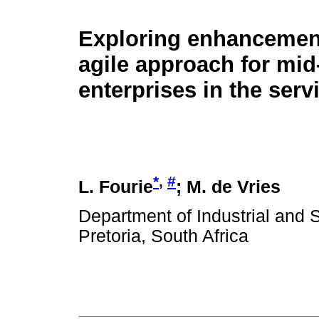
Exploring enhancement
agile approach for mid
enterprises in the serv
*
,
#
L. Fourie
; M. de Vries
Department of Industrial and 
Pretoria, South Africa