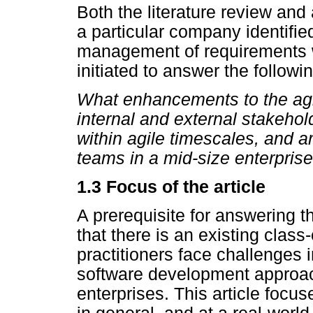
Both the literature review an
a particular company identifie
management of requirements w
initiated to answer the follow
What enhancements to the agil
internal and external stakeho
within agile timescales, and a
teams in a mid-size enterprise
1.3 Focus of the article
A prerequisite for answering t
that there is an existing class
practitioners face challenges 
software development approac
enterprises. This article focu