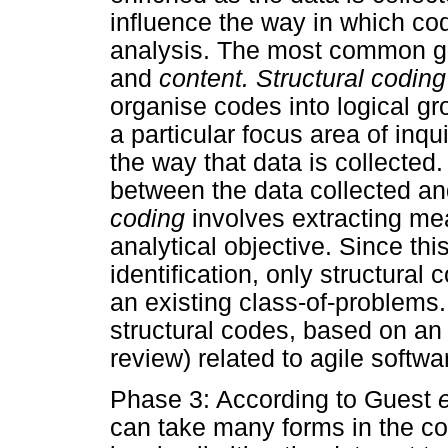
influence the way in which co
analysis. The most common g
and
content. Structural codin
organise codes into logical g
a particular focus area of inqui
the way that data is collected.
between the data collected an
coding
involves extracting mea
analytical objective. Since thi
identification, only structural 
an existing class-of-problems.
structural codes, based on an 
review) related to agile softw
Phase 3: According to Guest
can take many forms in the co