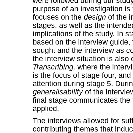
were followed during our stud
purpose of an investigation i
focuses on the
design
of the 
stages, as well as the intend
implications of the study. In s
based on the interview guide, 
sought and the interview as co
the interview situation is also
Transcribing,
where the intervi
is the focus of stage four, and
attention during stage 5. Duri
generalisability
of the intervi
final stage communicates the 
applied.
The interviews allowed for suff
contributing themes that indu