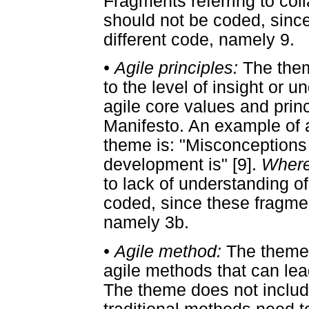
Fragments referring to co
should not be coded, since
different code, namely 9.
•
Agile principles:
The them
to the level of insight or 
agile core values and princ
Manifesto. An example of a
theme is: "Misconceptions 
development is" [9].
Where
to lack of understanding o
coded, since these fragment
namely 3b.
•
Agile method:
The theme 
agile methods that can le
The theme does not includ