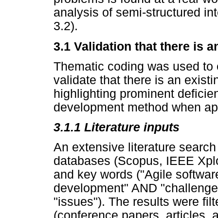
analysis of semi-structured in
3.2).
3.1 Validation that there is 
Thematic coding was used to e
validate that there is an existi
highlighting prominent deficie
development method when appl
3.1.1 Literature inputs
An extensive literature searc
databases (Scopus, IEEE Xplo
and key words ("Agile softwar
development" AND "challenge
"issues"). The results were fi
(conference papers, articles,