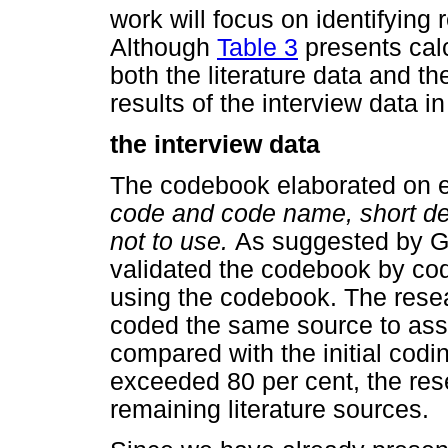
work will focus on identifying
Although
Table 3
presents calc
both the literature data and th
results of the interview data in
the interview data
The codebook elaborated on e
code and code name, short des
not to use.
As suggested by 
validated the codebook by co
using the codebook. The resea
coded the same source to ass
compared with the initial codi
exceeded 80 per cent, the res
remaining literature sources.