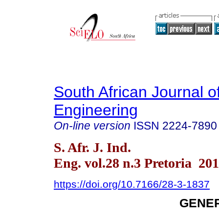
South African Journal of
Engineering
On-line version
ISSN
2224-7890
S. Afr. J. Ind.
Eng. vol.28 n.3 Pretoria 20
https://doi.org/10.7166/28-3-1837
GENER