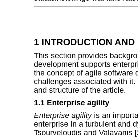
1 INTRODUCTION AN
This section provides backgro
development supports enterpris
the concept of agile software
challenges associated with it.
and structure of the article.
1.1 Enterprise agility
Enterprise agility
is an import
enterprise in a turbulent and 
Tsourveloudis and Valavanis [2]