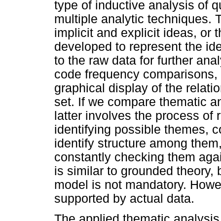
type of inductive analysis of q
multiple analytic techniques.
implicit and explicit ideas, o
developed to represent the id
to the raw data for further an
code frequency comparisons, 
graphical display of the relat
set. If we compare thematic an
latter involves the process of 
identifying possible themes, 
identify structure among them,
constantly checking them agai
is similar to grounded theory,
model is not mandatory. Howeve
supported by actual data.
The applied thematic analysis 