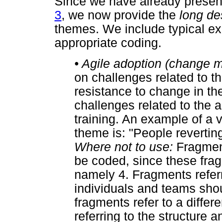
Since we have already presen
3
, we now provide the
long de
themes. We include typical ex
appropriate coding.
•
Agile adoption (change
on challenges related to 
resistance to change in the
challenges related to the a
training. An example of a v
theme is: "People reverting
Where not to use:
Fragment
be coded, since these fragm
namely 4. Fragments referr
individuals and teams sho
fragments refer to a diffe
referring to the structure 