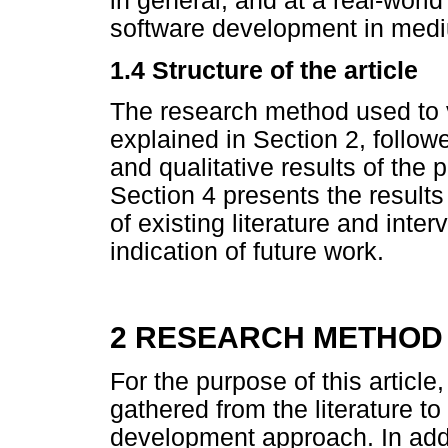
in general, and at a real-world
software development in medi
1.4 Structure of the article
The research method used to v
explained in Section 2, follow
and qualitative results of the 
Section 4 presents the results
of existing literature and inte
indication of future work.
2 RESEARCH METHOD
For the purpose of this articl
gathered from the literature to 
development approach. In addi