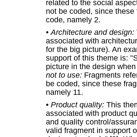
related to the social aspe
not be coded, since these f
code, namely 2.
•
Architecture and design:
associated with architectu
for the big picture). An ex
support of this theme is: "
picture in the design when 
not to use:
Fragments refer
be coded, since these fragm
namely 11.
•
Product quality:
This the
associated with product qu
and quality control/assur
valid fragment in support o