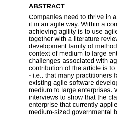
ABSTRACT
Companies need to thrive in 
it in an agile way. Within a c
achieving agility is to use ag
together with a literature revi
development family of methods 
context of medium to large ent
challenges associated with a
contribution of the article is t
- i.e., that many practitioner
existing agile software devel
medium to large enterprises. 
interviews to show that the cl
enterprise that currently appl
medium-sized governmental b