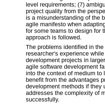
level requirements; (7) ambig
project quality from the perspec
is a misunderstanding of the b
agile manifesto when adapting ag
for some teams to design for t
approach is followed.
The problems identified in the
researcher's experience while
development projects in large
agile software development fam
into the context of medium to
benefit from the advantages p
development methods if they 
addresses the complexity of m
successfully.