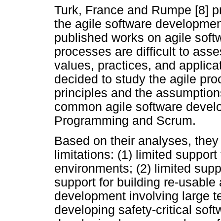
Turk, France and Rumpe [8] pr
the agile software developme
published works on agile sof
processes are difficult to asse
values, practices, and applic
decided to study the agile pro
principles and the assumption
common agile software devel
Programming and Scrum.
Based on their analyses, they 
limitations: (1) limited suppor
environments; (2) limited suppo
support for building re-usable a
development involving large te
developing safety-critical soft