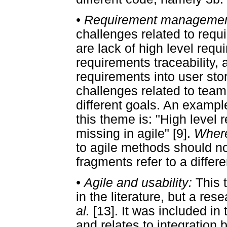
•
Requirement manageme
challenges related to re
are lack of high level re
requirements traceability, 
requirements into user sto
challenges related to te
different goals. An example
this theme is: "High leve
missing in agile" [9].
Where
to agile methods should n
fragments refer to a differ
•
Agile and usability:
This 
in the literature, but a re
al.
[13]. It was included in
and relates to integration