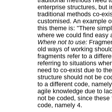
traditional methods need t
enterprise structures, but 
traditional methods co-ex
customised. An example of 
this theme is: "There sim
where we could find easy a
Where not to use:
Fragment
old ways of working shoul
fragments refer to a diffe
referring to situations whe
need to co-exist due to the
structure should not be co
to a different code, namely
agile knowledge due to lac
not be coded, since these f
code, namely 4.