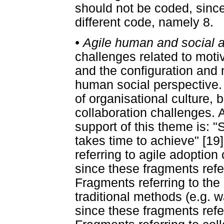
should not be coded, since
different code, namely 8.
•
Agile human and social 
challenges related to motiv
and the configuration and
human social perspective.
of organisational culture,
collaboration challenges. 
support of this theme is: 
takes time to achieve" [19
referring to agile adoptio
since these fragments refer
Fragments referring to the
traditional methods (e.g. w
since these fragments refe