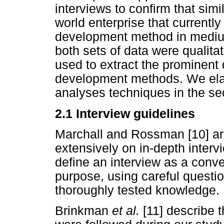
interviews to confirm that simi
world enterprise that currently
development method in mediu
both sets of data were qualita
used to extract the prominent 
development methods. We elab
analyses techniques in the sec
2.1
Interview guidelines
Marchall and Rossman [10] arg
extensively on in-depth inter
define an interview as a conve
purpose, using careful questio
thoroughly tested knowledge.
Brinkman
et al.
[11] describe 