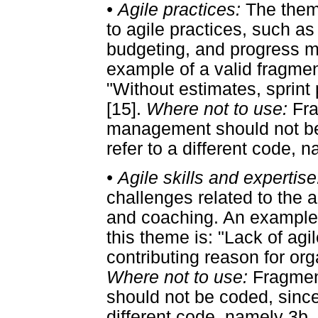
•
Agile practices:
The them
to agile practices, such as 
budgeting, and progress m
example of a valid fragment
"Without estimates, sprint
[15].
Where not to use:
Fra
management should not be
refer to a different code, 
•
Agile skills and expertis
challenges related to the ag
and coaching. An example o
this theme is: "Lack of ag
contributing reason for org
Where not to use:
Fragment
should not be coded, since
different code, namely 3b.