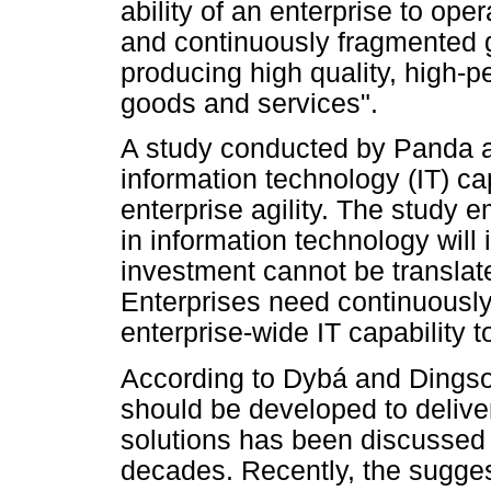
ability of an enterprise to oper
and continuously fragmented 
producing high quality, high-
goods and services".
A study conducted by Panda a
information technology (IT) cap
enterprise agility. The study 
in information technology will 
investment cannot be translated
Enterprises need continuously
enterprise-wide IT capability to
According to Dybá and Dingsoy
should be developed to deliver
solutions has been discussed i
decades. Recently, the sugge