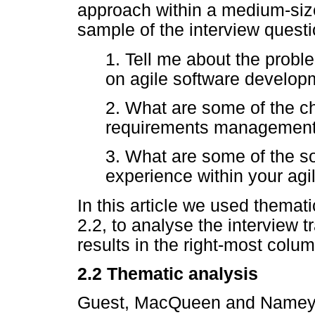
approach within a medium-size
sample of the interview questi
1. Tell me about the prob
on agile software develop
2. What are some of the c
requirements management 
3. What are some of the so
experience within your ag
In this article we used themat
2.2, to analyse the interview t
results in the right-most colu
2.2
Thematic analysis
Guest, MacQueen and Namey [1