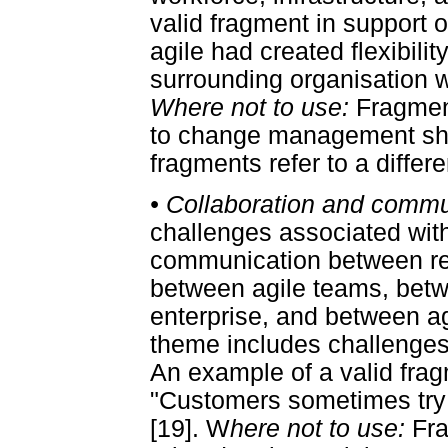
valid fragment in support o
agile had created flexibilit
surrounding organisation 
Where not to use:
Fragment
to change management sho
fragments refer to a differ
•
Collaboration and commu
challenges associated with
communication between res
between agile teams, betw
enterprise, and between a
theme includes challenges
An example of a valid frag
"Customers sometimes try t
[19]. W
here not to use:
Fra