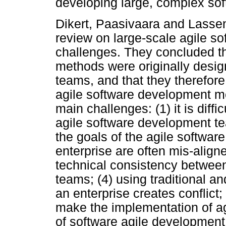
developing large, complex sof
Dikert, Paasivaara and Lasseni
review on large-scale agile s
challenges. They concluded t
methods were originally design
teams, and that they therefor
agile software development me
main challenges: (1) it is dif
agile software development te
the goals of the agile softwa
enterprise are often mis-aligned;
technical consistency between
teams; (4) using traditional a
an enterprise creates conflict;
make the implementation of agi
of software agile developmen