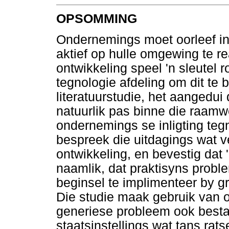
OPSOMMING
Ondernemings moet oorleef in
aktief op hulle omgewing te re
ontwikkeling speel 'n sleutel r
tegnologie afdeling om dit te 
literatuurstudie, het aangedui
natuurlik pas binne die raamw
ondernemings se inligting tegn
bespreek die uitdagings wat 
ontwikkeling, en bevestig dat
naamlik, dat praktisyns prob
beginsel te implimenteer by 
Die studie maak gebruik van 
generiese probleem ook besta
staatsinstellings wat tans rat