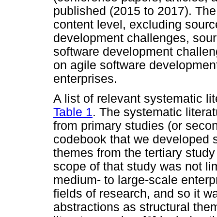
published (2015 to 2017). The 
content level, excluding sourc
development challenges, sourc
software development challeng
on agile software development
enterprises.
A list of relevant systematic li
Table 1
. The systematic liter
from primary studies (or secon
codebook that we developed sta
themes from the tertiary stud
scope of that study was not li
medium- to large-scale enterpri
fields of research, and so it w
abstractions as structural th