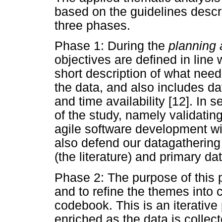
based on the guidelines desc
three phases.
Phase 1: During the
planning 
objectives are defined in line w
short description of what need
the data, and also includes da
and time availability [12]. In 
of the study, namely validatin
agile software development w
also defend our datagathering
(the literature) and primary dat
Phase 2: The purpose of this 
and to refine the themes into 
codebook. This is an iterativ
enriched as the data is colle