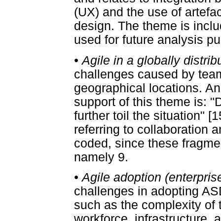
(UX) and the use of artef
design. The theme is includ
used for future analysis p
•
Agile in a globally distri
challenges caused by team
geographical locations. An
support of this theme is: "
further toil the situation" [
referring to collaboration
coded, since these fragment
namely 9.
•
Agile adoption (enterprise
challenges in adopting ASD 
such as the complexity of t
workforce, infrastructure,