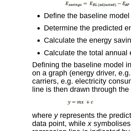
Define the baseline model
Determine the predicted e
Calculate the energy savin
Calculate the total annual
Defining the baseline model in
on a graph (energy driver, e.g
carriers, e.g. electricity cons
line is then drawn through the
where
y
represents the predic
data point, while
x
symbolises 