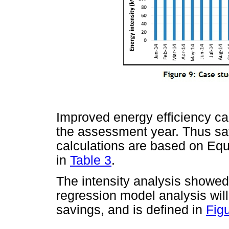
Improved energy efficiency ca
the assessment year. Thus sa
calculations are based on Equ
in
Table 3
.
The intensity analysis showe
regression model analysis wil
savings, and is defined in
Fig