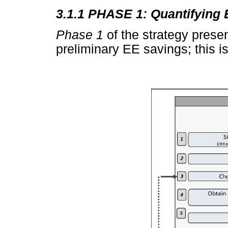
3.1.1 PHASE 1: Quantifying
Phase 1
of the strategy prese
preliminary EE savings; this i