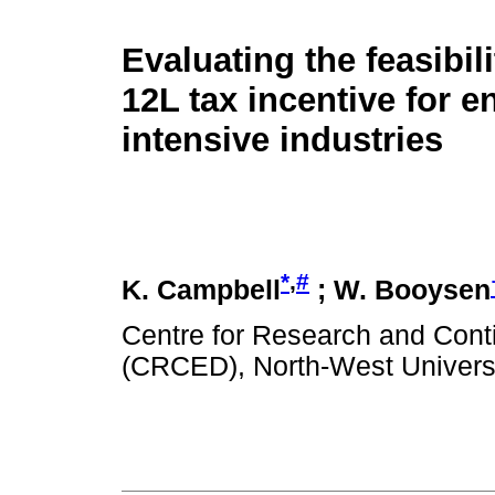
Evaluating the feasibili
12L tax incentive for e
intensive industries
*
,
#
K. Campbell
; W. Booysen
Centre for Research and Con
(CRCED), North-West Universit