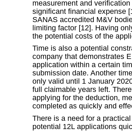
measurement and verification
significant financial expense [
SANAS accredited M&V bodies 
limiting factor [12]. Having o
the potential costs of the appl
Time is also a potential const
company that demonstrates EE
application within a certain tim
submission date. Another time r
only valid until 1 January 2020
full claimable years left. The
applying for the deduction, m
completed as quickly and effec
There is a need for a practical
potential 12L applications quic