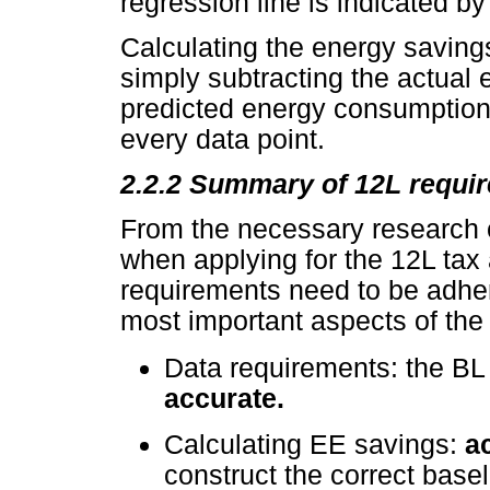
regression line is indicated b
Calculating the energy savings
simply subtracting the actual
predicted energy consumption 
every data point.
2.2.2 Summary of 12L requi
From the necessary research c
when applying for the 12L tax
requirements need to be adhere
most important aspects of the
Data requirements: the B
accurate.
Calculating EE savings:
a
construct the correct base