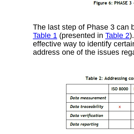
The last step of Phase 3 can 
Table 1
(presented in
Table 2
)
effective way to identify certa
address one of the issues reg