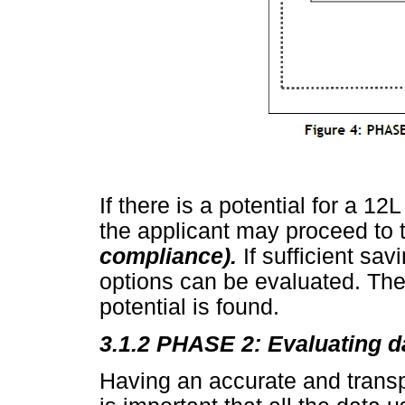
If there is a potential for a 
the applicant may proceed to
compliance).
If sufficient sa
options can be evaluated. The
potential is found.
3.1.2 PHASE 2: Evaluating 
Having an accurate and transpa