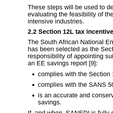
These steps will be used to de
evaluating the feasibility of t
intensive industries.
2.2
Section 12L tax incentiv
The South African National E
has been selected as the Secti
responsibility of appointing su
an EE savings report [9]:
complies with the Section
complies with the SANS 
is an accurate and conserv
savings.
If, and when, SANEDI is fully s