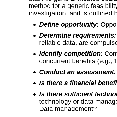
method for a generic feasibilit
investigation, and is outlined 
Define opportunity:
Oppor
Determine requirements
reliable data, are compuls
Identify competition:
Comp
concurrent benefits (e.g., 
Conduct an assessment
Is there a financial benef
Is there sufficient techn
technology or data manage
Data management?