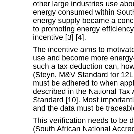
other large industries use abou
energy consumed within South 
energy supply became a conce
to promoting energy efficiency
incentive [3] [4].
The incentive aims to motivat
use and become more energy-ef
such a tax deduction can, howe
(Steyn, M&V Standard for 12L t
must be adhered to when apply
described in the National Tax A
Standard [10]. Most importantl
and the data must be traceabl
This verification needs to b
(South African National Accre