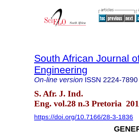
South African Journal of
Engineering
On-line version
ISSN
2224-7890
S. Afr. J. Ind.
Eng. vol.28 n.3 Pretoria 20
https://doi.org/10.7166/28-3-1836
GENER