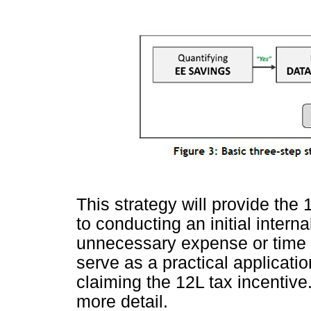
This strategy will provide the 
to conducting an initial intern
unnecessary expense or time i
serve as a practical application
claiming the 12L tax incentive
more detail.