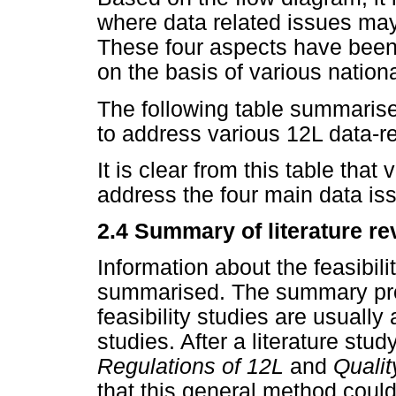
where data related issues may 
These four aspects have been 
on the basis of various nation
The following table summaris
to address various 12L data-rel
It is clear from this table that
address the four main data is
2.4 Summary of literature re
Information about the feasibil
summarised. The summary pro
feasibility studies are usuall
studies. After a literature st
Regulations of 12L
and
Quali
that this general method could