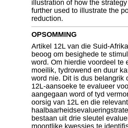
illustration of how the strateg
further used to illustrate the p
reduction.
OPSOMMING
Artikel 12L van die Suid-Afri
beoog om besighede te stimul
word. Om hierdie voordeel te 
moeilik, tydrowend en duur kan
word nie. Dit is dus belangrik
12L-aansoeke te evalueer voo
aangegaan word of tyd vermors 
oorsig van 12L en die relevant
haalbaarheidsevalueringstrate
bestaan uit drie sleutel evalu
moontlike kwessies te identifi