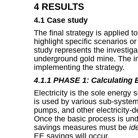
4 RESULTS
4.1 Case study
The final strategy is applied t
highlight specific scenarios 
study represents the investigati
underground gold mine. The i
implementing the strategy.
4.1.1 PHASE 1: Calculating 
Electricity is the sole energy
is used by various sub-system
pumps, and other electricity-
Once the basic process is un
savings measures must be
id
EE savings will occur.