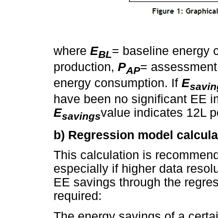
where
E
= baseline energy
BL
production,
P
= assessment
AP
energy consumption. If
E
savin
have been no significant EE 
E
value indicates 12L po
savings
b) Regression model calcula
This calculation is recommend
especially if higher data resolu
EE savings through the regres
required:
The energy savings of a certa