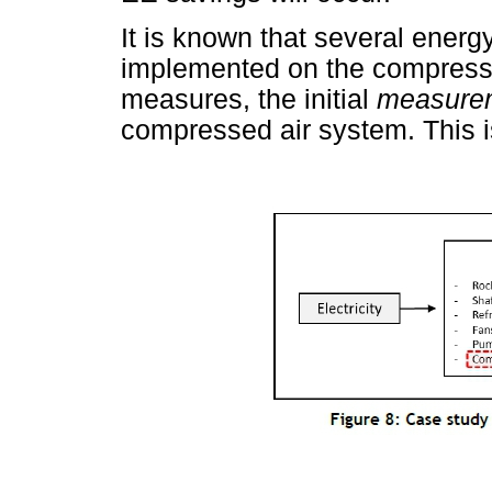
It is known that several ener
implemented on the compress
measures, the initial
measure
compressed air system. This 