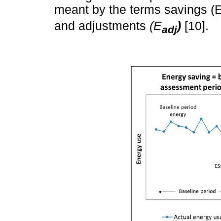
meant by the terms savings (
and adjustments
(E
)
[10].
adj