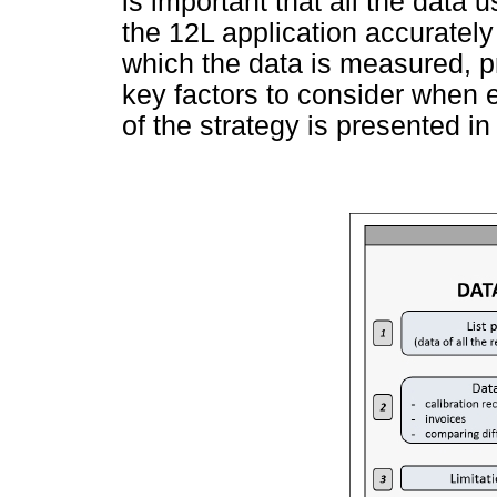
is important that all the data 
the 12L application accurately
which the data is measured, pr
key factors to consider when 
of the strategy is presented i