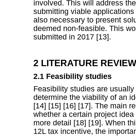
involved. This will address th
submitting viable applications 
also necessary to present solu
deemed non-feasible. This wor
submitted in 2017 [13].
2 LITERATURE REVIE
2.1
Feasibility studies
Feasibility studies are usuall
determine the viability of an 
[14] [15] [16] [17]. The main r
whether a certain project idea 
more detail [18] [19]. When this
12L tax incentive, the important