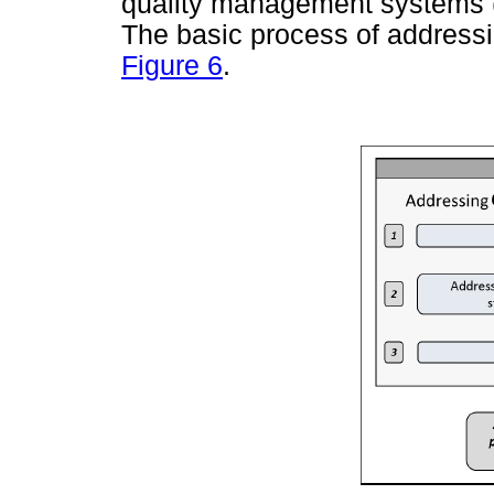
quality management systems (
The basic process of addressi
Figure 6
.