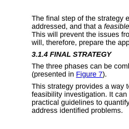
The final step of the strategy 
addressed, and that a
feasibl
This will prevent the issues f
will, therefore, prepare the app
3.1.4 FINAL STRATEGY
The three phases can be combi
(presented in
Figure 7
).
This strategy provides a way t
feasibility investigation. It ca
practical guidelines to quanti
address identified problems.