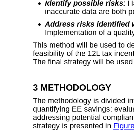
Identify possible risks:
H
inaccurate data are both po
Address risks identified 
Implementation of a qual
This method will be used to de
feasibility of the 12L tax incen
The final strategy will be used
3 METHODOLOGY
The methodology is divided in
quantifying EE savings; evalu
addressing potential complian
strategy is presented in
Figure