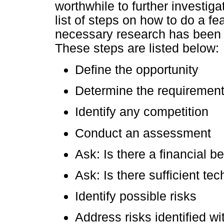
worthwhile to further investig
list of steps on how to do a fea
necessary research has been do
These steps are listed below:
Define the opportunity
Determine the requiremen
Identify any competition
Conduct an assessment
Ask: Is there a financial be
Ask: Is there sufficient te
Identify possible risks
Address risks identified wi