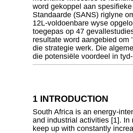
word gekoppel aan spesifieke
Standaarde (SANS) riglyne om 
12L-voldoenbare wyse opgelos
toegepas op 47 gevallestudies 
resultate word aangebied om 'n
die strategie werk. Die algem
die potensiële voordeel in tyd-
1 INTRODUCTION
South Africa is an energy-inte
and industrial activities [1]. 
keep up with constantly incr