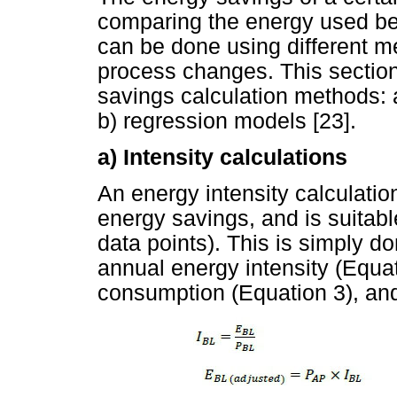
comparing the energy used bef
can be done using different 
process changes. This section
savings calculation methods: a
b) regression models [23].
a) Intensity calculations
An energy intensity calculatio
energy savings, and is suitable
data points). This is simply d
annual energy intensity (Equa
consumption (Equation 3), and