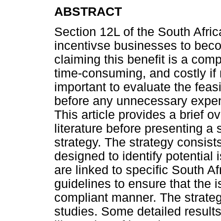
ABSTRACT
Section 12L of the South Afri
incentivse businesses to bec
claiming this benefit is a com
time-consuming, and costly if n
important to evaluate the feasi
before any unnecessary expens
This article provides a brief o
literature before presenting a s
strategy. The strategy consist
designed to identify potential 
are linked to specific South 
guidelines to ensure that the 
compliant manner. The strategy
studies. Some detailed results