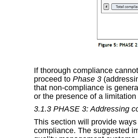
If thorough compliance cannot
proceed to
Phase 3
(addressi
that non-compliance is general
or the presence of a limitation
3.1.3 PHASE 3: Addressing c
This section will provide ways
compliance. The suggested im