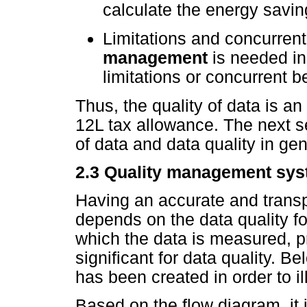
calculate the energy savin
Limitations and concurrent 
management
is needed in
limitations or concurrent b
Thus, the quality of data is a
12L tax allowance. The next s
of data and data quality in gen
2.3 Quality management sy
Having an accurate and transp
depends on the data quality fo
which the data is measured, p
significant for data quality. Be
has been created in order to il
Based on the flow diagram, it i