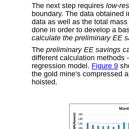
The next step requires
low-re
boundary. The data obtained in
data as well as the total mass
done in order to develop a bas
calculate the preliminary EE s
The
preliminary EE savings
c
different calculation methods -
regression model.
Figure 9
sho
the gold mine's compressed ai
hoisted.