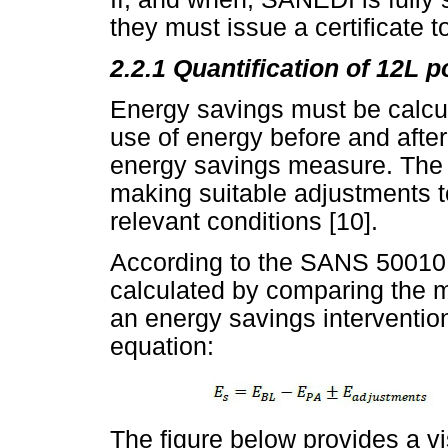
they must issue a certificate t
2.2.1 Quantification of 12L p
Energy savings must be calc
use of energy before and after
energy savings measure. The 
making suitable adjustments t
relevant conditions [10].
According to the SANS 50010 
calculated by comparing the 
an energy savings intervention
equation:
The figure below provides a vi