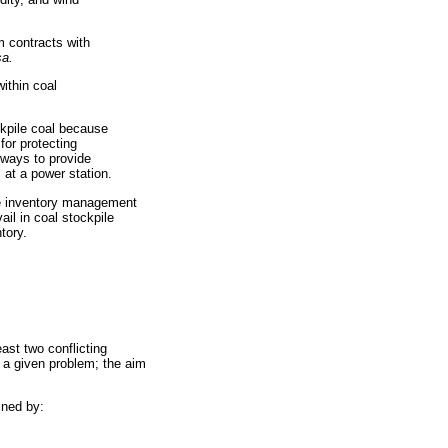
m contracts with
sa.
ithin coal
ckpile coal because
for protecting
always to provide
 at a power station.
le inventory management
ail in coal stockpile
tory.
ast two conflicting
 a given problem; the aim
ined by: