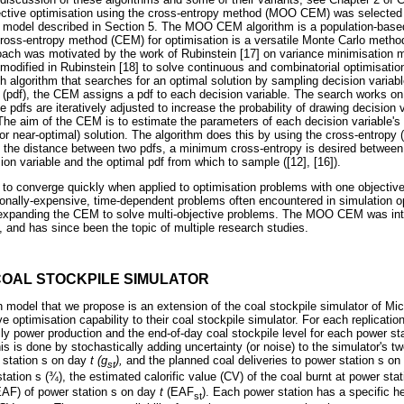
jective optimisation using the cross-entropy method (MOO CEM) was selected 
 model described in Section 5. The MOO CEM algorithm is a population-based
e cross-entropy method (CEM) for optimisation is a versatile Monte Carlo meth
ach was motivated by the work of Rubinstein [17] on variance minimisation m
 modified in Rubinstein [18] to solve continuous and combinatorial optimisation
h algorithm that searches for an optimal solution by sampling decision varia
n (pdf), the CEM assigns a pdf to each decision variable. The search works on 
 pdfs are iteratively adjusted to increase the probability of drawing decision v
The aim of the CEM is to estimate the parameters of each decision variable's i
or near-optimal) solution. The algorithm does this by using the cross-entropy (
 the distance between two pdfs, a minimum cross-entropy is desired between 
on variable and the optimal pdf from which to sample ([12], [16]).
 converge quickly when applied to optimisation problems with one objective [
onally-expensive, time-dependent problems often encountered in simulation o
or expanding the CEM to solve multi-objective problems. The MOO CEM was in
, and has since been the topic of multiple research studies.
COAL STOCKPILE SIMULATOR
 model that we propose is an extension of the coal stockpile simulator of Mi
e optimisation capability to their coal stockpile simulator. For each replicatio
ly power production and the end-of-day coal stockpile level for each power st
is is done by stochastically adding uncertainty (or noise) to the simulator's t
 station s on day
t (g
),
and the planned coal deliveries to power station s o
st
station s (¾), the estimated calorific value (CV) of the coal burnt at power sta
(EAF) of power station s on day
t
(EAF
). Each power station has a specific he
st