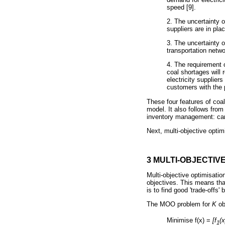
speed [9].
2. The uncertainty o
suppliers are in pl
3. The uncertainty o
transportation netwo
4. The requirement 
coal shortages will 
electricity supplier
customers with the p
These four features of co
model. It also follows from
inventory management: carry
Next, multi-objective opti
3 MULTI-OBJECTIV
Multi-objective optimisatio
objectives. This means tha
is to find good 'trade-offs'
The MOO problem for
Κ
ob
Minimise f(x) =
[f
(x
1