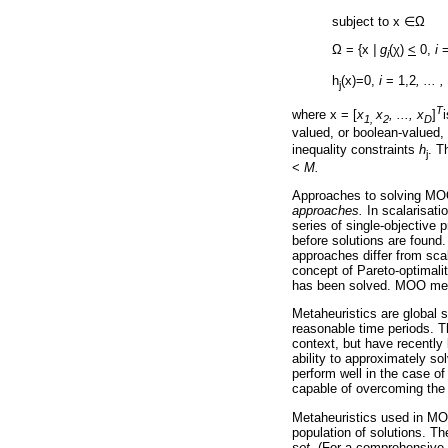
subject to x
∈
Ω
Ω
= {x
| g
(
χ
)
<
0,
i
=
i
h
(x)=0,
i
= 1,2
, ... 
j
T
where x = [
x
x
, ..., x
]
1,
2
D
valued, or boolean-valued,
inequality constraints
h
. T
j
<
M.
Approaches to solving MOO
approaches.
In scalarisati
series of single-objective
before solutions are found
approaches differ from scal
concept of Pareto-optimali
has been solved. MOO metah
Metaheuristics are global s
reasonable time periods. T
context, but have recently 
ability to approximately so
perform well in the case o
capable of overcoming the tr
Metaheuristics used in MOO
population of solutions. T
set.
(For a comprehensive 