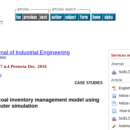
nal of Industrial Engineering
Services 
7890
Journal
.27 n.4 Pretoria Dec. 2016
SciELO
60
Article
CASE STUDIES
English
Article
 coal inventory management model using
Article
uter simulation
How to 
SciELO
Automat