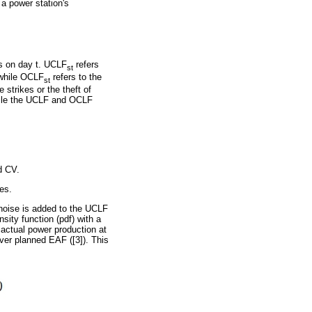
 a power station's
 s on day t. UCLF
refers
st
 while OCLF
refers to the
st
strikes or the theft of
while the UCLF and OCLF
d CV.
ies.
 noise is added to the UCLF
ity function (pdf) with a
 actual power production at
ver planned EAF ([3]). This