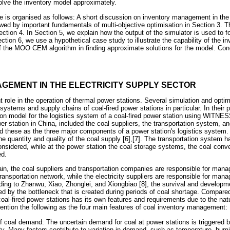
solve the inventory model approximately.
le is organised as follows: A short discussion on inventory management in the 
owed by important fundamentals of multi-objective optimisation in Section 3. 
ection 4. In Section 5, we explain how the output of the simulator is used to f
ction 6, we use a hypothetical case study to illustrate the capability of the i
of the MOO CEM algorithm in finding approximate solutions for the model. Co
AGEMENT IN THE ELECTRICITY SUPPLY SECTOR
nt role in the operation of thermal power stations. Several simulation and opt
systems and supply chains of coal-fired power stations in particular. In their p
ion model for the logistics system of a coal-fired power station using WITNE
r station in China, included the coal suppliers, the transportation system, and
 these as the three major components of a power station's logistics system. 
 the quantity and quality of the coal supply [6],[7]. The transportation syste
onsidered, while at the power station the coal storage systems, the coal co
d.
ain, the coal suppliers and transportation companies are responsible for manag
ansportation network, while the electricity suppliers are responsible for mana
rding to Zhanwu, Xiao, Zhonglei, and Xiongbiao [8], the survival and developme
ted by the bottleneck that is created during periods of coal shortage. Compared
al-fired power stations has its own features and requirements due to the nat
ention the following as the four main features of coal inventory management:
of coal demand: The uncertain demand for coal at power stations is triggered b
ty. Many factors contribute to variation in demand, such as temperature, humi