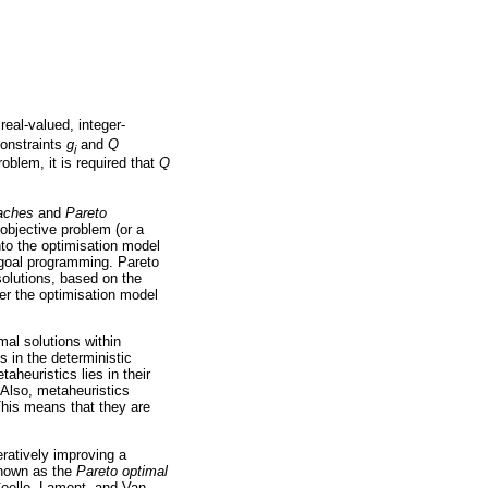
real-valued, integer-
constraints
g
and
Q
i
oblem, it is required that
Q
oaches
and
Pareto
objective problem (or a
nto the optimisation model
 goal programming. Pareto
solutions, based on the
er the optimisation model
mal solutions within
 in the deterministic
aheuristics lies in their
 Also, metaheuristics
This means that they are
ratively improving a
 known as the
Pareto optimal
Coello, Lamont, and Van