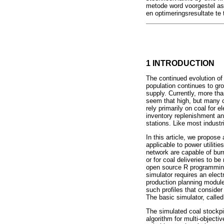
metode word voorgestel as 
en optimeringsresultate te 
1 INTRODUCTION
The continued evolution of
population continues to gro
supply. Currently, more than
seem that high, but many c
rely primarily on coal for e
inventory replenishment an
stations. Like most industr
In this article, we propose
applicable to power utiliti
network are capable of bur
or for coal deliveries to b
open source R programming 
simulator requires an elect
production planning module t
such profiles that consider
The basic simulator, calle
The simulated coal stockpi
algorithm for multi-object