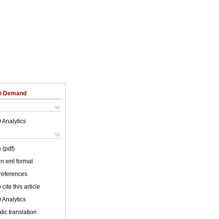
on Demand
 Analytics
 (pdf)
 in xml format
 references
cite this article
 Analytics
ic translation