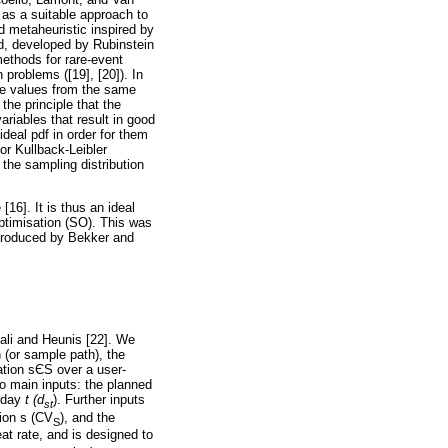
as a suitable approach to
 metaheuristic inspired by
od, developed by Rubinstein
ethods for rare-event
 problems ([19], [20]). In
ble values from the same
the principle that the
ariables that result in good
deal pdf in order for them
or Kullback-Leibler
the sampling distribution
16]. It is thus an ideal
ptimisation (SO). This was
troduced by Bekker and
cali and Heunis [22]. We
n (or sample path), the
ation s
Є
S over a user-
wo main inputs: the planned
n day
t (d
). Further inputs
st
tion s (CV
), and the
S
at rate, and is designed to