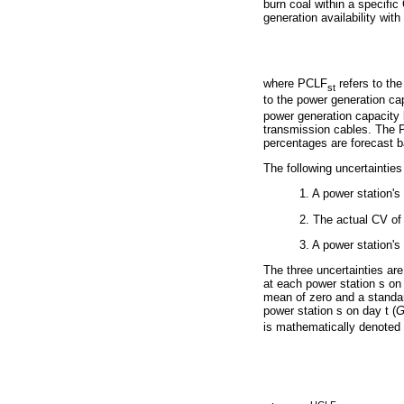
burn coal within a specific
generation availability with 
where PCLF
refers to th
st
to the power generation ca
power generation capacity l
transmission cables. The 
percentages are forecast b
The following uncertainties
1. A power station'
2. The actual CV of
3. A power station's
The three uncertainties are
at each power station s on
mean of zero and a standar
power station s on day t (
is mathematically denoted