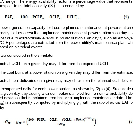
 CV range. The energy availability factor is a percentage value that represents
respect to its total capacity ([3]). It is denoted by
e power generation capacity lost due to planned maintenance at power station
pacity lost as a result of unplanned maintenance at power station s on day t,
ost due to extraordinary events at power station s on day t, such as employee 
PCLF percentages are extracted from the power utility's maintenance plan, 
ased on historical events.
 are considered in the simulator:
s actual UCLF on a given day may differ from the expected UCLF.
 the coal burnt at a power station on a given day may differ from the estimate
 actual coal deliveries on a given day may differ from the planned coal deliver
 incorporated daily for each power station, as shown by (2) to (4). Stochastic
 a given day t by adding a random value sampled from a normal probability dens
d deviation that is obtained from historical unplanned maintenance data. The
G
) is subsequently computed by multiplying
g
with the ratio of actual EAF o
st
st
 by