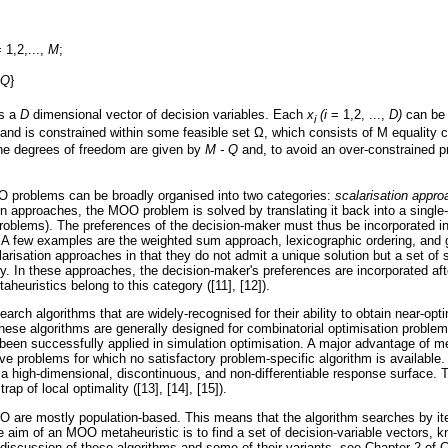
 1,2,...,
Μ
;
, Q
}
is a
D
dimensional vector of decision variables. Each
x
(i
= 1,2, ...,
D)
can be 
i
 and is constrained within some feasible set
Ω
, which consists of
Μ
equality 
he degrees of freedom are given by
M - Q
and, to avoid an over-constrained pr
 problems can be broadly organised into two categories:
scalarisation appr
on approaches, the MOO problem is solved by translating it back into a single-
 problems). The preferences of the decision-maker must thus be incorporated i
. A few examples are the weighted sum approach, lexicographic ordering, and
arisation approaches in that they do not admit a unique solution but a set of 
ty. In these approaches, the decision-maker's preferences are incorporated aft
euristics belong to this category ([11], [12]).
earch algorithms that are widely-recognised for their ability to obtain near-opti
hese algorithms are generally designed for combinatorial optimisation problems
been successfully applied in simulation optimisation. A major advantage of met
lve problems for which no satisfactory problem-specific algorithm is available.
f a high-dimensional, discontinuous, and non-differentiable response surface. 
ap of local optimality ([13], [14], [15]).
 are mostly population-based. This means that the algorithm searches by ite
he aim of an MOO metaheuristic is to find a set of decision-variable vectors,
discussion of these algorithms and some of their variants, see Chapter 2 of 