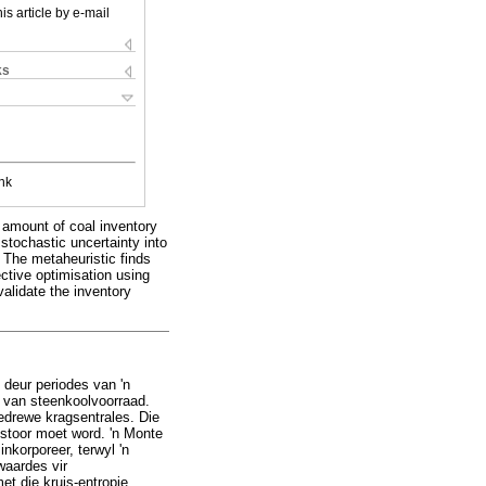
is article by e-mail
ks
nk
l amount of coal inventory
 stochastic uncertainty into
. The metaheuristic finds
ective optimisation using
alidate the inventory
deur periodes van 'n
r van steenkoolvoorraad.
edrewe kragsentrales. Die
estoor moet word. 'n Monte
nkorporeer, terwyl 'n
waardes vir
et die kruis-entropie