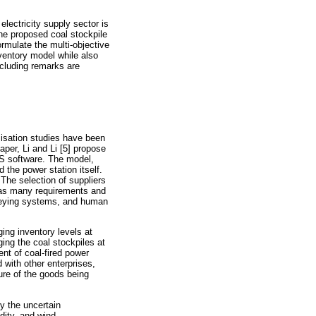
electricity supply sector is
The proposed coal stockpile
ormulate the multi-objective
nventory model while also
ncluding remarks are
imisation studies have been
aper, Li and Li [5] propose
SS software. The model,
 the power station itself.
The selection of suppliers
m has many requirements and
nveying systems, and human
ing inventory levels at
ging the coal stockpiles at
nt of coal-fired power
 with other enterprises,
ure of the goods being
y the uncertain
dity, and wind