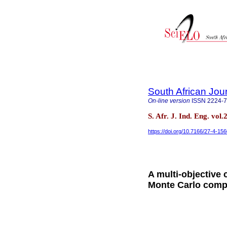
South African Jour
On-line version
ISSN
2224-
S. Afr. J. Ind. Eng. vol
https://doi.org/10.7166/27-4-15
A multi-objective
Monte Carlo comp