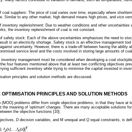
f coal suppliers: The price of coal varies over time, especially where shortter
ace. Similar to any other market, high demand means high prices, and
vice ver
f inventory replenishment: Due to weather conditions and other uncertainties w
rks, the inventory replenishment of coal is not constant.
of safety stock: Each of the above uncertainties emphasises the need to sto
result in an electricity shortage. Safety stock is an effective management tool 
s against uncertainty. However, there is a trade-off between having the ability 
romised service level and the costs involved in storing large amounts of coal
al inventory management must be considered when developing a coal stockpi
 the four features mentioned above that at least two conflicting objectives prev
ing sufficient inventory while trying to minimise the capital invested in inven
misation principles and solution methods are discussed.
E OPTIMISATION PRINCIPLES AND SOLUTION METHODS
n (MOO) problems differ from single objective problems, in that they have at le
t the meaning of 'optimum' changes. There are many acceptable solutions for
 between the objective functions [10].
jectives,
D
decision variables, and
Μ
unequal and
Q
equal constraints, is def
T
), f
(x)
,...,
f
(x
)
]
2
K