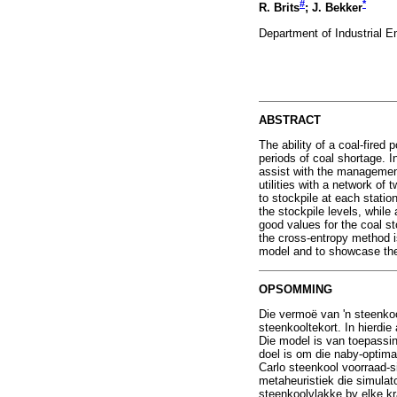
#
*
R. Brits
; J. Bekker
Department of Industrial E
ABSTRACT
The ability of a coal-fired 
periods of coal shortage. I
assist with the management
utilities with a network of
to stockpile at each statio
the stockpile levels, while
good values for the coal st
the cross-entropy method i
model and to showcase the 
OPSOMMING
Die vermoë van 'n steenko
steenkooltekort. In hierdi
Die model is van toepassin
doel is om die naby-optima
Carlo steenkool voorraad-s
metaheuristiek die simulat
steenkoolvlakke by elke kra