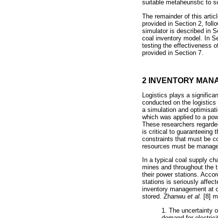
suitable metaheuristic to 
The remainder of this artic
provided in Section 2, foll
simulator is described in S
coal inventory model. In Se
testing the effectiveness 
provided in Section 7.
2 INVENTORY MAN
Logistics plays a significa
conducted on the logistics 
a simulation and optimisat
which was applied to a powe
These researchers regarded
is critical to guaranteeing
constraints that must be c
resources must be manage
In a typical coal supply ch
mines and throughout the tr
their power stations. Acco
stations is seriously affec
inventory management at co
stored. Zhanwu
et al.
[8] m
1. The uncertainty 
demand for electrici