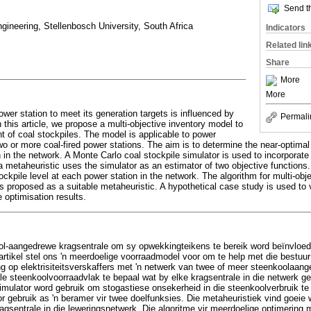
Send th
ngineering, Stellenbosch University, South Africa
Indicators
Related lin
Share
More
More
power station to meet its generation targets is influenced by
Permali
n this article, we propose a multi-objective inventory model to
 of coal stockpiles. The model is applicable to power
 two or more coal-fired power stations. The aim is to determine the near-optima
n in the network. A Monte Carlo coal stockpile simulator is used to incorporate
 a metaheuristic uses the simulator as an estimator of two objective functions
ockpile level at each power station in the network. The algorithm for multi-obj
s proposed as a suitable metaheuristic. A hypothetical case study is used to v
optimisation results.
ol-aangedrewe kragsentrale om sy opwekkingteikens te bereik word beïnvloed 
e artikel stel ons 'n meerdoelige voorraadmodel voor om te help met die bestuu
g op elektrisiteitsverskaffers met 'n netwerk van twee of meer steenkoolaang
le steenkoolvoorraadvlak te bepaal wat by elke kragsentrale in die netwerk g
imulator word gebruik om stogastiese onsekerheid in die steenkoolverbruik te i
or gebruik as 'n beramer vir twee doelfunksies. Die metaheuristiek vind goeie 
gsentrale in die leweringsnetwerk. Die algoritme vir meerdoelige optimering m