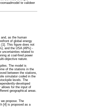
voorraadmodel te valideer
gy and, as the human
refront of global energy
 [1]. This figure does not
9%), and the USA (49%) -
e uncertainties related to
ning at coal-fired power
lti-objective nature.
kpiles. The model is
me of the stations in the
moved between the stations,
pile simulator coded in the
tockpile levels. The
ndependently-developed
 allows for the input of
ifferent geographical areas.
at we propose. The
h [4] is proposed as a