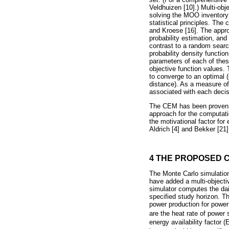
Veldhuizen [10].) Multi-ob
solving the MOO inventory
statistical principles. Th
and Kroese [16]. The appro
probability estimation, and
contrast to a random searc
probability density functio
parameters of each of these
objective function values. 
to converge to an optimal (
distance). As a measure of
associated with each decisi
The CEM has been proven to
approach for the computati
the motivational factor f
Aldrich [4] and Bekker [21]
4 THE PROPOSED 
The Monte Carlo simulation
have added a multi-objectiv
simulator computes the dai
specified study horizon. Th
power production for power
are the heat rate of power 
energy availability factor 