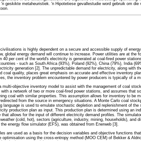
'n geskikte metaheuristiek. 'n Hipotetiese gevallestudie word gebruik om die 
toon.
 civilisations is highly dependent on a secure and accessible supply of ener
w, global energy demand will continue to increase. Power utilities are at the fo
 40 per cent of the world's electricity is generated at coal-fired power stations
ountries - such as South Africa (93%), Poland (92%), China (79%), India (6
lectricity generation [2]. The unpredictable demand for electricity, along with th
d coal quality, places great emphasis on accurate and effective inventory plan
ies, the inventory problem encountered by power producers is typically of a mu
 a multi-objective inventory model to assist with the management of coal stoc
es with a network of two or more coal-fired power stations, and assumes that so
ning coal with similar properties. This assumption allows for inventory to be 
e redirected from the source in emergency situations. A Monte Carlo coal stock
language is used to emulate stochastic depletion and replenishment of the s
ricity production plan as input. This production plan is determined using an i
hat allows for the input of different electricity demand profiles. The simulator
 weather (cold, hot), sectors (agriculture, industry, mining, households), and d
d the energy flow simulator (EFS), was obtained from Enerweb [3].
les are used as a basis for the decision variables and objective functions th
ive optimisation using the cross-entropy method (MOO CEM) of Bekker & Aldric