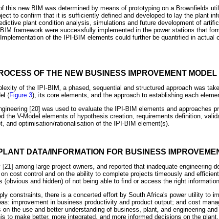
of this new BIM was determined by means of prototyping on a Brownfields util
ject to confirm that it is sufficiently defined and developed to lay the plant in
ictive plant condition analysis, simulations and future development of artifici
I-BIM framework were successfully implemented in the power stations that for
 Implementation of the IPI-BIM elements could further be quantified in actual
ROCESS OF THE NEW BUSINESS IMPROVEMENT MODEL (
exity of the IPI-BIM, a phased, sequential and structured approach was take
el (
Figure 3
), its core elements, and the approach to establishing each eleme
gineering [20] was used to evaluate the IPI-BIM elements and approaches pr
 the V-Model elements of hypothesis creation, requirements definition, validat
, and optimisation/rationalisation of the IPI-BIM element(s).
PLANT DATA/INFORMATION FOR BUSINESS IMPROVEMENT
21] among large project owners, and reported that inadequate engineering 
on cost control and on the ability to complete projects timeously and efficien
s (obvious and hidden) of not being able to find or access the right information
ply constraints, there is a concerted effort by South Africa's power utility to i
eas: improvement in business productivity and product output; and cost mana
s on the use and better understanding of business, plant, and engineering and 
his to make better, more integrated, and more informed decisions on the plant.