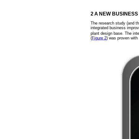
2 A NEW BUSINESS
The research study (and th
integrated business improv
plant design base. The int
(
Figure 2
) was proven with 