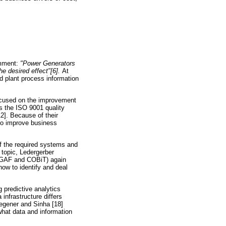
omment:
"Power Generators
he desired effect"[6].
At
d plant process information
focused on the improvement
s the ISO 9001 quality
2]. Because of their
 to improve business
f the required systems and
 topic, Ledergerber
OGAF and COBiT) again
ow to identify and deal
g predictive analytics
infrastructure differs
Wegener and Sinha [18]
what data and information