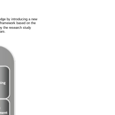
edge by introducing a new
) framework based on the
y the research study
ars.