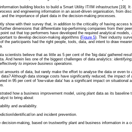
nformation building blocks to build a Smart Utility IT/IM infrastructure [19]. 
process and engineering information in an asset-driven organisation, from disc
 and the importance of plant data in the decision-making processes.
y show with their survey that, in addition to the criticality of having access t
 further dimensions that differentiate top-performing companies from their pee
 point out that top performers have developed the required analytical models
mportant to develop decision-making algorithms (
Figure 5
). Their industry sur
of the participants had the right people, tools, data, and intent to draw meani
a.
a scientists believe that as little as 5 per cent of the 'big data' gathered resul
ata. And herein lies one of the biggest challenges of data analytics:
identifyin
a effectively to improve business operations.
 amounts of data, but rarely make the effort to analyse the data or even to 
e data? Although data storage costs have significantly reduced, the impact of 
ried in 95 per cent of 'low-value data' has a significant impact on situational 
es.
trated how a business improvement model, using plant data as its baseline t
talyst to bring about:
bility and availability.
diction/identificati'on and incident prevention.
e decision-making, based on trustworthy plant and business information in a