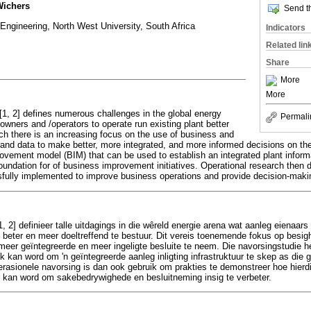
Wichers
Send th
ngineering, North West University, South Africa
Indicators
Related lin
Share
More
More
1, 2] defines numerous challenges in the global energy
Permali
owners and /operators to operate run existing plant better
uch there is an increasing focus on the use of business and
n and data to make better, more integrated, and more informed decisions on th
ovement model (BIM) that can be used to establish an integrated plant info
 foundation for of business improvement initiatives. Operational research the
fully implemented to improve business operations and provide decision-makin
, 2] definieer talle uitdagings in die wêreld energie arena wat aanleg eienaar
beter en meer doeltreffend te bestuur. Dit vereis toenemende fokus op besig
 meer geïntegreerde en meer ingeligte besluite te neem. Die navorsingstudie he
 kan word om 'n geïntegreerde aanleg inligting infrastruktuur te skep as die g
perasionele navorsing is dan ook gebruik om prakties te demonstreer hoe hier
kan word om sakebedrywighede en besluitneming insig te verbeter.