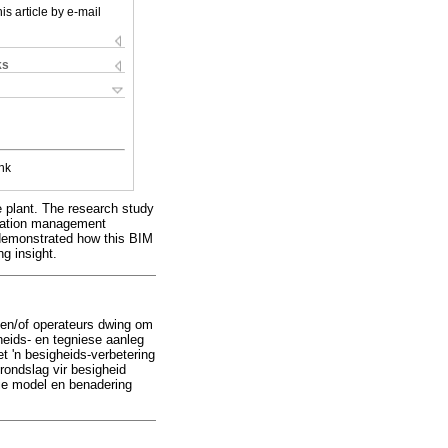
is article by e-mail
ks
nk
e plant. The research study
rmation management
n demonstrated how this BIM
g insight.
s en/of operateurs dwing om
heids- en tegniese aanleg
t 'n besigheids-verbetering
rondslag vir besigheid
die model en benadering