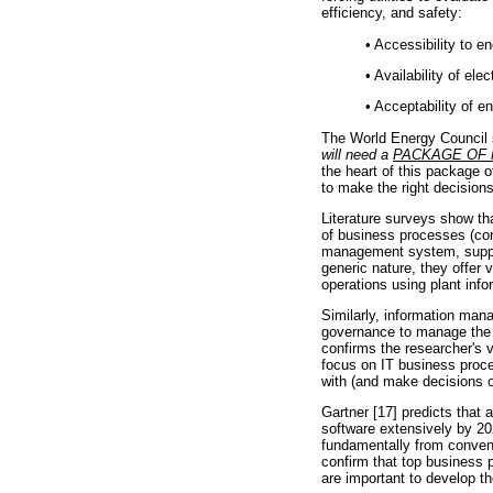
efficiency, and safety:
•
Accessibility to en
•
Availability of elec
•
Acceptability of en
The World Energy Council 
will need a
PACKAGE OF
the heart of this package 
to make the right decisions
Literature surveys show th
of business processes (cor
management system, suppor
generic nature, they offer 
operations using plant info
Similarly, information ma
governance to manage the i
confirms the researcher'
focus on IT business proce
with (and make decisions o
Gartner [17] predicts that 
software extensively by 202
fundamentally from convent
confirm that top business 
are important to develop t