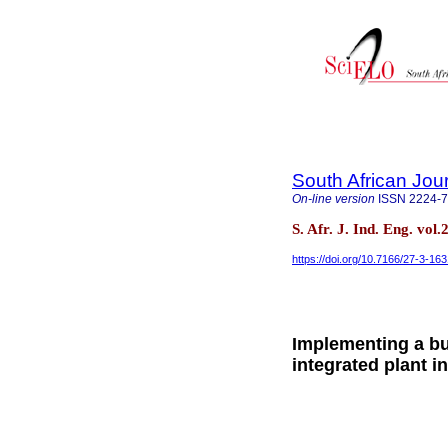
South African Jour
On-line version
ISSN
2224-
S. Afr. J. Ind. Eng. vol
https://doi.org/10.7166/27-3-16
Implementing a b
integrated plant i