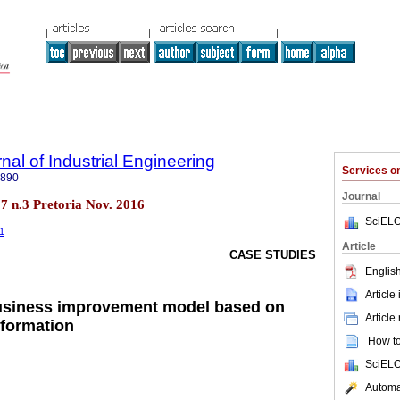
nal of Industrial Engineering
Services 
7890
Journal
.27 n.3 Pretoria Nov. 2016
SciELO
31
Article
CASE STUDIES
English
Article
usiness improvement model based on
Article
nformation
How to 
SciELO
Automat