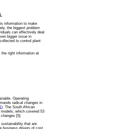
L
is information to make
ely, the biggest problem
viduals can effectively deal
ven bigger issue in
ollected to control plant
the right information at
ainable. Operating
 demands radical changes in
1
). The South African
s models, which covered 53
l changes [5].
sustainability that are
re business drivers of cost,