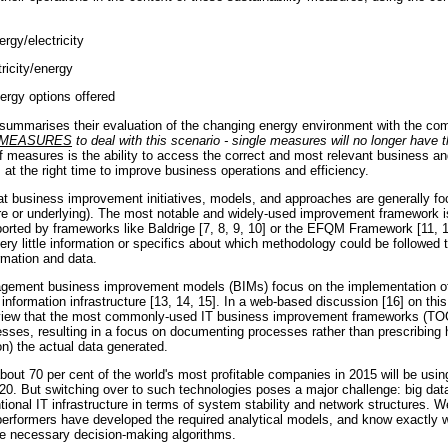
ergy/electricity
tricity/energy
ergy options offered
summarises their evaluation of the changing energy environment with the c
 MEASURES
to deal with this scenario - single measures will no longer have t
of measures is the ability to access the correct and most relevant business an
 at the right time to improve business operations and efficiency.
at business improvement initiatives, models, and approaches are generally 
e or underlying). The most notable and widely-used improvement framework i
ted by frameworks like Baldrige [7, 8, 9, 10] or the EFQM Framework [11, 1
very little information or specifics about which methodology could be followed
rmation and data.
nagement business improvement models (BIMs) focus on the implementation o
nformation infrastructure [13, 14, 15]. In a web-based discussion [16] on this
s view that the most commonly-used IT business improvement frameworks (T
sses, resulting in a focus on documenting processes rather than prescribing h
n) the actual data generated.
about 70 per cent of the world's most profitable companies in 2015 will be usin
0. But switching over to such technologies poses a major challenge: big data 
ional IT infrastructure in terms of system stability and network structures. 
performers have developed the required analytical models, and know exactly 
he necessary decision-making algorithms.