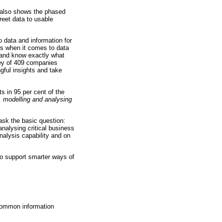
It also shows the phased
reet data to usable
o data and information for
rs when it comes to data
, and know exactly what
vey of 409 companies
ngful insights and take
ts in 95 per cent of the
g, modelling and analysing
ask the basic question:
analysing critical business
analysis capability and on
o support smarter ways of
 common information