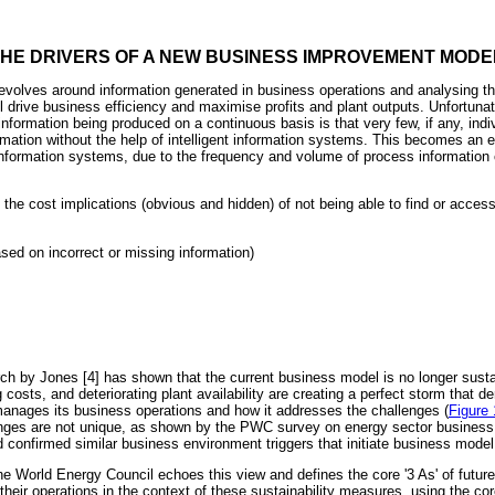
THE DRIVERS OF A NEW BUSINESS IMPROVEMENT MODE
revolves around information generated in business operations and analysing th
l drive business efficiency and maximise profits and plant outputs. Unfortunat
nformation being produced on a continuous basis is that very few, if any, indi
rmation without the help of intelligent information systems. This becomes an e
information systems, due to the frequency and volume of process information c
 the cost implications (obvious and hidden) of not being able to find or access 
sed on incorrect or missing information)
arch by Jones [4] has shown that the current business model is no longer sust
g costs, and deteriorating plant availability are creating a perfect storm that
manages its business operations and how it addresses the challenges (
Figure 
enges are not unique, as shown by the PWC survey on energy sector busines
and confirmed similar business environment triggers that initiate business mode
 the World Energy Council echoes this view and defines the core '3 As' of future 
e their operations in the context of these sustainability measures, using the co