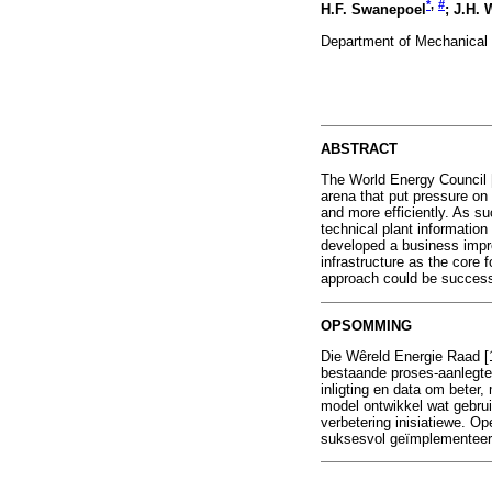
*
,
#
H.F. Swanepoel
; J.H. 
Department of Mechanical E
ABSTRACT
The World Energy Council [
arena that put pressure on 
and more efficiently. As s
technical plant informatio
developed a business impr
infrastructure as the core
approach could be success
OPSOMMING
Die Wêreld Energie Raad [1
bestaande proses-aanlegte 
inligting en data om beter,
model ontwikkel wat gebruik
verbetering inisiatiewe. O
suksesvol geïmplementeer 