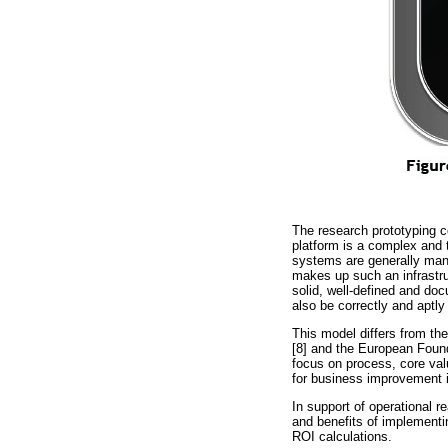
The research prototyping co
platform is a complex and 
systems are generally mana
makes up such an infrastruc
solid, well-defined and doc
also be correctly and aptly
This model differs from t
[8] and the European Foun
focus on process, core valu
for business improvement in
In support of operational 
and benefits of implementi
ROI calculations.