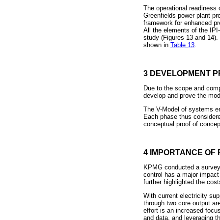
The operational readiness 
Greenfields power plant pro
framework for enhanced pred
All the elements of the IP
study (Figures 13 and 14).
shown in
Table 13
.
3 DEVELOPMENT P
Due to the scope and compl
develop and prove the mod
The V-Model of systems en
Each phase thus considered
conceptual proof of concept
4 IMPORTANCE OF 
KPMG conducted a survey [
control has a major impact 
further highlighted the cost
With current electricity sup
through two core output ar
effort is an increased focu
and data, and leveraging t