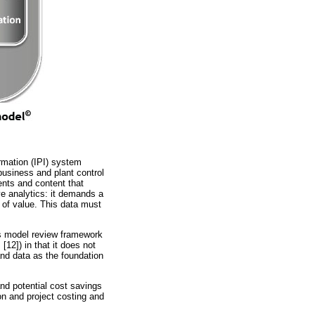
ormation (IPI) system
usiness and plant control
ents and content that
ve analytics: it demands a
e of value. This data must
s model review framework
™
[12]) in that it does not
and data as the foundation
nd potential cost savings
n and project costing and