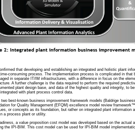
nfirmed that developing and establishing an integrated and holistic plant inf
time-consuming process. The implementation process is complicated in that b
ged in separate IT/IM infrastructures, with a difference in focus on the elem
ture. A further challenge is the data required to perform the required predicti
umented plant design base, and data of the highest quality and integrity, to b
 integrated with plant process control data.
he two best-known business improvement framework models (Baldrige busines
dation for Quality Management (EFQM) excellence model review framework
es, or concepts as its foundation, but rather on integrated plant information 
 a process plant or utility.
readiness, a value proposition cost model was developed based on the actual a
ng the IPI-BIM. This cost model can be used for IPI-BIM model implementatio