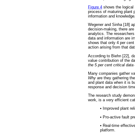
Figure 4
shows the logical i
process of maturing plant 
information and knowledge,
Wegener and Sinha [18] aptl
decision-making, there are
analytics. The researchers
data and information are i
shows that only 4 per cent 
action arising from that dat
According to Biehn [22], dat
value contribution of the d
the 5 per cent critical dat
Many companies gather vast
Why
are they gathering th
and plant data when it is bu
response and decision tim
The research study demons
work, is a very efficient ca
•
Improved plant relia
•
Pro-active fault pre
•
Real-time effectiv
platform.