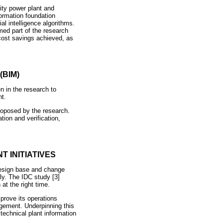
ity power plant and
formation foundation
al intelligence algorithms.
med part of the research
 cost savings achieved, as
BIM)
n in the research to
nt.
oposed by the research.
ion and verification,
 INITIATIVES
design base and change
tly. The IDC study [3]
 at the right time.
mprove its operations
gement. Underpinning this
technical plant information