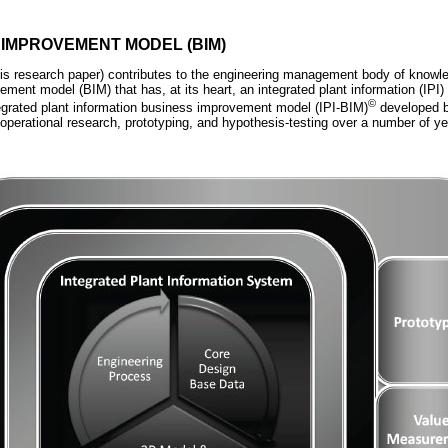
 IMPROVEMENT MODEL (BIM)
is research paper) contributes to the engineering management body of knowl
ement model (BIM) that has, at its heart, an integrated plant information (IPI
©
egrated plant information business improvement model (IPI-BIM)
developed b
operational research, prototyping, and hypothesis-testing over a number of ye