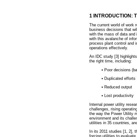
1 INTRODUCTION: 
The current world of work 
business decisions that wil
with the mass of data and i
with this avalanche of info
process plant control and 
operations effectively.
An IDC study [3] highlights
the right time, including:
•
Poor decisions (ba
•
Duplicated efforts
•
Reduced output
•
Lost productivity
Internal power utility rese
challenges, rising operatin
the way the Power Utility 
environment and its chall
utilities in 35 countries, 
In its 2011 studies [1, 2],
forcing utilities to evaluat