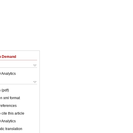
on Demand
 Analytics
 (pdf)
 in xml format
 references
cite this article
 Analytics
ic translation