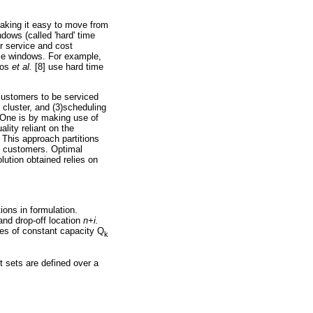
aking it easy to move from
dows (called 'hard' time
er service and cost
ime windows. For example,
los
et al.
[8] use hard time
 customers to be serviced
 cluster, and (3)scheduling
 One is by making use of
ality reliant on the
 This approach partitions
he customers. Optimal
lution obtained relies on
ons in formulation.
and drop-off location
n+i.
cles of constant capacity Q
k
t sets are defined over a