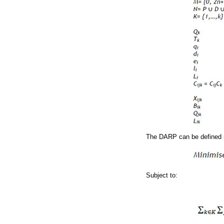
The DARP can be defined 
Subject to: