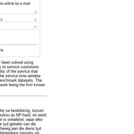
is article by e-mail
ks
nk
y been solved using
s to service customers
ty of the service that
the service time window
 benchmark datasets. The
work being the first known
affer se beskikking, tussen
eskou as NP-hard, en word
 is ontwikkel, waar elke
e tyd gehalte van die
rhewig aan die diens tyd
iëntediens transito- en