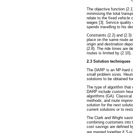
The objective function (2.1)
minimising the total trans
relate to the fixed vehicle
wages [3]. Service qualit
spends travelling to his de
Constraints (2.2) and (2.3)
place on the same route as 
origin and destination depo
(2.8). The ride times are d
routes is limited by (2.10)
2.3 Solution techniques
The DARP is an NP-hard com
small problem sizes. Heur
solutions to be obtained fo
The type of algorithm tha
DARP include custom heuri
algorithms (GA). Classical
methods, and route improv
solution for the next solut
current solutions or to rest
The Clark and Wright savin
combining customers into th
cost savings are defined 
are merged together if
S
is