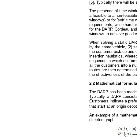
[5]. Typically there will b
The presence of time wind
a feasible to a non-feasibl
windows) or for 'soft' time
requirements, while hard t
for the DARP, Cordeau and 
windows to achieve good c
When solving a static DARP
by the same vehicle, (2) se
the customer pick-up and 
insertion heuristics, whereb
sequence in which customer
all the customers into a n
routes are then determined 
the effectiveness of the par
2.2 Mathematical formula
The DARP has been modelle
Typically, a DARP consist
Customers indicate a prefe
that start at an origin depo
An example of a mathematic
directed graph: