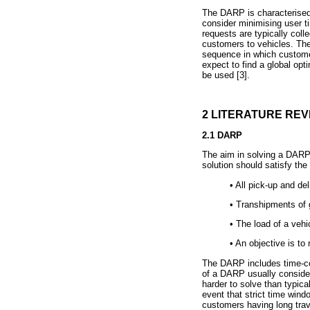
The DARP is characterised b
consider minimising user t
requests are typically coll
customers to vehicles. The
sequence in which custome
expect to find a global opt
be used [3].
2 LITERATURE REV
2.1 DARP
The aim in solving a DARP i
solution should satisfy the 
•
All pick-up and deli
•
Transhipments of g
•
The load of a vehi
•
An objective is to 
The DARP includes time-con
of a DARP usually consider
harder to solve than typica
event that strict time wind
customers having long trav