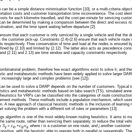
 can be a simple distance minimisation function [10], or a multi-criteria object
portation costs and customer transportation time inconvenience. The cost e
 costs for each kilometre travelled, and the cost-per-minute for servicing custom
y can be determined by making a comparison between the direct and excess ri
stination, and the time spent waiting before departure [2].
 ensure that each customer is only serviced by a single vehicle and that the d
the customer pick-up. Constraints (2.4)-(2.6) ensure that each vehicle route 
ts respectively. Flow conservation of time and load at the nodes is ensured by
efined by (2.10) and limited by (2.12). The latter also acts as precedence cons
, and (2.11) and 2.13) are time window and capacity constraints respectively.
binatorial problem; therefore few exact algorithms exist to solve it, and the
istic and metaheuristic methods have been widely applied to solve larger DA
r increasingly large and complex problems (see [12]).
t can be used to solve a DARP depends on the number of customers. Typical 
stics and metaheuristic methods based on tabu search (TS), simulated annea
 heuristics for VRPs can be classified into the categories of route construct
ement methods. These methods include a population mechanism, which uses 
ion. A new approach of classical heuristic methods is the inclusion of learni
art solving the problem with a different set of rules or parameters [13].
gs algorithm is one of the most widely-known routing heuristics. It aims to m
e same route, rather than servicing them separately, to reduce the total vehi
by
S
= c
+c
-c
,
where
i
is a customer on one route, and
j
another customer 
ij
i0
0j
ij
 positive, with the heuristic able to operate both in parallel or sequentially. Th