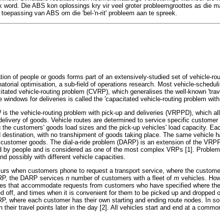
 word. Die ABS kon oplossings kry vir veel groter probleemgroottes as die ma
 toepassing van ABS om die 'bel-'n-rit' probleem aan te spreek.
ation of people or goods forms part of an extensively-studied set of vehicle-r
atorial optimisation, a sub-field of operations research. Most vehicle-schedul
acitated vehicle-routing problem (CVRP), which generalises the well-known 'tra
windows for deliveries is called the 'capacitated vehicle-routing problem w
is the vehicle-routing problem with pick-up and deliveries (VRPPD), which all
elivery of goods. Vehicle routes are determined to service specific customer 
g the customers' goods load sizes and the pick-up vehicles' load capacity. Eac
d destination, with no transhipment of goods taking place. The same vehicle h
f customer goods. The dial-a-ride problem (DARP) is an extension of the VRP
d by people and is considered as one of the most complex VRPs [1]. Problems
nd possibly with different vehicle capacities.
urs when customers phone to request a transport service, where the customers
 VRP, the DARP services
n
number of customers with a fleet of
m
vehicles. Ho
les that accommodate requests from customers who have specified where the
d off, and times when it is convenient for them to be picked up and dropped
P, where each customer has their own starting and ending route nodes. In 
en their travel points later in the day [2]. All vehicles start and end at a com