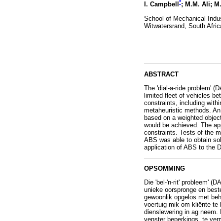
*
I. Campbell
; M.M. Ali; M
School of Mechanical Indus
Witwatersrand, South Afric
ABSTRACT
The 'dial-a-ride problem' (
limited fleet of vehicles b
constraints, including wit
metaheuristic methods. An
based on a weighted objecti
would be achieved. The ap
constraints. Tests of the 
ABS was able to obtain sol
application of ABS to the 
OPSOMMING
Die 'bel-'n-rit' probleem' 
unieke oorspronge en best
gewoonlik opgelos met beh
voertuig mik om kliënte te 
dienslewering in ag neem. 
venster beperkings, te ver