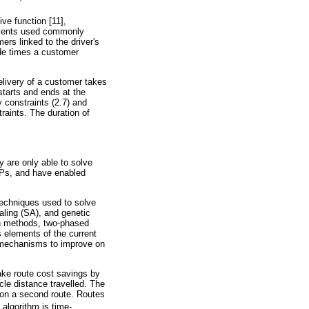
ive function [11],
lements used commonly
ers linked to the driver's
de times a customer
elivery of a customer takes
starts and ends at the
 constraints (2.7) and
traints. The duration of
y are only able to solve
RPs, and have enabled
techniques used to solve
ling (SA), and genetic
ion methods, two-phased
elements of the current
ng mechanisms to improve on
ake route cost savings by
cle distance travelled. The
on a second route. Routes
e algorithm is time-