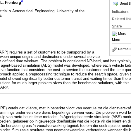
#
.L. Fienberg
Send th
trial & Aeronautical Engineering, University of the
Indicators
a
Related lin
Share
More
More
Permali
DARP) requires a set of customers to be transported by a
etween unique origins and destinations under several service
hin defined time windows. The problem is considered NP-hard, and has typicall
 agent-based simulation (ABS) model was developed, where each vehicle bid
ve function that considers the cost to service the customer and the time quali
proach applied a preprocessing technique to reduce the search space, given 
model showed significantly better customer transit and waiting times than the
utions for much larger problem sizes than the benchmark solutions, with this 
DARP.
(DARP) vereis dat kliënte, met 'n beperkte vloot van voertuie tot die diensversk
emmings onder verskeie diens beperkings vervoer word. Die probleem word b
ulp van meta-heuristiese metodes. 'n Agentgebaseerde simulasie (ABS) model
bedien, gebaseer op 'n geweegde doelfunksie wat die koste vir die kliënt en di
Die benadering pas 'n voorafverwerking tegniek toe om die soek spasie, onde
minder. Simulasie resultate toon noemenswaardige verbeteringe wanneer die kl