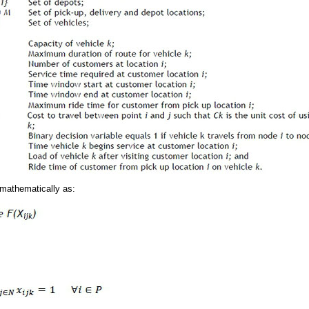
mathematically as: