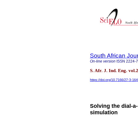
South African Jour
On-line version
ISSN
2224-
S. Afr. J. Ind. Eng. vol
https://doi.org/10.7166/27-3-16
Solving the dial-
simulation