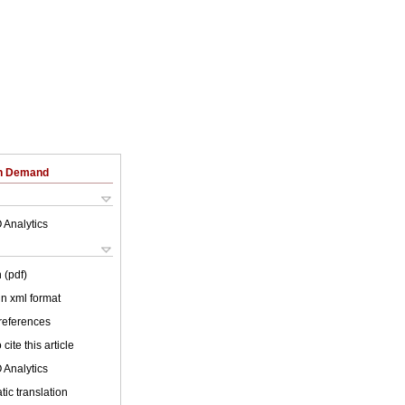
on Demand
 Analytics
 (pdf)
 in xml format
 references
cite this article
 Analytics
ic translation