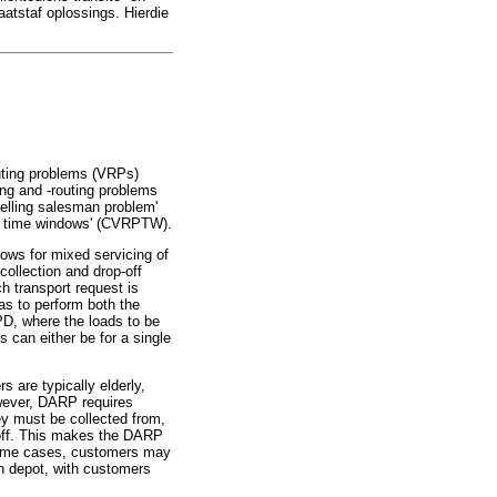
atstaf oplossings. Hierdie
outing problems (VRPs)
ing and -routing problems
velling salesman problem'
ith time windows' (CVRPTW).
ows for mixed servicing of
collection and drop-off
h transport request is
as to perform both the
PD, where the loads to be
 can either be for a single
 are typically elderly,
wever, DARP requires
y must be collected from,
 off. This makes the DARP
some cases, customers may
mon depot, with customers