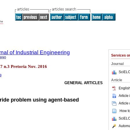
nal of Industrial Engineering
Services 
7890
Journal
.27 n.3 Pretoria Nov. 2016
SciELO
49
Article
GENERAL ARTICLES
English
Article
a-ride problem using agent-based
Article
How to 
SciELO
Automat