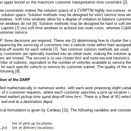
e an upper bound on the maximum customer transportation time constraint [2].
ow constraints makes the solution space of a CVRPTW highly non-convex, m
e solution space. Solution methods may be designed for strict service time win
 windows. Soft time windows allow for a degree of violation to balance custom
ime windows do not [6]. Solution methods may be designed for hard or soft t
Laporte [7] use soft time windows to achieve low route costs, whereas Cubil
ustomer service.
, three decisions are required. These are (1) determining how to cluster the
quencing the servicing of customers into a vehicle route within their assigned
drop-off events for each vehicle [7]. Two common solution methods are used.
y customers are optimally inserted into an initial route, making the solution qu
s are visited. The second is to use cluster-first and route-second heuristics.
umber of subsets, equivalent to the number of vehicles available to service t
for each specific vehicle to service its customer subset. The quality of the so
titioning [9].
tion of the DARP
d mathematically in numerous works, with each work proposing slight variati
s of
n
customer requests, where each customer specifies a pick-up location
i
rred earliest pickup time
a
and drop-off time
b
n+i.
There is a fleet of \K| vehi
i
t and end at a destination depot.
al formulation is given by Cordeau [11]. The following variables and constan