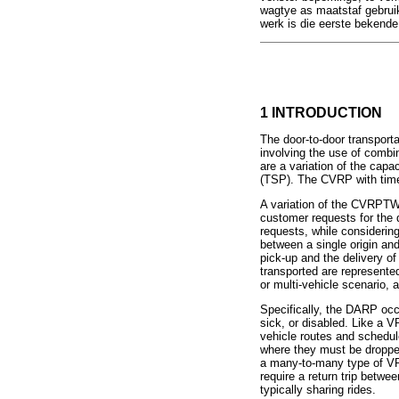
wagtye as maatstaf gebruik
werk is die eerste bekende
1 INTRODUCTION
The door-to-door transport
involving the use of combin
are a variation of the cap
(TSP). The CVRP with time 
A variation of the CVRPTW 
customer requests for the d
requests, while considerin
between a single origin an
pick-up and the delivery o
transported are represente
or multi-vehicle scenario, a
Specifically, the DARP occ
sick, or disabled. Like a
vehicle routes and schedu
where they must be droppe
a many-to-many type of VR
require a return trip betwe
typically sharing rides.