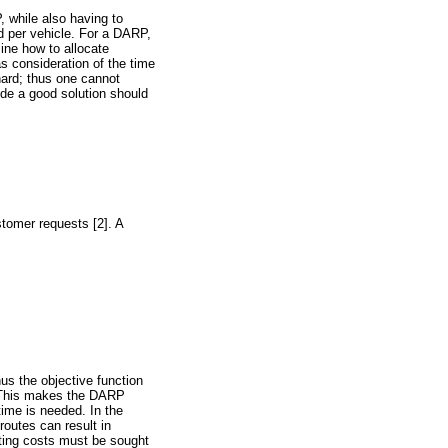
, while also having to
d per vehicle. For a DARP,
ine how to allocate
s consideration of the time
ard; thus one cannot
vide a good solution should
stomer requests [2]. A
us the objective function
. This makes the DARP
time is needed. In the
routes can result in
uting costs must be sought