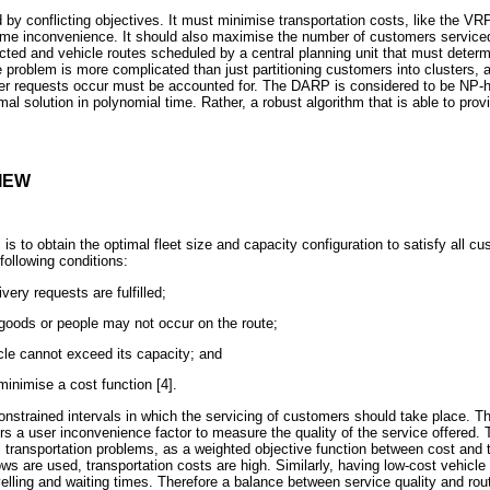
y conflicting objectives. It must minimise transportation costs, like the VRP
ime inconvenience. It should also maximise the number of customers service
ected and vehicle routes scheduled by a central planning unit that must determ
 problem is more complicated than just partitioning customers into clusters, a
r requests occur must be accounted for. The DARP is considered to be NP-h
imal solution in polynomial time. Rather, a robust algorithm that is able to pro
IEW
s to obtain the optimal fleet size and capacity configuration to satisfy all cu
following conditions:
very requests are fulfilled;
oods or people may not occur on the route;
cle cannot exceed its capacity; and
minimise a cost function [4].
strained intervals in which the servicing of customers should take place. Th
s a user inconvenience factor to measure the quality of the service offered
l transportation problems, as a weighted objective function between cost and 
ows are used, transportation costs are high. Similarly, having low-cost vehicle 
elling and waiting times. Therefore a balance between service quality and ro