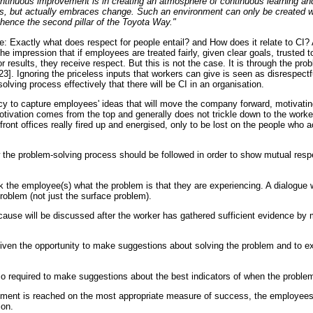
ontinuous improvement is in creating an atmosphere of continuous learning a
ts, but actually embraces change. Such an environment can only be created w
 hence the second pillar of the Toyota Way."
re: Exactly what does respect for people entail? and How does it relate to CI
 impression that if employees are treated fairly, given clear goals, trusted 
r results, they receive respect. But this is not the case. It is through the pro
23]. Ignoring the priceless inputs that workers can give is seen as disrespectful
lving process effectively that there will be CI in an organisation.
licy to capture employees' ideas that will move the company forward, motivat
otivation comes from the top and generally does not trickle down to the worker
ont offices really fired up and energised, only to be lost on the people who a
the problem-solving process should be followed in order to show mutual re
 the employee(s) what the problem is that they are experiencing. A dialogue wi
roblem (not just the surface problem).
cause will be discussed after the worker has gathered sufficient evidence by
ven the opportunity to make suggestions about solving the problem and to ex
.
 required to make suggestions about the best indicators of when the problem
eement is reached on the most appropriate measure of success, the employees
ion.