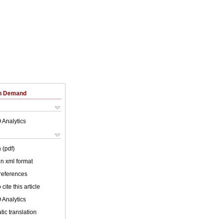
on Demand
 Analytics
 (pdf)
 in xml format
 references
cite this article
 Analytics
ic translation