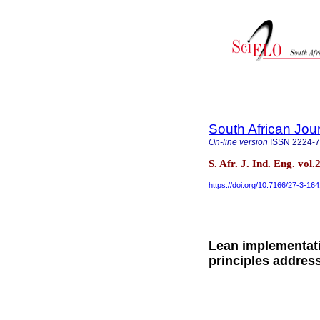
South African Jour
On-line version
ISSN
2224-
S. Afr. J. Ind. Eng. vol
https://doi.org/10.7166/27-3-16
Lean implementati
principles addres