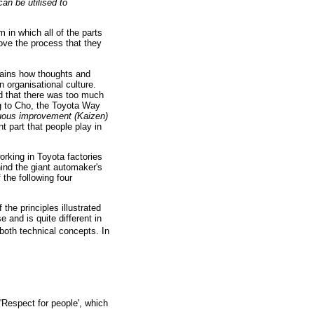
an be utilised to
 in which all of the parts
ove the process that they
lains how thoughts and
 organisational culture.
ed that there was too much
g to Cho, the Toyota Way
nuous improvement (Kaizen)
 part that people play in
orking in Toyota factories
ind the giant automaker's
the following four
he principles illustrated
 and is quite different in
both technical concepts. In
'Respect for people', which