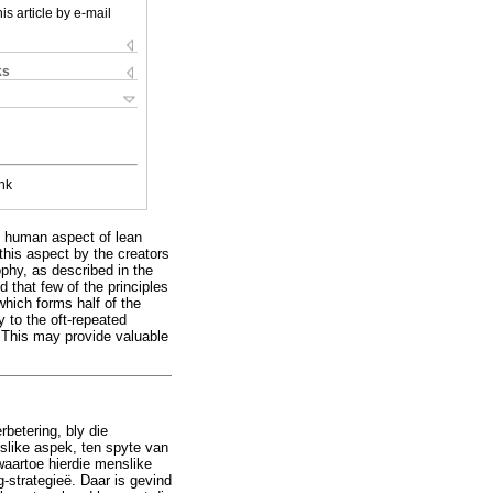
is article by e-mail
ks
nk
he human aspect of lean
this aspect by the creators
ophy, as described in the
 that few of the principles
 which forms half of the
 to the oft-repeated
. This may provide valuable
rbetering, bly die
slike aspek, ten spyte van
 waartoe hierdie menslike
g-strategieë. Daar is gevind