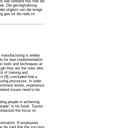
sels wat verband hou met die
aak. Die gevolgtrekking
ie stigters van die lenige
g gee tot die rede vir
n manufacturing is widely
e for lean implementation
an tools and techniques at
ugh they are the ones who
ck of training and
h [9] concluded that a
uring processes. In order
mmitment levels, experience
elated issues need to be
ding people in achieving
people"
in his book,
Toyota
mphasised the focus on
formation. If employees
us be said that the success