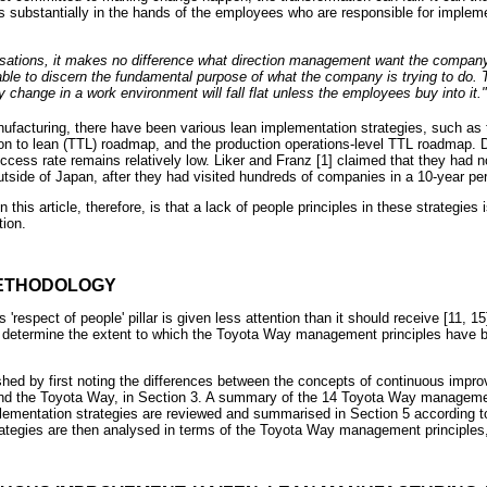
ies substantially in the hands of the employees who are responsible for imple
anisations, it makes no difference what direction management want the company 
ble to discern the fundamental purpose of what the company is trying to do. 
 change in a work environment will fall flat unless the employees buy into it."
anufacturing, there have been various lean implementation strategies, such as
tion to lean (TTL) roadmap, and the production operations-level TTL roadmap. 
ccess rate remains relatively low. Liker and Franz [1] claimed that they had 
side of Japan, after they had visited hundreds of companies in a 10-year per
this article, therefore, is that a lack of people principles in these strategies
tion.
METHODOLOGY
 'respect of people' pillar is given less attention than it should receive [11, 
s to determine the extent to which the Toyota Way management principles have b
shed by first noting the differences between the concepts of continuous impr
nd the Toyota Way, in Section 3. A summary of the 14 Toyota Way management
plementation strategies are reviewed and summarised in Section 5 according t
ategies are then analysed in terms of the Toyota Way management principles,