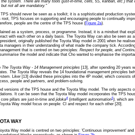
the system. There are many tools (just-in-time, cells, 5S, kanban, etc.) that c
but not all are mandatory."
TPS should never be seen as a toolkit; it is a sophisticated production system
its root, TPS focuses on supporting and encouraging people to continually impr
erefore, people are the centre of the TPS house (
Figure 2a
).
ained as a system, process, or programme. Instead, it is a mindset that exp
teract with each other on a daily basis. The Toyota Way can also be seen as an
 president, originally published the Toyota Way model in 2001 when he realis
a managers in their understanding of what made the company tick. Accordin
 management that is centred on two principles:
Respect for people, and Conti
s summarise the model and indicate that Cho wanted to emphasise the important
te
The Toyota Way - 14 Management principles
[13], after spending 20 years w
tates.
The Toyota Way
reveals the 14 foundational management principles beh
tem. Liker [13] divided these principles into the 4P model, which consists of 
ocess, people and partners, and problem-solving.
fied versions of the TPS house and the Toyota Way model. The only aspects of t
ndations. It can be seen that the Toyota Way model incorporates the TPS house
4
5
 core pillars are just-in-time and
jidoka
(intelligent
autonomation
),
which are 
e Toyota Way model focus on people: CI and respect for each other [20].
YOTA WAY
Toyota Way model is centred on two principles: 'Continuous improvement' and 
foundational blocks respectively, as shown in
Figure 2b
.