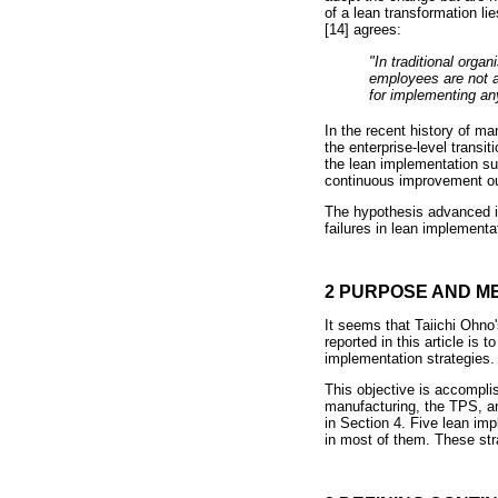
of a lean transformation l
[14] agrees:
"In traditional org
employees are not a
for implementing any
In the recent history of m
the enterprise-level transi
the lean implementation su
continuous improvement out
The hypothesis advanced in 
failures in lean implementa
2 PURPOSE AND 
It seems that Taiichi Ohno's
reported in this article i
implementation strategies.
This objective is accompli
manufacturing, the TPS, a
in Section 4. Five lean im
in most of them. These str