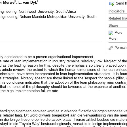
II
I
er Merwe
; L. van Dyk
Send th
ngineering, North-west University, South Africa
Indicators
Engineering, Nelson Mandela Metropolitan University, South
Related lin
Share
More
More
Permali
ly considered to be a proven organisational improvement
 rate of lean implementation in industry remains relatively low. Neglect of t
d as the leading reason for this, despite the emphasis so clearly placed upon 
s article reviews the extent to which the human dimensions of the lean philos
ciples, have been incorporated in lean implementation strategies. It is found
 strategies. Notably absent are those linked to the 'respect for people' pillar,
is conclusion indicates that the adoption of the lean philosophy runs contrary
that no tenet of the philosophy should be favoured at the expense of another
 the high implementation failure rate.
aardiging algemeen aanvaar word as 'n erkende filosofie vir organisatoriese ve
relatief laag. Dit word dikwels toegeskryf aan die verwaarlosing van die men
an die lenige filosofie op hierdie aspek plaas. Hierdie artikel beskou die mate
kryf in die 'Toyota Way' bestuursbeginsels, vervat is in lenige implementerin