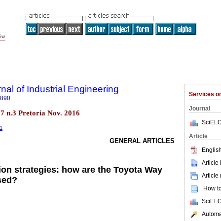
nal of Industrial Engineering
Services 
7890
Journal
.27 n.3 Pretoria Nov. 2016
SciELO
41
Article
GENERAL ARTICLES
English
Article
on strategies: how are the Toyota Way
Article
sed?
How to 
SciELO
Automat