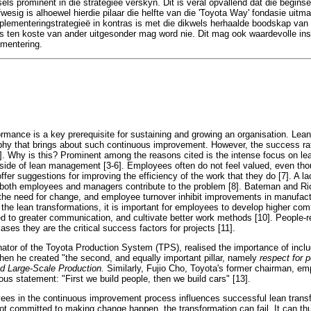
els prominent in die strategieë verskyn. Dit is veral opvallend dat die begin
afwesig is alhoewel hierdie pilaar die helfte van die 'Toyota Way' fondasie uitm
lementeringstrategieë in kontras is met die dikwels herhaalde boodskap van d
ls ten koste van ander uitgesonder mag word nie. Dit mag ook waardevolle insi
ementering.
ormance is a key prerequisite for sustaining and growing an organisation. Lea
phy that brings about such continuous improvement. However, the success rat
 2]. Why is this? Prominent among the reasons cited is the intense focus on le
side of lean management [3-6]. Employees often do not feel valued, even tho
offer suggestions for improving the efficiency of the work that they do [7]. A la
 both employees and managers contribute to the problem [8]. Bateman and Ric
 the need for change, and employee turnover inhibit improvements in manufact
 the lean transformations, it is important for employees to develop higher co
ed to greater communication, and cultivate better work methods [10]. People-r
ses they are the critical success factors for projects [11].
inator of the Toyota Production System (TPS), realised the importance of inclu
en he created "the second, and equally important pillar, namely
respect for 
d Large-Scale Production.
Similarly, Fujio Cho, Toyota's former chairman, e
ous statement: "First we build people, then we build cars" [13].
ees in the continuous improvement process influences successful lean trans
ot committed to making change happen, the transformation can fail. It can th