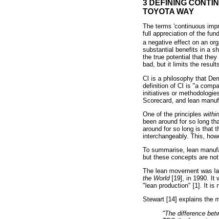
3 DEFINING CONTI
TOYOTA WAY
The terms 'continuous impr
full appreciation of the f
a negative effect on an 
substantial benefits in a s
the true potential that the
bad, but it limits the result
CI is a philosophy that De
definition of CI is "a com
initiatives or methodologi
Scorecard, and lean manufa
One of the principles
withi
been around for so long tha
around for so long is that
interchangeably. This, how
To summarise, lean manufa
but these concepts are no
The lean movement was la
the World
[19], in 1990. I
"lean production" [1]. It is
Stewart [14] explains the 
"The difference bet