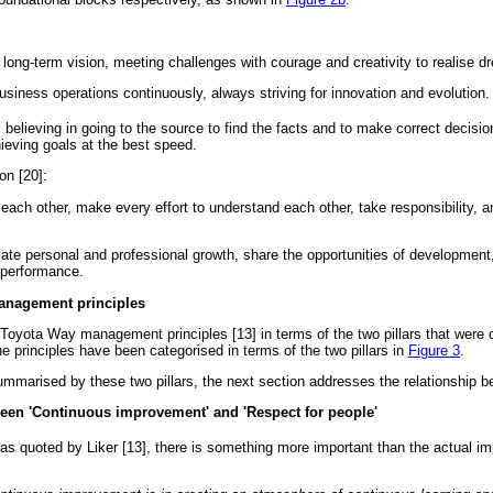
long-term vision, meeting challenges with courage and creativity to realise d
siness operations continuously, always striving for innovation and evolution.
:
believing in going to the source to find the facts and to make correct decisio
eving goals at the best speed.
on [20]:
ach other, make every effort to understand each other, take responsibility, a
te personal and professional growth, share the opportunities of developmen
 performance.
anagement principles
14 Toyota Way management principles [13] in terms of the two pillars that were
he principles have been categorised in terms of the two pillars in
Figure 3
.
mmarised by these two pillars, the next section addresses the relationship be
ween 'Continuous improvement' and 'Respect for people'
 as quoted by Liker [13], there is something more important than the actual i