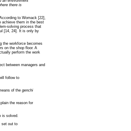
nd an environment
here there is
? According to Womack [22],
to achieve them in the best
blem-solving process that
 [14, 24]. It is only by
ing the workforce becomes
s on the shop floor. A
ctually perform the work
spect between managers and
ll follow to
 means of the
genchi
plain the reason for
 is solved.
 set out to