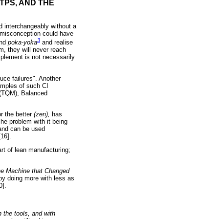
TPS, AND THE
d interchangeably without a
s misconception could have
3
nd
poka-yoka
and realise
m, they will never reach
implement is not necessarily
uce failures". Another
amples of such CI
t (TQM), Balanced
or the better
(zen),
has
he problem with it being
and can be used
16].
rt of lean manufacturing;
e Machine that Changed
 by doing more with less as
0].
 the tools, and with