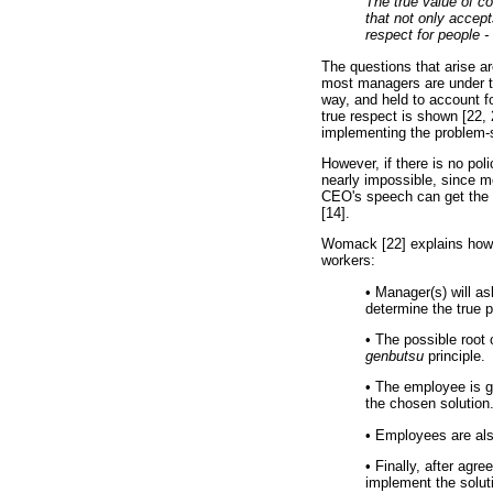
The true value of c
that not only accep
respect for people -
The questions that arise a
most managers are under the
way, and held to account fo
true respect is shown [22, 
implementing the problem-so
However, if there is no po
nearly impossible, since m
CEO's speech can get the fr
[14].
Womack [22] explains how 
workers:
•
Manager(s) will ask
determine the true p
•
The possible root 
genbutsu
principle.
•
The employee is gi
the chosen solution
•
Employees are also
•
Finally, after agr
implement the solut