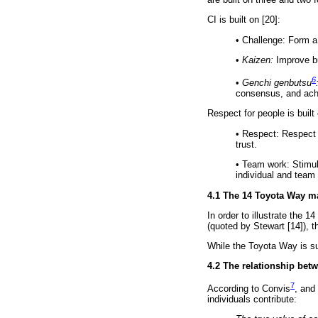
CI is built on [20]:
•
Challenge: Form a 
•
Kaizen:
Improve bu
6
•
Genchi genbutsu
consensus, and achi
Respect for people is built 
•
Respect: Respect e
trust.
•
Team work: Stimula
individual and team
4.1 The 14 Toyota Way m
In order to illustrate the 
(quoted by Stewart [14]), t
While the Toyota Way is su
4.2 The relationship bet
7
According to Convis
, and
individuals contribute: