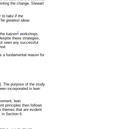
menting the change. Stewart
to take if the
The greatest ideas
1
 the
kaizen
workshops,
Despite these strategies,
not seen any successful
iod.
 is a fundamental reason for
15]. The purpose of the study
een incorporated in lean
ovement, lean
 principles then follows
o themes that are evident
 in Section 6.