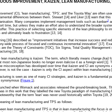
NUOUS IMPROVEMENT, KAIZEN, LEAN MANUFACTURING, 
ovement' (CI), 'lean manufacturing', 'TPS', and 'the Toyota Way' are often use
undamental differences between them. Stewart [14] and Liker [13] warn that thi
2
organisation. Many companies implement management tools such as
kanban
a
hort time, but unless they make an effort also to understand the broader syste
y offer. This practice of selecting specific elements of the lean philosophy to 
s and ultimately leads to frustration [13, 14].
ming [16] described as "improvement initiatives that increase success and red
pany-wide process of focused and continuous incremental innovation" [17]. Ex
es are the Theory of Constraints (TOC), Six Sigma, Total Quality Managemen
cturing [16, 18].
n
lean manufacturing is
kaizen.
The term, which literally means change
(kai)
f
t most non-Japanese books no longer even italicise it as a foreign word [1]. T
 the misconception has developed over time that
kaizen
and CI are synonyms 
ever, is not the case
- kaizen
is only the CI aspect
within
lean manufacturing [
cturing is seen as one of many CI strategies, and
kaizen
is a fundamental pa
t synonymous (
Figure 1
).
unched when Womack and associates released the ground-breaking book,
Th
t was in this work that they labelled the new Toyota paradigm of manufacturing
 noteworthy that the term 'lean' was never used historically within Toyota [19, 2
meaning of lean manufacturing and TPS as follows:
ween lean manufacturing and TPS is that in lean manufacturing the focus is on