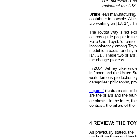
TPS the focus is on 
implement the TPS, 
Unlike lean manufacturing, 
contribute to a whole. At 
are working on [13, 14]. Th
The Toyota Way is not expl
actions guide people to in
Fujio Cho, Toyota's former
inconsistency among Toyot
model is a basis for daily
[14, 21]. These two pillar
the change process.
In 2004, Jeffrey Liker wro
in Japan and the United S
world-famous production sys
categories: philosophy, pr
Figure 2
illustrates simpli
are the pillars and the fou
emphasis. In the latter, the
contrast, the pillars of th
4 REVIEW: THE TO
As previously stated, the 
are built on three and two 