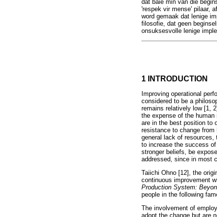
dat baie min van die begins
'respek vir mense' pilaar, 
word gemaak dat lenige imp
filosofie, dat geen beginse
onsuksesvolle lenige impl
1 INTRODUCTION
Improving operational perf
considered to be a philoso
remains relatively low [1,
the expense of the human 
are in the best position to 
resistance to change from
general lack of resources,
to increase the success of
stronger beliefs, be expos
addressed, since in most ca
Taiichi Ohno [12], the orig
continuous improvement wh
Production System: Beyon
people in the following fam
The involvement of employ
adopt the change but are n