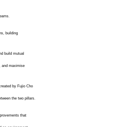
reams.
ns, building
nd build mutual
t, and maximise
 created by Fujio Cho
tween the two pillars.
mprovements that