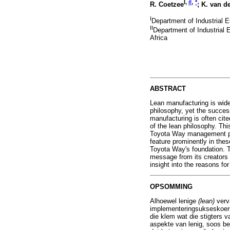
I,
#
,
*
R. Coetzee
; K. van d
I
Department of Industrial E
II
Department of Industrial 
Africa
ABSTRACT
Lean manufacturing is wide
philosophy, yet the success
manufacturing is often cite
of the lean philosophy. Thi
Toyota Way management prin
feature prominently in these
Toyota Way's foundation. Th
message from its creators 
insight into the reasons for
OPSOMMING
Alhoewel lenige
(lean)
verv
implementeringsukseskoers 
die klem wat die stigters v
aspekte van lenig, soos bes