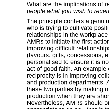
What are the implications of 
people what you wish to rece
The principle confers a genui
who is trying to cultivate posi
relationships in the workplace 
AMRs to initiate the first acti
improving difficult relationshi
(favours, gifts, concessions, 
personalised to ensure it is no
act of good faith. An example 
reciprocity is in improving c
and production departments.
these two parties by making m
production when they are short
Nevertheless, AMRs should onl