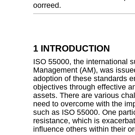
oorreed.
1 INTRODUCTION
ISO 55000, the international s
Management (AM), was issued i
adoption of these standards e
objectives through effective a
assets. There are various ch
need to overcome with the imp
such as ISO 55000. One parti
resistance, which is exacerbat
influence others within their 