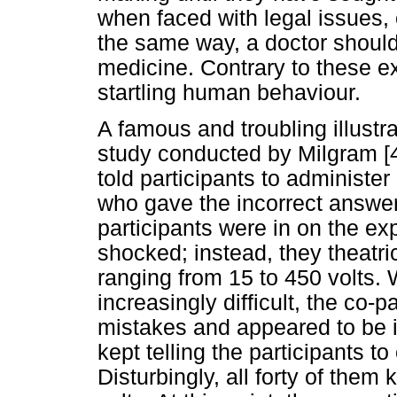
when faced with legal issues, 
the same way, a doctor should
medicine. Contrary to these e
startling human behaviour.
A famous and troubling illustrat
study conducted by Milgram [4
told participants to administer
who gave the incorrect answer
participants were in on the e
shocked; instead, they theatr
ranging from 15 to 450 volts.
increasingly difficult, the co-
mistakes and appeared to be i
kept telling the participants t
Disturbingly, all forty of them 