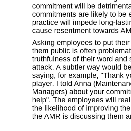
commitment will be detrimental
commitments are likely to be
practice will impede long-las
cause resentment towards A
Asking employees to put their
them public is often problemat
truthfulness of their word and 
attack. A subtler way would b
saying, for example, "Thank y
player. I told Anna (Maintena
Managers) about your commitme
help". The employees will real
the likelihood of improving th
the AMR is discussing them 