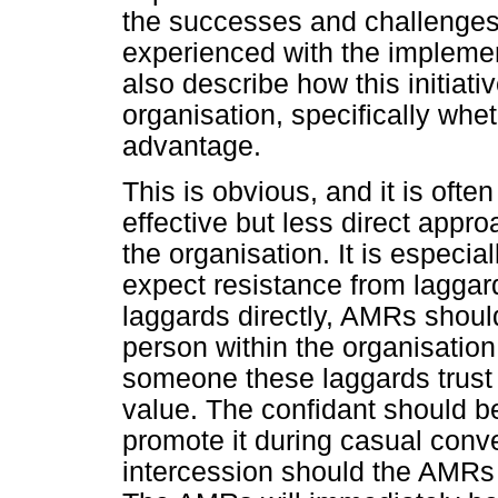
the successes and challenges
experienced with the implement
also describe how this initiati
organisation, specifically whet
advantage.
This is obvious, and it is ofte
effective but less direct appro
the organisation. It is especi
expect resistance from lagga
laggards directly, AMRs should 
person within the organisation 
someone these laggards trust
value. The confidant should be
promote it during casual conve
intercession should the AMRs 