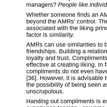
managers?
People like indivi
Whether someone finds an AMR 
beyond the AMRs' control. The
associated with the liking pr
factor is
similarity.
AMRs can use similarities to b
friendships. Building a relati
loyalty and trust. Compliment
effective at creating liking. I
compliments do not even have 
[36]. However, it is advisable 
the possibility of being seen 
unscrupulous.
Handing out compliments is esp