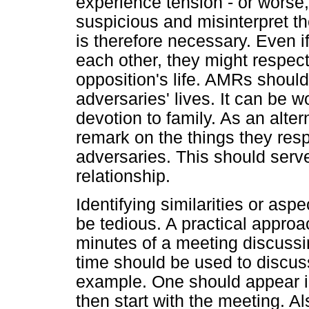
experience tension - or worse
suspicious and misinterpret t
is therefore necessary. Even i
each other, they might respect
opposition's life. AMRs should 
adversaries' lives. It can be w
devotion to family. As an alt
remark on the things they res
adversaries. This should serve
relationship.
Identifying similarities or asp
be tedious. A practical approa
minutes of a meeting discussi
time should be used to discu
example. One should appear int
then start with the meeting. A