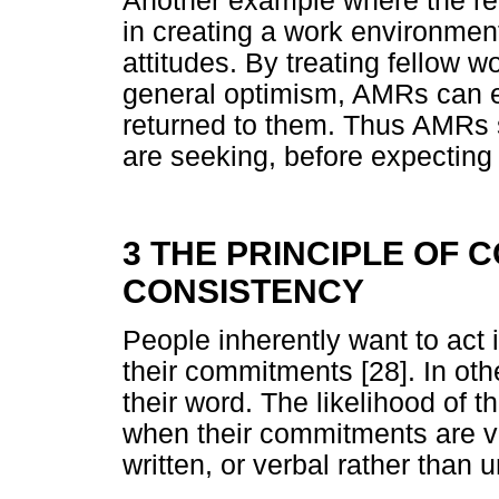
Another example where the rec
in creating a work environment
attitudes. By treating fellow 
general optimism, AMRs can e
returned to them. Thus AMRs s
are seeking, before expecting i
3 THE PRINCIPLE OF
CONSISTENCY
People inherently want to act 
their commitments [28]. In oth
their word. The likelihood of t
when their commitments are vol
written, or verbal rather than 