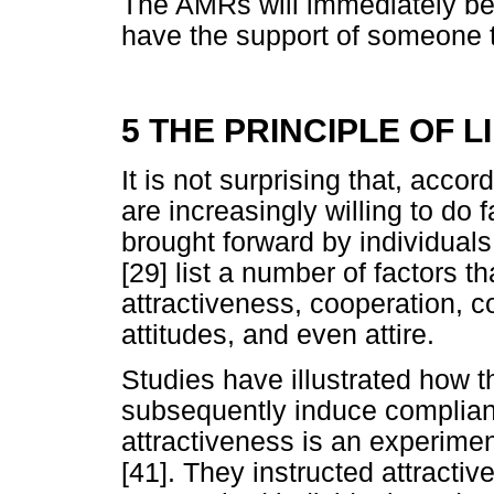
The AMRs will immediately be 
have the support of someone t
5 THE PRINCIPLE OF L
It is not surprising that, accor
are increasingly willing to do
brought forward by individuals
[29] list a number of factors t
attractiveness, cooperation, c
attitudes, and even attire.
Studies have illustrated how t
subsequently induce complian
attractiveness is an experim
[41]. They instructed attractive