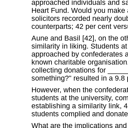
approached individuals and say 
Heart Fund. Would you make a
solicitors recorded nearly dou
counterparts; 42 per cent vers
Aune and Basil [42], on the ot
similarity in liking. Students
approached by confederates a
known charitable organisation.
collecting donations for ____
something?" resulted in a 9.8 
However, when the confederate
students at the university, co
establishing a similarity link,
students complied and donat
What are the implications and b