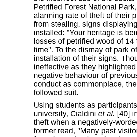
Petrified Forest National Park
alarming rate of theft of their 
from stealing, signs displayi
installed: "Your heritage is be
losses of petrified wood of 14 
time". To the dismay of park off
installation of their signs. Th
ineffective as they highlighte
negative behaviour of previous
conduct as commonplace, ther
followed suit.
Using students as participants
university, Cialdini
et al.
[40] i
theft when a negatively-word
former read, "Many past visit