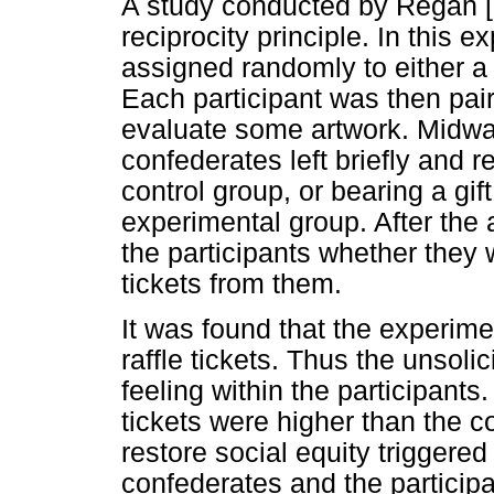
A study conducted by Regan [
reciprocity principle. In this 
assigned randomly to either a 
Each participant was then pai
evaluate some artwork. Midway
confederates left briefly and 
control group, or bearing a gift
experimental group. After the 
the participants whether they 
tickets from them.
It was found that the experime
raffle tickets. Thus the unsolic
feeling within the participants
tickets were higher than the co
restore social equity trigger
confederates and the participa