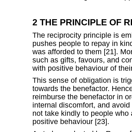
2 THE PRINCIPLE OF 
The reciprocity principle is e
pushes people to repay in kind
was afforded to them [21]. Mo
such as gifts, favours, and co
with positive behaviour of thei
This sense of obligation is tr
towards the benefactor. Hencef
reimburse the benefactor in ord
internal discomfort, and avoid
not take kindly to people who 
positive behaviour [23].