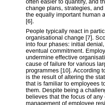
often easier to quantify, and
change plans, strategies, and 
the equally important human a
[6].
People typically react in part
organisational change [7]. Scot
into four phases: initial denia
eventual commitment. Employee
undermine effective organisat
cause of failure for various l
programmes [10]. According t
is the result of altering the s
that is familiar to employees t
them. Despite being a challeng
believes that the focus of an
management of employee resi