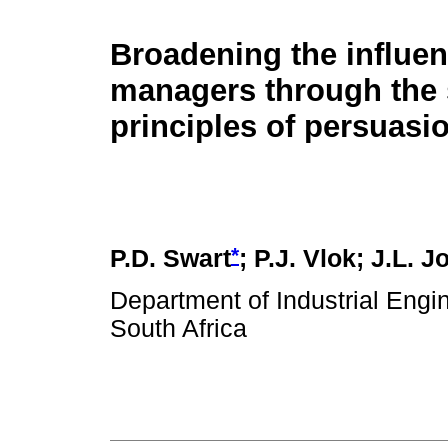
Broadening the influen
managers through the 
principles of persuasi
*
P.D. Swart
; P.J. Vlok; J.L. J
Department of Industrial Engi
South Africa