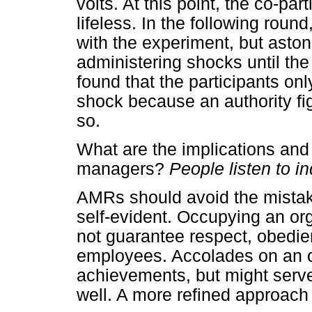
volts. At this point, the co-p
lifeless. In the following round
with the experiment, but aston
administering shocks until th
found that the participants onl
shock because an authority fi
so.
What are the implications and 
managers?
People listen to i
AMRs should avoid the mistake 
self-evident. Occupying an or
not guarantee respect, obedie
employees. Accolades on an off
achievements, but might serve
well. A more refined approach