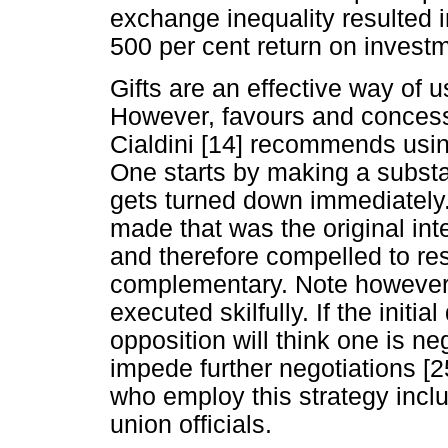
exchange inequality resulted 
500 per cent return on invest
Gifts are an effective way of u
However, favours and concess
Cialdini [14] recommends using 
One starts by making a substa
gets turned down immediately
made that was the original int
and therefore compelled to re
complementary. Note however t
executed skilfully. If the init
opposition will think one is neg
impede further negotiations [
who employ this strategy incl
union officials.