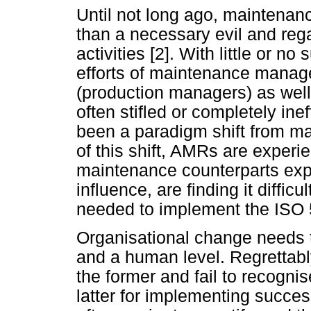
Until not long ago, maintena
than a necessary evil and rega
activities [2]. With little or 
efforts of maintenance manager
(production managers) as wel
often stifled or completely ine
been a paradigm shift from ma
of this shift, AMRs are experi
maintenance counterparts expe
influence, are finding it diffic
needed to implement the ISO 
Organisational change needs 
and a human level. Regrettabl
the former and fail to recogni
latter for implementing succes