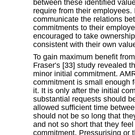
between these identified va
require from their employees. F
communicate the relations be
commitments to their employee
encouraged to take ownership 
consistent with their own valu
To gain maximum benefit from 
Fraser's [33] study revealed t
minor initial commitment. AMR
commitment is small enough for
it. It is only after the initia
substantial requests should 
allowed sufficient time betwe
should not be so long that the
and not so short that they fee
commitment. Pressurising or 