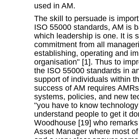
used in AM.
The skill to persuade is import
ISO 55000 standards, AM is ba
which leadership is one. It is 
commitment from all managerial
establishing, operating and i
organisation" [1]. Thus to im
the ISO 55000 standards in an o
support of individuals within t
success of AM requires AMRs 
systems, policies, and new tec
"you have to know technology 
understand people to get it do
Woodhouse [19] who remarks 
Asset Manager where most of