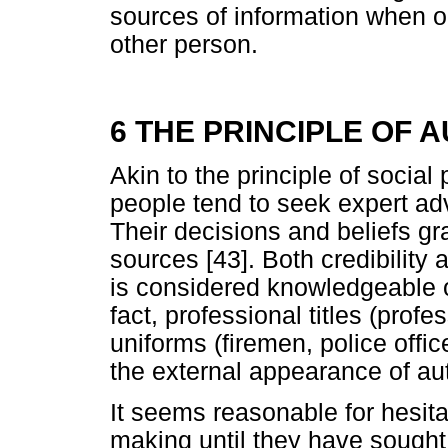
sources of information when o
other person.
6 THE PRINCIPLE OF 
Akin to the principle of social
people tend to seek expert adv
Their decisions and beliefs gr
sources [43]. Both credibilit
is considered knowledgeable or 
fact, professional titles (profe
uniforms (firemen, police office
the external appearance of aut
It seems reasonable for hesita
making until they have sought