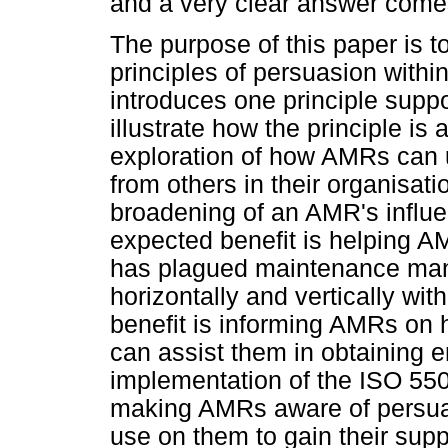
and a very clear answer comes
The purpose of this paper is to
principles of persuasion with
introduces one principle suppo
illustrate how the principle is 
exploration of how AMRs can u
from others in their organisati
broadening of an AMR's influe
expected benefit is helping A
has plagued maintenance manag
horizontally and vertically wi
benefit is informing AMRs on h
can assist them in obtaining 
implementation of the ISO 5500
making AMRs aware of persua
use on them to gain their supp