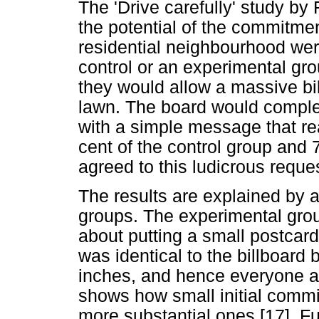
The 'Drive carefully' study by
the potential of the commitme
residential neighbourhood wer
control or an experimental gr
they would allow a massive bil
lawn. The board would complet
with a simple message that re
cent of the control group and 
agreed to this ludicrous reque
The results are explained by a
groups. The experimental gro
about putting a small postcard 
was identical to the billboard 
inches, and hence everyone ag
shows how small initial commi
more substantial ones [17]. Fu