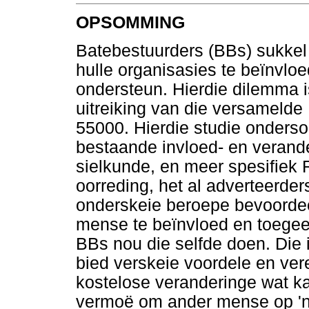
OPSOMMING
Batebestuurders (BBs) sukkel
hulle organisasies te beïnvlo
ondersteun. Hierdie dilemma 
uitreiking van die versamelde
55000. Hierdie studie onderso
bestaande invloed- en verand
sielkunde, en meer spesifiek 
oorreding, het al adverteerders
onderskeie beroepe bevoordeel
mense te beïnvloed en toegeef
BBs nou die selfde doen. Die 
bied verskeie voordele en vere
kostelose veranderinge wat kan 
vermoë om ander mense op 'n 