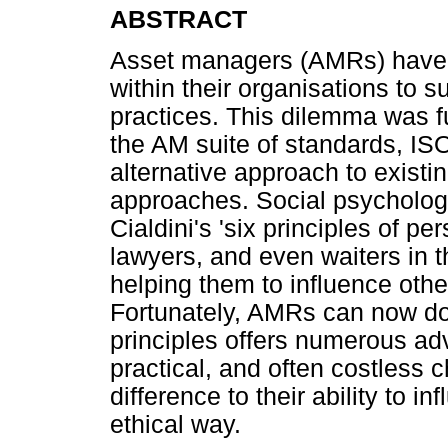
ABSTRACT
Asset managers (AMRs) have l
within their organisations to
practices. This dilemma was fu
the AM suite of standards, IS
alternative approach to exis
approaches. Social psychology
Cialdini's 'six principles of p
lawyers, and even waiters in t
helping them to influence oth
Fortunately, AMRs can now do
principles offers numerous ad
practical, and often costless
difference to their ability to 
ethical way.