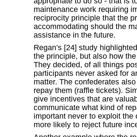
appropriate to do so - that is to 
maintenance work requiring imm
reciprocity principle that the
accommodating should the ma
assistance in the future.
Regan's [24] study highlighted 
the principle, but also how the
They decided, of all things pos
participants never asked for a
matter. The confederates also
repay them (raffle tickets). S
give incentives that are valuab
communicate what kind of repa
important never to exploit the 
more likely to reject future inc