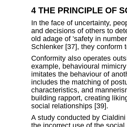
4 THE PRINCIPLE OF 
In the face of uncertainty, peo
and decisions of others to det
old adage of 'safety in number
Schlenker [37], they conform t
Conformity also operates out
example, behavioural mimicr
imitates the behaviour of anoth
includes the matching of postu
characteristics, and mannerism
building rapport, creating lik
social relationships [39].
A study conducted by Cialdin
the incorrect use of the social 