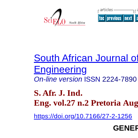
South African Journal of
Engineering
On-line version
ISSN
2224-7890
S. Afr. J. Ind.
Eng. vol.27 n.2 Pretoria Aug
https://doi.org/10.7166/27-2-1256
GENER