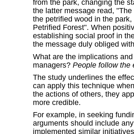
from the park, changing the st
the latter message read, "The v
the petrified wood in the park,
Petrified Forest". When posit
establishing social proof in the
the message duly obliged with 
What are the implications and 
managers?
People follow the 
The study underlines the effe
can apply this technique whe
the actions of others, they app
more credible.
For example, in seeking fundi
arguments should include any 
implemented similar initiativ