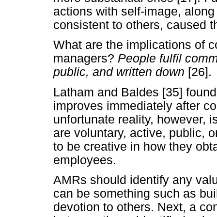
actions with self-image, along
consistent to others, caused th
What are the implications of 
managers?
People fulfil comm
public, and written down
[26].
Latham and Baldes [35] found 
improves immediately after com
unfortunate reality, however, 
are voluntary, active, public, 
to be creative in how they ob
employees.
AMRs should identify any valu
can be something such as build
devotion to others. Next, a c