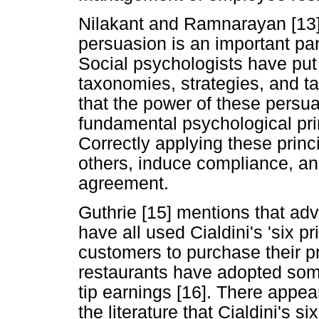
Nilakant and Ramnarayan [13] 
persuasion is an important par
Social psychologists have put
taxonomies, strategies, and ta
that the power of these persu
fundamental psychological pri
Correctly applying these princ
others, induce compliance, and
agreement.
Guthrie [15] mentions that ad
have all used Cialdini's 'six p
customers to purchase their p
restaurants have adopted some 
tip earnings [16]. There appea
the literature that Cialdini's 