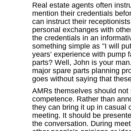
Real estate agents often instruc
mention their credentials befo
can instruct their receptionis
personal exchanges with othe
the credentials in an informati
something simple as "I will p
years' experience with pump fa
parts? Well, John is your man
major spare parts planning pr
goes without saying that these
AMRs themselves should not s
competence. Rather than announ
they can bring it up in casual
meeting. It should be presente
the conversation. During meet