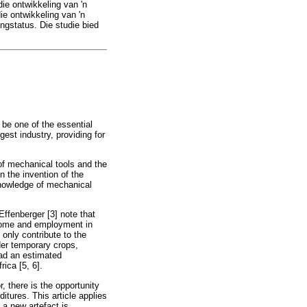
ie ontwikkeling van 'n
e ontwikkeling van 'n
ingstatus. Die studie bied
 be one of the essential
est industry, providing for
 of mechanical tools and the
n the invention of the
 knowledge of mechanical
Effenberger [3] note that
income and employment in
 only contribute to the
der temporary crops,
had an estimated
ica [5, 6].
r, there is the opportunity
itures. This article applies
 a new artefact is