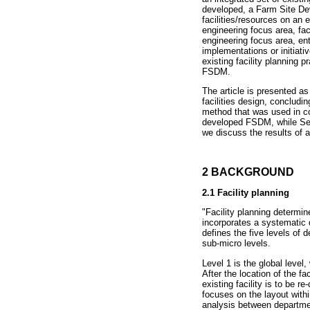
developed, a Farm Site De
facilities/resources on an e
engineering focus area, faci
engineering focus area, ent
implementations or initiati
existing facility planning
FSDM.
The article is presented a
facilities design, conclud
method that was used in c
developed FSDM, while Sect
we discuss the results of a
2 BACKGROUND
2
.1 Facility planning
"Facility planning determin
incorporates a systematic d
defines the five levels of d
sub-micro levels.
Level 1 is the global level
After the location of the fa
existing facility is to be r
focuses on the layout with
analysis between departmen