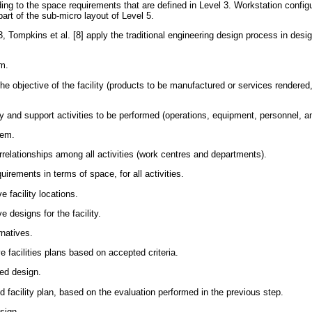
ding to the space requirements that are defined in Level 3. Workstation config
rt of the sub-micro layout of Level 5.
 Tompkins et al. [8] apply the traditional engineering design process in desig
em.
the objective of the facility (products to be manufactured or services rendered
 and support activities to be performed (operations, equipment, personnel, an
lem.
relationships among all activities (work centres and departments).
uirements in terms of space, for all activities.
e facility locations.
e designs for the facility.
rnatives.
e facilities plans based on accepted criteria.
red design.
d facility plan, based on the evaluation performed in the previous step.
sign.