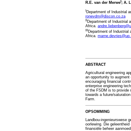
I
R.E. van der Merwe
; A. 
I
Department of Industrial a
ronevdm@discon.co.za
II
Department of Industrial 
Africa.
andre.liebenberg@u
III
Department of Industrial 
Africa.
marne.devries@up.
ABSTRACT
Agricultural engineering ap
an opportunity to augment e
encouraging financial cont
enterprise engineering te
of the FSDM is to provide 
towards a future/saturation
Farm.
OPSOMMING
Landbou-ingenieurswese ge
oorlewing. Die geleenthei
finansiële beheer aanmoedi