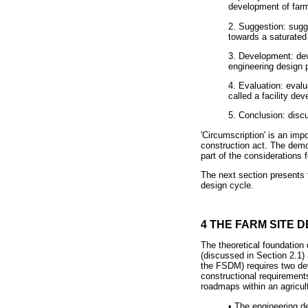
development of farm 
2. Suggestion: sugg
towards a saturated
3. Development: dev
engineering design p
4. Evaluation: eval
called a facility de
5. Conclusion: disc
'Circumscription' is an imp
construction act. The dem
part of the considerations
The next section presents 
design cycle.
4 THE FARM SITE
The theoretical foundation 
(discussed in Section 2.1) 
the FSDM) requires two dev
constructional requirement
roadmaps within an agricul
•
The engineering des