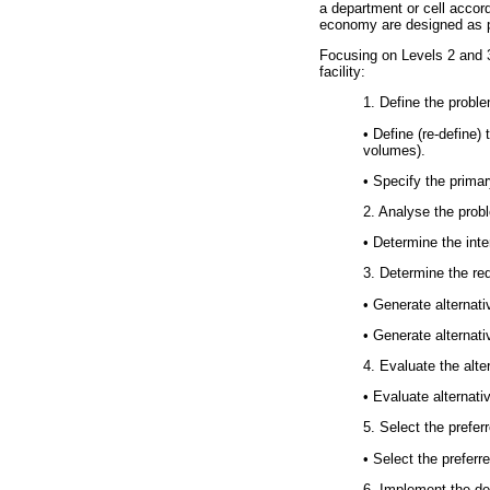
a department or cell accor
economy are designed as pa
Focusing on Levels 2 and 3,
facility:
1. Define the probl
•
Define (re-define) 
volumes).
•
Specify the primary
2. Analyse the prob
•
Determine the inter
3. Determine the req
•
Generate alternativ
•
Generate alternativ
4. Evaluate the alte
•
Evaluate alternativ
5. Select the prefer
•
Select the preferre
6. Implement the de