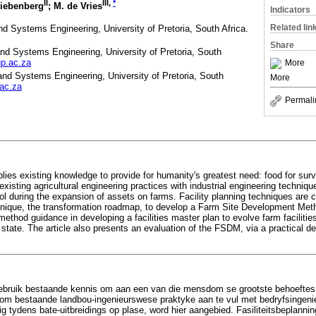
II
III
,
*
Liebenberg
; M. de Vries
Indicators
Related lin
nd Systems Engineering, University of Pretoria, South Africa.
Share
and Systems Engineering, University of Pretoria, South
p.ac.za
More
and Systems Engineering, University of Pretoria, South
More
ac.za
Permali
plies existing knowledge to provide for humanity's greatest need: food for survi
xisting agricultural engineering practices with industrial engineering techniqu
rol during the expansion of assets on farms. Facility planning techniques are
chnique, the transformation roadmap, to develop a Farm Site Development Me
method guidance in developing a facilities master plan to evolve farm faciliti
 state. The article also presents an evaluation of the FSDM, via a practical d
bruik bestaande kennis om aan een van die mensdom se grootste behoeftes t
d om bestaande landbou-ingenieurswese praktyke aan te vul met bedryfsingen
g tydens bate-uitbreidings op plase, word hier aangebied. Fasiliteitsbeplanni