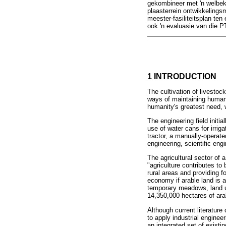
gekombineer met 'n welbek
plaasterrein ontwikkelings
meester-fasiliteitsplan ten 
ook 'n evaluasie van die P
1 INTRODUCTION
The cultivation of livestoc
ways of maintaining human l
humanity's greatest need, w
The engineering field initi
use of water cans for irrig
tractor, a manually-operat
engineering, scientific engi
The agricultural sector of 
"agriculture contributes t
rural areas and providing f
economy if arable land is 
temporary meadows, land un
14,350,000 hectares of arab
Although current literature 
to apply industrial enginee
an integrated set of existi