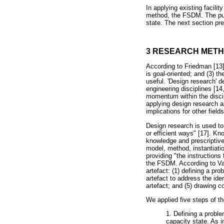
In applying existing facil
method, the FSDM. The purp
state. The next section p
3 RESEARCH MET
According to Friedman [13],
is goal-oriented; and (3) t
useful. 'Design research' 
engineering disciplines [1
momentum within the discip
applying design research a
implications for other fiel
Design research is used to
or efficient ways" [17]. Kn
knowledge and prescriptive
model, method, instantiatio
providing "the instructions
the FSDM. According to Vai
artefact: (1) defining a pr
artefact to address the ide
artefact; and (5) drawing c
We applied five steps of t
1. Defining a proble
capacity state. As 