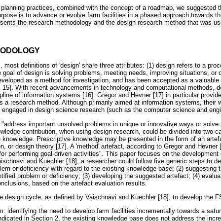
ity planning practices, combined with the concept of a roadmap, we suggested
ose is to advance or evolve farm facilities in a phased approach towards thei
resents the research methodology and the design research method that was u
HODOLOGY
 most definitions of 'design' share three attributes: (1) design refers to a pro
he goal of design is solving problems, meeting needs, improving situations, or
developed as a method for investigation, and has been accepted as a valuable
4, 15]. With recent advancements in technology and computational methods, d
line of information systems [16]. Gregor and Hevner [17] in particular provid
s a research method. Although primarily aimed at information systems, their w
ds engaged in design science research (such as the computer science and engin
 "address important unsolved problems in unique or innovative ways or solve 
owledge contribution, when using design research, could be divided into two ca
 knowledge. Prescriptive knowledge may be presented in the form of an artefa
n, or design theory [17]. A 'method' artefact, according to Gregor and Hevner [1
 for performing goal-driven activities". This paper focuses on the development
schnavi and Kuechler [18], a researcher could follow five generic steps to d
oblem or deficiency with regard to the existing knowledge base; (2) suggesting
ntified problem or deficiency; (3) developing the suggested artefact; (4) evalu
onclusions, based on the artefact evaluation results.
he design cycle, as defined by Vaischnavi and Kuechler [18], to develop the 
m: identifying the need to develop farm facilities incrementally towards a sa
indicated in Section 2, the existing knowledge base does not address the incr