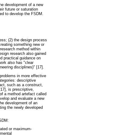
 the development of a new
r future or saturation
sed to develop the FSDM.
cess; (2) the design process
 creating something new or
 research method within
esign research also gained
ed practical guidance on
ork also has "clear
eering disciplines)" [17].
problems in more effective
tegories: descriptive
ct, such as a construct,
7], is prescriptive,
 of a method artefact called
evelop and evaluate a new
 the development of an
ating the newly developed
FSDM:
turated or maximum-
emental