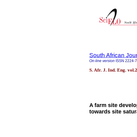
South African Jour
On-line version
ISSN
2224-
S. Afr. J. Ind. Eng. vol
A farm site devel
towards site satur