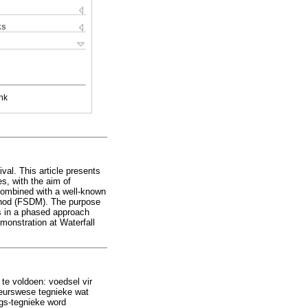
ks
nk
val. This article presents
es, with the aim of
 combined with a well-known
thod (FSDM). The purpose
es in a phased approach
emonstration at Waterfall
e voldoen: voedsel vir
ieurswese tegnieke wat
ngs-tegnieke word