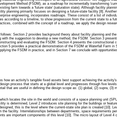
velopment Method (FSDM), as a roadmap for incrementally transforming 'curre
xisting farm towards a 'future state' (saturation state). Although facility planni
lity planning primarily focuses on designing a future-state facility [8]. Another 
erprise engineering, incorporates roadmaps. These consist of a list of individu
ves according to a timeline, to show progression from the current state to a futu
 practices, combined with the concept of a roadmap, we apply the design resea
s follows: Section 2 provides background theory about facility planning and th
ing with the suggestion to develop a new method, the FSDM. Section 3 presents
onstructing and evaluating the FSDM. Section 4 presents the constructional 
ion 5 provides a practical demonstration of the FSDM at Waterfall Farm in S
pplying the FSDM in practice, and in Section 7 we conclude with opportunities
es how an activity's tangible fixed assets best support achieving the activity's
esign process that starts at a global level and progresses through five levels 
etail that are useful in defining the design scope as: (1) global, (2) supra, (3) 
, which locates the site in the world and consists of a space planning unit (SPU)
cility is determined, Level 2 introduces site planning for the buildings or feature
e-designed, this is the level where the current-state site plan is created [10]. Le
in the facility. Interrelationships between departments, space requirements pe
ts are important components of this level [10]. The micro layout of Level 4 co