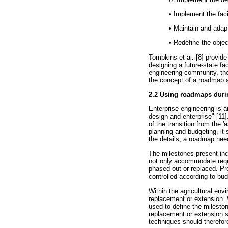
•
Implement the facil
•
Maintain and adapt 
•
Redefine the objecti
Tompkins et al. [8] provide
designing a future-state fa
engineering community, the 
the concept of a roadmap an
2.2 Using roadmaps durin
Enterprise engineering is a
design and enterprise" [11
of the transition from the 'a
planning and budgeting, it
the details, a roadmap need
The milestones present inc
not only accommodate requ
phased out or replaced. Pr
controlled according to bu
Within the agricultural env
replacement or extension. 
used to define the mileston
replacement or extension s
techniques should therefor