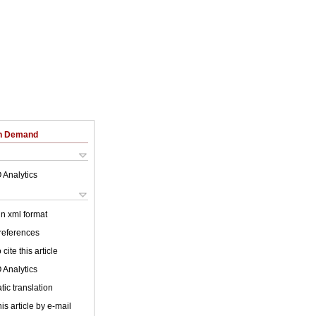
on Demand
 Analytics
 in xml format
 references
cite this article
 Analytics
ic translation
is article by e-mail