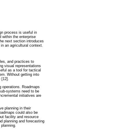
gn process is useful in
 within the enterprise
The next section introduces
in an agricultural context.
les, and practices to
ng visual representations
eful as a tool for tactical
m. Without getting into
 [12].
ing operations. Roadmaps
 sub-systems need to be
cremental initiatives are
e planning in their
 roadmaps could also be
ut facility and resource
d planning and forecasting
 planning.