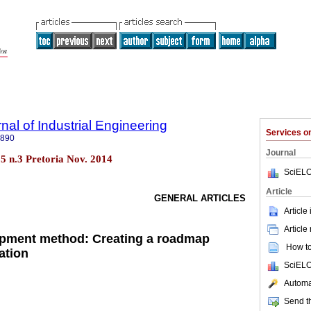
nal of Industrial Engineering
Services 
7890
Journal
.25 n.3 Pretoria Nov. 2014
SciELO
Article
GENERAL ARTICLES
Article
Article
opment method: Creating a roadmap
How to 
ation
SciELO
Automat
Send th