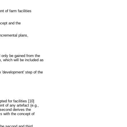
 of farm facilities
ncept and the
incremental plans,
d only be gained from the
 which will be included as
 'development' step of the
ed for facilities [10]
t of any artefact (e.g.,
 second derives the
ss with the concept of
the second and third