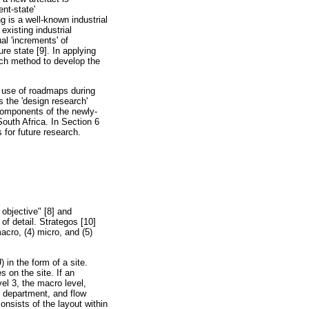
nt-state'
ng is a well-known industrial
existing industrial
al 'increments' of
re state [9]. In applying
rch method to develop the
e use of roadmaps during
 the 'design research'
components of the newly-
outh Africa. In Section 6
 for future research.
 objective" [8] and
of detail. Strategos [10]
macro, (4) micro, and (5)
 in the form of a site.
s on the site. If an
vel 3, the macro level,
r department, and flow
nsists of the layout within