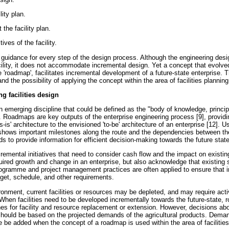
ity plan.
the facility plan.
ves of the facility.
 guidance for every step of the design process. Although the engineering desi
cility, it does not accommodate incremental design. Yet a concept that evolved
'roadmap', facilitates incremental development of a future-state enterprise. 
d the possibility of applying the concept within the area of facilities planning 
g facilities design
n emerging discipline that could be defined as the "body of knowledge, princip
]. Roadmaps are key outputs of the enterprise engineering process [9], providi
s-is' architecture to the envisioned 'to-be' architecture of an enterprise [12]. Us
 shows important milestones along the route and the dependencies between the
s to provide information for efficient decision-making towards the future state
remental initiatives that need to consider cash flow and the impact on exist
ired growth and change in an enterprise, but also acknowledge that existing
ogramme and project management practices are often applied to ensure that in
dget, schedule, and other requirements.
ironment, current facilities or resources may be depleted, and may require activ
When facilities need to be developed incrementally towards the future-state,
es for facility and resource replacement or extension. However, decisions abo
hould be based on the projected demands of the agricultural products. Deman
e be added when the concept of a roadmap is used within the area of facilities