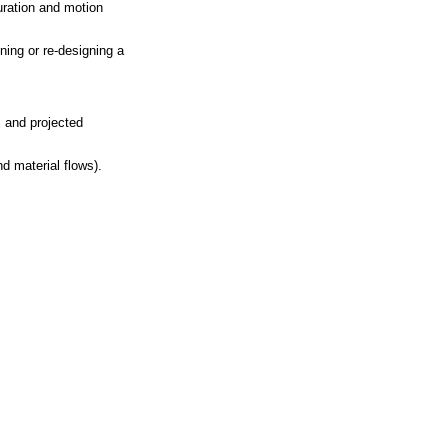
uration and motion
ning or re-designing a
, and projected
d material flows).