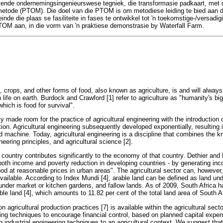
ende ondernemingsingenieurswese tegniek, die transformasie padkaart, met d
metode (PTOM). Die doel van die PTOM is om metodiese leiding te bied aan di
einde die plaas se fasiliteite in fases te ontwikkel tot 'n toekomstige-/versadig
TOM aan, in die vorm van 'n praktiese demonstrasie by Waterfall Farm.
k, crops, and other forms of food, also known as agriculture, is and will always
ife on earth. Burdock and Crawford [1] refer to agriculture as "humanity's bigg
hich is food for survival".
ally made room for the practice of agricultural engineering with the introduction
ation. Agricultural engineering subsequently developed exponentially, resulting i
ed machine. Today, agricultural engineering is a discipline that combines the
neering principles, and agricultural science [2].
a country contributes significantly to the economy of that country. Dethier and 
o both income and poverty reduction in developing countries - by generating 
ood at reasonable prices in urban areas". The agricultural sector can, however,
available. According to Index Mundi [4], arable land can be defined as land un
der market or kitchen gardens, and fallow lands. As of 2009, South Africa 
le land [4], which amounts to 11.82 per cent of the total land area of South Afr
on agricultural production practices [7] is available within the agricultural secto
ring techniques to encourage financial control, based on planned capital expend
ng industrial engineering techniques to an agricultural context. We suggest that