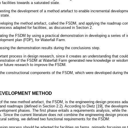
facilities towards a saturated state.
esting the development of a method artefact to enable incremental development
 state.
eloping the method artefact, called the FSDM, and applying the roadmap co
rocess adapted for facilities, as discussed in Section 2.
uating the FSDM by using a practical demonstration in developing a series of 
velopment plan (FDP), for Waterfall Farm.
ussing the demonstration results during the conclusions step.
ortant process in design research, since it creates an understanding that coul
onstration of the FSDM at Waterfall Farm generated new knowledge or wisdom,
 for future research to improve the FSDM.
the constructional components of the FSDM, which were developed during the
 DEVELOPMENT METHOD
of the new method artefact, the FSDM, is the engineering design process adapt
and roadmaps (defined in Section 2.2). According to Dietz [19], the developmen
elopment phases. The first phase entails a requirements analysis, while the
s. Since the current literature does not combine the engineering design proce
tural setting, we defined two functional requirements for the FSDM:
ign process should be adapted for facilities on farms, primarily focusing on 