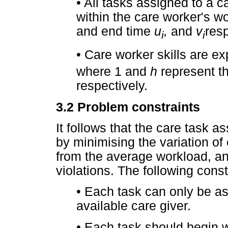
•
All tasks assigned to a 
within the care worker's wo
and end time
u
,
and
v
resp
i
i
•
Care worker skills are e
where 1 and
h
represent th
respectively.
3.2
Problem constraints
It follows that the care task
by minimising the variation of
from the average workload, a
violations. The following const
•
Each task can only be as
available care giver.
•
Each task should begin wi