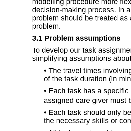
modelling procedure more fle
decision-making process. In a
problem should be treated as a
problem.
3.1
Problem assumptions
To develop our task assignme
simplifying assumptions abou
•
The travel times involving
of the task duration (in min
•
Each task has a specific
assigned care giver must b
•
Each task should only be
the necessary skills or co