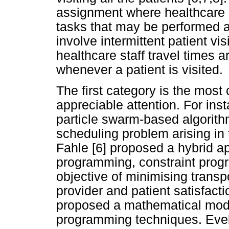
assignment where healthcare s
tasks that may be performed 
involve intermittent patient vis
healthcare staff travel times 
whenever a patient is visited.
The first category is the mos
appreciable attention. For insta
particle swarm-based algorith
scheduling problem arising in
Fahle [6] proposed a hybrid a
programming, constraint progr
objective of minimising trans
provider and patient satisfacti
proposed a mathematical mode
programming techniques. Eveb