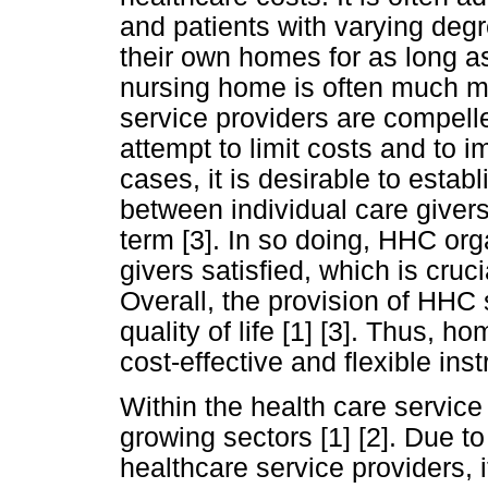
and patients with varying degr
their own homes for as long as
nursing home is often much mo
service providers are compelle
attempt to limit costs and to i
cases, it is desirable to estab
between individual care givers
term [3]. In so doing, HHC or
givers satisfied, which is cruc
Overall, the provision of HHC 
quality of life [1] [3]. Thus, 
cost-effective and flexible in
Within the health care service
growing sectors [1] [2]. Due t
healthcare service providers, i