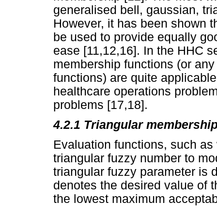
generalised bell, gaussian, tri
However, it has been shown t
be used to provide equally go
ease [11,12,16]. In the HHC se
membership functions (or any o
functions) are quite applicabl
healthcare operations problem
problems [17,18].
4.2.1 Triangular membership
Evaluation functions, such as
triangular fuzzy number to mo
triangular fuzzy parameter is 
denotes the desired value of 
the lowest maximum acceptab