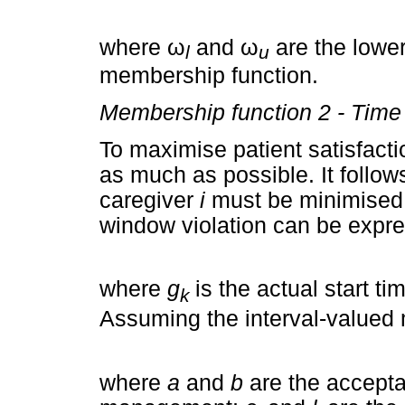
where
ω
and
ω
are the lowe
l
u
membership function.
Membership function 2 - Time 
To maximise patient satisfacti
as much as possible. It follow
caregiver
i
must be minimised
window violation can be expre
where
g
is the actual start ti
k
Assuming the interval-valued
where
a
and
b
are the accepta