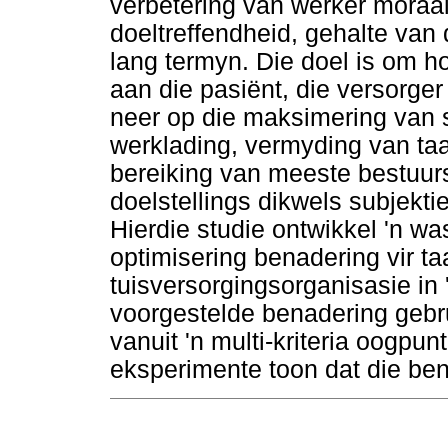
verbetering van werker moraal
doeltreffendheid, gehalte van
lang termyn. Die doel is om 
aan die pasiënt, die versorger
neer op die maksimering van 
werklading, vermyding van taa
bereiking van meeste bestuursd
doelstellings dikwels subjekti
Hierdie studie ontwikkel 'n was
optimisering benadering vir t
tuisversorgingsorganisasie in
voorgestelde benadering gebr
vanuit 'n multi-kriteria oogpun
eksperimente toon dat die be