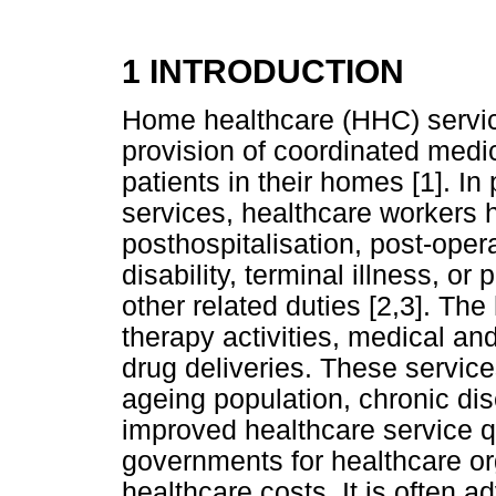
1 INTRODUCTION
Home healthcare (HHC) servic
provision of coordinated medi
patients in their homes [1]. I
services, healthcare workers h
posthospitalisation, post-oper
disability, terminal illness, 
other related duties [2,3]. Th
therapy activities, medical an
drug deliveries. These service
ageing population, chronic dis
improved healthcare service q
governments for healthcare org
healthcare costs. It is often 