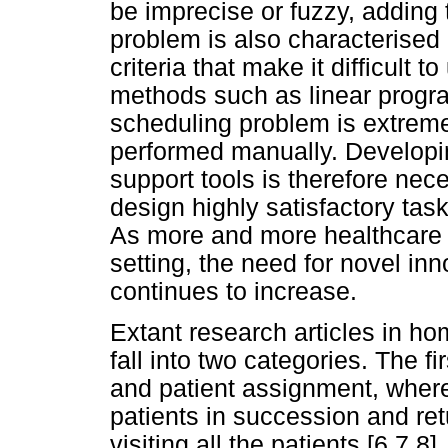
be imprecise or fuzzy, adding 
problem is also characterised 
criteria that make it difficult 
methods such as linear progra
scheduling problem is extrem
performed manually. Developin
support tools is therefore nec
design highly satisfactory tas
As more and more healthcare 
setting, the need for novel in
continues to increase.
Extant research articles in h
fall into two categories. The fi
and patient assignment, where 
patients in succession and ret
visiting all the patients [6,7,