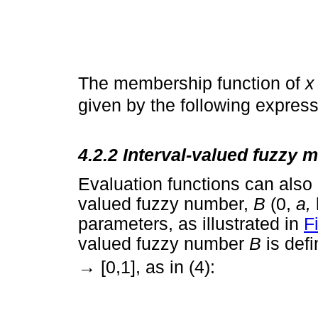
The membership function of
given by the following express
4.2.2 Interval-valued fuzzy
Evaluation functions can also 
valued fuzzy number,
B
(0,
a,
parameters, as illustrated in
F
valued fuzzy number
B
is def
→
[0,1], as in (4):