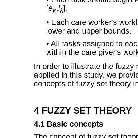
[
e
,
l
].
k
k
•
Each care worker's workl
lower and upper bounds.
•
All tasks assigned to ea
within the care giver's wo
In order to illustrate the fuzzy
applied in this study, we prov
concepts of fuzzy set theory in
4 FUZZY SET THEORY
4.1 Basic concepts
The concept of fuzzy set the