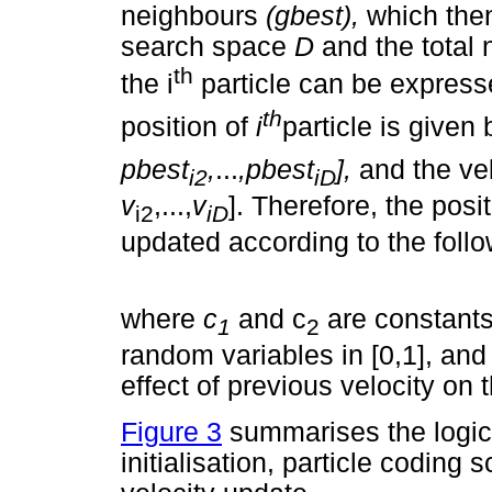
neighbours
(gbest),
which then
search space
D
and the total
th
the i
particle can be expres
th
position of
i
particle is given
pbest
,
...
,pbest
],
and the ve
i2
iD
v
,...,
v
]. Therefore, the posit
i2
iD
updated according to the follo
where
c
and c
are constant
1
2
random variables in [0,1], an
effect of previous velocity on 
Figure 3
summarises the logic
initialisation, particle coding