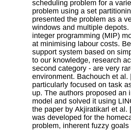
scheduling problem for a varie
problem using a set partition
presented the problem as a ve
windows and multiple depots.
integer programming (MIP) mo
at minimising labour costs. Be
support system based on simpl
to our knowledge, research act
second category - are very rare
environment. Bachouch et al. 
particularly focused on task 
up. The authors proposed an i
model and solved it using LI
the paper by Akjiratikarl et al
was developed for the homeca
problem, inherent fuzzy goal