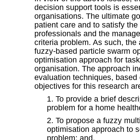
decision support tools is esse
organisations. The ultimate goa
patient care and to satisfy the
professionals and the manage
criteria problem. As such, the 
fuzzy-based particle swarm op
optimisation approach for tas
organisation. The approach inc
evaluation techniques, based o
objectives for this research ar
1. To provide a brief descr
problem for a home healthc
2. To propose a fuzzy multi
optimisation approach to 
problem; and,