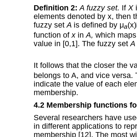
Definition 2:
A fuzzy set.
If
X
elements denoted by x, then 
fuzzy set
A
is defined by
μ
(x)
a
function of
x
in
A,
which maps
value in [0,1]. The fuzzy set
It follows that the closer the v
belongs to A, and vice versa. 
indicate the value of each elem
membership.
4.2 Membership functions fo
Several researchers have use
in different applications to re
membership [12]. The most wid