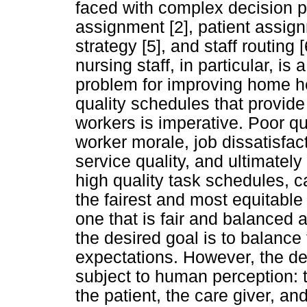
faced with complex decision p
assignment [2], patient assign
strategy [5], and staff routing
nursing staff, in particular, i
problem for improving home h
quality schedules that provide 
workers is imperative. Poor q
worker morale, job dissatisfac
service quality, and ultimately
high quality task schedules, 
the fairest and most equitable
one that is fair and balanced 
the desired goal is to balance
expectations. However, the desi
subject to human perception: t
the patient, the care giver, 