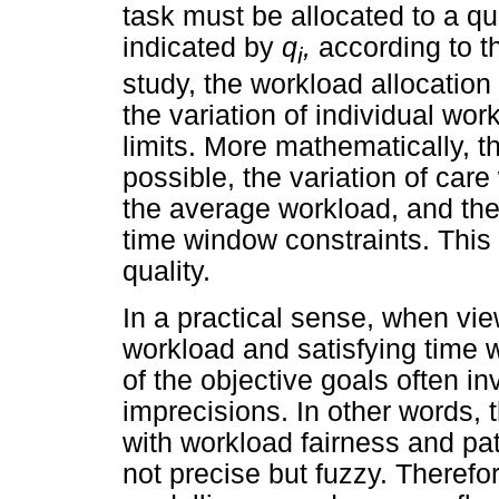
task must be allocated to a qua
indicated by
q
,
according to 
i
study, the workload allocation
the variation of individual wo
limits. More mathematically, th
possible, the variation of car
the average workload, and the 
time window constraints. This
quality.
In a practical sense, when view
workload and satisfying time 
of the objective goals often i
imprecisions. In other words
with workload fairness and pat
not precise but fuzzy. Therefo