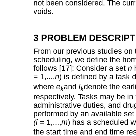
not been considered. The curr
voids.
3 PROBLEM DESCRIPT
From our previous studies on 
scheduling, we define the ho
follows [17]: Consider a set
n
= 1,...,
n
) is defined by a task 
where
e
and
l
denote the earli
k
k
respectively. Tasks may be in t
administrative duties, and dru
performed by an available set
(i
= 1,...,
m
) has a scheduled 
the start time and end time res