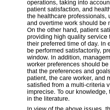
operations, taking into accou
patient satisfaction, and healt
the healthcare professionals
and overtime work should be 
On the other hand, patient sat
providing high quality service 
their preferred time of day. In
be performed satisfactorily, pr
window. In addition, manageme
worker preferences should be s
that the preferences and goals 
patient, the care worker, and
satisfied from a multi-criteria
imprecise. To our knowledge,
in the literature.
In view of the above issues, th