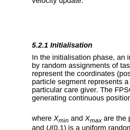
velocity update.
5.2.1
Initialisation
In the initialisation phase, an 
by random assignments of task
represent the coordinates (pos
particle segment represents a
particular care giver. The FPS
generating continuous position
where
X
and
X
are the 
min
max
and
U
(0,1) is a uniform rando