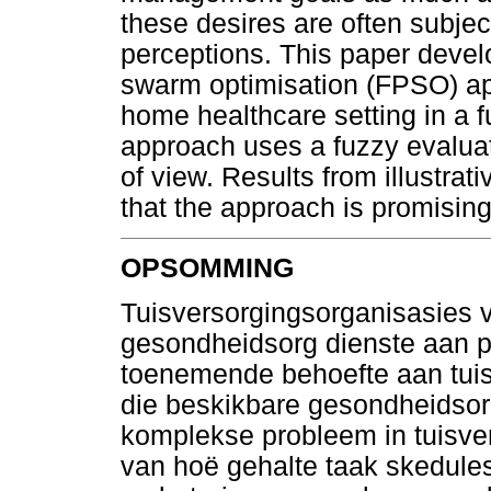
these desires are often subje
perceptions. This paper develop
swarm optimisation (FPSO) ap
home healthcare setting in a
approach uses a fuzzy evaluati
of view. Results from illustra
that the approach is promising
OPSOMMING
Tuisversorgingsorganisasies 
gesondheidsorg dienste aan p
toenemende behoefte aan tuisve
die beskikbare gesondheidsor
komplekse probleem in tuisve
van hoë gehalte taak skedules 