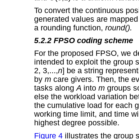
To convert the continuous posi
generated values are mapped 
a rounding function,
round().
5.2.2
FPSO coding scheme
For the proposed FPSO, we d
intended to exploit the group 
2, 3,...,
n
] be a string represen
by
m
care givers. Then, the e
tasks along
A
into
m
groups so
else the workload variation be
the cumulative load for each 
working time limit, and time w
highest degree possible.
Figure 4
illustrates the group s