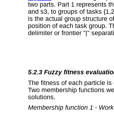
two parts. Part 1 represents t
and s3, to groups of tasks {1,2}
is the actual group structure o
position of each task group. Th
delimiter or frontier "|" separa
5.2.3 Fuzzy fitness evaluati
The fitness of each particle i
Two membership functions wer
solutions.
Membership function 1 - Work