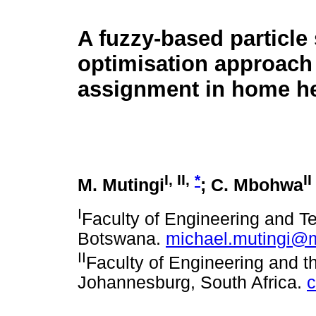
A fuzzy-based particl
optimisation approach 
assignment in home he
I
,
II
,
*
II
M. Mutingi
; C. Mbohwa
I
Faculty of Engineering and T
Botswana.
michael.mutingi@
II
Faculty of Engineering and th
Johannesburg, South Africa.