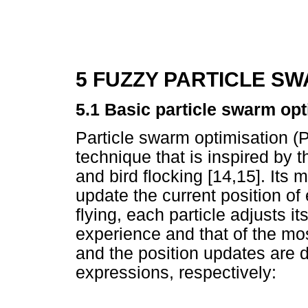
5 FUZZY PARTICLE S
5.1 Basic particle swarm opt
Particle swarm optimisation (P
technique that is inspired by t
and bird flocking [14,15]. Its
update the current position of
flying, each particle adjusts it
experience and that of the mos
and the position updates are 
expressions, respectively: