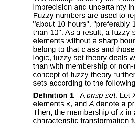
imprecision and uncertainty in
Fuzzy numbers are used to re
"about 10 hours", "preferably 
than 10". As a result, a fuzzy 
elements without a sharp bou
belong to that class and those
logic, fuzzy set theory deals 
than with membership or non-m
concept of fuzzy theory further
sets according to the following
Definition 1
: A
crisp set.
Let
elements x, and
A
denote a pr
Then, the membership of
x
in
characteristic transformation 