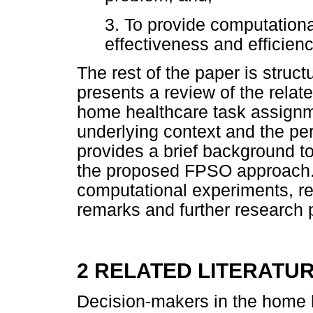
3. To provide computational
effectiveness and efficienc
The rest of the paper is struct
presents a review of the relate
home healthcare task assignme
underlying context and the pe
provides a brief background to
the proposed FPSO approach. S
computational experiments, re
remarks and further research 
2 RELATED LITERATU
Decision-makers in the home h