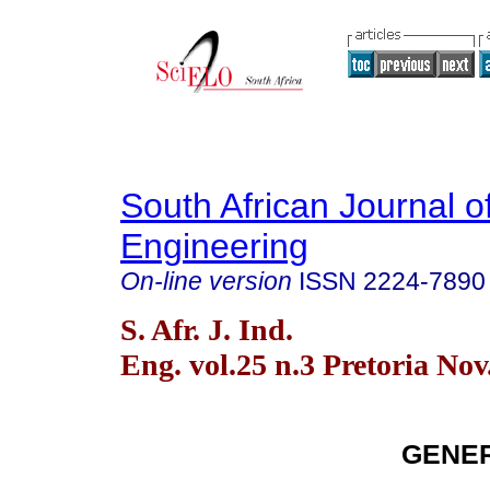
South African Journal of
Engineering
On-line version
ISSN
2224-7890
S. Afr. J. Ind.
Eng. vol.25 n.3 Pretoria Nov
GENER