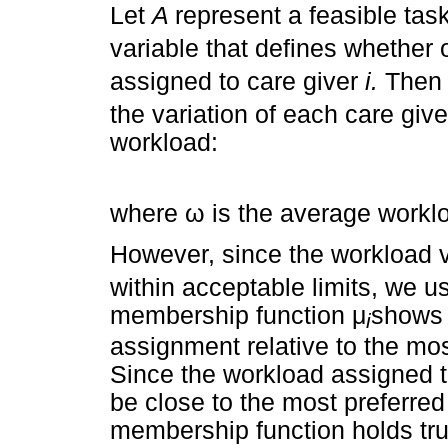
Let
A
represent a feasible ta
variable that defines whether 
assigned to care giver
i.
Then 
the variation of each care giv
workload:
where
ω
is the average workl
However, since the workload 
within acceptable limits, we 
membership function
μ
shows t
i
assignment relative to the mo
Since the workload assigned t
be close to the most preferred
membership function holds tru