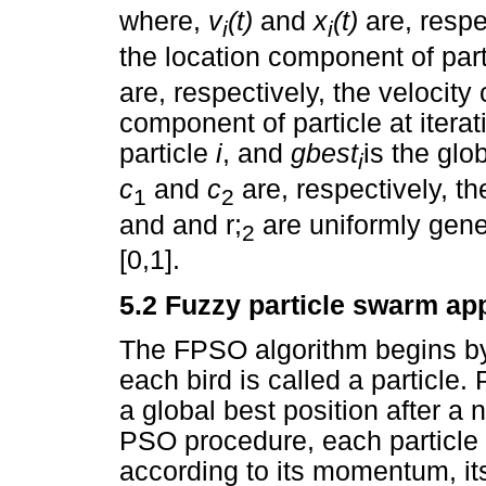
where,
v
(t)
and
x
(t)
are, resp
i
i
the location component of par
are, respectively, the velocit
component of particle at itera
particle
i
, and
gbest
is the glo
i
c
and
c
are, respectively, t
1
2
and and r;
are uniformly gen
2
[0,1].
5.2 Fuzzy particle swarm ap
The FPSO algorithm begins by 
each bird is called a particle. P
a global best position after a 
PSO procedure, each particle it
according to its momentum, it