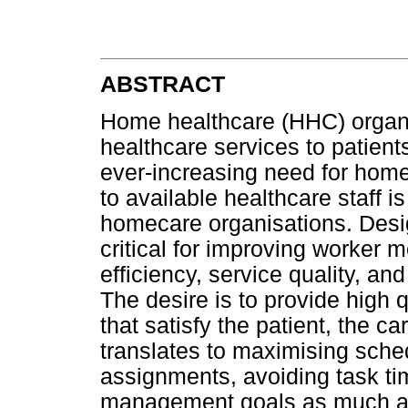
ABSTRACT
Home healthcare (HHC) organi
healthcare services to patient
ever-increasing need for home
to available healthcare staff
homecare organisations. Desig
critical for improving worker m
efficiency, service quality, a
The desire is to provide high
that satisfy the patient, the 
translates to maximising sche
assignments, avoiding task ti
management goals as much as 