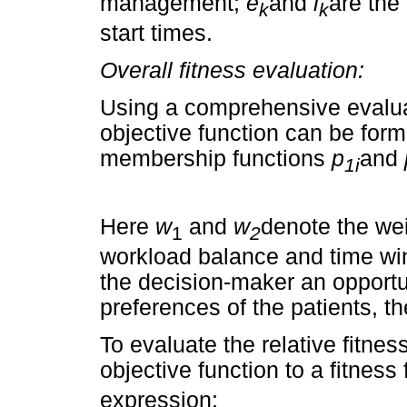
management;
e
and
l
are the
k
k
start times.
Overall fitness evaluation:
Using a comprehensive evaluati
objective function can be form
membership functions
p
and
1i
Here
w
and
w
denote the wei
1
2
workload balance and time wi
the decision-maker an opportu
preferences of the patients, t
To evaluate the relative fitne
objective function to a fitness
expression: