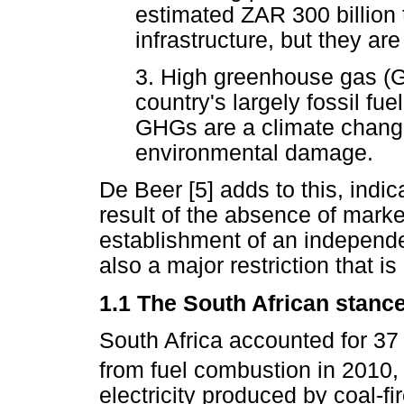
estimated ZAR 300 billion 
infrastructure, but they ar
3. High greenhouse gas (
country's largely fossil fu
GHGs are a climate change
environmental damage.
De Beer [5] adds to this, indic
result of the absence of marke
establishment of an independe
also a major restriction that i
1.1 The South African stanc
South Africa accounted for 37 
from fuel combustion in 2010,
electricity produced by coal-fi