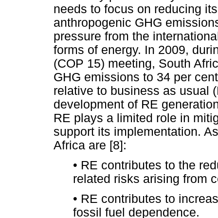
needs to focus on reducing its
anthropogenic GHG emissions 
pressure from the internation
forms of energy. In 2009, duri
(COP 15) meeting, South Afric
GHG emissions to 34 per cent
relative to business as usual 
development of RE generation
RE plays a limited role in mit
support its implementation. As
Africa are [8]:
•
RE contributes to the redu
related risks arising from
•
RE contributes to increa
fossil fuel dependence.