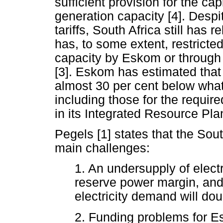
sufficient provision for the c
generation capacity [4]. Despit
tariffs, South Africa still has r
has, to some extent, restricte
capacity by Eskom or through
[3]. Eskom has estimated that cu
almost 30 per cent below what 
including those for the requir
in its Integrated Resource Plan
Pegels [1] states that the Sout
main challenges:
1. An undersupply of electr
reserve power margin, and 
electricity demand will dou
2. Funding problems for E