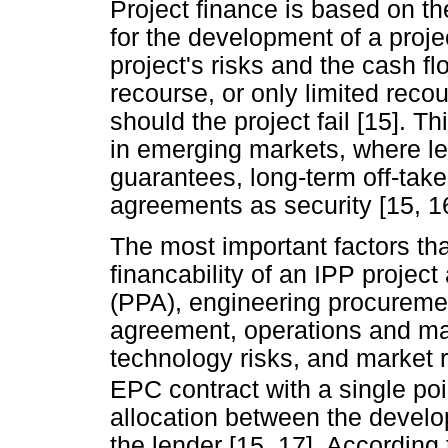
Project finance is based on th
for the development of a projec
project's risks and the cash f
recourse, or only limited recou
should the project fail [15]. T
in emerging markets, where le
guarantees, long-term off-tak
agreements as security [15, 16
The most important factors tha
financability of an IPP proje
(PPA), engineering procureme
agreement, operations and m
technology risks, and market ri
EPC contract with a single poin
allocation between the develop
the lender [15, 17]. According