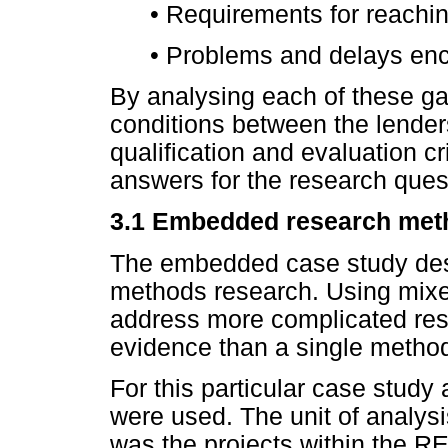
•
Requirements for reaching
•
Problems and delays enc
By analysing each of these ga
conditions between the lenders
qualification and evaluation cr
answers for the research ques
3.1
Embedded research met
The embedded case study desig
methods research. Using mixe
address more complicated rese
evidence than a single method
For this particular case study
were used. The unit of analysi
was the projects within the R