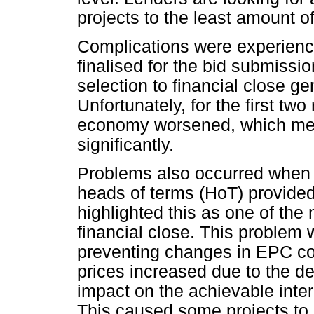
projects to the least amount of
Complications were experienced
finalised for the bid submissi
selection to financial close ge
Unfortunately, for the first two
economy worsened, which mea
significantly.
Problems also occurred when f
heads of terms (HoT) provide
highlighted this as one of the
financial close. This proble
preventing changes in EPC co
prices increased due to the de
impact on the achievable intern
This caused some projects to 