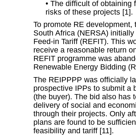
•
The difficult of obtaining
risks of these projects [1].
To promote RE development, t
South Africa (NERSA) initiall
Feed-in Tariff (REFIT). This w
receive a reasonable return o
REFIT programme was abandon
Renewable Energy Bidding (
The REIPPPP was officially la
prospective IPPs to submit a b
(the buyer). The bid also has 
delivery of social and econom
through their projects. Only 
plans are found to be sufficien
feasibility and tariff [11].