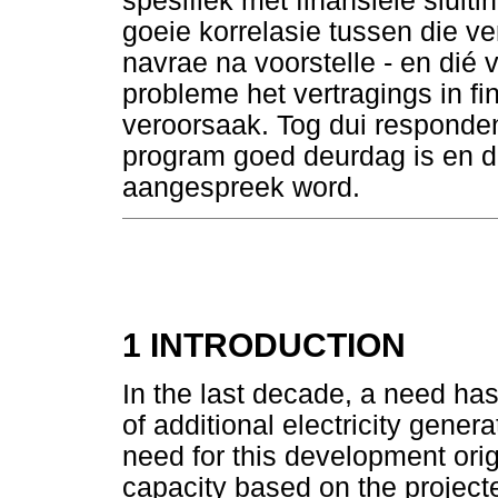
spesifiek met finansiële sluiti
goeie korrelasie tussen die ver
navrae na voorstelle - en dié 
probleme het vertragings in fin
veroorsaak. Tog dui responden
program goed deurdag is en d
aangespreek word.
1 INTRODUCTION
In the last decade, a need has
of additional electricity gener
need for this development ori
capacity based on the projecte