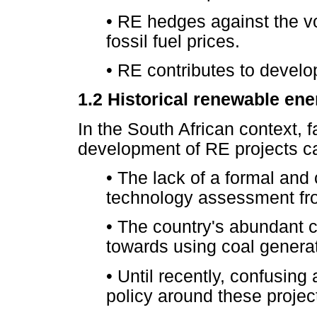
•
RE hedges against the vol
fossil fuel prices.
•
RE contributes to develo
1.2
Historical renewable ener
In the South African context, f
development of RE projects 
•
The lack of a formal and
technology assessment from
•
The country's abundant co
towards using coal generat
•
Until recently, confusing 
policy around these project