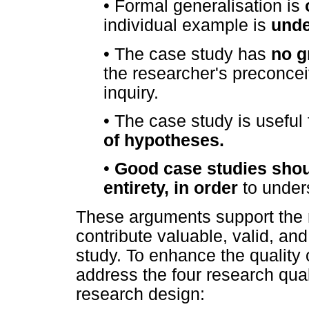
•
Formal generalisation is
individual example is
unde
•
The case study has
no g
the researcher's preconce
inquiry.
•
The case study is useful 
of hypotheses.
•
Good case studies shoul
entirety, in order
to under
These arguments support the n
contribute valuable, valid, and 
study. To enhance the quality o
address the four research qual
research design: