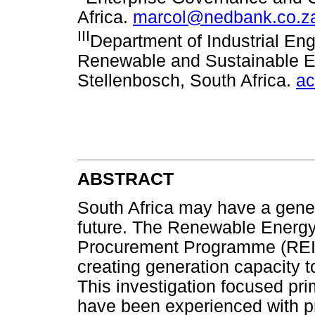
Africa.
marcol@nedbank.co.z
III
Department of Industrial Eng
Renewable and Sustainable En
Stellenbosch, South Africa.
ac
ABSTRACT
South Africa may have a gener
future. The Renewable Energ
Procurement Programme (REIPP
creating generation capacity t
This investigation focused pri
have been experienced with pr