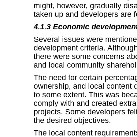
might, however, gradually dis
taken up and developers are fo
4.1.3
Economic development 
Several issues were mentione
development criteria. Although
there were some concerns abou
and local community sharehol
The need for certain percenta
ownership, and local content d
to some extent. This was beca
comply with and created extra r
projects. Some developers felt
the desired objectives.
The local content requirement