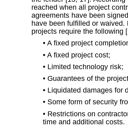
reached when all project cont
agreements have been signed, 
have been fulfilled or waived.
projects require the following [
•
A fixed project completio
•
A fixed project cost;
•
Limited technology risk;
•
Guarantees of the project
•
Liquidated damages for d
•
Some form of security fro
•
Restrictions on contractor
time and additional costs.