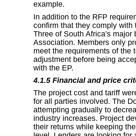
example.
In addition to the RFP requir
confirm that they comply with 
Three of South Africa's majo
Association. Members only prov
meet the requirements of the
adjustment before being accept
with the EP.
4.1.5 Financial and price crit
The project cost and tariff we
for all parties involved. The 
attempting gradually to decreas
industry increases. Project d
their returns while keeping the
level. Lenders are looking for a