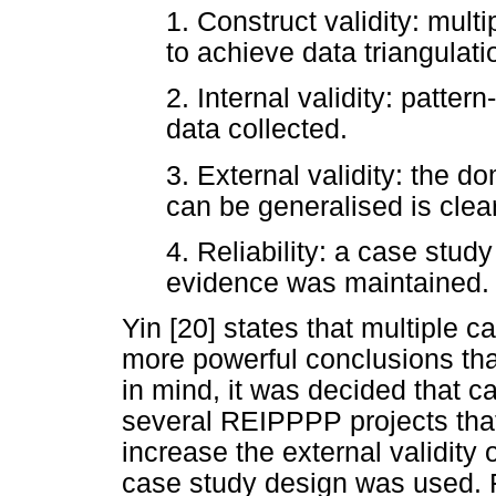
1. Construct validity: mul
to achieve data triangulati
2. Internal validity: patte
data collected.
3. External validity: the d
can be generalised is clear
4. Reliability: a case stud
evidence was maintained.
Yin [20] states that multiple c
more powerful conclusions tha
in mind, it was decided that 
several REIPPPP projects that
increase the external validity
case study design was used. F