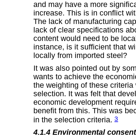
and may have a more signific
increase. This is in conflict w
The lack of manufacturing capa
lack of clear specifications a
content would need to be loca
instance, is it sufficient that
locally from imported steel?
It was also pointed out by so
wants to achieve the economi
the weighting of these criteri
selection. It was felt that de
economic development requir
benefit from this. This was b
3
in the selection criteria.
4.1.4
Environmental consent 