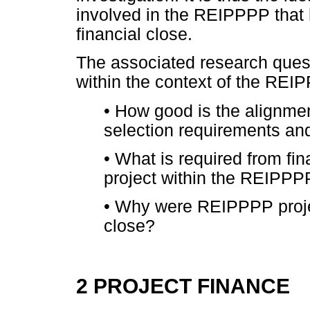
involved in the REIPPPP that 
financial close.
The associated research quest
within the context of the REIP
•
How good is the alignme
selection requirements and
•
What is required from fina
project within the REIPPP
•
Why were REIPPPP project
close?
2 PROJECT FINANCE