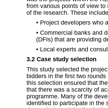
from various points of view to 
of the research. These includ
•
Project developers who a
•
Commercial banks and dev
(DFIs) that are providing 
•
Local experts and consult
3.2
Case study selection
This study selected the projec
bidders in the first two round
this selection ensured that th
that there was a scarcity of ac
programme. Many of the deve
identified to participate in th