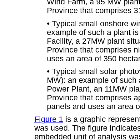
Wind Farm, a 95 MW plant 
Province that comprises 31
•
Typical small onshore w
example of such a plant i
Facility, a 27MW plant sit
Province that comprises n
uses an area of 350 hecta
•
Typical small solar photo
MW): an example of such a
Power Plant, an 11MW plan
Province that comprises a
panels and uses an area o
Figure 1
is a graphic represent
was used. The figure indicate
embedded unit of analysis wa