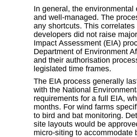
In general, the environmental 
and well-managed. The process
any shortcuts. This correlates
developers did not raise majo
Impact Assessment (EIA) proce
Department of Environment Aff
and their authorisation proces
legislated time frames.
The EIA process generally las
with the National Environme
requirements for a full EIA, wh
months. For wind farms specif
to bird and bat monitoring. De
site layouts would be approv
micro-siting to accommodate b