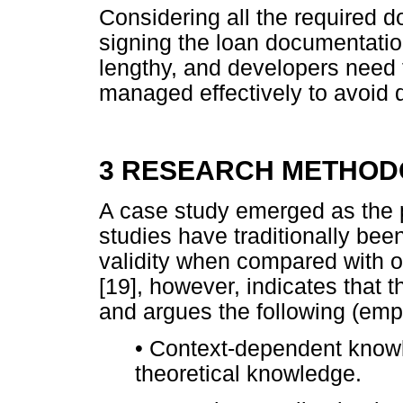
Considering all the required 
signing the loan documentatio
lengthy, and developers need 
managed effectively to avoid d
3 RESEARCH METHO
A case study emerged as the p
studies have traditionally been
validity when compared with o
[19], however, indicates that
and argues the following (em
•
Context-dependent know
theoretical knowledge.