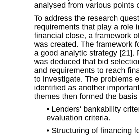
analysed from various points o
To address the research quest
requirements that play a role 
financial close, a framework o
was created. The framework fo
a good analytic strategy [21]. 
was deduced that bid selection 
and requirements to reach fin
to investigate. The problems
identified as another important
themes then formed the basis f
•
Lenders' bankability crite
evaluation criteria.
•
Structuring of financing f