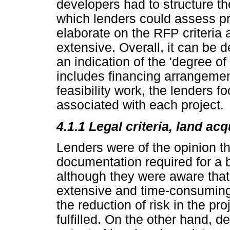
developers had to structure t
which lenders could assess pro
elaborate on the RFP criteri
extensive. Overall, it can be 
an indication of the 'degree of
includes financing arrangemen
feasibility work, the lenders 
associated with each project.
4.1.1 Legal criteria, land ac
Lenders were of the opinion th
documentation required for a
although they were aware that 
extensive and time-consuming.
the reduction of risk in the p
fulfilled. On the other hand, d