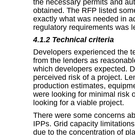
the necessary permits and aut
obtained. The RFP listed some
exactly what was needed in addi
regulatory requirements was le
4.1.2
Technical criteria
Developers experienced the t
from the lenders as reasonab
which developers expected. De
perceived risk of a project. Le
production estimates, equipm
were looking for minimal risk 
looking for a viable project.
There were some concerns abou
IPPs. Grid capacity limitations 
due to the concentration of pl