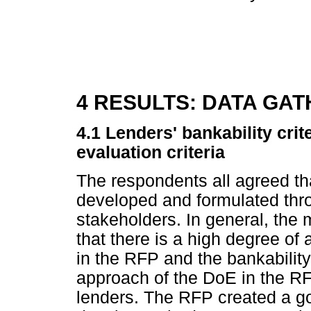
4 RESULTS: DATA GA
4.1 Lenders' bankability crit
evaluation criteria
The respondents all agreed t
developed and formulated thro
stakeholders. In general, the 
that there is a high degree of 
in the RFP and the bankability
approach of the DoE in the RF
lenders. The RFP created a g