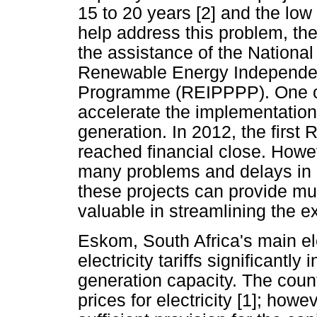
15 to 20 years [2] and the low 
help address this problem, th
the assistance of the Nationa
Renewable Energy Independe
Programme (REIPPPP). One of 
accelerate the implementation
generation. In 2012, the firs
reached financial close. Howe
many problems and delays in 
these projects can provide mu
valuable in streamlining the ex
Eskom, South Africa's main elec
electricity tariffs significantl
generation capacity. The count
prices for electricity [1]; how