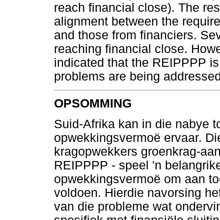
reach financial close). The re
alignment between the require
and those from financiers. Se
reaching financial close. Howe
indicated that the REIPPPP is 
problems are being addressed
OPSOMMING
Suid-Afrika kan in die nabye to
opwekkingsvermoë ervaar. Die
kragopwekkers groenkrag-aank
REIPPPP - speel 'n belangrike
opwekkingsvermoë om aan toe
voldoen. Hierdie navorsing het
van die probleme wat ondervind