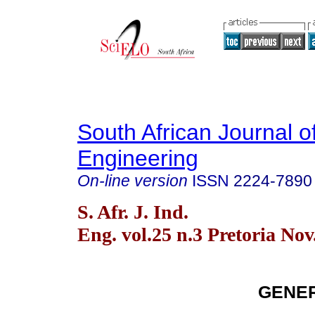
South African Journal of
Engineering
On-line version
ISSN
2224-7890
S. Afr. J. Ind.
Eng. vol.25 n.3 Pretoria Nov
GENER