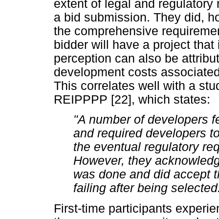
extent of legal and regulator
a bid submission. They did, h
the comprehensive requirement
bidder will have a project that
perception can also be attribu
development costs associated w
This correlates well with a stu
REIPPPP [22], which states:
"A number of developers fe
and required developers to
the eventual regulatory req
However, they acknowledge
was done and did accept tha
failing after being selected.
First-time participants experi