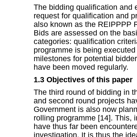
The bidding qualification and e
request for qualification and 
also known as the REIPPPP Re
Bids are assessed on the basis
categories: qualification criter
programme is being executed 
milestones for potential bidde
have been moved regularly.
1.3
Objectives of this paper
The third round of bidding in 
and second round projects hav
Government is also now plann
rolling programme [14]. This, 
have thus far been encountere
investigation. It is thus the i