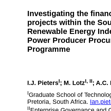
Investigating the financ
projects within the So
Renewable Energy Ind
Power Producer Procu
Programme
I
I
,
II
I.J. Pieters
; M. Lotz
; A.C.
I
Graduate School of Technolo
Pretoria, South Africa.
Ian.pi
II
Enterprise Governance and 