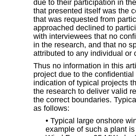
due to their participation in t
that presented itself was the c
that was requested from parti
approached declined to partici
with interviewees that no conf
in the research, and that no 
attributed to any individual o
Thus no information in this art
project due to the confidentia
indication of typical projects 
the research to deliver valid r
the correct boundaries. Typica
as follows:
•
Typical large onshore w
example of such a plant i