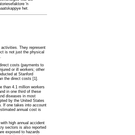
toriesefaktore 'n
 maatskappye het.
activities. They represent
ct is not just the physical
.
direct costs (payments to
jured or ill workers; other
nducted at Stanford
an the direct costs [1].
e than 4.1 million workers
and in one third of these
and diseases in most
opted by the United States
. If one takes into account
estimated annual cost is
 with high annual accident
try sectors is also reported
 are exposed to hazards