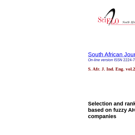
South African Jour
On-line version
ISSN
2224-
S. Afr. J. Ind. Eng. vol
Selection and rank
based on fuzzy AH
companies