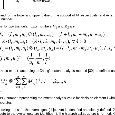
and for the lower and upper value of the support of
M
respectively, and
m
is 
sp number.
ns for two triangular fuzzy numbers
M
and
M
are:
1
2
thetic extent, according to Chang's extent analysis method [30], is defined as
fuzzy number representing the extent analysis value for decision element
i
with
operator.
wing steps: 1. the overall goal (objective) is identified and clearly defined; 2. 
bute to the overall goal are identified; 3. the hierarchical structure is formed;