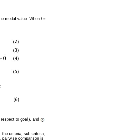
the modal value. When
l =
:
 respect to goal
j
, and
the criteria, sub-criteria,
 4. pairwise comparison is