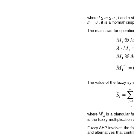
where
l
<
m
<
u
,
l
and
u
st
m = u
, it is a 'normal' cri
The main laws for operatio
The value of the fuzzy syn
j
where
M
is a triangular 
gi
is the fuzzy multiplication 
Fuzzy AHP involves the follo
and alternatives that contri