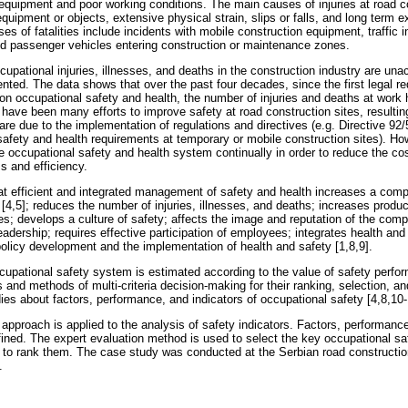
equipment and poor working conditions. The main causes of injuries at road co
equipment or objects, extensive physical strain, slips or falls, and long term 
 of fatalities include incidents with mobile construction equipment, traffic 
nd passenger vehicles entering construction or maintenance zones.
upational injuries, illnesses, and deaths in the construction industry are un
ted. The data shows that over the past four decades, since the first legal re
 on occupational safety and health, the number of injuries and deaths at wor
 have been many efforts to improve safety at road construction sites, resulting
are due to the implementation of regulations and directives (e.g. Directive 92
ety and health requirements at temporary or mobile construction sites). Howe
e occupational safety and health system continually in order to reduce the co
 and efficiency.
t efficient and integrated management of safety and health increases a comp
y [4,5]; reduces the number of injuries, illnesses, and deaths; increases produ
s; develops a culture of safety; affects the image and reputation of the comp
eadership; requires effective participation of employees; integrates health and
licy development and the implementation of health and safety [1,8,9].
cupational safety system is estimated according to the value of safety perf
s and methods of multi-criteria decision-making for their ranking, selection, 
ies about factors, performance, and indicators of occupational safety [4,8,10-
 approach is applied to the analysis of safety indicators. Factors, performance
fined. The expert evaluation method is used to select the key occupational saf
to rank them. The case study was conducted at the Serbian road constructi
.