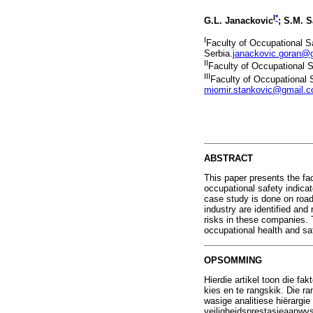
I
*
G.L. Janackovic
; S.M. S
I
Faculty of Occupational Sa
Serbia.
janackovic.goran@
II
Faculty of Occupational Sa
III
Faculty of Occupational S
miomir.stankovic@gmail.
ABSTRACT
This paper presents the fa
occupational safety indica
case study is done on road
industry are identified an
risks in these companies. 
occupational health and s
OPSOMMING
Hierdie artikel toon die f
kies en te rangskik. Die r
wasige analitiese hiërargi
veiligheidsprestasieaanwys