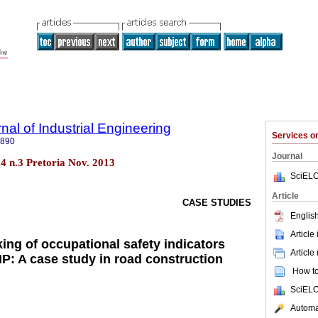
nal of Industrial Engineering
Services 
7890
Journal
.24 n.3 Pretoria Nov. 2013
SciELO
Article
CASE STUDIES
English
Article
ing of occupational safety indicators
Article
P: A case study in road construction
How to 
SciELO
Automat