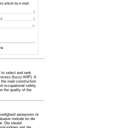
is article by e-mail
ks
nk
 to select and rank
process (fuzzy AHP). A
 the road construction
ed occupational safety
 the quality of the
sveiligheid aanwysers te
aluasie metode en die
ë. Die sleutel
deskundiges wat die