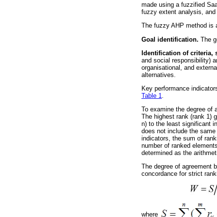
made using a fuzzified Saat
fuzzy extent analysis, and 
The fuzzy AHP method is ap
Goal identification.
The go
Identification of criteria,
and social responsibility) a
organisational, and externa
alternatives.
Key performance indicators
Table 1
.
To examine the degree of ag
The highest rank (rank 1) go
n) to the least significant
does not include the same r
indicators, the sum of rank
number of ranked elements.
determined as the arithmet
The degree of agreement be
concordance for strict rank
where