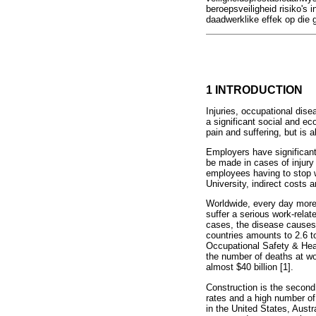
beroepsveiligheid risiko's 
daadwerklike effek op die 
1 INTRODUCTION
Injuries, occupational dis
a significant social and ec
pain and suffering, but is a
Employers have significant
be made in cases of injury 
employees having to stop w
University, indirect costs a
Worldwide, every day more 
suffer a serious work-relat
cases, the disease causes 
countries amounts to 2.6 t
Occupational Safety & Healt
the number of deaths at wo
almost $40 billion [1].
Construction is the second
rates and a high number of f
in the United States, Aust