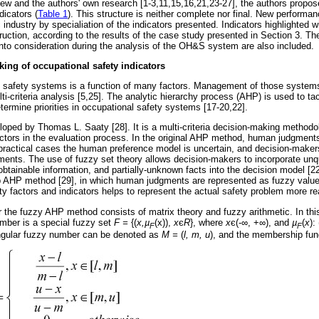
iew and the authors' own research [1-3,11,15,16,21,23-27], the authors propose
dicators (
Table 1
). This structure is neither complete nor final. New performan
 industry by specialiation of the indicators presented. Indicators highlighted wi
ruction, according to the results of the case study presented in Section 3. Th
 into consideration during the analysis of the OH&S system are also included.
ing of occupational safety indicators
l safety systems is a function of many factors. Management of those systems,
ti-criteria analysis [5,25]. The analytic hierarchy process (AHP) is used to tack
ermine priorities in occupational safety systems [17-20,22].
oped by Thomas L. Saaty [28]. It is a multi-criteria decision-making methodo
actors in the evaluation process. In the original AHP method, human judgment
ractical cases the human preference model is uncertain, and decision-maker
ents. The use of fuzzy set theory allows decision-makers to incorporate unqu
obtainable information, and partially-unknown facts into the decision model 
isp AHP method [29], in which human judgments are represented as fuzzy valu
y factors and indicators helps to represent the actual safety problem more real
 the fuzzy AHP method consists of matrix theory and fuzzy arithmetic. In thi
mber is a special fuzzy set
F =
{(
x,
µ
(x)),
x
є
R
}, where
x
є
(-
∞
, +
∞
), and
µ
(
x
): 
F
F
angular fuzzy number can be denoted as
M =
(
l, m, u
), and the membership func