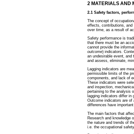
2 MATERIALS AND
2.1 Safety factors, perfo
The concept of occupational
effects, contributions, and
over time, as a result of ac
Safety performance is tradi
that there must be an accid
cannot provide the informa
outcome
) indicators. Con
an undesirable event, and t
and assess, eliminate, mini
Lagging indicators are mea
permissible limits of the p
components, and lack of eq
These indicators were selec
and inspection, mechanical
pertaining to the analysis 
lagging indicators differ in
Outcome indicators are of a
differences have important 
The main factors that affec
Research and knowledge of 
the nature and trends of th
i.e. the occupational safe