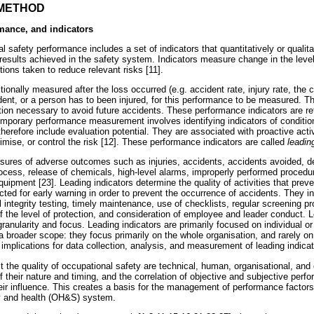
 METHOD
rmance, and indicators
 safety performance includes a set of indicators that quantitatively or qualita
 results achieved in the safety system. Indicators measure change in the leve
tions taken to reduce relevant risks [11].
tionally measured after the loss occurred (e.g. accident rate, injury rate, the 
ent, or a person has to been injured, for this performance to be measured. Th
tion necessary to avoid future accidents. These performance indicators are re
temporary performance measurement involves identifying indicators of conditi
herefore include evaluation potential. They are associated with proactive activ
mise, or control the risk [12]. These performance indicators are called
leadin
sures of adverse outcomes such as injuries, accidents, accidents avoided, d
rocess, release of chemicals, high-level alarms, improperly performed procedur
uipment [23]. Leading indicators determine the quality of activities that pre
ted for early warning in order to prevent the occurrence of accidents. They in
 integrity testing, timely maintenance, use of checklists, regular screening 
of the level of protection, and consideration of employee and leader conduct. 
 granularity and focus. Leading indicators are primarily focused on individual or
 broader scope: they focus primarily on the whole organisation, and rarely on
implications for data collection, analysis, and measurement of leading indicat
t the quality of occupational safety are technical, human, organisational, and
their nature and timing, and the correlation of objective and subjective perf
eir influence. This creates a basis for the management of performance factors
ty and health (OH&S) system.