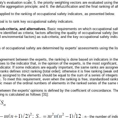
y's evaluation scale; 5. the priority weighting vectors are evaluated using t
the aggregation principle; and 6. the defuzzification and the final ranking of a
plied to the ranking of occupational safety indicators, as presented below.
al is to rank key occupational safety indicators.
 sub-criteria, and alternatives.
Basic requirements on which occupational safe
re identified as criteria; factors affecting the quality of occupational safety (t
l environmental factors) as sub-criteria; and the key occupational safety indica
 of occupational safety are determined by experts' assessments using the list
reement between the experts, the ranking is done based on indicators in the pr
es to the indicator that, in the opinion of the experts, is the most significant
 indicator. If some indicators are equally important, the same ranks are assign
anks defines strict ranking (total order); otherwise it is free ranking (weak ord
s assigned to the elements should be equal to the sum of a series of integers 
 To meet this requirement, even when the ranking is free, standardised ranks
ic mean of the ordinal numbers of elements in the ranked series of the same 
tween the experts' opinions is defined by the coefficient of concordance. The
ing is calculated as follows [31]:
; n - the number of indi