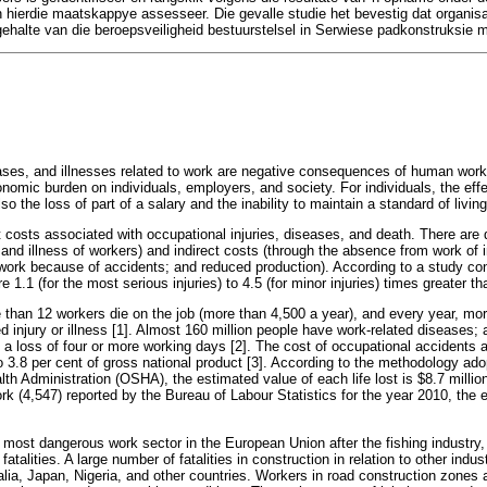
in hierdie maatskappye assesseer. Die gevalle studie het bevestig dat organisa
gehalte van die beroepsveiligheid bestuurstelsel in Serwiese padkonstruksie
eases, and illnesses related to work are negative consequences of human work 
onomic burden on individuals, employers, and society. For individuals, the effe
lso the loss of part of a salary and the inability to maintain a standard of living
 costs associated with occupational injuries, diseases, and death. There are 
and illness of workers) and indirect costs (through the absence from work of in
ork because of accidents; and reduced production). According to a study co
re 1.1 (for the most serious injuries) to 4.5 (for minor injuries) times greater th
than 12 workers die on the job (more than 4,500 a year), and every year, mor
ed injury or illness [1]. Almost 160 million people have work-related diseases; 
a loss of four or more working days [2]. The cost of occupational accidents 
o 3.8 per cent of gross national product [3]. According to the methodology ad
h Administration (OSHA), the estimated value of each life lost is $8.7 million
rk (4,547) reported by the Bureau of Labour Statistics for the year 2010, the 
 most dangerous work sector in the European Union after the fishing industry,
atalities. A large number of fatalities in construction in relation to other indus
ralia, Japan, Nigeria, and other countries. Workers in road construction zones