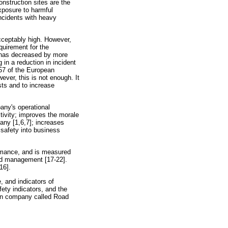
nstruction sites are the
exposure to harmful
incidents with heavy
acceptably high. However,
quirement for the
k has decreased by more
 in a reduction in incident
/57 of the European
ver, this is not enough. It
sts and to increase
any's operational
ctivity; improves the morale
any [1,6,7]; increases
 safety into business
ormance, and is measured
and management [17-22].
16].
, and indicators of
ety indicators, and the
on company called Road