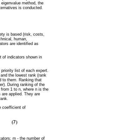
he eigenvalue method, the
lternatives is conducted.
ty is based (risk, costs,
echnical, human,
tors are identified as
 of indicators shown in
iority list of each expert.
, and the lowest rank (rank
ed to them. Ranking that
er). During ranking of the
from 1 to n, where n is the
 are applied. They are
rank.
 coefficient of
cators; m - the number of