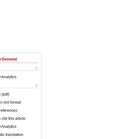
on Demand
 Analytics
 (pdf)
 in xml format
 references
cite this article
 Analytics
ic translation