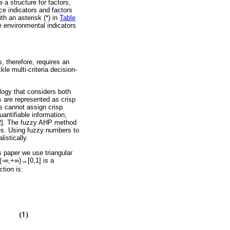
 a structure for factors,
ce indicators and factors
th an asterisk (*) in
Table
e environmental indicators
 therefore, requires an
le multi-criteria decision-
logy that considers both
s are represented as crisp
s cannot assign crisp
antifiable information,
[22]. The fuzzy AHP method
es. Using fuzzy numbers to
istically.
s paper we use triangular
(-
∞
,+
∞
)
→
[0,1] is a
tion is: