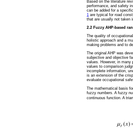
Based on the literature rev
performance, and safety in
can be added for a specific
1
are typical for road const
that are usually not taken
2.2 Fuzzy AHP-based rank
The quality of occupationa
holistic approach and a mul
making problems and to det
The original AHP was devel
subjective and objective f
values. However, in many p
values to comparison judgm
incomplete information, un
is an extension of the cr
evaluate occupational safet
The mathematical basis for
fuzzy numbers. A fuzzy nu
continuous function. A tri