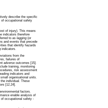
tively describe the specific
l of occupational safety
cost of injury). This means
e indicators therefore
ferred to as
lagging
(or
ons and events that precede
ities that identify hazards
g
indicators.
eviations from the
es, failures of
vent adverse outcomes [15].
clude training, monitoring
procedures, risk assessment
Leading indicators and
 small organisational units.
 the individual. These
ors [12,24].
 environmental factors.
ormance enable analysis of
 of occupational safety -