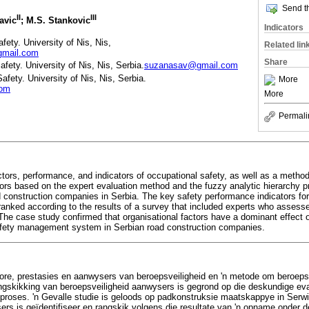
Send th
II
III
avic
; M.S. Stankovic
Indicators
fety. University of Nis, Nis,
Related lin
gmail.com
Share
fety. University of Nis, Nis, Serbia.
suzanasav@gmail.com
afety. University of Nis, Nis, Serbia.
More
com
More
Permali
ctors, performance, and indicators of occupational safety, as well as a method
tors based on the expert evaluation method and the fuzzy analytic hierarchy 
 construction companies in Serbia. The key safety performance indicators for
d ranked according to the results of a survey that included experts who assess
The case study confirmed that organisational factors have a dominant effect on
afety management system in Serbian road construction companies.
aktore, prestasies en aanwysers van beroepsveiligheid en 'n metode om beroep
angskikking van beroepsveiligheid aanwysers is gegrond op die deskundige ev
e proses. 'n Gevalle studie is geloods op padkonstruksie maatskappye in Serwi
ers is geïdentifiseer en rangskik volgens die resultate van 'n opname onder 