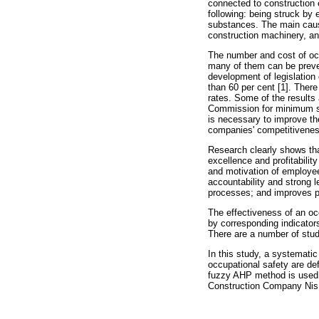
connected to construction 
following: being struck by 
substances. The main causes
construction machinery, a
The number and cost of occ
many of them can be preven
development of legislation
than 60 per cent [1]. There
rates. Some of the results 
Commission for minimum saf
is necessary to improve th
companies' competitiveness
Research clearly shows tha
excellence and profitabilit
and motivation of employee
accountability and strong l
processes; and improves po
The effectiveness of an oc
by corresponding indicator
There are a number of stud
In this study, a systematic
occupational safety are de
fuzzy AHP method is used 
Construction Company Nis