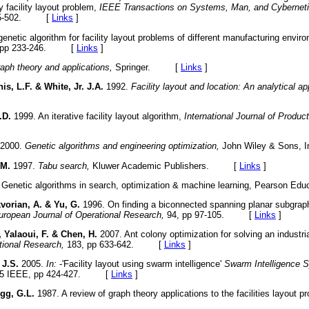
y facility layout problem,
IEEE Transactions on Systems, Man, and Cyberneti
495-502. [
Links
]
enetic algorithm for facility layout problems of different manufacturing envi
 pp 233-246. [
Links
]
aph theory and applications,
Springer. [
Links
]
is, L.F. & White, Jr. J.A.
1992.
Facility layout and location: An analytical a
.D.
1999. An iterative facility layout algorithm,
International Journal of Produc
2000.
Genetic algorithms and engineering optimization,
John Wiley & Sons
 M.
1997.
Tabu search,
Kluwer Academic Publishers. [
Links
]
Genetic algorithms in search, optimization & machine learning, Pearson 
vorian, A. & Yu, G.
1996. On finding a biconnected spanning planar subgraph 
uropean Journal of Operational Research,
94, pp 97-105. [
Links
]
 Yalaoui, F. & Chen, H.
2007. Ant colony optimization for solving an industri
tional Research,
183, pp 633-642. [
Links
]
 J.S.
2005.
In:
-'Facility layout using swarm intelligence'
Swarm Intelligence 
005 IEEE, pp 424-427. [
Links
]
gg, G.L.
1987. A review of graph theory applications to the facilities layout 