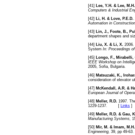
[41]
Lee, Y.H. & Lee, M.H.
Computers & Industrial Eng
[42]
Li, H. & Love, P.E.D.
Automation in Construction
[43]
Lin, J., Foote, B., P
department shapes and si
[44]
Liu, X. & Li, X.
2006. 
System
In: Proceedings of
[45]
Longo, F., Mirabelli,
IEEE Workshop on Intellig
2005, Sofia, Bulgaria.
[46]
Matsuzaki, K., Irohar
consideration of elevator ut
[47]
McKendall, A.R. & H
European Journal of Opera
[48]
Meller, R.D.
1997. The
1229-1237. [
Links
]
[49]
Meller, R.D. & Gau, K
Manufacturing Systems,
1
[50]
Mir, M. & Imam, M.H.
Engineering,
39, pp 49-