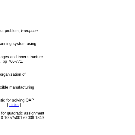
out problem,
European
lanning system using
sages and inner structure
, pp 766-771.
organization of
lexible manufacturing
stic for solving QAP
9. [
Links
]
 for quadratic assignment
0.1007/s00170-008-1849-