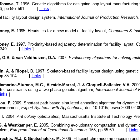
Tosawa, T.
1996. Genetic algorithms for designing loop layout manufacturin
3), pp 587-591. [
Links
]
l facility layout design system,
International Journal of Production Research,
oney, E.
1995. Heuristics for a new model of facility layout,
Computers & Indu
oney, E.
1997. Proximity-based adjacency determination for facility layout,
Co
341-349. [
Links
]
, G.B. & van Veldhuizen, D.A.
2007.
Evolutionary algorithms for solving mul
n, A. & Riopel, D.
1997. Skeleton-based facility layout design using genetic
 pp 85-104. [
Links
]
amarina-Siurana, M.C., Alcaide-Marzal, J. & Cloquell-Ballester, V.A.
2009.
tric constraints using a two-phase genetic algorithm,
International Journal of
inks
]
ou, F.
2009. Shortest path based simulated annealing algorithm for dynamic f
nvironment,
Expert Systems with Applications,
doi: 10.1016/j.eswa.2009.
 T.
2004.
Ant colony optimization,
Massachusetts Institute of Technology
G. & Westkamper, E.
2005. Combining evolutionary computation and dynamic
oblem,
European Journal of Operational Research,
165, pp 55-69. [
Links
echts, M.J. & Goetschalckx, M.
2006. Efficient chromosome encoding and p