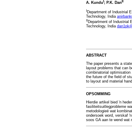
I
II
A. Kundu
; P.K. Dan
I
Department of Industrial 
Technology, India
anirban
II
Department of Industrial
Technology, India
dan1pk@
ABSTRACT
The paper presents a state-
layout problems that can b
combinatorial optimisation
the future of the field of 
to layout and material han
OPSOMMING
Hierdie artikel bied 'n hed
fasiliteitsuitlegprobleme 
metodologieë wat kombinato
ondersoek word, verskaf 'n
soos GA aan te wend wat ne