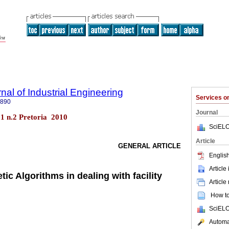
nal of Industrial Engineering
Services 
7890
Journal
.21 n.2 Pretoria 2010
SciELO
Article
GENERAL ARTICLE
English
Article
ic Algorithms in dealing with facility
Article
How to 
SciELO
Automat