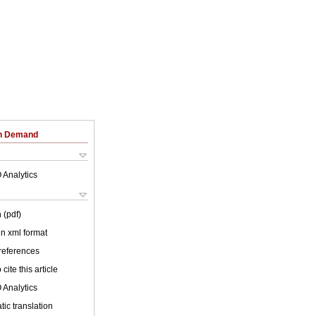
on Demand
 Analytics
 (pdf)
 in xml format
 references
cite this article
 Analytics
ic translation