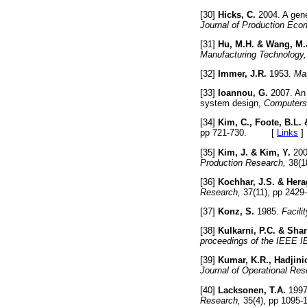
[30]
Hicks, C.
2004. A genet
Journal of Production Eco
[31]
Hu, M.H. & Wang, M.
Manufacturing Technology,
[32]
Immer, J.R.
1953.
Mat
[33]
Ioannou, G.
2007. An 
system design,
Computers 
[34]
Kim, C., Foote, B.L. 
pp 721-730. [
Links
]
[35]
Kim, J. & Kim, Y.
2000
Production Research,
38(1
[36]
Kochhar, J.S. & Hera
Research,
37(11), pp 2
[37]
Konz, S.
1985.
Facili
[38]
Kulkarni, P.C. & Shan
proceedings of the IEEE 
[39]
Kumar, K.R., Hadjinic
Journal of Operational Res
[40]
Lacksonen, T.A.
1997.
Research,
35(4), pp 10