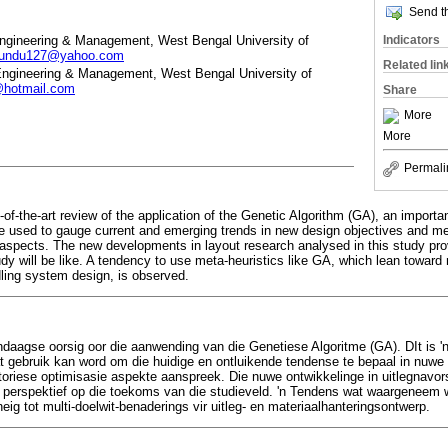
Send th
Engineering & Management, West Bengal University of
Indicators
kundu127@yahoo.com
Related lin
 Engineering & Management, West Bengal University of
hotmail.com
Share
More
More
Permali
of-the-art review of the application of the Genetic Algorithm (GA), an importan
e used to gauge current and emerging trends in new design objectives and m
 aspects. The new developments in layout research analysed in this study pr
study will be like. A tendency to use meta-heuristics like GA, which lean towar
dling system design, is observed.
endaagse oorsig oor die aanwending van die Genetiese Algoritme (GA). DIt is '
wat gebruik kan word om die huidige en ontluikende tendense te bepaal in nuwe
riese optimisasie aspekte aanspreek. Die nuwe ontwikkelinge in uitlegnavorsin
 perspektief op die toekoms van die studieveld. 'n Tendens wat waargeneem 
ig tot multi-doelwit-benaderings vir uitleg- en materiaalhanteringsontwerp.