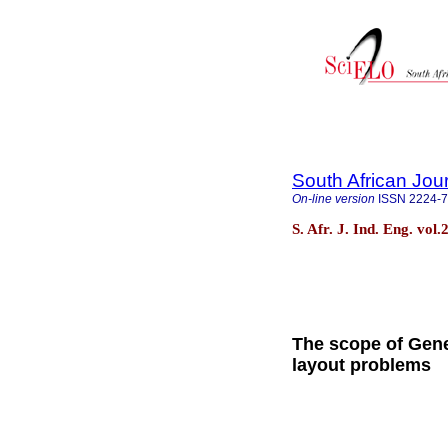
South African Jour
On-line version
ISSN
2224-
S. Afr. J. Ind. Eng. vol
The scope of Genet
layout problems