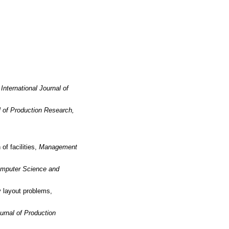
,
International Journal of
l of Production Research,
of facilities,
Management
Computer Science and
y layout problems,
ournal of Production