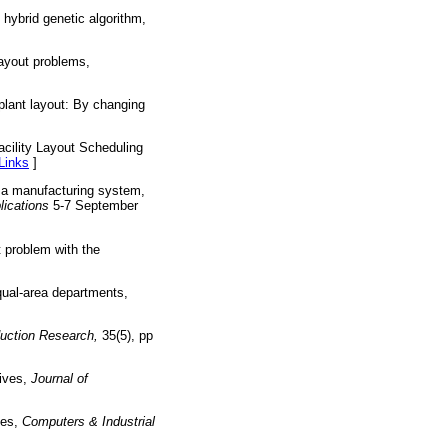
hybrid genetic algorithm,
layout problems,
 plant layout: By changing
]
cility Layout Scheduling
Links
]
f a manufacturing system,
ications
5-7 September
t problem with the
qual-area departments,
duction Research,
35(5), pp
tives,
Journal of
ies,
Computers & Industrial