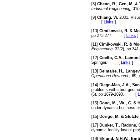
[8]
Cheng, R., Gen, M. & 
Industrial Engineering,
31(
[9]
Chiang, W.
2001. Visua
[
Links
]
[10]
Cimikowski, R. & Mo
pp 273-277. [
Links
]
[11]
Cimikowski, R. & Mo
Engineering,
32(2), pp 
[12]
Coello, C.A., Lamont
Springer. [
Links
]
[13]
Delmaire, H., Langevi
Operations Research,
69,
[14]
Diego-Mas, J.A., Sant
problems with strict geome
(6), pp 1679-1693. [
L
[15]
Dong, M., Wu, C. & H
under dynamic business e
[16]
Dorigo, M. & Stützle,
[17]
Dunker, T., Radons, 
dynamic facility layout pr
[18]
Eklund, N.H.W., Embr