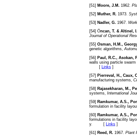
[51]
Moore, J.M.
1962.
Pl
[52]
Muther, R.
1973.
Syst
[53]
Nadler, G.
1967.
Work
[54] Ö
ncan, T. & Altinel, I
Journal of Operational Res
[55]
Osman, H.M., Georgy
genetic algorithms,
Automat
[56]
Paul, R.C., Asokan, P
walls using particle swarm
[
Links
]
[57]
Pierreval, H., Caux, C
manufacturing systems,
Co
[58]
Rajasekharan, M., Pe
systems,
International Jo
[59]
Ramkumar, A.S., Pon
formulation in facility layo
[60]
Ramkumar, A.S., Pon
formulations in facility lay
y. [
Links
]
[61]
Reed, R.
1967.
Plant 