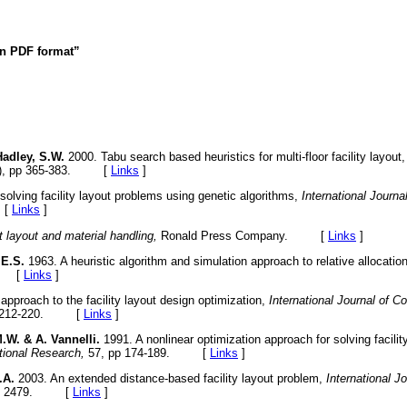
 in PDF format”
adley, S.W.
2000. Tabu search based heuristics for multi-floor facility layout
), pp 365-383. [
Links
]
olving facility layout problems using genetic algorithms,
International Journa
 [
Links
]
t layout and material handling,
Ronald Press Company. [
Links
]
 E.S.
1963. A heuristic algorithm and simulation approach to relative allocation 
9. [
Links
]
approach to the facility layout design optimization,
International Journal of 
p 212-220. [
Links
]
.W. & A. Vannelli.
1991. A nonlinear optimization approach for solving facilit
tional Research,
57, pp 174-189. [
Links
]
.A.
2003. An extended distance-based facility layout problem,
International J
51- 2479. [
Links
]