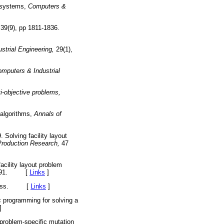
g systems,
Computers &
39(9), pp 1811-1836.
strial Engineering,
29(1),
mputers & Industrial
ti-objective problems,
 algorithms,
Annals of
 Solving facility layout
 Production Research,
47
acility layout problem
02.091. [
Links
]
 Press. [
Links
]
 programming for solving a
]
roblem-specific mutation