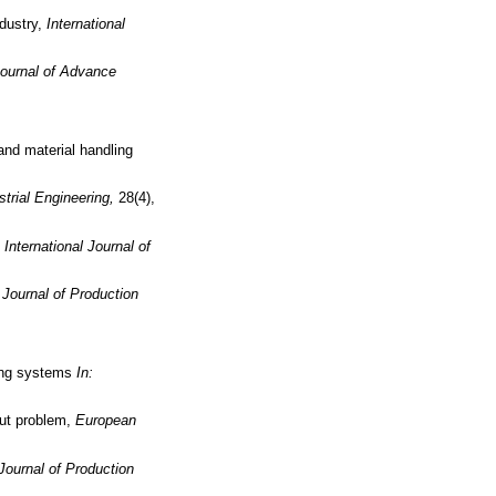
ndustry,
International
Journal of Advance
nd material handling
trial Engineering,
28(4),
,
International Journal of
l Journal of Production
ring systems
In:
out problem,
European
 Journal of Production