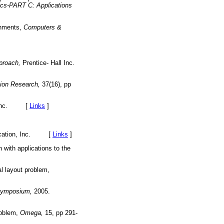
cs-PART C: Applications
ronments,
Computers &
pproach,
Prentice- Hall Inc.
tion Research,
37(16), pp
, Inc. [
Links
]
Education, Inc. [
Links
]
with applications to the
al layout problem,
Symposium,
2005.
problem,
Omega,
15, pp 291-