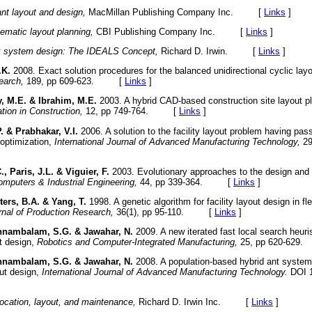
ant layout and design,
MacMillan Publishing Company Inc. [
Links
]
ematic layout planning,
CBI Publishing Company Inc. [
Links
]
 system design: The IDEALS Concept,
Richard D. Irwin. [
Links
]
.K.
2008. Exact solution procedures for the balanced unidirectional cyclic lay
earch,
189, pp 609-623. [
Links
]
, M.E. & Ibrahim, M.E.
2003. A hybrid CAD-based construction site layout p
ion in Construction,
12, pp 749-764. [
Links
]
. & Prabhakar, V.I.
2006. A solution to the facility layout problem having pas
 optimization,
International Journal of Advanced Manufacturing Technology,
29
., Paris, J.L. & Viguier, F.
2003. Evolutionary approaches to the design and 
mputers & Industrial Engineering,
44, pp 339-364. [
Links
]
ters, B.A. & Yang, T.
1998. A genetic algorithm for facility layout design in f
urnal of Production Research,
36(1), pp 95-110. [
Links
]
nambalam, S.G. & Jawahar, N.
2009. A new iterated fast local search heuri
ut design,
Robotics and Computer-Integrated Manufacturing,
25, pp 620-62
nambalam, S.G. & Jawahar, N.
2008. A population-based hybrid ant system
out design,
International Journal of Advanced Manufacturing Technology.
DOI 1
location, layout, and maintenance,
Richard D. Irwin Inc. [
Links
]