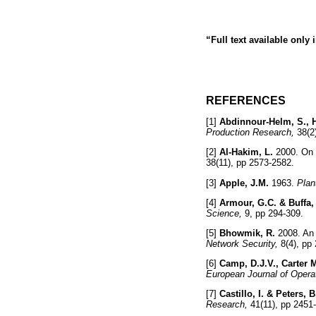
“Full text available only
REFERENCES
[1]
Abdinnour-Helm, S., H
Production Research,
38(2
[2]
Al-Hakim, L.
2000. On s
38(11), pp 2573-2582.
[3]
Apple, J.M.
1963.
Plan
[4]
Armour, G.C. & Buffa,
Science,
9, pp 294-30
[5]
Bhowmik, R.
2008. An 
Network Security,
8(4), p
[6]
Camp, D.J.V., Carter M
European Journal of Opera
[7]
Castillo, I. & Peters, B
Research,
41(11), pp 24