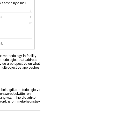
is article by e-mail
ks
nk
t methodology in facility
ethodologies that address
ovide a perspective on what
d multi-objective approaches
n belangrike metodologie vir
 ontwerpdoelwitte- en
g wat in hierdie artikel
word, is om meta-heuristiek