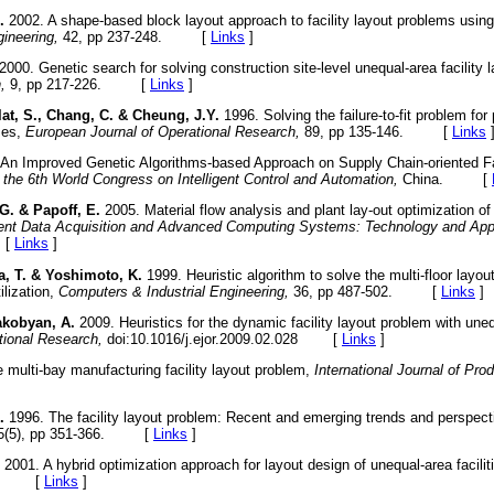
.
2002. A shape-based block layout approach to facility layout problems using 
ineering,
42, pp 237-248. [
Links
]
2000. Genetic search for solving construction site-level unequal-area facility 
,
9, pp 217-226. [
Links
]
ulat, S., Chang, C. & Cheung, J.Y.
1996. Solving the failure-to-fit problem for
zes,
European Journal of Operational Research,
89, pp 135-146. [
Links
An Improved Genetic Algorithms-based Approach on Supply Chain-oriented Fa
 the 6th World Congress on Intelligent Control and Automation,
China. [
 G. & Papoff, E.
2005. Material flow analysis and plant lay-out optimization o
ent Data Acquisition and Advanced Computing Systems: Technology and Appl
 [
Links
]
a, T. & Yoshimoto, K.
1999. Heuristic algorithm to solve the multi-floor layou
ilization,
Computers & Industrial Engineering,
36, pp 487-502. [
Links
]
akobyan, A.
2009. Heuristics for the dynamic facility layout problem with une
tional Research,
doi:10.1016/j.ejor.2009.02.028
[
Links
]
 multi-bay manufacturing facility layout problem,
International Journal of Pro
.
1996. The facility layout problem: Recent and emerging trends and perspec
5(5), pp 351-366. [
Links
]
2001. A hybrid optimization approach for layout design of unequal-area facilit
63. [
Links
]