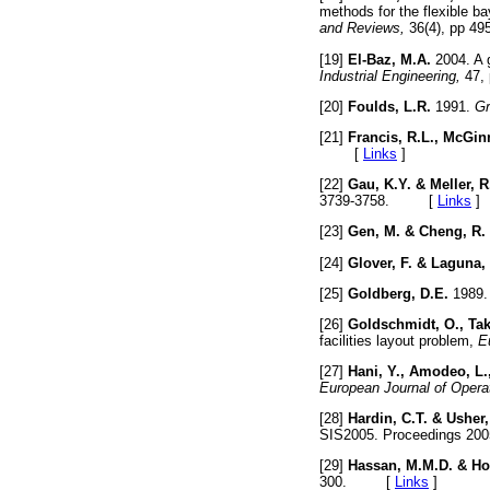
methods for the flexible ba
and Reviews,
36(4), pp 
[19]
El-Baz, M.A.
2004. A g
Industrial Engineering,
47,
[20]
Foulds, L.R.
1991.
Gr
[21]
Francis, R.L., McGinn
[
Links
]
[22]
Gau, K.Y. & Meller, R
3739-3758. [
Links
]
[23]
Gen, M. & Cheng, R.
[24]
Glover, F. & Laguna,
[25]
Goldberg, D.E.
1989. 
[26]
Goldschmidt, O., Tak
facilities layout problem,
E
[27]
Hani, Y., Amodeo, L.,
European Journal of Opera
[28]
Hardin, C.T. & Usher,
SIS2005. Proceedings 2
[29]
Hassan, M.M.D. & Ho
300. [
Links
]