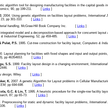
ic algorithm tool for designing manufacturing facilities in the capital goods i
nomics,
90, pp 199-211. [
Links
]
J.
2004. Using genetic algorithms on facilities layout problems,
International 
23, pp 301-310. [
Links
]
erial handling,
McGraw-Hill Book Company Inc. [
Links
]
integrated model and a decomposition-based approach for concurrent layout a
& Industrial Engineering,
52, pp 459-485. [
Links
]
& Pulat, P.S.
1995. Cut-tree construction for facility layout,
Computers & Indus
. Layout planning for facilities with fixed shapes and input and output points
8), pp 46354653. [
Links
]
gu, S.S.
1999. Facility layout design in a changing environment,
Internationa
429-2446. [
Links
]
ty design,
Wiley. [
Links
]
ker, K.
2007. A genetic Algorithm for Layout problems in Cellular Manufactu
IEEM,
pp 694-698. [
Links
]
ola, G.C. & Lin, T.
1995. A heuristic procedure for the single-row facility lay
earch,
87, pp 65-73. [
Links
]
 Preprocessing for static and dynamic facility layout problems,
International
95-1106. [
Links
]