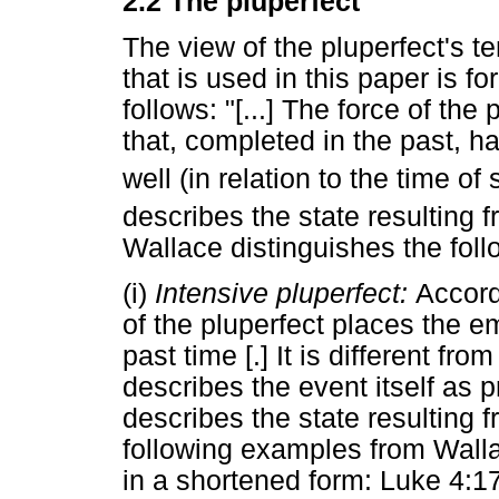
2.2 The pluperfect
The view of the pluperfect's t
that is used in this paper is 
follows: "[...] The force of the
that, completed in the past, ha
well (in relation to the time of
describes the state resulting 
Wallace distinguishes the foll
(i)
Intensive pluperfect:
Accord
of the pluperfect places the e
past time [.] It is different fr
describes the event itself as p
describes the state resulting f
following examples from Wall
in a shortened form: Luke 4:1