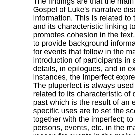
The findings are that the main 
Gospel of Luke's narrative di
information. This is related to
and its characteristic linking 
promotes cohesion in the text.
to provide background informat
for events that follow in the ma
introduction of participants i
details, in epilogues, and in e
instances, the imperfect expr
The pluperfect is always used 
related to its characteristic of
past which is the result of an 
specific uses are to set the sc
together with the imperfect; t
persons, events, etc. in the ma