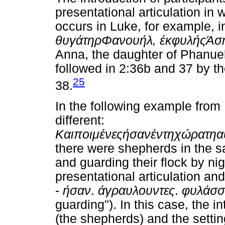
presentational articulation in 
occurs in Luke, for example, i
θυγάτηρ
Φανουήλ
,
έκ
φυλής
Άσ
Anna, the daughter of Phanuel, 
followed in 2:36b and 37 by the
25
38.
In the following example from L
different:
Και
ποιμένες
ήσαν
έν
τη
χώρα
τη
α
there were shepherds in the sa
and guarding their flock by ni
presentational articulation an
-
ήσαν
.
άγραυλουντες
.
φυλάσσ
guarding"). In this case, the i
(the shepherds) and the setting