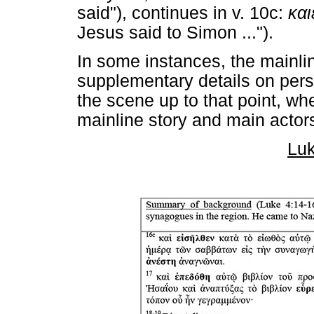
said"), continues in v. 10c:
και
Jesus said to Simon ...").
In some instances, the mainline
supplementary details on pers
the scene up to that point, whe
mainline story and main actors
Luk