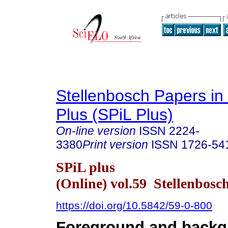
Stellenbosch Papers in 
Plus (SPiL Plus)
On-line version
ISSN
2224-
3380
Print version
ISSN
1726-54
SPiL plus
(Online) vol.59 Stellenbosc
https://doi.org/10.5842/59-0-800
Foreground and backg