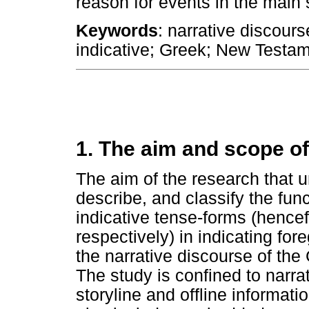
reason for events in the main s
Keywords
: narrative discours
indicative; Greek; New Testa
1. The aim and scope of
The aim of the research that un
describe, and classify the fun
indicative tense-forms (hencef
respectively) in indicating fo
the narrative discourse of the
The study is confined to narrat
storyline and offline informati