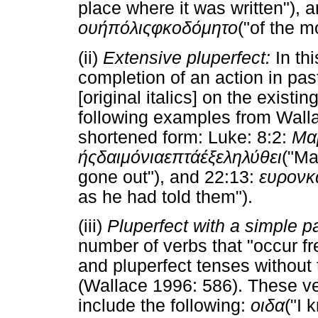
place where it was written"), 
ου
ή
πόλις
φκοδόμητο
("of the m
(ii)
Extensive pluperfect:
In th
completion of an action in pas
[original italics] on the existi
following examples from Walla
shortened form: Luke: 8:2:
Μα
ής
δαιμόνια
επτά
έξεληλύθει
("Ma
gone out"), and 22:13:
ευρον
κ
as he had told them").
(iii)
Pluperfect with a simple p
number of verbs that "occur fre
and pluperfect tenses without 
(Wallace 1996: 586). These ver
include the following:
οιδα
("I 