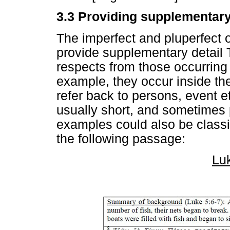
3.3 Providing supplementary
The imperfect and pluperfect 
provide supplementary detail 
respects from those occurring i
example, they occur inside the
refer back to persons, event et
usually short, and sometimes 
examples could also be classi
the following passage:
Lu