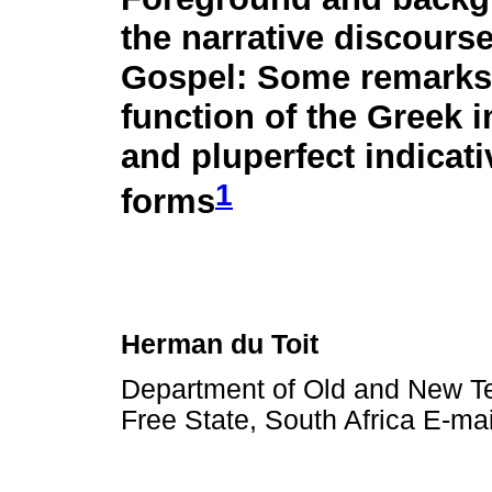
the narrative discourse
Gospel: Some remarks
function of the Greek 
and pluperfect indicati
1
forms
Herman du Toit
Department of Old and New Tes
Free State, South Africa E-ma