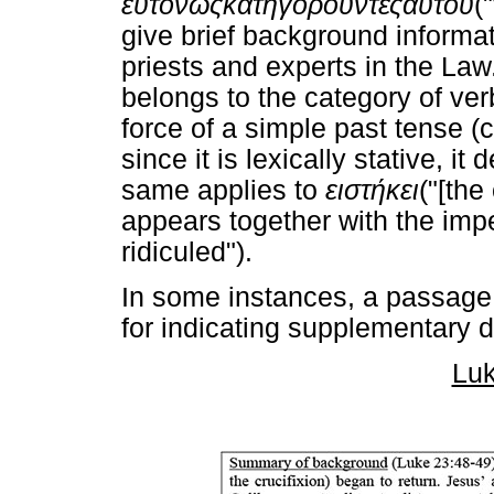
εύτόνως
κατηγοροΰντες
αύτου
(
give brief background informat
priests and experts in the La
belongs to the category of ver
force of a simple past tense (
since it is lexically stative, 
same applies to
ειστήκει
("[the
appears together with the imp
ridiculed").
In some instances, a passage
for indicating supplementary d
Luk