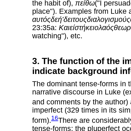
the habit of),
πείθω
("I persua
place"). Examples from Luke a
αυτός
δε
ή
'
δει
τους
διαλογισμούς
23:35a:
Και
είστήκει
ο
λαός
θεω
watching"), etc.
3. The function of the i
indicate background in
The dominant tense-forms in t
narrative discourse in Luke (e
and comments by the author) a
imperfect (329 times in its sim
16
form).
There are considerabl
tense-forms: the pluperfect oc