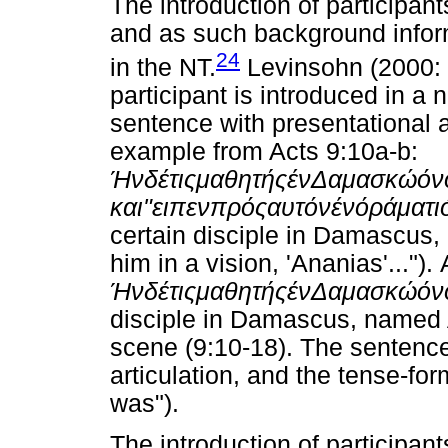
The introduction of participan
and as such background infor
24
in the NT.
Levinsohn (2000: 1
participant is introduced in a 
sentence with presentational ar
example from Acts 9:10a-b:
Ήν
δέ
τις
μαθητής
έν
Δαμασκώ
όν
και
"
ειπεν
πρός
αυτόν
έν
όράματι
certain disciple in Damascus,
him in a vision, 'Ananias'...")
Ήν
δέ
τις
μαθητής
έν
Δαμασκώ
όν
disciple in Damascus, named A
scene (9:10-18). The sentence
articulation, and the tense-fo
was").
The introduction of participan