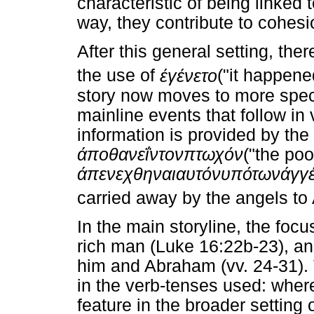
characteristic of being linked 
way, they contribute to cohesio
After this general setting, ther
the use of
έγένετο
("it happene
story now moves to more speci
mainline events that follow in
information is provided by the 
άποθανεΐν
τον
πτωχόν
("the po
άπενεχθηναι
αυτόν
υπό
των
άγγ
carried away by the angels to
In the main storyline, the focus
rich man (Luke 16:22b-23), a
him and Abraham (vv. 24-31).
in the verb-tenses used: wher
feature in the broader setting 