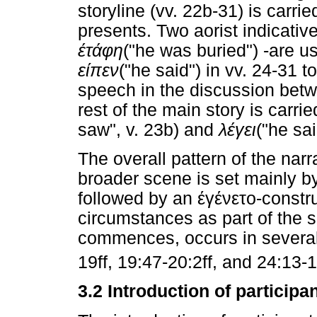
storyline (vv. 22b-31) is carrie
presents. Two aorist indicativ
έτάφη
("he was buried") -are us
είπεν
("he said") in vv. 24-31 t
speech in the discussion bet
rest of the main story is carri
saw", v. 23b) and
λέγει
("he sai
The overall pattern of the nar
broader scene is set mainly by
followed by an
έγένετο
-constr
circumstances as part of the se
commences, occurs in several 
19ff, 19:47-20:2ff, and 24:13-17
3.2 Introduction of participa