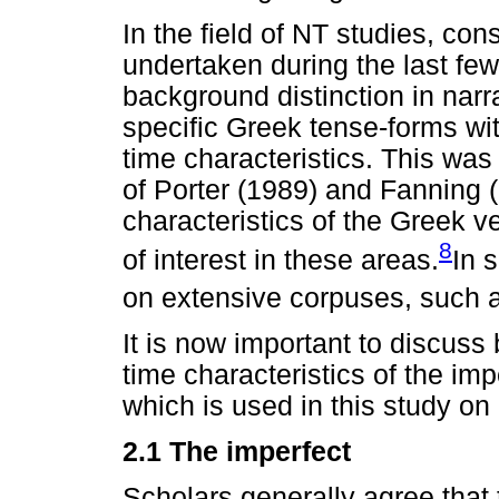
In the field of NT studies, co
undertaken during the last fe
background distinction in narra
specific Greek tense-forms wi
time characteristics. This was
of Porter (1989) and Fanning 
characteristics of the Greek 
8
of interest in these areas.
In 
on extensive corpuses, such a
It is now important to discuss 
time characteristics of the im
which is used in this study on 
2.1 The imperfect
Scholars generally agree that