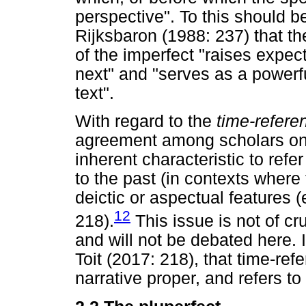
perspective". To this should 
Rijksbaron (1988: 237) that t
of the imperfect "raises expec
next" and "serves as a powerf
text".
With regard to the
time-refer
agreement among scholars on 
inherent characteristic to refe
to the past (in contexts where
deictic or aspectual features 
12
218).
This issue is not of cr
and will not be debated here. I
Toit (2017: 218), that time-refe
narrative proper, and refers to