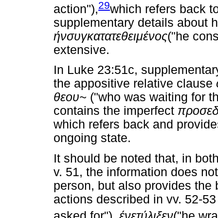
29
action"),
which refers back t
supplementary details about hi
ήν
συγκατατεθειμένος
("he cons
extensive.
In Luke 23:51c, supplementary 
the appositive relative clause
θεου
~
("who was waiting for t
contains the imperfect
προσεδ
which refers back and provides
ongoing state.
It should be noted that, in bot
v. 51, the information does no
person, but also provides the
actions described in vv. 52-53
asked for"),
ένετύλιξεν
("he wr