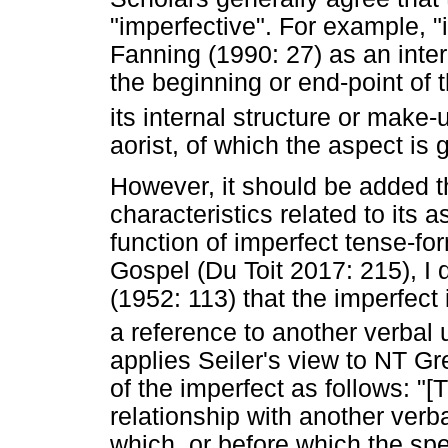
"imperfective". For example, "
Fanning (1990: 27) as an inter
the beginning or end-point of t
its internal structure or make-
aorist, of which the aspect is 
However, it should be added t
characteristics related to its 
function of imperfect tense-fo
Gospel (Du Toit 2017: 215), I d
(1952: 113) that the imperfec
a reference to another verbal 
applies Seiler's view to NT Gre
of the imperfect as follows: "
relationship with another verb
which, or before which the spe