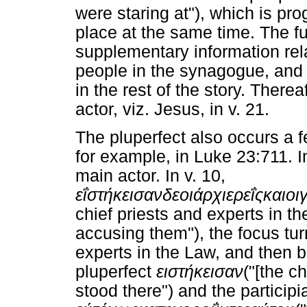
were staring at"), which is pro
place at the same time. The fu
supplementary information rela
people in the synagogue, and 
in the rest of the story. Therea
actor, viz. Jesus, in v. 21.
The pluperfect also occurs a fe
for example, in Luke 23:711. I
main actor. In v. 10,
εΐστήκεισαν
δε
οι
άρχιερεΐς
και
οι
chief priests and experts in t
accusing them"), the focus turn
experts in the Law, and then b
pluperfect
ειστήκεισαν
("[the c
stood there") and the participi