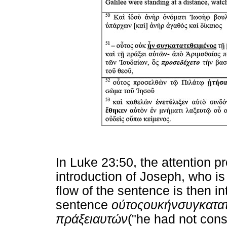
In Luke 23:50, the attention 
introduction of Joseph, who is 
flow of the sentence is then in
sentence
ούτος
ουκ
ήν
συγκατα
πράξει
αυτών
("he had not cons