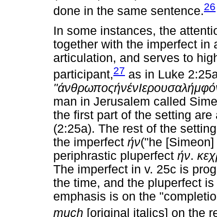
26
done in the same sentence.
In some instances, the attent
together with the imperfect in
articulation, and serves to high
27
participant,
as in Luke 2:25
"
άνθρωπος
ήν
έν
Ιερουσαλήμ
φ
ό
man in Jerusalem called Sime
the first part of the setting a
(2:25a). The rest of the settin
the imperfect
ήν
("he [Simeon] 
periphrastic pluperfect
ήν
.
κεχ
The imperfect in v. 25c is prog
the time, and the pluperfect i
emphasis is on the "completion
much
[original italics] on the