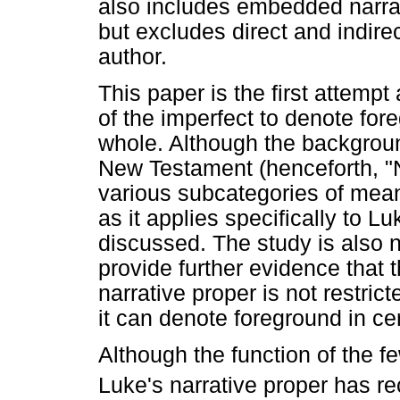
also includes embedded narrat
but excludes direct and indir
author.
This paper is the first attempt 
of the imperfect to denote fo
whole. Although the background
New Testament (henceforth, "NT
various subcategories of mean
as it applies specifically to L
discussed. The study is also n
provide further evidence that t
narrative proper is not restric
it can denote foreground in ce
Although the function of the f
Luke's narrative proper has r