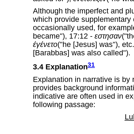
Although the imperfect and pl
which provide supplementary de
occasionally used, for exampl
became"), 17:12 -
εστησαν
("t
έγένετο
("he [Jesus] was"), etc
[Barabbas] was also called").
31
3.4 Explanation
Explanation in narrative is by
provides background informati
indicative are often used in e
following passage:
Lu