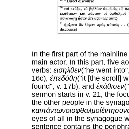
In the first part of the mainli
main actor. In this part, five 
verbs:
εισηλθεν
("he went into"
16c),
έπεδόθη
("it [the scroll]
found", v. 17b), and
έκάθισεν
(
sermon starts in v. 21, the fo
the other people in the synag
και
πάντων
οι
οφθαλμοί
έν
τη
συν
eyes of all in the synagogue w
sentence contains the periphr