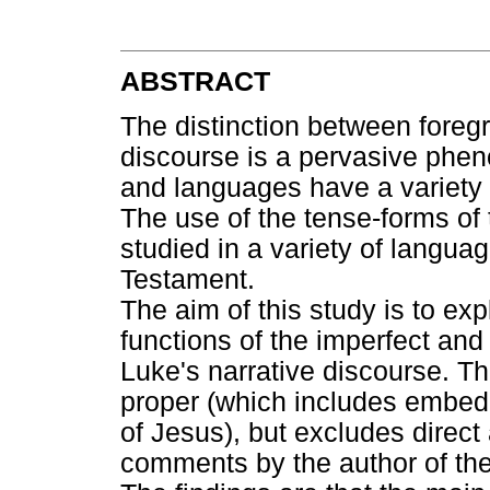
ABSTRACT
The distinction between foreg
discourse is a pervasive pheno
and languages have a variety of
The use of the tense-forms of 
studied in a variety of langua
Testament.
The aim of this study is to exp
functions of the imperfect and 
Luke's narrative discourse. The
proper (which includes embedd
of Jesus), but excludes direct
comments by the author of th