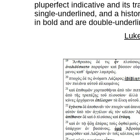
pluperfect indicative and its t
single-underlined, and a histor
in bold and are double-underli
Luke