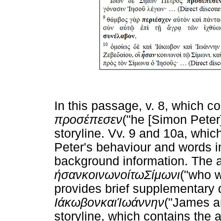
In this passage, v. 8, which co
προσέπεσεν
("he [Simon Peter
storyline. Vv. 9 and 10a, whic
Peter's behaviour and words i
background information. The a
ήσαν
κοινωνοί
τω
Σίμωνι
("who w
provides brief supplementary 
Ιάκωβον
και
Ίωάννην
("James an
storyline, which contains the a