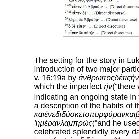
The setting for the story in L
introduction of two major parti
v. 16:19a by
άνθρωπος
δέ
τις
ήν
which the imperfect
ήν
("there
indicating an ongoing state in 
a description of the habits of 
και
ένεδιδύσκετο
πορφύραν
και
'
ημέραν
λαμπρώς
("and he used
celebrated splendidly every d