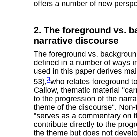
offers a number of new perspe
2. The foreground vs. b
narrative discourse
The foreground vs. background 
defined in a number of ways in 
used in this paper derives mai
3
53),
who relates foreground t
Callow, thematic material "car
to the progression of the narr
theme of the discourse". Non-
"serves as a commentary on th
contribute directly to the progre
the theme but does not develop