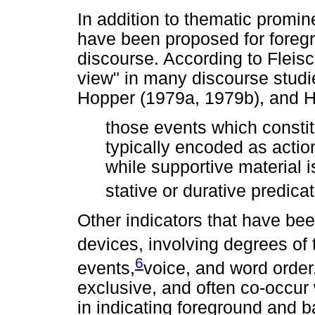
In addition to thematic promin
have been proposed for foreg
discourse. According to Fleis
view" in many discourse studi
Hopper (1979a, 1979b), and H
those events which constitu
typically encoded as action
while supportive material i
stative or durative predica
Other indicators that have be
devices, involving degrees of tr
6
events,
voice, and word order
exclusive, and often co-occur 
in indicating foreground and 