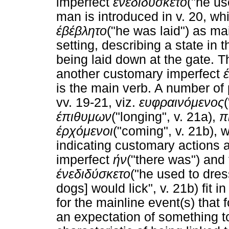
imperfect
ένεδιδύσκετο
("he us
man is introduced in v. 20, wh
έβέβλητο
("he was laid") as mai
setting, describing a state in t
being laid down at the gate. T
another customary imperfect
is the main verb. A number of 
vv. 19-21, viz.
ευφραινόμενος
έπιθυμων
("longing", v. 21a),
π
έρχόμενοι
("coming", v. 21b), 
indicating customary actions a
imperfect
ήν
("there was") and
ένεδιδύσκετο
("he used to dres
dogs] would lick", v. 21b) fit i
for the mainline event(s) that 
an expectation of something t