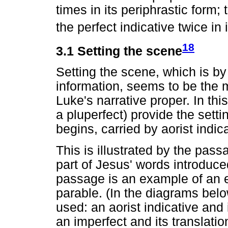
times in its periphrastic form;
the perfect indicative twice in 
18
3.1 Setting the scene
Setting the scene, which is b
information, seems to be the m
Luke's narrative proper. In th
a pluperfect) provide the setti
begins, carried by aorist indic
This is illustrated by the pas
part of Jesus' words introduc
passage is an example of an e
parable. (In the diagrams belo
used: an aorist indicative and i
an imperfect and its translatio