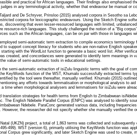
feasible and practical for African languages. Their findings also emphasised t
l judges in any terminological activity, whether that endeavour be manual or c
f Taljard and De Schryver, Prinsloo (2015) analysed corpora in Sesotho sa Leb
restricted corpora for lexicographic endeavours. Using the Sketch Engine soft
ns, discovering that even lesser-resourced languages with limited, unbalanced 
e resource-rich languages. This study challenged the notion of a "Big corpus
rces such as the African languages, can be on par with those in languages w
mployed semi-automatic term extraction to compile economics terminology f
d to support concept literacy for students who are non-native English speak
starting with the WordList function to generate a basic word list. After verifi
st was created, and concordances were generated to identify term meanings in v
the value of semi-automatic tools in educational settings.
he semi-automatic extraction of isiZulu linguistic terms with the goal of comp
he KeyWords function of the WST, Khumalo successfully extracted terms typic
entified by the tool were thereafter, manually verified. Khumalo (2015) outline
entioning any efforts towards lemmatisation or morphological analysis to aid 
at a time when morphological analysers and lemmatisers for isiZulu were alrea
 translation strategies for health terms from English to Zimbabwean isiNdebel
c. The English Ndebele Parallel Corpus (ENPC) was analysed to identify sour
 Zimbabwean Ndebele. ParaConc generated various data, including frequencies a
. However, the researcher did not specify whether she manually verified the
 Natal (UKZN) project, a total of 1,863 terms was collected and subsequently d
95-499). WST (version 6), primarily utilising the KeyWords function was appl
tional Corpus grew significantly, and later Sketch Engine was used to create,