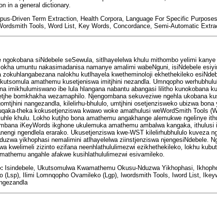
on in a general dictionary.
rpus-Driven Term Extraction, Health Corpora, Language For Specific Purpose
ordsmith Tools, Word List, Key Words, Concordance, Semi-Automatic Extra
e ngokobana siNdebele seSewula, sitlhayelelwa khulu mithombo yelimi kanye 
, lokha umuntu nakasimadanisa namanye amalimi wabeNguni, isiNdebele esiy
dlela zokuhlangabezana nalokhu kutlhayela kwetheminoloji ekhethekileko esiNd
okutsomula amathemu kusetjeniswa imitjhini nezandla. Umnqopho werhubhululw
a imikhulumiswano ibe lula hlangana nabantu abangasi lilitho kunokobana 
etjhe bomkhakha wezamaphilo. Njengombana sekuveziwe ngehla ukobana kuse
tjhini nangezandla, kilelirhu-bhululo, umtjhini osetjenzisweko ubizwa bona
a ukuqaka-theka kokusetjenziswa kwawo woke amathulusi weWordSmith Tools 
kuhle khulu. Lokho kutjho bona amathemu angakhange alemukwe ngelinye ith
gombana iKeyWords ikghone ukulemuka amathemu ambalwa kangaka, ithulusi i
ngi ngendlela erarako. Ukusetjenziswa kwe-WST kilelirhubhululo kuveza 
nduzwa yikhophasi nemalimini atlhayelelwa ziinstjenziswa njengesiNdebele. N
lwa kwelimeli zizinto ezifana neenhlathululimezwi ezikhethekileko, lokhu ku
mathemu angahle afakwe kusihlathululimezwi esivamileko.
o:
Isindebele, Ukutsomulwa Kwamathemu Okusu-Nduzwa Yikhophasi, Ikhophor
(Lsp), Ilimi Lomnqopho Ovamileko (Lgp), Iwordsmith Tools, Iword List, Ikey
ngezandla