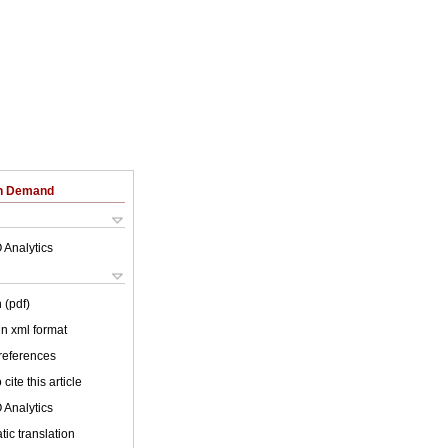
on Demand
 Analytics
 (pdf)
 in xml format
 references
cite this article
 Analytics
ic translation