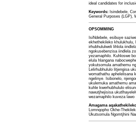
ideal candidates for inclusi
Keywords:
Isindebele, Co
General Purposes (LGP), W
OPSOMMING
IsiNdebele, esibuye saziw
ekhethekileko khulukhulu
irhubhululweli lihlola iin
ngokusebenzisa iindlela z
yezamaphilo. Kuhloswe bon
elula hlangana nabocweph
yokutsomula amathemu ngom
Lelirhubhululo litjengis
womathathu aphelelisana 
ngelinye. Isibonelo, njen
ukulemuka amathemu amane
kuhle kwerhubhululo elisu
nawutjhejisisa ukutlhayele
wezamaphilo kuveza lawo 
Amagama aqakathekilek
Lomnqopho Okhe-Thekileko 
Ukutsomula Ngomtjhini Na