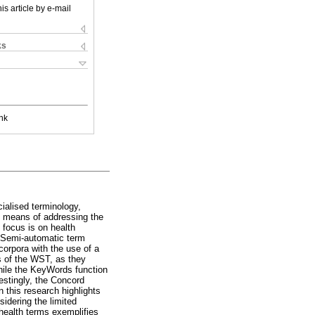
is article by e-mail
ks
nk
ialised terminology,
s means of addressing the
 focus is on health
. Semi-automatic term
corpora with the use of a
ns of the WST, as they
hile the KeyWords function
restingly, the Concord
n this research highlights
sidering the limited
f health terms exemplifies