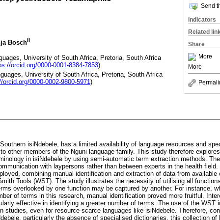
Send th
Indicators
Related lin
II
nja Bosch
Share
More
uages, University of South Africa, Pretoria, South Africa
ps://orcid.org/0000-0001-8384-7853
)
More
guages, University of South Africa, Pretoria, South Africa
://orcid.org/0000-0002-9800-5971
)
Permali
Southern isiNdebele, has a limited availability of language resources and spec
to other members of the Nguni language family. This study therefore explore
rminology in isiNdebele by using semi-automatic term extraction methods. The
communication with laypersons rather than between experts in the health field
loyed, combining manual identification and extraction of data from available 
ith Tools (WST). The study illustrates the necessity of utilising all functio
rms overlooked by one function may be captured by another. For instance, w
mber of terms in this research, manual identification proved more fruitful. Inte
larly effective in identifying a greater number of terms. The use of the WST i
ven studies, even for resource-scarce languages like isiNdebele. Therefore, con
Ndebele, particularly the absence of specialised dictionaries, this collection o