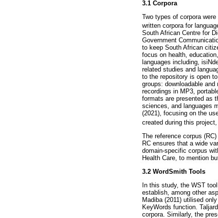
3.1 Corpora
Two types of corpora were 
written corpora for languag
South African Centre for 
Government Communications
to keep South African citiz
focus on health, education,
languages including, isiN
related studies and languag
to the repository is open t
groups: downloadable and
recordings in MP3, portabl
formats are presented as t
sciences, and languages ma
(2021), focusing on the us
created during this projec
The reference corpus (RC) 
RC ensures that a wide vari
domain-specific corpus wit
Health Care, to mention bu
3.2 WordSmith Tools
In this study, the WST too
establish, among other as
Madiba (2011) utilised onl
KeyWords function. Taljar
corpora. Similarly, the pre