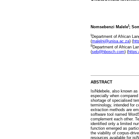
I
Nomsebenzi Malele
; So
I
Department of African Lang
(
malelnj@unisa.ac.za
) (
htt
II
Department of African Lan
(
seb@hbosch.com
) (
https
ABSTRACT
IsiNdebele, also known as 
especially when compared 
shortage of specialised te
terminology, intended for 
extraction methods are emp
software tool named WordSm
complement each other. Te
identified only a limited nu
function emerged as particu
the viability of corpus-dri
resources available for isi