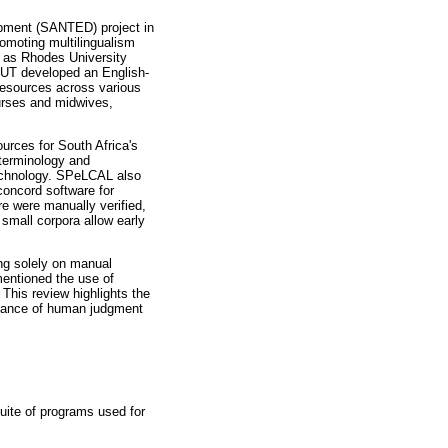
opment (SANTED) project in
romoting multilingualism
h as Rhodes University
DUT developed an English-
 resources across various
urses and midwives,
urces for South Africa's
 terminology and
 technology. SPeLCAL also
concord software for
re were manually verified,
 small corpora allow early
ng solely on manual
entioned the use of
his review highlights the
ortance of human judgment
uite of programs used for