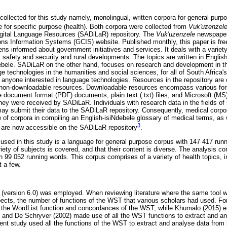
collected for this study namely, monolingual, written corpora for general purp
e for specific purpose (health). Both corpora were collected from
Vuk'uzenzel
Digital Language Resources (SADiLaR) repository. The
Vuk'uzenzele
newspaper
 Information Systems (GCIS) website. Published monthly, this paper is fre
ens informed about government initiatives and services. It deals with a variety
 safety and security and rural developments. The topics are written in English
debele. SADiLaR on the other hand, focuses on research and development in t
e technologies in the humanities and social sciences, for all of South Africa'
o anyone interested in language technologies. Resources in the repository are 
 non-downloadable resources. Downloadable resources encompass various fo
e document format (PDF) documents, plain text (.txt) files, and Microsoft (
hey were received by SADiLaR. Individuals with research data in the fields of 
y submit their data to the SADiLaR repository. Consequently, medical corpo
e of corpora in compiling an English-isiNdebele glossary of medical terms, as 
3
t, are now accessible on the SADiLaR repository
.
used in this study is a language for general purpose corpus with 147 417 runn
ety of subjects is covered, and that their content is diverse. The analysis co
h 99 052 running words. This corpus comprises of a variety of health topics, 
t a few.
l (version 6.0) was employed. When reviewing literature where the same tool 
pects, the number of functions of the WST that various scholars had used. F
y the WordList function and concordances of the WST, while Khumalo (2015) 
d and De Schryver (2002) made use of all the WST functions to extract and 
sent study used all the functions of the WST to extract and analyse data from 