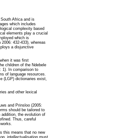
f South Africa and is
uages which includes
ological complexity based
cal elements play a crucial
mployed which is
h 2006: 432-433), whereas
ploys a disjunctive
when it was first
the children of the Ndebele
: 1). In comparison to
rms of language resources.
e (LGP) dictionaries exist,
ries and other lexical
ouws and Prinsloo (2005:
erms should be tailored to
addition, the evolution of
fined. Thus, careful
 works.
as this means that no new
op, intellectualisation must