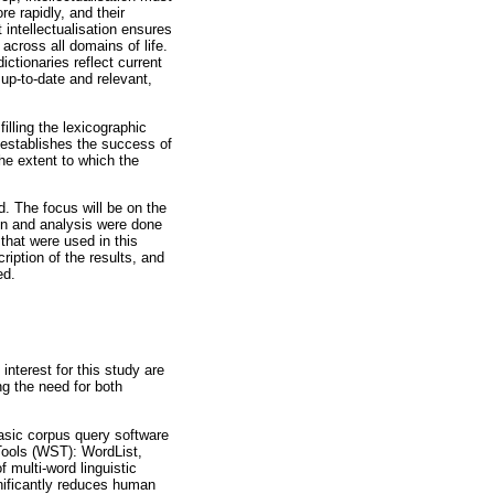
e rapidly, and their
t intellectualisation ensures
across all domains of life.
ictionaries reflect current
 up-to-date and relevant,
illing the lexicographic
 establishes the success of
he extent to which the
d. The focus will be on the
on and analysis were done
 that were used in this
ription of the results, and
ed.
interest for this study are
ng the need for both
asic corpus query software
Tools (WST): WordList,
 multi-word linguistic
gnificantly reduces human