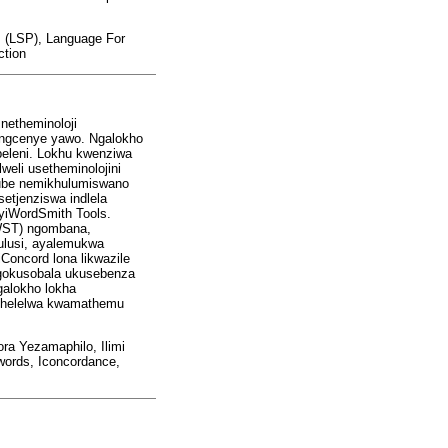
s (LSP), Language For
ction
netheminoloji
ingcenye yawo. Ngalokho
ebeleni. Lokhu kwenziwa
eli usetheminolojini
kube nemikhulumiswano
tjenziswa indlela
 yiWordSmith Tools.
(WST) ngombana,
ulusi, ayalemukwa
Concord lona likwazile
ngokusobala ukusebenza
galokho lokha
buthelelwa kwamathemu
a Yezamaphilo, Ilimi
words, Iconcordance,