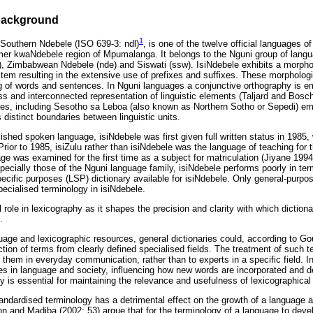
 background
1
 Southern Ndebele (ISO 639-3: ndl)
, is one of the twelve official languages o
rmer kwaNdebele region of Mpumalanga. It belongs to the Nguni group of lang
ho), Zimbabwean Ndebele (nde) and Siswati (ssw). IsiNdebele exhibits a morph
tem resulting in the extensive use of prefixes and suffixes. These morphologi
g of words and sentences. In Nguni languages a conjunctive orthography is e
s and interconnected representation of linguistic elements (Taljard and Bosc
es, including Sesotho sa Leboa (also known as Northern Sotho or Sepedi) em
 distinct boundaries between linguistic units.
ished spoken language, isiNdebele was first given full written status in 1985, 
rior to 1985, isiZulu rather than isiNdebele was the language of teaching for 
ge was examined for the first time as a subject for matriculation (Jiyane 1994
specially those of the Nguni language family, isiNdebele performs poorly in te
ecific purposes (LSP) dictionary available for isiNdebele. Only general-purpos
specialised terminology in isiNdebele.
 role in lexicography as it shapes the precision and clarity with which dictiona
.
guage and lexicographic resources, general dictionaries could, according to G
ction of terms from clearly defined specialised fields. The treatment of such t
them in everyday communication, rather than to experts in a specific field. In 
es in language and society, influencing how new words are incorporated and de
y is essential for maintaining the relevance and usefulness of lexicographical
tandardised terminology has a detrimental effect on the growth of a language 
n and Madiba (2002: 53) argue that for the terminology of a language to devel