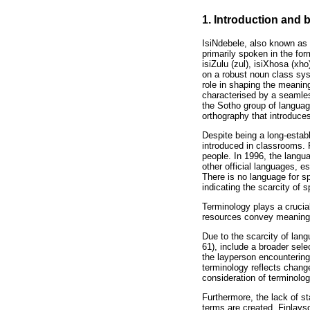
1. Introduction and
IsiNdebele, also known as
primarily spoken in the fo
isiZulu (zul), isiXhosa (x
on a robust noun class sys
role in shaping the meanin
characterised by a seamles
the Sotho group of languag
orthography that introduces
Despite being a long-establ
introduced in classrooms. P
people. In 1996, the langua
other official languages, e
There is no language for sp
indicating the scarcity of 
Terminology plays a crucial
resources convey meaning
Due to the scarcity of lan
61), include a broader sele
the layperson encountering 
terminology reflects chang
consideration of terminolog
Furthermore, the lack of s
terms are created. Finlayso