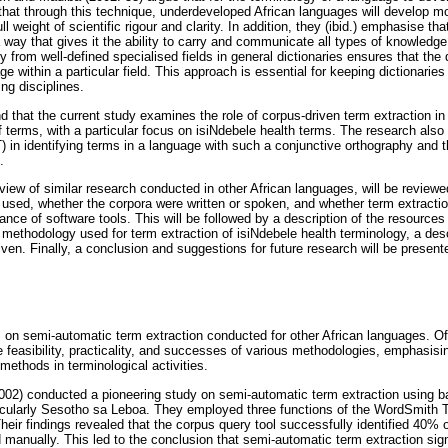
that through this technique, underdeveloped African languages will develop mor
ull weight of scientific rigour and clarity. In addition, they (ibid.) emphasise tha
way that gives it the ability to carry and communicate all types of knowledge 
 from well-defined specialised fields in general dictionaries ensures that the d
 within a particular field. This approach is essential for keeping dictionaries
ing disciplines.
nd that the current study examines the role of corpus-driven term extraction in f
f terms, with a particular focus on isiNdebele health terms. The research also
in identifying terms in a language with such a conjunctive orthography and t
.
view of similar research conducted in other African languages, will be reviewe
 used, whether the corpora were written or spoken, and whether term extracti
ance of software tools. This will be followed by a description of the resources
 methodology used for term extraction of isiNdebele health terminology, a desc
en. Finally, a conclusion and suggestions for future research will be present
s on semi-automatic term extraction conducted for other African languages. Of 
e feasibility, practicality, and successes of various methodologies, emphasisi
ethods in terminological activities.
002) conducted a pioneering study on semi-automatic term extraction using b
ticularly Sesotho sa Leboa. They employed three functions of the WordSmith 
r findings revealed that the corpus query tool successfully identified 40% of
 manually. This led to the conclusion that semi-automatic term extraction si