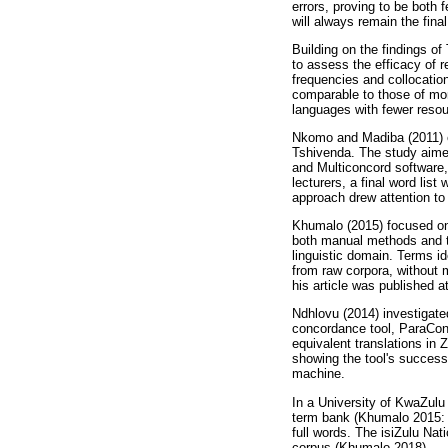
errors, proving to be both 
will always remain the fina
Building on the findings o
to assess the efficacy of 
frequencies and collocatio
comparable to those of mor
languages with fewer resou
Nkomo and Madiba (2011) e
Tshivenda. The study aime
and Multiconcord software, 
lecturers, a final word li
approach drew attention to 
Khumalo (2015) focused on t
both manual methods and t
linguistic domain. Terms id
from raw corpora, without m
his article was published 
Ndhlovu (2014) investigated
concordance tool, ParaCon
equivalent translations in
showing the tool's success
machine.
In a University of KwaZulu
term bank (Khumalo 2015: 4
full words. The isiZulu Na
corpus (Khumalo 2018).