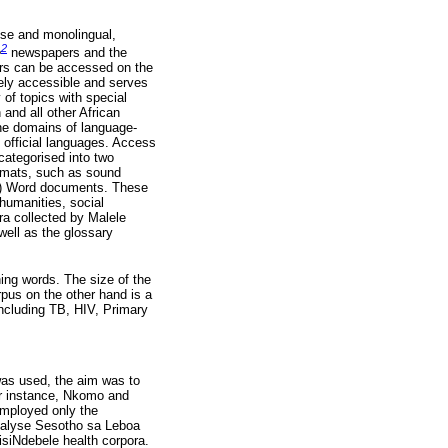
ose and monolingual,
2
e
newspapers and the
s can be accessed on the
ely accessible and serves
 of topics with special
 and all other African
he domains of language-
s official languages. Access
categorised into two
rmats, such as sound
MS) Word documents. These
humanities, social
ra collected by Malele
well as the glossary
ing words. The size of the
rpus on the other hand is a
including TB, HIV, Primary
was used, the aim was to
or instance, Nkomo and
employed only the
analyse Sesotho sa Leboa
isiNdebele health corpora.