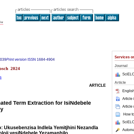
Services 
0039
Print version
ISSN
1684-4904
Journal
bosch 2024
SciELO
26
Article
ARTICLE
English
Article
ted Term Extraction for IsiNdebele
Article
gy
How to 
SciELO
: Ukusebenzisa Indlela Yemitjhini Nezandla
Automat
loji yesiNdebele Yezamaphilo