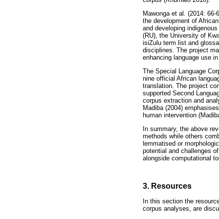
Mawonga et al. (2014: 66-6
the development of African 
and developing indigenous 
(RU), the University of K
isiZulu term list and gloss
disciplines. The project m
enhancing language use in p
The Special Language Corpo
nine official African langu
translation. The project co
supported Second Language 
corpus extraction and analy
Madiba (2004) emphasises th
human intervention (Madiba
In summary, the above revi
methods while others comb
lemmatised or morphologic
potential and challenges o
alongside computational to
3. Resources
In this section the resour
corpus analyses, are disc