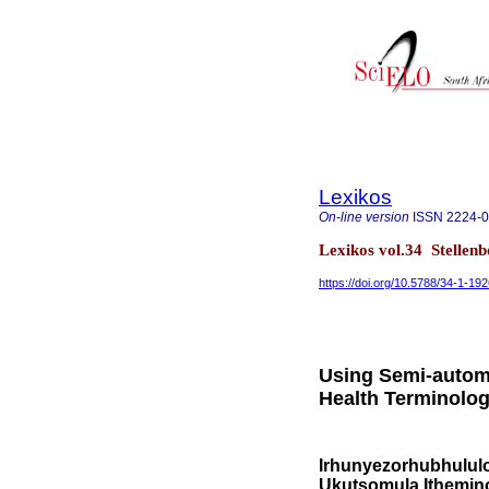
Lexikos
On-line version
ISSN
2224-
Lexikos vol.34 Stellen
https://doi.org/10.5788/34-1-19
Using Semi-automa
Health Terminolo
Irhunyezorhubhululo
Ukutsomula Ithemino