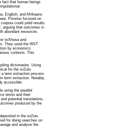
he fact that human beings
omputational.
oa, English, and Afrikaans
ware, Prinsloo focused on
corpora could yield results
", arguing that outcomes in
ith abundant resources.
or isiXhosa and
ers. They used the WST
cation by economics
arious contexts. This
iling dictionaries. Using
al for the isiZulu
d a term extraction process
in term extraction. Notably,
dy accessible.
e using the parallel
ce terms and their
nd potential translations,
 outcomes produced by the
eposited in the isiZulu
ied for doing searches on
 manage and analyse the