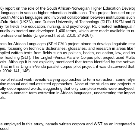
8) report on the role of the South African-Norwegian Higher Education Devel
languages in various higher education institutions. This project focused on p
South African languages and involved collaboration between institutions suc
waZulu-Natal (UKZN), and Durban University of Technology (DUT). UKZN and 
ary for fields like education, nursing, and psychology. RU created multilingual
anually extracted and developed 1,400 terms, which were made available to n
rofessional fields (Engelbrecht et al. 2010: 249-267).
ra for African Languages (SPeLCAL) project aimed to develop linguistic reso
ages, focusing on technical dictionaries, glossaries, and research in areas like
mpiled written texts from fields such as politics, health, education, law, and
Teaching (SLT). The English-Venda Parallel Corpus pilot project used Multi
sis. Although it is not explicitly mentioned that terms identified by the softwa
at in this English-Venda parallel corpus pilot project, it was discovered that
 2004: 141, 146).
ew of related work reveals varying approaches to term extraction, some relyi
ine manual and tool-assisted approaches. None of the studies and projects m
ally decomposed words, suggesting that only complete words were analysed. T
f semi-automatic term extraction in African languages, underscoring the imp
ols.
ces employed in this study, namely written corpora and WST as an integrated s
ussed.