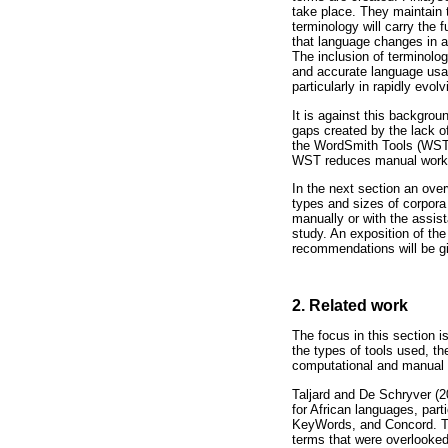
take place. They maintain 
terminology will carry the f
that language changes in a 
The inclusion of terminology
and accurate language usage
particularly in rapidly evolv
It is against this backgrou
gaps created by the lack o
the WordSmith Tools (WST) 
WST reduces manual work
In the next section an over
types and sizes of corpora
manually or with the assist
study. An exposition of the
recommendations will be giv
2. Related work
The focus in this section i
the types of tools used, th
computational and manual m
Taljard and De Schryver (2
for African languages, par
KeyWords, and Concord. Thei
terms that were overlooked